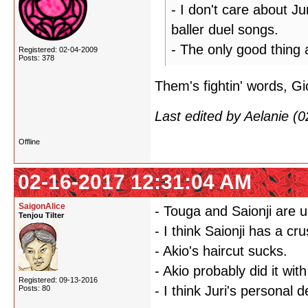
- I don't care about Ju
baller duel songs.
- The only good thing 
Registered: 02-04-2009
Posts: 378
Them's fightin' words, Gi
Last edited by Aelanie (
Offline
02-16-2017 12:31:04 AM
SaigonAlice
- Touga and Saionji are u
Tenjou Tilter
- I think Saionji has a cr
- Akio's haircut sucks.
- Akio probably did it wi
Registered: 09-13-2016
- I think Juri's personal
Posts: 80