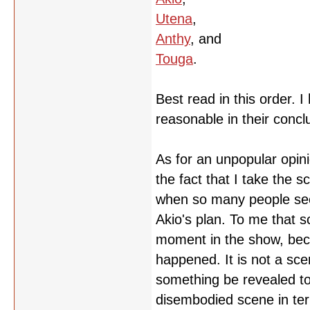
Utena
,
Anthy
, and
Touga
.
Best read in this order. 
reasonable in their concl
As for an unpopular opini
the fact that I take the 
when so many people seem
Akio's plan. To me that 
moment in the show, becau
happened. It is not a sc
something be revealed to t
disembodied scene in ter