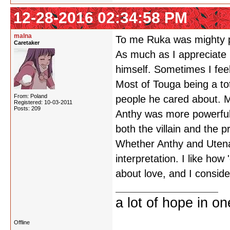
12-28-2016 02:34:58 PM
malna
To me Ruka was mighty p
Caretaker
As much as I appreciate M
himself. Sometimes I feel l
Most of Touga being a tot
From: Poland
people he cared about. M
Registered: 10-03-2011
Posts: 209
Anthy was more powerful 
both the villain and the 
Whether Anthy and Utena's
interpretation. I like how 
about love, and I consider
a lot of hope in o
Offline