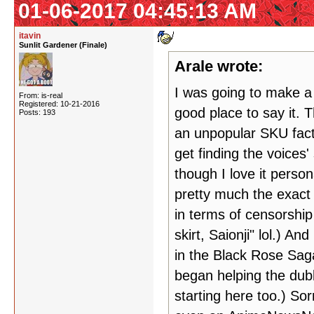
01-06-2017 04:45:13 AM
itavin
Sunlit Gardener (Finale)
Arale wrote:
I was going to make a t
From: is-real
Registered: 10-21-2016
good place to say it. 
Posts: 193
an unpopular SKU fac
get finding the voices'
though I love it person
pretty much the exact
in terms of censorship 
skirt, Saionji" lol.) A
in the Black Rose Saga
began helping the dubb
starting here too.) Sor