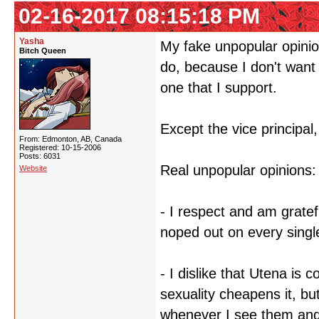
02-16-2017 08:15:18 PM
Yasha
My fake unpopular opinion 
Bitch Queen
do, because I don't want 
one that I support.
Except the vice principal,
From: Edmonton, AB, Canada
Registered: 10-15-2006
Posts: 6031
Real unpopular opinions:
Website
- I respect and am gratef
noped out on every singl
- I dislike that Utena is
sexuality cheapens it, but
whenever I see them and 