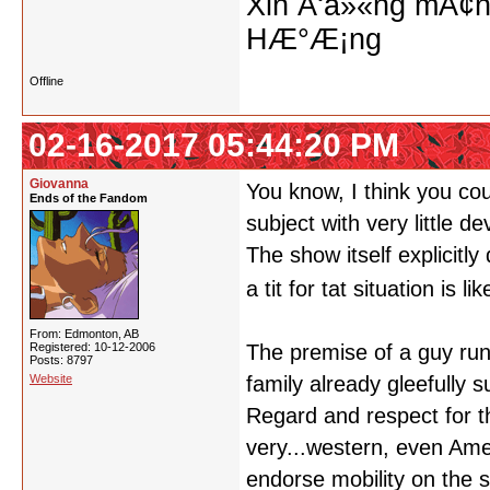
Xin Ä‘á»«ng mÃ¢n
HÆ°Æ¡ng
Offline
02-16-2017 05:44:20 PM
Giovanna
You know, I think you cou
Ends of the Fandom
subject with very little d
The show itself explicitl
a tit for tat situation is 
From: Edmonton, AB
Registered: 10-12-2006
The premise of a guy run
Posts: 8797
Website
family already gleefully 
Regard and respect for t
very...western, even Ame
endorse mobility on the 