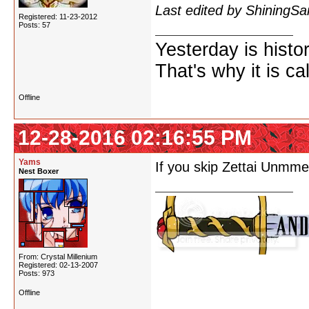
Last edited by ShiningS
Registered: 11-23-2012
Posts: 57
Yesterday is histo
That's why it is ca
Offline
12-28-2016 02:16:55 PM
Yams
If you skip Zettai Unmme
Nest Boxer
From: Crystal Millenium
Registered: 02-13-2007
Posts: 973
Offline