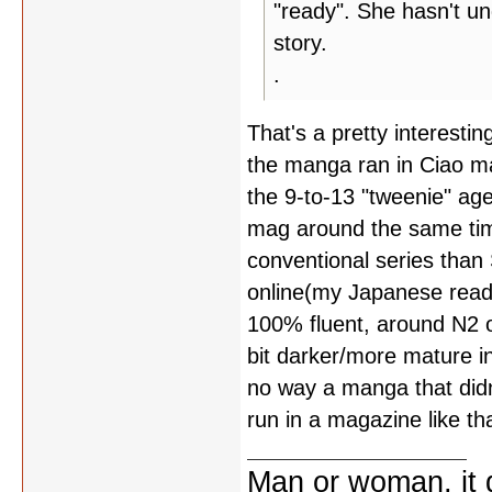
"ready". She hasn't u
story.
.
That's a pretty interesting
the manga ran in Ciao ma
the 9-to-13 "tweenie" ag
mag around the same tim
conventional series than
online(my Japanese read
100% fluent, around N2 
bit darker/more mature i
no way a manga that did
run in a magazine like tha
Man or woman, it d