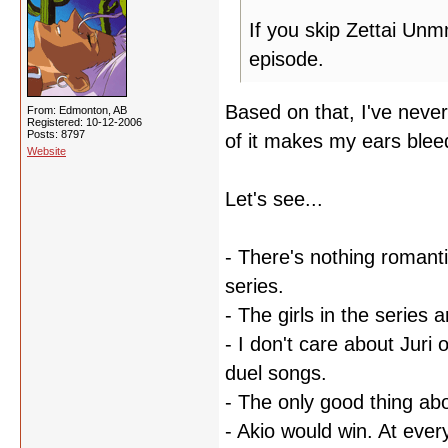
If you skip Zettai Unm
episode.
Based on that, I've nev
From: Edmonton, AB
Registered: 10-12-2006
Posts: 8797
of it makes my ears ble
Website
Let's see...
- There's nothing romanti
series.
- The girls in the series 
- I don't care about Juri 
duel songs.
- The only good thing ab
- Akio would win. At every