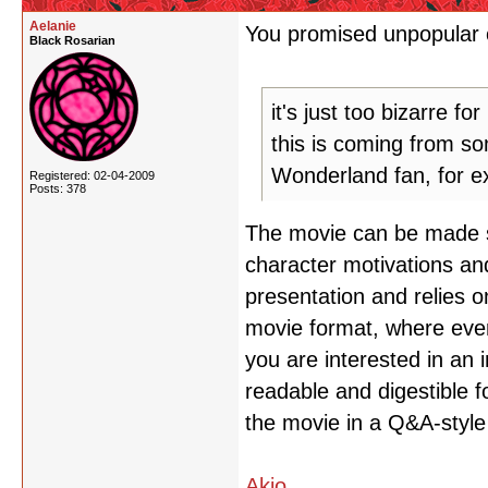
Aelanie
You promised unpopular o
Black Rosarian
it's just too bizarre fo
this is coming from so
Wonderland fan, for e
Registered: 02-04-2009
Posts: 378
The movie can be made sen
character motivations and 
presentation and relies o
movie format, where ever
you are interested in an 
readable and digestible f
the movie in a Q&A-style
Akio
,