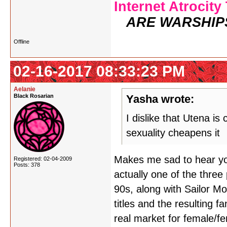
Internet Atrocity
ARE WARSHIP
Offline
02-16-2017 08:33:23 PM
Aelanie
Black Rosarian
Yasha wrote:
I dislike that Utena is
sexuality cheapens it
Makes me sad to hear you 
Registered: 02-04-2009
Posts: 378
actually one of the three
90s, along with Sailor 
titles and the resulting 
real market for female/f