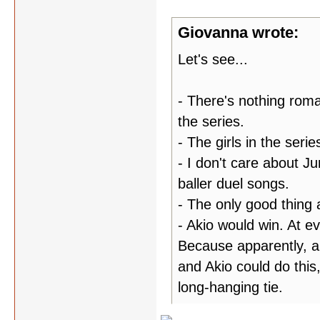
Giovanna wrote:
Let's see...
- There's nothing roma
the series.
- The girls in the seri
- I don't care about Ju
baller duel songs.
- The only good thing 
- Akio would win. At ev
Because apparently, al
and Akio could do this,
long-hanging tie.