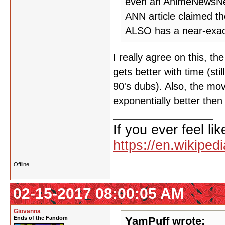
even an AnimeNewsNetw
ANN article claimed 
ALSO has a near-exact
I really agree on this, the
gets better with time (sti
90's dubs). Also, the mov
exponentially better then
If you ever feel lik
https://en.wikipe
Offline
02-15-2017 08:00:05 AM
Giovanna
Ends of the Fandom
YamPuff wrote: