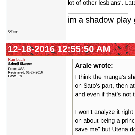
lot of other lesbians'. Lat
im a shadow play gi
Offline
12-18-2016 12:55:50 AM
Kae-Leah
Saionji Slapper
Arale wrote:
From: USA
Registered: 01-27-2016
I think the manga's sha
Posts: 29
on Sato's part, then a
and even if that's not t
I won't analyze it right
on about being a princ
save me" but Utena doe