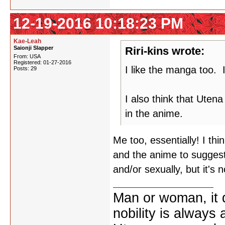
12-19-2016 10:18:23 PM
Kae-Leah
Saionji Slapper
Riri-kins wrote:
From: USA
Registered: 01-27-2016
I like the manga too. I
Posts: 29
I also think that Uten
in the anime.
Me too, essentially! I thi
and the anime to suggest
and/or sexually, but it's 
Man or woman, it d
nobility is always