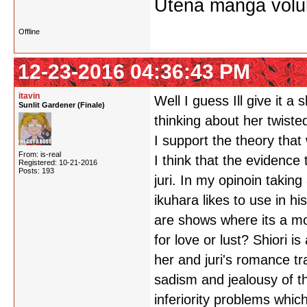
Utena manga vol
Offline
12-23-2016 04:36:43 PM
itavin
Well I guess Ill give it a
Sunlit Gardener (Finale)
thinking about her twist
I support the theory that 
From: is-real
I think that the evidence 
Registered: 10-21-2016
Posts: 193
juri. In my opinoin taki
ikuhara likes to use in 
are shows where its a mot
for love or lust? Shiori 
her and juri's romance tr
sadism and jealousy of th
inferiority problems whic