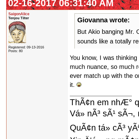
02-16-2017 06:31:40 AM
SaigonAlice
Tenjou Tilter
Giovanna wrote:
But Akio banging Mr. O
sounds like a totally 
Registered: 09-13-2016
Posts: 80
You know, I was thinking o
much nuance, so much re
ever match up with the ori
it.
ThÃ¢n em nhÆ° qu
Vá» nÃ³ sÃ¹ sÃ¬, 
QuÃ¢n tá»­ cÃ³ yÃ