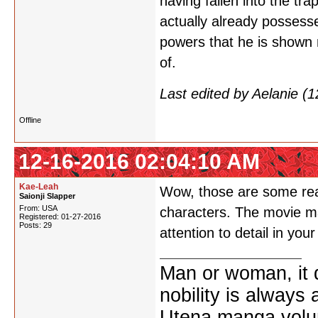
having fallen into the tr
actually already possesse
powers that he is shown 
of.
Last edited by Aelanie (
Offline
12-16-2016 02:04:10 AM
Kae-Leah
Wow, those are some real
Saionji Slapper
From: USA
characters. The movie may
Registered: 01-27-2016
Posts: 29
attention to detail in yo
Man or woman, it d
nobility is always
Utena manga vol