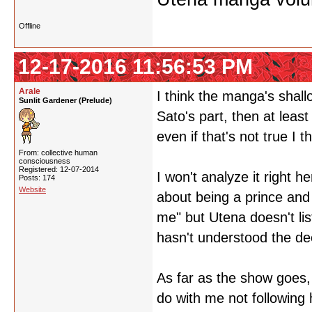
Offline
12-17-2016 11:56:53 PM
Arale
I think the manga's shallo
Sunlit Gardener (Prelude)
Sato's part, then at leas
even if that's not true I t
From: collective human
consciousness
Registered: 12-07-2014
I won't analyze it right he
Posts: 174
Website
about being a prince and 
me" but Utena doesn't lis
hasn't understood the de
As far as the show goes, 
do with me not following h