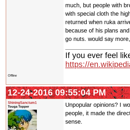
much, but people with br
with special cloth the h
returned when ruka arrive
because of his plans and
go nuts. would say more,
If you ever feel lik
https://en.wikipe
Offline
12-24-2016 09:55:04 PM
ShiningSanctum1
Unpopular opinions? I woul
Touga Topper
people, it made the direc
sense.