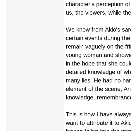
character's perception of 
us, the viewers, while th
We know from Akio's sard
certain events during th
remain vaguely on the frin
young woman and showed h
in the hope that she coul
detailed knowledge of wha
many lies. He had no hand
element of the scene, An
knowledge, remembrance,
This is how I have always
want to attribute it to A