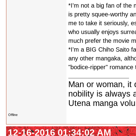
*I'm not a big fan of th
is pretty squee-worthy and
me to take it seriously, 
who usually enjoys surrea
much prefer the movie ma
*I'm a BIG Chiho Saito fa
any other mangaka, althou
"bodice-ripper" romance 
Man or woman, it d
nobility is always
Utena manga vol
Offline
12-16-2016 01:34:02 AM