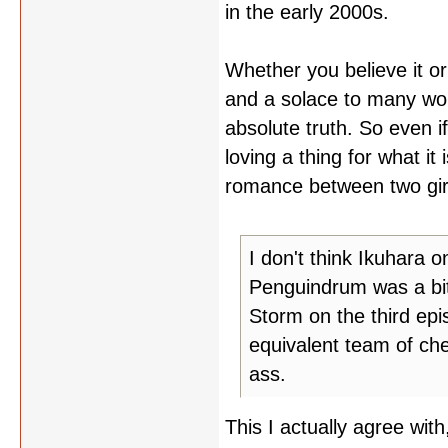
in the early 2000s.
Whether you believe it or
and a solace to many wo
absolute truth. So even i
loving a thing for what i
romance between two girls,
I don't think Ikuhara o
Penguindrum was a bit
Storm on the third ep
equivalent team of ch
ass.
This I actually agree wit