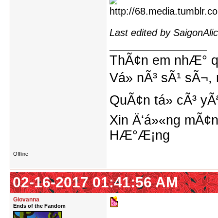
Last edited by SaigonAl
ThÃ¢n em nhÆ° qu
Vá» nÃ³ sÃ¹ sÃ¬, 
QuÃ¢n tá»­ cÃ³ yÃ
Xin Ä‘á»«ng mÃ¢n
HÆ°Æ¡ng
Offline
02-16-2017 01:41:56 AM
Giovanna
Ends of the Fandom