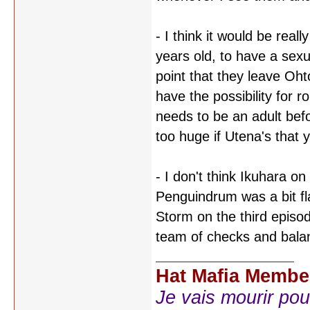
- I think it would be real
years old, to have a sexu
point that they leave Ohto
have the possibility for 
needs to be an adult befo
too huge if Utena's that 
- I don't think Ikuhara on
Penguindrum was a bit fl
Storm on the third episo
team of checks and balan
Hat Mafia Membe
Je vais mourir pour 