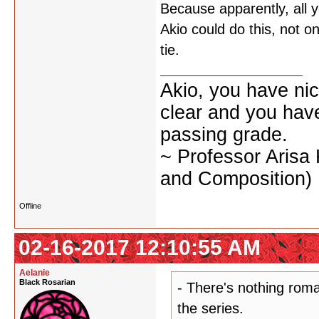
Because apparently, all y
Akio could do this, not on
tie.
Akio, you have nic
clear and you have 
passing grade.
~ Professor Arisa
and Composition)
Offline
02-16-2017 12:10:55 AM
Aelanie
Black Rosarian
- There's nothing roma
the series.