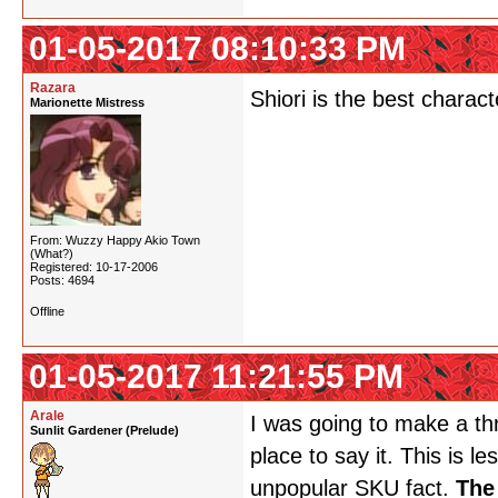
01-05-2017 08:10:33 PM
Razara
Shiori is the best charac
Marionette Mistress
From: Wuzzy Happy Akio Town
(What?)
Registered: 10-17-2006
Posts: 4694
Offline
01-05-2017 11:21:55 PM
Arale
I was going to make a thr
Sunlit Gardener (Prelude)
place to say it. This is 
unpopular SKU fact.
The 