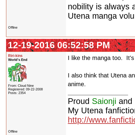
nobility is always
Utena manga vol
Offline
12-19-2016 06:52:58 PM
Riri-kins
I like the manga too. It's
World's End
I also think that Utena a
anime.
From: Cloud Nine
Registered: 09-22-2008
Posts: 2354
Proud
Saionji
and
My Utena fanfictio
http://www.fanfict
Offline