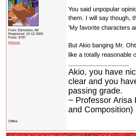
You said unpopular opinio
them. I will say though, 
'My favorite characters a
From: Edmonton, AB
Registered: 10-12-2006
Posts: 8797
Website
But Akio banging Mr. Oht
like a totally reasonable
Akio, you have nic
clear and you have 
passing grade.
~ Professor Arisa
and Composition)
Offline