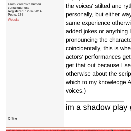
From: collective human
the voices' stilted and ry
consciousness
Registered: 12-07-2014
personally, but either wa
Posts: 174
Website
same experience otherwis
added jokes or anything lik
pronouncing the characte
coincidentally, this is w
actors' performances get 
get that out because I s
otherwise about the scri
which to my knowledge A
voices.)
im a shadow play gi
Offline