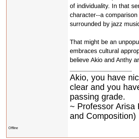
of individuality. In that
character--a comparison 
surrounded by jazz musi
That might be an unpopula
embraces cultural approp
believe Akio and Anthy a
Akio, you have nic
clear and you have 
passing grade.
~ Professor Arisa
and Composition)
Offline