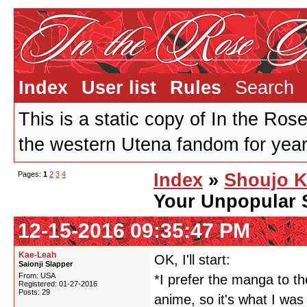
Index
User list
Rules
Search
This is a static copy of In the Ros
the western Utena fandom for years
Pages:
1
2
3
4
Index
»
Shoujo K
Your Unpopular 
12-15-2016 09:35:47 PM
Kae-Leah
OK, I'll start:
Saionji Slapper
From: USA
*I prefer the manga to th
Registered: 01-27-2016
Posts: 29
anime, so it's what I was