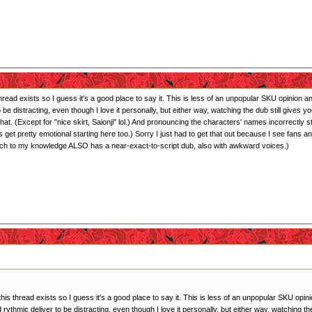
 thread exists so I guess it's a good place to say it. This is less of an unpopular SKU opinion
 to be distracting, even though I love it personally, but either way, watching the dub still giv
hat. (Except for "nice skirt, Saionji" lol.) And pronouncing the characters' names incorrectly
 get pretty emotional starting here too.) Sorry I just had to get that out because I see fan
ich to my knowledge ALSO has a near-exact-to-script dub, also with awkward voices.)
 this thread exists so I guess it's a good place to say it. This is less of an unpopular SKU op
and rythmic deliver to be distracting, even though I love it personally, but either way, watching