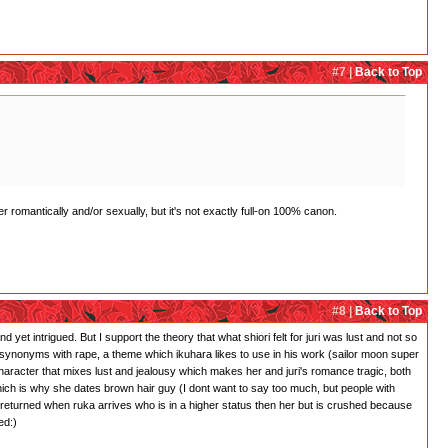
#7 |
Back to Top
r romantically and/or sexually, but it's not exactly full-on 100% canon.
#8 |
Back to Top
 yet intrigued. But I support the theory that what shiori felt for juri was lust and not so
 is synonyms with rape, a theme which ikuhara likes to use in his work (sailor moon super
character that mixes lust and jealousy which makes her and juri's romance tragic, both
which is why she dates brown hair guy (I dont want to say too much, but people with
 returned when ruka arrives who is in a higher status then her but is crushed because
ed:)