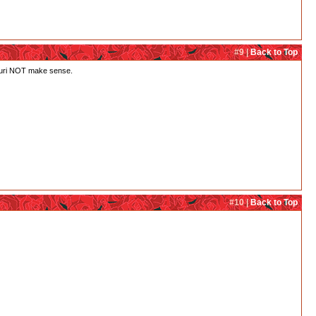
#9 |
Back to Top
h Juri NOT make sense.
#10 |
Back to Top