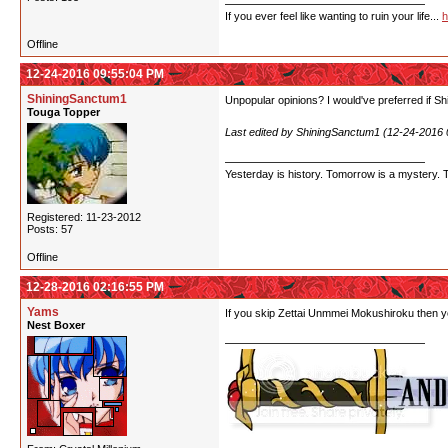
If you ever feel like wanting to ruin your life...
h
Offline
12-24-2016 09:55:04 PM
ShiningSanctum1
Unpopular opinions? I would've preferred if Shi
Touga Topper
Last edited by ShiningSanctum1 (12-24-2016
Yesterday is history. Tomorrow is a mystery. Tod
Registered: 11-23-2012
Posts: 57
Offline
12-28-2016 02:16:55 PM
Yams
If you skip Zettai Unmmei Mokushiroku then yo
Nest Boxer