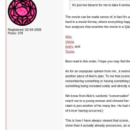
it's just too bizarre for me to take it se
The movie can be made sense of, in fact it's a q
hard in a movie format, where everything happe
four analyses that examine the movie in a Q&A
Registered: 02-04-2009
Posts: 378
Akio
,
Utena
,
Anthy
, and
Touga
.
Best read in this order. I hope you may find th
As for an unpopular opinion from me...it seems 
another piece of Akio's plan. To me that scen
remembering something or having something be r
something being revealed solely and directly t
We know from Akio's sardonic "conversation" wi
reach out to a young woman and showed her some
claim is just another of his many lies. He ha
of it ever having occurred.)
This is how I have always viewed that scene, a
show than it actually already possesses, as we