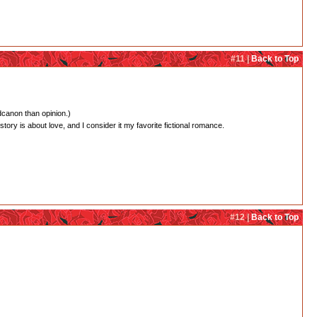
#11 |
Back to Top
dcanon than opinion.)
 story is about love, and I consider it my favorite fictional romance.
#12 |
Back to Top