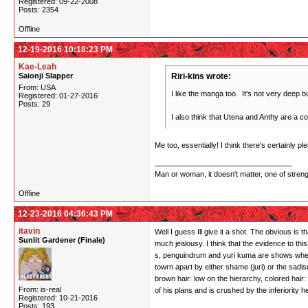
Registered: 09-22-2008
Posts: 2354
Offline
12-19-2016 10:18:23 PM
Kae-Leah
Saionji Slapper
Riri-kins wrote:
From: USA
I like the manga too. It's not very deep but
Registered: 01-27-2016
Posts: 29
I also think that Utena and Anthy are a co
Me too, essentially! I think there's certainly 
Man or woman, it doesn't matter, one of stren
Offline
12-23-2016 04:36:43 PM
itavin
Well I guess Ill give it a shot. The obvious is 
Sunlit Gardener (Finale)
much jealousy. I think that the evidence to thi
s, penguindrum and yuri kuma are shows where i
towrn apart by either shame (juri) or the sadi
brown hair: low on the hierarchy, colored hai
From: is-real
of his plans and is crushed by the inferiority
Registered: 10-21-2016
Posts: 193