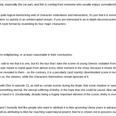
riously, especially the car part, and this is coming from someone who usually enjoys surrealism(
uite logical interlocking web of character motivations and interactions, it's just that it is ext
ns so quickly in an uninterrupted stream. If you are interested in an in-depth deconstruction o
-style format by examining its four major characters:
em enlightening, or at least reasonable in their conclusions.
odd to me that it is one, but it's the fact that I take the scene of young Utena's visitation f
e was meant to stand apart from almost every other moment in the show, because it shows the o
evealed to them - on the contrary, it is a peculiarly (and starkly) disembodied scene in term
o us, the viewers, while the characters themselves remain ignorant of it.
th Dios in episode 13, as well as certain events during the finale, that some shadow or specte
thing eternal, the eternal suffering of Anthy, in the hope that she could be saved. Akio tak
d no hand in it. (Incidentally, despite being a hugely important element of the scene, Anthy 
nd I honestly feel like people who want to attribute it to Akio grooming Utena years in advance
ll as attributing to Akio far-reaching supernatural powers that he is shown not to possess out