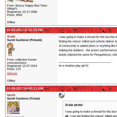
From: Wuzzy Happy Akio Town
(What?)
Registered: 10-17-2006
Posts: 4694
Offline
01-05-2017 11:21:55 PM
Arale
I was going to make a thread for this but this
Sunlit Gardener (Prelude)
finding the voices' stilted and rythmic deliver
of censorship or added jokes or anything like t
helping the dubbers - the actors' performances
article claimed the same for Penguindrum, wh
From: collective human
consciousness
im a shadow play girl irl
Registered: 12-07-2014
Posts: 174
Website
Offline
01-06-2017 04:45:13 AM
itavin
Sunlit Gardener (Finale)
Arale wrote:
I was going to make a thread for this but
all
. I can get finding the voices' stilted 