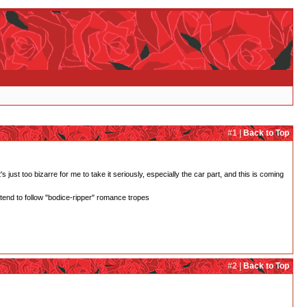
#1 |
Back to Top
 just too bizarre for me to take it seriously, especially the car part, and this is coming
 tend to follow "bodice-ripper" romance tropes
#2 |
Back to Top