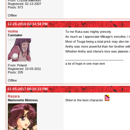
From: Crystal Millenium
Registered: 02-13-2007
Posts: 973
Offline
12-28-2016 02:34:58 PM
malna
To me Ruka was mighty princely.
Caretaker
As much as I appreciate Mikage's storyline, I ne
Most of Touga being a total prick may also be 
Anthy was more powerful than her brother with
Whether Anthy and Utena's love was platonic or n
a lot of hope in one man tent
From: Poland
Registered: 10-03-2011
Posts: 209
Offline
01-05-2017 08:10:33 PM
Razara
Marionette Mistress
Shiori is the best character.