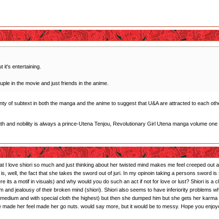
 it's entertaining.
uple in the movie and just friends in the anime.
plenty of subtext in both the manga and the anime to suggest that U&A are attracted to each othe
gth and nobility is always a prince-Utena Tenjou, Revolutionary Girl Utena manga volume one
that I love shiori so much and just thinking about her twisted mind makes me feel creeped out and
s is, well, the fact that she takes the sword out of juri. In my opinoin taking a persons sword
ts a motif in visuals) and why would you do such an act if not for love or lust? Shiori is a 
sm and jealousy of their broken mind (shiori). Shiori also seems to have inferiority problems 
r: medium and with special cloth the highest) but then she dumped him but she gets her karma
 he made her feel made her go nuts. would say more, but it would be to messy. Hope you enjoy