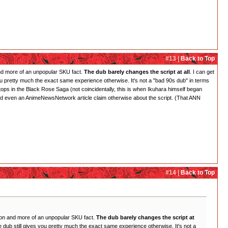
#13 |
Back to Top
 and more of an unpopular SKU fact.
The dub barely changes the script at all
. I can get
es you pretty much the exact same experience otherwise. It's not a "bad 90s dub" in terms
 stops in the Black Rose Saga (not coincidentally, this is when Ikuhara himself began
s and even an AnimeNewsNetwork article claim otherwise about the script. (That ANN
#14 |
Back to Top
inion and more of an unpopular SKU fact.
The dub barely changes the script at
 the dub still gives you pretty much the exact same experience otherwise. It's not a