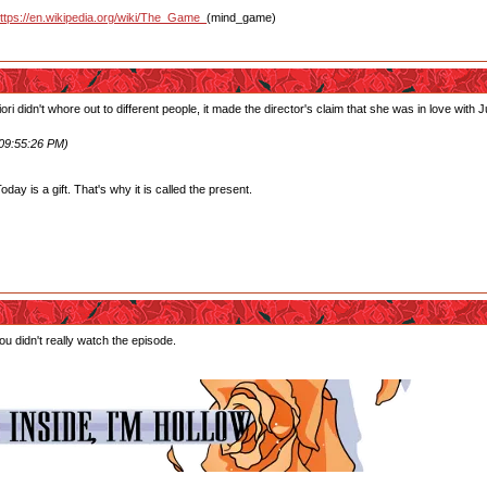
ttps://en.wikipedia.org/wiki/The_Game_
(mind_game)
ori didn't whore out to different people, it made the director's claim that she was in love wit
 09:55:26 PM)
ay is a gift. That's why it is called the present.
u didn't really watch the episode.