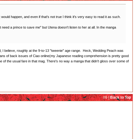
t would happen, and even if that's not true I think it's very easy to read it as such.
on't need a prince to save me" but Utena doesn't listen to her at all. In the manga
imed, I believe, roughly at the 9-to-13 "tweenie" age range. Heck, Wedding Peach was
cans of back issues of Ciao online(my Japanese reading comprehension is pretty good
of the usual fare in that mag. There's no way a manga that didn't gloss over some of
#6 |
Back to Top