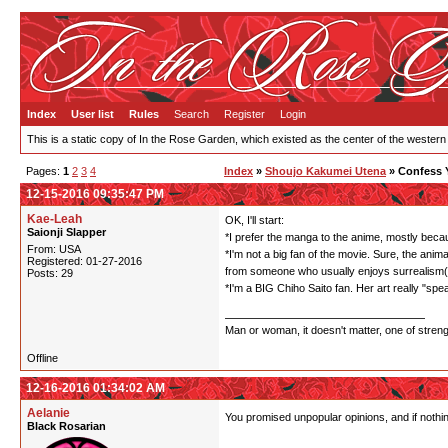
Index
User list
Rules
Search
Register
Login
This is a static copy of In the Rose Garden, which existed as the center of the western
Pages:
1
2
3
4
Index
»
Shoujo Kakumei Utena
» Confess 
12-15-2016 09:35:47 PM
Kae-Leah
OK, I'll start:
Saionji Slapper
*I prefer the manga to the anime, mostly becaus
From: USA
*I'm not a big fan of the movie. Sure, the anima
Registered: 01-27-2016
from someone who usually enjoys surrealism(I'
Posts: 29
*I'm a BIG Chiho Saito fan. Her art really "sp
Man or woman, it doesn't matter, one of stren
Offline
12-16-2016 01:34:02 AM
Aelanie
You promised unpopular opinions, and if nothi
Black Rosarian