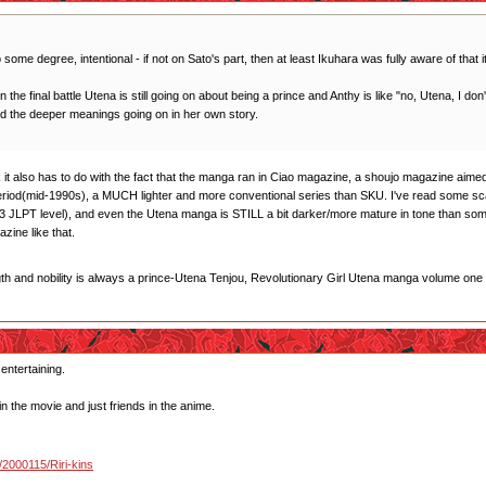
 some degree, intentional - if not on Sato's part, then at least Ikuhara was fully aware of that i
 in the final battle Utena is still going on about being a prince and Anthy is like "no, Utena, I d
od the deeper meanings going on in her own story.
think it also has to do with the fact that the manga ran in Ciao magazine, a shoujo magazine a
period(mid-1990s), a MUCH lighter and more conventional series than SKU. I've read some s
 JLPT level), and even the Utena manga is STILL a bit darker/more mature in tone than some 
ine like that.
gth and nobility is always a prince-Utena Tenjou, Revolutionary Girl Utena manga volume one
 entertaining.
in the movie and just friends in the anime.
u/2000115/Riri-kins