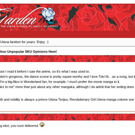
 Utena fandom for years. Enjoy. :)
Your Unpopular SKU Opinions Here!
e I read it before I saw the anime, so it's what I was used to.
tion's gorgeous, the dance scene is pretty squee-worthy and I love Toki Ni... as a song, but it's
m a big Alice in Wonderland fan, for example. I much prefer the movie manga to it.
eaks to me" more than just about any other mangaka, although I do admit that her writing does
gth and nobility is always a prince-Utena Tenjou, Revolutionary Girl Utena manga volume one
ng else, you sure delivered.