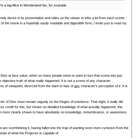
I'm a big Alice in Wonderland fan, for example.
remely dense in its presentation and relies on the viewer to infer a lot from each scene -
f the movie in a hopefully easily readable and digestible form, I invite you to read my
rom Dios at face value, when so many people seem to want to turn that scene into just
bjective truth of what really happened. It is not a scene of any character
s of viewpoint, divorced from the slant or bias of
any
character's perception of it. It is
r of Dios must remain vaguely on the fringes of existence. That night, it really did
es credit for this, but shows no detailed knowledge of what actually happened; this
is even more clearly shown to have absolutely no knowledge, remembrance, or awareness
 are overthinking it, having fallen into the trap of wanting even more cynicism from the
side of what the Projector is capable of.