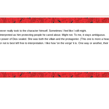
ver really took to the character himself. Sometimes I feel like I still might.
interpreted as him protecting people he cared about. Might not. To me, it stays ambiguous.
 power of Dios sealed. She was both the villain and the protagonist. (This one is more a hea
ot is best left free to interpretation. I like how 'on the verge' it is. One way or another, their