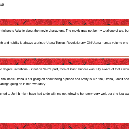
AM)
tful posts Aelanie about the movie characters. The movie may not be my total cup of tea, but I
gth and nobility is always a prince-Utena Tenjou, Revolutionary Girl Utena manga volume one
 degree, intentional - if not on Sato's part, then at least Ikuhara was fully aware of that it woul
he final battle Utena is still going on about being a prince and Anthy is like "no, Utena, I don't 
anings going on in her own story.
ed to Juri. It might have had to do with me not following her story very well, but she just wasn't