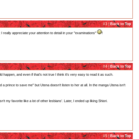
#3 |
Back to Top
 really appreciate your attention to detail in your "examinations"
!
#4 |
Back to Top
d happen, and even if that's not true I think it's very easy to read it as such.
need a prince to save me" but Utena doesn't listen to her at all. In the manga Utena isn't
 my favorite like a lot of other lesbians'. Later, I ended up liking Shiori.
#5 |
Back to Top