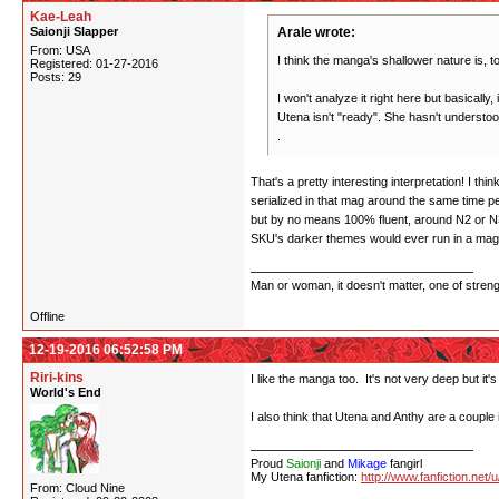
Kae-Leah
Saionji Slapper
Arale wrote:
From: USA
I think the manga's shallower nature is, to
Registered: 01-27-2016
Posts: 29
I won't analyze it right here but basically,
Utena isn't "ready". She hasn't understo
.
That's a pretty interesting interpretation! I 
serialized in that mag around the same time 
but by no means 100% fluent, around N2 or N3
SKU's darker themes would ever run in a magaz
Man or woman, it doesn't matter, one of stren
Offline
12-19-2016 06:52:58 PM
Riri-kins
I like the manga too. It's not very deep but it's
World's End
I also think that Utena and Anthy are a couple 
Proud
Saionji
and
Mikage
fangirl
My Utena fanfiction:
http://www.fanfiction.net/
From: Cloud Nine