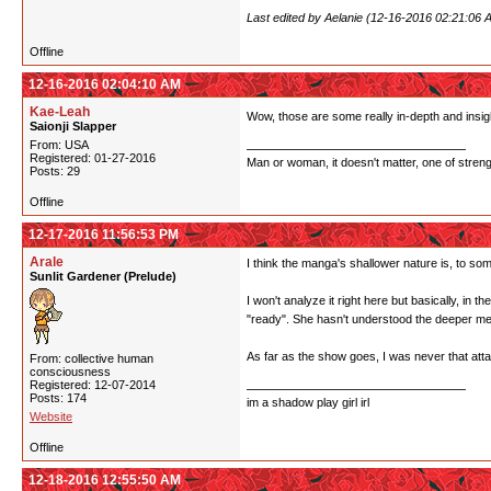
Last edited by Aelanie (12-16-2016 02:21:06 
Offline
12-16-2016 02:04:10 AM
Kae-Leah
Wow, those are some really in-depth and insigh
Saionji Slapper
From: USA
Registered: 01-27-2016
Man or woman, it doesn't matter, one of stren
Posts: 29
Offline
12-17-2016 11:56:53 PM
Arale
I think the manga's shallower nature is, to some
Sunlit Gardener (Prelude)
I won't analyze it right here but basically, in t
"ready". She hasn't understood the deeper me
As far as the show goes, I was never that attach
From: collective human
consciousness
Registered: 12-07-2014
Posts: 174
im a shadow play girl irl
Website
Offline
12-18-2016 12:55:50 AM