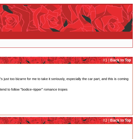
#1 |
Back to Top
 just too bizarre for me to take it seriously, especially the car part, and this is coming
 tend to follow "bodice-ripper" romance tropes
#2 |
Back to Top