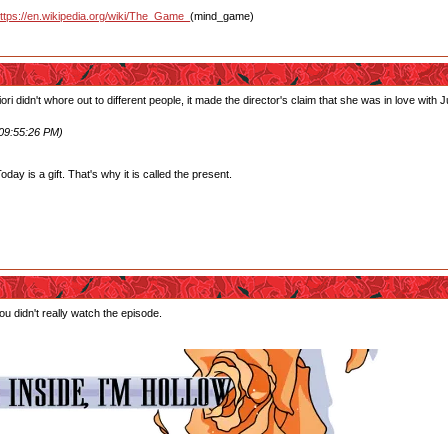
ttps://en.wikipedia.org/wiki/The_Game_
(mind_game)
ori didn't whore out to different people, it made the director's claim that she was in love wit
 09:55:26 PM)
ay is a gift. That's why it is called the present.
u didn't really watch the episode.