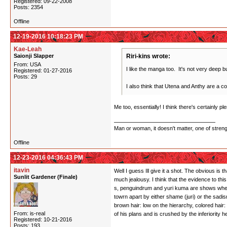
Registered: 09-22-2008
Posts: 2354
Offline
12-19-2016 10:18:23 PM
Kae-Leah
Saionji Slapper
Riri-kins wrote:
From: USA
I like the manga too. It's not very deep but
Registered: 01-27-2016
Posts: 29
I also think that Utena and Anthy are a co
Me too, essentially! I think there's certainly 
Man or woman, it doesn't matter, one of stren
Offline
12-23-2016 04:36:43 PM
itavin
Well I guess Ill give it a shot. The obvious is 
Sunlit Gardener (Finale)
much jealousy. I think that the evidence to thi
s, penguindrum and yuri kuma are shows where i
towrn apart by either shame (juri) or the sadi
brown hair: low on the hierarchy, colored hai
From: is-real
of his plans and is crushed by the inferiority
Registered: 10-21-2016
Posts: 193