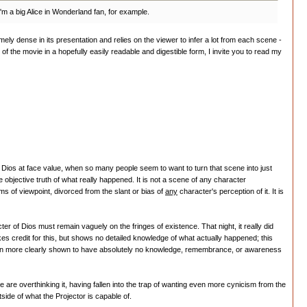
I'm a big Alice in Wonderland fan, for example.
remely dense in its presentation and relies on the viewer to infer a lot from each scene -
f the movie in a hopefully easily readable and digestible form, I invite you to read my
rom Dios at face value, when so many people seem to want to turn that scene into just
bjective truth of what really happened. It is not a scene of any character
s of viewpoint, divorced from the slant or bias of
any
character's perception of it. It is
r of Dios must remain vaguely on the fringes of existence. That night, it really did
es credit for this, but shows no detailed knowledge of what actually happened; this
is even more clearly shown to have absolutely no knowledge, remembrance, or awareness
 are overthinking it, having fallen into the trap of wanting even more cynicism from the
side of what the Projector is capable of.