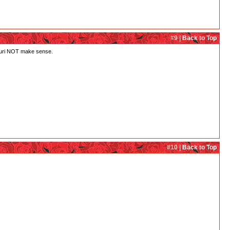
#9 |
Back to Top
h Juri NOT make sense.
#10 |
Back to Top