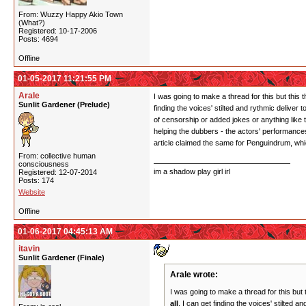
From: Wuzzy Happy Akio Town
(What?)
Registered: 10-17-2006
Posts: 4694
Offline
01-05-2017 11:21:55 PM
Arale
I was going to make a thread for this but this
Sunlit Gardener (Prelude)
finding the voices' stilted and rythmic deliver
of censorship or added jokes or anything like t
helping the dubbers - the actors' performances
article claimed the same for Penguindrum, wh
From: collective human
consciousness
im a shadow play girl irl
Registered: 12-07-2014
Posts: 174
Website
Offline
01-06-2017 04:45:13 AM
itavin
Sunlit Gardener (Finale)
Arale wrote:
I was going to make a thread for this but
all
. I can get finding the voices' stilted 