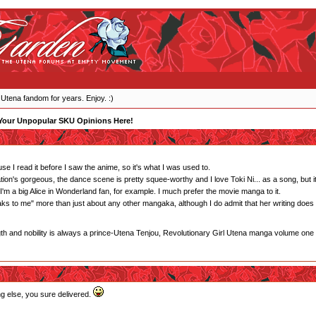
 Utena fandom for years. Enjoy. :)
Your Unpopular SKU Opinions Here!
e I read it before I saw the anime, so it's what I was used to.
tion's gorgeous, the dance scene is pretty squee-worthy and I love Toki Ni... as a song, but it's
m a big Alice in Wonderland fan, for example. I much prefer the movie manga to it.
eaks to me" more than just about any other mangaka, although I do admit that her writing does
gth and nobility is always a prince-Utena Tenjou, Revolutionary Girl Utena manga volume one
ng else, you sure delivered.