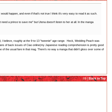
t would happen, and even if that's not true I think it's very easy to read it as such.
on't need a prince to save me" but Utena doesn't listen to her at all. In the manga
imed, I believe, roughly at the 9-to-13 "tweenie" age range. Heck, Wedding Peach was
cans of back issues of Ciao online(my Japanese reading comprehension is pretty good
of the usual fare in that mag. There's no way a manga that didn't gloss over some of
#6 |
Back to Top