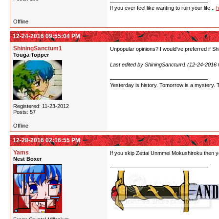
If you ever feel like wanting to ruin your life...
h
Offline
12-24-2016 09:55:04 PM
ShiningSanctum1
Unpopular opinions? I would've preferred if Shi
Touga Topper
Last edited by ShiningSanctum1 (12-24-2016
Yesterday is history. Tomorrow is a mystery. Tod
Registered: 11-23-2012
Posts: 57
Offline
12-28-2016 02:16:55 PM
Yams
If you skip Zettai Unmmei Mokushiroku then yo
Nest Boxer