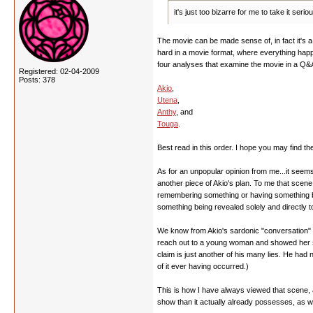
it's just too bizarre for me to take it se
The movie can be made sense of, in fact it's a q
hard in a movie format, where everything happe
four analyses that examine the movie in a Q&A
Registered: 02-04-2009
Posts: 378
Akio
,
Utena
,
Anthy
, and
Touga
.
Best read in this order. I hope you may find th
As for an unpopular opinion from me...it seems 
another piece of Akio's plan. To me that scen
remembering something or having something be r
something being revealed solely and directly t
We know from Akio's sardonic "conversation" wi
reach out to a young woman and showed her some
claim is just another of his many lies. He ha
of it ever having occurred.)
This is how I have always viewed that scene, a
show than it actually already possesses, as we