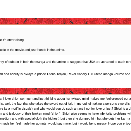
 it's entertaining.
uple in the movie and just friends in the anime.
plenty of subtext in both the manga and the anime to suggest that U&A are attracted to each othe
gth and nobility is always a prince-Utena Tenjou, Revolutionary Girl Utena manga volume one
that I love shiori so much and just thinking about her twisted mind makes me feel creeped out and
s is, well, the fact that she takes the sword out of juri. In my opinoin taking a persons sword
ts a motif in visuals) and why would you do such an act if not for love or lust? Shiori is a 
sm and jealousy of their broken mind (shiori). Shiori also seems to have inferiority problems 
r: medium and with special cloth the highest) but then she dumped him but she gets her karma
 he made her feel made her go nuts. would say more, but it would be to messy. Hope you enjoy