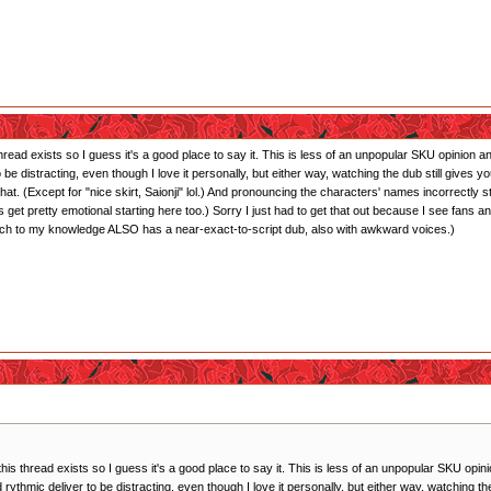
 thread exists so I guess it's a good place to say it. This is less of an unpopular SKU opinion
 to be distracting, even though I love it personally, but either way, watching the dub still giv
hat. (Except for "nice skirt, Saionji" lol.) And pronouncing the characters' names incorrectly
 get pretty emotional starting here too.) Sorry I just had to get that out because I see fan
ich to my knowledge ALSO has a near-exact-to-script dub, also with awkward voices.)
 this thread exists so I guess it's a good place to say it. This is less of an unpopular SKU op
and rythmic deliver to be distracting, even though I love it personally, but either way, watching