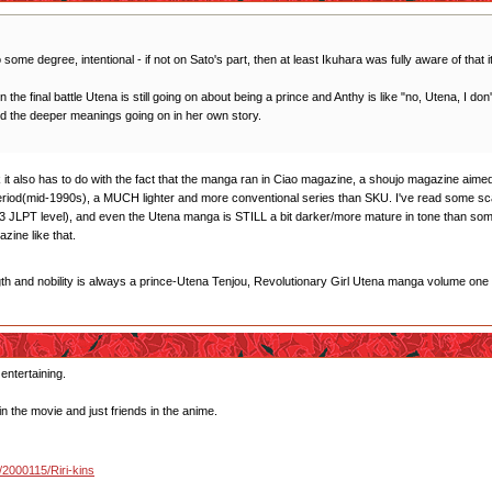
 some degree, intentional - if not on Sato's part, then at least Ikuhara was fully aware of that i
 in the final battle Utena is still going on about being a prince and Anthy is like "no, Utena, I d
od the deeper meanings going on in her own story.
think it also has to do with the fact that the manga ran in Ciao magazine, a shoujo magazine a
period(mid-1990s), a MUCH lighter and more conventional series than SKU. I've read some s
 JLPT level), and even the Utena manga is STILL a bit darker/more mature in tone than some 
ine like that.
gth and nobility is always a prince-Utena Tenjou, Revolutionary Girl Utena manga volume one
 entertaining.
in the movie and just friends in the anime.
u/2000115/Riri-kins