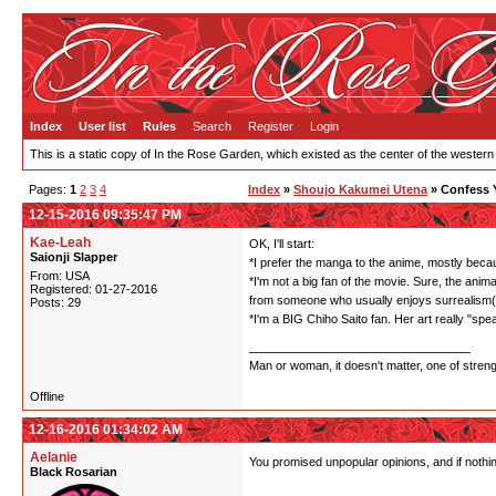
Index
User list
Rules
Search
Register
Login
This is a static copy of In the Rose Garden, which existed as the center of the western
Pages:
1
2
3
4
Index
»
Shoujo Kakumei Utena
» Confess 
12-15-2016 09:35:47 PM
Kae-Leah
OK, I'll start:
Saionji Slapper
*I prefer the manga to the anime, mostly becaus
From: USA
*I'm not a big fan of the movie. Sure, the anima
Registered: 01-27-2016
from someone who usually enjoys surrealism(I'
Posts: 29
*I'm a BIG Chiho Saito fan. Her art really "sp
Man or woman, it doesn't matter, one of stren
Offline
12-16-2016 01:34:02 AM
Aelanie
You promised unpopular opinions, and if nothi
Black Rosarian