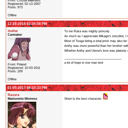
From: Crystal Millenium
Registered: 02-13-2007
Posts: 973
Offline
12-28-2016 02:34:58 PM
malna
To me Ruka was mighty princely.
Caretaker
As much as I appreciate Mikage's storyline, I ne
Most of Touga being a total prick may also be 
Anthy was more powerful than her brother with
Whether Anthy and Utena's love was platonic or n
a lot of hope in one man tent
From: Poland
Registered: 10-03-2011
Posts: 209
Offline
01-05-2017 08:10:33 PM
Razara
Marionette Mistress
Shiori is the best character.