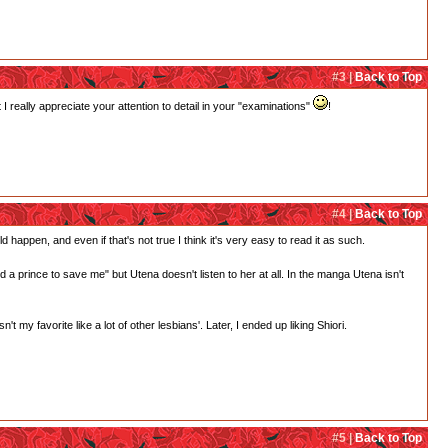
#3 |
Back to Top
 really appreciate your attention to detail in your "examinations"
!
#4 |
Back to Top
d happen, and even if that's not true I think it's very easy to read it as such.
need a prince to save me" but Utena doesn't listen to her at all. In the manga Utena isn't
 my favorite like a lot of other lesbians'. Later, I ended up liking Shiori.
#5 |
Back to Top