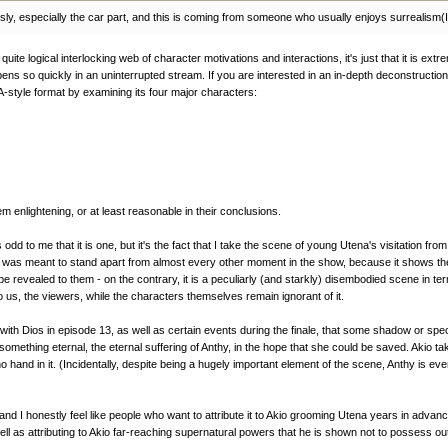
riously, especially the car part, and this is coming from someone who usually enjoys surrealism(
uite logical interlocking web of character motivations and interactions, it's just that it is ext
ns so quickly in an uninterrupted stream. If you are interested in an in-depth deconstruction o
-style format by examining its four major characters:
em enlightening, or at least reasonable in their conclusions.
odd to me that it is one, but it's the fact that I take the scene of young Utena's visitation f
e was meant to stand apart from almost every other moment in the show, because it shows the o
evealed to them - on the contrary, it is a peculiarly (and starkly) disembodied scene in term
o us, the viewers, while the characters themselves remain ignorant of it.
th Dios in episode 13, as well as certain events during the finale, that some shadow or specte
thing eternal, the eternal suffering of Anthy, in the hope that she could be saved. Akio tak
d no hand in it. (Incidentally, despite being a hugely important element of the scene, Anthy 
nd I honestly feel like people who want to attribute it to Akio grooming Utena years in advance
ll as attributing to Akio far-reaching supernatural powers that he is shown not to possess out