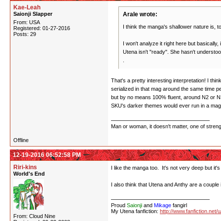
Kae-Leah
Saionji Slapper
Arale wrote:
From: USA
I think the manga's shallower nature is, to
Registered: 01-27-2016
Posts: 29
I won't analyze it right here but basically,
Utena isn't "ready". She hasn't understo
.
That's a pretty interesting interpretation! I 
serialized in that mag around the same time 
but by no means 100% fluent, around N2 or N3
SKU's darker themes would ever run in a magaz
Man or woman, it doesn't matter, one of stren
Offline
12-19-2016 06:52:58 PM
Riri-kins
I like the manga too. It's not very deep but it's
World's End
I also think that Utena and Anthy are a couple 
Proud
Saionji
and
Mikage
fangirl
My Utena fanfiction:
http://www.fanfiction.net/
From: Cloud Nine