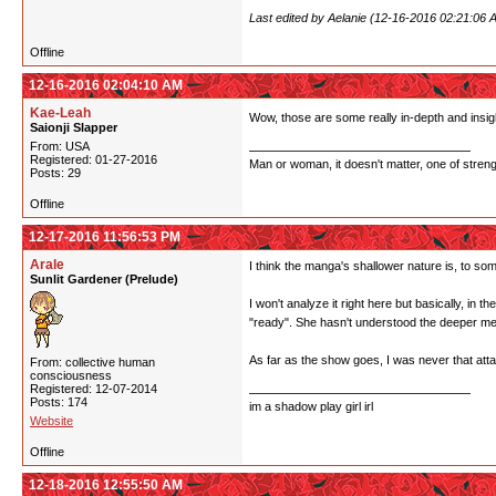
Last edited by Aelanie (12-16-2016 02:21:06 
Offline
12-16-2016 02:04:10 AM
Kae-Leah
Wow, those are some really in-depth and insigh
Saionji Slapper
From: USA
Registered: 01-27-2016
Man or woman, it doesn't matter, one of stren
Posts: 29
Offline
12-17-2016 11:56:53 PM
Arale
I think the manga's shallower nature is, to some
Sunlit Gardener (Prelude)
I won't analyze it right here but basically, in t
"ready". She hasn't understood the deeper me
As far as the show goes, I was never that attach
From: collective human
consciousness
Registered: 12-07-2014
Posts: 174
im a shadow play girl irl
Website
Offline
12-18-2016 12:55:50 AM