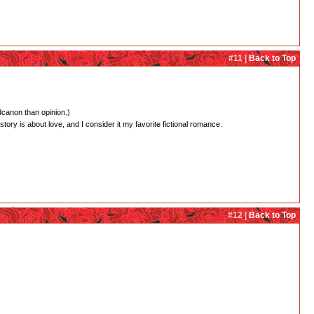
#11 |
Back to Top
dcanon than opinion.)
 story is about love, and I consider it my favorite fictional romance.
#12 |
Back to Top