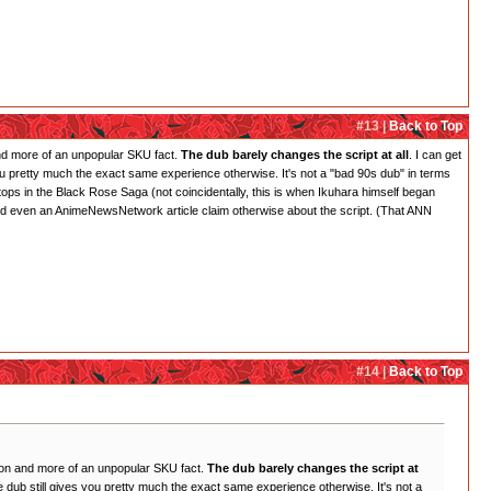
#13 |
Back to Top
 and more of an unpopular SKU fact.
The dub barely changes the script at all
. I can get
es you pretty much the exact same experience otherwise. It's not a "bad 90s dub" in terms
 stops in the Black Rose Saga (not coincidentally, this is when Ikuhara himself began
s and even an AnimeNewsNetwork article claim otherwise about the script. (That ANN
#14 |
Back to Top
inion and more of an unpopular SKU fact.
The dub barely changes the script at
 the dub still gives you pretty much the exact same experience otherwise. It's not a