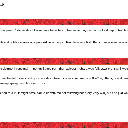
AM)
tful posts Aelanie about the movie characters. The movie may not be my total cup of tea, but I
gth and nobility is always a prince-Utena Tenjou, Revolutionary Girl Utena manga volume one
 degree, intentional - if not on Sato's part, then at least Ikuhara was fully aware of that it woul
he final battle Utena is still going on about being a prince and Anthy is like "no, Utena, I don't 
anings going on in her own story.
ed to Juri. It might have had to do with me not following her story very well, but she just wasn't