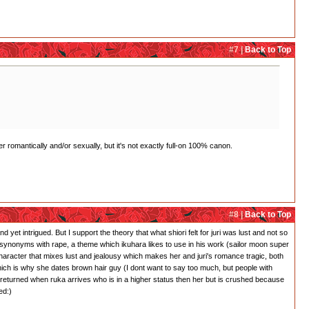
#7 |
Back to Top
r romantically and/or sexually, but it's not exactly full-on 100% canon.
#8 |
Back to Top
 yet intrigued. But I support the theory that what shiori felt for juri was lust and not so
 is synonyms with rape, a theme which ikuhara likes to use in his work (sailor moon super
character that mixes lust and jealousy which makes her and juri's romance tragic, both
which is why she dates brown hair guy (I dont want to say too much, but people with
 returned when ruka arrives who is in a higher status then her but is crushed because
ed:)