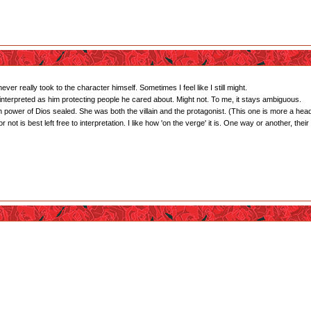
ver really took to the character himself. Sometimes I feel like I still might.
interpreted as him protecting people he cared about. Might not. To me, it stays ambiguous.
 power of Dios sealed. She was both the villain and the protagonist. (This one is more a hea
ot is best left free to interpretation. I like how 'on the verge' it is. One way or another, their