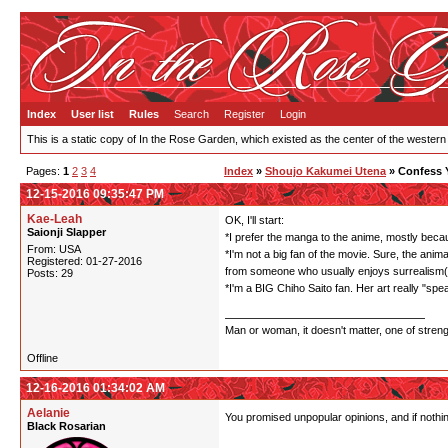
Index
User list
Rules
Search
Register
Login
This is a static copy of In the Rose Garden, which existed as the center of the western
Pages:
1
2
3
4
Index
»
Shoujo Kakumei Utena
» Confess 
12-15-2016 09:35:47 PM
Kae-Leah
OK, I'll start:
Saionji Slapper
*I prefer the manga to the anime, mostly becaus
From: USA
*I'm not a big fan of the movie. Sure, the anima
Registered: 01-27-2016
from someone who usually enjoys surrealism(I'
Posts: 29
*I'm a BIG Chiho Saito fan. Her art really "sp
Man or woman, it doesn't matter, one of stren
Offline
12-16-2016 01:34:02 AM
Aelanie
You promised unpopular opinions, and if nothi
Black Rosarian