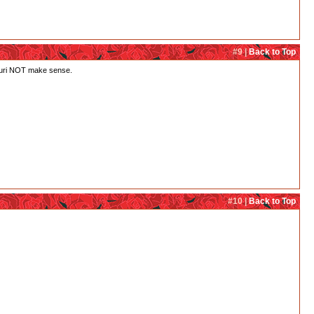
#9 |
Back to Top
h Juri NOT make sense.
#10 |
Back to Top