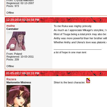
From: Crystal Millenium
Registered: 02-13-2007
Posts: 973
Offline
12-28-2016 02:34:58 PM
malna
To me Ruka was mighty princely.
Caretaker
As much as I appreciate Mikage's storyline, I ne
Most of Touga being a total prick may also be 
Anthy was more powerful than her brother with
Whether Anthy and Utena's love was platonic or n
a lot of hope in one man tent
From: Poland
Registered: 10-03-2011
Posts: 209
Offline
01-05-2017 08:10:33 PM
Razara
Marionette Mistress
Shiori is the best character.