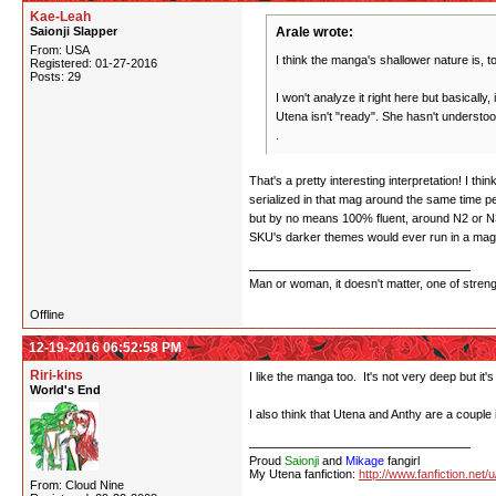
Kae-Leah
Saionji Slapper
Arale wrote:
From: USA
I think the manga's shallower nature is, to
Registered: 01-27-2016
Posts: 29
I won't analyze it right here but basically,
Utena isn't "ready". She hasn't understo
.
That's a pretty interesting interpretation! I 
serialized in that mag around the same time 
but by no means 100% fluent, around N2 or N3
SKU's darker themes would ever run in a magaz
Man or woman, it doesn't matter, one of stren
Offline
12-19-2016 06:52:58 PM
Riri-kins
I like the manga too. It's not very deep but it's
World's End
I also think that Utena and Anthy are a couple 
Proud
Saionji
and
Mikage
fangirl
My Utena fanfiction:
http://www.fanfiction.net/
From: Cloud Nine