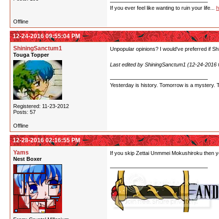
If you ever feel like wanting to ruin your life...
h
Offline
12-24-2016 09:55:04 PM
ShiningSanctum1
Unpopular opinions? I would've preferred if Shi
Touga Topper
Last edited by ShiningSanctum1 (12-24-2016
Yesterday is history. Tomorrow is a mystery. Tod
Registered: 11-23-2012
Posts: 57
Offline
12-28-2016 02:16:55 PM
Yams
If you skip Zettai Unmmei Mokushiroku then yo
Nest Boxer