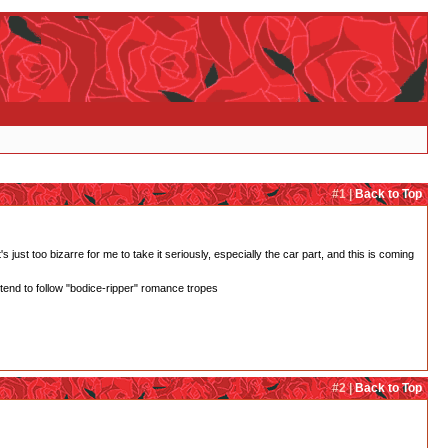
#1 |
Back to Top
 just too bizarre for me to take it seriously, especially the car part, and this is coming
 tend to follow "bodice-ripper" romance tropes
#2 |
Back to Top