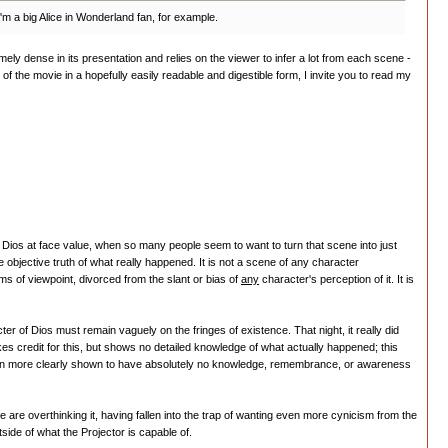
I'm a big Alice in Wonderland fan, for example.
remely dense in its presentation and relies on the viewer to infer a lot from each scene -
f the movie in a hopefully easily readable and digestible form, I invite you to read my
rom Dios at face value, when so many people seem to want to turn that scene into just
bjective truth of what really happened. It is not a scene of any character
s of viewpoint, divorced from the slant or bias of
any
character's perception of it. It is
r of Dios must remain vaguely on the fringes of existence. That night, it really did
es credit for this, but shows no detailed knowledge of what actually happened; this
is even more clearly shown to have absolutely no knowledge, remembrance, or awareness
 are overthinking it, having fallen into the trap of wanting even more cynicism from the
side of what the Projector is capable of.