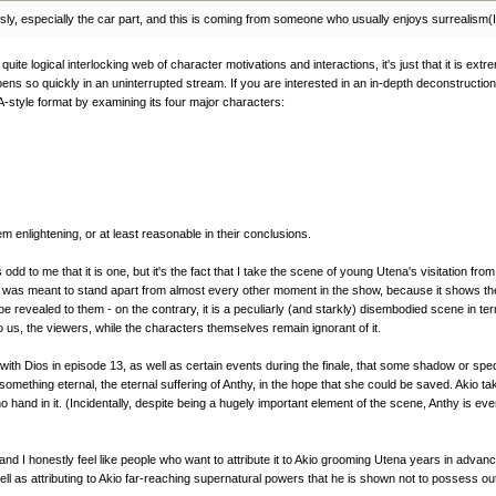
riously, especially the car part, and this is coming from someone who usually enjoys surrealism(
uite logical interlocking web of character motivations and interactions, it's just that it is ext
ns so quickly in an uninterrupted stream. If you are interested in an in-depth deconstruction o
-style format by examining its four major characters:
em enlightening, or at least reasonable in their conclusions.
odd to me that it is one, but it's the fact that I take the scene of young Utena's visitation f
e was meant to stand apart from almost every other moment in the show, because it shows the o
evealed to them - on the contrary, it is a peculiarly (and starkly) disembodied scene in term
o us, the viewers, while the characters themselves remain ignorant of it.
th Dios in episode 13, as well as certain events during the finale, that some shadow or specte
thing eternal, the eternal suffering of Anthy, in the hope that she could be saved. Akio tak
d no hand in it. (Incidentally, despite being a hugely important element of the scene, Anthy 
nd I honestly feel like people who want to attribute it to Akio grooming Utena years in advance
ll as attributing to Akio far-reaching supernatural powers that he is shown not to possess out