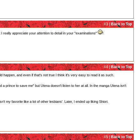
#3 |
Back to Top
 really appreciate your attention to detail in your "examinations"
!
#4 |
Back to Top
d happen, and even if that's not true I think it's very easy to read it as such.
need a prince to save me" but Utena doesn't listen to her at all. In the manga Utena isn't
 my favorite like a lot of other lesbians'. Later, I ended up liking Shiori.
#5 |
Back to Top