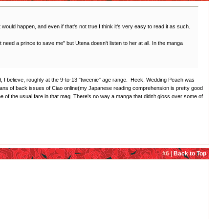
t would happen, and even if that's not true I think it's very easy to read it as such.
on't need a prince to save me" but Utena doesn't listen to her at all. In the manga
imed, I believe, roughly at the 9-to-13 "tweenie" age range. Heck, Wedding Peach was
cans of back issues of Ciao online(my Japanese reading comprehension is pretty good
of the usual fare in that mag. There's no way a manga that didn't gloss over some of
#6 |
Back to Top