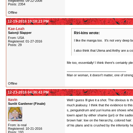
Registered: 09-22-2008
Posts: 2354
Offline
12-19-2016 10:18:23 PM
Kae-Leah
Saionji Slapper
Riri-kins wrote:
From: USA
I like the manga too. It's not very deep but
Registered: 01-27-2016
Posts: 29
I also think that Utena and Anthy are a co
Me too, essentially! I think there's certainly 
Man or woman, it doesn't matter, one of stren
Offline
12-23-2016 04:36:43 PM
itavin
Well I guess Ill give it a shot. The obvious is 
Sunlit Gardener (Finale)
much jealousy. I think that the evidence to thi
s, penguindrum and yuri kuma are shows where i
towrn apart by either shame (juri) or the sadi
brown hair: low on the hierarchy, colored hai
From: is-real
of his plans and is crushed by the inferiority
Registered: 10-21-2016
Posts: 193