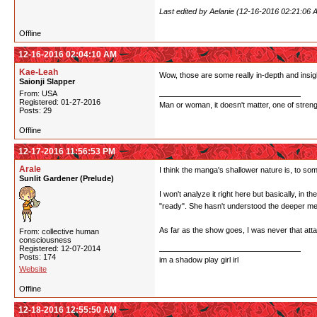
Last edited by Aelanie (12-16-2016 02:21:06 
Offline
12-16-2016 02:04:10 AM
Kae-Leah
Wow, those are some really in-depth and insigh
Saionji Slapper
From: USA
Registered: 01-27-2016
Man or woman, it doesn't matter, one of stren
Posts: 29
Offline
12-17-2016 11:56:53 PM
Arale
I think the manga's shallower nature is, to some
Sunlit Gardener (Prelude)
I won't analyze it right here but basically, in t
"ready". She hasn't understood the deeper me
As far as the show goes, I was never that attach
From: collective human
consciousness
Registered: 12-07-2014
Posts: 174
im a shadow play girl irl
Website
Offline
12-18-2016 12:55:50 AM