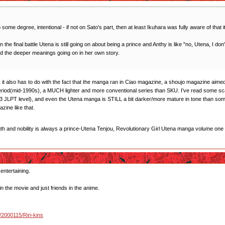
 some degree, intentional - if not on Sato's part, then at least Ikuhara was fully aware of that i
 in the final battle Utena is still going on about being a prince and Anthy is like "no, Utena, I d
od the deeper meanings going on in her own story.
think it also has to do with the fact that the manga ran in Ciao magazine, a shoujo magazine a
period(mid-1990s), a MUCH lighter and more conventional series than SKU. I've read some s
 JLPT level), and even the Utena manga is STILL a bit darker/more mature in tone than some 
ine like that.
gth and nobility is always a prince-Utena Tenjou, Revolutionary Girl Utena manga volume one
 entertaining.
in the movie and just friends in the anime.
u/2000115/Riri-kins