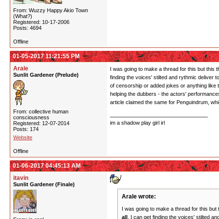
From: Wuzzy Happy Akio Town
(What?)
Registered: 10-17-2006
Posts: 4694
Offline
01-05-2017 11:21:55 PM
Arale
I was going to make a thread for this but this
Sunlit Gardener (Prelude)
finding the voices' stilted and rythmic deliver
of censorship or added jokes or anything like t
helping the dubbers - the actors' performances
article claimed the same for Penguindrum, wh
From: collective human
consciousness
im a shadow play girl irl
Registered: 12-07-2014
Posts: 174
Website
Offline
01-06-2017 04:45:13 AM
itavin
Sunlit Gardener (Finale)
Arale wrote:
I was going to make a thread for this but
all
. I can get finding the voices' stilted 