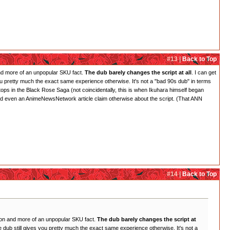
#13 |
Back to Top
 and more of an unpopular SKU fact.
The dub barely changes the script at all
. I can get
es you pretty much the exact same experience otherwise. It's not a "bad 90s dub" in terms
 stops in the Black Rose Saga (not coincidentally, this is when Ikuhara himself began
s and even an AnimeNewsNetwork article claim otherwise about the script. (That ANN
#14 |
Back to Top
inion and more of an unpopular SKU fact.
The dub barely changes the script at
 the dub still gives you pretty much the exact same experience otherwise. It's not a