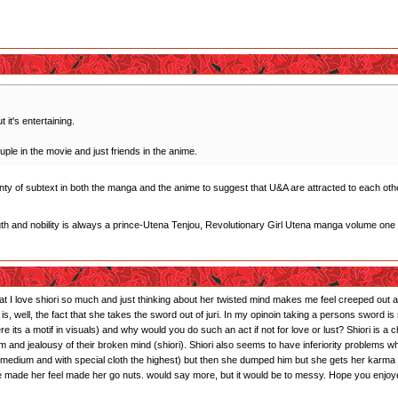
 it's entertaining.
uple in the movie and just friends in the anime.
plenty of subtext in both the manga and the anime to suggest that U&A are attracted to each othe
gth and nobility is always a prince-Utena Tenjou, Revolutionary Girl Utena manga volume one
that I love shiori so much and just thinking about her twisted mind makes me feel creeped out and
s is, well, the fact that she takes the sword out of juri. In my opinoin taking a persons sword
ts a motif in visuals) and why would you do such an act if not for love or lust? Shiori is a 
sm and jealousy of their broken mind (shiori). Shiori also seems to have inferiority problems 
r: medium and with special cloth the highest) but then she dumped him but she gets her karma
 he made her feel made her go nuts. would say more, but it would be to messy. Hope you enjoy