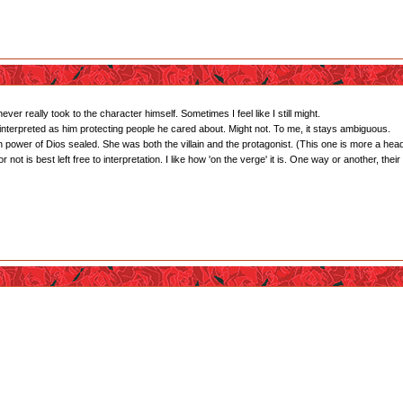
ver really took to the character himself. Sometimes I feel like I still might.
interpreted as him protecting people he cared about. Might not. To me, it stays ambiguous.
 power of Dios sealed. She was both the villain and the protagonist. (This one is more a hea
ot is best left free to interpretation. I like how 'on the verge' it is. One way or another, their