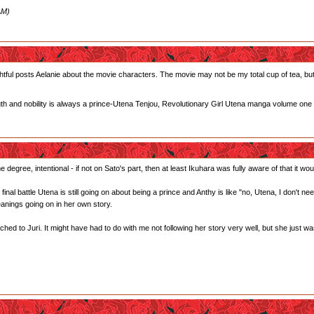
AM)
tful posts Aelanie about the movie characters. The movie may not be my total cup of tea, but I
gth and nobility is always a prince-Utena Tenjou, Revolutionary Girl Utena manga volume one
 degree, intentional - if not on Sato's part, then at least Ikuhara was fully aware of that it woul
he final battle Utena is still going on about being a prince and Anthy is like "no, Utena, I don't 
anings going on in her own story.
ed to Juri. It might have had to do with me not following her story very well, but she just wasn't