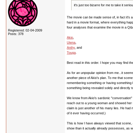
it's just too bizarre for me to take it se
The movie can be made sense of, in fact it's a q
hard in a movie format, where everything happe
four analyses that examine the movie in a Q&A
Registered: 02-04-2009
Posts: 378
Akio
,
Utena
,
Anthy
, and
Touga
.
Best read in this order. I hope you may find th
As for an unpopular opinion from me...it seems 
another piece of Akio's plan. To me that scen
remembering something or having something be r
something being revealed solely and directly t
We know from Akio's sardonic "conversation" wi
reach out to a young woman and showed her some
claim is just another of his many lies. He ha
of it ever having occurred.)
This is how I have always viewed that scene, a
show than it actually already possesses, as we