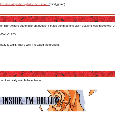
ttps://en.wikipedia.org/wiki/The_Game_
(mind_game)
ori didn't whore out to different people, it made the director's claim that she was in love wit
 09:55:26 PM)
ay is a gift. That's why it is called the present.
u didn't really watch the episode.