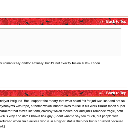
#7 |
Back to Top
r romantically and/or sexually, but it's not exactly full-on 100% canon.
#8 |
Back to Top
 yet intrigued. But I support the theory that what shiori felt for juri was lust and not so
 is synonyms with rape, a theme which ikuhara likes to use in his work (sailor moon super
character that mixes lust and jealousy which makes her and juri's romance tragic, both
which is why she dates brown hair guy (I dont want to say too much, but people with
 returned when ruka arrives who is in a higher status then her but is crushed because
ed:)