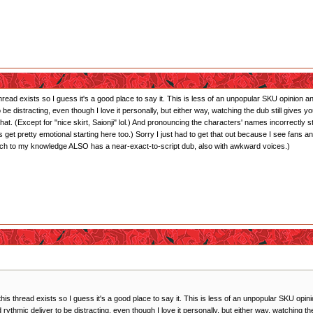
 thread exists so I guess it's a good place to say it. This is less of an unpopular SKU opinion
 to be distracting, even though I love it personally, but either way, watching the dub still giv
hat. (Except for "nice skirt, Saionji" lol.) And pronouncing the characters' names incorrectly
 get pretty emotional starting here too.) Sorry I just had to get that out because I see fan
ich to my knowledge ALSO has a near-exact-to-script dub, also with awkward voices.)
 this thread exists so I guess it's a good place to say it. This is less of an unpopular SKU op
and rythmic deliver to be distracting, even though I love it personally, but either way, watching