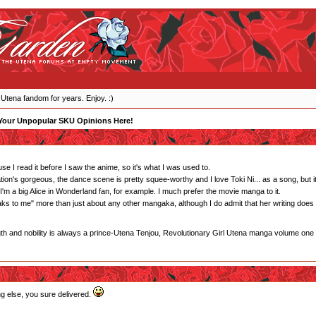
 Utena fandom for years. Enjoy. :)
Your Unpopular SKU Opinions Here!
e I read it before I saw the anime, so it's what I was used to.
tion's gorgeous, the dance scene is pretty squee-worthy and I love Toki Ni... as a song, but it's
m a big Alice in Wonderland fan, for example. I much prefer the movie manga to it.
eaks to me" more than just about any other mangaka, although I do admit that her writing does
gth and nobility is always a prince-Utena Tenjou, Revolutionary Girl Utena manga volume one
ng else, you sure delivered.