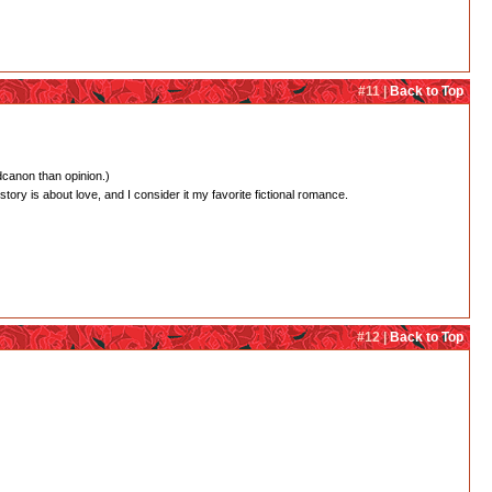
#11 |
Back to Top
dcanon than opinion.)
 story is about love, and I consider it my favorite fictional romance.
#12 |
Back to Top