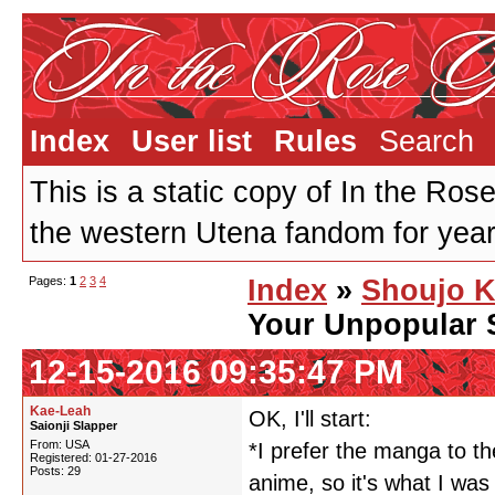
Index
User list
Rules
Search
This is a static copy of In the Ros
the western Utena fandom for years
Pages:
1
2
3
4
Index
»
Shoujo K
Your Unpopular 
12-15-2016 09:35:47 PM
Kae-Leah
OK, I'll start:
Saionji Slapper
From: USA
*I prefer the manga to th
Registered: 01-27-2016
Posts: 29
anime, so it's what I was