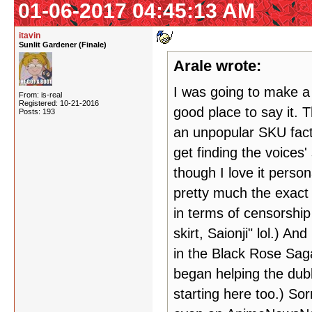
01-06-2017 04:45:13 AM
itavin
Sunlit Gardener (Finale)
Arale wrote:
I was going to make a t
From: is-real
Registered: 10-21-2016
good place to say it. 
Posts: 193
an unpopular SKU fac
get finding the voices'
though I love it person
pretty much the exact
in terms of censorship 
skirt, Saionji" lol.) A
in the Black Rose Saga
began helping the dubb
starting here too.) Sor