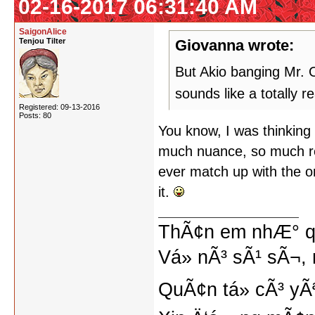
02-16-2017 06:31:40 AM
SaigonAlice
Tenjou Tilter
Giovanna wrote:
But Akio banging Mr. O
sounds like a totally 
Registered: 09-13-2016
Posts: 80
You know, I was thinking o
much nuance, so much re
ever match up with the ori
it.
ThÃ¢n em nhÆ° qu
Vá» nÃ³ sÃ¹ sÃ¬, 
QuÃ¢n tá»­ cÃ³ yÃ