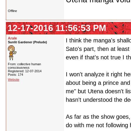
Offline
12-17-2016 11:56:53 PM
Arale
I think the manga's shallo
Sunlit Gardener (Prelude)
Sato's part, then at leas
even if that's not true I t
From: collective human
consciousness
Registered: 12-07-2014
I won't analyze it right he
Posts: 174
Website
about being a prince and 
me" but Utena doesn't lis
hasn't understood the de
As far as the show goes, 
do with me not following h