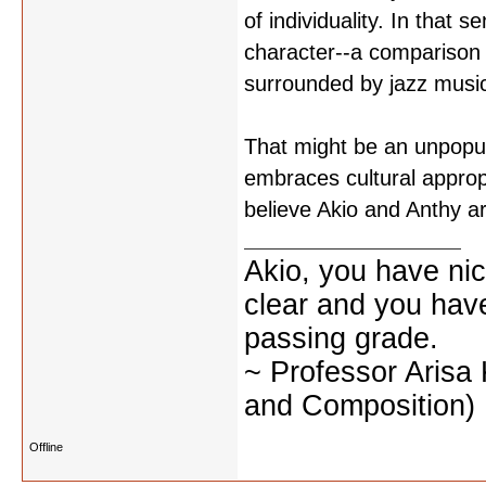
of individuality. In that
character--a comparison 
surrounded by jazz musi
That might be an unpopula
embraces cultural approp
believe Akio and Anthy a
Akio, you have nic
clear and you have 
passing grade.
~ Professor Arisa
and Composition)
Offline