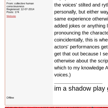
From: collective human
the voices' stilted and ry
consciousness
Registered: 12-07-2014
personally, but either wa
Posts: 174
Website
same experience otherwis
added jokes or anything lik
pronouncing the characte
coincidentally, this is w
actors' performances get 
get that out because I s
otherwise about the scri
which to my knowledge A
voices.)
im a shadow play gi
Offline