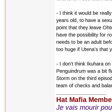
- I think it would be real
years old, to have a sexu
point that they leave Ohto
have the possibility for 
needs to be an adult befo
too huge if Utena's that 
- I don't think Ikuhara on
Penguindrum was a bit fl
Storm on the third episo
team of checks and balan
Hat Mafia Membe
Je vais mourir pour 