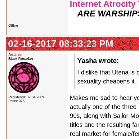
Internet Atrocity
ARE WARSHIP
Offline
02-16-2017 08:33:23 PM
Aelanie
Black Rosarian
Yasha wrote:
I dislike that Utena is
sexuality cheapens it
Makes me sad to hear you 
Registered: 02-04-2009
Posts: 378
actually one of the three
90s, along with Sailor 
titles and the resulting 
real market for female/f