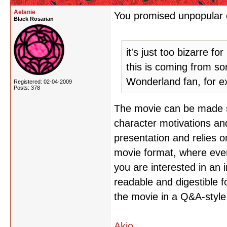
Aelanie
You promised unpopular o
Black Rosarian
it's just too bizarre fo
this is coming from so
Wonderland fan, for e
Registered: 02-04-2009
Posts: 378
The movie can be made sen
character motivations and 
presentation and relies o
movie format, where ever
you are interested in an 
readable and digestible f
the movie in a Q&A-style
Akio
,