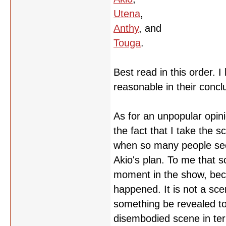
Utena
,
Anthy
, and
Touga
.
Best read in this order. 
reasonable in their concl
As for an unpopular opini
the fact that I take the 
when so many people seem
Akio's plan. To me that 
moment in the show, becau
happened. It is not a sc
something be revealed to t
disembodied scene in ter