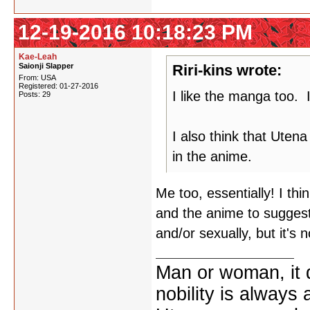
12-19-2016 10:18:23 PM
Kae-Leah
Saionji Slapper
Riri-kins wrote:
From: USA
Registered: 01-27-2016
I like the manga too. I
Posts: 29
I also think that Uten
in the anime.
Me too, essentially! I thi
and the anime to suggest
and/or sexually, but it's 
Man or woman, it d
nobility is always