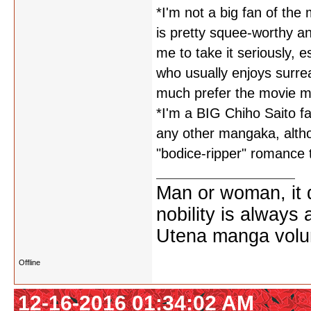
*I'm not a big fan of th
is pretty squee-worthy and
me to take it seriously, 
who usually enjoys surrea
much prefer the movie ma
*I'm a BIG Chiho Saito fa
any other mangaka, althou
"bodice-ripper" romance 
Man or woman, it d
nobility is always
Utena manga vol
Offline
12-16-2016 01:34:02 AM