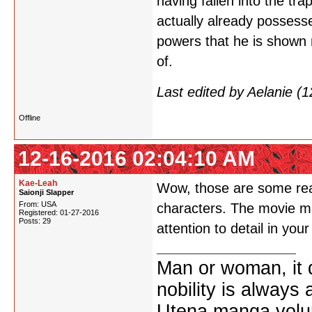
having fallen into the tr
actually already possesse
powers that he is shown 
of.
Last edited by Aelanie (
Offline
12-16-2016 02:04:10 AM
Kae-Leah
Wow, those are some real
Saionji Slapper
From: USA
characters. The movie may
Registered: 01-27-2016
Posts: 29
attention to detail in yo
Man or woman, it d
nobility is always
Utena manga vol