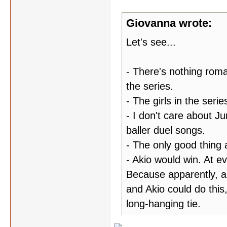
Giovanna wrote:
Let's see...
- There's nothing roma
the series.
- The girls in the seri
- I don't care about Ju
baller duel songs.
- The only good thing 
- Akio would win. At ev
Because apparently, al
and Akio could do this,
long-hanging tie.