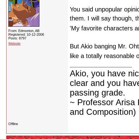
You said unpopular opinio
them. I will say though, 
'My favorite characters a
From: Edmonton, AB
Registered: 10-12-2006
Posts: 8797
Website
But Akio banging Mr. Oht
like a totally reasonable
Akio, you have nic
clear and you have 
passing grade.
~ Professor Arisa
and Composition)
Offline