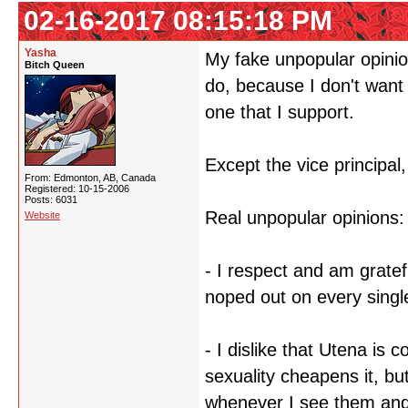
02-16-2017 08:15:18 PM
Yasha
My fake unpopular opinion 
Bitch Queen
do, because I don't want 
one that I support.
Except the vice principal,
From: Edmonton, AB, Canada
Registered: 10-15-2006
Posts: 6031
Real unpopular opinions:
Website
- I respect and am gratef
noped out on every singl
- I dislike that Utena is
sexuality cheapens it, but
whenever I see them and 