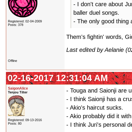
- I don't care about Ju
baller duel songs.
- The only good thing 
Registered: 02-04-2009
Posts: 378
Them's fightin' words, Gi
Last edited by Aelanie (
Offline
02-16-2017 12:31:04 AM
SaigonAlice
- Touga and Saionji are u
Tenjou Tilter
- I think Saionji has a cr
- Akio's haircut sucks.
- Akio probably did it wi
Registered: 09-13-2016
- I think Juri's personal
Posts: 80