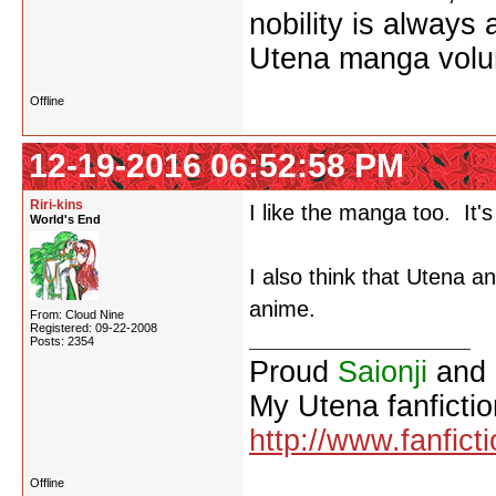
nobility is always
Utena manga vol
Offline
12-19-2016 06:52:58 PM
Riri-kins
I like the manga too. It's
World's End
I also think that Utena a
anime.
From: Cloud Nine
Registered: 09-22-2008
Posts: 2354
Proud
Saionji
and
My Utena fanfictio
http://www.fanfict
Offline