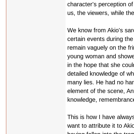
character's perception of 
us, the viewers, while th
We know from Akio's sard
certain events during th
remain vaguely on the frin
young woman and showed h
in the hope that she coul
detailed knowledge of wha
many lies. He had no hand
element of the scene, An
knowledge, remembrance,
This is how I have always
want to attribute it to A