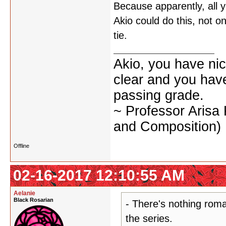
Because apparently, all y
Akio could do this, not on
tie.
Akio, you have nic
clear and you have 
passing grade.
~ Professor Arisa
and Composition)
Offline
02-16-2017 12:10:55 AM
Aelanie
Black Rosarian
- There's nothing roma
the series.