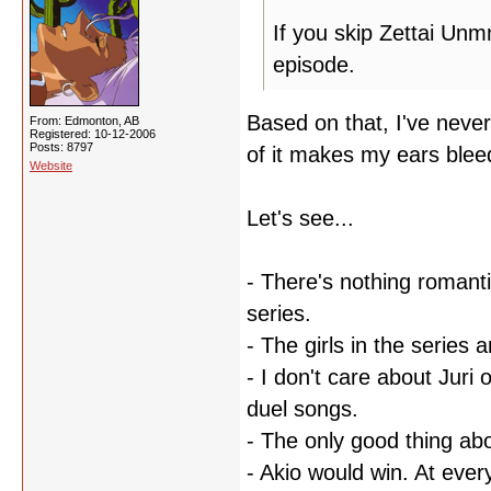
If you skip Zettai Unm
episode.
Based on that, I've nev
From: Edmonton, AB
Registered: 10-12-2006
Posts: 8797
of it makes my ears ble
Website
Let's see...
- There's nothing romanti
series.
- The girls in the series 
- I don't care about Juri 
duel songs.
- The only good thing ab
- Akio would win. At every