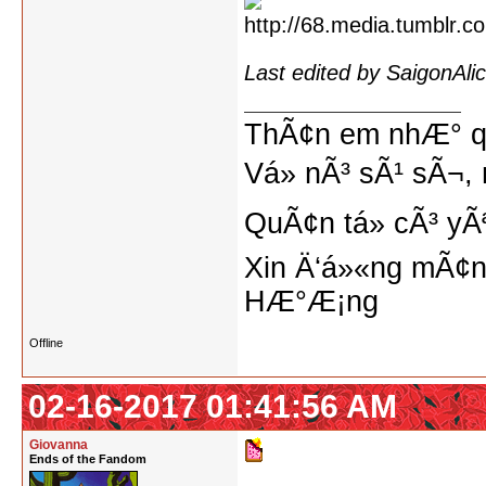
Last edited by SaigonAl
ThÃ¢n em nhÆ° qu
Vá» nÃ³ sÃ¹ sÃ¬, 
QuÃ¢n tá»­ cÃ³ yÃ
Xin Ä‘á»«ng mÃ¢n
HÆ°Æ¡ng
Offline
02-16-2017 01:41:56 AM
Giovanna
Ends of the Fandom