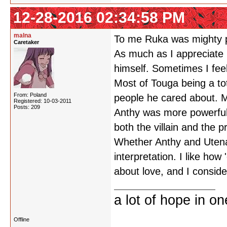
12-28-2016 02:34:58 PM
malna
To me Ruka was mighty p
Caretaker
As much as I appreciate M
himself. Sometimes I feel l
Most of Touga being a tot
From: Poland
people he cared about. M
Registered: 10-03-2011
Posts: 209
Anthy was more powerful 
both the villain and the 
Whether Anthy and Utena's
interpretation. I like how 
about love, and I consider
a lot of hope in o
Offline