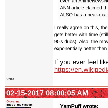
even an AnimeNewsNetw
ANN article claimed 
ALSO has a near-exact
I really agree on this, the
gets better with time (sti
90's dubs). Also, the mov
exponentially better then
If you ever feel lik
https://en.wikipe
Offline
02-15-2017 08:00:05 AM
Giovanna
Ends of the Fandom
YamPuff wrote: