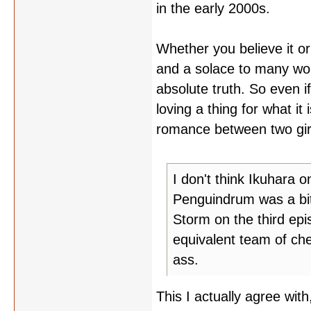
in the early 2000s.
Whether you believe it or
and a solace to many wo
absolute truth. So even i
loving a thing for what i
romance between two girls,
I don't think Ikuhara o
Penguindrum was a bit
Storm on the third ep
equivalent team of ch
ass.
This I actually agree wit