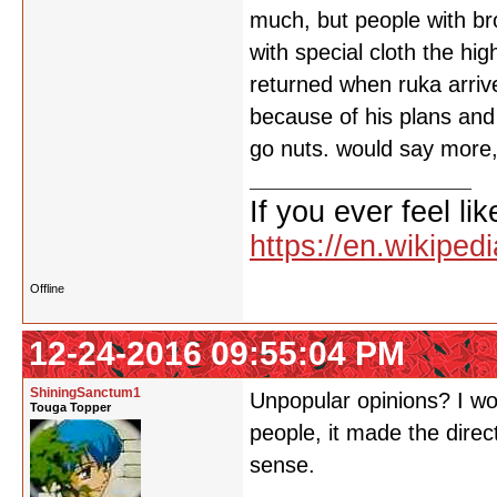
much, but people with br
with special cloth the h
returned when ruka arrive
because of his plans and
go nuts. would say more,
If you ever feel lik
https://en.wikipe
Offline
12-24-2016 09:55:04 PM
ShiningSanctum1
Unpopular opinions? I woul
Touga Topper
people, it made the direc
sense.