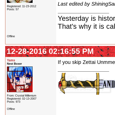
Last edited by ShiningS
Registered: 11-23-2012
Posts: 57
Yesterday is histo
That's why it is ca
Offline
12-28-2016 02:16:55 PM
Yams
If you skip Zettai Unmme
Nest Boxer
From: Crystal Millenium
Registered: 02-13-2007
Posts: 973
Offline