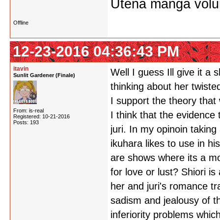
Utena manga vol
Offline
12-23-2016 04:36:43 PM
itavin
Well I guess Ill give it a
Sunlit Gardener (Finale)
thinking about her twist
I support the theory that 
From: is-real
I think that the evidence 
Registered: 10-21-2016
Posts: 193
juri. In my opinoin taki
ikuhara likes to use in 
are shows where its a mot
for love or lust? Shiori 
her and juri's romance tr
sadism and jealousy of th
inferiority problems whic