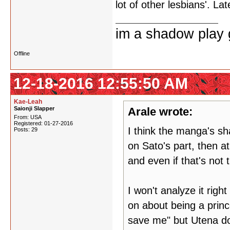
lot of other lesbians'. Lat
im a shadow play gi
Offline
12-18-2016 12:55:50 AM
Kae-Leah
Saionji Slapper
Arale wrote:
From: USA
Registered: 01-27-2016
I think the manga's sha
Posts: 29
on Sato's part, then a
and even if that's not t
I won't analyze it right
on about being a princ
save me" but Utena doe