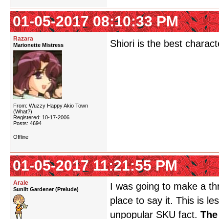
01-05-2017 08:10:33 PM
Razara
Shiori is the best charac
Marionette Mistress
From: Wuzzy Happy Akio Town
(What?)
Registered: 10-17-2006
Posts: 4694
Offline
01-05-2017 11:21:55 PM
Arale
I was going to make a thr
Sunlit Gardener (Prelude)
place to say it. This is 
unpopular SKU fact.
The 