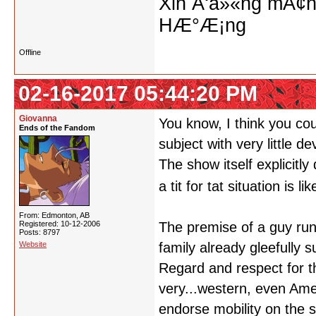
Xin Ä‘á»«ng mÃ¢n
HÆ°Æ¡ng
Offline
02-16-2017 05:44:20 PM
Giovanna
You know, I think you cou
Ends of the Fandom
subject with very little d
The show itself explicitl
a tit for tat situation is 
From: Edmonton, AB
Registered: 10-12-2006
The premise of a guy run
Posts: 8797
Website
family already gleefully 
Regard and respect for t
very...western, even Ame
endorse mobility on the 