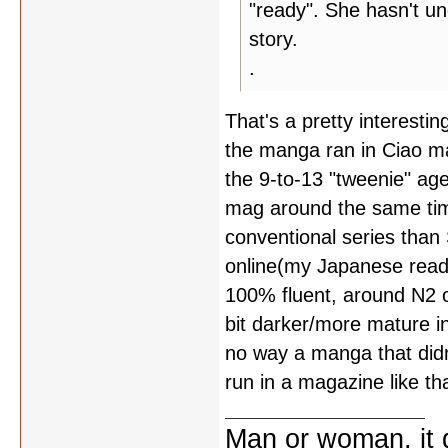
"ready". She hasn't u
story.
.
That's a pretty interesting
the manga ran in Ciao ma
the 9-to-13 "tweenie" ag
mag around the same tim
conventional series than
online(my Japanese read
100% fluent, around N2 
bit darker/more mature i
no way a manga that did
run in a magazine like tha
Man or woman, it d