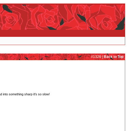
#1326 |
Back to Top
 into something sharp it's so slow!