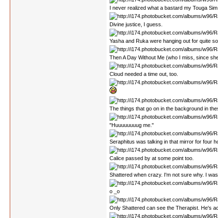
I never realized what a bastard my Touga Sim 
Divine justice, I guess.
Yasha and Ruka were hanging out for quite s
Then A Day Without Me (who I miss, since she ha
Cloud needed a time out, too.
The things that go on in the background in the
"Huuuuuuuug me."
Seraphitus was talking in that mirror for four hou
Calice passed by at some point too.
Shattered when crazy. I'm not sure why. I wa
o _o
Only Shattered can see the Therapist. He's act