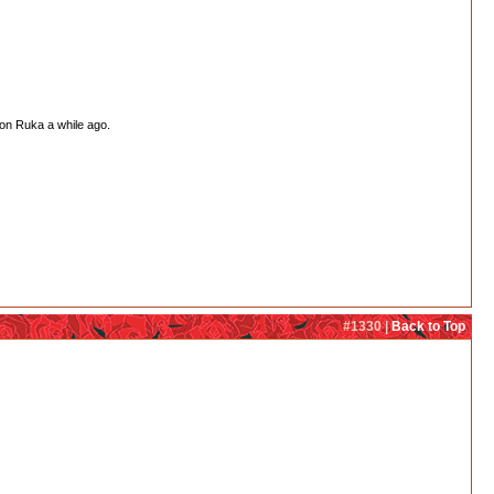
 on Ruka a while ago.
#1330 |
Back to Top