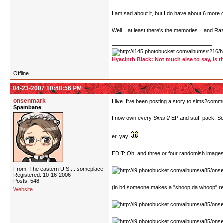
I am sad about it, but I do have about 6 mor
Well... at least there's the memories... and Ra
Hyacinth Black: Not much else to say, is t
Offline
04-23-2007 10:48:56 PM
onsenmark
I live. I've been posting a story to sims2commu
Spambane
I now own every
Sims 2
EP and stuff pack. So 
er, yay.
EDIT: Oh, and three or four randomish images
From: The eastern U.S.... someplace.
Registered: 10-16-2006
Posts: 548
(in b4 someone makes a "shoop da whoop" re
Website