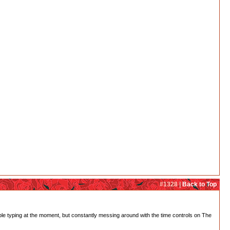
#1328 |
Back to Top
rouble typing at the moment, but constantly messing around with the time controls on The