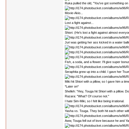
Ruka pulled the old, "You've got something on
Movie-Akio...
Lost a fight against...
Shiori. (He's lost a fight against almost everyon
Juri was getting her ass kicked in a water ball
Fish, a soda, and a flower. I'll give super bon
Seraphita grew up into a child. I gave her Tsumi
Miki hit Shiori with a pillow, so I gave him a tim
*Later on*
Shelleh: "Hey, Touga hit Shiori with a pillow. D
Razara: "What? Of course not."
I hate Sim-Miki, so I felt like being irrational.
Yasha vs. Touga. They both hit each other wit
Aww, Touga fell out of love because he and Y