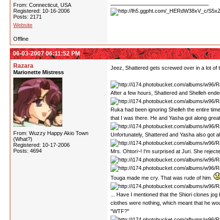
From: Connecticut, USA
Registered: 10-16-2006
Posts: 2171
Website
Offline
06-03-2007 06:11:52 PM
Razara
Jeez, Shattered gets screwed over in a lot of 
Marionette Mistress
After a few hours, Shattered and Shelleh ended
Ruka had been ignoring Shelleh the entire tim
that I was there. He and Yasha got along great
From: Wuzzy Happy Akio Town
Unfortunately, Shattered and Yasha also got alo
(What?)
Registered: 10-17-2006
Posts: 4694
Mrs. Ohtori~! I'm surprised at Juri. She reject
Touga made me cry. That was rude of him.
... Have I mentioned that the Shiori clones jog
clothes were nothing, which meant that he would
"WTF?"