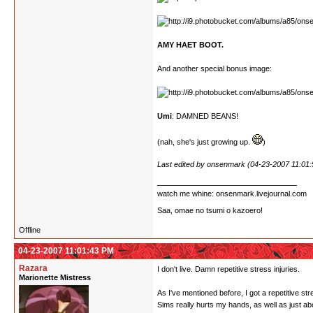
AMY HAET BOOT.
And another special bonus image:
Umi
: DAMNED BEANS!
(nah, she's just growing up.
)
Last edited by onsenmark (04-23-2007 11:01
watch me whine: onsenmark.livejournal.com
Saa, omae no tsumi o kazoero!
Offline
04-23-2007 11:01:43 PM
Razara
I don't live. Damn repetitive stress injuries.
Marionette Mistress
As I've mentioned before, I got a repetitive st
Sims really hurts my hands, as well as just a