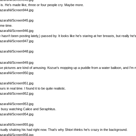
is. He's made like, three or four people cry. Maybe more.
ome time.
sn't been posting lately,) passed by. It looks like he's staring at her breasts, but really he'
se pictures are kind of amusing. Kozue's mopping up a puddle from a water balloon, and I'm no
rs in real time. I found it to be quite realistic.
s busy watching Calice and Seraphitus.
ually shaking his had right now. That's why Shiori thinks he's crazy in the background.