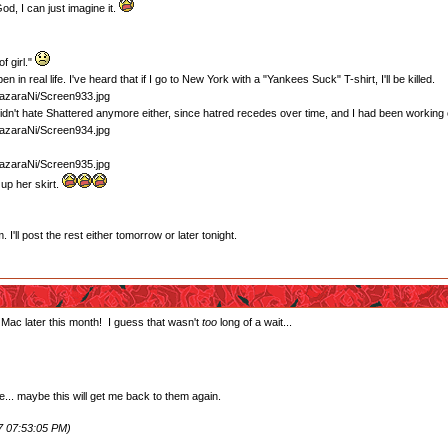
d, I can just imagine it.
f girl."
en in real life. I've heard that if I go to New York with a "Yankees Suck" T-shirt, I'll be killed.
 didn't hate Shattered anymore either, since hatred recedes over time, and I had been working
up her skirt.
'll post the rest either tomorrow or later tonight.
 Mac later this month! I guess that wasn't
too
long of a wait...
e... maybe this will get me back to them again.
7 07:53:05 PM)