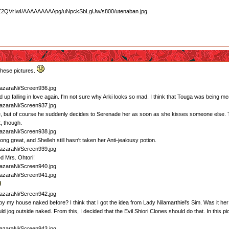
these pictures.
 up falling in love again. I'm not sure why Arki looks so mad. I think that Touga was being m
e, but of course he suddenly decides to Serenade her as soon as she kisses someone else. T
, though.
ng great, and Shelleh still hasn't taken her Anti-jealousy potion.
ed Mrs. Ohtori!
 by my house naked before? I think that I got the idea from Lady Nilamarthiel's Sim. Was it he
 jog outside naked. From this, I decided that the Evil Shiori Clones should do that. In this pic