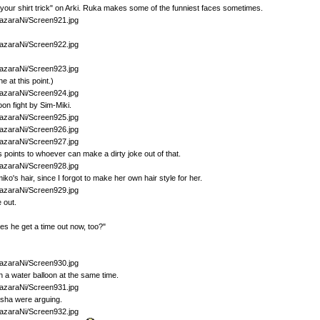
 your shirt trick" on Arki. Ruka makes some of the funniest faces sometimes.
e at this point.)
oon fight by Sim-Miki.
us points to whoever can make a dirty joke out of that.
ko's hair, since I forgot to make her own hair style for her.
e out.
oes he get a time out now, too?"
h a water balloon at the same time.
asha were arguing.