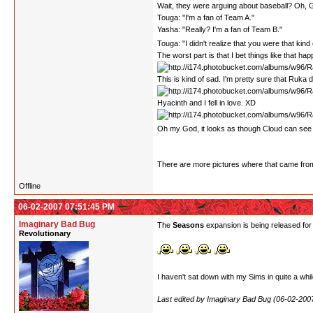
Wait, they were arguing about baseball? Oh, Go
Touga: "I'm a fan of Team A."
Yasha: "Really? I'm a fan of Team B."
Touga: "I didn't realize that you were that kind o
The worst part is that I bet things like that happ
This is kind of sad. I'm pretty sure that Ruka
Hyacinth and I fell in love. XD
Oh my God, it looks as though Cloud can see 
There are more pictures where that came from. I
Offline
06-02-2007 07:51:45 PM
Imaginary Bad Bug
The
Seasons
expansion is being released for
Revolutionary
I haven't sat down with my Sims in quite a whil
Last edited by Imaginary Bad Bug (06-02-200