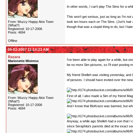
In other words, I can't play The Sims for a whil
This won't get serious, just as long as I'm not a
From: Wuzzy Happy Akio Town
took ten hours each on The Sims. (Juri's hair
(What?)
though that was a stupid thing to do, but I hat
Registered: 10-17-2006
Posts: 4694
Offline
06-02-2007 11:14:23 AM
Razara
I've been able to play again for a while, but o
Marionette Mistress
be no more Sim pictures, so I'll start posting 
My friend Shelleh was visiting yesterday, and 
of pictures. I should have invited over the newe
First of all, I also made a Sim of my friend Ma
From: Wuzzy Happy Akio Town
(What?)
Registered: 10-17-2006
And I know that BioKraze was banned, but whil
Posts: 4694
Anyway, a while ago Shelleh had a son that I c
since Seraphita's parents died at the exact sec