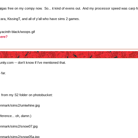
e gigas free on my compy now. So... it kind of evens out. And my processor speed was carp f
zara, KissingT, and all of y'all who have sims 2 games.
here?
nity.com -- don't know if i've mentioned that.
far.
 from my S2 folder on photobucket:
ference... oh,
damn
.)