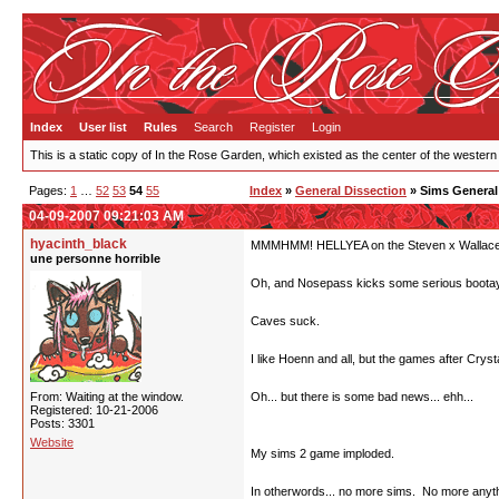
Index
User list
Rules
Search
Register
Login
This is a static copy of In the Rose Garden, which existed as the center of the western
Pages:
1
…
52
53
54
55
Index
»
General Dissection
» Sims General
04-09-2007 09:21:03 AM
hyacinth_black
MMMHMM! HELLYEA on the Steven x Wallace
une personne horrible
Oh, and Nosepass kicks some serious bootay
Caves suck.
I like Hoenn and all, but the games after Cry
From: Waiting at the window.
Oh... but there is some bad news... ehh...
Registered: 10-21-2006
Posts: 3301
Website
My sims 2 game imploded.
In otherwords... no more sims. No more anythin