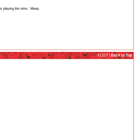
or playing the sims. Meep.
#1327 |
Back to Top