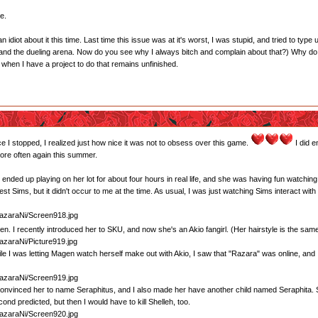
e.
n idiot about it this time. Last time this issue was at it's worst, I was stupid, and tried to type
 and the dueling arena. Now do you see why I always bitch and complain about that?) Why do 
e when I have a project to do that remains unfinished.
nce I stopped, I realized just how nice it was not to obsess over this game.
I did e
more often again this summer.
I ended up playing on her lot for about four hours in real life, and she was having fun watchin
st Sims, but it didn't occur to me at the time. As usual, I was just watching Sims interact with
gen. I recently introduced her to SKU, and now she's an Akio fangirl. (Her hairstyle is the sam
e I was letting Magen watch herself make out with Akio, I saw that "Razara" was online, and I
onvinced her to name Seraphitus, and I also made her have another child named Seraphita. She
ond predicted, but then I would have to kill Shelleh, too.