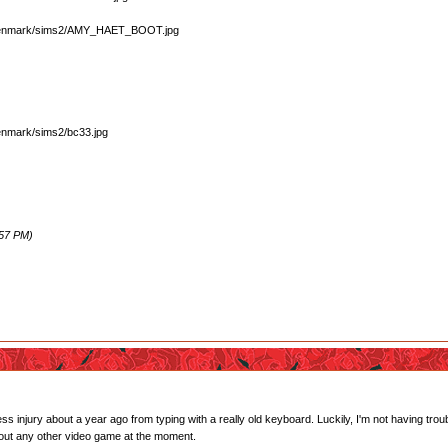
:57 PM)
ress injury about a year ago from typing with a really old keyboard. Luckily, I'm not having t
bout any other video game at the moment.