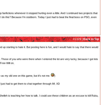
 up fanfictions whenever it stopped hurting even a little. And I continued two projects that
I do this? Because I'm stubborn. Today I just
had
to beat the final boss on PSO, even
#1329 |
Back to Top
nd up starting to hate it. But posting here is fun, and I would hate to say that there would
g. Those of you who were there when I entered the lot are very lucky, because I got lots
 Free-Will on.
e as my old one on this game, but it's not me.
)
 just had to get them to chat together through IM. XD
lleh is teaching her how to talk. I could use these children as an excuse to kill Ruka,