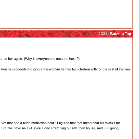
#1331 |
Back to Top
ean to her again. (Why is everyone so mean to her...?)
hen he proceeded to ignore the woman he has two children with for the rest of the time
r Sim that had a nude meditation hour? I figured that that meant that his Work Out
ture, we have an evil Shiori clone stretching outside their house, and Juri going,