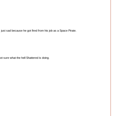
s just sad because he got fired from his job as a Space Pirate.
t sure what the hell Shattered is doing.