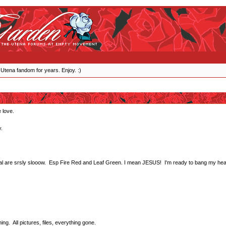
 Utena fandom for years. Enjoy. :)
 love.
.
stal are srsly slooow. Esp Fire Red and Leaf Green. I mean JESUS! I'm ready to bang my head
g. All pictures, files, everything gone.