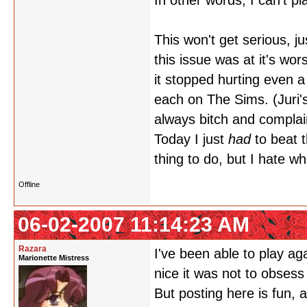
In other words, I can't p
This won't get serious, ju
this issue was at it's wor
it stopped hurting even a 
each on The Sims. (Juri'
always bitch and complai
Today I just
had
to beat 
thing to do, but I hate w
Offline
06-02-2007 11:14:23 AM
Razara
I've been able to play aga
Marionette Mistress
nice it was not to obses
But posting here is fun,