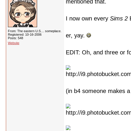
mentioned that.
I now own every
Sims 2
E
From: The eastern U.S.... someplace.
er, yay.
Registered: 10-16-2006
Posts: 548
Website
EDIT: Oh, and three or 
(in b4 someone makes a 