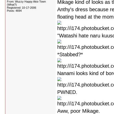
Mikage kind of looks as 
From: Wuzzy Happy Akio Town
(What?)
Registered: 10-17-2006
Anthy's dress because r
Posts: 4694
floating head at the mome
"Watashi hate naru kuusou
*Stabbed?*
Nanami looks kind of bor
PWNED.
Aww, poor Mikage.