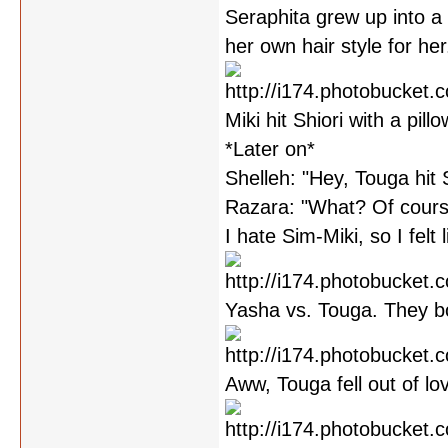
Seraphita grew up into a 
her own hair style for her
Miki hit Shiori with a pill
*Later on*
Shelleh: "Hey, Touga hit 
Razara: "What? Of cours
I hate Sim-Miki, so I felt l
Yasha vs. Touga. They bo
Aww, Touga fell out of l