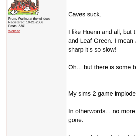
Caves suck.
From: Waiting at the window.
Registered: 10-21-2006
Posts: 3301
I like Hoenn and all, but
Website
and Leaf Green. I mean 
sharp it's so slow!
Oh... but there is some b
My sims 2 game implode
In otherwords... no more 
gone.