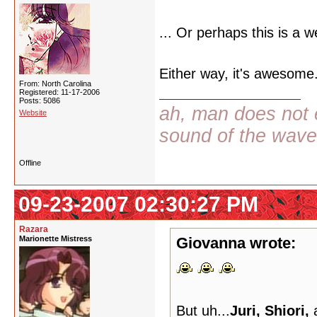
... Or perhaps this is a w
Either way, it's awesome.
From: North Carolina
Registered: 11-17-2006
Posts: 5086
ah, man does not e
Website
sound of the wav
Offline
09-23-2007 02:30:27 PM
Razara
Marionette Mistress
Giovanna wrote:
But uh...
Juri, Shiori,
a