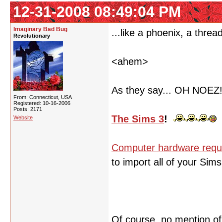
12-31-2008 08:49:04 PM
Imaginary Bad Bug
...like a phoenix, a threa
Revolutionary
<ahem>
As they say... OH NOEZ
From: Connecticut, USA
Registered: 10-16-2006
Posts: 2171
The Sims 3
!
Website
Computer hardware requ
to import all of your Sim
Of course, no mention o