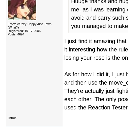
Huuge thanks and hugs 
me, as I was learning
avoid and parry such 
From: Wuzzy Happy Akio Town
you managed to make 
(What?)
Registered: 10-17-2006
Posts: 4694
I just find it amazing tha
it interesting how the ru
losing your rose is the o
As for how I did it, I jus
and then use the move_o
They're actually just fig
each other. The only pose
used the Reaction Tester
Offline