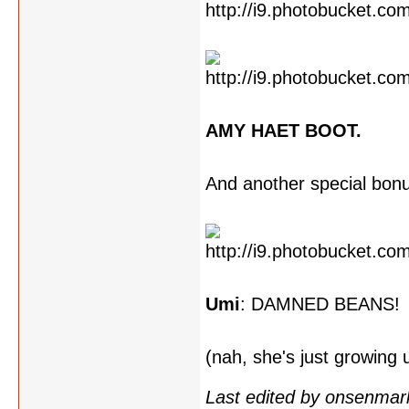
AMY HAET BOOT.
And another special bon
Umi
: DAMNED BEANS!
(nah, she's just growing
Last edited by onsenmar