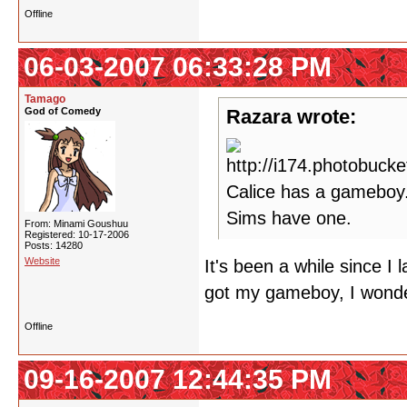
Offline
06-03-2007 06:33:28 PM
Tamago
God of Comedy
Razara wrote:
Calice has a gameboy.
Sims have one.
From: Minami Goushuu
Registered: 10-17-2006
Posts: 14280
Website
It's been a while since I
got my gameboy, I wonde
Offline
09-16-2007 12:44:35 PM