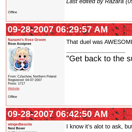
Last edited by Razara (
Offline
09-28-2007 06:29:57 AM
Nanami's Rose Groom
That duel was AWESOME! If
Rose Assignee
"Get back to the s
From: Czluchow, Northern Poland
Registered: 04-07-2007
Posts: 1717
Website
Offline
09-28-2007 06:42:50 AM
wingedbeastie
I know it's alot to ask,
Nest Boxer