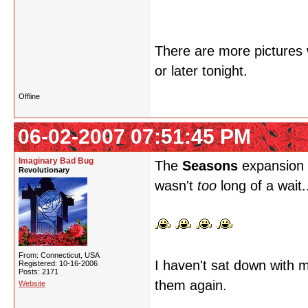
There are more pictures w
or later tonight.
Offline
06-02-2007 07:51:45 PM
Imaginary Bad Bug
The
Seasons
expansion i
Revolutionary
wasn't
too
long of a wait.
From: Connecticut, USA
I haven't sat down with m
Registered: 10-16-2006
Posts: 2171
them again.
Website