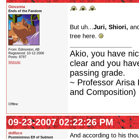
Giovanna
Ends of the Fandom
But uh...
Juri, Shiori,
and
tree here.
From: Edmonton, AB
Akio, you have nic
Registered: 10-12-2006
Posts: 8797
clear and you have 
Website
passing grade.
~ Professor Arisa
and Composition)
Offline
09-23-2007 02:22:26 PM
dollface
And according to his thou
Postmistress Elf of Subtext