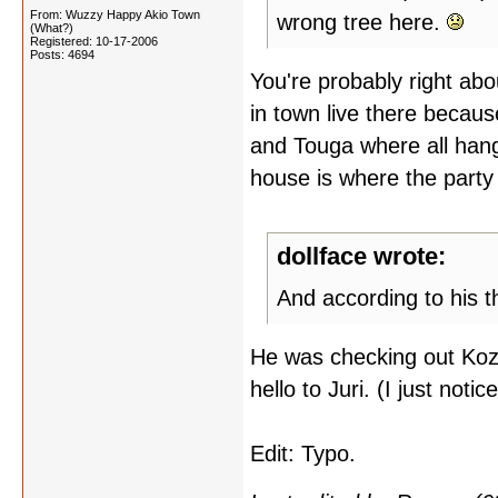
From: Wuzzy Happy Akio Town
wrong tree here.
(What?)
Registered: 10-17-2006
Posts: 4694
You're probably right about
in town live there becaus
and Touga where all hang
house is where the party
dollface wrote:
And according to his t
He was checking out Kozu
hello to Juri. (I just noti
Edit: Typo.