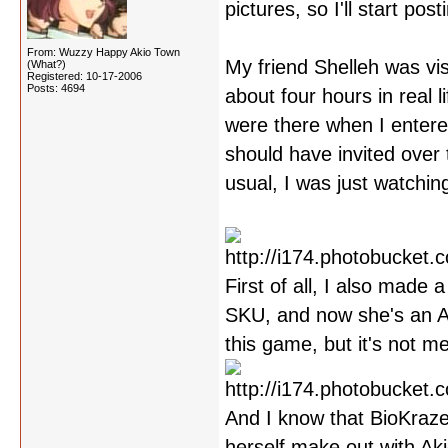
pictures, so I'll start po
From: Wuzzy Happy Akio Town
My friend Shelleh was vis
(What?)
Registered: 10-17-2006
Posts: 4694
about four hours in real
were there when I entered 
should have invited over 
usual, I was just watchin
First of all, I also made
SKU, and now she's an Ak
this game, but it's not m
And I know that BioKraze
herself make out with Aki