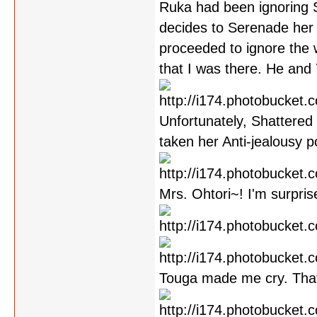
Ruka had been ignoring S
decides to Serenade her
proceeded to ignore the 
that I was there. He and
Unfortunately, Shattered 
taken her Anti-jealousy p
Mrs. Ohtori~! I'm surpris
Touga made me cry. Tha