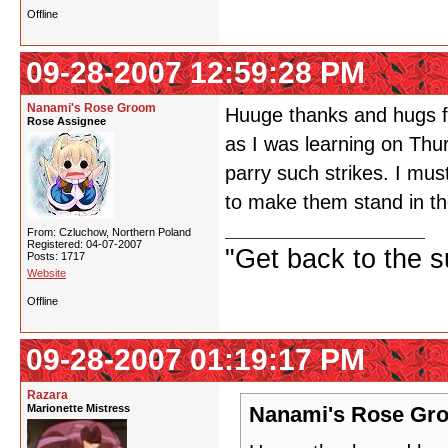
Offline
09-28-2007 12:59:28 PM
Nanami's Rose Groom
Huuge thanks and hugs fo
Rose Assignee
as I was learning on Thu
parry such strikes. I mu
to make them stand in t
From: Czluchow, Northern Poland
Registered: 04-07-2007
"Get back to the s
Posts: 1717
Website
Offline
09-28-2007 01:19:17 PM
Razara
Marionette Mistress
Nanami's Rose Gro