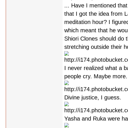
... Have I mentioned that
that I got the idea from 
meditation hour? I figure
which meant that he would
Shiori Clones should do th
stretching outside their 
I never realized what a b
people cry. Maybe more.
Divine justice, I guess.
Yasha and Ruka were han