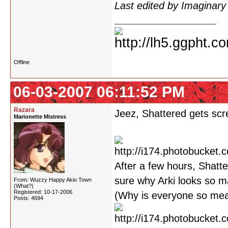
Last edited by Imaginar
Offline
06-03-2007 06:11:52 PM
Razara
Jeez, Shattered gets scre
Marionette Mistress
After a few hours, Shatte
sure why Arki looks so m
From: Wuzzy Happy Akio Town
(What?)
Registered: 10-17-2006
(Why is everyone so mean
Posts: 4694