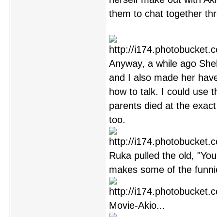
them to chat together th
Anyway, a while ago Shel
and I also made her have
how to talk. I could use 
parents died at the exact
too.
Ruka pulled the old, "You
makes some of the funni
Movie-Akio...