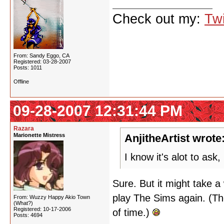
Check out my:
Twi
From: Sandy Eggo, CA
Registered: 03-28-2007
Posts: 1011
Offline
09-28-2007 12:31:44 PM
Razara
Marionette Mistress
AnjitheArtist wrote
I know it's alot to as
Sure. But it might take a 
play The Sims again. (Th
From: Wuzzy Happy Akio Town
(What?)
Registered: 10-17-2006
of time.)
Posts: 4694