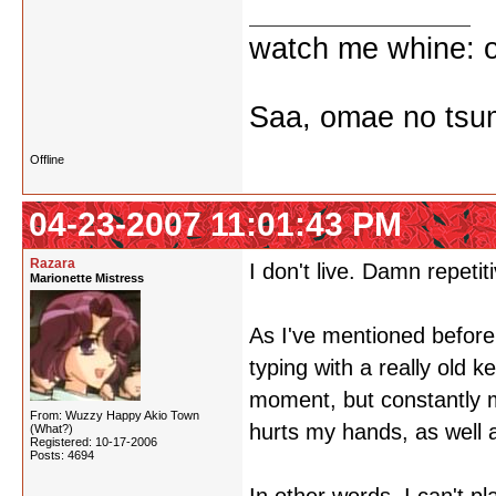
watch me whine: o
Saa, omae no tsum
Offline
04-23-2007 11:01:43 PM
Razara
I don't live. Damn repetiti
Marionette Mistress
As I've mentioned before,
typing with a really old k
moment, but constantly m
From: Wuzzy Happy Akio Town
hurts my hands, as well 
(What?)
Registered: 10-17-2006
Posts: 4694