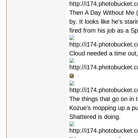
Then A Day Without Me (w
by. It looks like he's sta
fired from his job as a S
Cloud needed a time out,
The things that go on in 
Kozue's mopping up a pud
Shattered is doing.