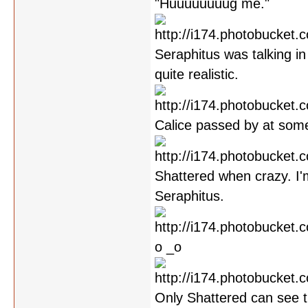
"Huuuuuuuug me."
Seraphitus was talking in 
quite realistic.
Calice passed by at some
Shattered when crazy. I'
Seraphitus.
o _o
Only Shattered can see th