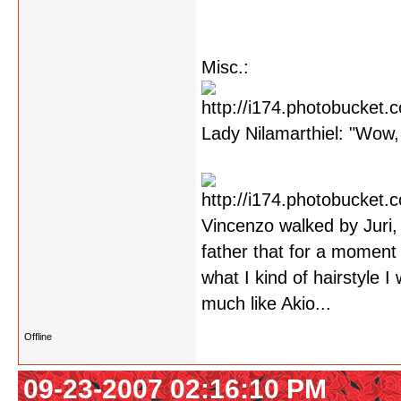
Misc.:
Lady Nilamarthiel: "Wow, 
Vincenzo walked by Juri,
father that for a moment 
what I kind of hairstyle 
much like Akio...
Offline
09-23-2007 02:16:10 PM