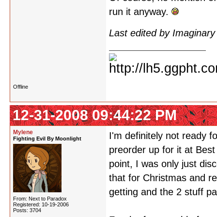
run it anyway.
Last edited by Imaginar
Offline
12-31-2008 09:44:22 PM
Mylene
I'm definitely not ready
Fighting Evil By Moonlight
preorder up for it at Bes
point, I was only just di
that for Christmas and r
getting and the 2 stuff pa
From: Next to Paradox
Registered: 10-19-2006
Posts: 3704