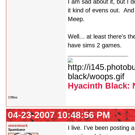
I am sad about it, but I
it kind of evens out. An
Meep.
Well... at least there's t
have sims 2 games.
Hyacinth Black: 
Offline
04-23-2007 10:48:56 PM
onsenmark
I live. I've been posting
Spambane