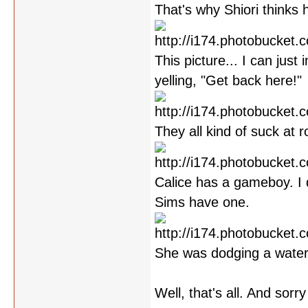
That's why Shiori thinks 
This picture... I can jus
yelling, "Get back here!"
They all kind of suck at ro
Calice has a gameboy. I 
Sims have one.
She was dodging a water
Well, that's all. And sorr