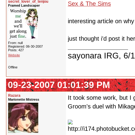
secret_lover_of_tenjou
Sex & The Sims
Framed Landscaper
interesting article on wh
just thought i'd post it he
From: null
Registered: 06-30-2007
Posts: 427
sayonara IRG, 6/
Website
Offline
09-23-2007 01:01:39 PM
Razara
It took some work, but I
Marionette Mistress
Groom's duel with Mikag