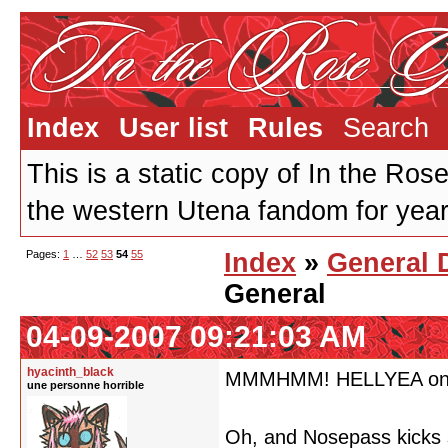
Index
User list
Rules
Search
This is a static copy of In the Ros
the western Utena fandom for years
Pages:
1
…
52
53
54
55
Index
»
General 
General
04-09-2007 09:21:03 AM
hyacinth_black
MMMHMM! HELLYEA on th
une personne horrible
Oh, and Nosepass kicks 