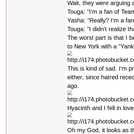
Wait, they were arguing 
Touga: "I'm a fan of Tea
Yasha: "Really? I'm a fa
Touga: "I didn't realize th
The worst part is that I be
to New York with a "Yankee
This is kind of sad. I'm 
either, since hatred rec
ago.
Hyacinth and I fell in lov
Oh my God, it looks as t