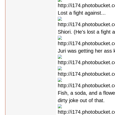
Lost a fight against...
Shiori. (He's lost a fight
Juri was getting her ass 
Fish, a soda, and a flowe
dirty joke out of that.