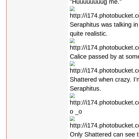
"Huuuuuuuug me."
Seraphitus was talking in 
quite realistic.
Calice passed by at some
Shattered when crazy. I'
Seraphitus.
o _o
Only Shattered can see th