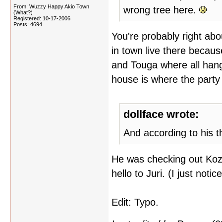
From: Wuzzy Happy Akio Town
wrong tree here.
(What?)
Registered: 10-17-2006
Posts: 4694
You're probably right about
in town live there becaus
and Touga where all hang
house is where the party
dollface wrote:
And according to his t
He was checking out Kozu
hello to Juri. (I just noti
Edit: Typo.