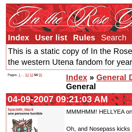
Index
User list
Rules
Search
This is a static copy of In the Ros
the western Utena fandom for years
Pages:
1
…
52
53
54
55
Index
»
General 
General
04-09-2007 09:21:03 AM
hyacinth_black
MMMHMM! HELLYEA on th
une personne horrible
Oh, and Nosepass kicks 