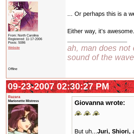
... Or perhaps this is a w
Either way, it's awesome.
From: North Carolina
Registered: 11-17-2006
Posts: 5086
ah, man does not e
Website
sound of the wav
Offline
09-23-2007 02:30:27 PM
Razara
Marionette Mistress
Giovanna wrote:
But uh...
Juri, Shiori,
a