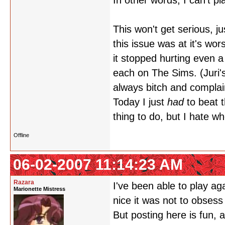
In other words, I can't p
This won't get serious, ju
this issue was at it's wor
it stopped hurting even a 
each on The Sims. (Juri'
always bitch and complai
Today I just
had
to beat 
thing to do, but I hate w
Offline
06-02-2007 11:14:23 AM
Razara
I've been able to play aga
Marionette Mistress
nice it was not to obses
But posting here is fun,