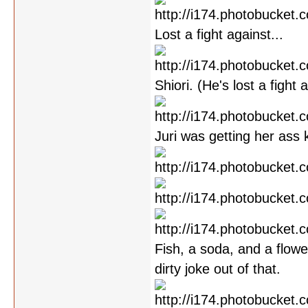
Lost a fight against...
Shiori. (He's lost a fight
Juri was getting her ass 
Fish, a soda, and a flowe
dirty joke out of that.