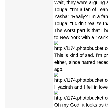
Wait, they were arguing 
Touga: "I'm a fan of Tea
Yasha: "Really? I'm a fa
Touga: "I didn't realize th
The worst part is that I be
to New York with a "Yankee
This is kind of sad. I'm 
either, since hatred rec
ago.
Hyacinth and I fell in lov
Oh my God, it looks as t