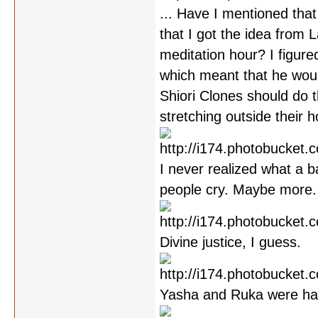
... Have I mentioned that
that I got the idea from 
meditation hour? I figure
which meant that he would
Shiori Clones should do th
stretching outside their 
I never realized what a b
people cry. Maybe more.
Divine justice, I guess.
Yasha and Ruka were han