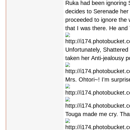
Ruka had been ignoring S
decides to Serenade her
proceeded to ignore the 
that I was there. He and
Unfortunately, Shattered 
taken her Anti-jealousy p
Mrs. Ohtori~! I'm surpris
Touga made me cry. Tha