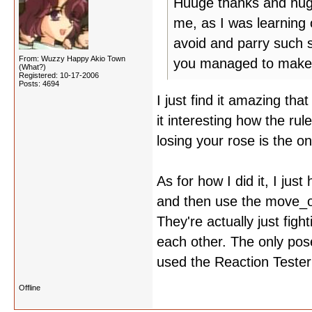
Huuge thanks and hugs 
me, as I was learning
avoid and parry such 
From: Wuzzy Happy Akio Town
you managed to make 
(What?)
Registered: 10-17-2006
Posts: 4694
I just find it amazing tha
it interesting how the ru
losing your rose is the o
As for how I did it, I jus
and then use the move_o
They're actually just fig
each other. The only pose
used the Reaction Tester
Offline