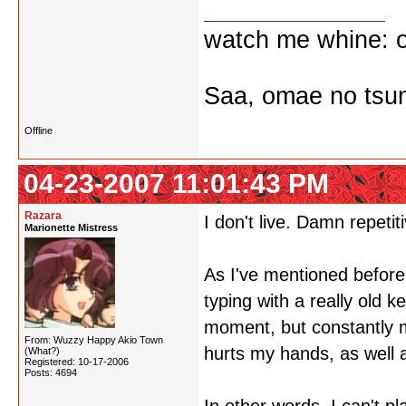
watch me whine: o
Saa, omae no tsum
Offline
04-23-2007 11:01:43 PM
Razara
I don't live. Damn repetiti
Marionette Mistress
As I've mentioned before,
typing with a really old k
moment, but constantly m
From: Wuzzy Happy Akio Town
hurts my hands, as well 
(What?)
Registered: 10-17-2006
Posts: 4694