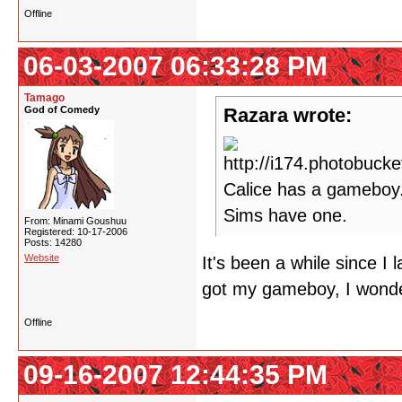
Offline
06-03-2007 06:33:28 PM
Tamago
God of Comedy
Razara wrote:
Calice has a gameboy.
Sims have one.
From: Minami Goushuu
Registered: 10-17-2006
Posts: 14280
Website
It's been a while since I
got my gameboy, I wonde
Offline
09-16-2007 12:44:35 PM