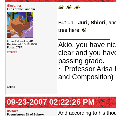
Giovanna
Ends of the Fandom
But uh...
Juri, Shiori,
and
tree here.
From: Edmonton, AB
Akio, you have nic
Registered: 10-12-2006
Posts: 8797
clear and you have 
Website
passing grade.
~ Professor Arisa
and Composition)
Offline
09-23-2007 02:22:26 PM
dollface
And according to his thou
Postmistress Elf of Subtext