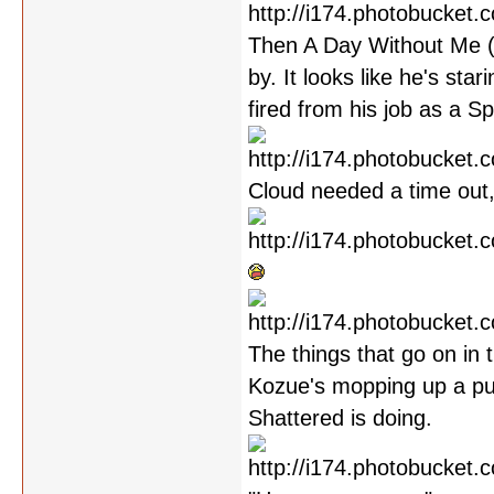
Then A Day Without Me (w
by. It looks like he's sta
fired from his job as a S
Cloud needed a time out,
The things that go on in 
Kozue's mopping up a pud
Shattered is doing.