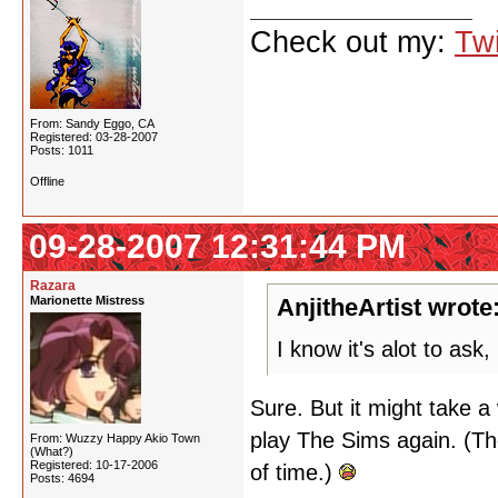
Check out my:
Twi
From: Sandy Eggo, CA
Registered: 03-28-2007
Posts: 1011
Offline
09-28-2007 12:31:44 PM
Razara
Marionette Mistress
AnjitheArtist wrote
I know it's alot to as
Sure. But it might take a 
play The Sims again. (Th
From: Wuzzy Happy Akio Town
(What?)
Registered: 10-17-2006
of time.)
Posts: 4694