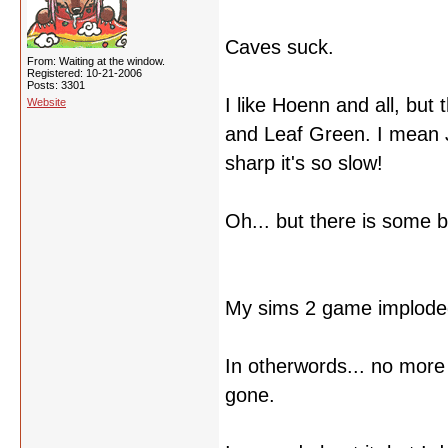
Caves suck.
From: Waiting at the window.
Registered: 10-21-2006
Posts: 3301
I like Hoenn and all, but
Website
and Leaf Green. I mean 
sharp it's so slow!
Oh... but there is some b
My sims 2 game implode
In otherwords... no more 
gone.