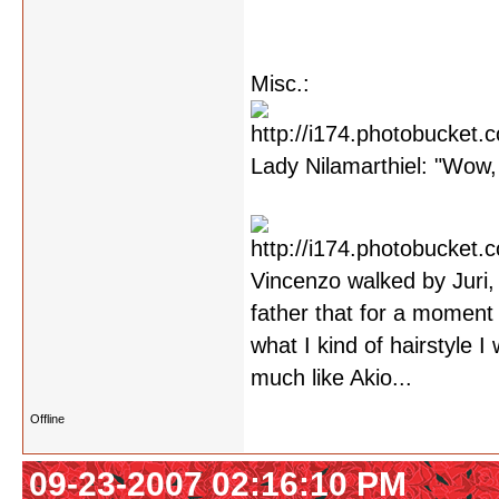
Misc.:
Lady Nilamarthiel: "Wow, 
Vincenzo walked by Juri,
father that for a moment 
what I kind of hairstyle 
much like Akio...
Offline
09-23-2007 02:16:10 PM