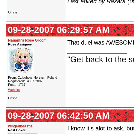
Last edited by Razara (
Offline
09-28-2007 06:29:57 AM
Nanami's Rose Groom
That duel was AWESOME! If
Rose Assignee
"Get back to the s
From: Czluchow, Northern Poland
Registered: 04-07-2007
Posts: 1717
Website
Offline
09-28-2007 06:42:50 AM
wingedbeastie
I know it's alot to ask,
Nest Boxer