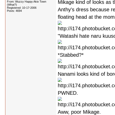
Mikage kind of looks as 
From: Wuzzy Happy Akio Town
(What?)
Registered: 10-17-2006
Anthy's dress because r
Posts: 4694
floating head at the mome
"Watashi hate naru kuusou
*Stabbed?*
Nanami looks kind of bor
PWNED.
Aww, poor Mikage.