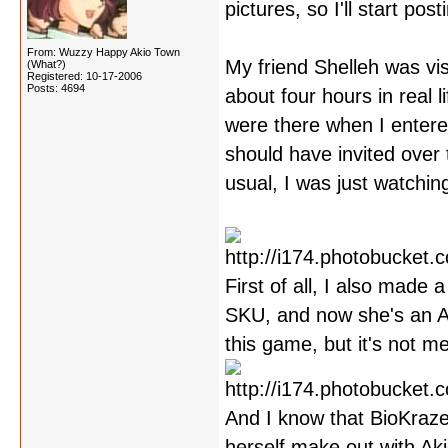
pictures, so I'll start po
From: Wuzzy Happy Akio Town
My friend Shelleh was vis
(What?)
Registered: 10-17-2006
Posts: 4694
about four hours in real
were there when I entered 
should have invited over 
usual, I was just watchin
First of all, I also made
SKU, and now she's an Ak
this game, but it's not m
And I know that BioKraze
herself make out with Aki