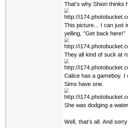
That's why Shiori thinks 
This picture... I can jus
yelling, "Get back here!"
They all kind of suck at ro
Calice has a gameboy. I 
Sims have one.
She was dodging a water
Well, that's all. And sorr