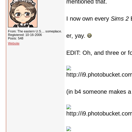
mentioned that.
I now own every
Sims 2
E
From: The eastern U.S.... someplace.
er, yay.
Registered: 10-16-2006
Posts: 548
Website
EDIT: Oh, and three or 
(in b4 someone makes a 