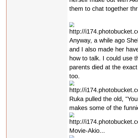
them to chat together th
Anyway, a while ago Shel
and I also made her have
how to talk. I could use 
parents died at the exact
too.
Ruka pulled the old, "You
makes some of the funni
Movie-Akio...