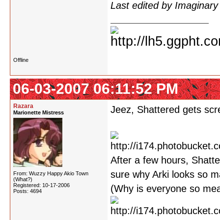
Last edited by Imaginar
Offline
06-03-2007 06:11:52 PM
Razara
Jeez, Shattered gets scre
Marionette Mistress
After a few hours, Shatte
sure why Arki looks so m
From: Wuzzy Happy Akio Town
(What?)
Registered: 10-17-2006
(Why is everyone so mean
Posts: 4694