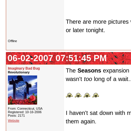
There are more pictures w
or later tonight.
Offline
06-02-2007 07:51:45 PM
Imaginary Bad Bug
The
Seasons
expansion i
Revolutionary
wasn't
too
long of a wait.
From: Connecticut, USA
I haven't sat down with m
Registered: 10-16-2006
Posts: 2171
them again.
Website