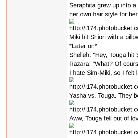
Seraphita grew up into a 
her own hair style for her
Miki hit Shiori with a pill
*Later on*
Shelleh: "Hey, Touga hit 
Razara: "What? Of cours
I hate Sim-Miki, so I felt l
Yasha vs. Touga. They bo
Aww, Touga fell out of l