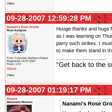
Offline
09-28-2007 12:59:28 PM
Nanami's Rose Groom
Huuge thanks and hugs fo
Rose Assignee
as I was learning on Thu
parry such strikes. I mu
to make them stand in t
From: Czluchow, Northern Poland
Registered: 04-07-2007
"Get back to the s
Posts: 1717
Website
Offline
09-28-2007 01:19:17 PM
Razara
Marionette Mistress
Nanami's Rose Gro