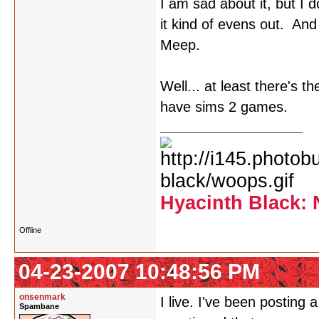
I am sad about it, but I
it kind of evens out. An
Meep.
Well... at least there's t
have sims 2 games.
Hyacinth Black: 
Offline
04-23-2007 10:48:56 PM
onsenmark
I live. I've been posting
Spambane