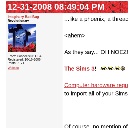
12-31-2008 08:49:04 PM
Imaginary Bad Bug
...like a phoenix, a threa
Revolutionary
<ahem>
As they say... OH NOEZ
From: Connecticut, USA
Registered: 10-16-2006
Posts: 2171
The Sims 3
!
Website
Computer hardware requ
to import all of your Sim
Of course, no mention o