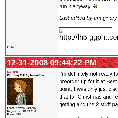
run it anyway.
Last edited by Imaginar
Offline
12-31-2008 09:44:22 PM
Mylene
I'm definitely not ready
Fighting Evil By Moonlight
preorder up for it at Bes
point, I was only just di
that for Christmas and r
getting and the 2 stuff pa
From: Next to Paradox
Registered: 10-19-2006
Posts: 3704