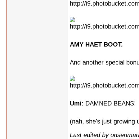
AMY HAET BOOT.
And another special bon
Umi
: DAMNED BEANS!
(nah, she's just growing
Last edited by onsenmar