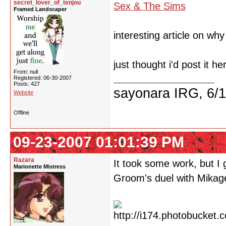
secret_lover_of_tenjou
Sex & The Sims
Framed Landscaper
interesting article on wh
just thought i'd post it he
From: null
Registered: 06-30-2007
Posts: 427
sayonara IRG, 6/
Website
Offline
09-23-2007 01:01:39 PM
Razara
It took some work, but I
Marionette Mistress
Groom's duel with Mikag