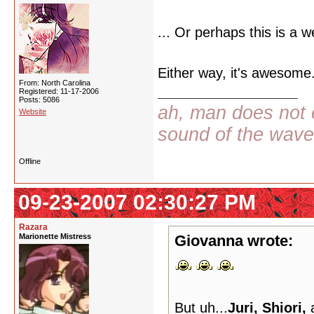
... Or perhaps this is a w
Either way, it's awesome.
From: North Carolina
Registered: 11-17-2006
Posts: 5086
ah, man does not e
Website
sound of the wav
Offline
09-23-2007 02:30:27 PM
Razara
Marionette Mistress
Giovanna wrote:
But uh...
Juri, Shiori,
a