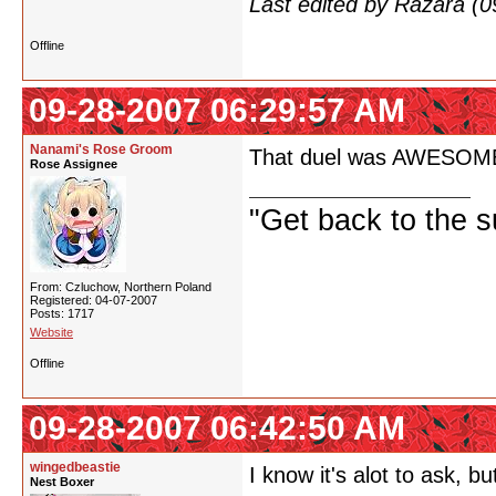
Last edited by Razara (
Offline
09-28-2007 06:29:57 AM
Nanami's Rose Groom
That duel was AWESOME! If
Rose Assignee
"Get back to the s
From: Czluchow, Northern Poland
Registered: 04-07-2007
Posts: 1717
Website
Offline
09-28-2007 06:42:50 AM
wingedbeastie
I know it's alot to ask,
Nest Boxer