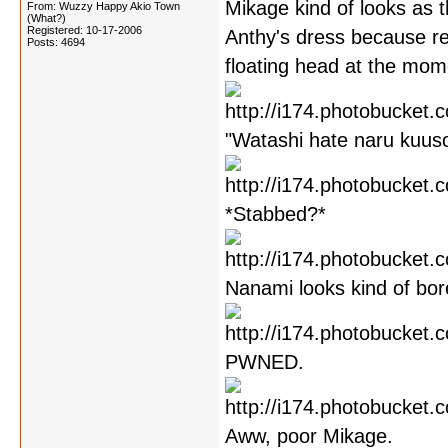
Mikage kind of looks as 
From: Wuzzy Happy Akio Town
(What?)
Registered: 10-17-2006
Anthy's dress because r
Posts: 4694
floating head at the mome
"Watashi hate naru kuusou
*Stabbed?*
Nanami looks kind of bor
PWNED.
Aww, poor Mikage.