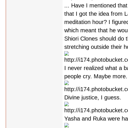
... Have I mentioned that
that I got the idea from 
meditation hour? I figure
which meant that he would
Shiori Clones should do th
stretching outside their 
I never realized what a b
people cry. Maybe more.
Divine justice, I guess.
Yasha and Ruka were han