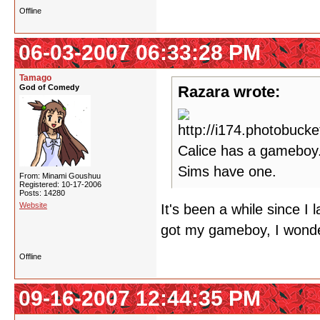
Offline
06-03-2007 06:33:28 PM
Tamago
God of Comedy
Razara wrote:
Calice has a gameboy.
Sims have one.
From: Minami Goushuu
Registered: 10-17-2006
Posts: 14280
Website
It's been a while since I
got my gameboy, I wonde
Offline
09-16-2007 12:44:35 PM