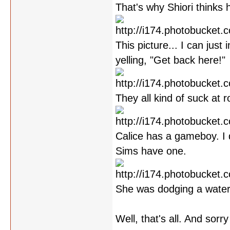
That's why Shiori thinks 
This picture... I can jus
yelling, "Get back here!"
They all kind of suck at ro
Calice has a gameboy. I 
Sims have one.
She was dodging a water
Well, that's all. And sorr