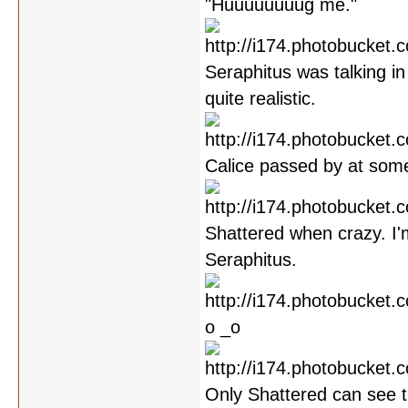
"Huuuuuuuug me."
Seraphitus was talking in 
quite realistic.
Calice passed by at some
Shattered when crazy. I'
Seraphitus.
o _o
Only Shattered can see th