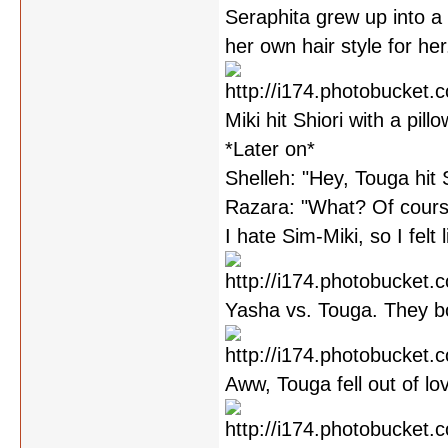
Seraphita grew up into a 
her own hair style for her
Miki hit Shiori with a pill
*Later on*
Shelleh: "Hey, Touga hit 
Razara: "What? Of cours
I hate Sim-Miki, so I felt l
Yasha vs. Touga. They bo
Aww, Touga fell out of l