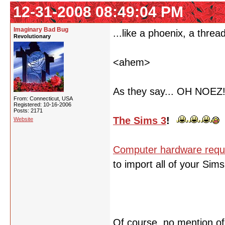
12-31-2008 08:49:04 PM
Imaginary Bad Bug
...like a phoenix, a threa
Revolutionary
<ahem>
As they say... OH NOEZ
From: Connecticut, USA
Registered: 10-16-2006
Posts: 2171
The Sims 3
!
Website
Computer hardware requ
to import all of your Sim
Of course, no mention o