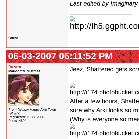
Last edited by Imaginar
Offline
06-03-2007 06:11:52 PM
Razara
Jeez, Shattered gets scre
Marionette Mistress
After a few hours, Shatte
sure why Arki looks so m
From: Wuzzy Happy Akio Town
(What?)
Registered: 10-17-2006
(Why is everyone so mean
Posts: 4694