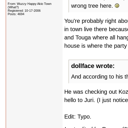
From: Wuzzy Happy Akio Town
wrong tree here.
(What?)
Registered: 10-17-2006
Posts: 4694
You're probably right about
in town live there becaus
and Touga where all hang
house is where the party
dollface wrote:
And according to his t
He was checking out Kozu
hello to Juri. (I just noti
Edit: Typo.