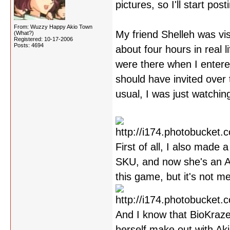
pictures, so I'll start po
From: Wuzzy Happy Akio Town
My friend Shelleh was vis
(What?)
Registered: 10-17-2006
Posts: 4694
about four hours in real
were there when I entered 
should have invited over 
usual, I was just watchin
First of all, I also made
SKU, and now she's an Ak
this game, but it's not m
And I know that BioKraze
herself make out with Aki