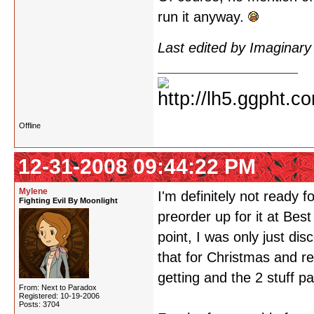
run it anyway.
Last edited by Imaginar
Offline
12-31-2008 09:44:22 PM
Mylene
I'm definitely not ready
Fighting Evil By Moonlight
preorder up for it at Bes
point, I was only just di
that for Christmas and r
getting and the 2 stuff pa
From: Next to Paradox
Registered: 10-19-2006
Posts: 3704