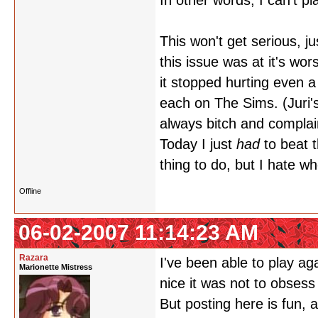
In other words, I can't p
This won't get serious, ju
this issue was at it's wor
it stopped hurting even a 
each on The Sims. (Juri'
always bitch and complai
Today I just
had
to beat 
thing to do, but I hate w
Offline
06-02-2007 11:14:23 AM
Razara
I've been able to play aga
Marionette Mistress
nice it was not to obses
But posting here is fun,