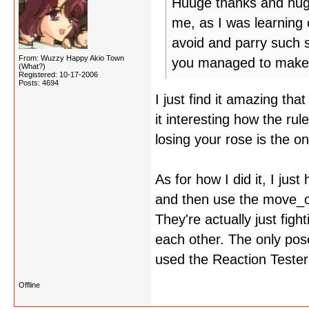
Huuge thanks and hugs 
me, as I was learning
avoid and parry such 
From: Wuzzy Happy Akio Town
you managed to make 
(What?)
Registered: 10-17-2006
Posts: 4694
I just find it amazing tha
it interesting how the ru
losing your rose is the o
As for how I did it, I jus
and then use the move_o
They're actually just fig
each other. The only pose
used the Reaction Tester
Offline