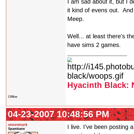
I am sad about it, but I
it kind of evens out. An
Meep.
Well... at least there's t
have sims 2 games.
Hyacinth Black: 
Offline
04-23-2007 10:48:56 PM
onsenmark
I live. I've been posting
Spambane