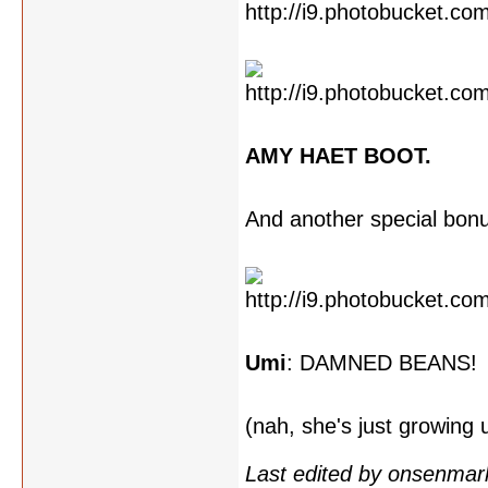
AMY HAET BOOT.
And another special bon
Umi
: DAMNED BEANS!
(nah, she's just growing
Last edited by onsenmar