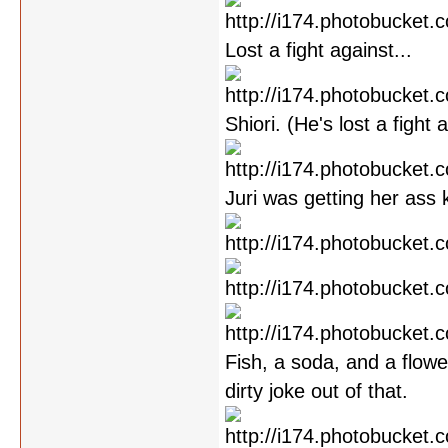
Lost a fight against...
Shiori. (He's lost a fight
Juri was getting her ass 
Fish, a soda, and a flowe
dirty joke out of that.