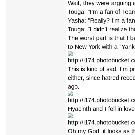
Wait, they were arguing 
Touga: "I'm a fan of Tea
Yasha: "Really? I'm a fa
Touga: "I didn't realize th
The worst part is that I be
to New York with a "Yankee
This is kind of sad. I'm 
either, since hatred rec
ago.
Hyacinth and I fell in lov
Oh my God, it looks as t