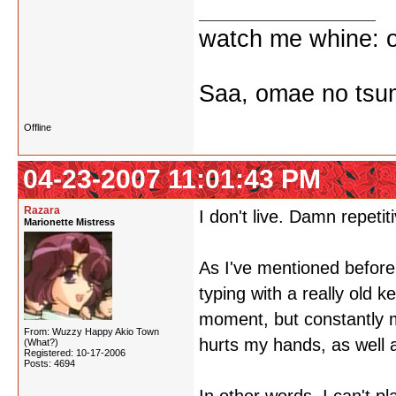
watch me whine: o
Saa, omae no tsum
Offline
04-23-2007 11:01:43 PM
Razara
I don't live. Damn repetiti
Marionette Mistress
As I've mentioned before,
typing with a really old k
moment, but constantly m
From: Wuzzy Happy Akio Town
hurts my hands, as well 
(What?)
Registered: 10-17-2006
Posts: 4694