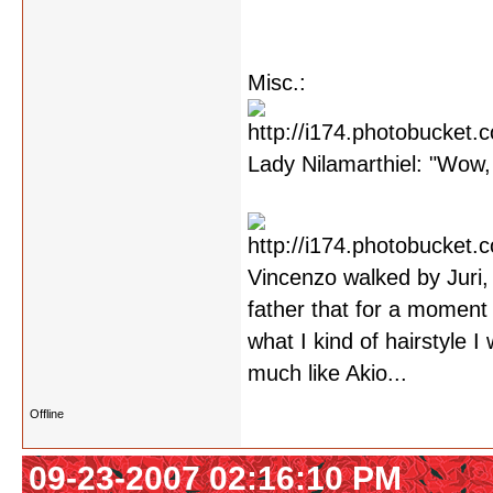
Misc.:
Lady Nilamarthiel: "Wow, 
Vincenzo walked by Juri,
father that for a moment 
what I kind of hairstyle 
much like Akio...
Offline
09-23-2007 02:16:10 PM