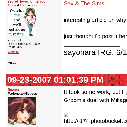
secret_lover_of_tenjou
Sex & The Sims
Framed Landscaper
interesting article on wh
just thought i'd post it he
From: null
Registered: 06-30-2007
Posts: 427
sayonara IRG, 6/
Website
Offline
09-23-2007 01:01:39 PM
Razara
It took some work, but I
Marionette Mistress
Groom's duel with Mikag