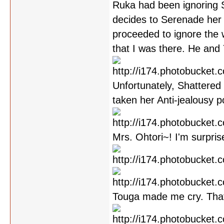
Ruka had been ignoring S
decides to Serenade her
proceeded to ignore the 
that I was there. He and
Unfortunately, Shattered 
taken her Anti-jealousy p
Mrs. Ohtori~! I'm surpris
Touga made me cry. Tha