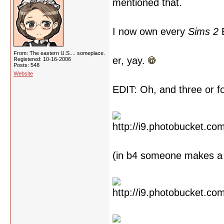
mentioned that.
I now own every
Sims 2
E
From: The eastern U.S.... someplace.
er, yay.
Registered: 10-16-2006
Posts: 548
Website
EDIT: Oh, and three or 
(in b4 someone makes a 