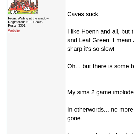
Caves suck.
From: Waiting at the window.
Registered: 10-21-2006
Posts: 3301
I like Hoenn and all, but
Website
and Leaf Green. I mean 
sharp it's so slow!
Oh... but there is some b
My sims 2 game implode
In otherwords... no more 
gone.