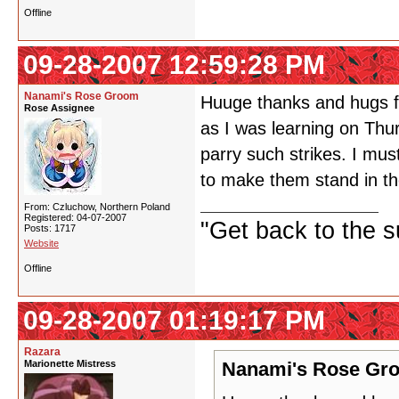
Offline
09-28-2007 12:59:28 PM
Nanami's Rose Groom
Huuge thanks and hugs fo
Rose Assignee
as I was learning on Thu
parry such strikes. I mu
to make them stand in t
From: Czluchow, Northern Poland
Registered: 04-07-2007
"Get back to the s
Posts: 1717
Website
Offline
09-28-2007 01:19:17 PM
Razara
Marionette Mistress
Nanami's Rose Gro