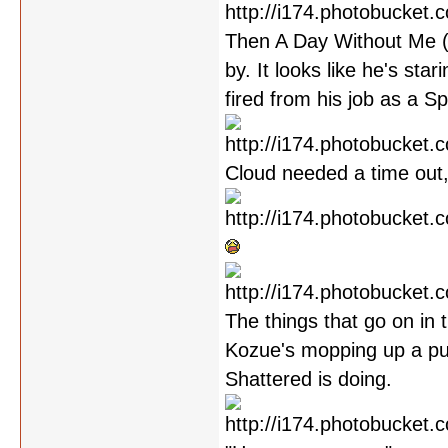
Then A Day Without Me (w
by. It looks like he's sta
fired from his job as a S
Cloud needed a time out,
The things that go on in 
Kozue's mopping up a pud
Shattered is doing.