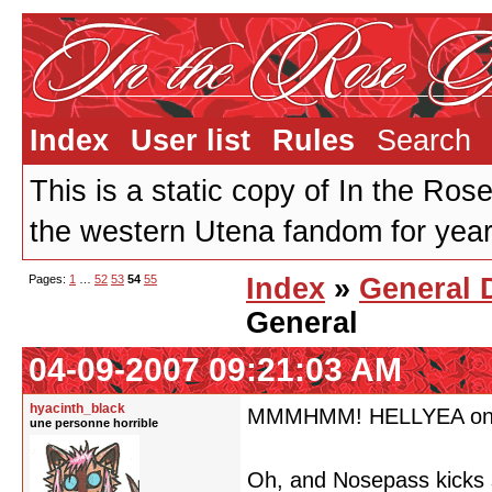
Index
User list
Rules
Search
This is a static copy of In the Ros
the western Utena fandom for years
Pages:
1
…
52
53
54
55
Index
»
General 
General
04-09-2007 09:21:03 AM
hyacinth_black
MMMHMM! HELLYEA on th
une personne horrible
Oh, and Nosepass kicks 