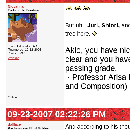
Giovanna
Ends of the Fandom
But uh...
Juri, Shiori,
and
tree here.
From: Edmonton, AB
Akio, you have nic
Registered: 10-12-2006
Posts: 8797
clear and you have 
Website
passing grade.
~ Professor Arisa
and Composition)
Offline
09-23-2007 02:22:26 PM
dollface
And according to his thou
Postmistress Elf of Subtext