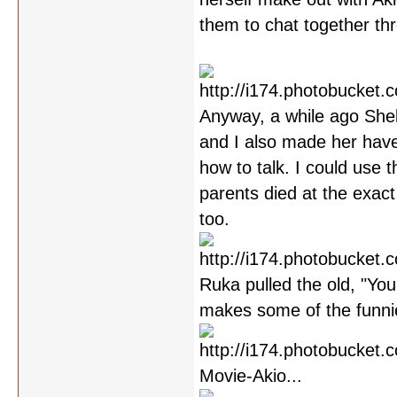
them to chat together th
Anyway, a while ago Shel
and I also made her have
how to talk. I could use 
parents died at the exact
too.
Ruka pulled the old, "You
makes some of the funni
Movie-Akio...