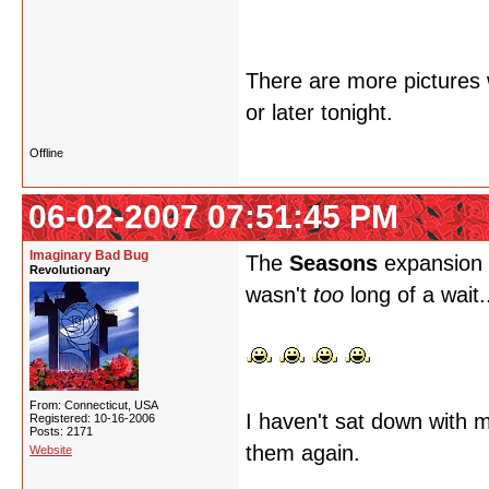
There are more pictures w
or later tonight.
Offline
06-02-2007 07:51:45 PM
Imaginary Bad Bug
The
Seasons
expansion i
Revolutionary
wasn't
too
long of a wait.
From: Connecticut, USA
I haven't sat down with m
Registered: 10-16-2006
Posts: 2171
them again.
Website