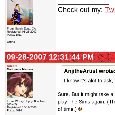
Check out my:
Twi
From: Sandy Eggo, CA
Registered: 03-28-2007
Posts: 1011
Offline
09-28-2007 12:31:44 PM
Razara
Marionette Mistress
AnjitheArtist wrote
I know it's alot to as
Sure. But it might take a 
play The Sims again. (Th
From: Wuzzy Happy Akio Town
(What?)
Registered: 10-17-2006
of time.)
Posts: 4694