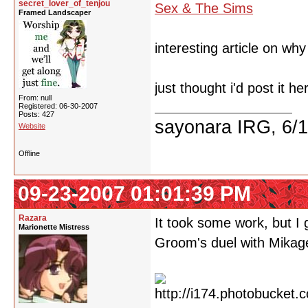
secret_lover_of_tenjou
Sex & The Sims
Framed Landscaper
interesting article on wh
just thought i'd post it he
From: null
Registered: 06-30-2007
Posts: 427
sayonara IRG, 6/
Website
Offline
09-23-2007 01:01:39 PM
Razara
It took some work, but I
Marionette Mistress
Groom's duel with Mikag