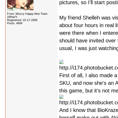
pictures, so I'll start po
From: Wuzzy Happy Akio Town
My friend Shelleh was vis
(What?)
Registered: 10-17-2006
Posts: 4694
about four hours in real
were there when I entered 
should have invited over 
usual, I was just watchin
First of all, I also made
SKU, and now she's an Ak
this game, but it's not m
And I know that BioKraze
herself make out with Aki