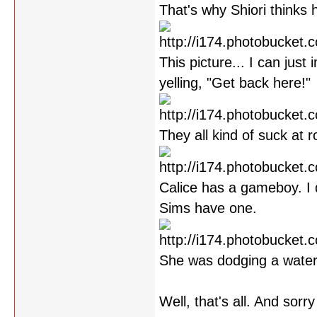
That's why Shiori thinks 
This picture... I can jus
yelling, "Get back here!"
They all kind of suck at ro
Calice has a gameboy. I 
Sims have one.
She was dodging a water
Well, that's all. And sorr