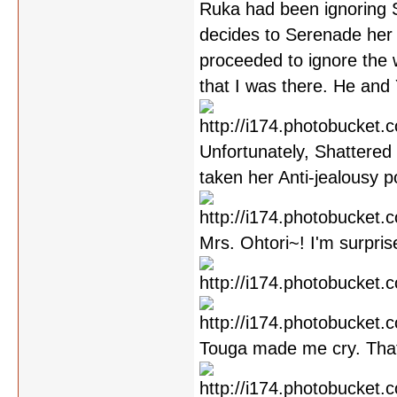
Ruka had been ignoring S
decides to Serenade her
proceeded to ignore the 
that I was there. He and
Unfortunately, Shattered 
taken her Anti-jealousy p
Mrs. Ohtori~! I'm surpris
Touga made me cry. Tha