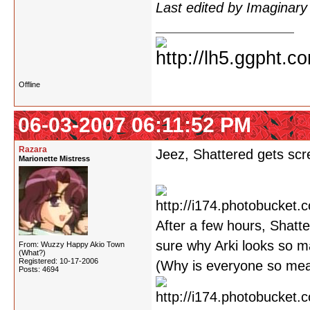
Last edited by Imaginar
Offline
06-03-2007 06:11:52 PM
Razara
Jeez, Shattered gets scre
Marionette Mistress
After a few hours, Shatte
sure why Arki looks so m
From: Wuzzy Happy Akio Town
(What?)
Registered: 10-17-2006
(Why is everyone so mean
Posts: 4694