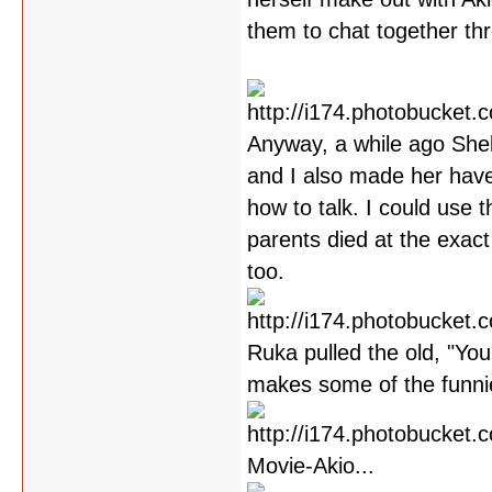
them to chat together th
Anyway, a while ago Shel
and I also made her have
how to talk. I could use 
parents died at the exact
too.
Ruka pulled the old, "You
makes some of the funni
Movie-Akio...