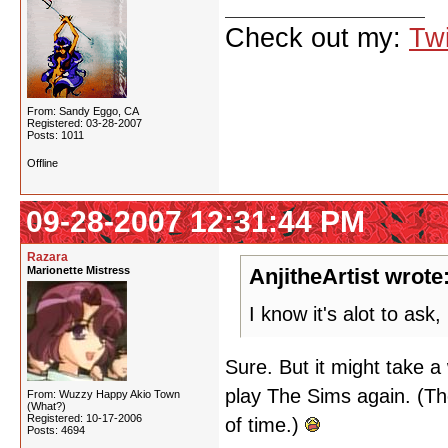
Check out my:
Twi
From: Sandy Eggo, CA
Registered: 03-28-2007
Posts: 1011
Offline
09-28-2007 12:31:44 PM
Razara
Marionette Mistress
AnjitheArtist wrote
I know it's alot to as
Sure. But it might take a 
play The Sims again. (Th
From: Wuzzy Happy Akio Town
(What?)
Registered: 10-17-2006
of time.)
Posts: 4694