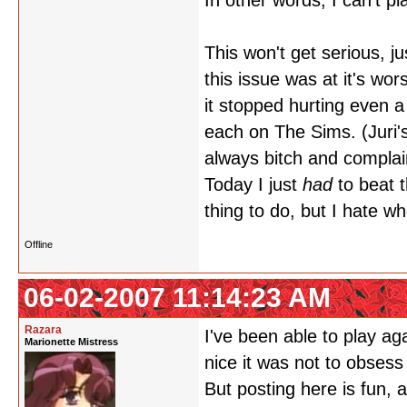
In other words, I can't p
This won't get serious, ju
this issue was at it's wor
it stopped hurting even a 
each on The Sims. (Juri'
always bitch and complai
Today I just
had
to beat 
thing to do, but I hate w
Offline
06-02-2007 11:14:23 AM
Razara
I've been able to play aga
Marionette Mistress
nice it was not to obses
But posting here is fun,