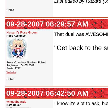
Last edited by Razara (
Offline
09-28-2007 06:29:57 AM
Nanami's Rose Groom
That duel was AWESOME! If
Rose Assignee
"Get back to the s
From: Czluchow, Northern Poland
Registered: 04-07-2007
Posts: 1717
Website
Offline
09-28-2007 06:42:50 AM
wingedbeastie
I know it's alot to ask,
Nest Boxer