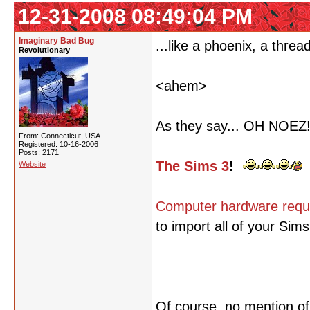
12-31-2008 08:49:04 PM
Imaginary Bad Bug
...like a phoenix, a threa
Revolutionary
<ahem>
As they say... OH NOEZ
From: Connecticut, USA
Registered: 10-16-2006
Posts: 2171
The Sims 3
!
Website
Computer hardware requ
to import all of your Sim
Of course, no mention o