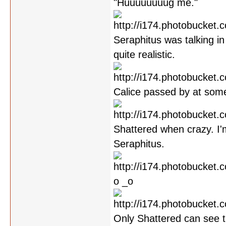
"Huuuuuuuug me."
Seraphitus was talking in 
quite realistic.
Calice passed by at some
Shattered when crazy. I'
Seraphitus.
o _o
Only Shattered can see th