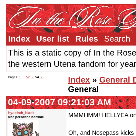
Index
User list
Rules
Search
This is a static copy of In the Ros
the western Utena fandom for years
Pages:
1
…
52
53
54
55
Index
»
General 
General
04-09-2007 09:21:03 AM
hyacinth_black
MMMHMM! HELLYEA on th
une personne horrible
Oh, and Nosepass kicks 