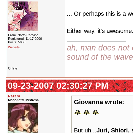
... Or perhaps this is a w
Either way, it's awesome.
From: North Carolina
Registered: 11-17-2006
Posts: 5086
ah, man does not e
Website
sound of the wav
Offline
09-23-2007 02:30:27 PM
Razara
Marionette Mistress
Giovanna wrote:
But uh...
Juri, Shiori,
a