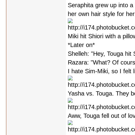
Seraphita grew up into a 
her own hair style for her
Miki hit Shiori with a pill
*Later on*
Shelleh: "Hey, Touga hit 
Razara: "What? Of cours
I hate Sim-Miki, so I felt l
Yasha vs. Touga. They bo
Aww, Touga fell out of l