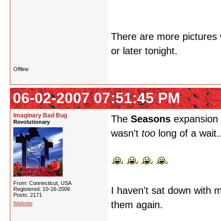
There are more pictures w
or later tonight.
Offline
06-02-2007 07:51:45 PM
Imaginary Bad Bug
The
Seasons
expansion i
Revolutionary
wasn't
too
long of a wait.
From: Connecticut, USA
I haven't sat down with m
Registered: 10-16-2006
Posts: 2171
them again.
Website