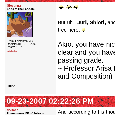
Giovanna
Ends of the Fandom
But uh...
Juri, Shiori,
and
tree here.
From: Edmonton, AB
Akio, you have nic
Registered: 10-12-2006
Posts: 8797
clear and you have 
Website
passing grade.
~ Professor Arisa
and Composition)
Offline
09-23-2007 02:22:26 PM
dollface
And according to his thou
Postmistress Elf of Subtext