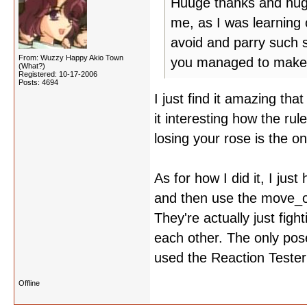
Huuge thanks and hugs 
me, as I was learning
avoid and parry such 
From: Wuzzy Happy Akio Town
you managed to make 
(What?)
Registered: 10-17-2006
Posts: 4694
I just find it amazing tha
it interesting how the ru
losing your rose is the o
As for how I did it, I jus
and then use the move_o
They're actually just fig
each other. The only pose
used the Reaction Tester
Offline