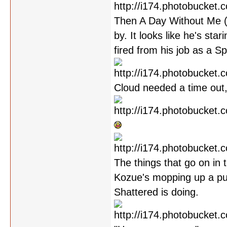
Then A Day Without Me (w
by. It looks like he's sta
fired from his job as a S
Cloud needed a time out,
The things that go on in 
Kozue's mopping up a pud
Shattered is doing.