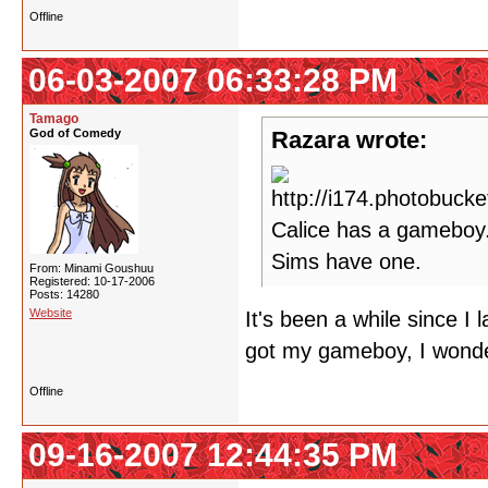
Offline
06-03-2007 06:33:28 PM
Tamago
God of Comedy
Razara wrote:
Calice has a gameboy.
Sims have one.
From: Minami Goushuu
Registered: 10-17-2006
Posts: 14280
Website
It's been a while since I
got my gameboy, I wonde
Offline
09-16-2007 12:44:35 PM