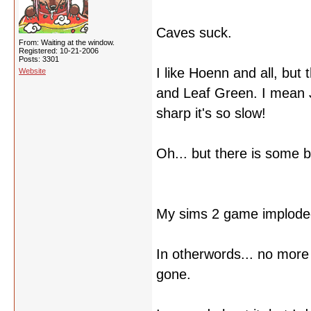
Caves suck.
From: Waiting at the window.
Registered: 10-21-2006
Posts: 3301
I like Hoenn and all, but
Website
and Leaf Green. I mean 
sharp it's so slow!
Oh... but there is some b
My sims 2 game implode
In otherwords... no more 
gone.