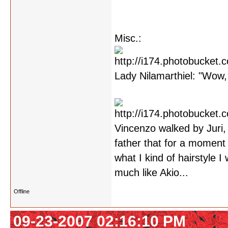
Misc.:
Lady Nilamarthiel: "Wow, 
Vincenzo walked by Juri,
father that for a moment 
what I kind of hairstyle 
much like Akio...
Offline
09-23-2007 02:16:10 PM