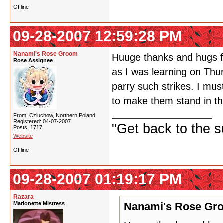
Offline
09-28-2007 12:59:28 PM
Nanami's Rose Groom
Huuge thanks and hugs fo
Rose Assignee
as I was learning on Thu
parry such strikes. I mu
to make them stand in t
From: Czluchow, Northern Poland
Registered: 04-07-2007
"Get back to the s
Posts: 1717
Website
Offline
09-28-2007 01:19:17 PM
Razara
Marionette Mistress
Nanami's Rose Gro