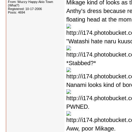
Mikage kind of looks as 
From: Wuzzy Happy Akio Town
(What?)
Registered: 10-17-2006
Anthy's dress because r
Posts: 4694
floating head at the mome
"Watashi hate naru kuusou
*Stabbed?*
Nanami looks kind of bor
PWNED.
Aww, poor Mikage.