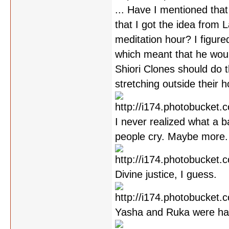
... Have I mentioned that
that I got the idea from 
meditation hour? I figure
which meant that he would
Shiori Clones should do th
stretching outside their 
I never realized what a b
people cry. Maybe more.
Divine justice, I guess.
Yasha and Ruka were han