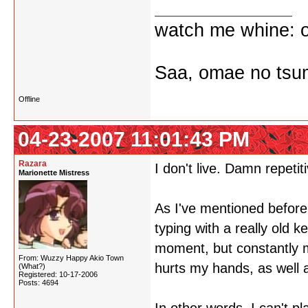
watch me whine: o
Saa, omae no tsum
Offline
04-23-2007 11:01:43 PM
Razara
I don't live. Damn repetiti
Marionette Mistress
As I've mentioned before,
typing with a really old k
moment, but constantly m
From: Wuzzy Happy Akio Town
hurts my hands, as well 
(What?)
Registered: 10-17-2006
Posts: 4694