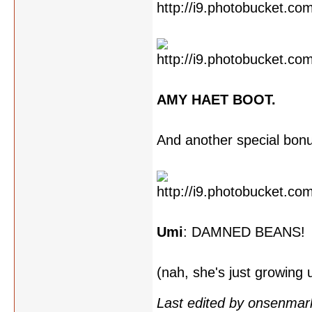
AMY HAET BOOT.
And another special bon
Umi
: DAMNED BEANS!
(nah, she's just growing
Last edited by onsenmar