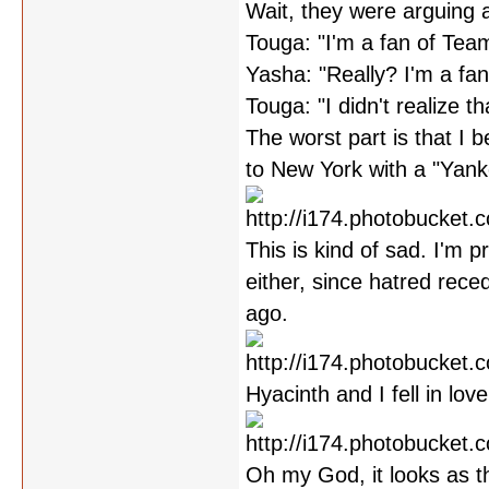
Wait, they were arguing 
Touga: "I'm a fan of Tea
Yasha: "Really? I'm a fa
Touga: "I didn't realize th
The worst part is that I be
to New York with a "Yankee
This is kind of sad. I'm 
either, since hatred rec
ago.
Hyacinth and I fell in lov
Oh my God, it looks as t