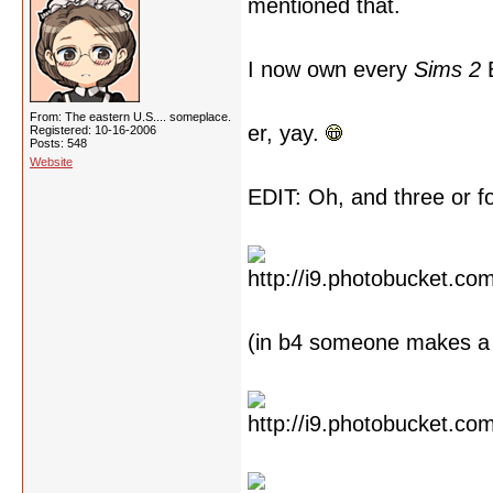
mentioned that.
I now own every
Sims 2
E
From: The eastern U.S.... someplace.
er, yay.
Registered: 10-16-2006
Posts: 548
Website
EDIT: Oh, and three or 
(in b4 someone makes a 