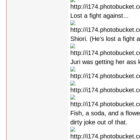
Lost a fight against...
Shiori. (He's lost a fight
Juri was getting her ass 
Fish, a soda, and a flowe
dirty joke out of that.