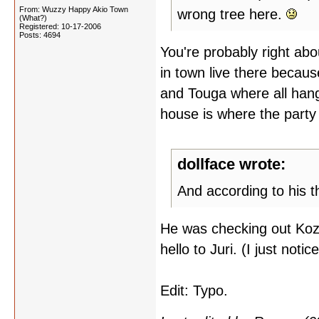
From: Wuzzy Happy Akio Town
wrong tree here.
(What?)
Registered: 10-17-2006
Posts: 4694
You're probably right about
in town live there becaus
and Touga where all hang
house is where the party
dollface wrote:
And according to his t
He was checking out Kozu
hello to Juri. (I just noti
Edit: Typo.