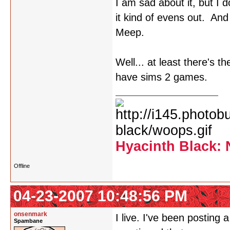
I am sad about it, but I
it kind of evens out. An
Meep.
Well... at least there's t
have sims 2 games.
Hyacinth Black: 
Offline
04-23-2007 10:48:56 PM
onsenmark
I live. I've been posting
Spambane