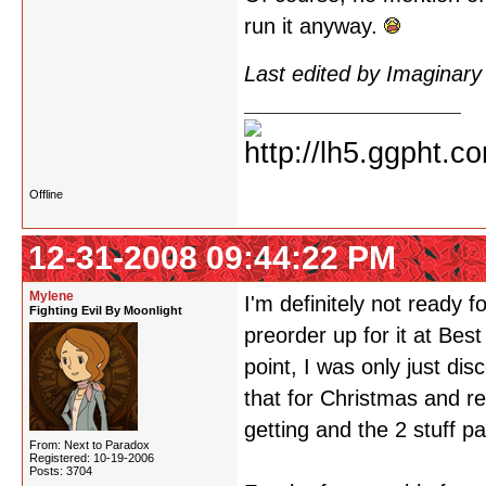
run it anyway.
Last edited by Imaginar
Offline
12-31-2008 09:44:22 PM
Mylene
I'm definitely not ready
Fighting Evil By Moonlight
preorder up for it at Bes
point, I was only just di
that for Christmas and r
getting and the 2 stuff pa
From: Next to Paradox
Registered: 10-19-2006
Posts: 3704