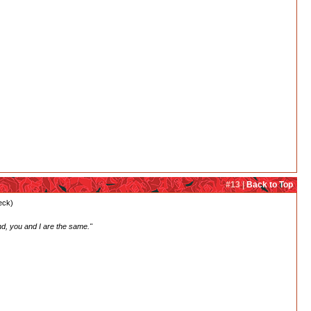
#13 |
Back to Top
heck)
nd, you and I are the same."