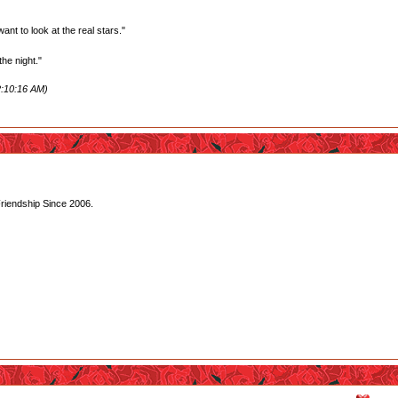
want to look at the real stars."
he night."
2:10:16 AM)
Friendship Since 2006.