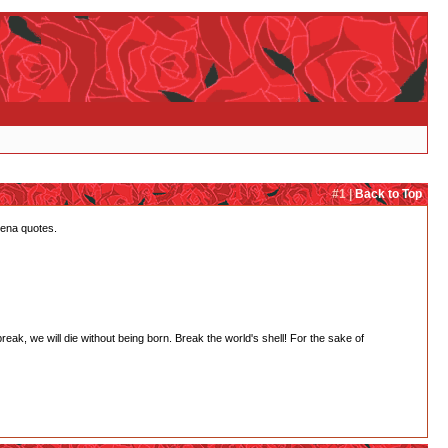
#1 |
Back to Top
tena quotes.
 break, we will die without being born. Break the world's shell! For the sake of