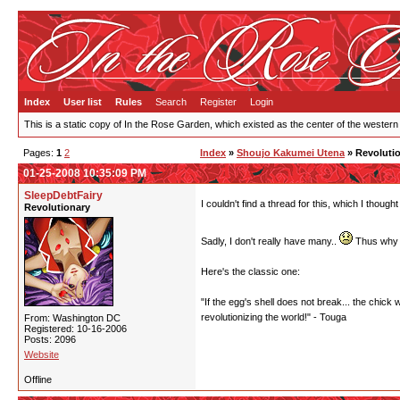
Index
User list
Rules
Search
Register
Login
This is a static copy of In the Rose Garden, which existed as the center of the western
Pages:
1
2
Index
»
Shoujo Kakumei Utena
» Revolutio
01-25-2008 10:35:09 PM
SleepDebtFairy
I couldn't find a thread for this, which I thou
Revolutionary
Sadly, I don't really have many..
Thus why I
Here's the classic one:
"If the egg's shell does not break... the chick 
revolutionizing the world!" - Touga
From: Washington DC
Registered: 10-16-2006
Posts: 2096
Website
Offline