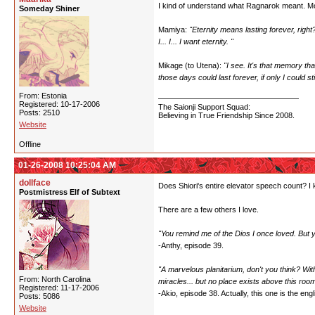
I kind of understand what Ragnarok meant. Most 
Someday Shiner
Mamiya:
"Eternity means lasting forever, right
I... I... I want eternity. "
Mikage (to Utena):
"I see. It's that memory t
those days could last forever, if only I could
From: Estonia
Registered: 10-17-2006
The Saionji Support Squad:
Posts: 2510
Believing in True Friendship Since 2008.
Website
Offline
01-26-2008 10:25:04 AM
dollface
Does Shiori's entire elevator speech count? I 
Postmistress Elf of Subtext
There are a few others I love.
"You remind me of the Dios I once loved. But
-Anthy, episode 39.
"A marvelous planitarium, don't you think? With
From: North Carolina
miracles... but no place exists above this room
Registered: 11-17-2006
-Akio, episode 38. Actually, this one is the engli
Posts: 5086
Website