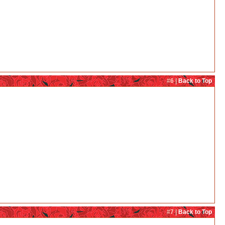
#6 |
Back to Top
#7 |
Back to Top