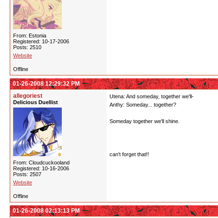
From: Estonia
Registered: 10-17-2006
Posts: 2510
Website
Offline
01-26-2008 12:29:32 PM
allegoriest
Utena: And someday, together we'll-
Delicious Duellist
Anthy: Someday... together?
Someday together we'll shine.
can't forget that!!
From: Cloudcuckooland
Registered: 10-16-2006
Posts: 2507
Website
Offline
01-26-2008 02:13:13 PM