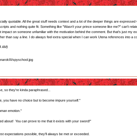
cially quotable. All the great stuff needs context and a lot of the deeper things are expressed
ripts and nothing quite fit. Something like "Wasn't your prince someone like me?" can't relate
t impact on someone unfamiliar with the motivation behind the comment. But that's just my expe
ather than say a line. I do always feel extra special when I can work Utena references into a c
24 AM)
se, so they're kinda paraphrased...
, you have no choice but to become impure yourself."
human emotion."
ed about! You can prove to me that it exists with your sword!"
west expectations possible, they'll always be met or exceeded.