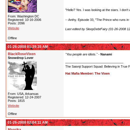
"Hello? Yes. I was looking at the stars. I don't 
From: Washington DC
Registered: 10-16-2006
-- Anthy. Episode 33, "The Prince who runs in t
Posts: 2096
Website
Last edited by SleepDebtFairy (01-26-2008 1
Offline
01-26-2008 01:39:35 AM
BlackRoseVixen
"You people are idiots."
-
Nanami
Snowdrop Lover
The Saionji Support Squad: Believing in True 
Hat Mafia Member: The Vixen
From: USA, Arkansas
Registered: 12-24-2007
Posts: 1815
Website
Offline
01-26-2008 02:04:11 AM
Maarika