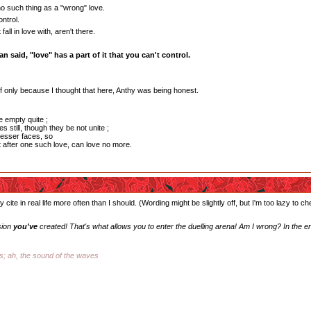
o such thing as a "wrong" love.
ntrol.
all in love with, aren't there.
n said, "love" has a part of it that you can't control.
, if only because I thought that here, Anthy was being honest.
e empty quite ;
s still, though they be not unite ;
esser faces, so
t after one such love, can love no more.
 cite in real life more often than I should. (Wording might be slightly off, but I'm too lazy to c
sion
you've
created! That's what allows you to enter the duelling arena! Am I wrong? In the e
ss; ah, the sound of the waves