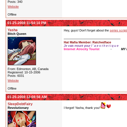
Posts: 340
Website
Offline
01-25-2008 11:54:10 PM
Yasha
Hey, guys! Don't forget about the
series scrip
Bitch Queen
Hat Mafia Member: Ratchedface
Je vais mourir pour l ' a e s t h e t i q u e
Internet Atrocity Tourist
-
MY
From: Edmonton, AB, Canada
Registered: 10-15-2006
Posts: 6031
Website
Offline
01-26-2008 12:08:56 AM
SleepDebtFairy
Revolutionary
I forgot! Yasha, thank you!