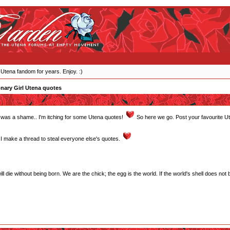
 Utena fandom for years. Enjoy. :)
nary Girl Utena quotes
ght was a shame.. I'm itching for some Utena quotes!
So here we go. Post your favourite U
 make a thread to steal everyone else's quotes.
will die without being born. We are the chick; the egg is the world. If the world's shell does not