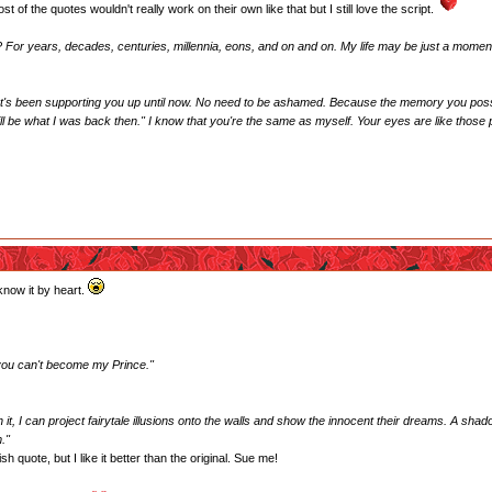
of the quotes wouldn't really work on their own like that but I still love the script.
? For years, decades, centuries, millennia, eons, and on and on. My life may be just a moment, b
hat's been supporting you up until now. No need to be ashamed. Because the memory you posse
 still be what I was back then." I know that you're the same as myself. Your eyes are like thos
know it by heart.
 you can't become my Prince."
 it, I can project fairytale illusions onto the walls and show the innocent their dreams. A sh
."
sh quote, but I like it better than the original. Sue me!