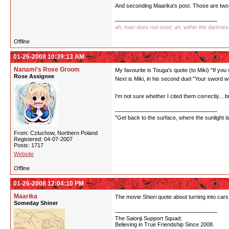
And seconding Maarika's post. Those are two 
ah, man does not exist; ah, within the darkne
Offline
01-26-2008 10:39:13 AM
Nanami's Rose Groom
My favourite is Touga's quote (to Miki) "If you
Rose Assignee
Next is Miki, in his second duel "Your sword w
I'm not sure whether I cited them correctly... bu
"Get back to the surface, where the sunlight i
From: Czluchow, Northern Poland
Registered: 04-07-2007
Posts: 1717
Website
Offline
01-26-2008 12:04:10 PM
Maarika
The movie Shiori quote about turning into cars 
Someday Shiner
The Saionji Support Squad:
Believing in True Friendship Since 2008.