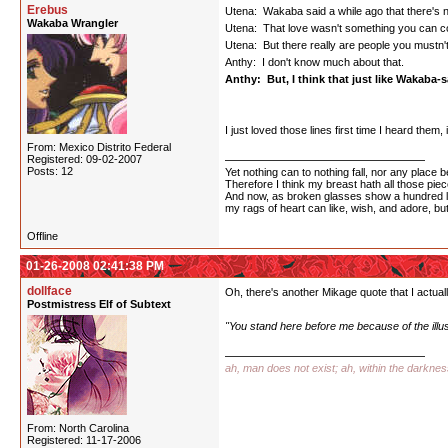
Erebus
Utena: Wakaba said a while ago that there's n
Wakaba Wrangler
Utena: That love wasn't something you can co
Utena: But there really are people you mustn't f
Anthy: I don't know much about that.
Anthy: But, I think that just like Wakaba-sa
I just loved those lines first time I heard them
From: Mexico Distrito Federal
Registered: 09-02-2007
Posts: 12
Yet nothing can to nothing fall, nor any place b
Therefore I think my breast hath all those piece
And now, as broken glasses show a hundred l
my rags of heart can like, wish, and adore, bu
Offline
01-26-2008 02:41:38 PM
dollface
Oh, there's another Mikage quote that I actually
Postmistress Elf of Subtext
"You stand here before me because of the illu
ah, man does not exist; ah, within the darkne
From: North Carolina
Registered: 11-17-2006