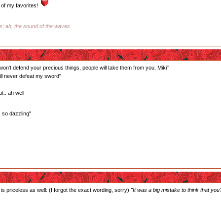
of my favorites!
ss; ah, the sound of the waves
 won't defend your precious things, people will take them from you, Miki"
ill never defeat my sword"
t.. ah well
s so dazzling"
is priceless as well: (I forgot the exact wording, sorry)
"It was a big mistake to think that you