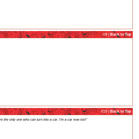
#9 |
Back to Top
#10 |
Back to Top
're the only one who can turn into a car. I'm a car now too!"