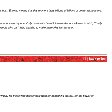
ut... Eternity means that this moment lasts billions of billions of years, without end.
ss is a worthy one. Only those with beautiful memories are allowed to wish, "If only
e people who can't help wanting to make memories last forever.
#8 |
Back to Top
adow play for those who desperately wish for something eternal, for the power of