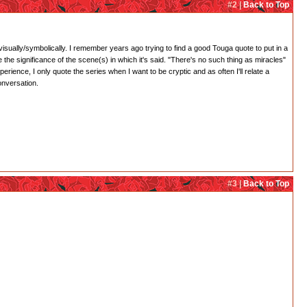
#2 |
Back to Top
 visually/symbolically. I remember years ago trying to find a good Touga quote to put in a
 the significance of the scene(s) in which it's said. "There's no such thing as miracles"
rience, I only quote the series when I want to be cryptic and as often I'll relate a
onversation.
#3 |
Back to Top