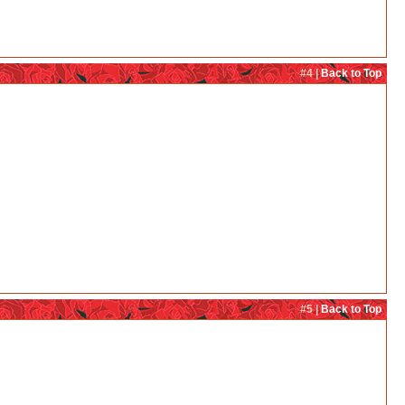
#4 |
Back to Top
#5 |
Back to Top