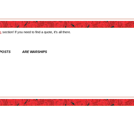
ts
section! If you need to find a quote, it's all there.
 POSTS ARE WARSHIPS