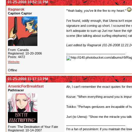
01-25-2008 10:52:11 PM
Ragnarok
"Yeah baby, you've lit the fire to my heart."
Caption Captor
I've found, oddly enough, that Utena isn't espe
signature and coming up short. I scoured the sc
isn't adequate to sum up Juri nor have the righ
scene (like talking about surfing elephants) r
Last edited by Ragnarok (01-26-2008 11:21:
From: Canada
Registered: 10-20-2006
Posts: 4472
Website
Offline
01-25-2008 11:17:13 PM
ArsenicForBreakfast
Ah, I can't remember the exact quotes for the
Pathtracer
Kozue: "When everything around you is impure
Tokiko: "Perhaps geniuses are incapable of 
Juri (to Utena): "Show me the miracle you talk
From: The Destination of Your Fate
I'm a fan of pessimism: if you maintain the lo
Registered: 10-14-2007