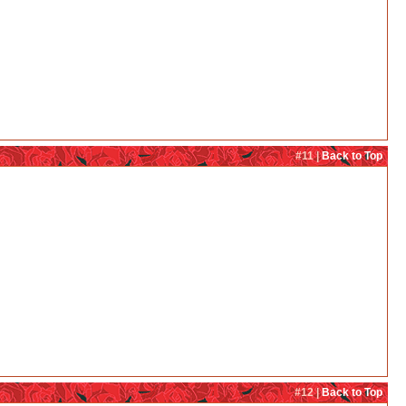
#11 |
Back to Top
#12 |
Back to Top