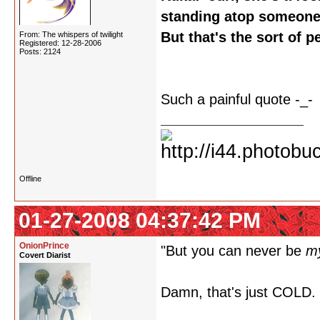
standing atop someone 
But that's the sort of 
From: The whispers of twilight
Registered: 12-28-2006
Posts: 2124
Such a painful quote -_-
Offline
01-27-2008 04:37:42 PM
OnionPrince
"But you can never be
m
Covert Diarist
Damn, that's just COLD.