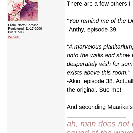
There are a few others I 
"You remind me of the Di
From: North Carolina
-Anthy, episode 39.
Registered: 11-17-2006
Posts: 5086
Website
"A marvelous planitarium, 
onto the walls and show 
desperately wish for some
exists above this room."
-Akio, episode 38. Actually
the original. Sue me!
And seconding Maarika's 
ah, man does not e