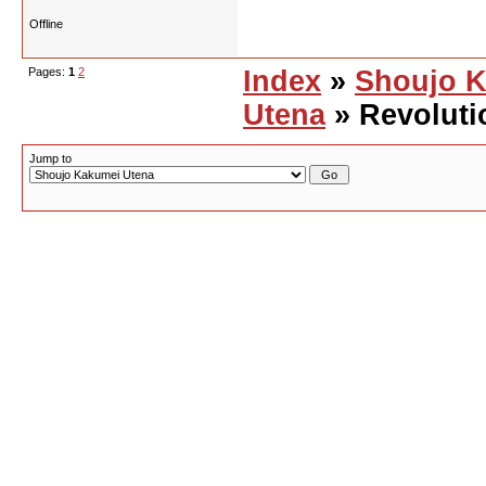
Offline
Pages:
1
2
Index
»
Shoujo 
Utena
» Revoluti
Jump to