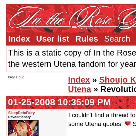
Index
User list
Rules
Search
This is a static copy of In the Ros
the western Utena fandom for years
Pages:
1
2
Index
»
Shoujo 
Utena
» Revoluti
01-25-2008 10:35:09 PM
SleepDebtFairy
I couldn't find a thread f
Revolutionary
some Utena quotes!
S