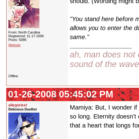
should. (Wording might be 
"You stand here before m
allows you to enter the d
From: North Carolina
same."
Registered: 11-17-2006
Posts: 5086
Website
ah, man does not e
sound of the wav
Offline
01-26-2008 05:45:02 PM
allegoriest
Mamiya: But, I wonder if 
Delicious Duellist
so long. Eternity doesn't e
that a heart that longs for