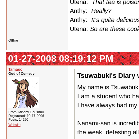
Utena:
That tea is poiso
Anthy:
Really?
Anthy:
It's quite deliciou
Utena:
So are these cook
Offline
01-27-2008 08:19:12 PM
Tamago
God of Comedy
Tsuwabuki's Diary 
My name is Tsuwabuki
I am a student who ha
I have always had my
From: Minami Goushuu
Registered: 10-17-2006
Posts: 14280
Nanami-san is incredibl
Website
the weak, detesting all