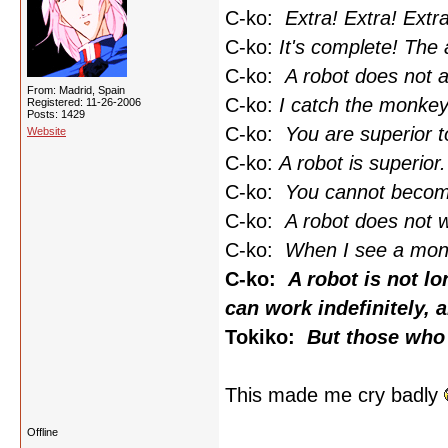
C-ko:
Extra! Extra! Extra
C-ko:
It's complete! The
C-ko:
A robot does not a
From: Madrid, Spain
C-ko:
I catch the monkey
Registered: 11-26-2006
Posts: 1429
C-ko:
You are superior 
Website
C-ko:
A robot is superio
C-ko:
You cannot becom
C-ko:
A robot does not w
C-ko:
When I see a monke
C-ko:
A robot is not lo
can work indefinitely,
Tokiko:
But those who 
This made me cry badly
Offline