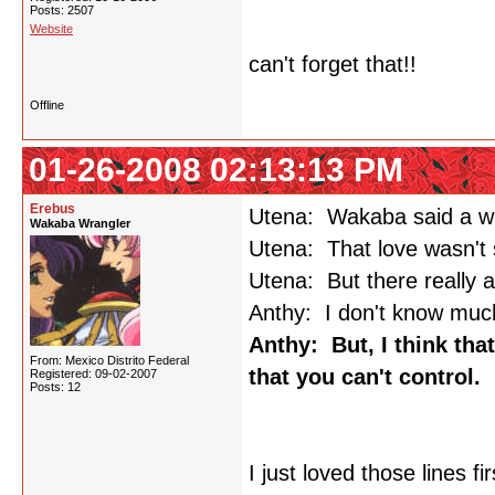
Posts: 2507
Website
can't forget that!!
Offline
01-26-2008 02:13:13 PM
Erebus
Utena: Wakaba said a whi
Wakaba Wrangler
Utena: That love wasn't 
Utena: But there really ar
Anthy: I don't know much
Anthy: But, I think that
From: Mexico Distrito Federal
that you can't control.
Registered: 09-02-2007
Posts: 12
I just loved those lines f