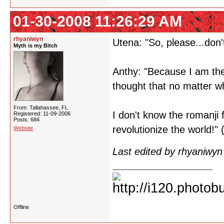
01-30-2008 11:26:29 AM
rhyaniwyn
Utena: "So, please...don'
Myth is my Bitch
Anthy: "Because I am the 
thought that no matter wh
From: Tallahassee, FL
I don't know the romanji 
Registered: 11-09-2006
Posts: 684
revolutionize the world!
Website
Last edited by rhyaniwy
Offline