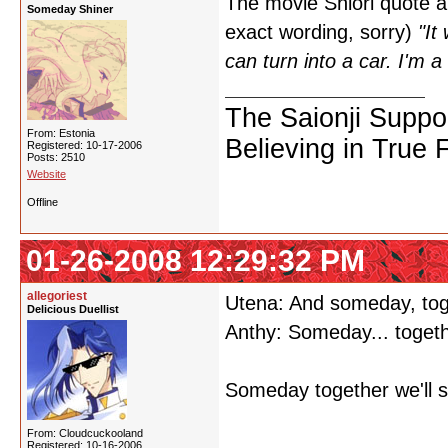
The movie Shiori quote abo
Someday Shiner
exact wording, sorry)
"It
can turn into a car. I'm a
The Saionji Suppo
From: Estonia
Believing in True 
Registered: 10-17-2006
Posts: 2510
Website
Offline
01-26-2008 12:29:32 PM
allegoriest
Utena: And someday, toge
Delicious Duellist
Anthy: Someday... toget
Someday together we'll s
From: Cloudcuckooland
Registered: 10-16-2006