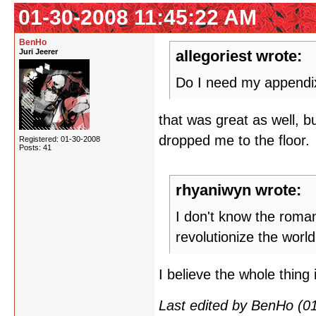
01-30-2008 11:45:22 AM
BenHo
Juri Jeerer
allegoriest wrote:
Do I need my append
that was great as well, 
dropped me to the floor.
Registered: 01-30-2008
Posts: 41
rhyaniwyn wrote:
I don't know the roman
revolutionize the worl
I believe the whole thing
Last edited by BenHo (0