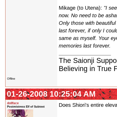
Mikage (to Utena):
"I se
now. No need to be asha
Only those with beautiful
last forever, if only I co
same as myself. Your eye
memories last forever.
The Saionji Suppo
Believing in True 
Offline
01-26-2008 10:25:04 AM
dollface
Does Shiori's entire elev
Postmistress Elf of Subtext