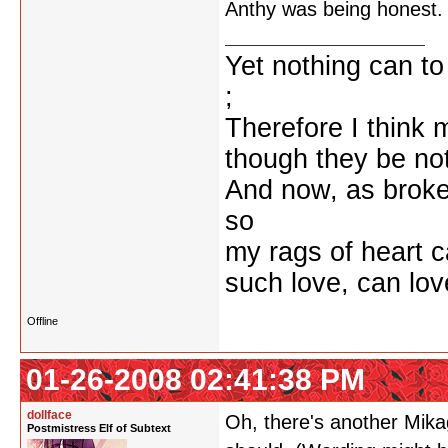
Anthy was being honest.
Yet nothing can to
;
Therefore I think m
though they be not
And now, as broke
so
my rags of heart c
such love, can lo
Offline
01-26-2008 02:41:38 PM
dollface
Oh, there's another Mikage
Postmistress Elf of Subtext