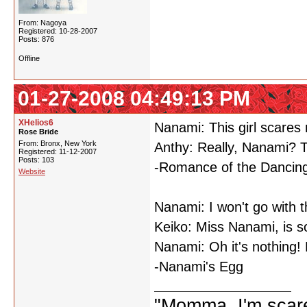
From: Nagoya
Registered: 10-28-2007
Posts: 876
Offline
01-27-2008 04:49:13 PM
XHelios6
Nanami: This girl scares
Rose Bride
From: Bronx, New York
Anthy: Really, Nanami? 
Registered: 11-12-2007
Posts: 103
-Romance of the Dancing
Website
Nanami: I won't go with 
Keiko: Miss Nanami, is 
Nanami: Oh it's nothing! 
-Nanami's Egg
"Momma, I'm scare