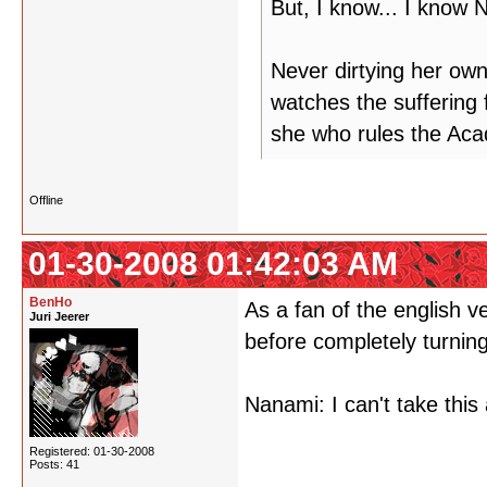
But, I know... I know
Never dirtying her ow
watches the suffering 
she who rules the Ac
Offline
01-30-2008 01:42:03 AM
BenHo
As a fan of the english v
Juri Jeerer
before completely turning
Nanami: I can't take th
Registered: 01-30-2008
Posts: 41