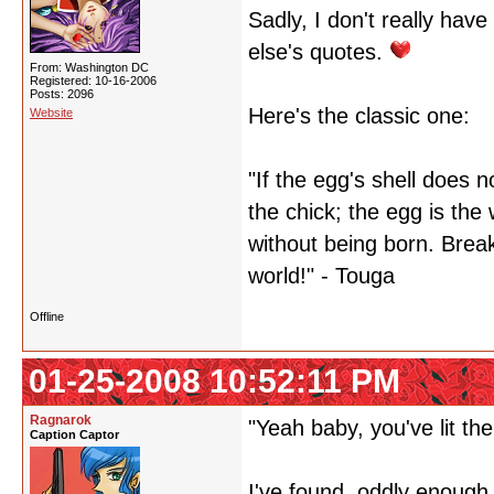
Sadly, I don't really hav
else's quotes.
From: Washington DC
Registered: 10-16-2006
Posts: 2096
Here's the classic one:
Website
"If the egg's shell does n
the chick; the egg is the 
without being born. Break
world!" - Touga
Offline
01-25-2008 10:52:11 PM
Ragnarok
"Yeah baby, you've lit the
Caption Captor
I've found, oddly enough, 