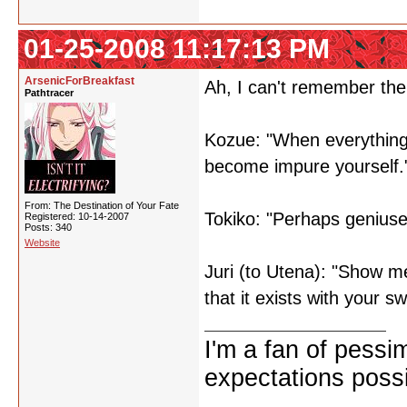
01-25-2008 11:17:13 PM
ArsenicForBreakfast
Ah, I can't remember the
Pathtracer
Kozue: "When everything 
become impure yourself.
From: The Destination of Your Fate
Tokiko: "Perhaps genius
Registered: 10-14-2007
Posts: 340
Website
Juri (to Utena): "Show m
that it exists with your s
I'm a fan of pessi
expectations possi