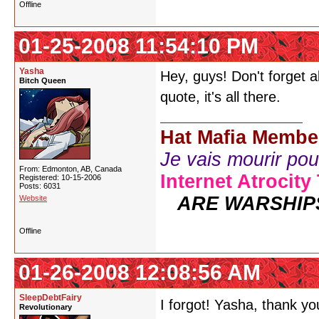
Offline
01-25-2008 11:54:10 PM
Yasha
Hey, guys! Don't forget 
Bitch Queen
quote, it's all there.
Hat Mafia Membe
Je vais mourir pour 
From: Edmonton, AB, Canada
Internet Atrocity
Registered: 10-15-2006
Posts: 6031
ARE WARSHIP
Website
Offline
01-26-2008 12:08:56 AM
SleepDebtFairy
I forgot! Yasha, thank y
Revolutionary