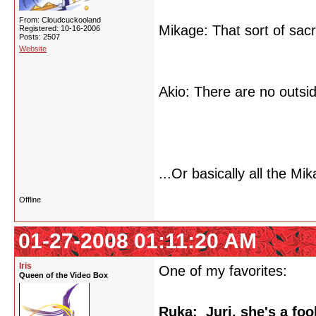
From: Cloudcuckooland
Mikage: That sort of sac
Registered: 10-16-2006
Posts: 2507
Website
Akio: There are no outside
...Or basically all the M
Offline
01-27-2008 01:11:20 AM
Iris
One of my favorites:
Queen of the Video Box
Ruka: Juri, she's a foo