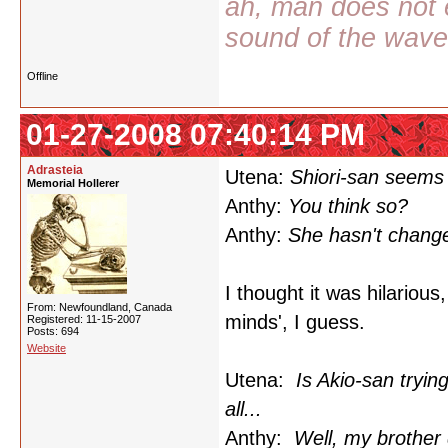
ah, man does not e
sound of the wav
Offline
01-27-2008 07:40:14 PM
Adrasteia
Utena:
Shiori-san seems 
Memorial Hollerer
Anthy:
You think so?
Anthy:
She hasn't change
I thought it was hilariou
From: Newfoundland, Canada
minds', I guess.
Registered: 11-15-2007
Posts: 694
Website
Utena:
Is Akio-san tryi
all...
Anthy:
Well, my brother