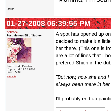
Offline
01-27-2008 06:39:55 PM
dollface
A spot has opened up on m
Postmistress Elf of Subtext
decided to make it a littl
her there. (This one is 
are a lot of lines that I 
prefered Shiori in the dub
From: North Carolina
Registered: 11-17-2006
Posts: 5086
"But now, now she and I a
Website
always been there in her 
I'll probably end up pain