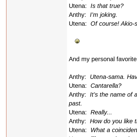
Utena:
Is that true?
Anthy:
I'm joking.
Utena:
Of course! Akio-s
And my personal favorite.
Anthy:
Utena-sama. Have
Utena:
Cantarella?
Anthy:
It's the name of 
past.
Utena:
Really...
Anthy:
How do you like 
Utena:
What a coinciden