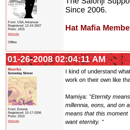
The Saionji Suppor
Since 2006.
From: USA, Arkansas
Hat Mafia Membe
Registered: 12-24-2007
Posts: 1815
Website
Offline
01-26-2008 02:04:11 AM
Maarika
I kind of understand wha
Someday Shiner
work on their own like that
Mamiya:
"Eternity means 
millennia, eons, and on a
From: Estonia
means that this moment last
Registered: 10-17-2006
Posts: 2510
want eternity. "
Website