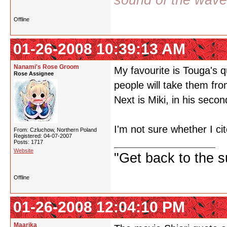
sound of the wav
Offline
01-26-2008 10:39:13 AM
Nanami's Rose Groom
My favourite is Touga's q
Rose Assignee
people will take them fro
Next is Miki, in his seco
I'm not sure whether I cit
From: Czluchow, Northern Poland
Registered: 04-07-2007
Posts: 1717
Website
"Get back to the s
Offline
01-26-2008 12:04:10 PM
Maarika