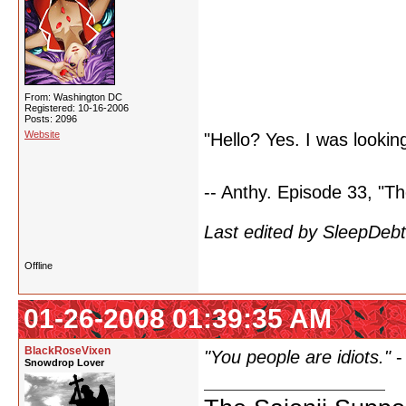
From: Washington DC
Registered: 10-16-2006
Posts: 2096
Website
"Hello? Yes. I was looking
-- Anthy. Episode 33, "Th
Last edited by SleepDeb
Offline
01-26-2008 01:39:35 AM
BlackRoseVixen
"You people are idiots."
Snowdrop Lover