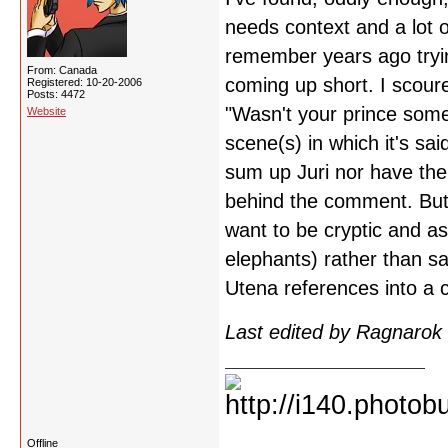
needs context and a lot o
remember years ago tryin
From: Canada
coming up short. I scoure
Registered: 10-20-2006
Posts: 4472
"Wasn't your prince someo
Website
scene(s) in which it's sai
sum up Juri nor have the
behind the comment. But 
want to be cryptic and as 
elephants) rather than sa
Utena references into a 
Last edited by Ragnarok
Offline