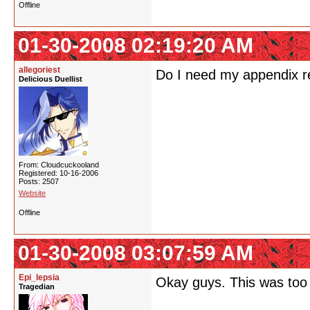
Offline
01-30-2008 02:19:20 AM
allegoriest
Do I need my appendix
Delicious Duellist
From: Cloudcuckooland
Registered: 10-16-2006
Posts: 2507
Website
Offline
01-30-2008 03:07:59 AM
Epi_lepsia
Okay guys. This was too
Tragedian