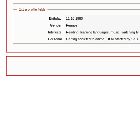
Extra profile fields
Birthday:
11.10.1980
Gender:
Female
Interests:
Reading, learning languages, music, watching tv, 
Personal:
Getting addicted to anime... It all started by SKU. I