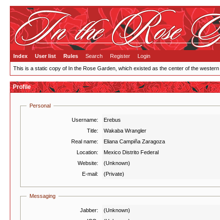
Index
User list
Rules
Search
Register
Login
This is a static copy of In the Rose Garden, which existed as the center of the western
Profile
Personal
Username:
Erebus
Title:
Wakaba Wrangler
Real name:
Eliana Campiña Zaragoza
Location:
Mexico Distrito Federal
Website:
(Unknown)
E-mail:
(Private)
Messaging
Jabber:
(Unknown)