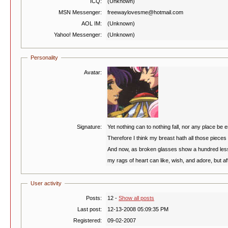
ICQ:
(Unknown)
MSN Messenger:
freewaylovesme@hotmail.com
AOL IM:
(Unknown)
Yahoo! Messenger:
(Unknown)
Personality
Avatar:
Signature:
Yet nothing can to nothing fall, nor any place be e
Therefore I think my breast hath all those pieces s
And now, as broken glasses show a hundred les
my rags of heart can like, wish, and adore, but a
User activity
Posts:
12 -
Show all posts
Last post:
12-13-2008 05:09:35 PM
Registered:
09-02-2007