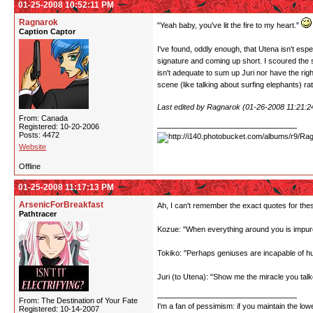
01-25-2008 10:52:11 PM
Ragnarok
"Yeah baby, you've lit the fire to my heart."
Caption Captor
I've found, oddly enough, that Utena isn't espe
signature and coming up short. I scoured the sc
isn't adequate to sum up Juri nor have the righ
scene (like talking about surfing elephants) r
Last edited by Ragnarok (01-26-2008 11:21:
From: Canada
Registered: 10-20-2006
Posts: 4472
Website
Offline
01-25-2008 11:17:13 PM
ArsenicForBreakfast
Ah, I can't remember the exact quotes for the
Pathtracer
Kozue: "When everything around you is impure
Tokiko: "Perhaps geniuses are incapable of 
Juri (to Utena): "Show me the miracle you talk
From: The Destination of Your Fate
I'm a fan of pessimism: if you maintain the lo
Registered: 10-14-2007