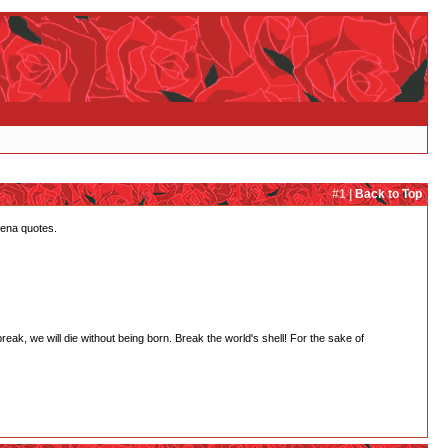
#1 |
Back to Top
tena quotes.
 break, we will die without being born. Break the world's shell! For the sake of