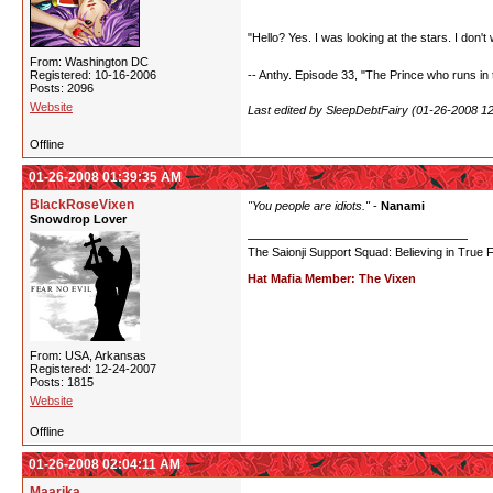
"Hello? Yes. I was looking at the stars. I don't 
From: Washington DC
Registered: 10-16-2006
-- Anthy. Episode 33, "The Prince who runs in t
Posts: 2096
Website
Last edited by SleepDebtFairy (01-26-2008 1
Offline
01-26-2008 01:39:35 AM
BlackRoseVixen
"You people are idiots."
-
Nanami
Snowdrop Lover
The Saionji Support Squad: Believing in True 
Hat Mafia Member: The Vixen
From: USA, Arkansas
Registered: 12-24-2007
Posts: 1815
Website
Offline
01-26-2008 02:04:11 AM
Maarika