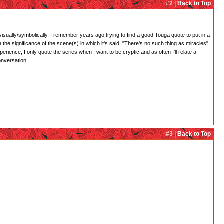
#2 |
Back to Top
 visually/symbolically. I remember years ago trying to find a good Touga quote to put in a
 the significance of the scene(s) in which it's said. "There's no such thing as miracles"
rience, I only quote the series when I want to be cryptic and as often I'll relate a
onversation.
#3 |
Back to Top