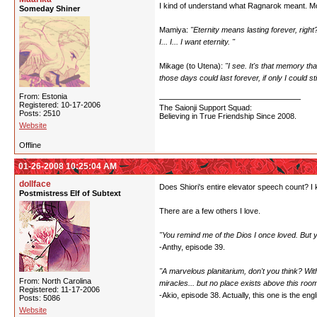
I kind of understand what Ragnarok meant. Most 
Someday Shiner
Mamiya:
"Eternity means lasting forever, right
I... I... I want eternity. "
Mikage (to Utena):
"I see. It's that memory t
those days could last forever, if only I could
From: Estonia
Registered: 10-17-2006
The Saionji Support Squad:
Posts: 2510
Believing in True Friendship Since 2008.
Website
Offline
01-26-2008 10:25:04 AM
dollface
Does Shiori's entire elevator speech count? I 
Postmistress Elf of Subtext
There are a few others I love.
"You remind me of the Dios I once loved. But
-Anthy, episode 39.
"A marvelous planitarium, don't you think? With
From: North Carolina
miracles... but no place exists above this room
Registered: 11-17-2006
-Akio, episode 38. Actually, this one is the engli
Posts: 5086
Website