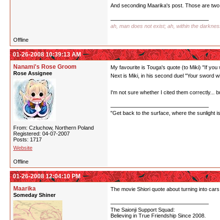
And seconding Maarika's post. Those are two 
ah, man does not exist; ah, within the darkne
Offline
01-26-2008 10:39:13 AM
Nanami's Rose Groom
My favourite is Touga's quote (to Miki) "If you
Rose Assignee
Next is Miki, in his second duel "Your sword w
I'm not sure whether I cited them correctly... bu
"Get back to the surface, where the sunlight i
From: Czluchow, Northern Poland
Registered: 04-07-2007
Posts: 1717
Website
Offline
01-26-2008 12:04:10 PM
Maarika
The movie Shiori quote about turning into cars 
Someday Shiner
The Saionji Support Squad:
Believing in True Friendship Since 2008.