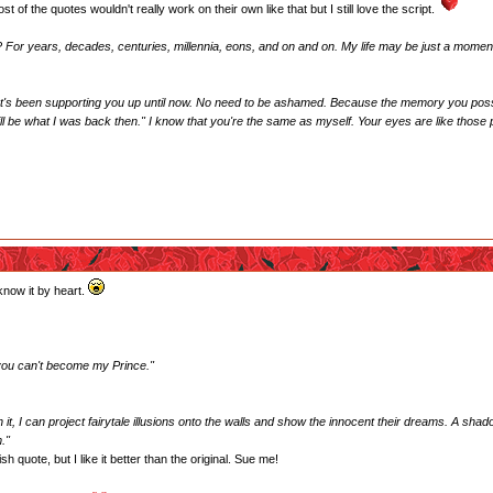
of the quotes wouldn't really work on their own like that but I still love the script.
? For years, decades, centuries, millennia, eons, and on and on. My life may be just a moment, b
hat's been supporting you up until now. No need to be ashamed. Because the memory you posse
 still be what I was back then." I know that you're the same as myself. Your eyes are like thos
know it by heart.
 you can't become my Prince."
 it, I can project fairytale illusions onto the walls and show the innocent their dreams. A sh
."
sh quote, but I like it better than the original. Sue me!