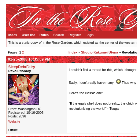
Index
User list
Rules
Search
Register
Login
This is a static copy of In the Rose Garden, which existed as the center of the western
Pages:
1
2
Index
»
Shoujo Kakumei Utena
» Revolutio
01-25-2008 10:35:09 PM
SleepDebtFairy
I couldn't find a thread for this, which I thou
Revolutionary
Sadly, I don't really have many..
Thus why I
Here's the classic one:
"If the egg's shell does not break... the chick 
revolutionizing the world!" - Touga
From: Washington DC
Registered: 10-16-2006
Posts: 2096
Website
Offline