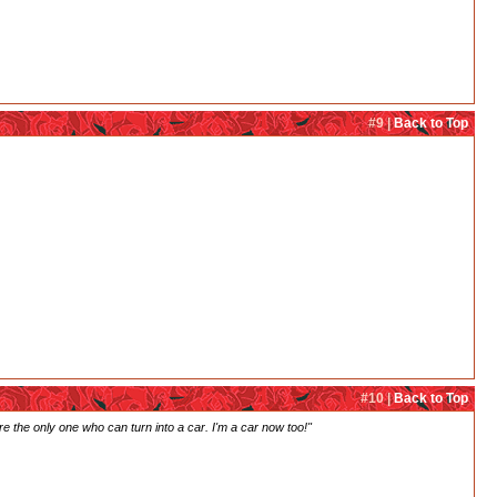
#9 |
Back to Top
#10 |
Back to Top
're the only one who can turn into a car. I'm a car now too!"