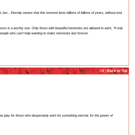
ut... Eternity means that this moment lasts billions of billions of years, without end.
ss is a worthy one. Only those with beautiful memories are allowed to wish, "If only
e people who can't help wanting to make memories last forever.
#8 |
Back to Top
adow play for those who desperately wish for something eternal, for the power of