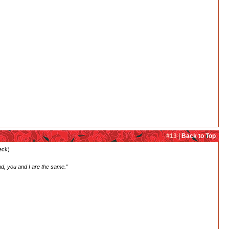
#13 |
Back to Top
heck)
nd, you and I are the same."