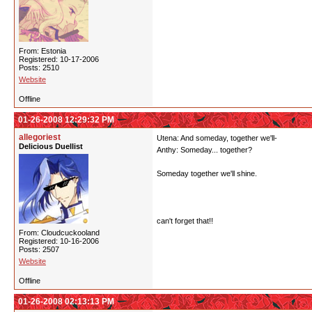
From: Estonia
Registered: 10-17-2006
Posts: 2510
Website
Offline
01-26-2008 12:29:32 PM
allegoriest
Utena: And someday, together we'll-
Delicious Duellist
Anthy: Someday... together?
Someday together we'll shine.
can't forget that!!
From: Cloudcuckooland
Registered: 10-16-2006
Posts: 2507
Website
Offline
01-26-2008 02:13:13 PM