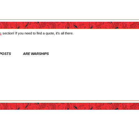
ts
section! If you need to find a quote, it's all there.
 POSTS ARE WARSHIPS