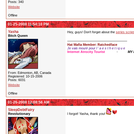
Posts: 340
Website
Offline
01-25-2008 11:54:10 PM
Yasha
Hey, guys! Don't forget about the
series scrip
Bitch Queen
Hat Mafia Member: Ratchedface
Je vais mourir pour l ' a e s t h e t i q u e
Internet Atrocity Tourist
-
MY
From: Edmonton, AB, Canada
Registered: 10-15-2006
Posts: 6031
Website
Offline
01-26-2008 12:08:56 AM
SleepDebtFairy
Revolutionary
I forgot! Yasha, thank you!