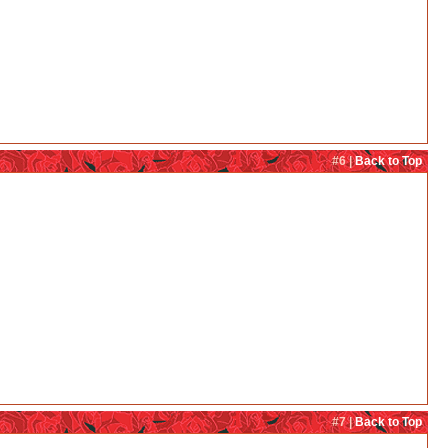
#6 |
Back to Top
#7 |
Back to Top