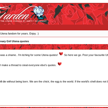
 Utena fandom for years. Enjoy. :)
nary Girl Utena quotes
ght was a shame.. I'm itching for some Utena quotes!
So here we go. Post your favourite U
 make a thread to steal everyone else's quotes.
will die without being born. We are the chick; the egg is the world. If the world's shell does not