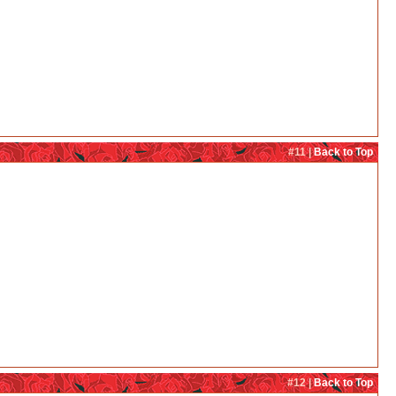
#11 |
Back to Top
#12 |
Back to Top