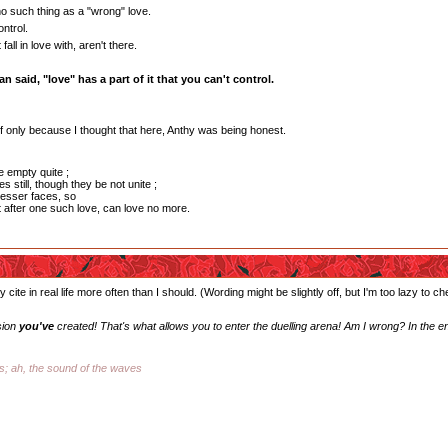
o such thing as a "wrong" love.
ntrol.
all in love with, aren't there.
n said, "love" has a part of it that you can't control.
, if only because I thought that here, Anthy was being honest.
e empty quite ;
s still, though they be not unite ;
esser faces, so
t after one such love, can love no more.
 cite in real life more often than I should. (Wording might be slightly off, but I'm too lazy to c
sion
you've
created! That's what allows you to enter the duelling arena! Am I wrong? In the e
ss; ah, the sound of the waves