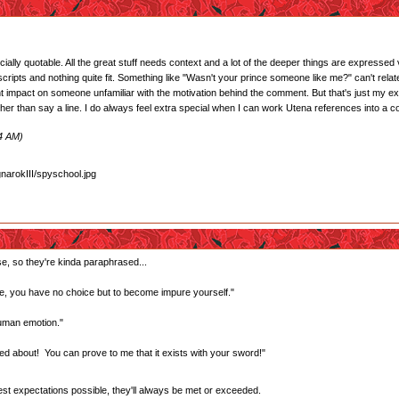
cially quotable. All the great stuff needs context and a lot of the deeper things are expressed
ripts and nothing quite fit. Something like "Wasn't your prince someone like me?" can't relate
t impact on someone unfamiliar with the motivation behind the comment. But that's just my expe
ather than say a line. I do always feel extra special when I can work Utena references into a c
24 AM)
se, so they're kinda paraphrased...
, you have no choice but to become impure yourself."
human emotion."
ed about! You can prove to me that it exists with your sword!"
west expectations possible, they'll always be met or exceeded.