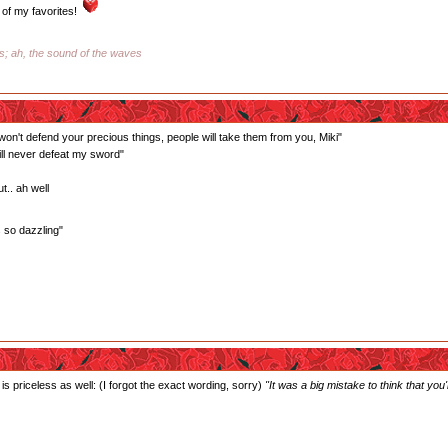
of my favorites!
ss; ah, the sound of the waves
 won't defend your precious things, people will take them from you, Miki"
ill never defeat my sword"
t.. ah well
s so dazzling"
is priceless as well: (I forgot the exact wording, sorry)
"It was a big mistake to think that you