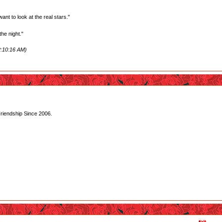
want to look at the real stars."
he night."
2:10:16 AM)
Friendship Since 2006.