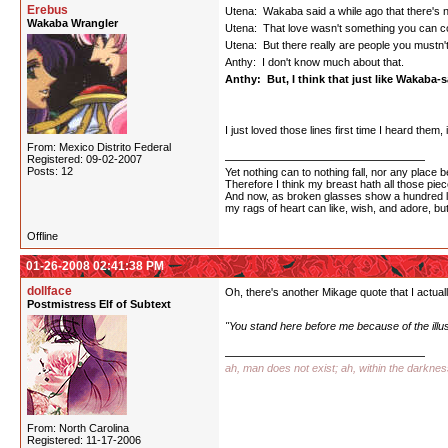
Erebus
Utena: Wakaba said a while ago that there's n
Wakaba Wrangler
Utena: That love wasn't something you can co
Utena: But there really are people you mustn't f
Anthy: I don't know much about that.
Anthy: But, I think that just like Wakaba-sa
I just loved those lines first time I heard them
From: Mexico Distrito Federal
Registered: 09-02-2007
Posts: 12
Yet nothing can to nothing fall, nor any place b
Therefore I think my breast hath all those piece
And now, as broken glasses show a hundred l
my rags of heart can like, wish, and adore, bu
Offline
01-26-2008 02:41:38 PM
dollface
Oh, there's another Mikage quote that I actually
Postmistress Elf of Subtext
"You stand here before me because of the illu
ah, man does not exist; ah, within the darkne
From: North Carolina
Registered: 11-17-2006