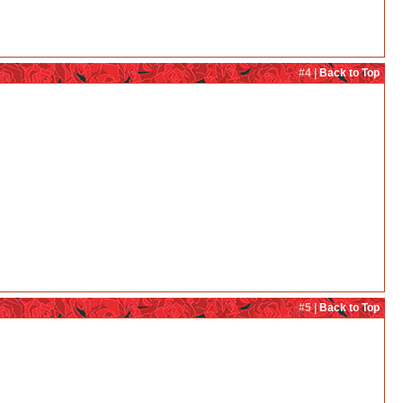
#4 |
Back to Top
#5 |
Back to Top