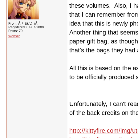
these volumes. Also, I ha
that I can remember from
idea that this is newly p
From: Â¯\_(ãƒ„)_/Â¯
Registered: 07-07-2008
Posts: 70
Another thing that seems t
Website
paper gift bag, as though
that's the bags they had a
All this is based on the 
to be officially produced 
Unfortunately, I can't r
of the back credits on th
http://kittyfire.com/img