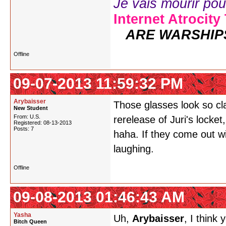
Je vais mourir pour 
Internet Atrocity
ARE WARSHIP
Offline
09-07-2013 11:59:32 PM
Arybaisser
Those glasses look so cl
New Student
From: U.S.
rerelease of Juri's locket,
Registered: 08-13-2013
Posts: 7
haha. If they come out wi
laughing.
Offline
09-08-2013 01:46:43 AM
Yasha
Uh,
Arybaisser
, I think
Bitch Queen