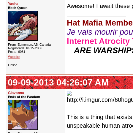
Yasha
Awesome! I await these p
Bitch Queen
Hat Mafia Membe
Je vais mourir pour 
Internet Atrocity
From: Edmonton, AB, Canada
ARE WARSHIP
Registered: 10-15-2006
Posts: 6031
Website
Offline
09-09-2013 04:26:07 AM
Giovanna
Ends of the Fandom
This is a thing that exist
unspeakable human atroci