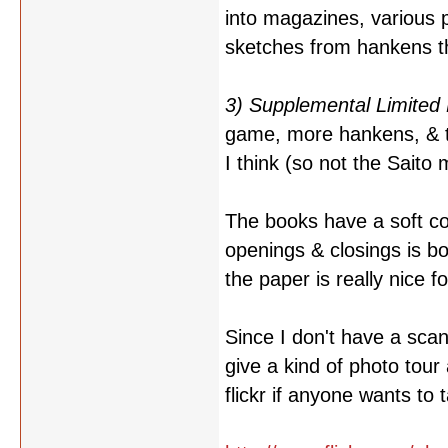
into magazines, various 
sketches from hankens th
3) Supplemental Limited 
game, more hankens, & th
I think (so not the Saito 
The books have a soft co
openings & closings is b
the paper is really nice f
Since I don't have a scan
give a kind of photo tour
flickr if anyone wants to 