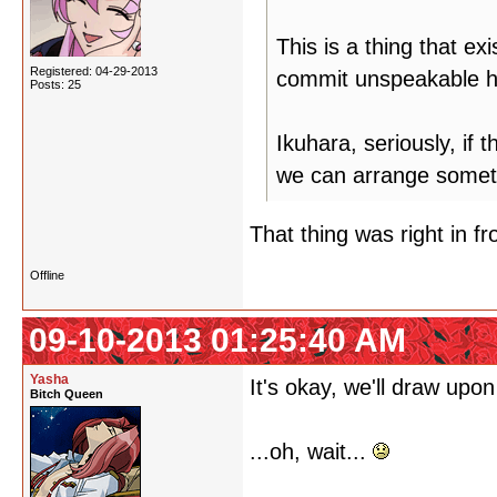
This is a thing that ex
Registered: 04-29-2013
commit unspeakable hu
Posts: 25
Ikuhara, seriously, if 
we can arrange somet
That thing was right in fro
Offline
09-10-2013 01:25:40 AM
Yasha
It's okay, we'll draw upon
Bitch Queen
...oh, wait...