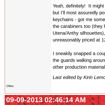
Yeah, definitely! It migh
but I'll most assuredly p
keychains - got me some
the carabiners too (they
Utena/Anthy silhouettes)
unreasonably priced at 1
I sneakily snapped a coupl
the guards walking aroun
other production materia
Last edited by Kirin Le
Offline
09-09-2013 02:46:14 AM