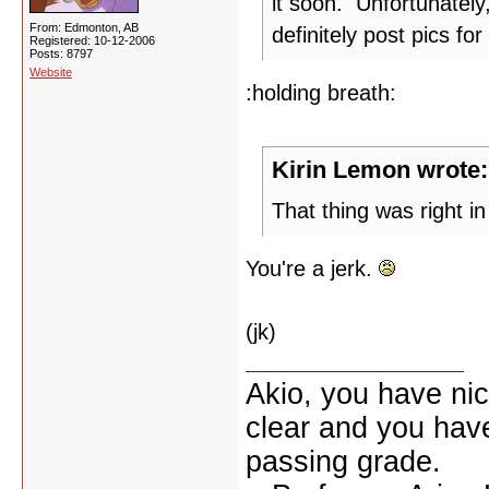
it soon. Unfortunately
From: Edmonton, AB
definitely post pics for
Registered: 10-12-2006
Posts: 8797
Website
:holding breath:
Kirin Lemon wrote:
That thing was right in 
You're a jerk.
(jk)
Akio, you have nic
clear and you have 
passing grade.