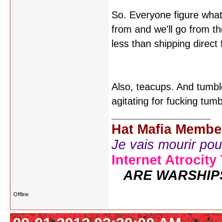
So. Everyone figure what
from and we'll go from the
less than shipping direc
Also, teacups. And tumbl
agitating for fucking tum
Hat Mafia Membe
Je vais mourir pour 
Internet Atrocity
ARE WARSHIP
Offline