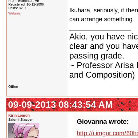
From: Edmonton, AB
Registered: 10-12-2006
Posts: 8797
Ikuhara, seriously, if the
Website
can arrange something.
Akio, you have nic
clear and you have 
passing grade.
~ Professor Arisa
and Composition)
Offline
09-09-2013 08:43:54 AM
Kirin Lemon
Saionji Slapper
Giovanna wrote:
http://i.imgur.com/60h