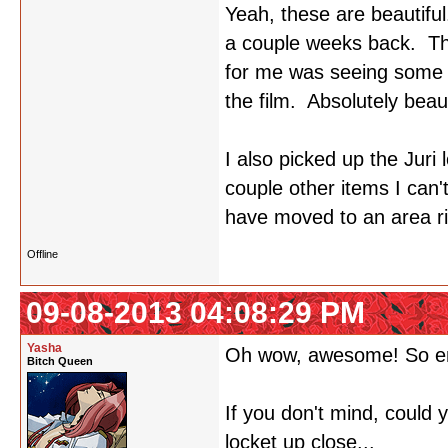
Yeah, these are beautiful
a couple weeks back. The
for me was seeing some o
the film. Absolutely beaut
I also picked up the Juri 
couple other items I can
have moved to an area rig
Offline
09-08-2013 04:08:29 PM
Yasha
Oh wow, awesome! So e
Bitch Queen
If you don't mind, could
locket up close...