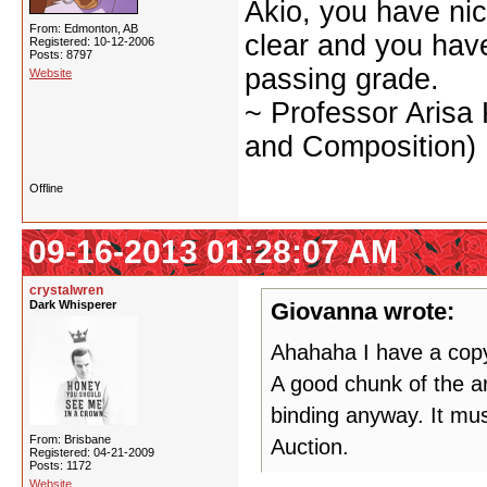
Akio, you have nic
From: Edmonton, AB
clear and you have 
Registered: 10-12-2006
Posts: 8797
passing grade.
Website
~ Professor Arisa
and Composition)
Offline
09-16-2013 01:28:07 AM
crystalwren
Dark Whisperer
Giovanna wrote:
Ahahaha I have a copy 
A good chunk of the ar
binding anyway. It mus
From: Brisbane
Auction.
Registered: 04-21-2009
Posts: 1172
Website