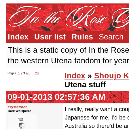
Index
User list
Rules
Search
This is a static copy of In the Ros
the western Utena fandom for years
Pages:
1
2
3
4
5
…
20
Index
»
Shoujo K
Utena stuff
09-01-2013 02:57:36 AM
crystalwren
I really, really want a c
Dark Whisperer
Japanese for me, I'd be 
Australia so there'd be a