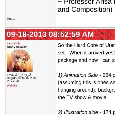
~ Professor Arisa
and Composition)
Offline
09-18-2013 08:52:59 AM
cscratch
So the Hard Core of Utena
Anthy Assailer
set. When it arrived yest
package and now I can se
1) Animation Side -
264 p
From: Â¯\_(ãƒ„)_/Â¯
Registered: 07-07-2008
Posts: 70
(assuming this is ones sel
Website
hanging around), backgro
the TV show & movie.
2) Illustration side -
174 p