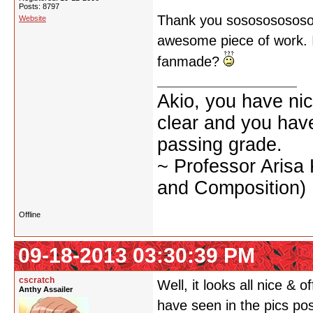
Posts: 8797
Thank you sososososososo
Website
awesome piece of work. I d
fanmade?
Akio, you have nic
clear and you have 
passing grade.
~ Professor Arisa
and Composition)
Offline
09-18-2013 03:30:39 PM
cscratch
Well, it looks all nice & o
Anthy Assailer
have seen in the pics po