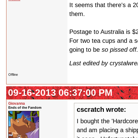
It seems that there's a 
them.
Postage to Australia is $
For two tea cups and a s
going to be
so pissed off
Last edited by crystalwr
Offline
09-16-2013 06:37:00 PM
Giovanna
Ends of the Fandom
cscratch wrote:
I bought the 'Hardcore
and am placing a shipp