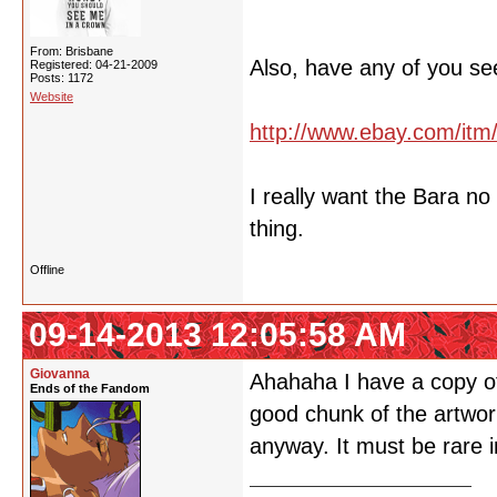
From: Brisbane
Also, have any of you se
Registered: 04-21-2009
Posts: 1172
Website
http://www.ebay.com/it
I really want the Bara n
thing.
Offline
09-14-2013 12:05:58 AM
Giovanna
Ahahaha I have a copy of 
Ends of the Fandom
good chunk of the artwork
anyway. It must be rare i