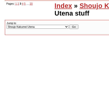
Pages:
1
2
3
4
5
…
20
Index
»
Shoujo K
Utena stuff
Jump to