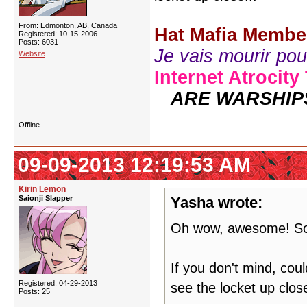
From: Edmonton, AB, Canada
Hat Mafia Membe
Registered: 10-15-2006
Posts: 6031
Je vais mourir pour 
Website
Internet Atrocity
ARE WARSHIP
Offline
09-09-2013 12:19:53 AM
Kirin Lemon
Saionji Slapper
Yasha wrote:
Oh wow, awesome! So
If you don't mind, co
Registered: 04-29-2013
see the locket up close
Posts: 25