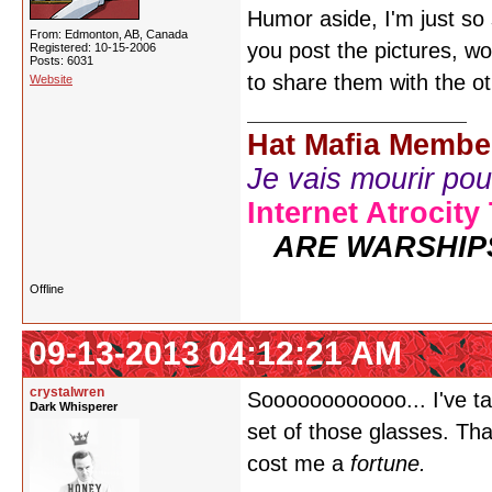
Humor aside, I'm just so
From: Edmonton, AB, Canada
you post the pictures, wo
Registered: 10-15-2006
Posts: 6031
to share them with the ot
Website
Hat Mafia Membe
Je vais mourir pour 
Internet Atrocity
ARE WARSHIP
Offline
09-13-2013 04:12:21 AM
crystalwren
Soooooooooooo... I've t
Dark Whisperer
set of those glasses. That
cost me a
fortune.