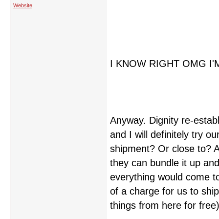
Website
I KNOW RIGHT OMG I'
Anyway. Dignity re-estab
and I will definitely try ou
shipment? Or close to? An
they can bundle it up and
everything would come to
of a charge for us to shi
things from here for free)