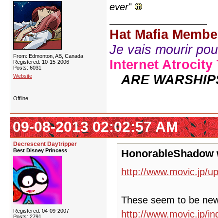
ever
"
Hat Mafia Membe
Je vais mourir pour 
From: Edmonton, AB, Canada
Internet Atrocity
Registered: 10-15-2006
Posts: 6031
ARE WARSHIP
Website
Offline
09-08-2013 02:02:57 AM
Decrescent Daytripper
Best Disney Princess
HonorableShadow 
http://www.movic.jp/u
These seem to be ne
Registered: 04-09-2007
http://www.movic.jp/
Posts: 2791