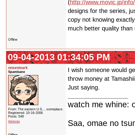
(
http://www.movic.jp/info
designs for the series, 
copy not knowing exactly 
much better quality than
Offline
09-04-2013 01:34:05 PM
onsenmark
I wish someone would get
Spambane
throw money at Tamashii
Just saying.
watch me whine: o
From: The eastern U.S.... someplace.
Registered: 10-16-2006
Posts: 548
Saa, omae no tsum
Website
Offline