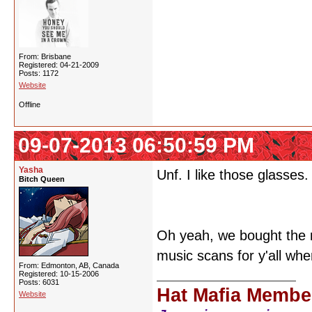
From: Brisbane
Registered: 04-21-2009
Posts: 1172
Website
Offline
09-07-2013 06:50:59 PM
Yasha
Unf. I like those glasses.
Bitch Queen
Oh yeah, we bought the 
music scans for y'all whe
From: Edmonton, AB, Canada
Registered: 10-15-2006
Posts: 6031
Hat Mafia Membe
Website