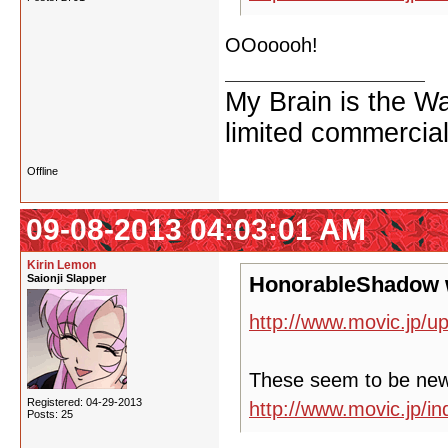
OOooooh!
My Brain is the W
limited commercial
Offline
09-08-2013 04:03:01 AM
Kirin Lemon
Saionji Slapper
HonorableShadow 
http://www.movic.jp/u
These seem to be ne
Registered: 04-29-2013
http://www.movic.jp/
Posts: 25