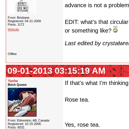
advance is not a proble
From: Brisbane
EDIT: what's that circul
Registered: 04-21-2009
Posts: 1172
or something like?
Website
Last edited by crystalwr
Offline
09-01-2013 03:15:19 AM
Yasha
If that's what I'm thinking 
Bitch Queen
Rose tea.
From: Edmonton, AB, Canada
Yes, rose tea.
Registered: 10-15-2006
Posts: 6031