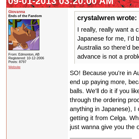
09-01-2013 03:20:00 AM
Giovanna
Ends of the Fandom
crystalwren wrote:
I really, really want 
Japanese for me, I'd 
Australia so there'd b
From: Edmonton, AB
advance is not a prob
Registered: 10-12-2006
Posts: 8797
Website
SO! Because you're in Aus
end up paying more, beca
balls. We'll do it if you 
through the ordering pro
anything in Japanese), I 
getting it from Celga. Wh
just wanna give you the 