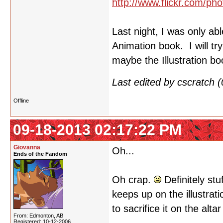
http://www.flickr.com/
Last night, I was only ab
Animation book. I will tr
maybe the Illustration b
Last edited by cscratch
Offline
09-18-2013 02:17:22 PM
Giovanna
Oh...
Ends of the Fandom
Oh crap.
Definitely stu
keeps up on the illustrat
to sacrifice it on the alta
From: Edmonton, AB
Registered: 10-12-2006