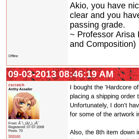
Akio, you have nic
clear and you have 
passing grade.
~ Professor Arisa
and Composition)
Offline
09-03-2013 08:46:19 AM
cscratch
I bought the 'Hardcore o
Anthy Assailer
placing a shipping order 
Unfortunately, I don't ha
for some of the artwork in
From: Â¯\_(ãƒ„)_/Â¯
Registered: 07-07-2008
Posts: 70
Also, the 8th item down i
Website