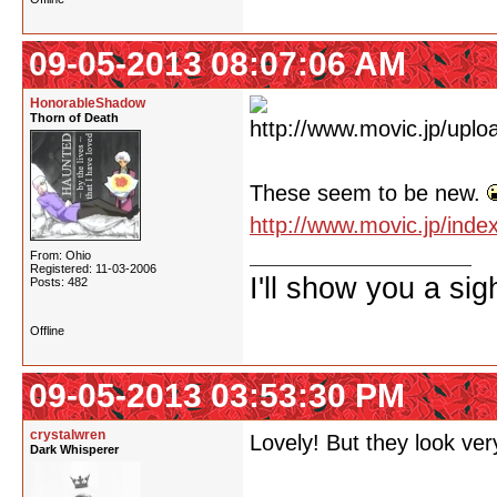
09-05-2013 08:07:06 AM
HonorableShadow
Thorn of Death
These seem to be new.
http://www.movic.jp/ind
From: Ohio
Registered: 11-03-2006
I'll show you a si
Posts: 482
Offline
09-05-2013 03:53:30 PM
crystalwren
Lovely! But they look very
Dark Whisperer