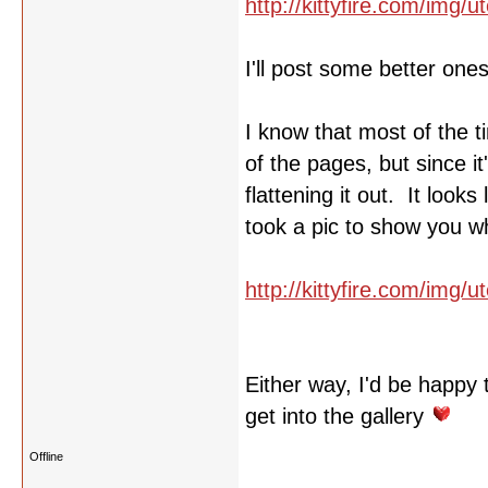
http://kittyfire.com/img
I'll post some better one
I know that most of the t
of the pages, but since i
flattening it out. It look
took a pic to show you w
http://kittyfire.com/img/
Either way, I'd be happy 
get into the gallery
Offline