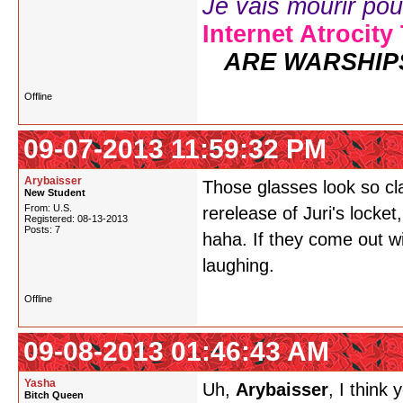
Je vais mourir pour 
Internet Atrocity
ARE WARSHIP
Offline
09-07-2013 11:59:32 PM
Arybaisser
Those glasses look so cl
New Student
From: U.S.
rerelease of Juri's locket,
Registered: 08-13-2013
Posts: 7
haha. If they come out wi
laughing.
Offline
09-08-2013 01:46:43 AM
Yasha
Uh,
Arybaisser
, I think
Bitch Queen