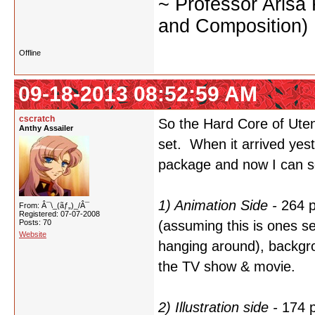
~ Professor Arisa
and Composition)
Offline
09-18-2013 08:52:59 AM
cscratch
So the Hard Core of Utena
Anthy Assailer
set. When it arrived yest
package and now I can se
1) Animation Side -
264 p
From: Â¯\_(ãƒ„)_/Â¯
Registered: 07-07-2008
Posts: 70
(assuming this is ones sel
Website
hanging around), backgro
the TV show & movie.
2) Illustration side -
174 p