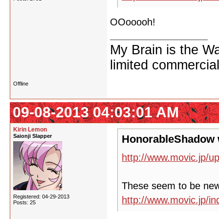
OOooooh!
My Brain is the W
limited commercial
Offline
09-08-2013 04:03:01 AM
Kirin Lemon
Saionji Slapper
HonorableShadow 
http://www.movic.jp/u
These seem to be ne
Registered: 04-29-2013
http://www.movic.jp/
Posts: 25