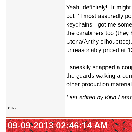
Yeah, definitely! It migh
but I'll most assuredly p
keychains - got me some
the carabiners too (they
Utena/Anthy silhouettes)
unreasonably priced at 1
I sneakily snapped a coupl
the guards walking aroun
other production materia
Last edited by Kirin Le
Offline
09-09-2013 02:46:14 AM