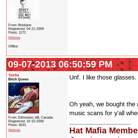
From: Brisbane
Registered: 04-21-2009
Posts: 1172
Website
Offline
09-07-2013 06:50:59 PM
Yasha
Unf. I like those glasses.
Bitch Queen
Oh yeah, we bought the 
music scans for y'all whe
From: Edmonton, AB, Canada
Registered: 10-15-2006
Posts: 6031
Hat Mafia Membe
Website