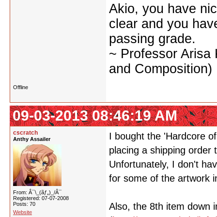
Akio, you have nic
clear and you have 
passing grade.
~ Professor Arisa
and Composition)
Offline
09-03-2013 08:46:19 AM
cscratch
I bought the 'Hardcore o
Anthy Assailer
placing a shipping order 
Unfortunately, I don't ha
for some of the artwork in
From: Â¯\_(ãƒ„)_/Â¯
Registered: 07-07-2008
Posts: 70
Also, the 8th item down i
Website