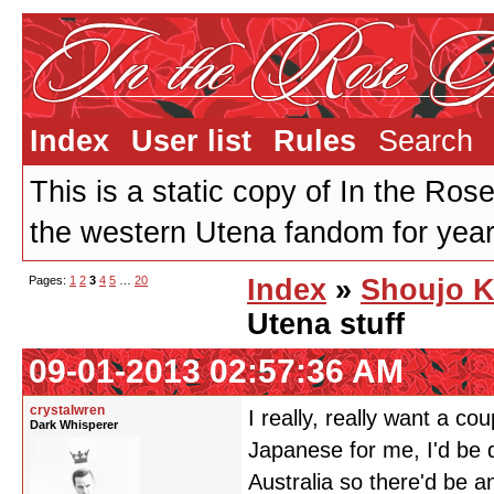
Index
User list
Rules
Search
This is a static copy of In the Ros
the western Utena fandom for years
Pages:
1
2
3
4
5
…
20
Index
»
Shoujo K
Utena stuff
09-01-2013 02:57:36 AM
crystalwren
I really, really want a c
Dark Whisperer
Japanese for me, I'd be 
Australia so there'd be a