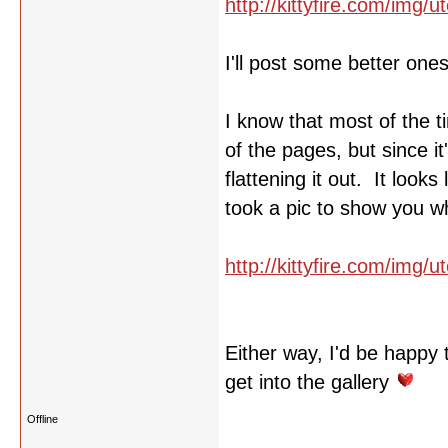
http://kittyfire.com/img
I'll post some better one
I know that most of the t
of the pages, but since i
flattening it out. It look
took a pic to show you w
http://kittyfire.com/img/
Either way, I'd be happy 
get into the gallery
Offline