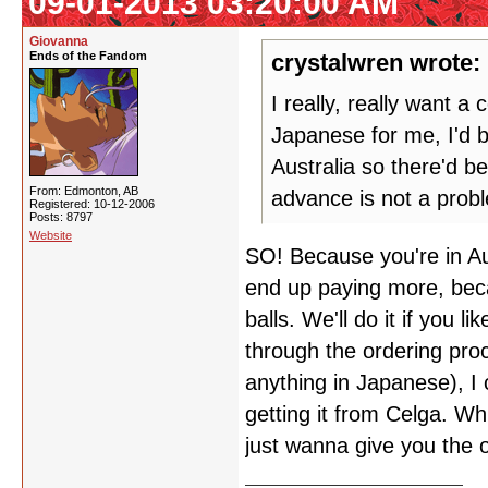
09-01-2013 03:20:00 AM
Giovanna
Ends of the Fandom
crystalwren wrote:
I really, really want 
Japanese for me, I'd 
Australia so there'd b
From: Edmonton, AB
advance is not a prob
Registered: 10-12-2006
Posts: 8797
Website
SO! Because you're in Aus
end up paying more, beca
balls. We'll do it if you 
through the ordering pro
anything in Japanese), I 
getting it from Celga. Wh
just wanna give you the 