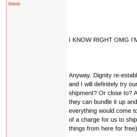
Website
I KNOW RIGHT OMG I'
Anyway. Dignity re-estab
and I will definitely try ou
shipment? Or close to? An
they can bundle it up and
everything would come to
of a charge for us to shi
things from here for free)