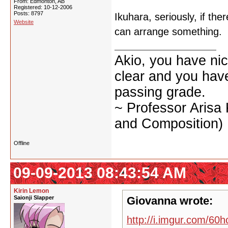
From: Edmonton, AB
Registered: 10-12-2006
Posts: 8797
Ikuhara, seriously, if the
Website
can arrange something.
Akio, you have nic
clear and you have 
passing grade.
~ Professor Arisa
and Composition)
Offline
09-09-2013 08:43:54 AM
Kirin Lemon
Saionji Slapper
Giovanna wrote:
http://i.imgur.com/60h