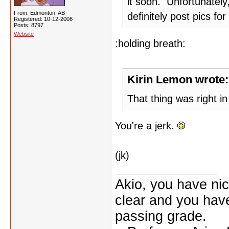
it soon. Unfortunately
From: Edmonton, AB
definitely post pics for
Registered: 10-12-2006
Posts: 8797
Website
:holding breath:
Kirin Lemon wrote:
That thing was right in 
You're a jerk.
(jk)
Akio, you have nic
clear and you have 
passing grade.