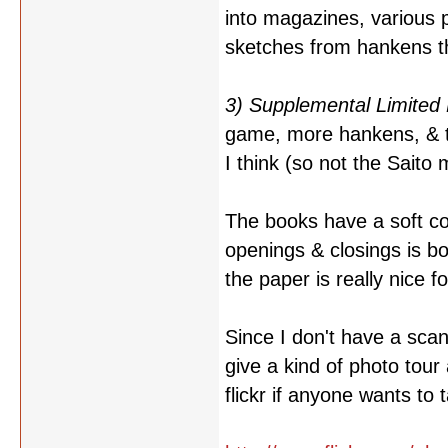
into magazines, various 
sketches from hankens th
3) Supplemental Limited 
game, more hankens, & th
I think (so not the Saito 
The books have a soft co
openings & closings is b
the paper is really nice f
Since I don't have a scan
give a kind of photo tour
flickr if anyone wants to 