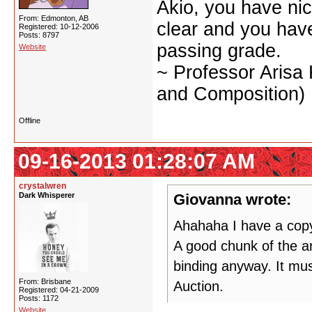
Akio, you have nic
From: Edmonton, AB
clear and you have 
Registered: 10-12-2006
Posts: 8797
passing grade.
Website
~ Professor Arisa
and Composition)
Offline
09-16-2013 01:28:07 AM
crystalwren
Dark Whisperer
Giovanna wrote:
Ahahaha I have a copy 
A good chunk of the ar
binding anyway. It mus
From: Brisbane
Auction.
Registered: 04-21-2009
Posts: 1172
Website