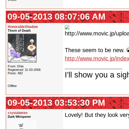
09-05-2013 08:07:06 AM
HonorableShadow
Thorn of Death
These seem to be new.
http://www.movic.jp/ind
From: Ohio
Registered: 11-03-2006
I'll show you a si
Posts: 482
Offline
09-05-2013 03:53:30 PM
crystalwren
Lovely! But they look very
Dark Whisperer