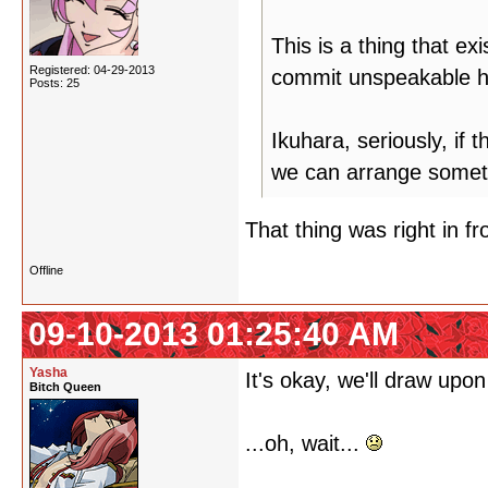
This is a thing that ex
Registered: 04-29-2013
commit unspeakable hu
Posts: 25
Ikuhara, seriously, if 
we can arrange somet
That thing was right in fro
Offline
09-10-2013 01:25:40 AM
Yasha
It's okay, we'll draw upon
Bitch Queen
...oh, wait...