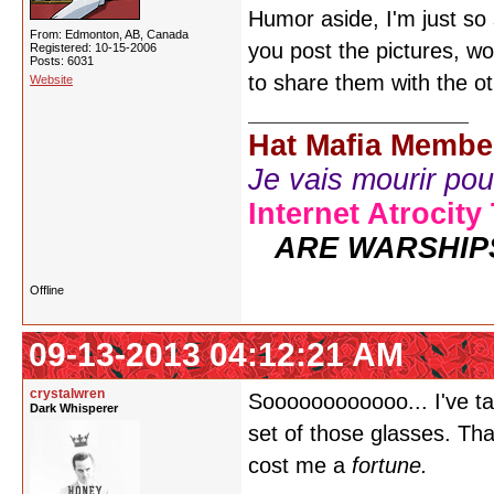
Humor aside, I'm just so
From: Edmonton, AB, Canada
you post the pictures, wo
Registered: 10-15-2006
Posts: 6031
to share them with the ot
Website
Hat Mafia Membe
Je vais mourir pour 
Internet Atrocity
ARE WARSHIP
Offline
09-13-2013 04:12:21 AM
crystalwren
Soooooooooooo... I've t
Dark Whisperer
set of those glasses. That
cost me a
fortune.