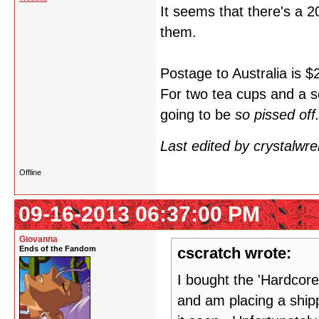
It seems that there's a 
them.
Postage to Australia is $
For two tea cups and a s
going to be
so pissed off
Last edited by crystalwr
Offline
09-16-2013 06:37:00 PM
Giovanna
Ends of the Fandom
cscratch wrote:
I bought the 'Hardcore
and am placing a shipp