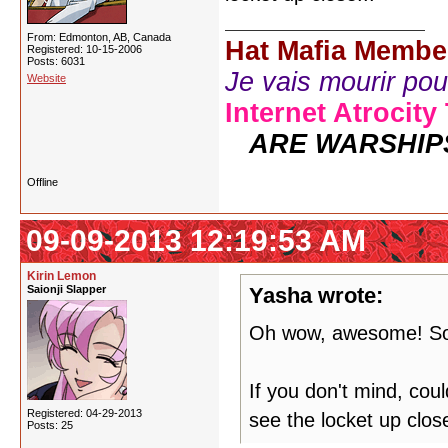
From: Edmonton, AB, Canada
Hat Mafia Membe
Registered: 10-15-2006
Posts: 6031
Je vais mourir pour 
Website
Internet Atrocity
ARE WARSHIP
Offline
09-09-2013 12:19:53 AM
Kirin Lemon
Saionji Slapper
Yasha wrote:
Oh wow, awesome! So
If you don't mind, co
Registered: 04-29-2013
see the locket up close
Posts: 25