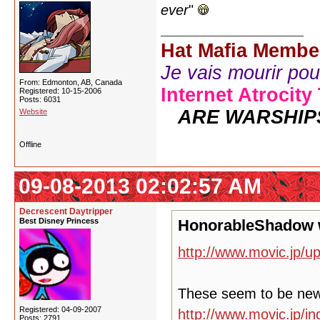
ever
"
Hat Mafia Membe
Je vais mourir pour 
From: Edmonton, AB, Canada
Internet Atrocity
Registered: 10-15-2006
Posts: 6031
ARE WARSHIP
Website
Offline
09-08-2013 02:02:57 AM
Decrescent Daytripper
Best Disney Princess
HonorableShadow 
http://www.movic.jp/u
These seem to be ne
Registered: 04-09-2007
http://www.movic.jp/
Posts: 2791