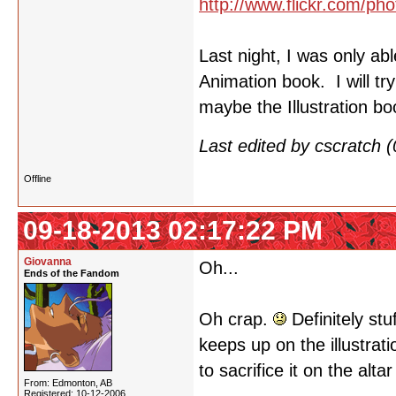
http://www.flickr.com/
Last night, I was only ab
Animation book. I will tr
maybe the Illustration b
Last edited by cscratch
Offline
09-18-2013 02:17:22 PM
Giovanna
Oh...
Ends of the Fandom
Oh crap.
Definitely stu
keeps up on the illustrat
to sacrifice it on the alta
From: Edmonton, AB
Registered: 10-12-2006