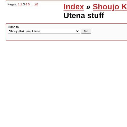
Pages:
1
2
3
4
5
…
20
Index
»
Shoujo K
Utena stuff
Jump to