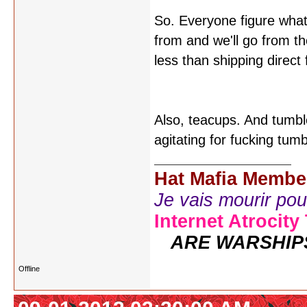
So. Everyone figure what
from and we'll go from the
less than shipping direc
Also, teacups. And tumbl
agitating for fucking tum
Hat Mafia Membe
Je vais mourir pour 
Internet Atrocity
ARE WARSHIP
Offline