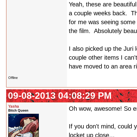
Yeah, these are beautiful
a couple weeks back. The
for me was seeing some o
the film. Absolutely beaut
I also picked up the Juri 
couple other items I can
have moved to an area rig
Offline
09-08-2013 04:08:29 PM
Yasha
Oh wow, awesome! So e
Bitch Queen
If you don't mind, could
locket up close...