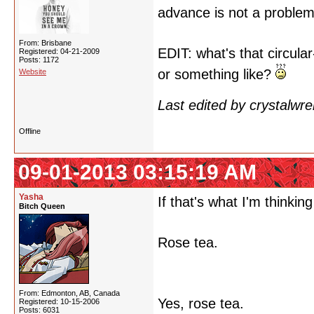
advance is not a proble
From: Brisbane
EDIT: what's that circul
Registered: 04-21-2009
Posts: 1172
or something like?
Website
Last edited by crystalwr
Offline
09-01-2013 03:15:19 AM
Yasha
If that's what I'm thinking 
Bitch Queen
Rose tea.
From: Edmonton, AB, Canada
Yes, rose tea.
Registered: 10-15-2006
Posts: 6031