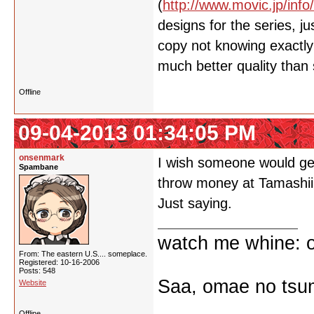
(
http://www.movic.jp/info
designs for the series, 
copy not knowing exactly 
much better quality than
Offline
09-04-2013 01:34:05 PM
onsenmark
I wish someone would get
Spambane
throw money at Tamashii
Just saying.
watch me whine: o
From: The eastern U.S.... someplace.
Registered: 10-16-2006
Posts: 548
Saa, omae no tsum
Website
Offline