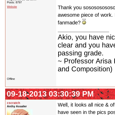
Posts: 8797
Thank you sososososososo
Website
awesome piece of work. I d
fanmade?
Akio, you have nic
clear and you have 
passing grade.
~ Professor Arisa
and Composition)
Offline
09-18-2013 03:30:39 PM
cscratch
Well, it looks all nice & o
Anthy Assailer
have seen in the pics po