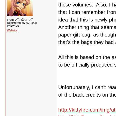
these volumes. Also, I ha
that I can remember from
idea that this is newly p
From: Â¯\_(ãƒ„)_/Â¯
Registered: 07-07-2008
Posts: 70
Another thing that seems t
Website
paper gift bag, as though
that's the bags they had a
All this is based on the 
to be officially produced 
Unfortunately, I can't r
of the back credits on th
http://kittyfire.com/img