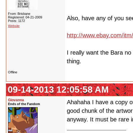
From: Brisbane
Also, have any of you se
Registered: 04-21-2009
Posts: 1172
Website
http://www.ebay.com/it
I really want the Bara n
thing.
Offline
09-14-2013 12:05:58 AM
Giovanna
Ahahaha I have a copy of 
Ends of the Fandom
good chunk of the artwork
anyway. It must be rare i