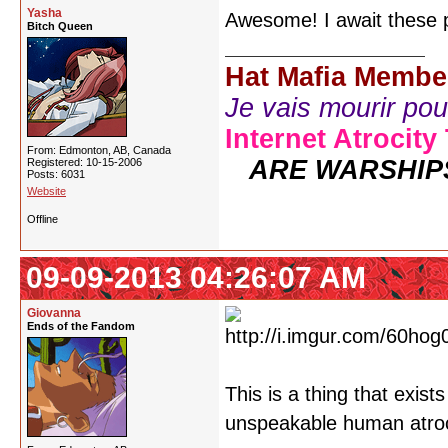
Yasha
Awesome! I await these p
Bitch Queen
Hat Mafia Membe
Je vais mourir pour 
Internet Atrocity
From: Edmonton, AB, Canada
ARE WARSHIP
Registered: 10-15-2006
Posts: 6031
Website
Offline
09-09-2013 04:26:07 AM
Giovanna
Ends of the Fandom
This is a thing that exist
unspeakable human atroci