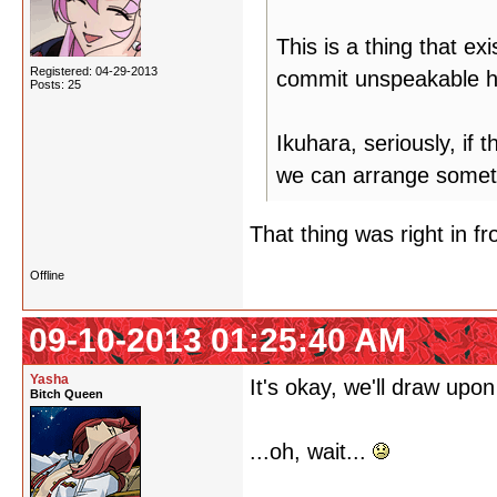
This is a thing that ex
Registered: 04-29-2013
commit unspeakable hu
Posts: 25
Ikuhara, seriously, if 
we can arrange somet
That thing was right in fro
Offline
09-10-2013 01:25:40 AM
Yasha
It's okay, we'll draw upon
Bitch Queen
...oh, wait...