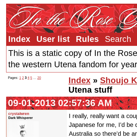
Index
User list
Rules
Search
This is a static copy of In the Ros
the western Utena fandom for years
Pages:
1
2
3
4
5
…
20
Index
»
Shoujo K
Utena stuff
09-01-2013 02:57:36 AM
crystalwren
I really, really want a c
Dark Whisperer
Japanese for me, I'd be 
Australia so there'd be a