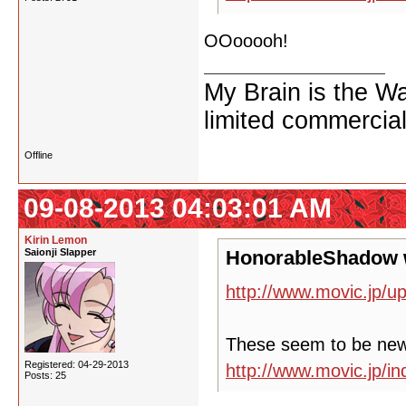
OOooooh!
My Brain is the W
limited commercial
Offline
09-08-2013 04:03:01 AM
Kirin Lemon
Saionji Slapper
HonorableShadow 
http://www.movic.jp/u
These seem to be ne
Registered: 04-29-2013
http://www.movic.jp/
Posts: 25