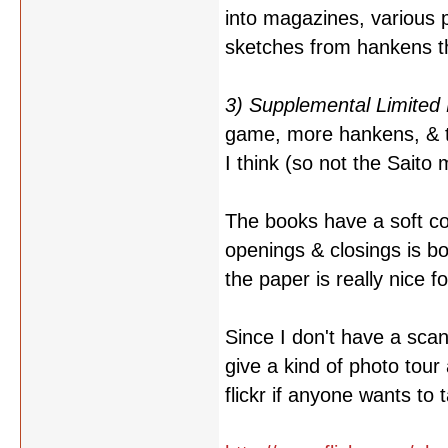
into magazines, various 
sketches from hankens th
3) Supplemental Limited 
game, more hankens, & th
I think (so not the Saito 
The books have a soft co
openings & closings is b
the paper is really nice f
Since I don't have a scan
give a kind of photo tour
flickr if anyone wants to 