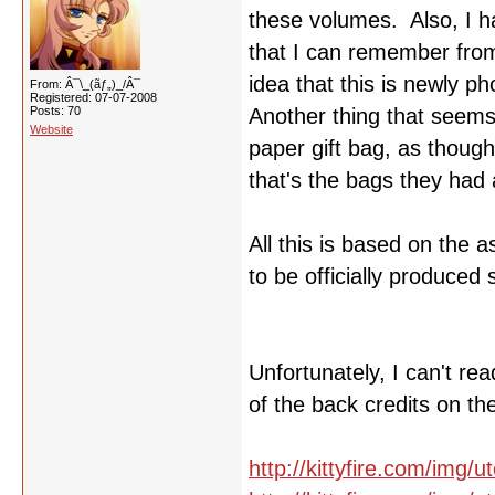
these volumes. Also, I ha
that I can remember from
idea that this is newly p
From: Â¯\_(ãƒ„)_/Â¯
Registered: 07-07-2008
Posts: 70
Another thing that seems t
Website
paper gift bag, as though
that's the bags they had a
All this is based on the 
to be officially produced 
Unfortunately, I can't r
of the back credits on th
http://kittyfire.com/img