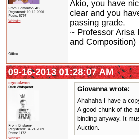
Akio, you have nic
From: Edmonton, AB
clear and you have 
Registered: 10-12-2006
Posts: 8797
passing grade.
Website
~ Professor Arisa
and Composition)
Offline
09-16-2013 01:28:07 AM
crystalwren
Dark Whisperer
Giovanna wrote:
Ahahaha I have a copy 
A good chunk of the ar
binding anyway. It mus
From: Brisbane
Auction.
Registered: 04-21-2009
Posts: 1172
Website