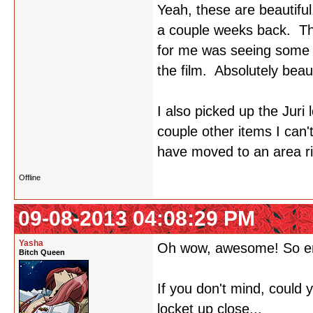
Yeah, these are beautiful
a couple weeks back. The
for me was seeing some o
the film. Absolutely beaut
I also picked up the Juri 
couple other items I can
have moved to an area rig
Offline
09-08-2013 04:08:29 PM
Yasha
Oh wow, awesome! So e
Bitch Queen
If you don't mind, could
locket up close...