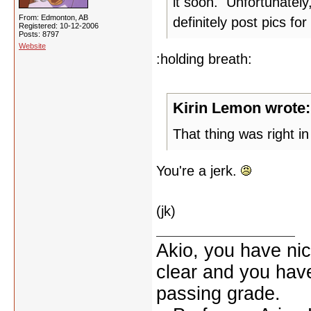
it soon. Unfortunately
From: Edmonton, AB
definitely post pics for
Registered: 10-12-2006
Posts: 8797
Website
:holding breath:
Kirin Lemon wrote:
That thing was right in 
You're a jerk.
(jk)
Akio, you have nic
clear and you have 
passing grade.