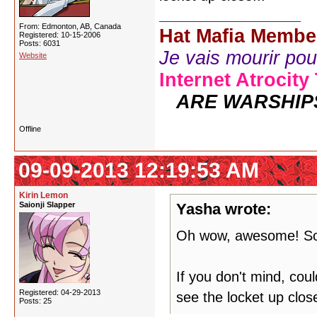
From: Edmonton, AB, Canada
Hat Mafia Membe
Registered: 10-15-2006
Posts: 6031
Je vais mourir pour 
Website
Internet Atrocity
ARE WARSHIP
Offline
09-09-2013 12:19:53 AM
Kirin Lemon
Saionji Slapper
Yasha wrote:
Oh wow, awesome! So
If you don't mind, co
Registered: 04-29-2013
see the locket up close
Posts: 25