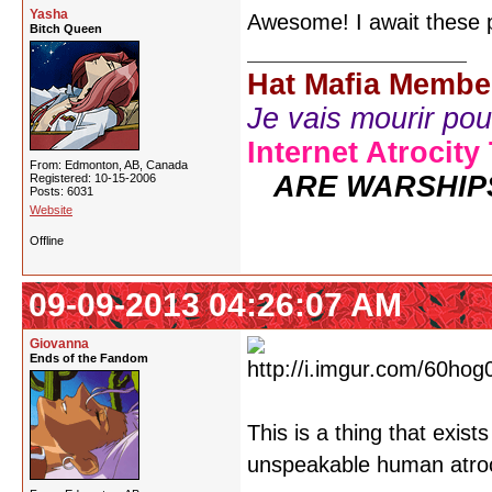
Yasha
Awesome! I await these p
Bitch Queen
Hat Mafia Membe
Je vais mourir pour 
Internet Atrocity
From: Edmonton, AB, Canada
ARE WARSHIP
Registered: 10-15-2006
Posts: 6031
Website
Offline
09-09-2013 04:26:07 AM
Giovanna
Ends of the Fandom
This is a thing that exist
unspeakable human atroci