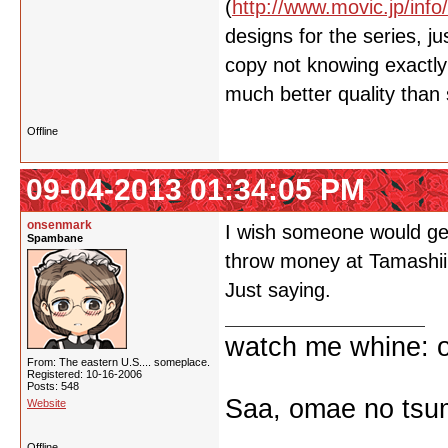
(
http://www.movic.jp/info
designs for the series, 
copy not knowing exactly 
much better quality than
Offline
09-04-2013 01:34:05 PM
onsenmark
I wish someone would get
Spambane
throw money at Tamashii
Just saying.
watch me whine: o
From: The eastern U.S.... someplace.
Registered: 10-16-2006
Posts: 548
Saa, omae no tsum
Website
Offline