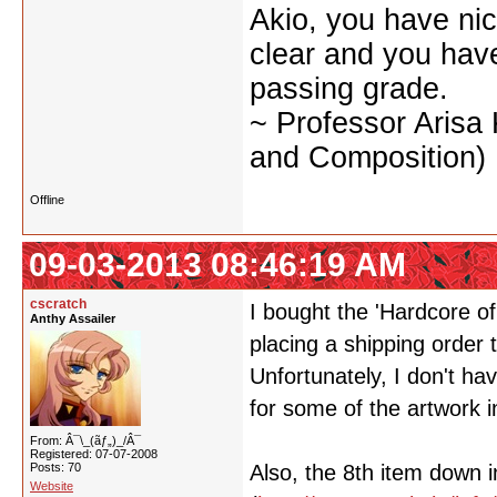
Akio, you have nic
clear and you have 
passing grade.
~ Professor Arisa
and Composition)
Offline
09-03-2013 08:46:19 AM
cscratch
I bought the 'Hardcore o
Anthy Assailer
placing a shipping order 
Unfortunately, I don't ha
for some of the artwork in
From: Â¯\_(ãƒ„)_/Â¯
Registered: 07-07-2008
Posts: 70
Also, the 8th item down i
Website