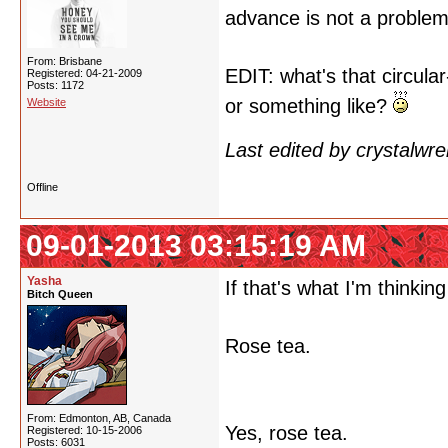
advance is not a proble
From: Brisbane
EDIT: what's that circul
Registered: 04-21-2009
Posts: 1172
or something like?
Website
Last edited by crystalwr
Offline
09-01-2013 03:15:19 AM
Yasha
If that's what I'm thinking 
Bitch Queen
Rose tea.
From: Edmonton, AB, Canada
Yes, rose tea.
Registered: 10-15-2006
Posts: 6031