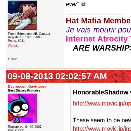
ever
"
Hat Mafia Membe
Je vais mourir pour 
From: Edmonton, AB, Canada
Internet Atrocity
Registered: 10-15-2006
Posts: 6031
ARE WARSHIP
Website
Offline
09-08-2013 02:02:57 AM
Decrescent Daytripper
Best Disney Princess
HonorableShadow 
http://www.movic.jp/u
These seem to be ne
Registered: 04-09-2007
http://www.movic.jp/
Posts: 2791