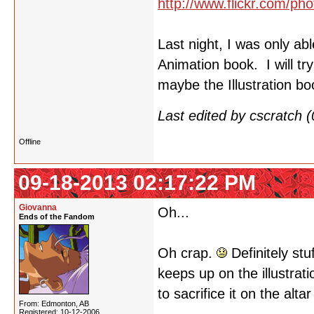
http://www.flickr.com/
Last night, I was only ab
Animation book. I will tr
maybe the Illustration b
Last edited by cscratch
Offline
09-18-2013 02:17:22 PM
Giovanna
Oh...
Ends of the Fandom
Oh crap.
Definitely stu
keeps up on the illustrat
to sacrifice it on the alta
From: Edmonton, AB
Registered: 10-12-2006