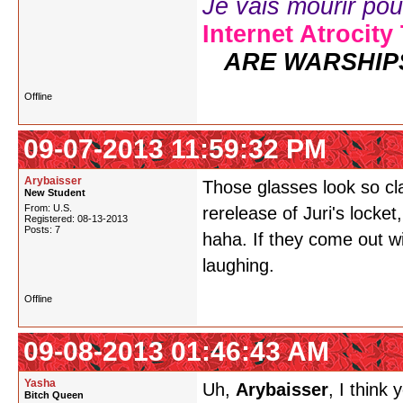
Je vais mourir pour 
Internet Atrocity
ARE WARSHIP
Offline
09-07-2013 11:59:32 PM
Arybaisser
Those glasses look so cl
New Student
From: U.S.
rerelease of Juri's locket,
Registered: 08-13-2013
Posts: 7
haha. If they come out wi
laughing.
Offline
09-08-2013 01:46:43 AM
Yasha
Uh,
Arybaisser
, I think
Bitch Queen