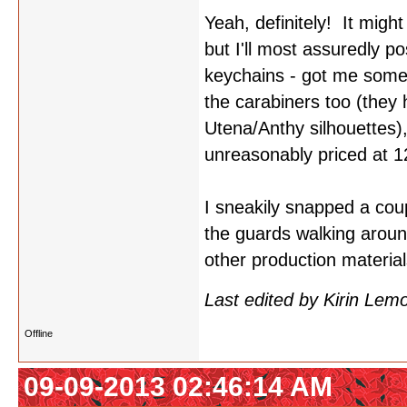
Yeah, definitely! It migh
but I'll most assuredly p
keychains - got me some
the carabiners too (they
Utena/Anthy silhouettes)
unreasonably priced at 1
I sneakily snapped a coupl
the guards walking aroun
other production materia
Last edited by Kirin Le
Offline
09-09-2013 02:46:14 AM