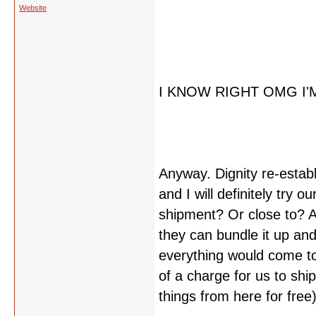
Website
I KNOW RIGHT OMG I'
Anyway. Dignity re-estab
and I will definitely try ou
shipment? Or close to? An
they can bundle it up and
everything would come to
of a charge for us to shi
things from here for free)