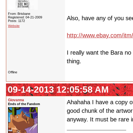
From: Brisbane
Also, have any of you se
Registered: 04-21-2009
Posts: 1172
Website
http://www.ebay.com/it
I really want the Bara n
thing.
Offline
09-14-2013 12:05:58 AM
Giovanna
Ahahaha I have a copy of 
Ends of the Fandom
good chunk of the artwork
anyway. It must be rare i