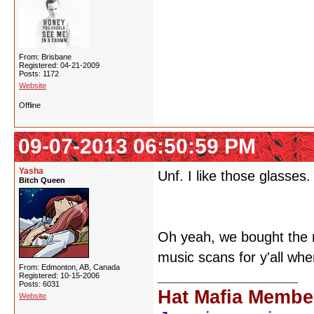
From: Brisbane
Registered: 04-21-2009
Posts: 1172
Website
Offline
09-07-2013 06:50:59 PM
Yasha
Unf. I like those glasses.
Bitch Queen
Oh yeah, we bought the 
music scans for y'all whe
From: Edmonton, AB, Canada
Registered: 10-15-2006
Posts: 6031
Hat Mafia Membe
Website