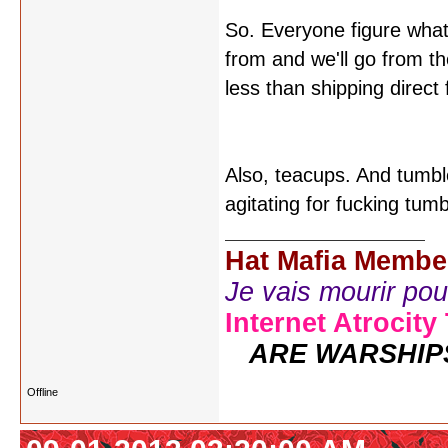
So. Everyone figure what
from and we'll go from the
less than shipping direc
Also, teacups. And tumbl
agitating for fucking tum
Hat Mafia Membe
Je vais mourir pour 
Internet Atrocity
ARE WARSHIP
Offline