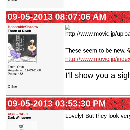
09-05-2013 08:07:06 AM
HonorableShadow
Thorn of Death
These seem to be new.
http://www.movic.jp/ind
From: Ohio
Registered: 11-03-2006
I'll show you a si
Posts: 482
Offline
09-05-2013 03:53:30 PM
crystalwren
Lovely! But they look very
Dark Whisperer