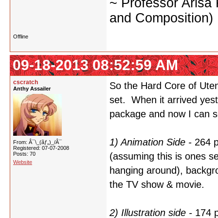
~ Professor Arisa
and Composition)
Offline
09-18-2013 08:52:59 AM
cscratch
So the Hard Core of Utena
Anthy Assailer
set. When it arrived yest
package and now I can se
1) Animation Side -
264 p
From: Â¯\_(ãƒ„)_/Â¯
Registered: 07-07-2008
Posts: 70
(assuming this is ones sel
Website
hanging around), backgro
the TV show & movie.
2) Illustration side -
174 p