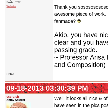
Posts: 8797
Thank you sososososososo
Website
awesome piece of work. I d
fanmade?
Akio, you have nic
clear and you have 
passing grade.
~ Professor Arisa
and Composition)
Offline
09-18-2013 03:30:39 PM
cscratch
Well, it looks all nice & o
Anthy Assailer
have seen in the pics po