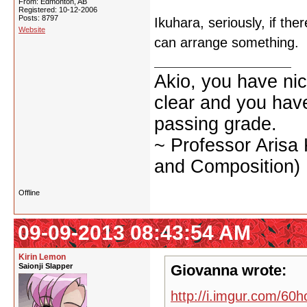
From: Edmonton, AB
Registered: 10-12-2006
Posts: 8797
Ikuhara, seriously, if the
Website
can arrange something.
Akio, you have nic
clear and you have 
passing grade.
~ Professor Arisa
and Composition)
Offline
09-09-2013 08:43:54 AM
Kirin Lemon
Saionji Slapper
Giovanna wrote:
http://i.imgur.com/60h