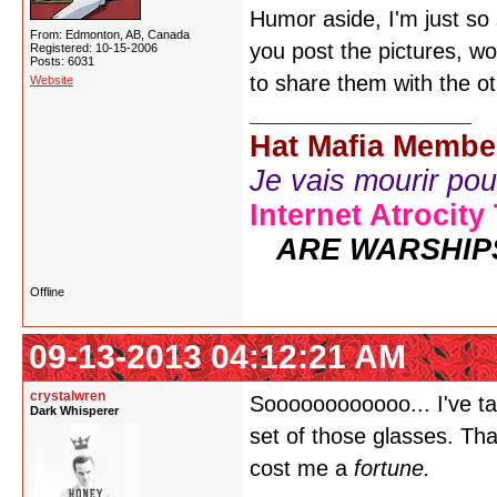
Humor aside, I'm just so
From: Edmonton, AB, Canada
you post the pictures, wo
Registered: 10-15-2006
Posts: 6031
to share them with the ot
Website
Hat Mafia Membe
Je vais mourir pour 
Internet Atrocity
ARE WARSHIP
Offline
09-13-2013 04:12:21 AM
crystalwren
Soooooooooooo... I've t
Dark Whisperer
set of those glasses. That
cost me a
fortune.