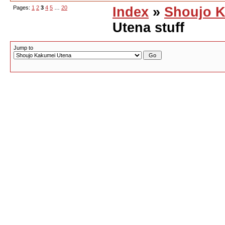
Pages:
1
2
3
4
5
…
20
Index
»
Shoujo K
Utena stuff
Jump to