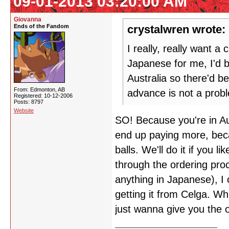
09-01-2013 03:20:00 AM
Giovanna
Ends of the Fandom
crystalwren wrote:
I really, really want 
Japanese for me, I'd 
Australia so there'd b
From: Edmonton, AB
advance is not a prob
Registered: 10-12-2006
Posts: 8797
Website
SO! Because you're in Aus
end up paying more, beca
balls. We'll do it if you 
through the ordering pro
anything in Japanese), I 
getting it from Celga. Wh
just wanna give you the 