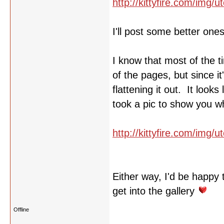
http://kittyfire.com/img
I'll post some better one
I know that most of the t
of the pages, but since i
flattening it out. It look
took a pic to show you w
http://kittyfire.com/img/
Either way, I'd be happy 
get into the gallery
Offline