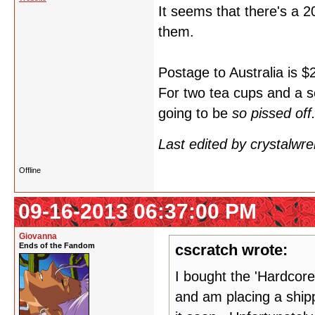
It seems that there's a 
them.
Postage to Australia is $
For two tea cups and a s
going to be
so pissed off
Last edited by crystalwr
Offline
09-16-2013 06:37:00 PM
Giovanna
Ends of the Fandom
cscratch wrote:
I bought the 'Hardcore
and am placing a shipp