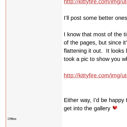
http://kittyfire.com/img
I'll post some better one
I know that most of the t
of the pages, but since i
flattening it out. It look
took a pic to show you w
http://kittyfire.com/img/
Either way, I'd be happy 
get into the gallery
Offline