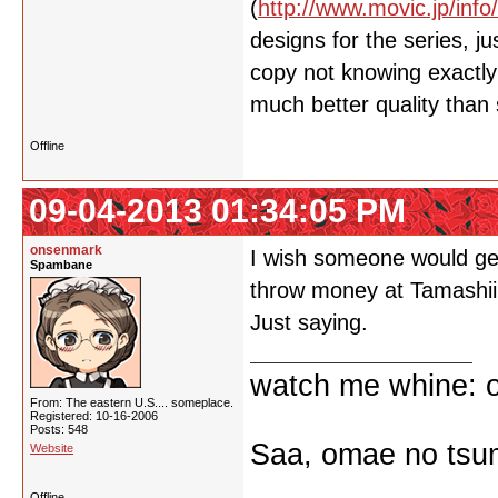
(
http://www.movic.jp/info
designs for the series, 
copy not knowing exactly 
much better quality than
Offline
09-04-2013 01:34:05 PM
onsenmark
I wish someone would get
Spambane
throw money at Tamashii
Just saying.
watch me whine: o
From: The eastern U.S.... someplace.
Registered: 10-16-2006
Posts: 548
Saa, omae no tsum
Website
Offline