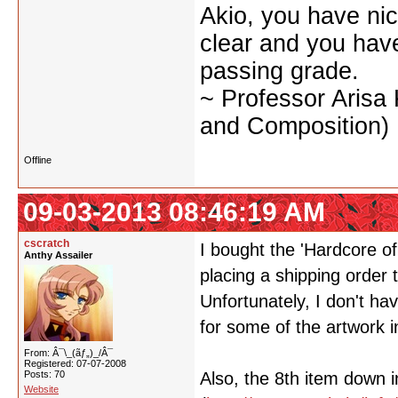
Akio, you have nic
clear and you have 
passing grade.
~ Professor Arisa
and Composition)
Offline
09-03-2013 08:46:19 AM
cscratch
I bought the 'Hardcore o
Anthy Assailer
placing a shipping order 
Unfortunately, I don't ha
for some of the artwork in
From: Â¯\_(ãƒ„)_/Â¯
Registered: 07-07-2008
Posts: 70
Also, the 8th item down i
Website