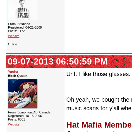
From: Brisbane
Registered: 04-21-2009
Posts: 1172
Website
Offline
09-07-2013 06:50:59 PM
Yasha
Unf. I like those glasses.
Bitch Queen
Oh yeah, we bought the 
music scans for y'all whe
From: Edmonton, AB, Canada
Registered: 10-15-2006
Posts: 6031
Hat Mafia Membe
Website