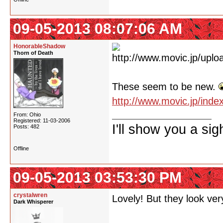
09-05-2013 08:07:06 AM
HonorableShadow
Thorn of Death
These seem to be new.
http://www.movic.jp/ind
From: Ohio
Registered: 11-03-2006
I'll show you a si
Posts: 482
Offline
09-05-2013 03:53:30 PM
crystalwren
Lovely! But they look very
Dark Whisperer