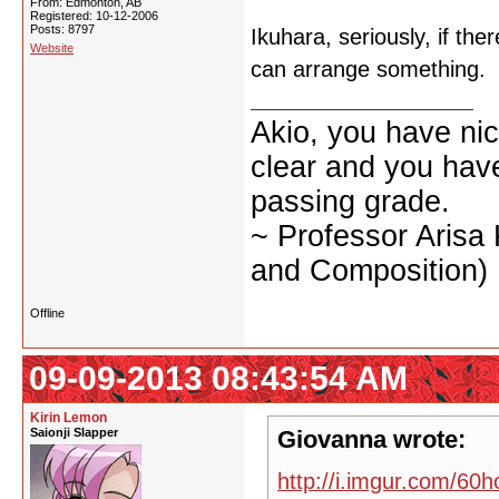
From: Edmonton, AB
Registered: 10-12-2006
Posts: 8797
Ikuhara, seriously, if the
Website
can arrange something.
Akio, you have nic
clear and you have 
passing grade.
~ Professor Arisa
and Composition)
Offline
09-09-2013 08:43:54 AM
Kirin Lemon
Saionji Slapper
Giovanna wrote:
http://i.imgur.com/60h