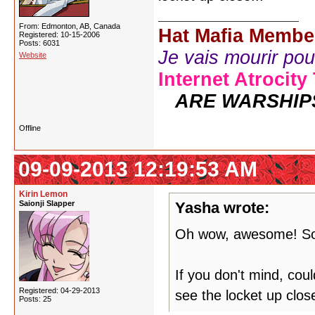
From: Edmonton, AB, Canada
Hat Mafia Membe
Registered: 10-15-2006
Posts: 6031
Je vais mourir pour 
Website
Internet Atrocity
ARE WARSHIP
Offline
09-09-2013 12:19:53 AM
Kirin Lemon
Saionji Slapper
Yasha wrote:
Oh wow, awesome! So
If you don't mind, co
Registered: 04-29-2013
see the locket up close
Posts: 25