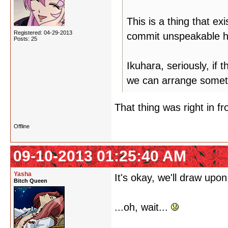
This is a thing that ex
Registered: 04-29-2013
commit unspeakable hu
Posts: 25
Ikuhara, seriously, if 
we can arrange somet
That thing was right in fro
Offline
09-10-2013 01:25:40 AM
Yasha
It's okay, we'll draw upon
Bitch Queen
...oh, wait...