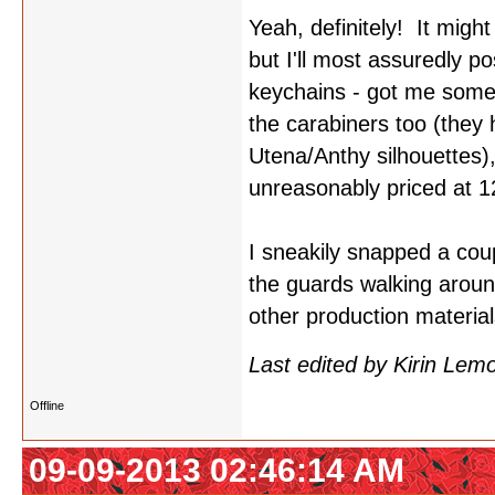
Yeah, definitely! It migh
but I'll most assuredly p
keychains - got me some
the carabiners too (they
Utena/Anthy silhouettes)
unreasonably priced at 1
I sneakily snapped a coupl
the guards walking aroun
other production materia
Last edited by Kirin Le
Offline
09-09-2013 02:46:14 AM