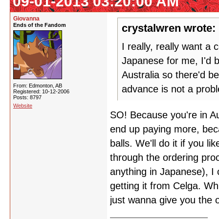
09-01-2013 03:20:00 AM
Giovanna
Ends of the Fandom
crystalwren wrote:
I really, really want 
Japanese for me, I'd 
Australia so there'd b
From: Edmonton, AB
advance is not a prob
Registered: 10-12-2006
Posts: 8797
Website
SO! Because you're in Aus
end up paying more, beca
balls. We'll do it if you 
through the ordering pro
anything in Japanese), I 
getting it from Celga. Wh
just wanna give you the 