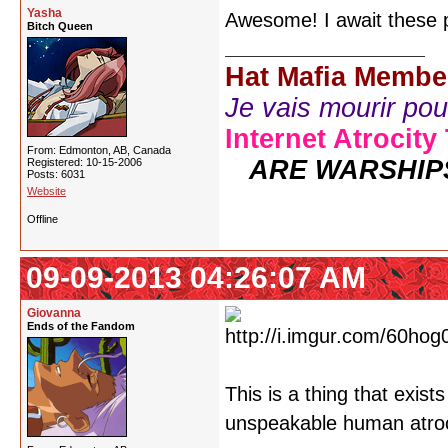
Yasha
Awesome! I await these p
Bitch Queen
Hat Mafia Membe
Je vais mourir pour 
Internet Atrocity
From: Edmonton, AB, Canada
ARE WARSHIP
Registered: 10-15-2006
Posts: 6031
Website
Offline
09-09-2013 04:26:07 AM
Giovanna
Ends of the Fandom
This is a thing that exist
unspeakable human atroci