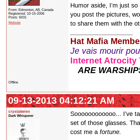
Humor aside, I'm just so
From: Edmonton, AB, Canada
you post the pictures, wo
Registered: 10-15-2006
Posts: 6031
to share them with the ot
Website
Hat Mafia Membe
Je vais mourir pour 
Internet Atrocity
ARE WARSHIP
Offline
09-13-2013 04:12:21 AM
crystalwren
Soooooooooooo... I've t
Dark Whisperer
set of those glasses. That
cost me a
fortune.