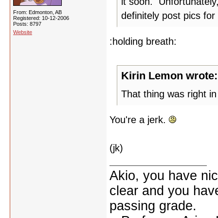
it soon. Unfortunately
From: Edmonton, AB
definitely post pics for
Registered: 10-12-2006
Posts: 8797
Website
:holding breath:
Kirin Lemon wrote:
That thing was right in 
You're a jerk.
(jk)
Akio, you have nic
clear and you have 
passing grade.