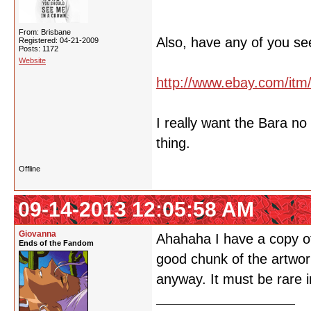
From: Brisbane
Also, have any of you se
Registered: 04-21-2009
Posts: 1172
Website
http://www.ebay.com/it
I really want the Bara n
thing.
Offline
09-14-2013 12:05:58 AM
Giovanna
Ahahaha I have a copy of 
Ends of the Fandom
good chunk of the artwork
anyway. It must be rare i