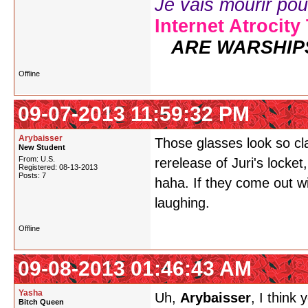
Je vais mourir pour 
Internet Atrocity
ARE WARSHIP
Offline
09-07-2013 11:59:32 PM
Arybaisser
Those glasses look so cl
New Student
From: U.S.
rerelease of Juri's locket,
Registered: 08-13-2013
Posts: 7
haha. If they come out wi
laughing.
Offline
09-08-2013 01:46:43 AM
Yasha
Uh,
Arybaisser
, I think
Bitch Queen