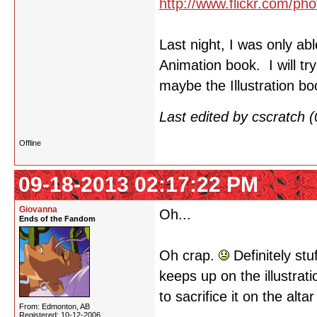
http://www.flickr.com/
Last night, I was only ab
Animation book. I will tr
maybe the Illustration b
Last edited by cscratch
Offline
09-18-2013 02:17:22 PM
Giovanna
Oh...
Ends of the Fandom
Oh crap.
Definitely stu
keeps up on the illustrat
to sacrifice it on the alta
From: Edmonton, AB
Registered: 10-12-2006