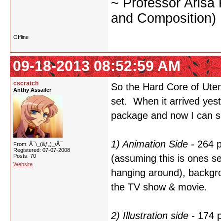
~ Professor Arisa
and Composition)
Offline
09-18-2013 08:52:59 AM
cscratch
So the Hard Core of Utena
Anthy Assailer
set. When it arrived yest
package and now I can se
1) Animation Side -
264 p
From: Â¯\_(ãƒ„)_/Â¯
Registered: 07-07-2008
Posts: 70
(assuming this is ones sel
Website
hanging around), backgro
the TV show & movie.
2) Illustration side -
174 p