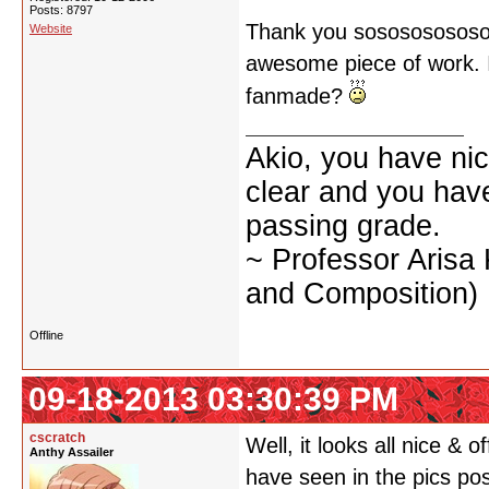
Posts: 8797
Thank you sososososososo
Website
awesome piece of work. I d
fanmade?
Akio, you have nic
clear and you have 
passing grade.
~ Professor Arisa
and Composition)
Offline
09-18-2013 03:30:39 PM
cscratch
Well, it looks all nice & o
Anthy Assailer
have seen in the pics po