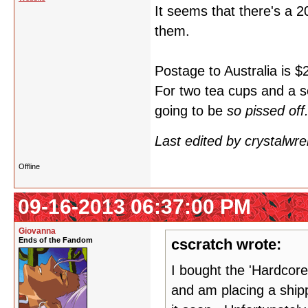
It seems that there's a 
them.
Postage to Australia is $
For two tea cups and a s
going to be
so pissed off
Last edited by crystalwr
Offline
09-16-2013 06:37:00 PM
Giovanna
Ends of the Fandom
cscratch wrote:
I bought the 'Hardcore
and am placing a shipp