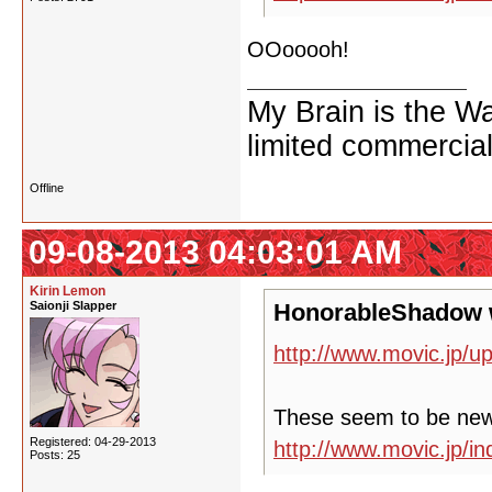
OOooooh!
My Brain is the W
limited commercial
Offline
09-08-2013 04:03:01 AM
Kirin Lemon
Saionji Slapper
HonorableShadow 
http://www.movic.jp/u
These seem to be ne
Registered: 04-29-2013
http://www.movic.jp/
Posts: 25