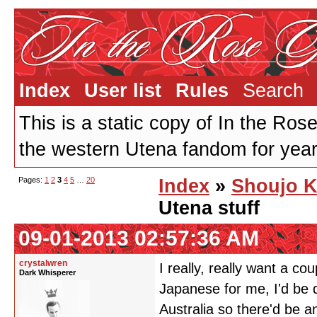
Index
User list
Rules
Search
This is a static copy of In the Ros
the western Utena fandom for years
Pages:
1
2
3
4
5
…
20
Index
»
Shoujo K
Utena stuff
09-01-2013 02:57:36 AM
crystalwren
I really, really want a c
Dark Whisperer
Japanese for me, I'd be 
Australia so there'd be a