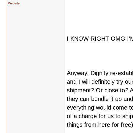
Website
I KNOW RIGHT OMG I'
Anyway. Dignity re-estab
and I will definitely try ou
shipment? Or close to? An
they can bundle it up and
everything would come to
of a charge for us to shi
things from here for free)