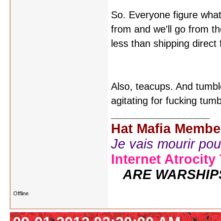
So. Everyone figure what
from and we'll go from the
less than shipping direc
Also, teacups. And tumbl
agitating for fucking tum
Hat Mafia Membe
Je vais mourir pour 
Internet Atrocity
ARE WARSHIP
Offline