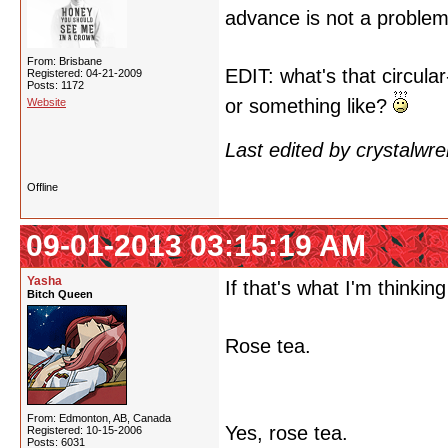
advance is not a proble
From: Brisbane
EDIT: what's that circul
Registered: 04-21-2009
Posts: 1172
or something like?
Website
Last edited by crystalwr
Offline
09-01-2013 03:15:19 AM
Yasha
If that's what I'm thinking 
Bitch Queen
Rose tea.
From: Edmonton, AB, Canada
Yes, rose tea.
Registered: 10-15-2006
Posts: 6031