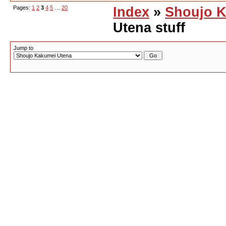
Pages:
1
2
3
4
5
…
20
Index
»
Shoujo K
Utena stuff
Jump to