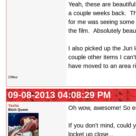
Yeah, these are beautiful
a couple weeks back. The
for me was seeing some o
the film. Absolutely beaut
I also picked up the Juri 
couple other items I can
have moved to an area rig
Offline
09-08-2013 04:08:29 PM
Yasha
Oh wow, awesome! So e
Bitch Queen
If you don't mind, could
locket up close...