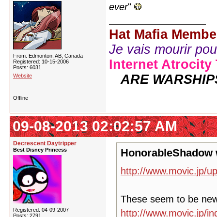
ever
"
Hat Mafia Membe
Je vais mourir pour 
From: Edmonton, AB, Canada
Internet Atrocity
Registered: 10-15-2006
Posts: 6031
ARE WARSHIP
Website
Offline
09-08-2013 02:02:57 AM
Decrescent Daytripper
Best Disney Princess
HonorableShadow 
http://www.movic.jp/u
These seem to be ne
Registered: 04-09-2007
http://www.movic.jp/
Posts: 2791