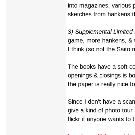
into magazines, various 
sketches from hankens th
3) Supplemental Limited 
game, more hankens, & th
I think (so not the Saito 
The books have a soft co
openings & closings is b
the paper is really nice f
Since I don't have a scan
give a kind of photo tour
flickr if anyone wants to 