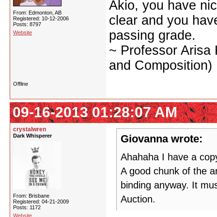
Akio, you have nic
From: Edmonton, AB
clear and you have 
Registered: 10-12-2006
Posts: 8797
passing grade.
Website
~ Professor Arisa
and Composition)
Offline
09-16-2013 01:28:07 AM
crystalwren
Dark Whisperer
Giovanna wrote:
Ahahaha I have a copy 
A good chunk of the ar
binding anyway. It mus
From: Brisbane
Auction.
Registered: 04-21-2009
Posts: 1172
Website