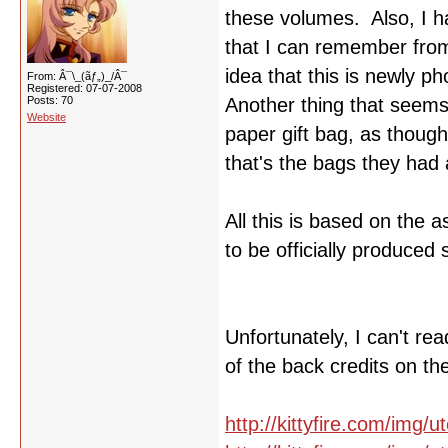
these volumes. Also, I ha
that I can remember from
idea that this is newly p
From: Â¯\_(ãƒ„)_/Â¯
Registered: 07-07-2008
Posts: 70
Another thing that seems t
Website
paper gift bag, as though
that's the bags they had a
All this is based on the 
to be officially produced 
Unfortunately, I can't r
of the back credits on th
http://kittyfire.com/img