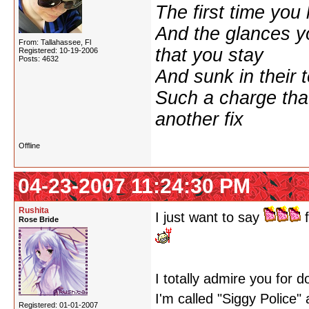
The first time yo
And the glances y
From: Tallahassee, Fl
that you stay
Registered: 10-19-2006
Posts: 4632
And sunk in their 
Such a charge tha
another fix
Offline
04-23-2007 11:24:30 PM
Rushita
I just want to say
f
Rose Bride
I totally admire you for 
I'm called "Siggy Police"
Registered: 01-01-2007