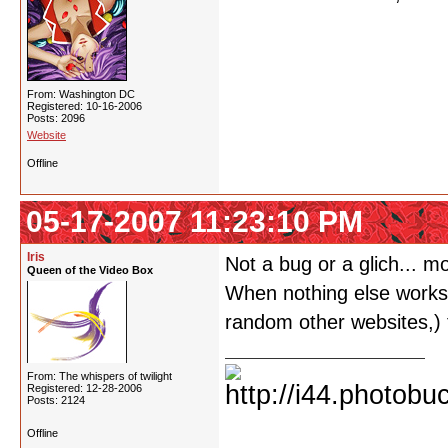
From: Washington DC
Registered: 10-16-2006
Posts: 2096
Website
Offline
05-17-2007 11:23:10 PM
Iris
Not a bug or a glich... m
Queen of the Video Box
When nothing else works o
random other websites,) t
From: The whispers of twilight
Registered: 12-28-2006
Posts: 2124
Offline