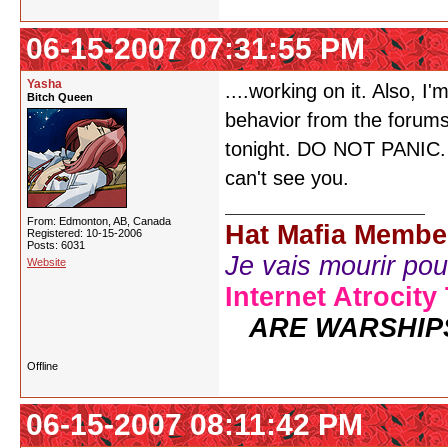
06-15-2007 07:31:55 PM
Yasha
....working on it. Also, 
Bitch Queen
behavior from the forum
tonight. DO NOT PANIC. Ju
can't see you.
From: Edmonton, AB, Canada
Hat Mafia Membe
Registered: 10-15-2006
Posts: 6031
Je vais mourir pour 
Website
Internet Atrocity
ARE WARSHIP
Offline
06-15-2007 08:11:42 PM