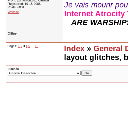
From: Edmonton, AB, Canada
Je vais mourir pour 
Registered: 10-15-2006
Posts: 6031
Internet Atrocity
Website
ARE WARSHIP
Offline
Pages:
1
2
3
4
5
…
16
Index
»
General 
layout glitches,
Jump to