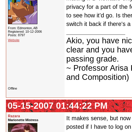
privacy for a part of the 
to see how it'd go. Is the
switch it back if there's 
From: Edmonton, AB
Registered: 10-12-2006
Posts: 8797
Akio, you have nic
Website
clear and you have 
passing grade.
~ Professor Arisa
and Composition)
Offline
05-15-2007 01:44:22 PM
Razara
It makes sense, but now it
Marionette Mistress
posted if I have to log o