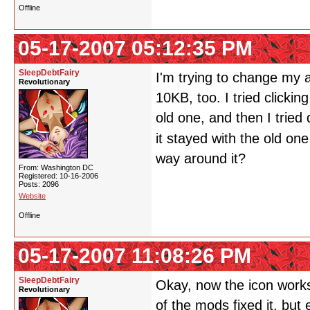
Offline
05-17-2007 05:12:35 PM
SleepDebtFairy
I'm trying to change my a
Revolutionary
10KB, too. I tried clickin
old one, and then I tried
it stayed with the old on
way around it?
From: Washington DC
Registered: 10-16-2006
Posts: 2096
Website
Offline
05-17-2007 11:08:26 PM
SleepDebtFairy
Okay, now the icon works.
Revolutionary
of the mods fixed it, but