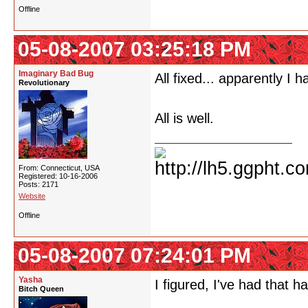
Offline
05-08-2007 03:25:18 PM
Imaginary Bad Bug
All fixed... apparently I 
Revolutionary
All is well.
From: Connecticut, USA
Registered: 10-16-2006
Posts: 2171
Website
Offline
05-08-2007 07:24:01 PM
Yasha
I figured, I've had that 
Bitch Queen