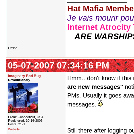
Hat Mafia Membe
Je vais mourir pour 
Internet Atrocity
ARE WARSHIP
Offline
05-07-2007 07:34:16 PM
Imaginary Bad Bug
Hmm.. don't know if this 
Revolutionary
are new messages"
noti
PMs. Usually it goes away
messages.
From: Connecticut, USA
Registered: 10-16-2006
Posts: 2171
Still there after logging
Website