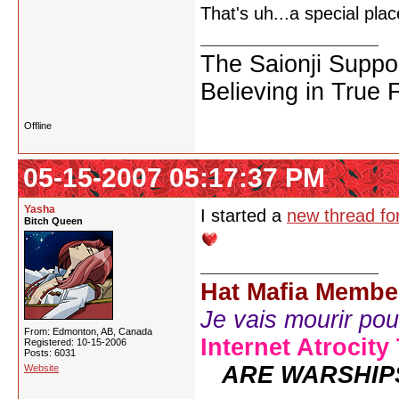
That's uh...a special pl
The Saionji Suppo
Believing in True 
Offline
05-15-2007 05:17:37 PM
Yasha
I started a
new thread for
Bitch Queen
Hat Mafia Membe
Je vais mourir pour 
From: Edmonton, AB, Canada
Internet Atrocity
Registered: 10-15-2006
Posts: 6031
ARE WARSHIP
Website