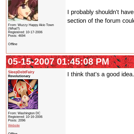
I probably shouldn't have
section of the forum could
From: Wuzzy Happy Akio Town
(What?)
Registered: 10-17-2006
Posts: 4694
Offline
05-15-2007 01:45:08 PM
SleepDebtFairy
I think that's a good id
Revolutionary
From: Washington DC
Registered: 10-16-2006
Posts: 2096
Website
Offline