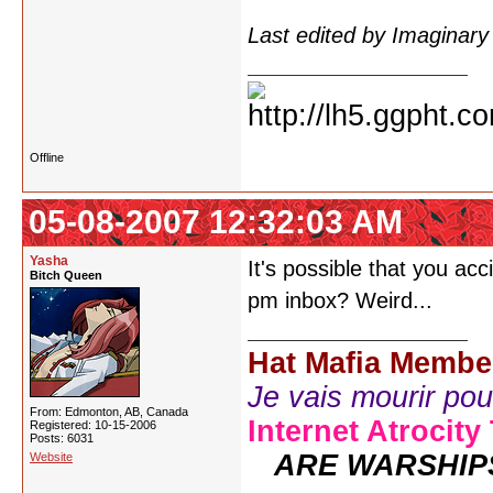
Last edited by Imaginar
Offline
05-08-2007 12:32:03 AM
Yasha
It's possible that you ac
Bitch Queen
pm inbox? Weird...
Hat Mafia Membe
Je vais mourir pour 
From: Edmonton, AB, Canada
Internet Atrocity
Registered: 10-15-2006
Posts: 6031
ARE WARSHIP
Website