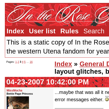
Index
User list
Rules
Search
This is a static copy of In the Ros
the western Utena fandom for years
Pages:
1
2
3
4
5
…
16
Index
»
General 
layout glitches,
04-23-2007 10:42:00 PM
MissMocha
...maybe that was all it 
Bettie Page Princess
error messages either.