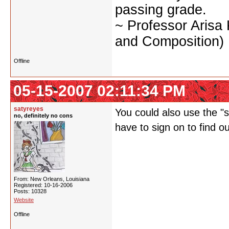
passing grade.
~ Professor Arisa
and Composition)
Offline
05-15-2007 02:11:34 PM
satyreyes
You could also use the "st
no, definitely no cons
have to sign on to find o
From: New Orleans, Louisiana
Registered: 10-16-2006
Posts: 10328
Website
Offline