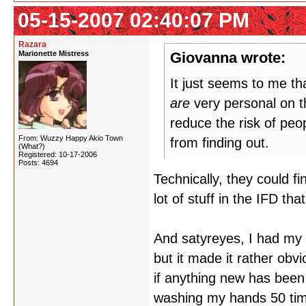
05-15-2007 02:40:07 PM
Razara
Marionette Mistress
Giovanna wrote:
It just seems to me t
are
very personal on th
reduce the risk of peop
From: Wuzzy Happy Akio Town
from finding out.
(What?)
Registered: 10-17-2006
Posts: 4694
Technically, they could f
lot of stuff in the IFD th
And satyreyes, I had my a
but it made it rather ob
if anything new has been 
washing my hands 50 tim