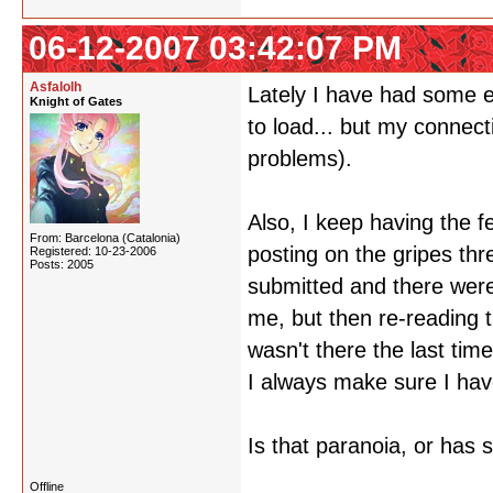
06-12-2007 03:42:07 PM
Asfalolh
Lately I have had some e
Knight of Gates
to load... but my connect
problems).
Also, I keep having the f
From: Barcelona (Catalonia)
posting on the gripes th
Registered: 10-23-2006
Posts: 2005
submitted and there were 
me, but then re-reading t
wasn't there the last tim
I always make sure I have
Is that paranoia, or has 
Offline