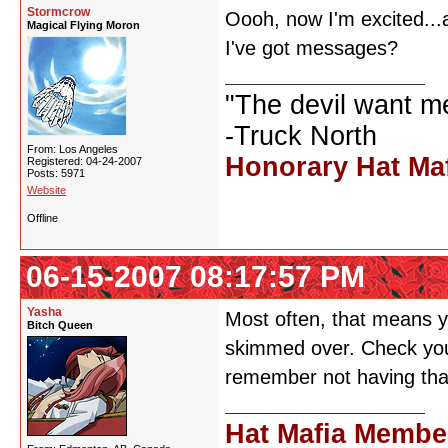
Stormcrow
Oooh, now I'm excited...a
Magical Flying Moron
I've got messages?
"The devil want m
-Truck North
From: Los Angeles
Honorary Hat Ma
Registered: 04-24-2007
Posts: 5971
Website
Offline
06-15-2007 08:17:57 PM
Yasha
Most often, that means y
Bitch Queen
skimmed over. Check your
remember not having that
Hat Mafia Membe