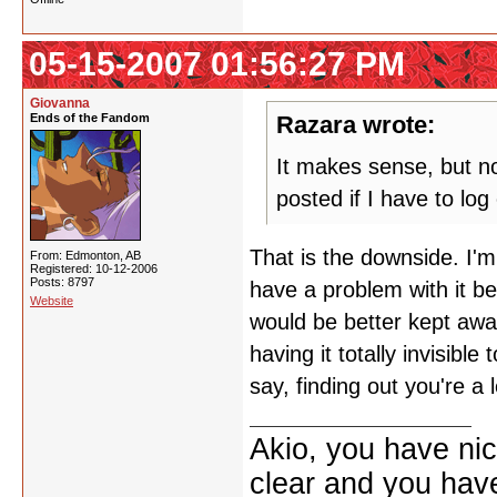
05-15-2007 01:56:27 PM
Giovanna
Ends of the Fandom
Razara wrote:
It makes sense, but now
posted if I have to lo
That is the downside. I'm
From: Edmonton, AB
Registered: 10-12-2006
Posts: 8797
have a problem with it be
Website
would be better kept aw
having it totally invisibl
say, finding out you're a 
Akio, you have nic
clear and you have 