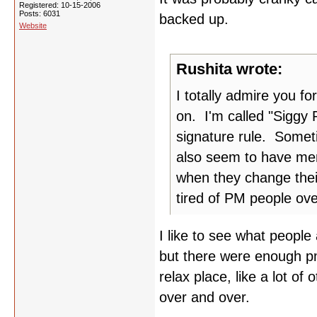
Registered: 10-15-2006
Posts: 6031
backed up.
Website
Rushita wrote:
I totally admire you fo
on. I'm called "Siggy 
signature rule. Someti
also seem to have mem
when they change thei
tired of PM people ov
I like to see what people
but there were enough pm'
relax place, like a lot of 
over and over.