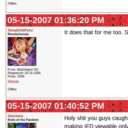
Offline
05-15-2007 01:36:20 PM
SleepDebtFairy
It does that for me too. 
Revolutionary
From: Washington DC
Registered: 10-16-2006
Posts: 2096
Website
Offline
05-15-2007 01:40:52 PM
Giovanna
Holy shit you guys caught
Ends of the Fandom
making IFD viewable only