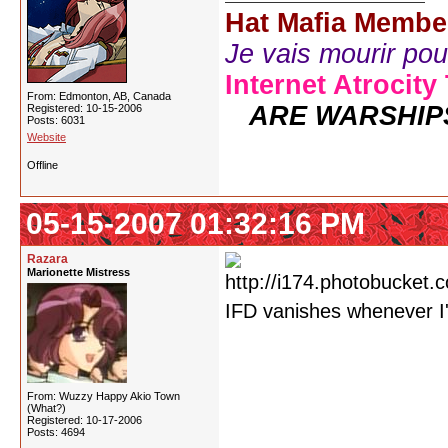
Hat Mafia Membe
Je vais mourir pour 
Internet Atrocity
From: Edmonton, AB, Canada
ARE WARSHIP
Registered: 10-15-2006
Posts: 6031
Website
Offline
05-15-2007 01:32:16 PM
Razara
Marionette Mistress
IFD vanishes whenever I
From: Wuzzy Happy Akio Town
(What?)
Registered: 10-17-2006
Posts: 4694