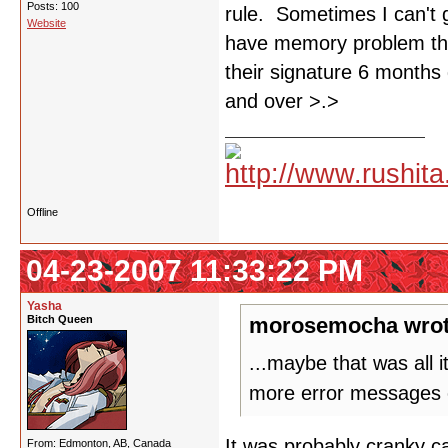
Posts: 100
rule. Sometimes I can't 
Website
have memory problem tha
their signature 6 months 
and over >.>
Offline
04-23-2007 11:33:22 PM
Yasha
Bitch Queen
morosemocha wrot
...maybe that was all 
more error messages 
It was probably cranky ca
From: Edmonton, AB, Canada