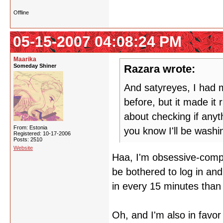
Offline
05-15-2007 04:08:24 PM
Maarika
Someday Shiner
Razara wrote:
And satyreyes, I had m
before, but it made it
about checking if any
From: Estonia
you know I'll be wash
Registered: 10-17-2006
Posts: 2510
Website
Haa, I'm obsessive-compul
be bothered to log in and
in every 15 minutes than 
Oh, and I'm also in favor