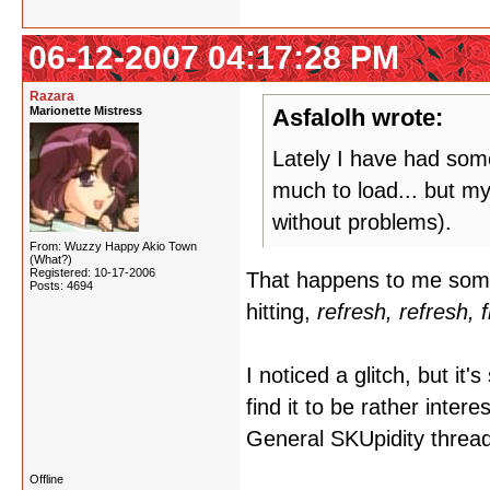
06-12-2007 04:17:28 PM
Razara
Marionette Mistress
Asfalolh wrote:
Lately I have had some
much to load... but my
without problems).
From: Wuzzy Happy Akio Town
(What?)
Registered: 10-17-2006
That happens to me somet
Posts: 4694
hitting,
refresh, refresh, 
I noticed a glitch, but it'
find it to be rather inter
General SKUpidity thread, 
Offline