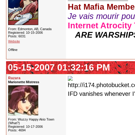
Hat Mafia Membe
Je vais mourir pour 
Internet Atrocity
From: Edmonton, AB, Canada
ARE WARSHIP
Registered: 10-15-2006
Posts: 6031
Website
Offline
05-15-2007 01:32:16 PM
Razara
Marionette Mistress
IFD vanishes whenever I
From: Wuzzy Happy Akio Town
(What?)
Registered: 10-17-2006
Posts: 4694