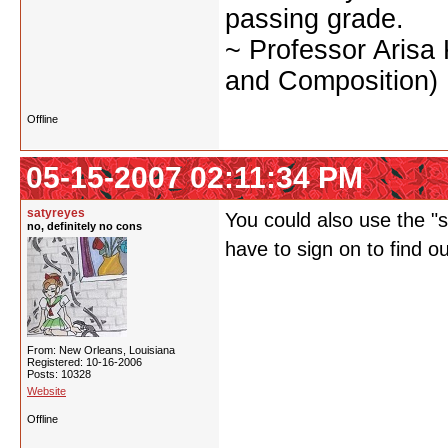
passing grade.
~ Professor Arisa
and Composition)
Offline
05-15-2007 02:11:34 PM
satyreyes
You could also use the "st
no, definitely no cons
have to sign on to find o
From: New Orleans, Louisiana
Registered: 10-16-2006
Posts: 10328
Website
Offline