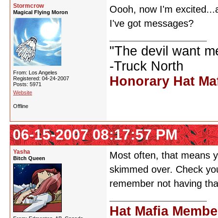
Stormcrow
Oooh, now I'm excited...a
Magical Flying Moron
I've got messages?
"The devil want m
-Truck North
From: Los Angeles
Honorary Hat Ma
Registered: 04-24-2007
Posts: 5971
Website
Offline
06-15-2007 08:17:57 PM
Yasha
Most often, that means y
Bitch Queen
skimmed over. Check your
remember not having that
Hat Mafia Membe