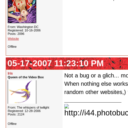
From: Washington DC
Registered: 10-16-2006
Posts: 2096
Website
Offline
05-17-2007 11:23:10 PM
Iris
Not a bug or a glich... m
Queen of the Video Box
When nothing else works o
random other websites,) t
From: The whispers of twilight
Registered: 12-28-2006
Posts: 2124
Offline