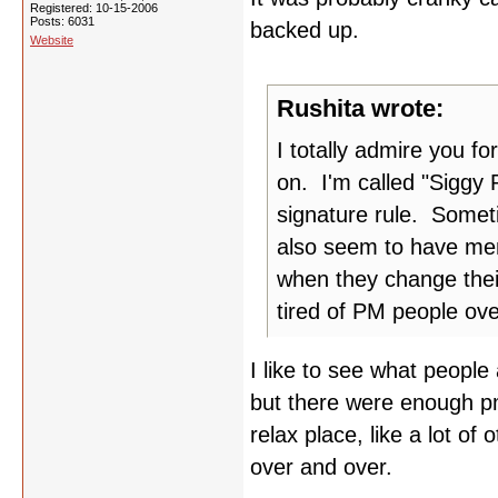
Registered: 10-15-2006
Posts: 6031
backed up.
Website
Rushita wrote:
I totally admire you fo
on. I'm called "Siggy 
signature rule. Someti
also seem to have mem
when they change thei
tired of PM people ov
I like to see what people
but there were enough pm'
relax place, like a lot of 
over and over.