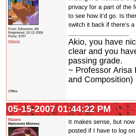
privacy for a part of the 
to see how it'd go. Is the
switch it back if there's 
From: Edmonton, AB
Registered: 10-12-2006
Posts: 8797
Akio, you have nic
Website
clear and you have 
passing grade.
~ Professor Arisa
and Composition)
Offline
05-15-2007 01:44:22 PM
Razara
It makes sense, but now it
Marionette Mistress
posted if I have to log o