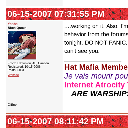
06-15-2007 07:31:55 PM
Yasha
....working on it. Also, 
Bitch Queen
behavior from the forum
tonight. DO NOT PANIC. Ju
can't see you.
From: Edmonton, AB, Canada
Hat Mafia Membe
Registered: 10-15-2006
Posts: 6031
Je vais mourir pour 
Website
Internet Atrocity
ARE WARSHIP
Offline
06-15-2007 08:11:42 PM