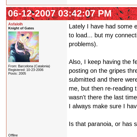
06-12-2007 03:42:07 PM
Asfalolh
Lately I have had some e
Knight of Gates
to load... but my connect
problems).
Also, I keep having the f
From: Barcelona (Catalonia)
posting on the gripes th
Registered: 10-23-2006
Posts: 2005
submitted and there were 
me, but then re-reading t
wasn't there the last tim
I always make sure I have
Is that paranoia, or has 
Offline