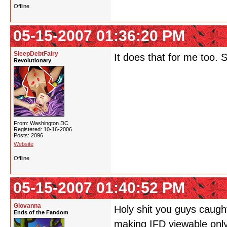
Offline
05-15-2007 01:36:20 PM
SleepDebtFairy
It does that for me too. 
Revolutionary
From: Washington DC
Registered: 10-16-2006
Posts: 2096
Website
Offline
05-15-2007 01:40:52 PM
Giovanna
Holy shit you guys caught
Ends of the Fandom
making IFD viewable only