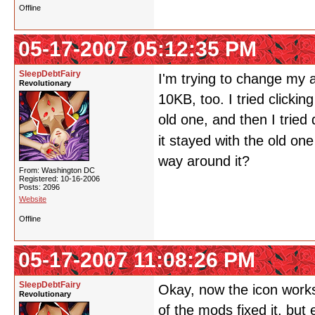
Offline
05-17-2007 05:12:35 PM
SleepDebtFairy
I'm trying to change my a
Revolutionary
10KB, too. I tried clickin
old one, and then I tried
it stayed with the old on
way around it?
From: Washington DC
Registered: 10-16-2006
Posts: 2096
Website
Offline
05-17-2007 11:08:26 PM
SleepDebtFairy
Okay, now the icon works.
Revolutionary
of the mods fixed it, but