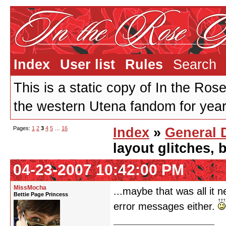
Index
User list
Rules
Search
This is a static copy of In the Ros
the western Utena fandom for years
Pages:
1
2
3
4
5
…
16
Index
»
General 
layout glitches,
04-23-2007 10:42:00 PM
MissMocha
...maybe that was all it 
Bettie Page Princess
error messages either.