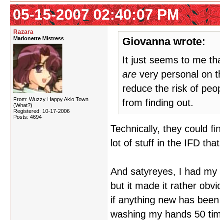
05-15-2007 02:40:07 PM
Razara
Marionette Mistress
Giovanna wrote:
It just seems to me t
are
very personal on th
reduce the risk of peop
From: Wuzzy Happy Akio Town
from finding out.
(What?)
Registered: 10-17-2006
Posts: 4694
Technically, they could f
lot of stuff in the IFD th
And satyreyes, I had my a
but it made it rather ob
if anything new has been 
washing my hands 50 tim