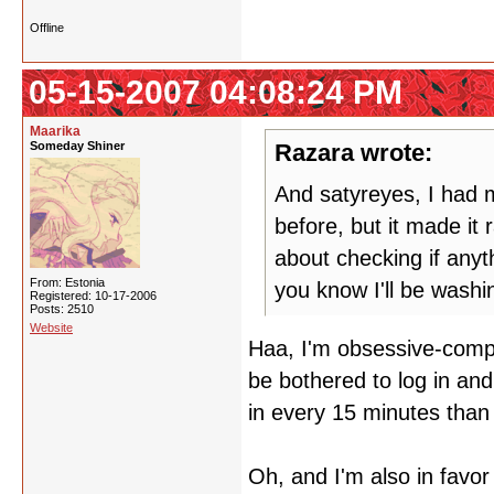
Offline
05-15-2007 04:08:24 PM
Maarika
Someday Shiner
Razara wrote:
And satyreyes, I had m
before, but it made it
about checking if any
From: Estonia
you know I'll be wash
Registered: 10-17-2006
Posts: 2510
Website
Haa, I'm obsessive-compul
be bothered to log in and
in every 15 minutes than 
Oh, and I'm also in favor