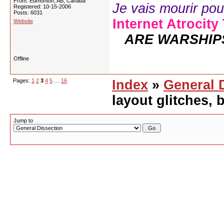
From: Edmonton, AB, Canada
Je vais mourir pour 
Registered: 10-15-2006
Posts: 6031
Internet Atrocity
Website
ARE WARSHIP
Offline
Pages:
1
2
3
4
5
…
16
Index
»
General 
layout glitches,
Jump to