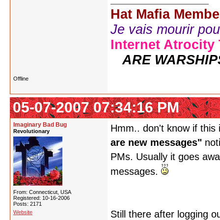
Hat Mafia Membe
Je vais mourir pour 
Internet Atrocity
ARE WARSHIP
Offline
05-07-2007 07:34:16 PM
Imaginary Bad Bug
Hmm.. don't know if this 
Revolutionary
are new messages"
noti
PMs. Usually it goes away
messages.
From: Connecticut, USA
Registered: 10-16-2006
Posts: 2171
Still there after logging
Website