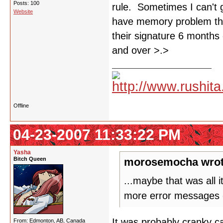
Posts: 100
rule. Sometimes I can't 
Website
have memory problem tha
their signature 6 months 
and over >.>
Offline
04-23-2007 11:33:22 PM
Yasha
Bitch Queen
morosemocha wrot
...maybe that was all 
more error messages 
It was probably cranky ca
From: Edmonton, AB, Canada