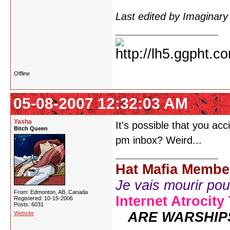
Last edited by Imaginar
Offline
05-08-2007 12:32:03 AM
Yasha
It's possible that you ac
Bitch Queen
pm inbox? Weird...
Hat Mafia Membe
Je vais mourir pour 
From: Edmonton, AB, Canada
Internet Atrocity
Registered: 10-15-2006
Posts: 6031
ARE WARSHIP
Website