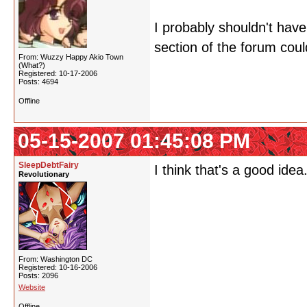
I probably shouldn't have
section of the forum could
From: Wuzzy Happy Akio Town
(What?)
Registered: 10-17-2006
Posts: 4694
Offline
05-15-2007 01:45:08 PM
SleepDebtFairy
I think that's a good id
Revolutionary
From: Washington DC
Registered: 10-16-2006
Posts: 2096
Website
Offline