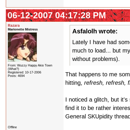
06-12-2007 04:17:28 PM
Razara
Marionette Mistress
Asfalolh wrote:
Lately I have had some
much to load... but my
without problems).
From: Wuzzy Happy Akio Town
(What?)
Registered: 10-17-2006
That happens to me somet
Posts: 4694
hitting,
refresh, refresh, 
I noticed a glitch, but it'
find it to be rather inter
General SKUpidity thread, 
Offline