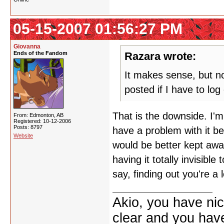
05-15-2007 01:56:27 PM
Giovanna
Ends of the Fandom
Razara wrote:
It makes sense, but now
posted if I have to lo
That is the downside. I'm
From: Edmonton, AB
Registered: 10-12-2006
Posts: 8797
have a problem with it be
Website
would be better kept aw
having it totally invisibl
say, finding out you're a 
Akio, you have nic
clear and you have 