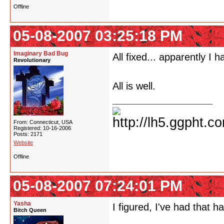
Offline
05-08-2007 03:25:18 PM
Imaginary Bad Bug
All fixed... apparently I 
Revolutionary
All is well.
From: Connecticut, USA
Registered: 10-16-2006
Posts: 2171
Website
Offline
05-08-2007 07:24:01 PM
Yasha
I figured, I've had that 
Bitch Queen