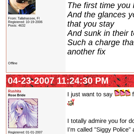
The first time yo
And the glances y
From: Tallahassee, Fl
that you stay
Registered: 10-19-2006
Posts: 4632
And sunk in their 
Such a charge tha
another fix
Offline
04-23-2007 11:24:30 PM
Rushita
I just want to say
f
Rose Bride
I totally admire you for 
I'm called "Siggy Police"
Registered: 01-01-2007