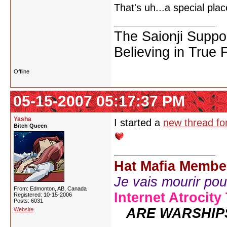
That's uh...a special pl
The Saionji Suppo
Believing in True 
Offline
05-15-2007 05:17:37 PM
Yasha
I started a
new thread for
Bitch Queen
Hat Mafia Membe
Je vais mourir pour 
From: Edmonton, AB, Canada
Internet Atrocity
Registered: 10-15-2006
Posts: 6031
ARE WARSHIP
Website