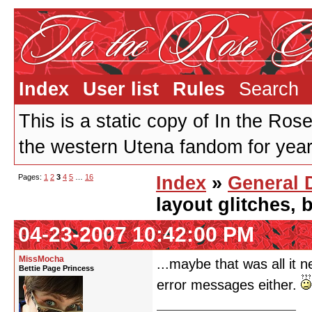
Index
User list
Rules
Search
This is a static copy of In the Ros
the western Utena fandom for years
Pages:
1
2
3
4
5
…
16
Index
»
General 
layout glitches,
04-23-2007 10:42:00 PM
MissMocha
...maybe that was all it 
Bettie Page Princess
error messages either.