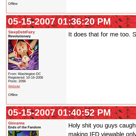
Offline
05-15-2007 01:36:20 PM
SleepDebtFairy
It does that for me too. 
Revolutionary
From: Washington DC
Registered: 10-16-2006
Posts: 2096
Website
Offline
05-15-2007 01:40:52 PM
Giovanna
Holy shit you guys caught
Ends of the Fandom
making IFD viewable only