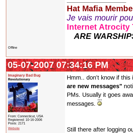
Hat Mafia Membe
Je vais mourir pour 
Internet Atrocity
ARE WARSHIP
Offline
05-07-2007 07:34:16 PM
Imaginary Bad Bug
Hmm.. don't know if this 
Revolutionary
are new messages"
noti
PMs. Usually it goes away
messages.
From: Connecticut, USA
Registered: 10-16-2006
Posts: 2171
Still there after logging
Website