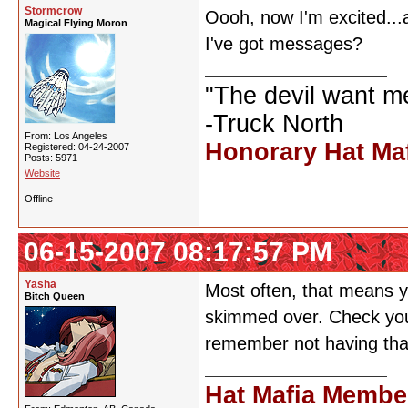
Stormcrow
Oooh, now I'm excited...a
Magical Flying Moron
I've got messages?
"The devil want m
-Truck North
From: Los Angeles
Honorary Hat Ma
Registered: 04-24-2007
Posts: 5971
Website
Offline
06-15-2007 08:17:57 PM
Yasha
Most often, that means y
Bitch Queen
skimmed over. Check your
remember not having that
Hat Mafia Membe