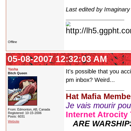
Last edited by Imaginar
Offline
05-08-2007 12:32:03 AM
Yasha
It's possible that you ac
Bitch Queen
pm inbox? Weird...
Hat Mafia Membe
Je vais mourir pour 
From: Edmonton, AB, Canada
Internet Atrocity
Registered: 10-15-2006
Posts: 6031
ARE WARSHIP
Website