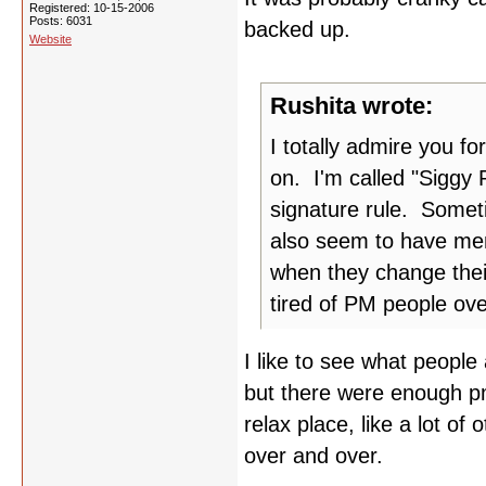
Registered: 10-15-2006
Posts: 6031
backed up.
Website
Rushita wrote:
I totally admire you fo
on. I'm called "Siggy 
signature rule. Someti
also seem to have mem
when they change thei
tired of PM people ov
I like to see what people
but there were enough pm'
relax place, like a lot of 
over and over.