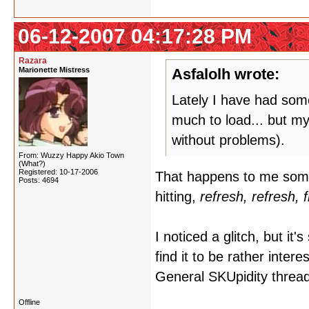
06-12-2007 04:17:28 PM
Razara
Marionette Mistress
Asfalolh wrote:
Lately I have had some
much to load... but my
without problems).
From: Wuzzy Happy Akio Town
(What?)
Registered: 10-17-2006
That happens to me somet
Posts: 4694
hitting,
refresh, refresh, 
I noticed a glitch, but it'
find it to be rather inter
General SKUpidity thread, 
Offline