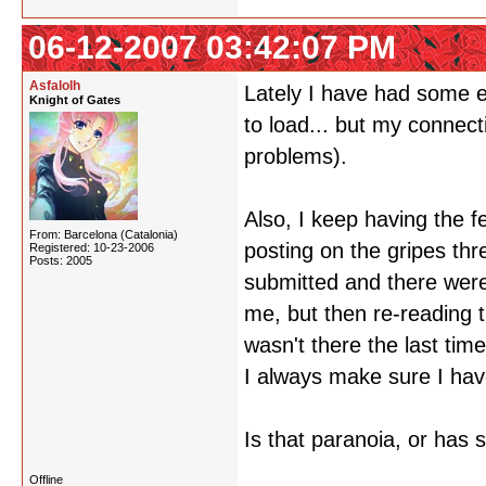
06-12-2007 03:42:07 PM
Asfalolh
Lately I have had some e
Knight of Gates
to load... but my connect
problems).
Also, I keep having the f
From: Barcelona (Catalonia)
posting on the gripes th
Registered: 10-23-2006
Posts: 2005
submitted and there were 
me, but then re-reading t
wasn't there the last tim
I always make sure I have
Is that paranoia, or has 
Offline