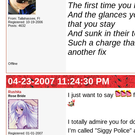
The first time yo
And the glances y
From: Tallahassee, Fl
that you stay
Registered: 10-19-2006
Posts: 4632
And sunk in their 
Such a charge tha
another fix
Offline
04-23-2007 11:24:30 PM
Rushita
I just want to say
f
Rose Bride
I totally admire you for 
I'm called "Siggy Police"
Registered: 01-01-2007