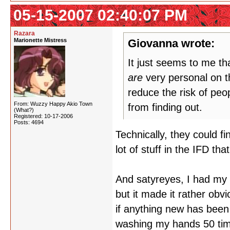
05-15-2007 02:40:07 PM
Razara
Marionette Mistress
Giovanna wrote:
It just seems to me t
are
very personal on th
reduce the risk of peop
From: Wuzzy Happy Akio Town
from finding out.
(What?)
Registered: 10-17-2006
Posts: 4694
Technically, they could f
lot of stuff in the IFD th
And satyreyes, I had my a
but it made it rather ob
if anything new has been 
washing my hands 50 tim