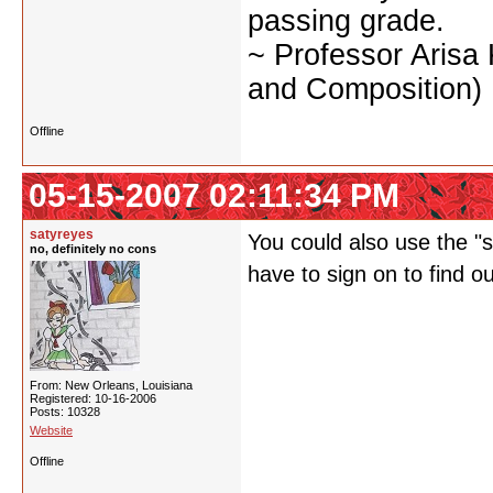
passing grade.
~ Professor Arisa
and Composition)
Offline
05-15-2007 02:11:34 PM
satyreyes
You could also use the "st
no, definitely no cons
have to sign on to find o
From: New Orleans, Louisiana
Registered: 10-16-2006
Posts: 10328
Website
Offline