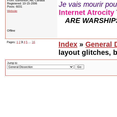
From: Edmonton, AB, Canada
Je vais mourir pour 
Registered: 10-15-2006
Posts: 6031
Internet Atrocity
Website
ARE WARSHIP
Offline
Pages:
1
2
3
4
5
…
16
Index
»
General 
layout glitches,
Jump to