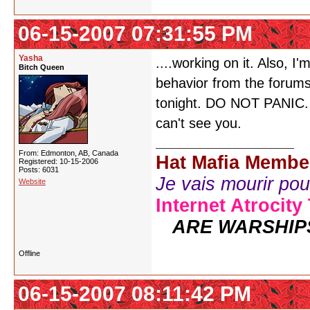
06-15-2007 07:31:55 PM
Yasha
....working on it. Also, 
Bitch Queen
behavior from the forum
tonight. DO NOT PANIC. Ju
can't see you.
From: Edmonton, AB, Canada
Hat Mafia Membe
Registered: 10-15-2006
Posts: 6031
Je vais mourir pour 
Website
Internet Atrocity
ARE WARSHIP
Offline
06-15-2007 08:11:42 PM