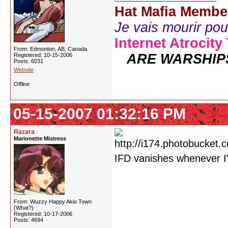
Hat Mafia Membe
Je vais mourir pour 
Internet Atrocity
From: Edmonton, AB, Canada
ARE WARSHIP
Registered: 10-15-2006
Posts: 6031
Website
Offline
05-15-2007 01:32:16 PM
Razara
Marionette Mistress
IFD vanishes whenever I
From: Wuzzy Happy Akio Town
(What?)
Registered: 10-17-2006
Posts: 4694