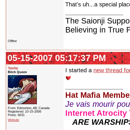
That's uh...a special pl
The Saionji Suppo
Believing in True 
Offline
05-15-2007 05:17:37 PM
Yasha
I started a
new thread for
Bitch Queen
Hat Mafia Membe
Je vais mourir pour 
From: Edmonton, AB, Canada
Internet Atrocity
Registered: 10-15-2006
Posts: 6031
ARE WARSHIP
Website