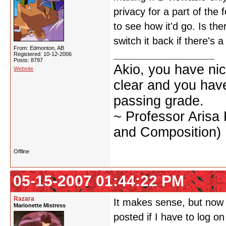
privacy for a part of the 
to see how it'd go. Is the
switch it back if there's 
From: Edmonton, AB
Registered: 10-12-2006
Posts: 8797
Akio, you have nic
Website
clear and you have 
passing grade.
~ Professor Arisa
and Composition)
Offline
05-15-2007 01:44:22 PM
Razara
It makes sense, but now it
Marionette Mistress
posted if I have to log o