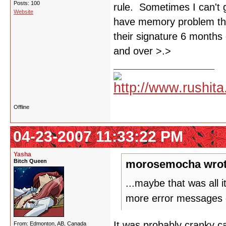
Posts: 100
rule. Sometimes I can't 
Website
have memory problem tha
their signature 6 months 
and over >.>
Offline
04-23-2007 11:33:22 PM
Yasha
Bitch Queen
morosemocha wrot
...maybe that was all 
more error messages 
It was probably cranky ca
From: Edmonton, AB, Canada