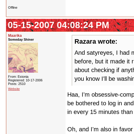
Offline
05-15-2007 04:08:24 PM
Maarika
Someday Shiner
Razara wrote:
And satyreyes, I had m
before, but it made it
about checking if any
From: Estonia
you know I'll be wash
Registered: 10-17-2006
Posts: 2510
Website
Haa, I'm obsessive-compul
be bothered to log in and
in every 15 minutes than 
Oh, and I'm also in favor