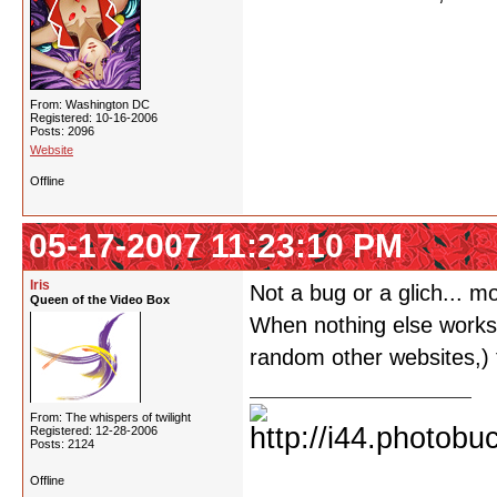
From: Washington DC
Registered: 10-16-2006
Posts: 2096
Website
Offline
05-17-2007 11:23:10 PM
Iris
Not a bug or a glich... m
Queen of the Video Box
When nothing else works o
random other websites,) t
From: The whispers of twilight
Registered: 12-28-2006
Posts: 2124
Offline