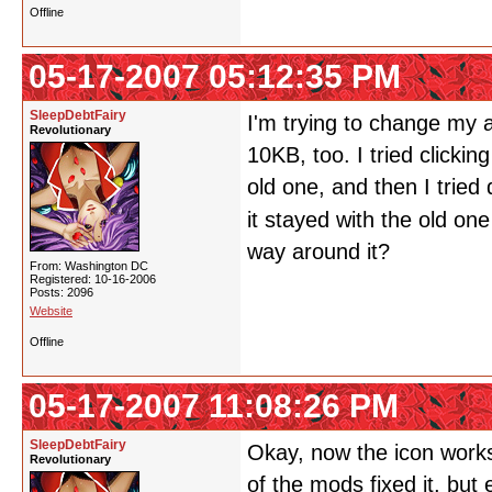
Offline
05-17-2007 05:12:35 PM
SleepDebtFairy
I'm trying to change my a
Revolutionary
10KB, too. I tried clickin
old one, and then I tried
it stayed with the old on
way around it?
From: Washington DC
Registered: 10-16-2006
Posts: 2096
Website
Offline
05-17-2007 11:08:26 PM
SleepDebtFairy
Okay, now the icon works.
Revolutionary
of the mods fixed it, but