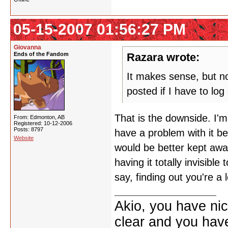
05-15-2007 01:56:27 PM
Giovanna
Ends of the Fandom
Razara wrote:
It makes sense, but now
posted if I have to lo
That is the downside. I'm
From: Edmonton, AB
Registered: 10-12-2006
Posts: 8797
have a problem with it be
Website
would be better kept aw
having it totally invisibl
say, finding out you're a 
Akio, you have nic
clear and you have 