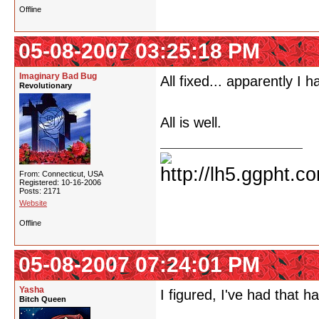
Offline
05-08-2007 03:25:18 PM
Imaginary Bad Bug
All fixed... apparently I 
Revolutionary
All is well.
From: Connecticut, USA
Registered: 10-16-2006
Posts: 2171
Website
Offline
05-08-2007 07:24:01 PM
Yasha
I figured, I've had that 
Bitch Queen