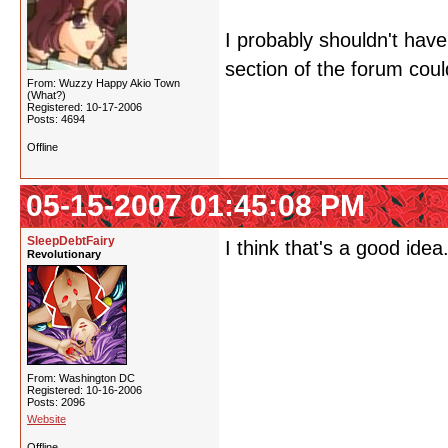
I probably shouldn't have
section of the forum could
From: Wuzzy Happy Akio Town
(What?)
Registered: 10-17-2006
Posts: 4694
Offline
05-15-2007 01:45:08 PM
SleepDebtFairy
I think that's a good id
Revolutionary
From: Washington DC
Registered: 10-16-2006
Posts: 2096
Website
Offline