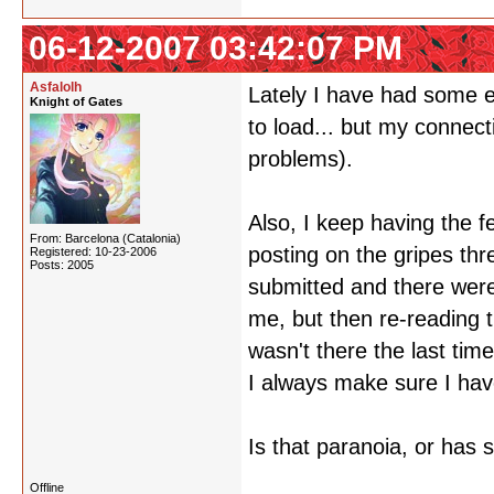
06-12-2007 03:42:07 PM
Asfalolh
Lately I have had some e
Knight of Gates
to load... but my connect
problems).
Also, I keep having the f
From: Barcelona (Catalonia)
posting on the gripes th
Registered: 10-23-2006
Posts: 2005
submitted and there were 
me, but then re-reading t
wasn't there the last tim
I always make sure I have
Is that paranoia, or has 
Offline