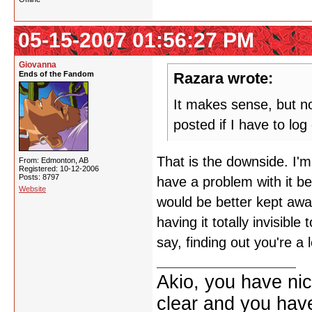
05-15-2007 01:56:27 PM
Giovanna
Ends of the Fandom
Razara wrote:
It makes sense, but now
posted if I have to lo
That is the downside. I'm
From: Edmonton, AB
Registered: 10-12-2006
Posts: 8797
have a problem with it be
Website
would be better kept aw
having it totally invisibl
say, finding out you're a 
Akio, you have nic
clear and you have 