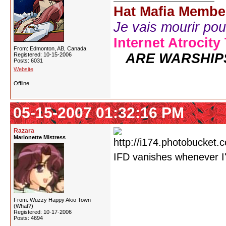
Hat Mafia Membe
Je vais mourir pour 
Internet Atrocity
From: Edmonton, AB, Canada
ARE WARSHIP
Registered: 10-15-2006
Posts: 6031
Website
Offline
05-15-2007 01:32:16 PM
Razara
Marionette Mistress
IFD vanishes whenever I
From: Wuzzy Happy Akio Town
(What?)
Registered: 10-17-2006
Posts: 4694