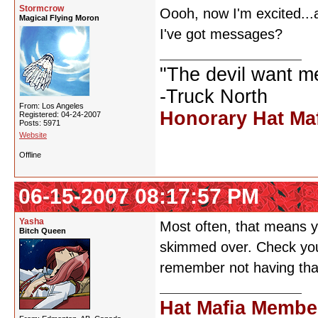
Stormcrow
Oooh, now I'm excited...a
Magical Flying Moron
I've got messages?
"The devil want m
-Truck North
From: Los Angeles
Honorary Hat Ma
Registered: 04-24-2007
Posts: 5971
Website
Offline
06-15-2007 08:17:57 PM
Yasha
Most often, that means y
Bitch Queen
skimmed over. Check your
remember not having that
Hat Mafia Membe