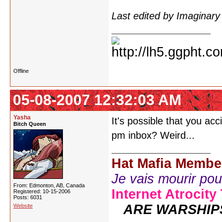
Last edited by Imaginar
Offline
05-08-2007 12:32:03 AM
Yasha
It's possible that you ac
Bitch Queen
pm inbox? Weird...
Hat Mafia Membe
Je vais mourir pour 
From: Edmonton, AB, Canada
Internet Atrocity
Registered: 10-15-2006
Posts: 6031
ARE WARSHIP
Website