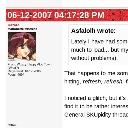
06-12-2007 04:17:28 PM
Razara
Marionette Mistress
Asfalolh wrote:
Lately I have had some
much to load... but my
without problems).
From: Wuzzy Happy Akio Town
(What?)
Registered: 10-17-2006
That happens to me somet
Posts: 4694
hitting,
refresh, refresh, 
I noticed a glitch, but it'
find it to be rather inter
General SKUpidity thread, 
Offline