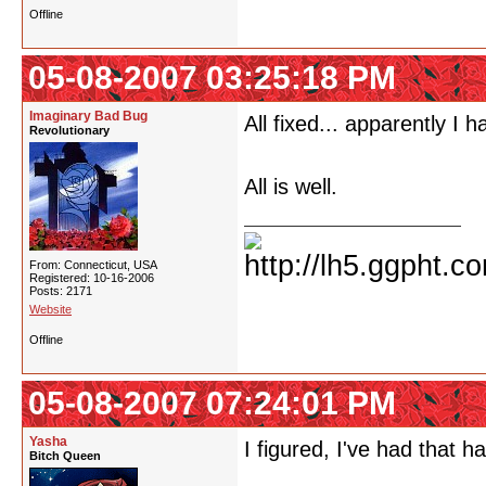
Offline
05-08-2007 03:25:18 PM
Imaginary Bad Bug
All fixed... apparently I 
Revolutionary
All is well.
From: Connecticut, USA
Registered: 10-16-2006
Posts: 2171
Website
Offline
05-08-2007 07:24:01 PM
Yasha
I figured, I've had that 
Bitch Queen