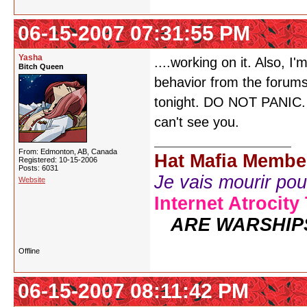
06-15-2007 07:31:55 PM
Yasha
....working on it. Also, 
Bitch Queen
behavior from the forum
tonight. DO NOT PANIC. Ju
can't see you.
From: Edmonton, AB, Canada
Hat Mafia Membe
Registered: 10-15-2006
Posts: 6031
Je vais mourir pour 
Website
Internet Atrocity
ARE WARSHIP
Offline
06-15-2007 08:11:42 PM