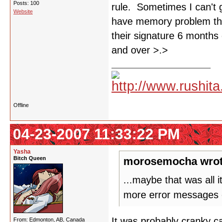
Posts: 100
rule. Sometimes I can't 
Website
have memory problem tha
their signature 6 months 
and over >.>
Offline
04-23-2007 11:33:22 PM
Yasha
Bitch Queen
morosemocha wrot
...maybe that was all 
more error messages 
It was probably cranky ca
From: Edmonton, AB, Canada