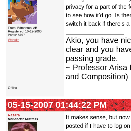
privacy for a part of the 
to see how it'd go. Is the
switch it back if there's 
From: Edmonton, AB
Registered: 10-12-2006
Posts: 8797
Akio, you have nic
Website
clear and you have 
passing grade.
~ Professor Arisa
and Composition)
Offline
05-15-2007 01:44:22 PM
Razara
It makes sense, but now it
Marionette Mistress
posted if I have to log o