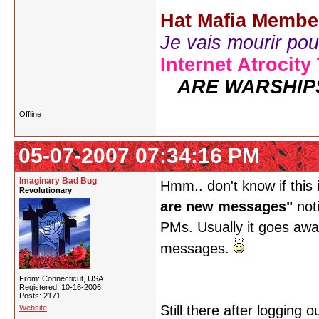
Hat Mafia Membe
Je vais mourir pour 
Internet Atrocity
ARE WARSHIP
Offline
05-07-2007 07:34:16 PM
Imaginary Bad Bug
Hmm.. don't know if this 
Revolutionary
are new messages"
noti
PMs. Usually it goes away
messages.
From: Connecticut, USA
Registered: 10-16-2006
Posts: 2171
Still there after logging
Website