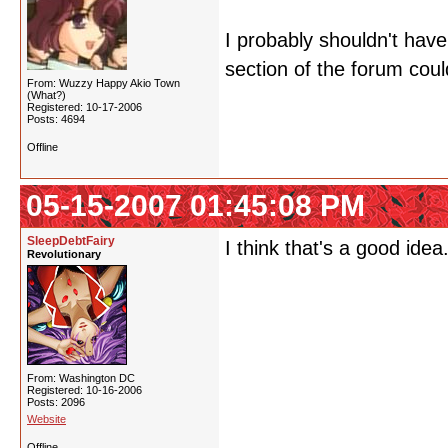
I probably shouldn't have
section of the forum could
From: Wuzzy Happy Akio Town
(What?)
Registered: 10-17-2006
Posts: 4694
Offline
05-15-2007 01:45:08 PM
SleepDebtFairy
I think that's a good id
Revolutionary
From: Washington DC
Registered: 10-16-2006
Posts: 2096
Website
Offline