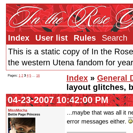
Index
User list
Rules
Search
This is a static copy of In the Ros
the western Utena fandom for years
Pages:
1
2
3
4
5
…
16
Index
»
General 
layout glitches,
04-23-2007 10:42:00 PM
MissMocha
...maybe that was all it 
Bettie Page Princess
error messages either.