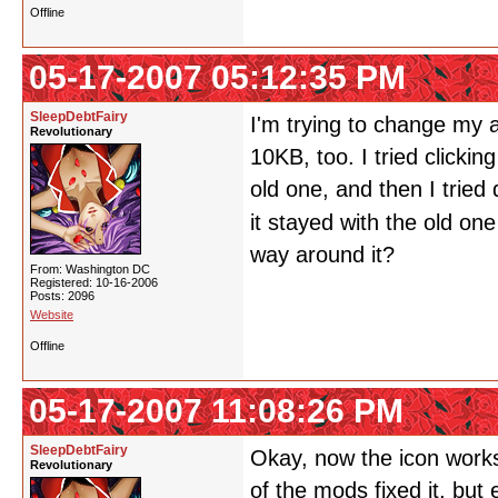
Offline
05-17-2007 05:12:35 PM
SleepDebtFairy
I'm trying to change my a
Revolutionary
10KB, too. I tried clickin
old one, and then I tried
it stayed with the old on
way around it?
From: Washington DC
Registered: 10-16-2006
Posts: 2096
Website
Offline
05-17-2007 11:08:26 PM
SleepDebtFairy
Okay, now the icon works.
Revolutionary
of the mods fixed it, but