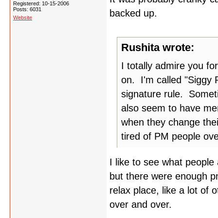
Registered: 10-15-2006
Posts: 6031
backed up.
Website
Rushita wrote:
I totally admire you fo
on. I'm called "Siggy 
signature rule. Someti
also seem to have mem
when they change thei
tired of PM people ov
I like to see what people
but there were enough pm'
relax place, like a lot of 
over and over.