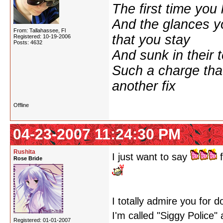
The first time yo
And the glances y
From: Tallahassee, Fl
that you stay
Registered: 10-19-2006
Posts: 4632
And sunk in their 
Such a charge tha
another fix
Offline
04-23-2007 11:24:30 PM
Rushita
I just want to say
f
Rose Bride
I totally admire you for 
I'm called "Siggy Police"
Registered: 01-01-2007