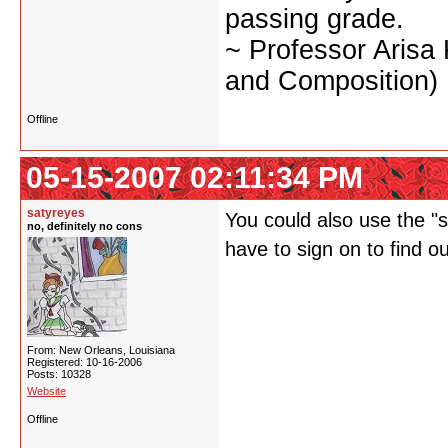
passing grade.
~ Professor Arisa
and Composition)
Offline
05-15-2007 02:11:34 PM
satyreyes
You could also use the "st
no, definitely no cons
have to sign on to find o
From: New Orleans, Louisiana
Registered: 10-16-2006
Posts: 10328
Website
Offline