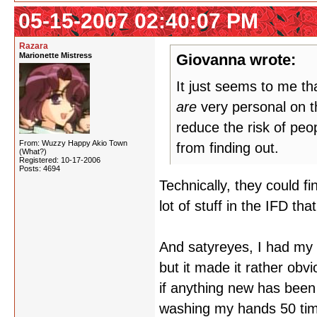
05-15-2007 02:40:07 PM
Razara
Marionette Mistress
Giovanna wrote:
It just seems to me t
are
very personal on th
reduce the risk of peop
From: Wuzzy Happy Akio Town
from finding out.
(What?)
Registered: 10-17-2006
Posts: 4694
Technically, they could f
lot of stuff in the IFD th
And satyreyes, I had my a
but it made it rather ob
if anything new has been 
washing my hands 50 tim