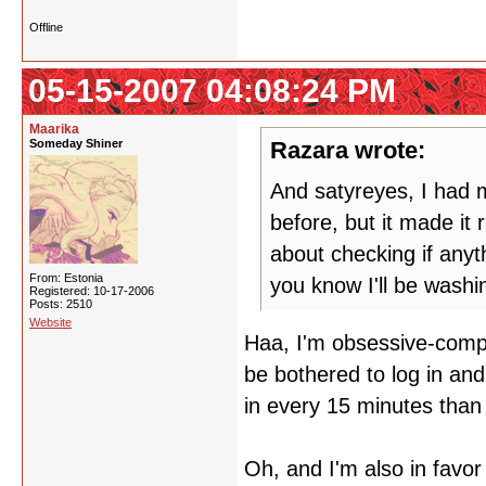
Offline
05-15-2007 04:08:24 PM
Maarika
Someday Shiner
Razara wrote:
And satyreyes, I had m
before, but it made it
about checking if any
From: Estonia
you know I'll be wash
Registered: 10-17-2006
Posts: 2510
Website
Haa, I'm obsessive-compul
be bothered to log in and
in every 15 minutes than 
Oh, and I'm also in favor