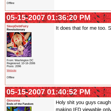
Offline
05-15-2007 01:36:20 PM
SleepDebtFairy
It does that for me too. 
Revolutionary
From: Washington DC
Registered: 10-16-2006
Posts: 2096
Website
Offline
05-15-2007 01:40:52 PM
Giovanna
Holy shit you guys caught
Ends of the Fandom
making IFD viewable only