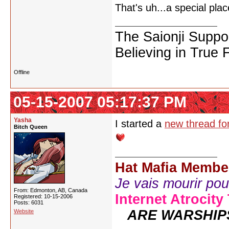
That's uh...a special pl
The Saionji Suppo
Believing in True 
Offline
05-15-2007 05:17:37 PM
Yasha
I started a
new thread for
Bitch Queen
Hat Mafia Membe
Je vais mourir pour 
From: Edmonton, AB, Canada
Internet Atrocity
Registered: 10-15-2006
Posts: 6031
ARE WARSHIP
Website