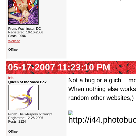
From: Washington DC
Registered: 10-16-2006
Posts: 2096
Website
Offline
05-17-2007 11:23:10 PM
Iris
Not a bug or a glich... m
Queen of the Video Box
When nothing else works o
random other websites,) t
From: The whispers of twilight
Registered: 12-28-2006
Posts: 2124
Offline