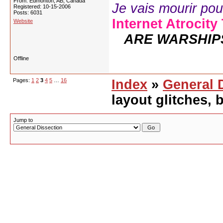
From: Edmonton, AB, Canada
Je vais mourir pour 
Registered: 10-15-2006
Posts: 6031
Internet Atrocity
Website
ARE WARSHIP
Offline
Pages:
1
2
3
4
5
…
16
Index
»
General 
layout glitches,
Jump to