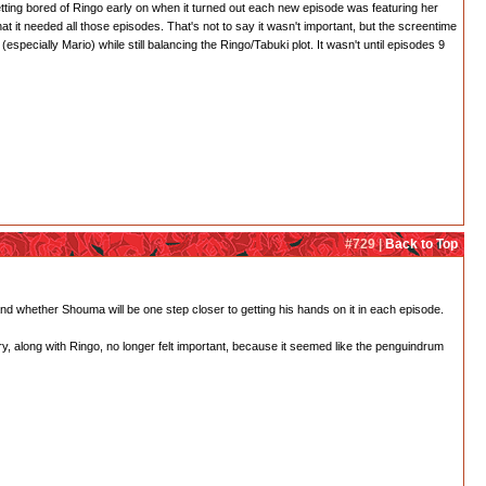
etting bored of Ringo early on when it turned out each new episode was featuring her
t it needed all those episodes. That's not to say it wasn't important, but the screentime
pecially Mario) while still balancing the Ringo/Tabuki plot. It wasn't until episodes 9
#729 |
Back to Top
nd whether Shouma will be one step closer to getting his hands on it in each episode.
y, along with Ringo, no longer felt important, because it seemed like the penguindrum