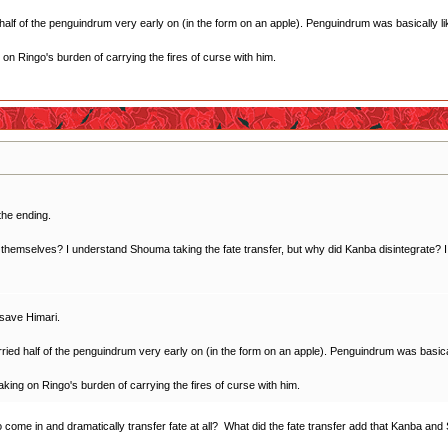
f of the penguindrum very early on (in the form on an apple). Penguindrum was basically like
ng on Ringo's burden of carrying the fires of curse with him.
the ending.
themselves? I understand Shouma taking the fate transfer, but why did Kanba disintegrate? I tho
 save Himari.
d half of the penguindrum very early on (in the form on an apple). Penguindrum was basically
 taking on Ringo's burden of carrying the fires of curse with him.
to come in and dramatically transfer fate at all? What did the fate transfer add that Kanba 