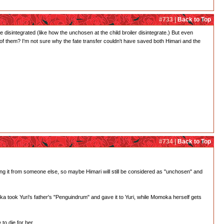
#733 |
Back to Top
 disintegrated (like how the unchosen at the child broiler disintegrate.) But even
 of them? I'm not sure why the fate transfer couldn't have saved both Himari and the
#734 |
Back to Top
king it from someone else, so maybe Himari will still be considered as "unchosen" and
oka took Yuri's father's "Penguindrum" and gave it to Yuri, while Momoka herself gets
o die for her.