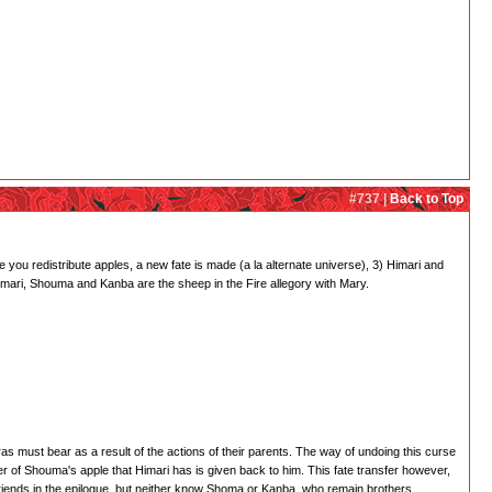
#737 |
Back to Top
 you redistribute apples, a new fate is made (a la alternate universe), 3) Himari and
 Himari, Shouma and Kanba are the sheep in the Fire allegory with Mary.
s must bear as a result of the actions of their parents. The way of undoing this curse
ter of Shouma's apple that Himari has is given back to him. This fate transfer however,
riends in the epilogue, but neither know Shoma or Kanba, who remain brothers.