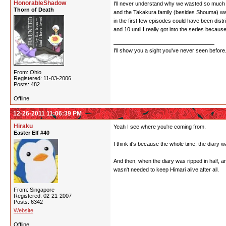
HonorableShadow
I'll never understand why we wasted so much ti
Thorn of Death
and the Takakura family (besides Shouma) wasn'
in the first few episodes could have been distr
and 10 until I really got into the series because
I'll show you a sight you've never seen before
From: Ohio
Registered: 11-03-2006
Posts: 482
Offline
12-26-2011 11:06:39 PM
Hiraku
Yeah I see where you're coming from.
Easter Elf #40
I think it's because the whole time, the diary
And then, when the diary was ripped in half, 
wasn't needed to keep Himari alive after all.
From: Singapore
Registered: 02-21-2007
Posts: 6342
Website
Offline