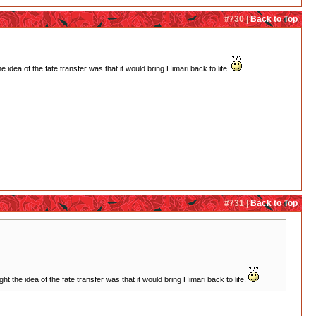
#730 |
Back to Top
dea of the fate transfer was that it would bring Himari back to life.
#731 |
Back to Top
the idea of the fate transfer was that it would bring Himari back to life.