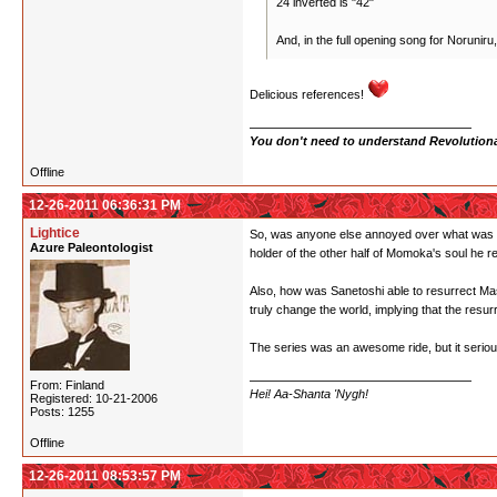
24 inverted is "42"
And, in the full opening song for Noruniru
Delicious references!
You don't need to understand Revolutionar
Offline
12-26-2011 06:36:31 PM
Lightice
So, was anyone else annoyed over what was the
Azure Paleontologist
holder of the other half of Momoka's soul he re
Also, how was Sanetoshi able to resurrect Masa
truly change the world, implying that the resur
The series was an awesome ride, but it serious
From: Finland
Hei! Aa-Shanta 'Nygh!
Registered: 10-21-2006
Posts: 1255
Offline
12-26-2011 08:53:57 PM