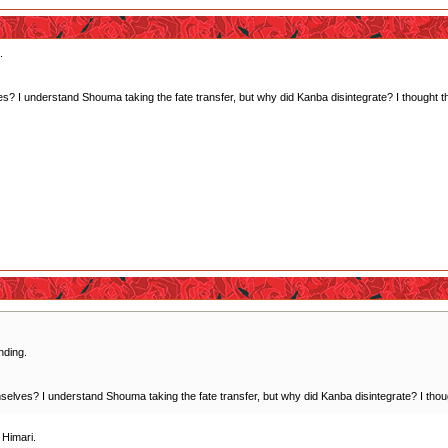
.
? I understand Shouma taking the fate transfer, but why did Kanba disintegrate? I thought the i
nding.
elves? I understand Shouma taking the fate transfer, but why did Kanba disintegrate? I thought 
 Himari.