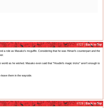
#727 |
Back to Top
and a role as Masako's mcguffin. Considering that he was Himari's counterpart and the
her.
he world as he wished. Masako even said that "Houdini's magic tricks" aren't enough to
o leave them in the wayside.
#728 |
Back to Top