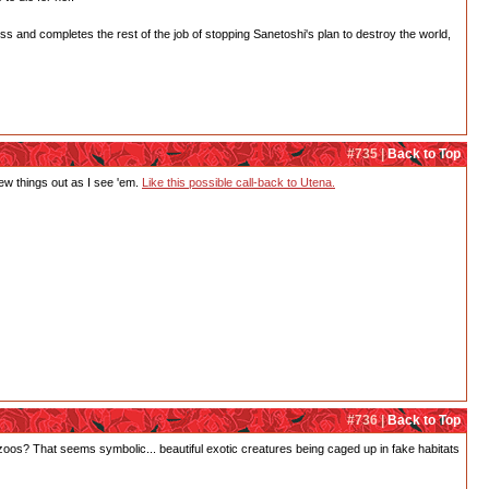
ess and completes the rest of the job of stopping Sanetoshi's plan to destroy the world,
#735 |
Back to Top
 few things out as I see 'em.
Like this possible call-back to Utena.
#736 |
Back to Top
 zoos? That seems symbolic... beautiful exotic creatures being caged up in fake habitats