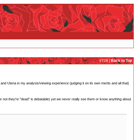
#726 |
Back to Top
nd Utena in my analysis/viewing experience (judging it on its own merits and all that)
not they're "dead" is debatable) yet we never really see them or know anything about