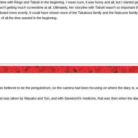
me with Ringo and Tabuki in the beginning. I mean sure, it was funny and all, but I started g
t getting much screentime at all. Ultimately, her storyline with Tabuki wasn't so important tha
ibuted more evenly. It could have shown more of the Takakura family and the Natsume family (es
 of all the time wasted in the beginning.
.
 was believed to be the penguindrum, so the camera had been focusing on where the diary is, a
and was taken by Masako and Yuri, and with Sanetoshi's medicine, that was then when the diar