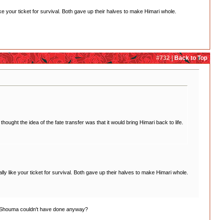
 your ticket for survival. Both gave up their halves to make Himari whole.
#732 |
Back to Top
ught the idea of the fate transfer was that it would bring Himari back to life.
 like your ticket for survival. Both gave up their halves to make Himari whole.
and Shouma couldn't have done anyway?