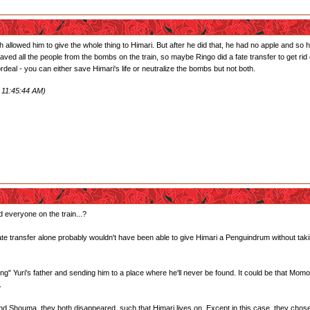
llowed him to give the whole thing to Himari. But after he did that, he had no apple and so he
ved all the people from the bombs on the train, so maybe Ringo did a fate transfer to get rid
ordeal - you can either save Himari's life or neutralize the bombs but not both.
 11:45:44 AM)
.
 everyone on the train...?
 fate transfer alone probably wouldn't have been able to give Himari a Penguindrum without ta
ing" Yuri's father and sending him to a place where he'll never be found. It could be that Mom
.
d Shouma, they both disappeared, such that Himari lives on. Except in this case, they chose t