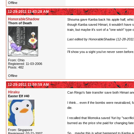
Offline
12-28-2011 11:43:28 AM
HonorableShadow
Shouma gave Kanba back his apple half, which a
Thorn of Death
though Kanba saved Himari, it wouldn't have sa
train, but maybe it's sort of a "one wish" type 
Last edited by HonorableShadow (12-28-2011
I'll show you a sight you've never seen before
From: Ohio
Registered: 11-03-2006
Posts: 482
Offline
12-28-2011 11:59:59 AM
Hiraku
Can Ringo's fate transfer save both Himari and
Easter Elf #40
I think... even if the bombs were neutralized,
die.
I recalled that Momoka saved Yuri by "sacrific
burned as the price she paid for changing fate
From: Singapore
So... maybe this is what happened to Kanba an
Registered: 02-21-2007