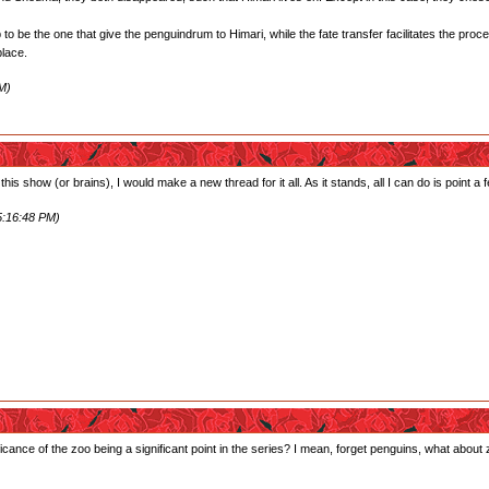
o be the one that give the penguindrum to Himari, while the fate transfer facilitates the proc
place.
M)
 this show (or brains), I would make a new thread for it all. As it stands, all I can do is point a
5:16:48 PM)
icance of the zoo being a significant point in the series? I mean, forget penguins, what about