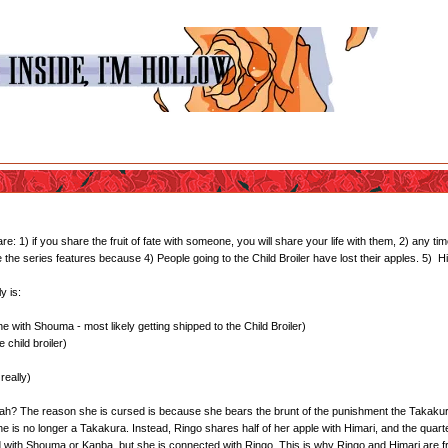
1) if you share the fruit of fate with someone, you will share your life with them, 2) any time
te the series features because 4) People going to the Child Broiler have lost their apples. 5)
y is:
 with Shouma - most likely getting shipped to the Child Broiler)
 child broiler)
really)
 yeah? The reason she is cursed is because she bears the brunt of the punishment the Takakura
she is no longer a Takakura. Instead, Ringo shares half of her apple with Himari, and the quar
d with Shouma or Kanba, but she is connected with Ringo. This is why Ringo and Himari are f