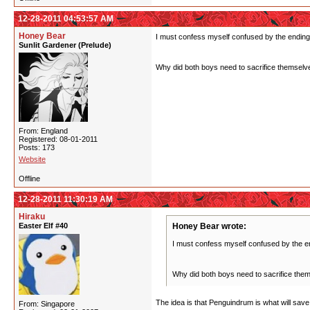
12-28-2011 04:53:57 AM
Honey Bear
I must confess myself confused by the ending
Sunlit Gardener (Prelude)
Why did both boys need to sacrifice themselves
From: England
Registered: 08-01-2011
Posts: 173
Website
Offline
12-28-2011 11:30:19 AM
Hiraku
Easter Elf #40
Honey Bear wrote:
I must confess myself confused by the e
Why did both boys need to sacrifice thems
The idea is that Penguindrum is what will save
From: Singapore