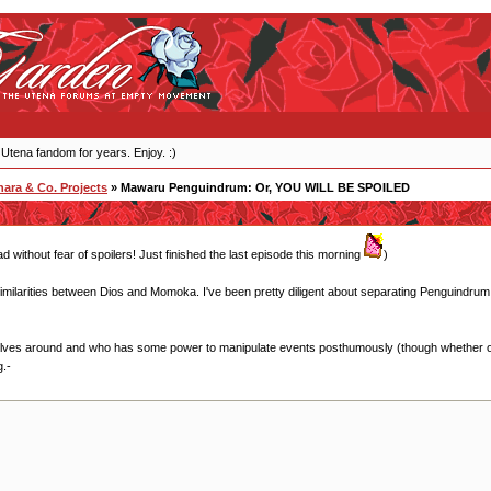
 Utena fandom for years. Enjoy. :)
ara & Co. Projects
» Mawaru Penguindrum: Or, YOU WILL BE SPOILED
ead without fear of spoilers! Just finished the last episode this morning
)
imilarities between Dios and Momoka. I've been pretty diligent about separating Penguindrum a
olves around and who has some power to manipulate events posthumously (though whether or 
g.-