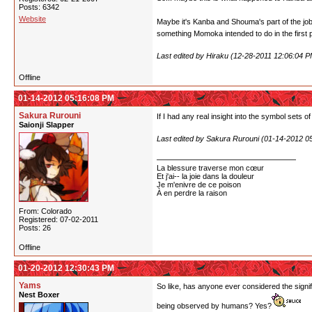
Posts: 6342
Website
Maybe it's Kanba and Shouma's part of the job t
something Momoka intended to do in the first 
Last edited by Hiraku (12-28-2011 12:06:04 P
Offline
01-14-2012 05:16:08 PM
Sakura Rurouni
If I had any real insight into the symbol sets of
Saionji Slapper
Last edited by Sakura Rurouni (01-14-2012 0
La blessure traverse mon cœur
Et j'ai-- la joie dans la douleur
Je m'enivre de ce poison
À en perdre la raison
From: Colorado
Registered: 07-02-2011
Posts: 26
Offline
01-20-2012 12:30:43 PM
Yams
So like, has anyone ever considered the signif
Nest Boxer
being observed by humans? Yes?