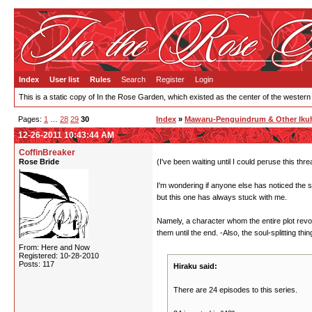
Index
User list
Rules
Search
Register
Login
This is a static copy of In the Rose Garden, which existed as the center of the western
Pages:
1
…
28
29
30
Index
»
Mawaru-Penguindrum & Other Ikuh
12-26-2011 10:43:44 AM
CoffinBreaker
Rose Bride
(I've been waiting until I could peruse this thr
I'm wondering if anyone else has noticed the s
but this one has always stuck with me.
Namely, a character whom the entire plot rev
them until the end. -Also, the soul-splitting thin
From: Here and Now
Registered: 10-28-2010
Posts: 117
Hiraku said:
There are 24 episodes to this series.