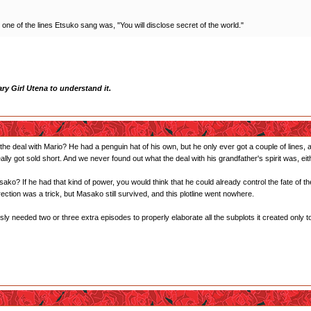
, one of the lines Etsuko sang was, "You will disclose secret of the world."
y Girl Utena to understand it.
 deal with Mario? He had a penguin hat of his own, but he only ever got a couple of lines, 
ally got sold short. And we never found out what the deal with his grandfather's spirit was, eit
ko? If he had that kind of power, you would think that he could already control the fate of t
rection was a trick, but Masako still survived, and this plotline went nowhere.
ly needed two or three extra episodes to properly elaborate all the subplots it created only t