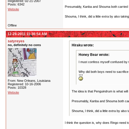
Registered: 02-21-2007
Posts: 6342
Presumably, Kanba and Shouma both carried hal
Website
Shouma, I think, did a little extra by also taki
Offline
12-28-2011 11:36:54 AM
satyreyes
no, definitely no cons
Hiraku wrote:
Honey Bear wrote:
I must confess myself confused by 
Why did both boys need to sacrifice 
From: New Orleans, Louisiana
Registered: 10-16-2006
Posts: 10328
The idea is that Penguindrum is what will
Website
Presumably, Kanba and Shouma both carrie
Shouma, I think, did a little extra by also
I think the question is, why does Ringo need 