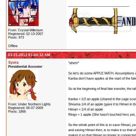
From: Crystal Millenium
Registered: 02-13-2007
Posts: 973
Offline
03-31-2012 01:44:32 AM
Syora
*ahem*
Presidential Accoster
So let's do some APPLE MATH. Assumptions are: 
Kanba don't have apples at the start of the fa
So at the beginning of final fate transfer, the tall
Kanba = 1/2 an apple (shared in the cage scene
From: Under Northern Lights
Shouma 1/4 of an apple (gave it to Himari in the
Registered: 06-07-2009
Himari = 1/4 of an apple
Posts: 1866
Ringo = 1 apple (She hasn't touched hers yet, 
So the whole point of this is to save Himari,
and saving Himari then, is to make it so that 
makes it so that Himari no longer is connecte