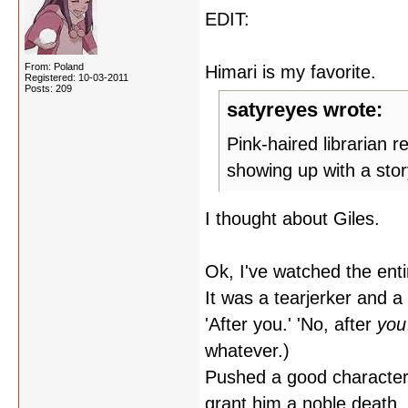
EDIT:
From: Poland
Himari is my favorite.
Registered: 10-03-2011
Posts: 209
satyreyes wrote:
Pink-haired librarian 
showing up with a stor
I thought about Giles.
Ok, I've watched the entire
It was a tearjerker and a 
'After you.' 'No, after
you
whatever.)
Pushed a good character 
grant him a noble death, i