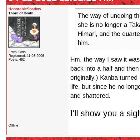
HonorableShadow
Thorn of Death
The way of undoing thi
she is no longer a Tak
Himari, and the quarte
him.
From: Ohio
Registered: 11-03-2006
Hm, the way I saw it wa
Posts: 482
back into a half and then
originally.) Kanba turne
life, but since he no long
and shattered.
I'll show you a si
Offline