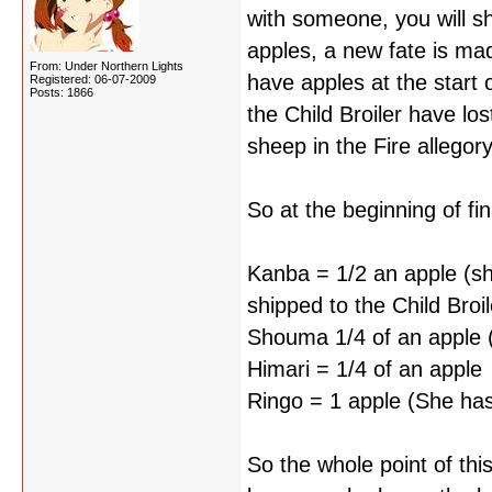
with someone, you will sh
apples, a new fate is mad
From: Under Northern Lights
have apples at the start 
Registered: 06-07-2009
Posts: 1866
the Child Broiler have l
sheep in the Fire allegor
So at the beginning of fina
Kanba = 1/2 an apple (sh
shipped to the Child Broil
Shouma 1/4 of an apple (ga
Himari = 1/4 of an apple
Ringo = 1 apple (She hasn
So the whole point of thi