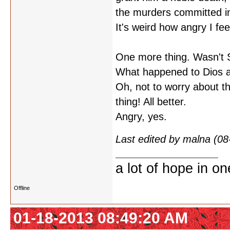
the murders committed i
It's weird how angry I fe
One more thing. Wasn't SK
What happened to Dios a
Oh, not to worry about t
thing! All better.
Angry, yes.
Last edited by malna (0
a lot of hope in o
Offline
01-18-2013 08:49:20 AM