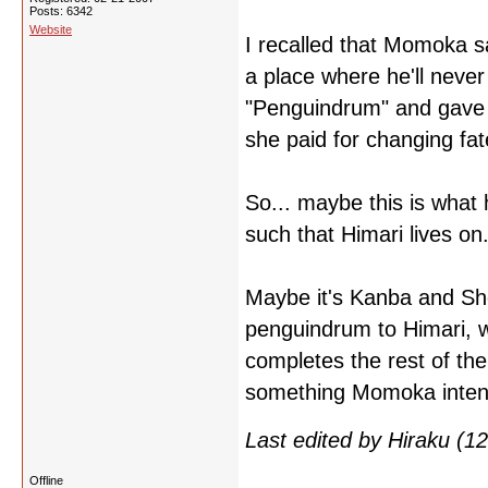
Posts: 6342
Website
I recalled that Momoka sa
a place where he'll never
"Penguindrum" and gave i
she paid for changing fat
So... maybe this is wha
such that Himari lives on.
Maybe it's Kanba and Sho
penguindrum to Himari, wh
completes the rest of the
something Momoka intende
Last edited by Hiraku (
Offline