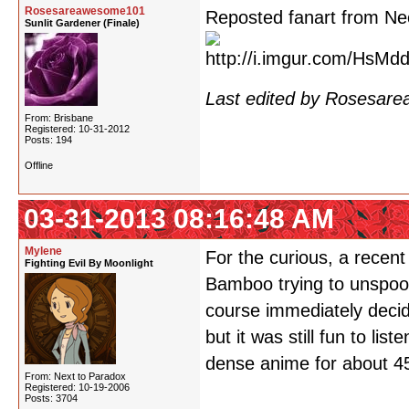
Rosesareawesome101
Reposted fanart from Ne
Sunlit Gardener (Finale)
Last edited by Rosesar
From: Brisbane
Registered: 10-31-2012
Posts: 194
Offline
03-31-2013 08:16:48 AM
Mylene
For the curious, a recen
Fighting Evil By Moonlight
Bamboo trying to unspool
course immediately decidi
but it was still fun to li
dense anime for about 4
From: Next to Paradox
Registered: 10-19-2006
Posts: 3704