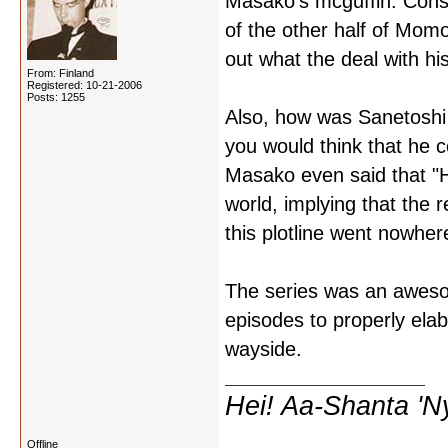
Masako's mcguffin. Consi
of the other half of Momo
out what the deal with his
From: Finland
Registered: 10-21-2006
Posts: 1255
Also, how was Sanetoshi 
you would think that he c
Masako even said that "Ho
world, implying that the r
this plotline went nowher
The series was an awesom
episodes to properly elab
wayside.
Hei! Aa-Shanta 'N
Offline