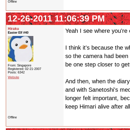
Offline
12-26-2011 11:06:39 PM
Hiraku
Yeah I see where you're
Easter Elf #40
I think it's because the 
so the camera had been f
be one step closer to get
From: Singapore
Registered: 02-21-2007
Posts: 6342
Website
And then, when the diary
and with Sanetoshi's med
longer felt important, b
keep Himari alive after all
Offline