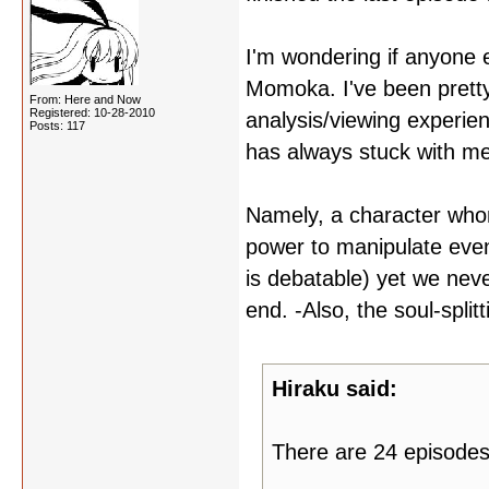
I'm wondering if anyone e
Momoka. I've been prett
From: Here and Now
Registered: 10-28-2010
analysis/viewing experienc
Posts: 117
has always stuck with me
Namely, a character who
power to manipulate even
is debatable) yet we nev
end. -Also, the soul-splitt
Hiraku said:
There are 24 episodes 