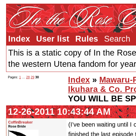
Index
User list
Rules
Search
This is a static copy of In the Ros
the western Utena fandom for years
Pages:
1
…
28
29
30
Index
»
Mawaru-
Ikuhara & Co. Pr
YOU WILL BE S
12-26-2011 10:43:44 AM
CoffinBreaker
(I've been waiting until I
Rose Bride
finished the last episode