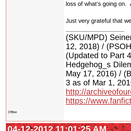
loss of what's going on. A
Just very grateful that w
(SKU/MPD) Seinen
12, 2018) / (PSO
(Updated to Part 
Hedgehog_s Dilemm
May 17, 2016) / (
3 as of Mar 1, 201
http://archiveofo
https://www.fanfic
Offline
04-12-2012 11:01:25 AM