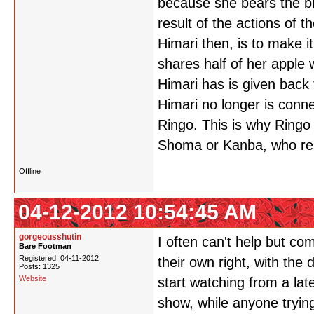
because she bears the b
result of the actions of 
Himari then, is to make i
shares half of her apple 
Himari has is given back 
Himari no longer is conn
Ringo. This is why Ringo 
Shoma or Kanba, who re
Offline
04-12-2012 10:54:45 AM
gorgeousshutin
I often can't help but c
Bare Footman
Registered: 04-11-2012
their own right, with the
Posts: 1325
Website
start watching from a late
show, while anyone tryin