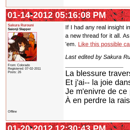
01-14-2012 05:16:08 PM
Sakura Rurouni
If I had any real insight 
Saionji Slapper
a new thread for it all. As
'em.
Like this possible ca
Last edited by Sakura R
From: Colorado
Registered: 07-02-2011
La blessure trave
Posts: 26
Et j'ai-- la joie da
Je m'enivre de ce
À en perdre la rai
Offline
01-20-2012 12:30:43 PM