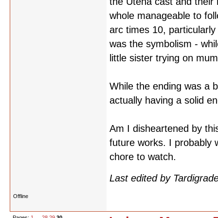
the Utena cast and their 
whole manageable to foll
arc times 10, particularly
was the symbolism - whil
little sister trying on mum'
While the ending was a bi
actually having a solid en
Am I disheartened by this?
future works. I probably 
chore to watch.
Last edited by Tardigra
Offline
Pages:
1
…
28
29
30