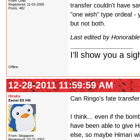
From: Ohio
transfer couldn't have sa
Registered: 11-03-2006
Posts: 482
"one wish" type ordeal - 
but not both.
Last edited by Honorabl
I'll show you a si
Offline
12-28-2011 11:59:59 AM
Hiraku
Can Ringo's fate transfer
Easter Elf #40
I think... even if the bo
have been able to give H
else, so maybe Himari wil
From: Singapore
Registered: 02-21-2007