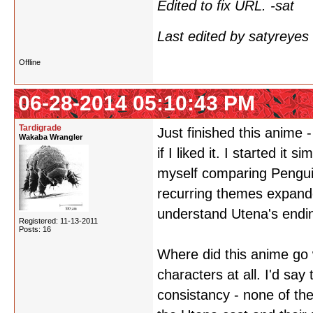
Edited to fix URL. -sat
Last edited by satyreye
Offline
06-28-2014 05:10:43 PM
Tardigrade
Just finished this anime 
Wakaba Wrangler
if I liked it. I started i
myself comparing Pengui
recurring themes expand
understand Utena's endin
Registered: 11-13-2011
Posts: 16
Where did this anime go w
characters at all. I'd sa
consistancy - none of the