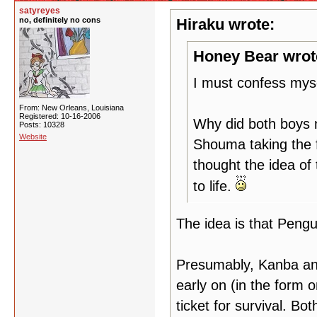
satyreyes
no, definitely no cons
Hiraku wrote:
Honey Bear wrot
I must confess myse
From: New Orleans, Louisiana
Registered: 10-16-2006
Why did both boys 
Posts: 10328
Website
Shouma taking the f
thought the idea of 
to life.
The idea is that Pengu
Presumably, Kanba an
early on (in the form 
ticket for survival. B