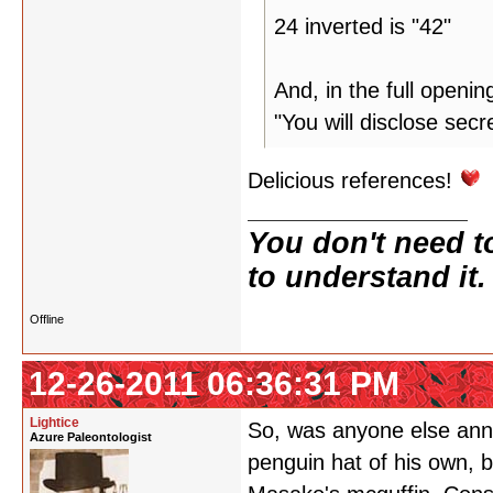
24 inverted is "42"
And, in the full openi
"You will disclose secr
Delicious references!
You don't need t
to understand it.
Offline
12-26-2011 06:36:31 PM
Lightice
So, was anyone else ann
Azure Paleontologist
penguin hat of his own, b