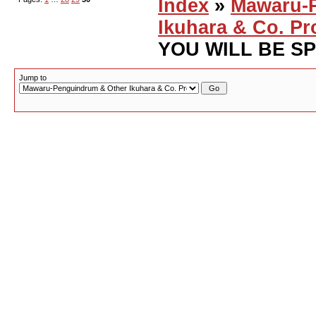
Index
»
Mawaru-
Ikuhara & Co. Pr
YOU WILL BE S
Jump to