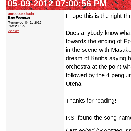
05-09-2012 07:00:56 PM
gorgeousshutin
I hope this is the right th
Bare Footman
Registered: 04-11-2012
Posts: 1325
Website
Does anybody know what i
towards the ending of Ep
in the scene with Masako
dream of Kanba saying he 
orchestra at the point w
followed by the 4 pengui
Utena.
Thanks for reading!
P.S. found the song nam
Last edited by gorgeous