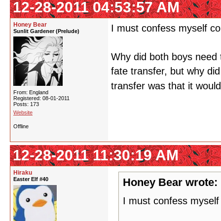
12-28-2011 04:53:57 AM
Honey Bear
I must confess myself co
Sunlit Gardener (Prelude)
Why did both boys need 
fate transfer, but why di
transfer was that it would
From: England
Registered: 08-01-2011
Posts: 173
Website
Offline
12-28-2011 11:30:19 AM
Hiraku
Easter Elf #40
Honey Bear wrote:
I must confess myself