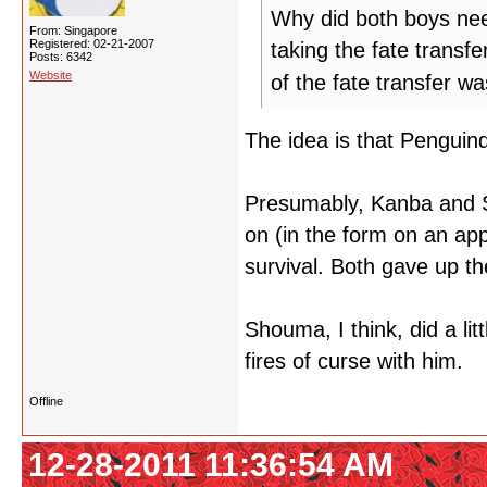
Why did both boys nee
From: Singapore
Registered: 02-21-2007
taking the fate transf
Posts: 6342
Website
of the fate transfer wa
The idea is that Penguind
Presumably, Kanba and S
on (in the form on an app
survival. Both gave up t
Shouma, I think, did a lit
fires of curse with him.
Offline
12-28-2011 11:36:54 AM