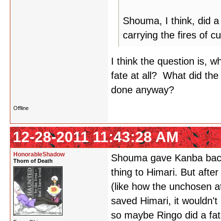
Shouma, I think, did a 
carrying the fires of c
I think the question is, 
fate at all? What did th
done anyway?
Offline
12-28-2011 11:43:28 AM
HonorableShadow
Shouma gave Kanba back h
Thorn of Death
thing to Himari. But afte
(like how the unchosen at
saved Himari, it wouldn't
so maybe Ringo did a fate