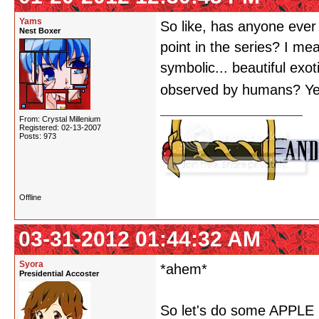
Yams
So like, has anyone ever 
Nest Boxer
point in the series? I m
symbolic... beautiful exo
observed by humans? Y
From: Crystal Millenium
Registered: 02-13-2007
Posts: 973
Offline
03-31-2012 01:44:32 AM
Syora
*ahem*
Presidential Accoster
So let's do some APPLE M