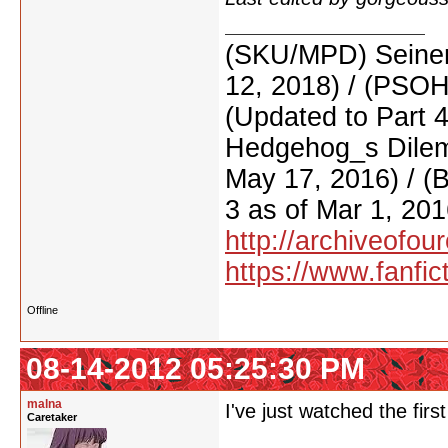
(SKU/MPD) Seinen
12, 2018) / (PSO
(Updated to Part 
Hedgehog_s Dilemm
May 17, 2016) / (
3 as of Mar 1, 201
http://archiveofo
https://www.fanfic
Offline
08-14-2012 05:25:30 PM
malna
I've just watched the firs
Caretaker