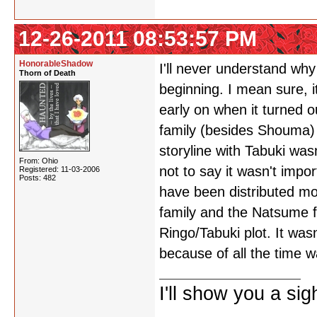
12-26-2011 08:53:57 PM
HonorableShadow
I'll never understand wh
Thorn of Death
beginning. I mean sure, i
early on when it turned 
family (besides Shouma) w
storyline with Tabuki was
From: Ohio
not to say it wasn't impor
Registered: 11-03-2006
Posts: 482
have been distributed mo
family and the Natsume fa
Ringo/Tabuki plot. It wasn
because of all the time w
I'll show you a si