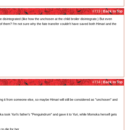
#733 |
Back to Top
 disintegrated (like how the unchosen at the child broiler disintegrate.) But even
 of them? I'm not sure why the fate transfer couldn't have saved both Himari and the
#734 |
Back to Top
king it from someone else, so maybe Himari will still be considered as "unchosen" and
oka took Yuri's father's "Penguindrum" and gave it to Yuri, while Momoka herself gets
o die for her.