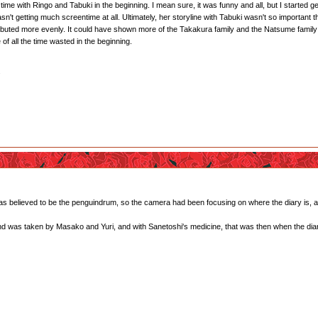
me with Ringo and Tabuki in the beginning. I mean sure, it was funny and all, but I started g
t getting much screentime at all. Ultimately, her storyline with Tabuki wasn't so important tha
ibuted more evenly. It could have shown more of the Takakura family and the Natsume family (es
 of all the time wasted in the beginning.
.
 was believed to be the penguindrum, so the camera had been focusing on where the diary is, a
and was taken by Masako and Yuri, and with Sanetoshi's medicine, that was then when the diar