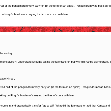
f of the penguindrum very early on (in the form on an apple). Penguindrum was basically like
ng on Ringo's burden of carrying the fires of curse with him.
the ending.
themselves? I understand Shouma taking the fate transfer, but why did Kanba disintegrate? I tho
 save Himari.
d half of the penguindrum very early on (in the form on an apple). Penguindrum was basically
 taking on Ringo's burden of carrying the fires of curse with him.
to come in and dramatically transfer fate at all? What did the fate transfer add that Kanba 