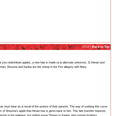
#737 |
Back to Top
 you redistribute apples, a new fate is made (a la alternate universe), 3) Himari and
 Himari, Shouma and Kanba are the sheep in the Fire allegory with Mary.
s must bear as a result of the actions of their parents. The way of undoing this curse
ter of Shouma's apple that Himari has is given back to him. This fate transfer however,
riends in the epilogue, but neither know Shoma or Kanba, who remain brothers.