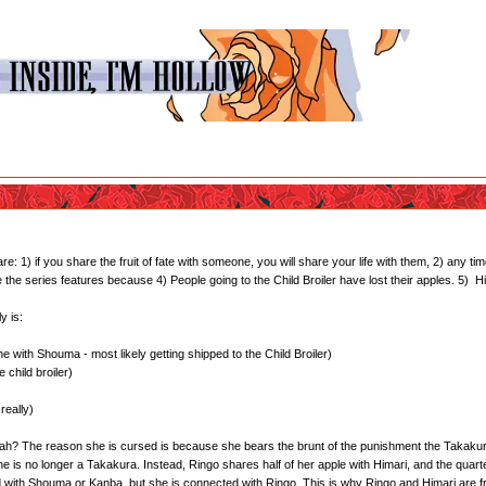
1) if you share the fruit of fate with someone, you will share your life with them, 2) any time
te the series features because 4) People going to the Child Broiler have lost their apples. 5)
y is:
 with Shouma - most likely getting shipped to the Child Broiler)
 child broiler)
really)
 yeah? The reason she is cursed is because she bears the brunt of the punishment the Takakura
she is no longer a Takakura. Instead, Ringo shares half of her apple with Himari, and the quar
d with Shouma or Kanba, but she is connected with Ringo. This is why Ringo and Himari are f