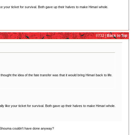
 your ticket for survival. Both gave up their halves to make Himari whole.
#732 |
Back to Top
ught the idea of the fate transfer was that it would bring Himari back to life.
 like your ticket for survival. Both gave up their halves to make Himari whole.
and Shouma couldn't have done anyway?