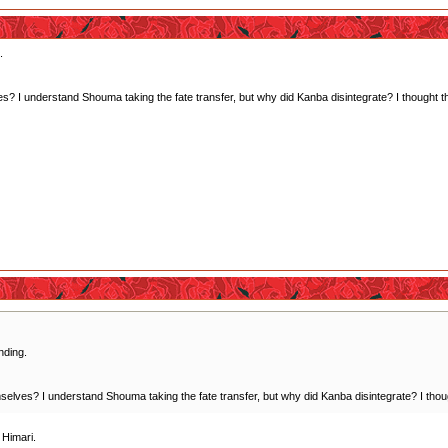
.
? I understand Shouma taking the fate transfer, but why did Kanba disintegrate? I thought the i
nding.
elves? I understand Shouma taking the fate transfer, but why did Kanba disintegrate? I thought 
 Himari.