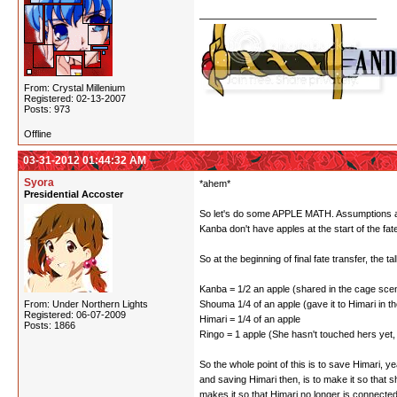
From: Crystal Millenium
Registered: 02-13-2007
Posts: 973
Offline
03-31-2012 01:44:32 AM
Syora
*ahem*
Presidential Accoster
So let's do some APPLE MATH. Assumptions are: 
Kanba don't have apples at the start of the fa
So at the beginning of final fate transfer, the tall
Kanba = 1/2 an apple (shared in the cage scene
From: Under Northern Lights
Shouma 1/4 of an apple (gave it to Himari in the
Registered: 06-07-2009
Himari = 1/4 of an apple
Posts: 1866
Ringo = 1 apple (She hasn't touched hers yet, 
So the whole point of this is to save Himari,
and saving Himari then, is to make it so that 
makes it so that Himari no longer is connecte