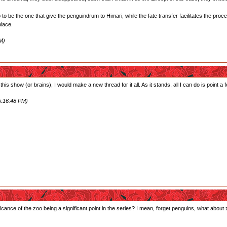
o be the one that give the penguindrum to Himari, while the fate transfer facilitates the proc
place.
M)
 this show (or brains), I would make a new thread for it all. As it stands, all I can do is point a
5:16:48 PM)
icance of the zoo being a significant point in the series? I mean, forget penguins, what about