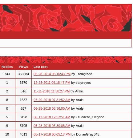
Replies
Views
Last post
743
356584
06-28-2014 05:10:43 PM
by Tardigrade
1
3370
12-23-2011 09:18:47 PM
by satyreyes
2
516
11-11-2018 11:58:27 PM
by Arale
8
1637
07-20-2018 07:31:52 AM
by Arale
0
267
06-28-2018 08:36:00 AM
by Arale
5
3158
06-13-2018 12:57:51 AM
by Tsundere_Clegane
9
5795
05-28-2018 05:30:06 AM
by Arale
10
4613
05-17-2018 08:05:17 PM
by DorianGray345