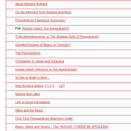
About Meeting Ikuhara
On the interview from Ikuhara and Anno
Penguindrum Flashback Generator
Poll:
Should I watch Yuri Kuma Arashi?
Train Advertisements or The Shadow Girls of Penguindrum
Unedited footage of Bears on Youtube?
The Penguindrum
Christianity in Japan and Yurikuma
Insane polish reference in Yuri Kuma Arashi
So this is finally a thing...
New Ikuhara anime!
[
1
2
3
…
13
]
Names And Lillies
Link to novel translations
Milne and the Bears
First Time Penguindrum Watchers Unite!
Bears, Sighs and Virgins - The YKA OST (THERE BE SPOILERS)