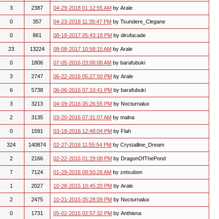
3
2387
04-29-2018 01:12:55 AM
by Arale
0
357
04-23-2018 11:39:47 PM
by Tsundere_Clegane
0
861
08-18-2017 05:43:18 PM
by dirufacade
23
13224
08-08-2017 10:58:15 AM
by Arale
0
1806
07-05-2016 03:08:08 AM
by barafubuki
3
2747
06-22-2016 05:27:50 PM
by Arale
6
5738
06-06-2016 07:10:41 PM
by barafubuki
3
3213
04-09-2016 05:26:55 PM
by Nocturnalux
2
3135
03-20-2016 07:31:07 AM
by malna
0
1591
03-18-2016 12:48:04 PM
by Flah
324
140874
02-27-2016 11:55:54 PM
by Crystalline_Dream
2
2166
02-22-2016 01:29:08 PM
by DragonOfThePond
7
7124
01-29-2016 08:50:26 AM
by zetsubon
1
2027
10-28-2015 10:45:20 PM
by Arale
2
2475
10-21-2015 05:28:09 PM
by Nocturnalux
0
1731
05-02-2015 02:57:32 PM
by Anthiena