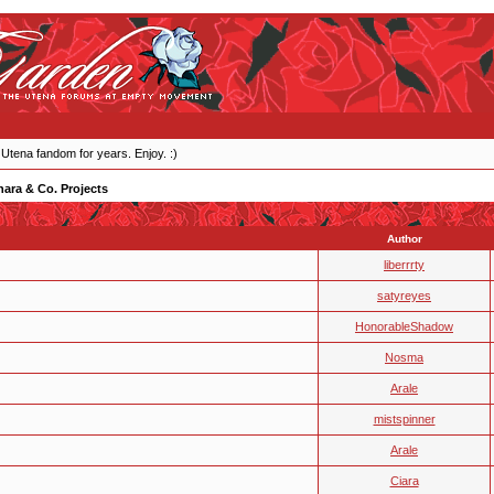
 Utena fandom for years. Enjoy. :)
ara & Co. Projects
Author
liberrrty
satyreyes
HonorableShadow
Nosma
Arale
mistspinner
Arale
Ciara