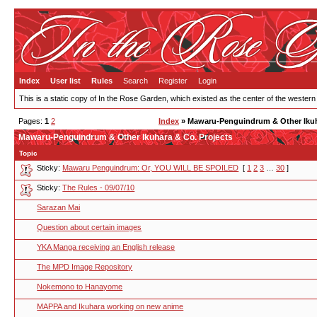
Index
User list
Rules
Search
Register
Login
This is a static copy of In the Rose Garden, which existed as the center of the western
Pages:
1
2
Index
» Mawaru-Penguindrum & Other Ikuh
Mawaru-Penguindrum & Other Ikuhara & Co. Projects
Topic
Sticky:
Mawaru Penguindrum: Or, YOU WILL BE SPOILED
[
1
2
3
…
30
]
Sticky:
The Rules - 09/07/10
Sarazan Mai
Question about certain images
YKA Manga receiving an English release
The MPD Image Repository
Nokemono to Hanayome
MAPPA and Ikuhara working on new anime