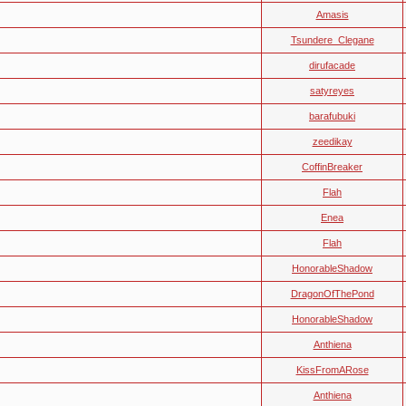
Amasis
Tsundere_Clegane
dirufacade
satyreyes
barafubuki
zeedikay
CoffinBreaker
Flah
Enea
Flah
HonorableShadow
DragonOfThePond
HonorableShadow
Anthiena
KissFromARose
Anthiena