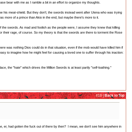
se bear with me as I ramble a bit in an effort to organize my thoughts.
be his meat-shield. But they don't; the swords instead went after Utena who was trying
 was more of a prince than Akio in the end, but maybe there's more to it.
et of the swords. As mad and foolish as the people were, I assume they knew that killing
or their rage, of course. So my theory is that the swords are there to torment the Rose
ere was nothing Dios could do in that situation, even if the mob would have killed him if
's easy to imagine how he might feel for causing a loved one to suffer through his inaction:
ce, the "hate" which drives the Million Swords is at least partly "self-loathing."
#10 |
Back to Top
e, er, had gotten the fuck out of there by then? I mean, we don't see him anywhere in