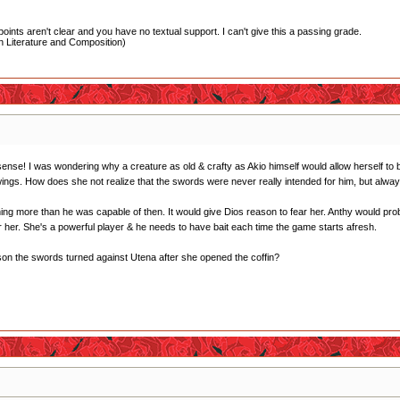
oints aren't clear and you have no textual support. I can't give this a passing grade.
 Literature and Composition)
e sense! I was wondering why a creature as old & crafty as Akio himself would allow herself to
ngs. How does she not realize that the swords were never really intended for him, but alwa
g more than he was capable of then. It would give Dios reason to fear her. Anthy would probab
r her. She's a powerful player & he needs to have bait each time the game starts afresh.
ason the swords turned against Utena after she opened the coffin?