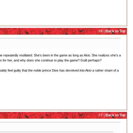
#6 |
Back to Top
 be repeatedly mutilated. She's been in the game as long as Akio. She realizes she's a
ys for her, and why does she continue to play the game? Guilt perhaps?
ly feel guilty that the noble prince Dios has devolved into Akio a rather sham of a
#7 |
Back to Top