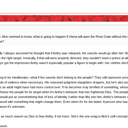
Akio seemed to know, what is going to happen if Utena will open the Rose Gate without the 
ee?
ally I always assumed he thought that if Anthy was released, the swords would go after
him
. B
he right target. Ironically, if that will were properly directed, they wouldn't need a prince at 
ays got the impression Anthy wasn't especially popular a figure to begin with--her clothes don'
wing in for mindbreaky--what if the swords don't belong to the people? They still represent unres
pable of violence when necessary. His reasoned judgment slaughters dragons, but he's also 
s an adult might have had more control over. If he becomes truly terrified of something, whose 
se the people for its target when it's Anthy's behavior that has frightened Dios. The people 
at would put an overwhelming fear of loss of identity (rather than life) into him. Anthy's behavior
en faced with something that might change them. Even when it's for the better. A person who has 
cause it's unknown.
as as much reason as Dios to fear Anthy, if not more. She's the one snag in Akio's self-concept
t work.