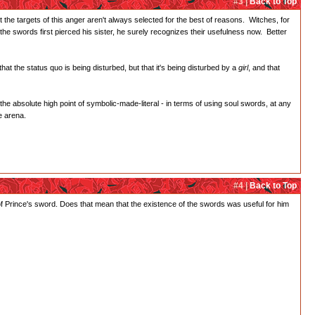
#3 |
Back to Top
t the targets of this anger aren't always selected for the best of reasons. Witches, for
he swords first pierced his sister, he surely recognizes their usefulness now. Better
at the status quo is being disturbed, but that it's being disturbed by a
girl
, and that
 the absolute high point of symbolic-made-literal - in terms of using soul swords, at any
e arena.
#4 |
Back to Top
f Prince's sword. Does that mean that the existence of the swords was useful for him