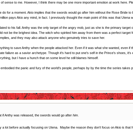
 of sense to me. However, I think there may be one more important emotion at work here. Plea
 do for a moment. Akio implies that the swords would go after him without the Rose Bride to 
 million pays Akio any mind, in fact. I previously thought the main point of this was that Utena
related to his fall. Anthy was the only target of the angry mob, just as she is the primary targ
uld not be the brighest idea. The witch who spirited him away from them was a perfect target f
o implies, and they may also attack anyone who genuinely tries to save her.
nything to save Anthy when the people attacked her. Even if it was what she wanted, even if th
timate failure as a savior archetype. Though it's hard to put one's self in the Prince's shoes, it
ything, but I have a hunch that on some level he still blames himself.
s embodied the panic and fury of the world's people, perhaps by by the time the series takes pla
t if Anthy was released, the swords would go after
him
.
 a lot before actually focusing on Utena. Maybe the reason they don't focus on Akio is that h