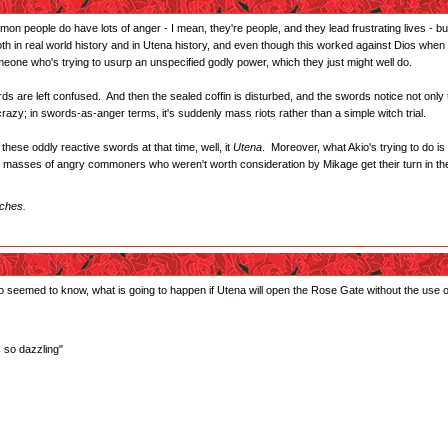
on people do have lots of anger - I mean, they're people, and they lead frustrating lives - bu
 in real world history and in Utena history, and even though this worked against Dios when t
meone who's trying to usurp an unspecified godly power, which they just might well do.
 are left confused. And then the sealed coffin is disturbed, and the swords notice not only th
crazy; in swords-as-anger terms, it's suddenly mass riots rather than a simple witch trial.
 these oddly reactive swords at that time, well, it
Utena
. Moreover, what Akio's trying to do is
 the masses of angry commoners who weren't worth consideration by Mikage get their turn in th
iches.
seemed to know, what is going to happen if Utena will open the Rose Gate without the use o
s so dazzling"