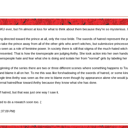
U ever, but I'm almost at loss for what to think about them because they're so mysterious. I'l
g directed toward the prince at all, only the rose bride. The swords of hatred represent the peo
to take the prince away from all of the other girls who aren't witches, but submissive princ
 seen as a role of feminine power. In society there is still that stigma of the much-hated witc
sented. That is how the townspeople are judging Anthy. She took action into her own hands 
ownspeople hate and fear what she is doing and isolate her from "normal" girls by labeling her a
y beginning of the series there are two or three different scenes where something happens to
nd blame it all on her. To me this was like forshadowing of the swords of hatred, or some kind
ingle time Anthy was seen as the one to blame even though by appearance alone she would just se
nternal hatred/fear toward Anthy because they know what she has done.
 hatred, but that was just one way I saw it.
need to do a rewatch soon too. (:
1:37:09 PM)