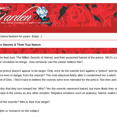
 Utena fandom for years. Enjoy. :)
on Swords & Their True Nature
he final duel. The Million Swords of Hatred, and their purported hatred of the prince. SKU's a
he revolution he brings...how seriously can the viewer believe this?
he prince doesn't appear to be target. Only once do the swords turn against a "prince" and h
nce ever in danger from the swords? The mob attacked Anthy after it condemned her a witch. 
of Dios. I find it hard to believe the swords were ever intended for the prince. Not then and 
s Anthy that they turn toward her. Why? Yes the swords represent hatred, but more likely they r
tor in the series as any other emotion. Negative emotions such as jealousy, hatred, malice ha
 of the swords? Who is their true target?
ghts or research on the subject.