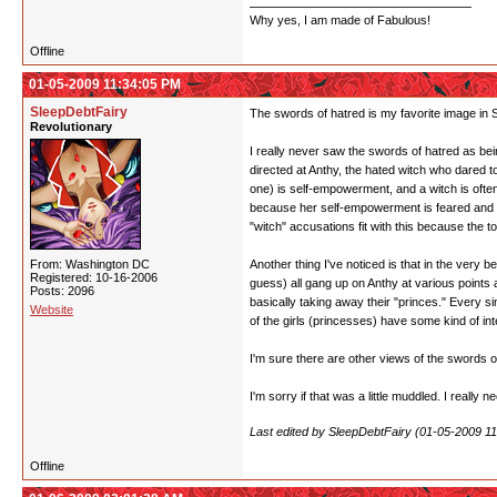
Why yes, I am made of Fabulous!
Offline
01-05-2009 11:34:05 PM
SleepDebtFairy
The swords of hatred is my favorite image in SK
Revolutionary
I really never saw the swords of hatred as bein
directed at Anthy, the hated witch who dared 
one) is self-empowerment, and a witch is often
because her self-empowerment is feared and re
"witch" accusations fit with this because the t
From: Washington DC
Another thing I've noticed is that in the ver
Registered: 10-16-2006
guess) all gang up on Anthy at various points a
Posts: 2096
basically taking away their "princes." Every s
Website
of the girls (princesses) have some kind of i
I'm sure there are other views of the swords of
I'm sorry if that was a little muddled. I really 
Last edited by SleepDebtFairy (01-05-2009 1
Offline