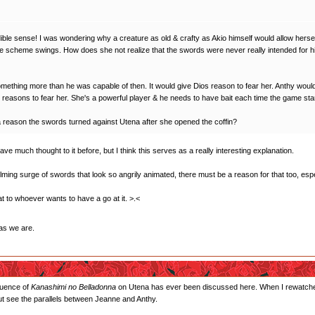
edible sense! I was wondering why a creature as old & crafty as Akio himself would allow herse
le scheme swings. How does she not realize that the swords were never really intended for h
ething more than he was capable of then. It would give Dios reason to fear her. Anthy would p
 reasons to fear her. She's a powerful player & he needs to have bait each time the game sta
 a reason the swords turned against Utena after she opened the coffin?
gave much thought to it before, but I think this serves as a really interesting explanation.
ing surge of swords that look so angrily animated, there must be a reason for that too, espe
that to whoever wants to have a go at it. >.<
as we are.
fluence of
Kanashimi no Belladonna
on Utena has ever been discussed here. When I rewatched th
 but see the parallels between Jeanne and Anthy.