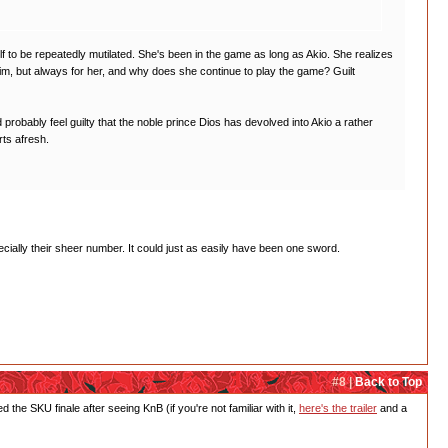
lf to be repeatedly mutilated. She's been in the game as long as Akio. She realizes
im, but always for her, and why does she continue to play the game? Guilt
robably feel guilty that the noble prince Dios has devolved into Akio a rather
rts afresh.
cially their sheer number. It could just as easily have been one sword.
#8 |
Back to Top
e SKU finale after seeing KnB (if you're not familiar with it,
here's the trailer
and a