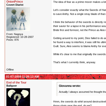
OnionPrince
The idea of fear as a prime mover makes a lot
Covert Diarist
Let's consider exactly what the Swords of Hate
to save Anthy. Not a single stray blade of that
I think the behavior of the swords is directly 
their savior for a lapse in his performance wo
Bride first and formost, not the Prince as Aki
From: Nagoya
Registered: 10-28-2007
Getting around to my point, Dios failed to do a
Posts: 876
he found a way to interfere, it was still his ul
Guilt. Sure, Akio seems to blame Anthy for ever
While it's clear to me that originally the sword
That's what I currently think, anyway.
Offline
01-07-2009 11:26:13 AM
End of the Tour
Ballgoer
Giovanna wrote:
Actually I always assumed he thought tha
Hmm, the swords do whirl around destructively
those shots near the end, do we?