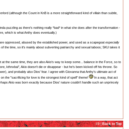
lord (although the Count in KnB is a more straightforward kind of villain than subtle,
inda puzzling as there's nothing really *bad* in what she does after the transformation -
ure, which is what Anthy does eventually.)
o are oppressed, abused by the established power, and used as a scapegoat
especially
of the time, so it's mainly about subverting patriarchy and sexual taboos; SKU takes it
 at the same time, they are also Akio's way to keep some... balance in the Force, so to
re, kthnxbai", Akio doesn't die or disappear - but he's been kicked off his throne. So
wer), and probably also Dios' fear. I agree with Giovanna that Anthy's ultimate act of
on the "sacrificing for love is the strongest kind of spell" theme!
In a way, that act
 perhaps Akio was born exactly because Dios' nature couldn't handle such an unprincely
#9 |
Back to Top