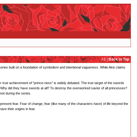
#1 |
Back to Top
 series built on a foundation of symbolism and intentional vagueness. While Akio claims
er true achievement of "prince-ness" is widely debated. The true target of the swords
Why did they have swords at all? To destroy the overworked savior of all princesses?
not during the series.
epresent fear. Fear of change, fear (like many of the characters have) of life beyond the
ve their origins in fear.