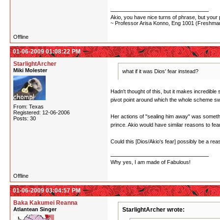
Akio, you have nice turns of phrase, but your p
~ Professor Arisa Konno, Eng 1001 (Freshman
Offline
01-06-2009 01:08:22 PM
StarlightArcher
Miki Molester
what if it was Dios' fear instead?
Hadn't thought of this, but it makes incredibl
pivot point around which the whole scheme swi
From: Texas
Registered: 12-06-2006
Her actions of "sealing him away" was somethin
Posts: 30
prince. Akio would have similar reasons to fea
Could this [Dios/Akio's fear] possibly be a re
Why yes, I am made of Fabulous!
Offline
01-06-2009 03:04:57 PM
Baka Kakumei Reanna
Atlantean Singer
StarlightArcher wrote: