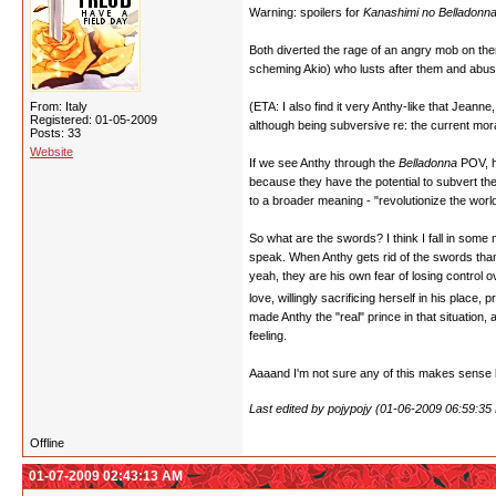
Warning: spoilers for
Kanashimi no Belladonn
Both diverted the rage of an angry mob on them
scheming Akio) who lusts after them and abus
From: Italy
(ETA: I also find it very Anthy-like that Jeann
Registered: 01-05-2009
although being subversive re: the current moral
Posts: 33
Website
If we see Anthy through the
Belladonna
POV, h
because they have the potential to subvert the
to a broader meaning - "revolutionize the wor
So what are the swords? I think I fall in som
speak. When Anthy gets rid of the swords thank
yeah, they are his own fear of losing control o
love, willingly sacrificing herself in his place
made Anthy the "real" prince in that situation
feeling.
Aaaand I'm not sure any of this makes sense bu
Last edited by pojypojy (01-06-2009 06:59:35
Offline
01-07-2009 02:43:13 AM