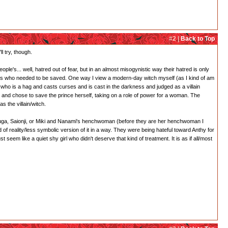
#2 |
Back to Top
l try, though.
ple's... well, hatred out of fear, but in an almost misogynistic way their hatred is only
esses who needed to be saved. One way I view a modern-day witch myself (as I kind of am
h who is a hag and casts curses and is cast in the darkness and judged as a villain
and chose to save the prince herself, taking on a role of power for a woman. The
s the villain/witch.
 Touga, Saionji, or Miki and Nanami's henchwoman (before they are her henchwoman I
 of reality/less symbolic version of it in a way. They were being hateful toward Anthy for
em like a quiet shy girl who didn't deserve that kind of treatment. It is as if all/most