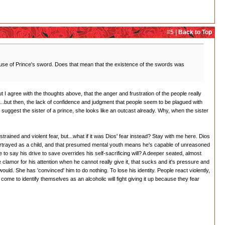
#5 |
Back to Top
use of Prince's sword. Does that mean that the existence of the swords was
ut I agree with the thoughts above, that the anger and frustration of the people really
all...but then, the lack of confidence and judgment that people seem to be plagued with
t suggest the sister of a prince, she looks like an outcast already. Why, when the sister
trained and violent fear, but...what if it was Dios' fear instead? Stay with me here. Dios
portrayed as a child, and that presumed mental youth means he's capable of unreasoned
to say his drive to save overrides his self-sacrificing will? A deeper seated, almost
clamor for his attention when he cannot really give it, that sucks and it's pressure and
 would. She has 'convinced' him to do nothing. To lose his identity. People react violently,
come to identify themselves as an alcoholic will fight giving it up because they fear
.