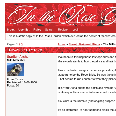
Index
User list
Rules
Search
Register
Login
This is a static copy of In the Rose Garden, which existed as the center of the western
Pages:
1
2
3
Index
»
Shoujo Kakumei Utena
» The Milli
01-05-2009 11:17:37 PM
StarlightArcher
I've been re-thinking those last episodes and t
Miki Molester
the swords aim is to hurt the prince and halt t
From the limited images the series provides, t
appears to be the Rose Bride. So was the pri
That seems to run counter to what they pleaded 
From: Texas
Registered: 12-06-2006
Posts: 30
It isn't till Utena opens the coffin and reveal
status-quo. Fear seems to be as equal a motiva
So, what is the ultimate (and original) purpose
I'd be interested to hear someone else's thou