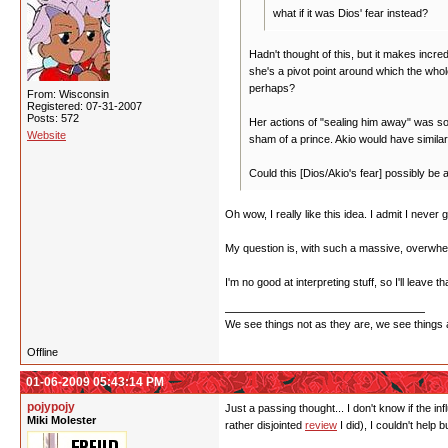
what if it was Dios' fear instead?
Hadn't thought of this, but it makes incr
she's a pivot point around which the who
perhaps?
From: Wisconsin
Registered: 07-31-2007
Posts: 572
Her actions of "sealing him away" was som
Website
sham of a prince. Akio would have similar
Could this [Dios/Akio's fear] possibly be
Oh wow, I really like this idea. I admit I never 
My question is, with such a massive, overwhelm
I'm no good at interpreting stuff, so I'll leave 
We see things not as they are, we see things 
Offline
01-06-2009 05:43:14 PM
pojypojy
Just a passing thought... I don't know if the in
Miki Molester
rather disjointed
review
I did), I couldn't help