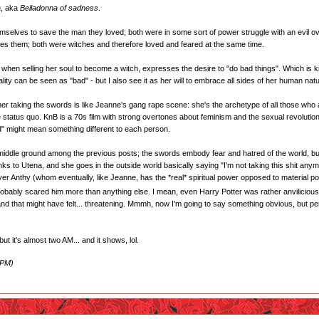
a
, aka
Belladonna of sadness
.
selves to save the man they loved; both were in some sort of power struggle with an evil over
es them; both were witches and therefore loved and feared at the same time.
e, when selling her soul to become a witch, expresses the desire to "do bad things". Which is k
ity can be seen as "bad" - but I also see it as her will to embrace all sides of her human nat
er taking the swords is like Jeanne's gang rape scene: she's the archetype of all those wh
 status quo. KnB is a 70s film with strong overtones about feminism and the sexual revolution 
ld" might mean something different to each person.
e middle ground among the previous posts; the swords embody fear and hatred of the world, but
s to Utena, and she goes in the outside world basically saying "I'm not taking this shit anymo
ver Anthy (whom eventually, like Jeanne, has the *real* spiritual power opposed to material po
, probably scared him more than anything else. I mean, even Harry Potter was rather anvilicious 
, and that might have felt... threatening. Mmmh, now I'm going to say something obvious, but
t it's almost two AM... and it shows, lol.
 PM)