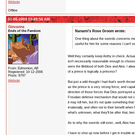
Website
Offline
01-06-2009 10:49:56 AM
Giovanna
Ends of the Fandom
Nanami's Rose Groom wrote:
One thing about the swords concerns me. 
useful for him for some reasons I can't s
Well they certainly keep Anthy in check. Actu
isn't necessarily reasonable enough to choose t
were the lifeblood of both Dios and Akio. I alw
From: Edmonton, AB
of a prince is logically a princess?
Registered: 10-12-2006
Posts: 8797
Website
But just a wild thought I had that's worth thro
as the prince is a very strong force, and ca
direction of those forces that Dios portrayed a
Freudian defense mechanism that would not choo
it may kill him, but it's not quite something th
irrationally, and often not to their benefit wh
what's unknown, what they'll be after that, be
As to why the swords still exist...well, Akio h
I have to shut up now before I get in trouble a