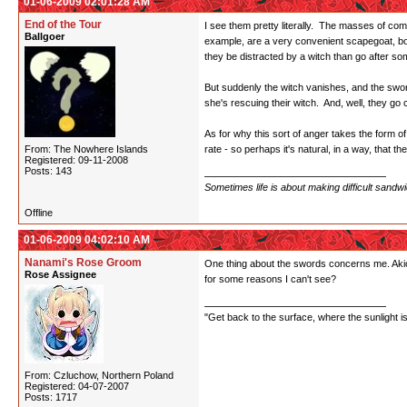
01-06-2009 02:01:28 AM
End of the Tour
I see them pretty literally. The masses of comm
Ballgoer
example, are a very convenient scapegoat, both
they be distracted by a witch than go after so
But suddenly the witch vanishes, and the swords
she's rescuing their witch. And, well, they go 
As for why this sort of anger takes the form of
From: The Nowhere Islands
rate - so perhaps it's natural, in a way, that
Registered: 09-11-2008
Posts: 143
Sometimes life is about making difficult sandw
Offline
01-06-2009 04:02:10 AM
Nanami's Rose Groom
One thing about the swords concerns me. Akio 
Rose Assignee
for some reasons I can't see?
"Get back to the surface, where the sunlight i
From: Czluchow, Northern Poland
Registered: 04-07-2007
Posts: 1717