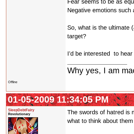
Fear seems to be as equa
Negative emotions such as
So, what is the ultimate 
target?
I'd be interested to hea
Why yes, I am ma
Offline
01-05-2009 11:34:05 PM
SleepDebtFairy
The swords of hatred is m
Revolutionary
what to think about them 