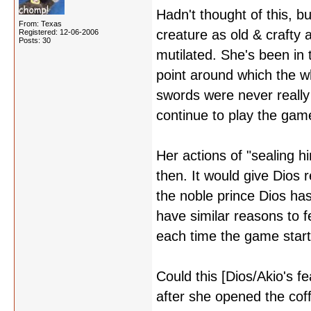
Hadn't thought of this, b
From: Texas
creature as old & crafty 
Registered: 12-06-2006
Posts: 30
mutilated. She's been in 
point around which the w
swords were never really
continue to play the gam
Her actions of "sealing
then. It would give Dios r
the noble prince Dios has
have similar reasons to f
each time the game start
Could this [Dios/Akio's f
after she opened the cof