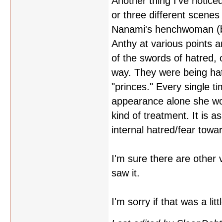
Another thing I've noticed
or three different scene
Nanami's henchwoman (be
Anthy at various points a
of the swords of hatred, o
way. They were being hate
"princes." Every single 
appearance alone she woul
kind of treatment. It is a
internal hatred/fear tow
I'm sure there are other 
saw it.
I'm sorry if that was a li