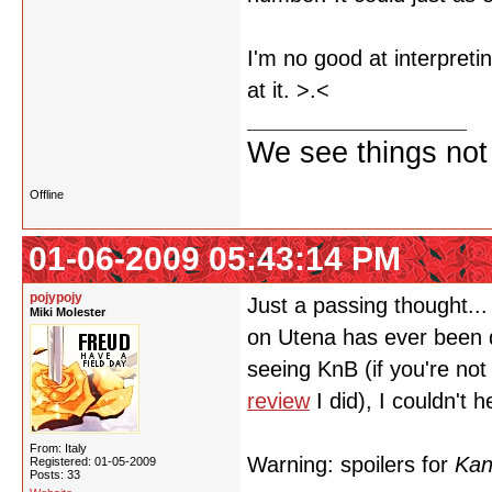
I'm no good at interpretin
at it. >.<
We see things not
Offline
01-06-2009 05:43:14 PM
pojypojy
Just a passing thought... 
Miki Molester
on Utena has ever been 
seeing KnB (if you're not 
review
I did), I couldn't
From: Italy
Warning: spoilers for
Kan
Registered: 01-05-2009
Posts: 33