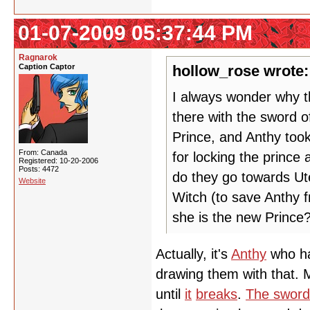
01-07-2009 05:37:44 PM
Ragnarok
Caption Captor
hollow_rose wrote:
I always wonder why th
there with the sword o
Prince, and Anthy took
From: Canada
for locking the prince
Registered: 10-20-2006
Posts: 4472
do they go towards U
Website
Witch (to save Anthy f
she is the new Prince?
Actually, it's
Anthy
who ha
drawing them with that.
until
it
breaks
.
The sword