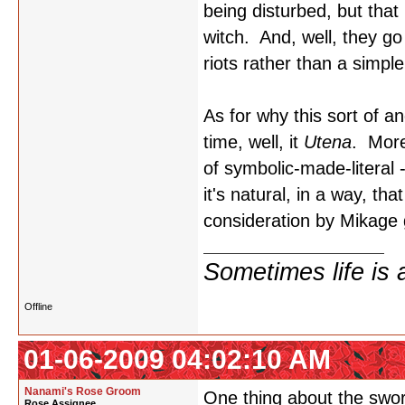
being disturbed, but that
witch. And, well, they g
riots rather than a simple 
As for why this sort of a
time, well, it
Utena
. More
of symbolic-made-literal 
it's natural, in a way, 
consideration by Mikage g
Sometimes life is 
Offline
01-06-2009 04:02:10 AM
Nanami's Rose Groom
One thing about the swo
Rose Assignee