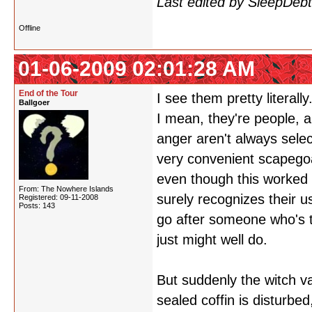
Last edited by SleepDeb
Offline
01-06-2009 02:01:28 AM
End of the Tour
I see them pretty litera
Ballgoer
I mean, they're people, an
anger aren't always sele
very convenient scapegoat
even though this worked a
From: The Nowhere Islands
surely recognizes their u
Registered: 09-11-2008
Posts: 143
go after someone who's t
just might well do.
But suddenly the witch v
sealed coffin is disturbe