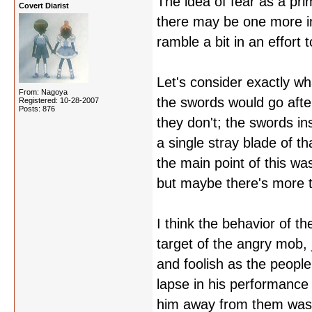
The idea of fear as a pr
Covert Diarist
there may be one more i
ramble a bit in an effort
Let's consider exactly w
From: Nagoya
the swords would go afte
Registered: 10-28-2007
Posts: 876
they don't; the swords i
a single stray blade of th
the main point of this wa
but maybe there's more to
I think the behavior of th
target of the angry mob, 
and foolish as the people
lapse in his performance 
him away from them was a