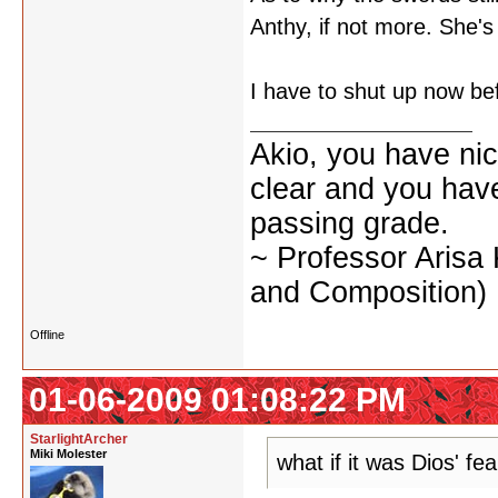
Anthy, if not more. She's
I have to shut up now bef
Akio, you have nic
clear and you have 
passing grade.
~ Professor Arisa
and Composition)
Offline
01-06-2009 01:08:22 PM
StarlightArcher
Miki Molester
what if it was Dios' fe