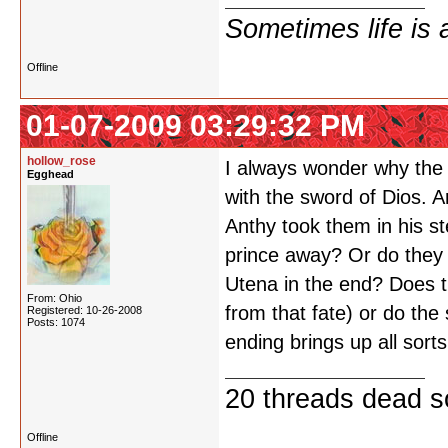
Sometimes life is 
Offline
01-07-2009 03:29:32 PM
hollow_rose
I always wonder why the 
Egghead
with the sword of Dios. A
Anthy took them in his st
prince away? Or do they 
Utena in the end? Does 
From: Ohio
from that fate) or do th
Registered: 10-26-2008
Posts: 1074
ending brings up all sorts
20 threads dead so
Offline