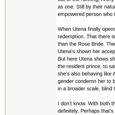
as one. Still by their nat
empowered person who too
When Utena finally opens 
redemption. That there i
than the Rose Bride. The
Utena's shown her accept
But here Utena shows sh
the resident prince, to s
she's also behaving like 
gender condemn her to bei
in a broader scale, blind
I don't know. With both 
definitely. Perhaps that's