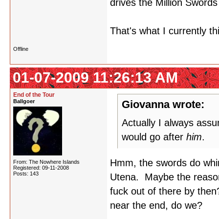
drives the Million Swords i
That's what I currently t
Offline
01-07-2009 11:26:13 AM
End of the Tour
Ballgoer
Giovanna wrote:
Actually I always ass
would go after
him
.
Hmm, the swords do whirl 
From: The Nowhere Islands
Registered: 09-11-2008
Posts: 143
Utena. Maybe the reason 
fuck out of there by the
near the end, do we?