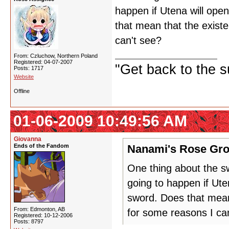
happen if Utena will ope
that mean that the exist
can't see?
From: Czluchow, Northern Poland
Registered: 04-07-2007
"Get back to the s
Posts: 1717
Website
Offline
01-06-2009 10:49:56 AM
Giovanna
Ends of the Fandom
Nanami's Rose Gro
One thing about the s
going to happen if Ute
sword. Does that mean
From: Edmonton, AB
for some reasons I ca
Registered: 10-12-2006
Posts: 8797