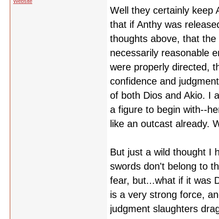
Website
Well they certainly keep
that if Anthy was releas
thoughts above, that the a
necessarily reasonable eno
were properly directed, th
confidence and judgment 
of both Dios and Akio. I 
a figure to begin with--he
like an outcast already. W
But just a wild thought I 
swords don't belong to th
fear, but...what if it was
is a very strong force, 
judgment slaughters drago