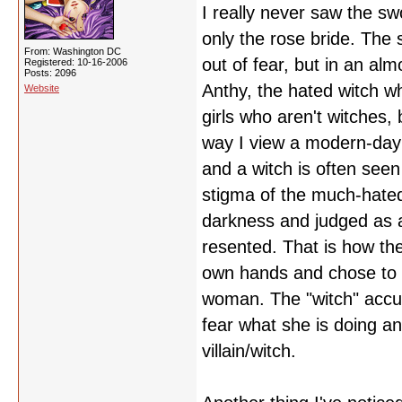
I really never saw the sw
only the rose bride. The 
From: Washington DC
out of fear, but in an alm
Registered: 10-16-2006
Posts: 2096
Anthy, the hated witch wh
Website
girls who aren't witches
way I view a modern-day 
and a witch is often seen 
stigma of the much-hated
darkness and judged as a
resented. That is how th
own hands and chose to sa
woman. The "witch" accus
fear what she is doing an
villain/witch.