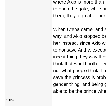
where Akio is more than h
to open the gate, while hi
them, they'd go after her
When Utena came, and An
way, and Akio stopped be
her instead, since Akio w
to not save Anthy, except
incest thing they way they
think that would bother e
nor what people think, I'm
save the princess is prob
gender thing, and being ga
able to be the prince whe
Offline