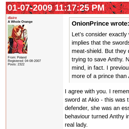
01-07-2009 11:17:25 PM
dlaire
A Whole Orange
OnionPrince wrote
Let's consider exactl
implies that the sword
meat-shield. But they
From: Poland
trying to save Anthy. N
Registered: 04-08-2007
Posts: 2322
mind, in fact. I previ
more of a prince than 
I agree with you. I reme
sword at Akio - this was
defender, she was an ess
behaviour turned Anthy in
real lady.