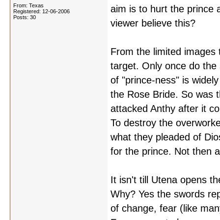
From: Texas
aim is to hurt the prince 
Registered: 12-06-2006
Posts: 30
viewer believe this?
From the limited images t
target. Only once do the
of "prince-ness" is widel
the Rose Bride. So was 
attacked Anthy after it 
To destroy the overworke
what they pleaded of Dios
for the prince. Not then 
It isn't till Utena opens 
Why? Yes the swords repr
of change, fear (like man