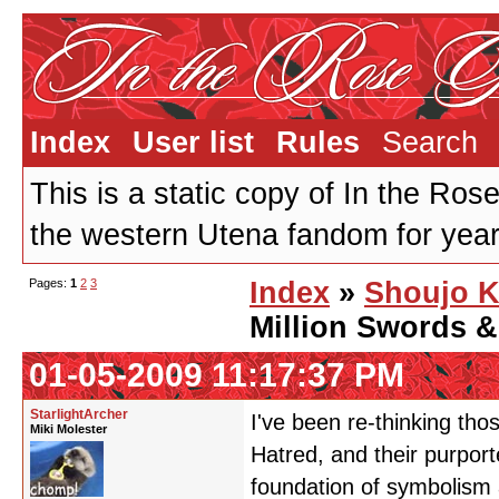
Index
User list
Rules
Search
This is a static copy of In the Ros
the western Utena fandom for years
Pages:
1
2
3
Index
»
Shoujo K
Million Swords &
01-05-2009 11:17:37 PM
StarlightArcher
I've been re-thinking tho
Miki Molester
Hatred, and their purport
foundation of symbolism 