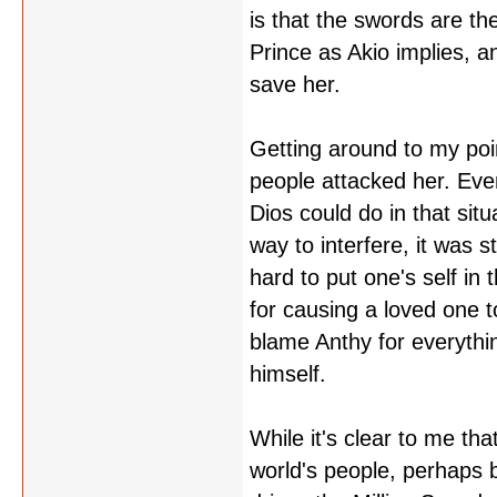
is that the swords are th
Prince as Akio implies, 
save her.
Getting around to my poi
people attacked her. Eve
Dios could do in that sit
way to interfere, it was st
hard to put one's self in
for causing a loved one t
blame Anthy for everythin
himself.
While it's clear to me th
world's people, perhaps b