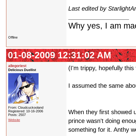
Last edited by Starlight
Why yes, I am ma
Offline
01-08-2009 12:31:02 AM
allegoriest
(I'm trippy, hopefully thi
Delicious Duellist
I assumed the same about
From: Cloudcuckooland
When they first showed u
Registered: 10-16-2006
Posts: 2507
prince wasn't doing enou
Website
something for it. Anthy 