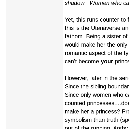
shadow: Women who can't
Yet, this runs counter to
this is the Utenaverse an
fathom. Being a sister of
would make her the only v
romantic aspect of the ty
can't become
your
princ
However, later in the ser
Since the sibling bounda
Since only women who ca
counted princesses....doe
make her a princess? Pr
symbolism than truth (spo
out of the running, Anthy 