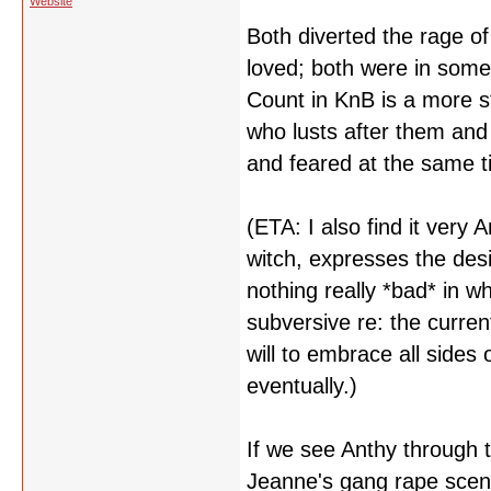
Website
Both diverted the rage 
loved; both were in some 
Count in KnB is a more st
who lusts after them and
and feared at the same t
(ETA: I also find it very
witch, expresses the desi
nothing really *bad* in w
subversive re: the curren
will to embrace all sides
eventually.)
If we see Anthy through
Jeanne's gang rape scene