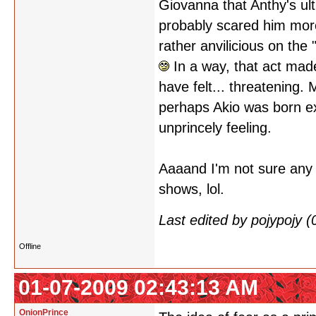
Giovanna that Anthy's ultim
probably scared him more
rather anvilicious on the 
In a way, that act made 
have felt... threatening
perhaps Akio was born ex
unprincely feeling.
Aaaand I'm not sure any o
shows, lol.
Last edited by pojypojy 
Offline
01-07-2009 02:43:13 AM
OnionPrince