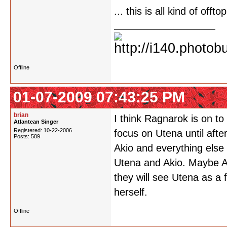
... this is all kind of offtopi
Offline
01-07-2009 07:43:25 PM
brian
I think Ragnarok is on to
Atlantean Singer
Registered: 10-22-2006
focus on Utena until afte
Posts: 589
Akio and everything else
Utena and Akio. Maybe A
they will see Utena as a
herself.
Offline