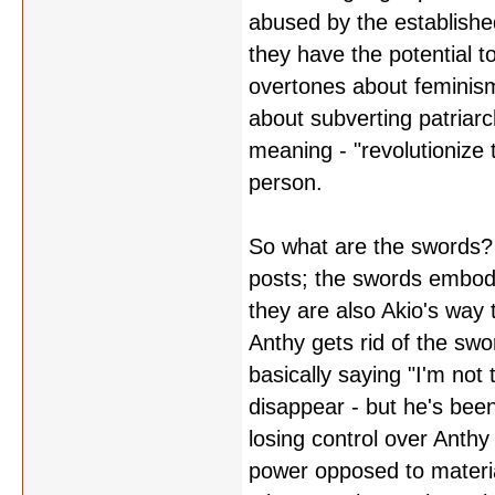
abused by the establish
they have the potential t
overtones about feminism 
about subverting patriar
meaning - "revolutionize
person.
So what are the swords? 
posts; the swords embody
they are also Akio's way
Anthy gets rid of the sw
basically saying "I'm not 
disappear - but he's been
losing control over Anthy
power opposed to material