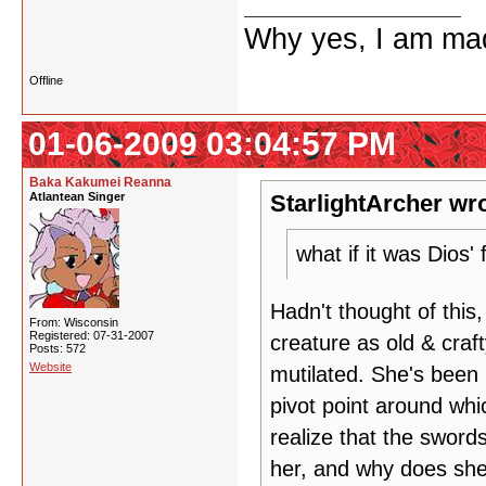
Why yes, I am ma
Offline
01-06-2009 03:04:57 PM
Baka Kakumei Reanna
Atlantean Singer
StarlightArcher wro
what if it was Dios'
Hadn't thought of this
From: Wisconsin
Registered: 07-31-2007
creature as old & craf
Posts: 572
Website
mutilated. She's been 
pivot point around wh
realize that the sword
her, and why does she