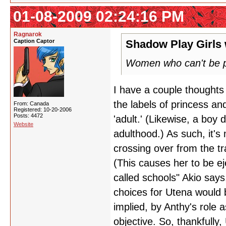
01-08-2009 02:24:16 PM
Ragnarok
Caption Captor
Shadow Play Girls 
Women who can't be p
I have a couple thoughts
the labels of princess an
From: Canada
Registered: 10-20-2006
Posts: 4472
'adult.' (Likewise, a boy 
Website
adulthood.) As such, it's
crossing over from the tr
(This causes her to be e
called schools" Akio says
choices for Utena would b
implied, by Anthy's role 
objective. So, thankfully,