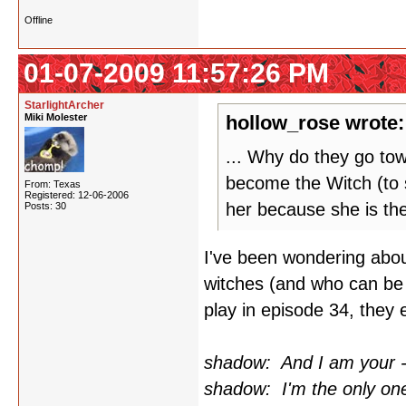
Offline
01-07-2009 11:57:26 PM
StarlightArcher
Miki Molester
hollow_rose wrote:
... Why do they go to
become the Witch (to s
From: Texas
Registered: 12-06-2006
her because she is th
Posts: 30
I've been wondering about
witches (and who can be
play in episode 34, they e
shadow: And I am your - 
shadow: I'm the only one