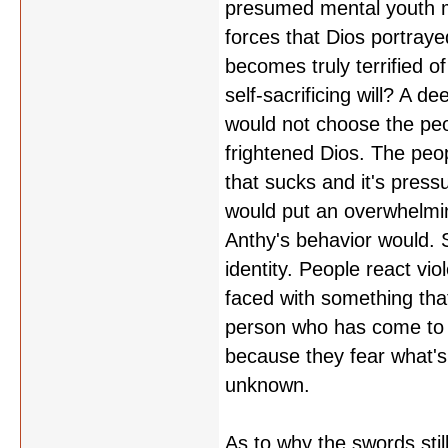
presumed mental youth m
forces that Dios portraye
becomes truly terrified o
self-sacrificing will? A
would not choose the peop
frightened Dios. The peop
that sucks and it's pressu
would put an overwhelming 
Anthy's behavior would. S
identity. People react viol
faced with something tha
person who has come to id
because they fear what's 
unknown.
As to why the swords stil