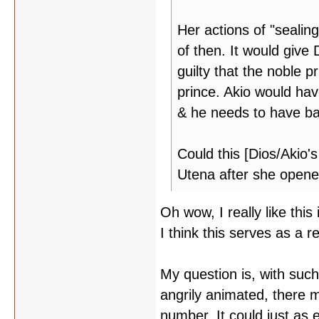
Her actions of "seali
of then. It would give
guilty that the noble 
prince. Akio would hav
& he needs to have ba
Could this [Dios/Akio'
Utena after she opene
Oh wow, I really like this
I think this serves as a r
My question is, with suc
angrily animated, there m
number. It could just as