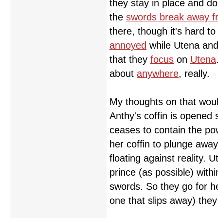
they stay in place and do
the
swords break away f
there, though it's hard t
annoyed
while Utena and 
that they
focus
on
Utena
about
anywhere
, really.
My thoughts on that woul
Anthy's coffin is opened
ceases to contain the pow
her coffin to plunge away
floating against reality.
prince (as possible) with
swords. So they go for her
one that slips away) the