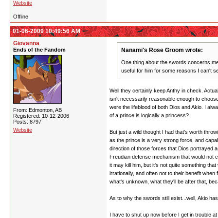
Website
Offline
01-06-2009 10:49:56 AM
Giovanna
Ends of the Fandom
Nanami's Rose Groom wrote:
One thing about the swords concerns me. 
useful for him for some reasons I can't s
Well they certainly keep Anthy in check. Actu
isn't necessarily reasonable enough to choose t
were the lifeblood of both Dios and Akio. I alw
From: Edmonton, AB
of a prince is logically a princess?
Registered: 10-12-2006
Posts: 8797
Website
But just a wild thought I had that's worth thro
as the prince is a very strong force, and ca
direction of those forces that Dios portrayed a
Freudian defense mechanism that would not choo
it may kill him, but it's not quite something th
irrationally, and often not to their benefit wh
what's unknown, what they'll be after that, be
As to why the swords still exist...well, Akio h
I have to shut up now before I get in trouble a