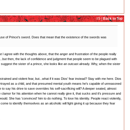
#5 |
Back to Top
use of Prince's sword. Does that mean that the existence of the swords was
ut I agree with the thoughts above, that the anger and frustration of the people really
all...but then, the lack of confidence and judgment that people seem to be plagued with
t suggest the sister of a prince, she looks like an outcast already. Why, when the sister
trained and violent fear, but...what if it was Dios' fear instead? Stay with me here. Dios
portrayed as a child, and that presumed mental youth means he's capable of unreasoned
to say his drive to save overrides his self-sacrificing will? A deeper seated, almost
clamor for his attention when he cannot really give it, that sucks and it's pressure and
 would. She has 'convinced' him to do nothing. To lose his identity. People react violently,
come to identify themselves as an alcoholic will fight giving it up because they fear
.