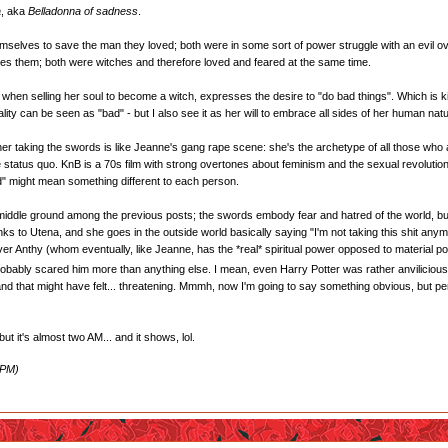
a
, aka
Belladonna of sadness
.
selves to save the man they loved; both were in some sort of power struggle with an evil over
es them; both were witches and therefore loved and feared at the same time.
e, when selling her soul to become a witch, expresses the desire to "do bad things". Which is k
ity can be seen as "bad" - but I also see it as her will to embrace all sides of her human nat
er taking the swords is like Jeanne's gang rape scene: she's the archetype of all those wh
 status quo. KnB is a 70s film with strong overtones about feminism and the sexual revolution 
ld" might mean something different to each person.
e middle ground among the previous posts; the swords embody fear and hatred of the world, but
s to Utena, and she goes in the outside world basically saying "I'm not taking this shit anymo
ver Anthy (whom eventually, like Jeanne, has the *real* spiritual power opposed to material po
, probably scared him more than anything else. I mean, even Harry Potter was rather anvilicious 
, and that might have felt... threatening. Mmmh, now I'm going to say something obvious, but
t it's almost two AM... and it shows, lol.
 PM)