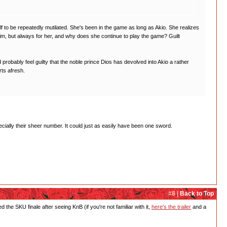
lf to be repeatedly mutilated. She's been in the game as long as Akio. She realizes
im, but always for her, and why does she continue to play the game? Guilt
robably feel guilty that the noble prince Dios has devolved into Akio a rather
rts afresh.
cially their sheer number. It could just as easily have been one sword.
#8 |
Back to Top
e SKU finale after seeing KnB (if you're not familiar with it,
here's the trailer
and a