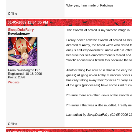
Why yes, I am made of Fabulous!
Offline
01-05-2009 11:34:05 PM
SleepDebtFairy
The swords of hatred is my favorite image in SK
Revolutionary
I really never saw the swords of hatred as bein
directed at Anthy, the hated witch who dared 
one) is self-empowerment, and a witch is often
because her self-empowerment is feared and re
"witch" accusations fit with this because the t
From: Washington DC
Another thing I've noticed is that in the ver
Registered: 10-16-2006
guess) all gang up on Anthy at various points a
Posts: 2096
basically taking away their "princes." Every s
Website
of the girls (princesses) have some kind of i
I'm sure there are other views of the swords of
I'm sorry if that was a little muddled. I really 
Last edited by SleepDebtFairy (01-05-2009 1
Offline