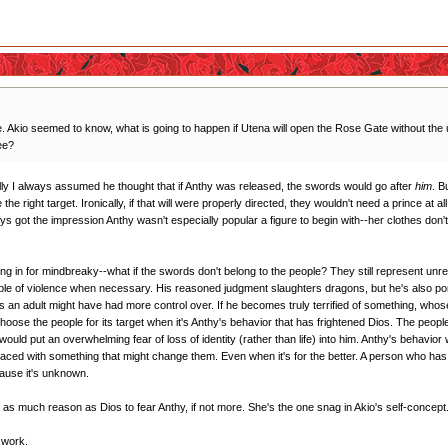
Akio seemed to know, what is going to happen if Utena will open the Rose Gate without the 
ee?
ally I always assumed he thought that if Anthy was released, the swords would go after
him
. B
he right target. Ironically, if that will were properly directed, they wouldn't need a prince at 
ays got the impression Anthy wasn't especially popular a figure to begin with--her clothes don'
wing in for mindbreaky--what if the swords don't belong to the people? They still represent unres
pable of violence when necessary. His reasoned judgment slaughters dragons, but he's also 
s an adult might have had more control over. If he becomes truly terrified of something, whose 
se the people for its target when it's Anthy's behavior that has frightened Dios. The people 
at would put an overwhelming fear of loss of identity (rather than life) into him. Anthy's behavior
en faced with something that might change them. Even when it's for the better. A person who has 
cause it's unknown.
as as much reason as Dios to fear Anthy, if not more. She's the one snag in Akio's self-concept
t work.