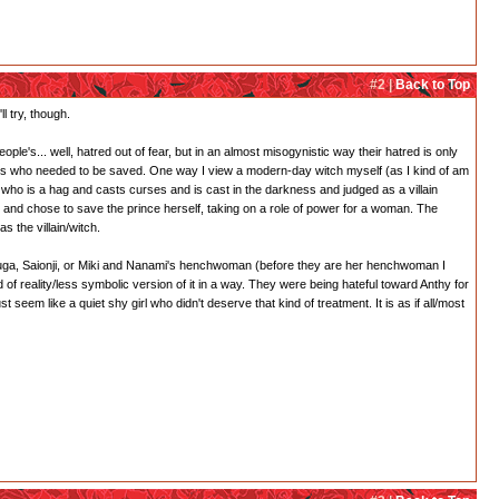
#2 |
Back to Top
l try, though.
ple's... well, hatred out of fear, but in an almost misogynistic way their hatred is only
esses who needed to be saved. One way I view a modern-day witch myself (as I kind of am
h who is a hag and casts curses and is cast in the darkness and judged as a villain
and chose to save the prince herself, taking on a role of power for a woman. The
s the villain/witch.
 Touga, Saionji, or Miki and Nanami's henchwoman (before they are her henchwoman I
 of reality/less symbolic version of it in a way. They were being hateful toward Anthy for
em like a quiet shy girl who didn't deserve that kind of treatment. It is as if all/most