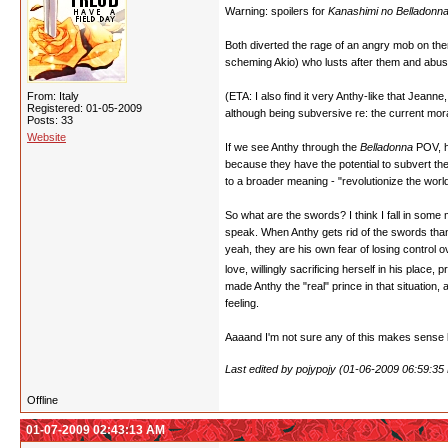
Warning: spoilers for
Kanashimi no Belladonn
Both diverted the rage of an angry mob on them
scheming Akio) who lusts after them and abus
From: Italy
(ETA: I also find it very Anthy-like that Jeann
Registered: 01-05-2009
although being subversive re: the current moral
Posts: 33
Website
If we see Anthy through the
Belladonna
POV, h
because they have the potential to subvert the
to a broader meaning - "revolutionize the wor
So what are the swords? I think I fall in som
speak. When Anthy gets rid of the swords thank
yeah, they are his own fear of losing control o
love, willingly sacrificing herself in his place
made Anthy the "real" prince in that situation
feeling.
Aaaand I'm not sure any of this makes sense bu
Last edited by pojypojy (01-06-2009 06:59:35
Offline
01-07-2009 02:43:13 AM