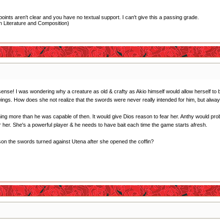
oints aren't clear and you have no textual support. I can't give this a passing grade.
 Literature and Composition)
e sense! I was wondering why a creature as old & crafty as Akio himself would allow herself to
ngs. How does she not realize that the swords were never really intended for him, but alwa
g more than he was capable of then. It would give Dios reason to fear her. Anthy would probab
r her. She's a powerful player & he needs to have bait each time the game starts afresh.
ason the swords turned against Utena after she opened the coffin?