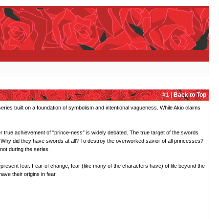
#1 |
Back to Top
 series built on a foundation of symbolism and intentional vagueness. While Akio claims
er true achievement of "prince-ness" is widely debated. The true target of the swords
Why did they have swords at all? To destroy the overworked savior of all princesses?
not during the series.
epresent fear. Fear of change, fear (like many of the characters have) of life beyond the
ve their origins in fear.