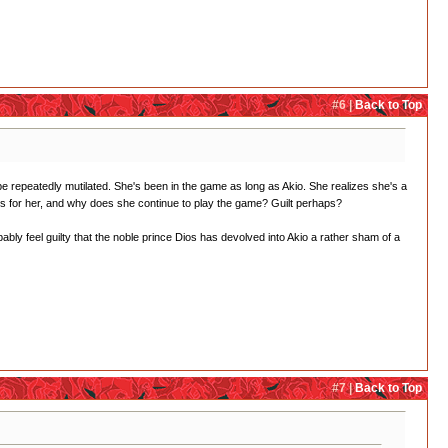
#6 |
Back to Top
 be repeatedly mutilated. She's been in the game as long as Akio. She realizes she's a
ys for her, and why does she continue to play the game? Guilt perhaps?
ly feel guilty that the noble prince Dios has devolved into Akio a rather sham of a
#7 |
Back to Top