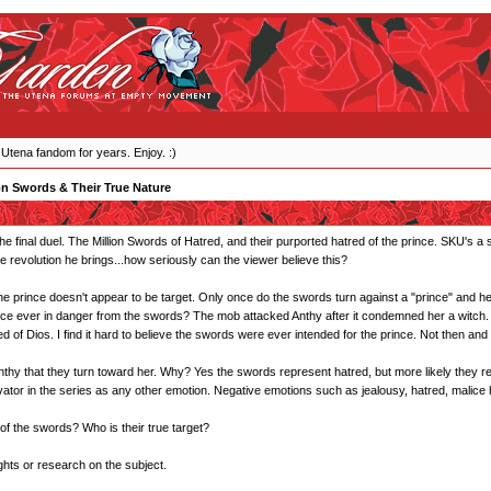
 Utena fandom for years. Enjoy. :)
on Swords & Their True Nature
he final duel. The Million Swords of Hatred, and their purported hatred of the prince. SKU's a
he revolution he brings...how seriously can the viewer believe this?
he prince doesn't appear to be target. Only once do the swords turn against a "prince" and h
nce ever in danger from the swords? The mob attacked Anthy after it condemned her a witch. 
of Dios. I find it hard to believe the swords were ever intended for the prince. Not then and 
s Anthy that they turn toward her. Why? Yes the swords represent hatred, but more likely they r
tor in the series as any other emotion. Negative emotions such as jealousy, hatred, malice ha
 of the swords? Who is their true target?
ghts or research on the subject.