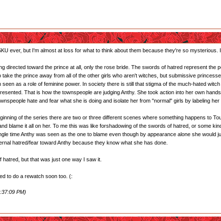
U ever, but I'm almost at loss for what to think about them because they're so mysterious. I'l
g directed toward the prince at all, only the rose bride. The swords of hatred represent the peo
to take the prince away from all of the other girls who aren't witches, but submissive princ
 seen as a role of feminine power. In society there is still that stigma of the much-hated witc
sented. That is how the townspeople are judging Anthy. She took action into her own hands 
ownspeople hate and fear what she is doing and isolate her from "normal" girls by labeling her a
y beginning of the series there are two or three different scenes where something happens to
nd blame it all on her. To me this was like forshadowing of the swords of hatred, or some kind
ingle time Anthy was seen as the one to blame even though by appearance alone she would just se
nternal hatred/fear toward Anthy because they know what she has done.
 hatred, but that was just one way I saw it.
need to do a rewatch soon too. (:
1:37:09 PM)