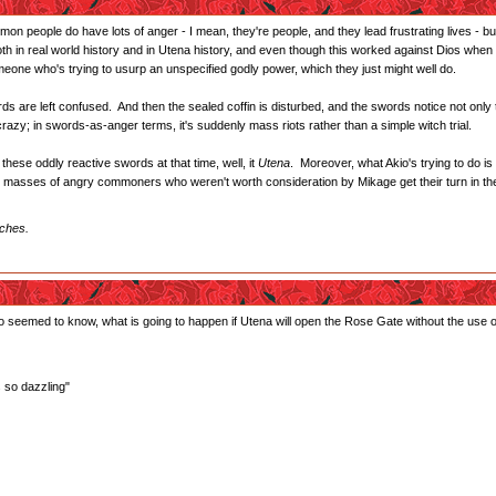
on people do have lots of anger - I mean, they're people, and they lead frustrating lives - bu
 in real world history and in Utena history, and even though this worked against Dios when t
meone who's trying to usurp an unspecified godly power, which they just might well do.
 are left confused. And then the sealed coffin is disturbed, and the swords notice not only th
crazy; in swords-as-anger terms, it's suddenly mass riots rather than a simple witch trial.
 these oddly reactive swords at that time, well, it
Utena
. Moreover, what Akio's trying to do is
 the masses of angry commoners who weren't worth consideration by Mikage get their turn in th
iches.
seemed to know, what is going to happen if Utena will open the Rose Gate without the use o
s so dazzling"