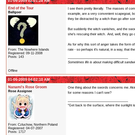
01-06-2009 02:01:28 AM
End of the Tour
I see them pretty literally. The masses of comm
Ballgoer
example, are a very convenient scapegoat, both
they be distracted by a witch than go after so
But suddenly the witch vanishes, and the swords
she's rescuing their witch. And, well, they go 
As for why this sort of anger takes the form of
From: The Nowhere Islands
rate - so perhaps it's natural, in a way, that
Registered: 09-11-2008
Posts: 143
Sometimes life is about making difficult sandw
Offline
01-06-2009 04:02:10 AM
Nanami's Rose Groom
One thing about the swords concerns me. Akio 
Rose Assignee
for some reasons I can't see?
"Get back to the surface, where the sunlight i
From: Czluchow, Northern Poland
Registered: 04-07-2007
Posts: 1717