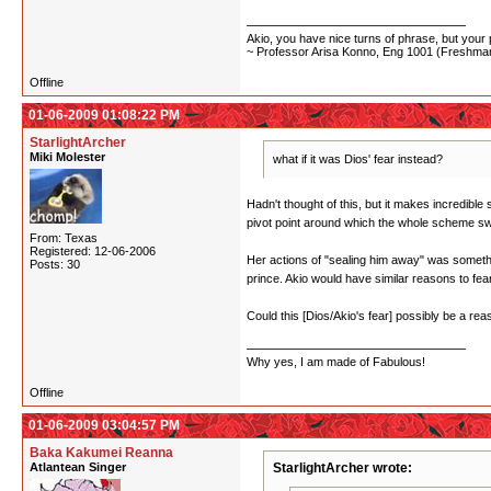
Akio, you have nice turns of phrase, but your p
~ Professor Arisa Konno, Eng 1001 (Freshman
Offline
01-06-2009 01:08:22 PM
StarlightArcher
Miki Molester
what if it was Dios' fear instead?
Hadn't thought of this, but it makes incredibl
pivot point around which the whole scheme swi
From: Texas
Registered: 12-06-2006
Her actions of "sealing him away" was somethin
Posts: 30
prince. Akio would have similar reasons to fea
Could this [Dios/Akio's fear] possibly be a re
Why yes, I am made of Fabulous!
Offline
01-06-2009 03:04:57 PM
Baka Kakumei Reanna
Atlantean Singer
StarlightArcher wrote: