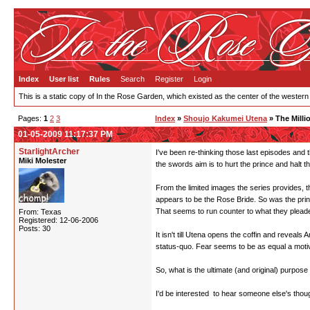
Index
User list
Rules
Search
Register
Login
This is a static copy of In the Rose Garden, which existed as the center of the western
Pages:
1
2
3
Index
»
Shoujo Kakumei Utena
» The Milli
01-05-2009 11:17:37 PM
StarlightArcher
I've been re-thinking those last episodes and t
Miki Molester
the swords aim is to hurt the prince and halt t
From the limited images the series provides, t
appears to be the Rose Bride. So was the pri
That seems to run counter to what they pleaded 
From: Texas
Registered: 12-06-2006
Posts: 30
It isn't till Utena opens the coffin and reveal
status-quo. Fear seems to be as equal a motiva
So, what is the ultimate (and original) purpose
I'd be interested to hear someone else's thou