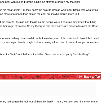
se bear with me as I ramble a bit in an effort to organize my thoughts.
be his meat-shield. But they don't; the swords instead went after Utena who was trying
 was more of a prince than Akio in the end, but maybe there's more to it.
et of the swords. As mad and foolish as the people were, I assume they knew that killing
or their rage, of course. So my theory is that the swords are there to torment the Rose
ere was nothing Dios could do in that situation, even if the mob would have killed him if
's easy to imagine how he might feel for causing a loved one to suffer through his inaction:
ce, the "hate" which drives the Million Swords is at least partly "self-loathing."
#10 |
Back to Top
e, er, had gotten the fuck out of there by then? I mean, we don't see him anywhere in