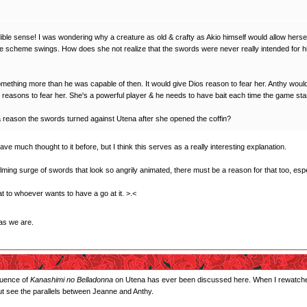
edible sense! I was wondering why a creature as old & crafty as Akio himself would allow herse
le scheme swings. How does she not realize that the swords were never really intended for h
ething more than he was capable of then. It would give Dios reason to fear her. Anthy would p
 reasons to fear her. She's a powerful player & he needs to have bait each time the game sta
 a reason the swords turned against Utena after she opened the coffin?
gave much thought to it before, but I think this serves as a really interesting explanation.
ing surge of swords that look so angrily animated, there must be a reason for that too, espe
that to whoever wants to have a go at it. >.<
as we are.
fluence of
Kanashimi no Belladonna
on Utena has ever been discussed here. When I rewatched th
 but see the parallels between Jeanne and Anthy.