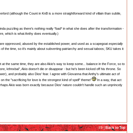
lord (although the Count in KnB is a more straightforward kind of villain than subtle,
inda puzzling as there's nothing really *bad* in what she does after the transformation -
ure, which is what Anthy does eventually.)
o are oppressed, abused by the established power, and used as a scapegoat
especially
of the time, so it's mainly about subverting patriarchy and sexual taboos; SKU takes it
 at the same time, they are also Akio's way to keep some... balance in the Force, so to
re, kthnxbai", Akio doesn't die or disappear - but he's been kicked off his throne. So
wer), and probably also Dios' fear. I agree with Giovanna that Anthy's ultimate act of
on the "sacrificing for love is the strongest kind of spell" theme!
In a way, that act
 perhaps Akio was born exactly because Dios' nature couldn't handle such an unprincely
#9 |
Back to Top