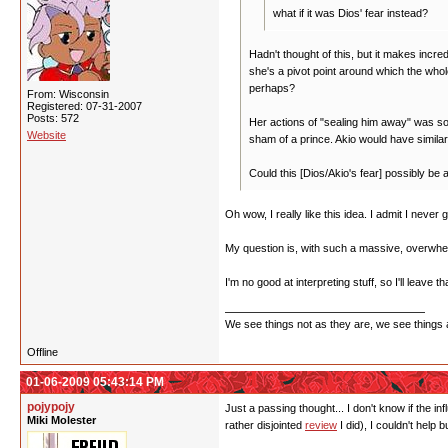
what if it was Dios' fear instead?
Hadn't thought of this, but it makes incr
she's a pivot point around which the who
perhaps?
From: Wisconsin
Registered: 07-31-2007
Posts: 572
Her actions of "sealing him away" was som
Website
sham of a prince. Akio would have similar
Could this [Dios/Akio's fear] possibly be
Oh wow, I really like this idea. I admit I never 
My question is, with such a massive, overwhelm
I'm no good at interpreting stuff, so I'll leave 
We see things not as they are, we see things 
Offline
01-06-2009 05:43:14 PM
pojypojy
Just a passing thought... I don't know if the in
Miki Molester
rather disjointed
review
I did), I couldn't help