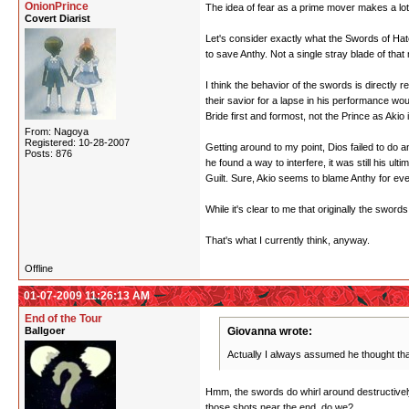
OnionPrince
The idea of fear as a prime mover makes a lot
Covert Diarist
Let's consider exactly what the Swords of Hate
to save Anthy. Not a single stray blade of that
I think the behavior of the swords is directly 
their savior for a lapse in his performance wo
Bride first and formost, not the Prince as Aki
From: Nagoya
Registered: 10-28-2007
Getting around to my point, Dios failed to do a
Posts: 876
he found a way to interfere, it was still his ul
Guilt. Sure, Akio seems to blame Anthy for ever
While it's clear to me that originally the sword
That's what I currently think, anyway.
Offline
01-07-2009 11:26:13 AM
End of the Tour
Ballgoer
Giovanna wrote:
Actually I always assumed he thought tha
Hmm, the swords do whirl around destructively
those shots near the end, do we?