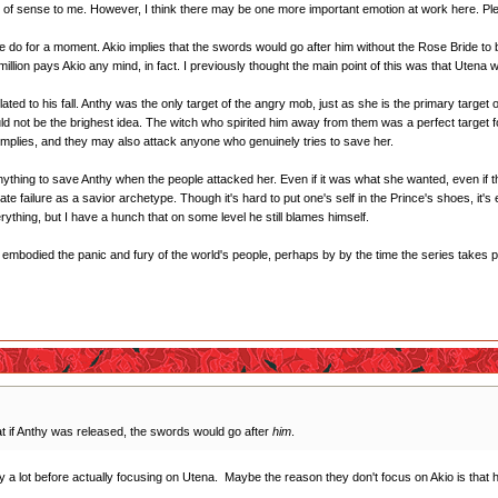
 of sense to me. However, I think there may be one more important emotion at work here. Plea
 do for a moment. Akio implies that the swords would go after him without the Rose Bride to 
 million pays Akio any mind, in fact. I previously thought the main point of this was that Utena
related to his fall. Anthy was the only target of the angry mob, just as she is the primary targ
uld not be the brighest idea. The witch who spirited him away from them was a perfect target f
o implies, and they may also attack anyone who genuinely tries to save her.
nything to save Anthy when the people attacked her. Even if it was what she wanted, even if th
timate failure as a savior archetype. Though it's hard to put one's self in the Prince's shoes, it
ything, but I have a hunch that on some level he still blames himself.
s embodied the panic and fury of the world's people, perhaps by by the time the series takes pla
t if Anthy was released, the swords would go after
him
.
 a lot before actually focusing on Utena. Maybe the reason they don't focus on Akio is that h