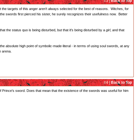
#3 |
Back to Top
t the targets of this anger aren't always selected for the best of reasons. Witches, for
he swords first pierced his sister, he surely recognizes their usefulness now. Better
at the status quo is being disturbed, but that it's being disturbed by a
girl
, and that
 the absolute high point of symbolic-made-literal - in terms of using soul swords, at any
e arena.
#4 |
Back to Top
f Prince's sword. Does that mean that the existence of the swords was useful for him