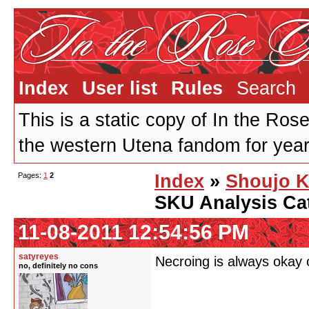
Index
User list
Rules
Search
This is a static copy of In the Ros
the western Utena fandom for years
Pages:
1
2
Index
»
Shoujo K
SKU Analysis Ca
11-08-2011 12:54:56 PM
satyreyes
Necroing is always oka
no, definitely no cons