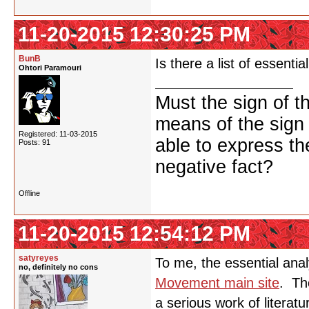
11-20-2015 12:30:25 PM
BunB
Is there a list of essent
Ohtori Paramouri
Must the sign of t
means of the sign
Registered: 11-03-2015
able to express th
Posts: 91
negative fact?
Offline
11-20-2015 12:54:12 PM
satyreyes
To me, the essential ana
no, definitely no cons
Movement main site
. Th
a serious work of literatur