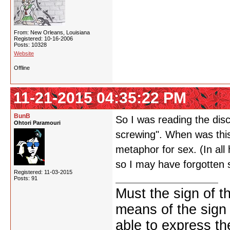
From: New Orleans, Louisiana
Registered: 10-16-2006
Posts: 10328
Website
Offline
11-21-2015 04:35:22 PM
BunB
So I was reading the dis
Ohtori Paramouri
screwing". When was this 
metaphor for sex. (In al
so I may have forgotten 
Registered: 11-03-2015
Posts: 91
Must the sign of t
means of the sign
able to express th