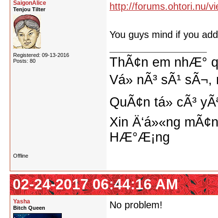
SaigonAlice
http://forums.ohtori.nu/
Tenjou Tilter
You guys mind if you add
Registered: 09-13-2016
ThÃ¢n em nhÆ° qu
Posts: 80
Vá» nÃ³ sÃ¹ sÃ¬, 
QuÃ¢n tá»­ cÃ³ yÃ
Xin Ä‘á»«ng mÃ¢n
HÆ°Æ¡ng
Offline
02-24-2017 06:44:16 AM
Yasha
No problem!
Bitch Queen