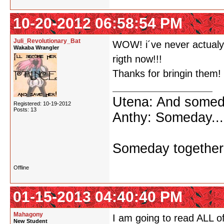
10-20-2012 06:58:54 PM
Juli_Revolutionary_Bat
WOW! i´ve never actualy 
Wakaba Wrangler
rigth now!!!
Thanks for bringin them!
Utena: And someda
Registered: 10-19-2012
Posts: 13
Anthy: Someday...
Someday together 
Offline
01-15-2013 04:40:40 PM
Mahagony
I am going to read ALL 
New Student