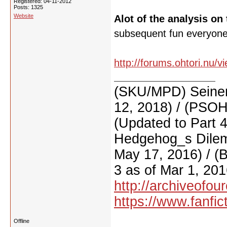
Registered: 04-11-2012
Posts: 1325
Website
Alot of the analysis on 
subsequent fun everyone 
http://forums.ohtori.nu/
(SKU/MPD) Seinen
12, 2018) / (PSO
(Updated to Part 
Hedgehog_s Dilemm
May 17, 2016) / (
3 as of Mar 1, 201
http://archiveofo
https://www.fanfic
Offline