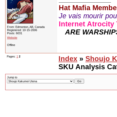
Hat Mafia Membe
Je vais mourir pour 
Internet Atrocity
From: Edmonton, AB, Canada
ARE WARSHIP
Registered: 10-15-2006
Posts: 6031
Website
Offline
Pages:
1
2
Index
»
Shoujo K
SKU Analysis Ca
Jump to