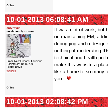
Offline
10-01-2013 06:08:41 AM
satyreyes
It was a lot of work, but
no, definitely no cons
on maintaining EM, adding
debugging and redesignin
nothing of moderating IRG
technical and health pro
From: New Orleans, Louisiana
make this website a place
Registered: 10-16-2006
Posts: 10328
like a home to so many o
Website
you.
Offline
10-01-2013 02:08:42 PM