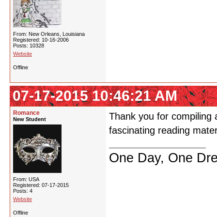
From: New Orleans, Louisiana
Registered: 10-16-2006
Posts: 10328
Website
Offline
07-17-2015 10:46:21 AM
Romance
Thank you for compiling a
New Student
fascinating reading materi
One Day, One Dr
From: USA
Registered: 07-17-2015
Posts: 4
Website
Offline