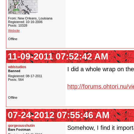
From: New Orleans, Louisiana
Registered: 10-16-2006
Posts: 10328
Website
Offline
11-09-2011 07:52:42 AM
wblstudios
I did a whole wrap on the
Banned
Registered: 08-17-2011
Posts: 564
http://forums.ohtori.nu/
Offline
07-24-2012 07:55:46 AM
gorgeousshutin
Somehow, I find it import
Bare Footman