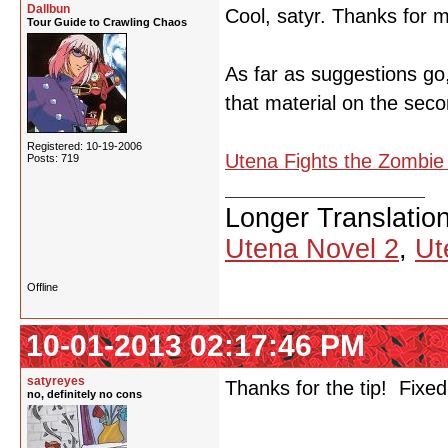
Dallbun
Cool, satyr. Thanks for m
Tour Guide to Crawling Chaos
As far as suggestions go, 
that material on the sec
Registered: 10-19-2006
Utena Fights the Zombi
Posts: 719
Longer Translatio
Utena Novel 2
,
Ut
Offline
10-01-2013 02:17:46 PM
satyreyes
Thanks for the tip! Fixed
no, definitely no cons