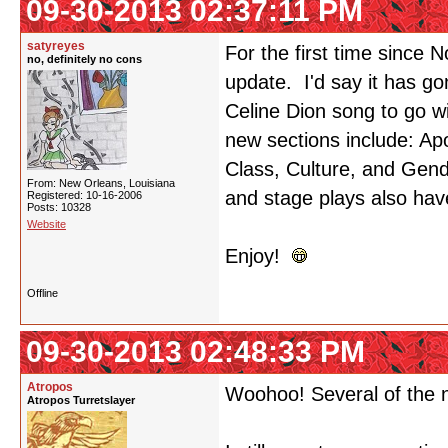
09-30-2013 02:37:11 PM
satyreyes
For the first time since
no, definitely no cons
update. I'd say it has gon
Celine Dion song to go wit
new sections include: A
Class, Culture, and Gen
From: New Orleans, Louisiana
and stage plays also have
Registered: 10-16-2006
Posts: 10328
Website
Enjoy!
Offline
09-30-2013 02:48:33 PM
Atropos
Woohoo! Several of the n
Atropos Turretslayer