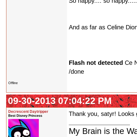
So happy.... so happy..... 
And as far as Celine Dion
Flash not detected
Ce N
/done
Offline
09-30-2013 07:04:22 PM
Decrescent Daytripper
Thank you, satyr! Looks
Best Disney Princess
My Brain is the W