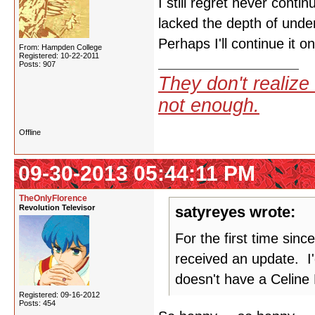
I still regret never cont
lacked the depth of under
Perhaps I'll continue it 
From: Hampden College
Registered: 10-22-2011
Posts: 907
They don't realize 
not enough.
Offline
09-30-2013 05:44:11 PM
TheOnlyFlorence
Revolution Televisor
satyreyes wrote:
For the first time sin
received an update. I'd
doesn't have a Celine D
Registered: 09-16-2012
Posts: 454