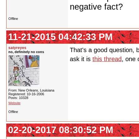
negative fact?
Offline
11-21-2015 04:42:33 PM
satyreyes
That's a good question, bu
no, definitely no cons
ask it is
this thread
, one 
From: New Orleans, Louisiana
Registered: 10-16-2006
Posts: 10328
Website
Offline
02-20-2017 08:30:52 PM