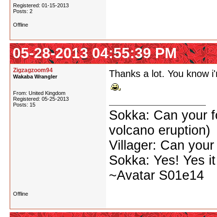
Registered: 01-15-2013
Posts: 2
Offline
05-28-2013 04:55:39 PM
Zigzagzoom94
Thanks a lot. You know i'
Wakaba Wrangler
From: United Kingdom
Registered: 05-25-2013
Posts: 15
Sokka: Can your for
volcano eruption)
Villager: Can your
Sokka: Yes! Yes it
~Avatar S01e14
Offline