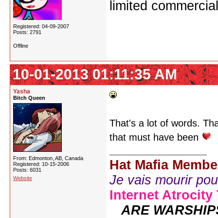
limited commercial
Registered: 04-09-2007
Posts: 2791
Offline
10-01-2013 01:11:35 AM
Yasha
Bitch Queen
That's a lot of words. T
that must have been
From: Edmonton, AB, Canada
Hat Mafia Membe
Registered: 10-15-2006
Posts: 6031
Je vais mourir pour 
Website
Internet Atrocity
ARE WARSHIP