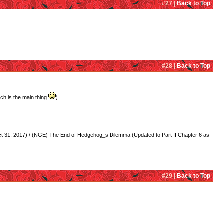
#27 |
Back to Top
#28 |
Back to Top
ch is the main thing
)
 31, 2017) / (NGE) The End of Hedgehog_s Dilemma (Updated to Part II Chapter 6 as
#29 |
Back to Top