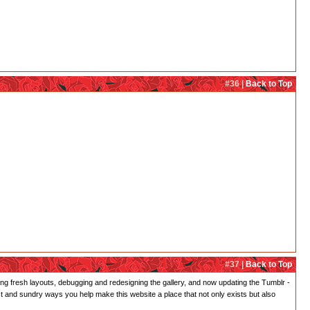
#36 |
Back to Top
#37 |
Back to Top
gning fresh layouts, debugging and redesigning the gallery, and now updating the Tumblr -
st and sundry ways you help make this website a place that not only exists but also