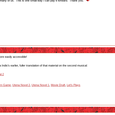
 many of us. This is one small way I can pay it forward. Thank you.
more easily accessible!
ndis's earlier, fuller translation of that material on the second musical:
l 2
urn Game
,
Utena Novel 2
,
Utena Novel 1
,
Movie Draft
,
Let's Plays