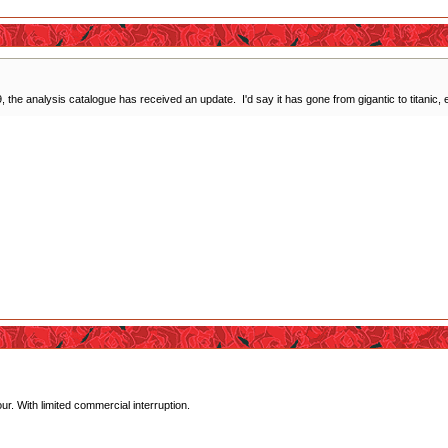
 the analysis catalogue has received an update. I'd say it has gone from gigantic to titanic, ex
r. With limited commercial interruption.