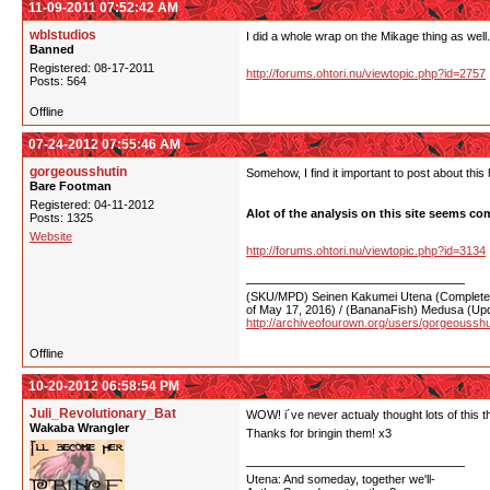
11-09-2011 07:52:42 AM
wblstudios
I did a whole wrap on the Mikage thing as well.
Banned
Registered: 08-17-2011
http://forums.ohtori.nu/viewtopic.php?id=2757
Posts: 564
Offline
07-24-2012 07:55:46 AM
gorgeousshutin
Somehow, I find it important to post about this 
Bare Footman
Registered: 04-11-2012
Alot of the analysis on this site seems comp
Posts: 1325
Website
http://forums.ohtori.nu/viewtopic.php?id=3134
(SKU/MPD) Seinen Kakumei Utena (Completed 
of May 17, 2016) / (BananaFish) Medusa (Upd
http://archiveofourown.org/users/gorgeoussh
Offline
10-20-2012 06:58:54 PM
Juli_Revolutionary_Bat
WOW! i´ve never actualy thought lots of this t
Wakaba Wrangler
Thanks for bringin them! x3
Utena: And someday, together we'll-