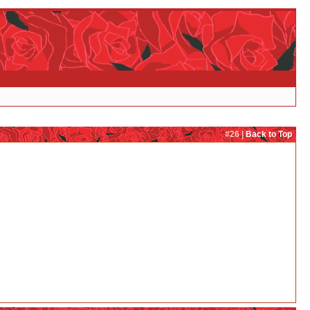
#26 |
Back to Top