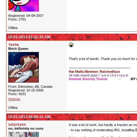
Registered: 04-09-2007
Posts: 2791
Offline
10-01-2013 01:11:35 AM
Yasha
Bitch Queen
That's a lot of words. Thank you so much for
Hat Mafia Member: Ratchedface
Je vais mourir pour l ' a e s t h e t i q u e
Internet Atrocity Tourist
-
MY
From: Edmonton, AB, Canada
Registered: 10-15-2006
Posts: 6031
Website
Offline
10-01-2013 06:08:41 AM
satyreyes
It was a lot of work, but hardly a fraction as
no, definitely no cons
- to say nothing of moderating IRG, installing