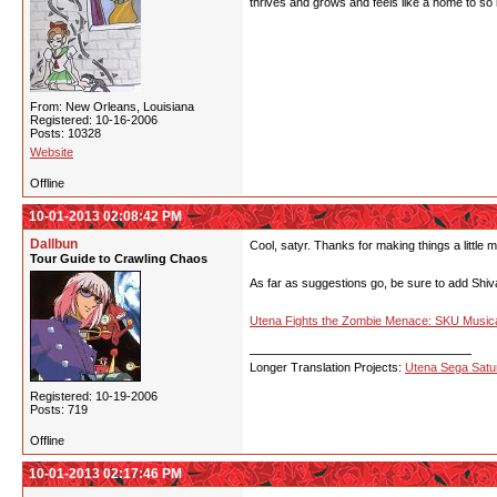
thrives and grows and feels like a home to so
From: New Orleans, Louisiana
Registered: 10-16-2006
Posts: 10328
Website
Offline
10-01-2013 02:08:42 PM
Dallbun
Cool, satyr. Thanks for making things a little 
Tour Guide to Crawling Chaos
As far as suggestions go, be sure to add Shiva I
Utena Fights the Zombie Menace: SKU Musica
Longer Translation Projects:
Utena Sega Sat
Registered: 10-19-2006
Posts: 719
Offline
10-01-2013 02:17:46 PM