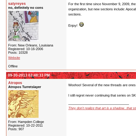
satyreyes
For the first time since November 9, 2009, the a
no, definitely no cons
organization, but new sections include: Apoc
sections.
Enjoy!
From: New Orleans, Louisiana
Registered: 10-16-2006
Posts: 10328
Website
Offline
09-30-2013 02:48:33 PM
Atropos
Woohoo! Several of the new threads are ones 
Atropos Turretslayer
I still regret never continuing that series on 
They don't realize that art is a shadow...that 
From: Hampden College
Registered: 10-22-2011
Posts: 907