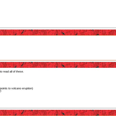
o read all of these.
(points to volcano eruption)
s?