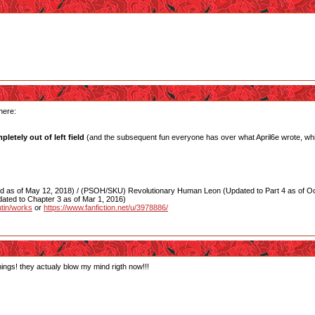
here:
letely out of left field
(and the subsequent fun everyone has over what April6e wrote, whi
as of May 12, 2018) / (PSOH/SKU) Revolutionary Human Leon (Updated to Part 4 as of Oct
ated to Chapter 3 as of Mar 1, 2016)
utin/works
or
https://www.fanfiction.net/u/3978886/
hings! they actualy blow my mind rigth now!!!