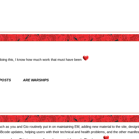
 doing this, I know how much work that must have been
 POSTS ARE WARSHIPS
 much as you and Gio routinely put in on maintaining EM, adding new material to the site, desi
 BBcode updates, helping users with their technical and health problems, and the other manife