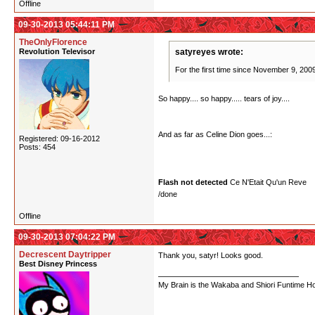
Offline
09-30-2013 05:44:11 PM
TheOnlyFlorence
Revolution Televisor
satyreyes wrote:
For the first time since November 9, 2009,
So happy.... so happy..... tears of joy....
And as far as Celine Dion goes...:
Registered: 09-16-2012
Posts: 454
Flash not detected
Ce N'Etait Qu'un Reve
/done
Offline
09-30-2013 07:04:22 PM
Decrescent Daytripper
Thank you, satyr! Looks good.
Best Disney Princess
My Brain is the Wakaba and Shiori Funtime Hou