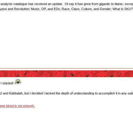
nalysis catalogue has received an update. I'd say it has gone from gigantic to titanic, except t
alypse and Revolution; Music, OP, and EDs; Race, Class, Culture, and Gender; What Is SKU?
I started!
SKU and Kabbalah, but I decided I lacked the depth of understanding to accomplish it in any sat
stage blood is not enough.