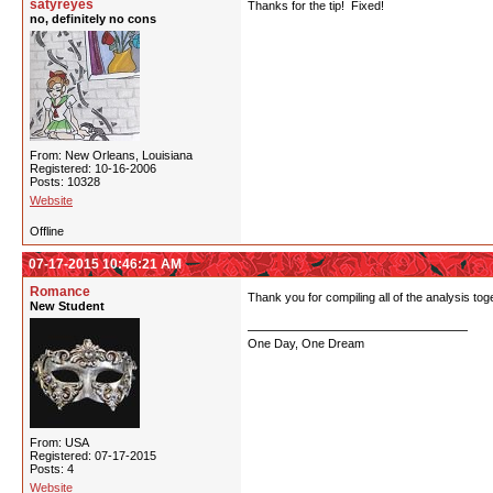
satyreyes
Thanks for the tip! Fixed!
no, definitely no cons
From: New Orleans, Louisiana
Registered: 10-16-2006
Posts: 10328
Website
Offline
07-17-2015 10:46:21 AM
Romance
Thank you for compiling all of the analysis tog
New Student
One Day, One Dream
From: USA
Registered: 07-17-2015
Posts: 4
Website