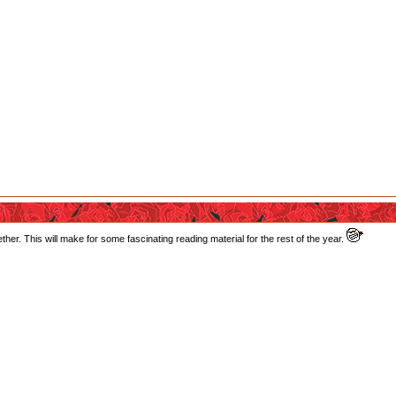
ether. This will make for some fascinating reading material for the rest of the year.