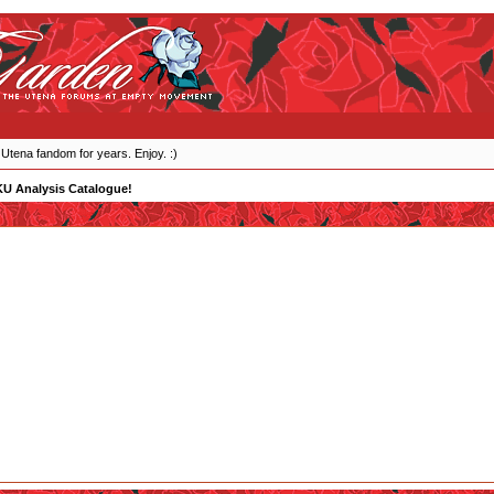
 Utena fandom for years. Enjoy. :)
KU Analysis Catalogue!