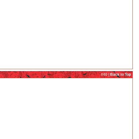
#40 |
Back to Top