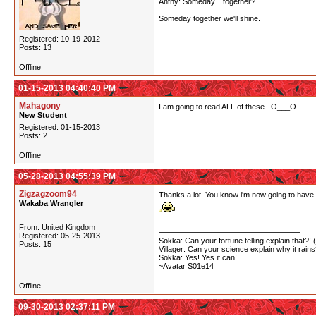
Anthy: Someday... together?
Someday together we'll shine.
Registered: 10-19-2012
Posts: 13
Offline
01-15-2013 04:40:40 PM
Mahagony
I am going to read ALL of these.. O___O
New Student
Registered: 01-15-2013
Posts: 2
Offline
05-28-2013 04:55:39 PM
Zigzagzoom94
Thanks a lot. You know i'm now going to have t
Wakaba Wrangler
From: United Kingdom
Registered: 05-25-2013
Sokka: Can your fortune telling explain that?! 
Posts: 15
Villager: Can your science explain why it rain
Sokka: Yes! Yes it can!
~Avatar S01e14
Offline
09-30-2013 02:37:11 PM