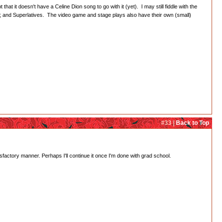
hat it doesn't have a Celine Dion song to go with it (yet). I may still fiddle with the
; and Superlatives. The video game and stage plays also have their own (small)
#33 |
Back to Top
isfactory manner. Perhaps I'll continue it once I'm done with grad school.