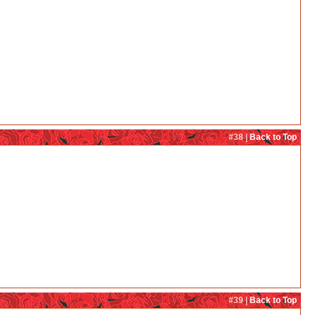
#38 |
Back to Top
#39 |
Back to Top