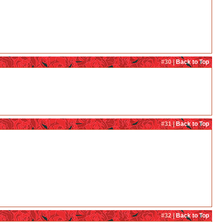
#30 |
Back to Top
#31 |
Back to Top
#32 |
Back to Top