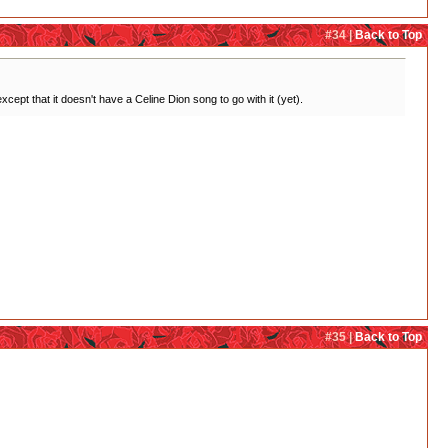
#34 |
Back to Top
cept that it doesn't have a Celine Dion song to go with it (yet).
#35 |
Back to Top