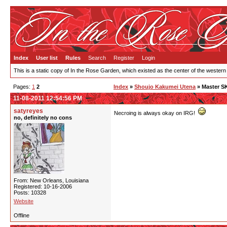
Index
User list
Rules
Search
Register
Login
This is a static copy of In the Rose Garden, which existed as the center of the western
Pages:
1
2
Index
»
Shoujo Kakumei Utena
» Master S
11-08-2011 12:54:56 PM
satyreyes
Necroing is always okay on IRG!
no, definitely no cons
From: New Orleans, Louisiana
Registered: 10-16-2006
Posts: 10328
Website
Offline