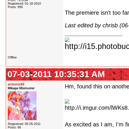
From: Tx,USA
Registered: 01-18-2010
Posts: 956
The premiere isn't too fa
Last edited by chrisb (0
Offline
07-03-2011 10:35:31 AM
artemis88
Hm, found this on anoth
Mikage Mistruster
As excited as I am, I'm f
Registered: 05-05-2011
Posts: 66