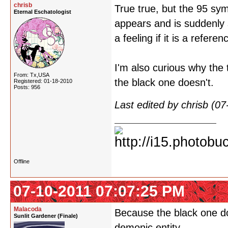
chrisb
True true, but the 95 sym
Eternal Eschatologist
appears and is suddenly s
a feeling if it is a refere
I'm also curious why the
From: Tx,USA
the black one doesn't.
Registered: 01-18-2010
Posts: 956
Last edited by chrisb (0
Offline
07-10-2011 07:07:25 PM
Malacoda
Because the black one d
Sunlit Gardener (Finale)
demonic entity.