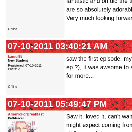
fantastic and oh did th
are so absolutely adorab
Very much looking forwar
Offline
07-10-2011 03:40:21 AM
kamui85
saw the first episode. my
New Student
Registered: 07-10-2011
ep.?), it was awsome to 
Posts: 2
for more...
Offline
07-10-2011 05:49:47 PM
ArsenicForBreakfast
Saw it, loved it, can't w
Pathtracer
might expect coming fro