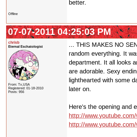
better.
Offline
07-07-2011 04:25:03 PM
chrisb
... THIS MAKES NO SENS
Eternal Eschatologist
random everything. It was 
department. It all looks
are adorable. Sexy endin
lighthearted with some da
From: Tx,USA
later on.
Registered: 01-18-2010
Posts: 956
Here's the opening and e
http://www.youtube.co
http://www.youtube.co