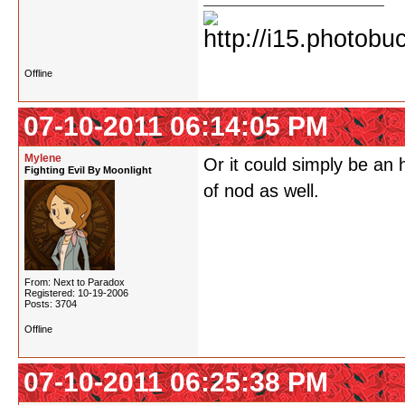
Offline
07-10-2011 06:14:05 PM
Mylene
Or it could simply be an
Fighting Evil By Moonlight
of nod as well.
From: Next to Paradox
Registered: 10-19-2006
Posts: 3704
Offline
07-10-2011 06:25:38 PM