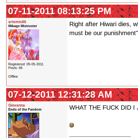
07-11-2011 08:13:25 PM
artemis88
Right after Hiwari dies, 
Mikage Mistruster
must be our punishment",
Registered: 05-05-2011
Posts: 66
Offline
07-12-2011 12:31:28 AM
Giovanna
WHAT THE FUCK DID I
Ends of the Fandom