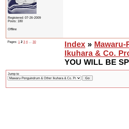
Registered: 07-26-2009
Posts: 180
Offline
Pages:
1
2
3
4
…
30
Index
»
Mawaru-
Ikuhara & Co. Pr
YOU WILL BE S
Jump to