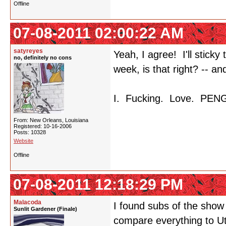
Offline
07-08-2011 02:00:22 AM
satyreyes
Yeah, I agree! I'll stick
no, definitely no cons
week, is that right? -- a
I. Fucking. Love. PEN
From: New Orleans, Louisiana
Registered: 10-16-2006
Posts: 10328
Website
Offline
07-08-2011 12:18:29 PM
Malacoda
I found subs of the show
Sunlit Gardener (Finale)
compare everything to Ut