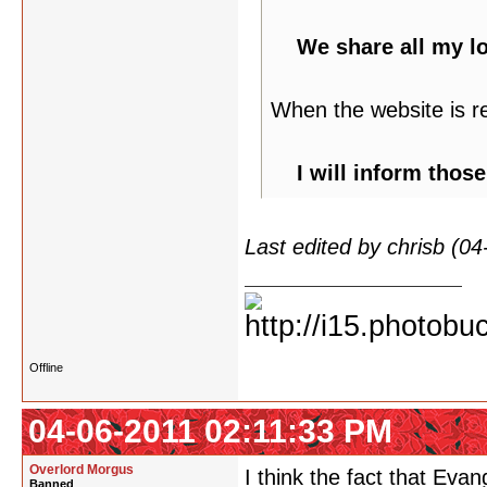
We share all my l
When the website is r
I will inform thos
Last edited by chrisb (0
Offline
04-06-2011 02:11:33 PM
Overlord Morgus
I think the fact that Evang
Banned