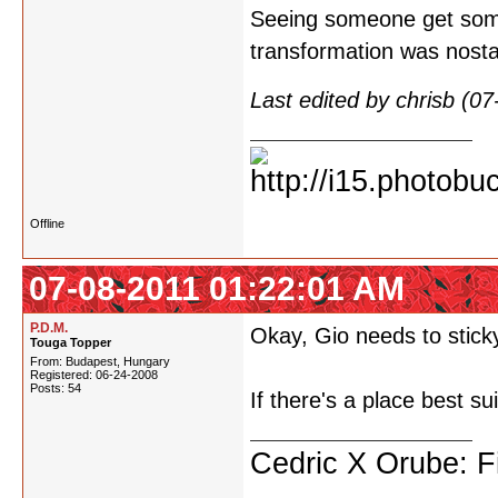
Seeing someone get somet
transformation was nosta
Last edited by chrisb (0
Offline
07-08-2011 01:22:01 AM
P.D.M.
Okay, Gio needs to sticky
Touga Topper
From: Budapest, Hungary
Registered: 06-24-2008
Posts: 54
If there's a place best su
Cedric X Orube: Fi