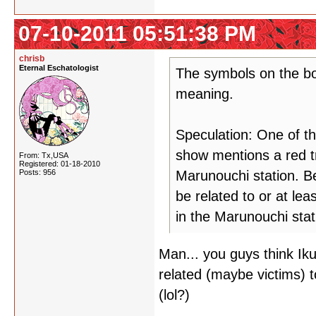
07-10-2011 05:51:38 PM
chrisb
Eternal Eschatologist
The symbols on the bo
meaning.
Speculation: One of t
show mentions a red tr
From: Tx,USA
Registered: 01-18-2010
Posts: 956
Marunouchi station. B
be related to or at lea
in the Marunouchi stat
Man... you guys think Ik
related (maybe victims) to
(lol?)