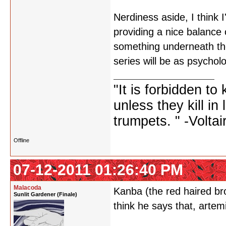
Nerdiness aside, I think I'
providing a nice balance o
something underneath the 
series will be as psycholo
"It is forbidden to
unless they kill i
trumpets. " -Voltai
Offline
07-12-2011 01:26:40 PM
Malacoda
Kanba (the red haired bro
Sunlit Gardener (Finale)
think he says that, artem