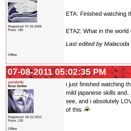
ETA: Finished watching t
Registered: 07-26-2009
ETA2: What in the world 
Posts: 180
Last edited by Malacoda
Offline
07-08-2011 05:02:35 PM
yuzukelly
i just finished watching t
Rose Smilee
mild japanese skills and.
see, and i absolutely LO
of this
Registered: 09-22-2010
Posts: 130
Offline