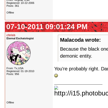
From: Virginia, USA
Registered: 10-22-2006
Posts: 361
Offline
07-10-2011 09:01:24 PM
chrisb
Eternal Eschatologist
Malacoda wrote:
Because the black one
demonic entity.
You're probably right. Da
From: Tx,USA
Registered: 01-18-2010
Posts: 956
Offline