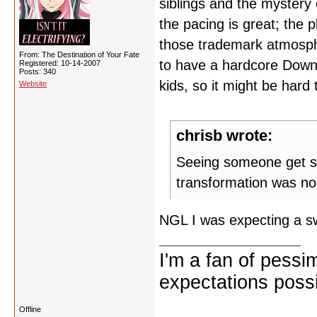
siblings and the mystery
the pacing is great; the pl
those trademark atmosphe
From: The Destination of Your Fate
to have a hardcore Down
Registered: 10-14-2007
Posts: 340
kids, so it might be hard 
Website
chrisb wrote:
Seeing someone get som
transformation was nos
NGL I was expecting a s
I'm a fan of pessi
expectations possi
Offline