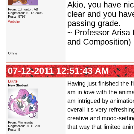
Akio, you have nic
From: Edmonton, AB
clear and you have 
Registered: 10-12-2006
Posts: 8797
passing grade.
Website
~ Professor Arisa
and Composition)
Offline
07-12-2011 12:51:43 AM
Luute
Having just finished the f
New Student
am in
love
with the animat
am intrigued by animation
overall it's very refreshi
creative and mood-setting
From: Minnesota
that way that limited anim
Registered: 07-11-2011
Posts: 8