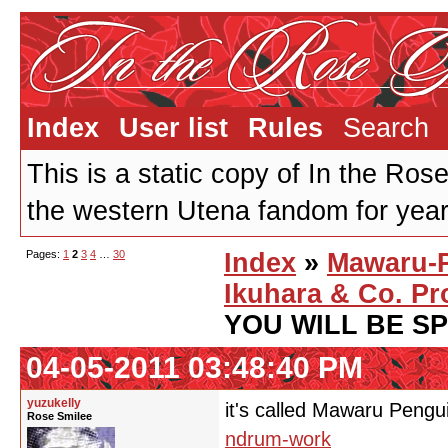
Index
User list
Rules
Search
This is a static copy of In the Ros
the western Utena fandom for years
Pages:
1
2
3
4
…
30
Index
»
Mawaru-
Ikuhara & Co. Pr
YOU WILL BE S
04-05-2011 03:48:40 PM
yuzukelly
it's called Mawaru Pen
Rose Smilee
ndrum-work