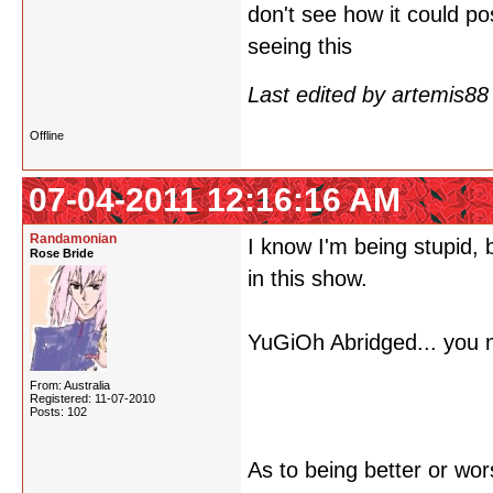
don't see how it could p
seeing this
Last edited by artemis8
Offline
07-04-2011 12:16:16 AM
Randamonian
I know I'm being stupid, 
Rose Bride
in this show.
YuGiOh Abridged... you 
From: Australia
Registered: 11-07-2010
Posts: 102
As to being better or wor