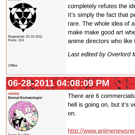
completely refutes the id
It's simply the fact that
rare. The whole idea of a
make make good art when 
Registered: 02-22-2011
anime directors who like 
Posts: 314
Last edited by Overlord
Offline
06-28-2011 04:08:09 PM
chrisb
There are 6 commercials o
Eternal Eschatologist
hell is going on, but it's
on.
http://www.animenewsne