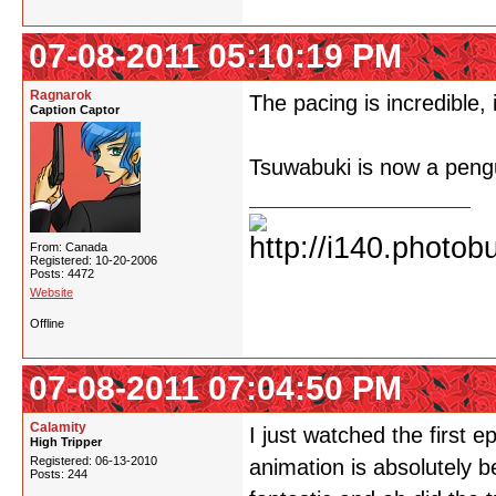
07-08-2011 05:10:19 PM
Ragnarok
The pacing is incredible,
Caption Captor
Tsuwabuki is now a peng
From: Canada
Registered: 10-20-2006
Posts: 4472
Website
Offline
07-08-2011 07:04:50 PM
Calamity
I just watched the first e
High Tripper
Registered: 06-13-2010
animation is absolutely b
Posts: 244