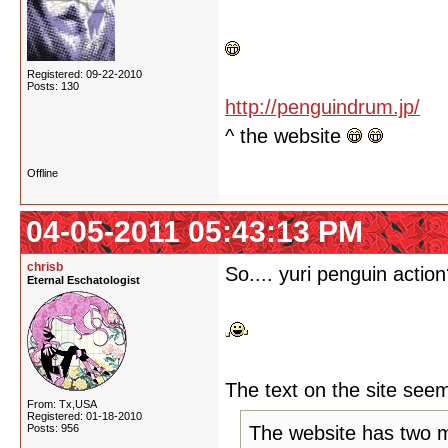
Registered: 09-22-2010
Posts: 130
http://penguindrum.jp/
^ the website
Offline
04-05-2011 05:43:13 PM
chrisb
So.... yuri penguin actio
Eternal Eschatologist
The text on the site seem
From: Tx,USA
Registered: 01-18-2010
Posts: 956
The website has two 