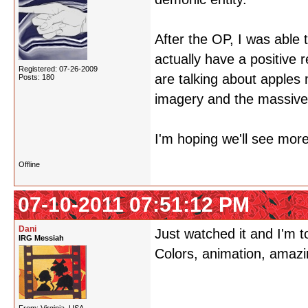
After the OP, I was able
actually have a positive r
Registered: 07-26-2009
are talking about apples 
Posts: 180
imagery and the massive
I'm hoping we'll see more 
Offline
07-10-2011 07:51:12 PM
Dani
Just watched it and I'm t
IRG Messiah
Colors, animation, amazin