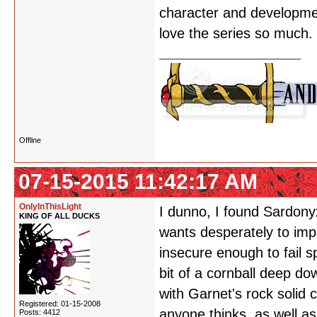
character and development
love the series so much.
Offline
07-15-2015 11:42:17 AM
OnlyInThisLight
I dunno, I found Sardony
KING OF ALL DUCKS
wants desperately to impr
insecure enough to fail s
bit of a cornball deep do
with Garnet's rock solid
Registered: 01-15-2008
anyone thinks, as well a
Posts: 4412