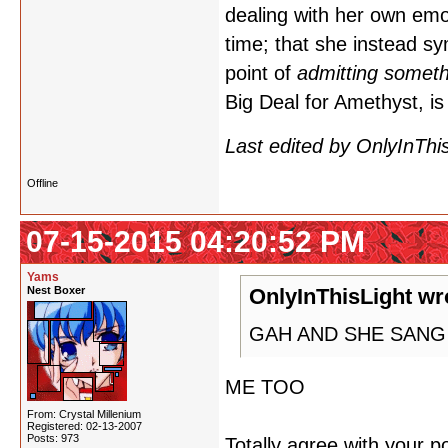
dealing with her own emo
time; that she instead sy
point of
admitting someth
Big Deal for Amethyst,
Last edited by OnlyInThi
Offline
07-15-2015 04:20:52 PM
Yams
Nest Boxer
OnlyInThisLight wr
GAH AND SHE SANG 
ME TOO
From: Crystal Millenium
Registered: 02-13-2007
Posts: 973
Totally agree with your p