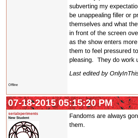
subverting my expectatio
be unappealing filler or 
themselves and what they
in front of the screen o
as the show enters more c
them to feel pressured to
pleasing. They do work u
Last edited by OnlyInThi
Offline
07-18-2015 05:15:20 PM
serialxperiments
Fandoms are always gonna 
New Student
them.