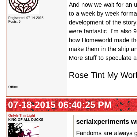
And now we wait for an u
to a week by week format 
Registered: 07-14-2015
development of the story,
Posts: 5
were fantastic. I'm also 
how Homeworld made the 
make them in the ship an
More stuff to speculate a
Rose Tint My Wor
Offline
07-18-2015 06:40:25 PM
OnlyInThisLight
KING OF ALL DUCKS
serialxperiments w
Fandoms are always gon