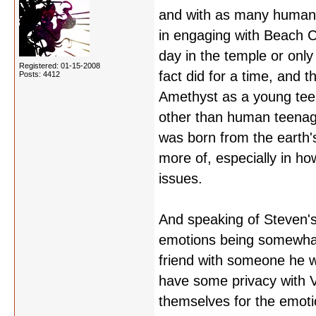
and with as many human v
in engaging with Beach Cit
day in the temple or only
Registered: 01-15-2008
fact did for a time, and t
Posts: 4412
Amethyst as a young teen
other than human teenage
was born from the earth's 
more of, especially in ho
issues.
And speaking of Steven's
emotions being somewhat 
friend with someone he w
have some privacy with V
themselves for the emotio