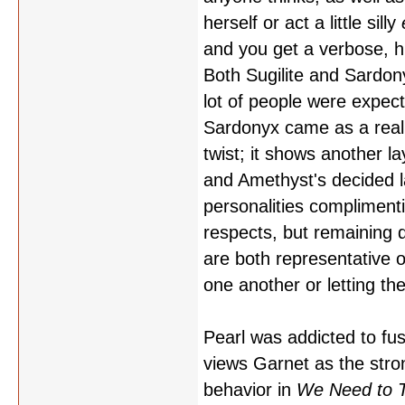
herself or act a little silly
and you get a verbose, h
Both Sugilite and Sardon
lot of people were expecti
Sardonyx came as a real 
twist; it shows another l
and Amethyst's decided l
personalities compliment
respects, but remaining d
are both representative o
one another or letting t
Pearl was addicted to fu
views Garnet as the stro
behavior in
We Need to T