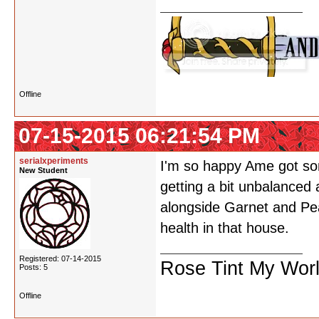
Offline
07-15-2015 06:21:54 PM
serialxperiments
I'm so happy Ame got som
New Student
getting a bit unbalanced
alongside Garnet and Pea
health in that house.
Registered: 07-14-2015
Rose Tint My Wor
Posts: 5
Offline