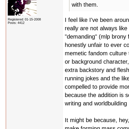
with them.
I feel like I've been aro
Registered: 01-15-2008
Posts: 4412
really are not always like
"demanding" (mlp brony fa
honestly unfair to ever c
memetic fandom culture t
or background character,
extra backstory and flesh
running jokes and the lik
compelled to provide mor
because the addition is s
writing and worldbuilding
It might be because, hey,
make forming mass commu