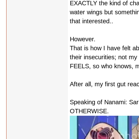
EXACTLY the kind of char
water wings but something
that interested..
However.
That is how I have felt 
their insecurities; not m
FEELS, so who knows, may
After all, my first gut r
Speaking of Nanami: S
OTHERWISE.