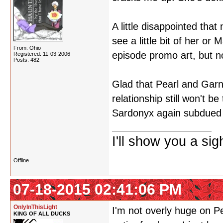
A little disappointed that
see a little bit of her or
From: Ohio
episode promo art, but n
Registered: 11-03-2006
Posts: 482
Glad that Pearl and Garne
relationship still won't b
Sardonyx again subdued -
I'll show you a si
Offline
07-18-2015 02:41:06 PM
OnlyInThisLight
I'm not overly huge on P
KING OF ALL DUCKS