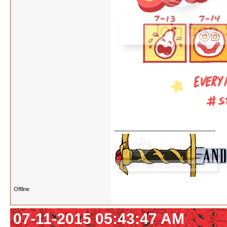
Offline
07-11-2015 05:43:47 AM