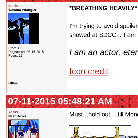
lectic
*BREATHING HEAVILY*
Wakaba Wrangler
I'm trying to avoid spoiler
showed at SDCC... I am s
From: UK
I am an actor, ete
Registered: 06-16-2015
Posts: 17
Icon credit
Offline
07-11-2015 05:48:21 AM
Yams
Must...hold out....till Mon
Nest Boxer