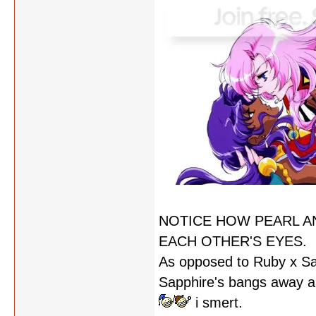
NOTICE HOW PEARL A
EACH OTHER'S EYES.
As opposed to Ruby x Sa
Sapphire's bangs away an
i smert.