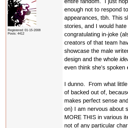
entire fandom. I just ho
enough not to respond to
appearances, tbh. This s
stories, and I would hate
Registered: 01-15-2008
congratulating in-joke (a
Posts: 4412
creators of that team hav
showcase the male writers
design and the whole
id
even think she's spoken e
I dunno. From what littl
of backed out of, becaus
makes perfect sense and is
on) I am nervous about 
MORE THIS in various ite
not of any particular cha