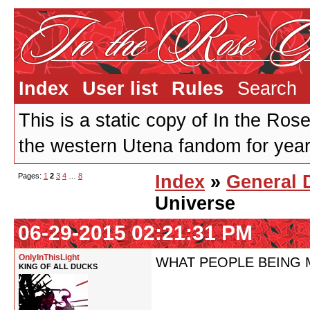
Index
User list
Rules
Search
This is a static copy of In the Ros
the western Utena fandom for years
Pages:
1
2
3
4
…
8
Index
»
General 
Universe
06-29-2015 02:21:31 PM
OnlyInThisLight
WHAT PEOPLE BEING M
KING OF ALL DUCKS