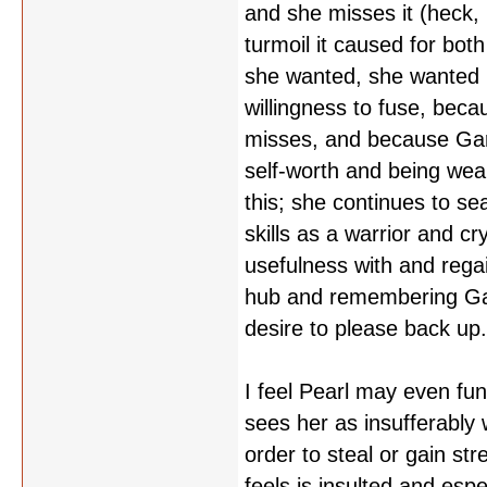
and she misses it (heck
turmoil it caused for bot
she wanted, she wanted 
willingness to fuse, becau
misses, and because Garn
self-worth and being we
this; she continues to sea
skills as a warrior and 
usefulness with and regai
hub and remembering Garn
desire to please back up
I feel Pearl may even fu
sees her as insufferably
order to steal or gain s
feels is insulted and espe