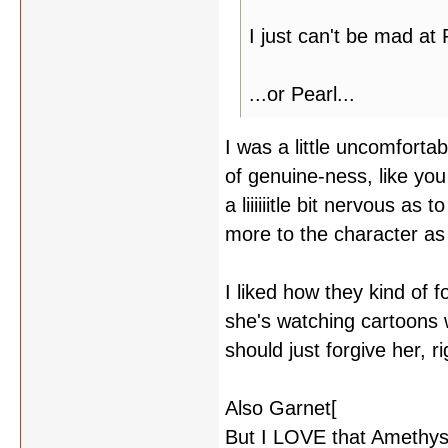
I just can't be mad at 
...or Pearl...
I was a little uncomforta
of genuine-ness, like you
a liiiiiitle bit nervous as
more to the character as 
I liked how they kind of 
she's watching cartoons 
should just forgive her,
Also Garnet[
yelling at Pe
But I LOVE that Amethys