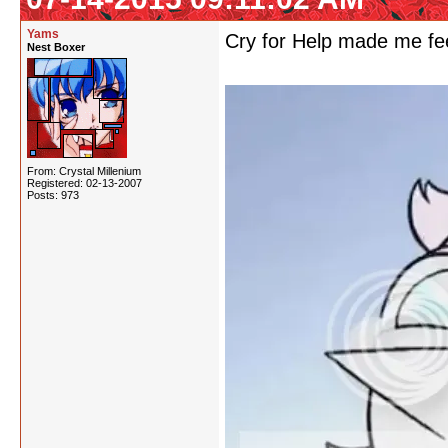
Yams
Cry for Help made me feel
Nest Boxer
From: Crystal Millenium
Registered: 02-13-2007
Posts: 973