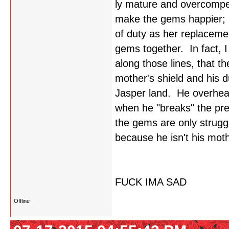
ly mature and overcompen
make the gems happier; b
of duty as her replacemen
gems together. In fact, 
along those lines, that t
mother's shield and his 
Jasper land. He overhear
when he "breaks" the pr
the gems are only strugg
because he isn't his mot
FUCK IMA SAD
Offline