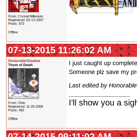
From: Crystal Millenium
Registered: 02-13-2007
Posts: 973
Offline
07-13-2015 11:26:02 AM
HonorableShadow
I just caught up complete
Thorn of Death
Someone plz save my pre
Last edited by Honorabl
I'll show you a si
From: Ohio
Registered: 11-03-2006
Posts: 482
Offline
07-14-2015 09:11:02 AM