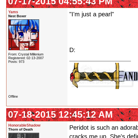
07-17-2015 04:55:43 PM
Yams
"I'm just a pearl"
Nest Boxer
D:
From: Crystal Millenium
Registered: 02-13-2007
Posts: 973
Offline
07-18-2015 12:45:12 AM
HonorableShadow
Peridot is such an adorabl
Thorn of Death
cracks me up. She's defi