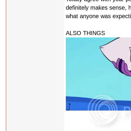
definitely makes sense, 
what anyone was expectin
ALSO THINGS