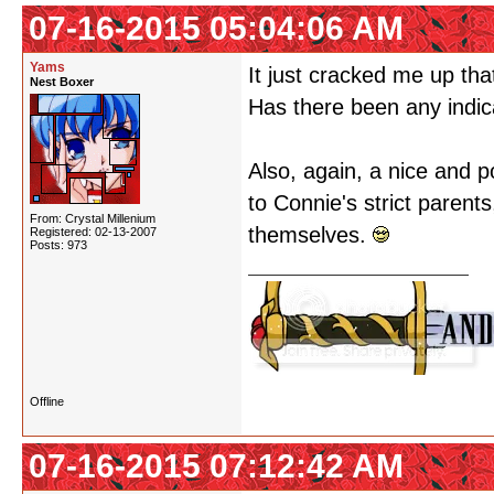
07-16-2015 05:04:06 AM
Yams
It just cracked me up th
Nest Boxer
Has there been any indica
Also, again, a nice and po
to Connie's strict parent
From: Crystal Millenium
themselves.
Registered: 02-13-2007
Posts: 973
Offline
07-16-2015 07:12:42 AM