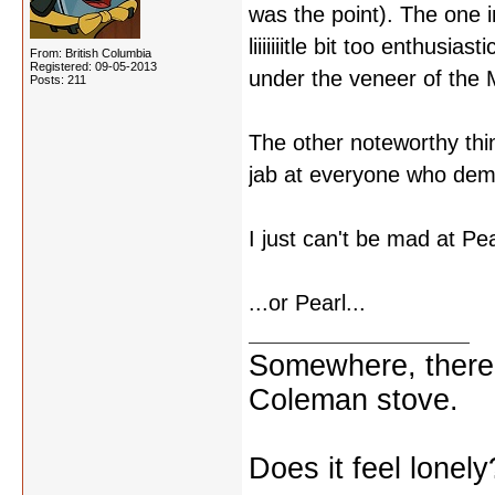
was the point). The one i
liiiiiiitle bit too enthusi
From: British Columbia
Registered: 09-05-2013
under the veneer of the
Posts: 211
The other noteworthy thin
jab at everyone who dem
I just can't be mad at Pea
...or Pearl...
Somewhere, there i
Coleman stove.
Does it feel lonely