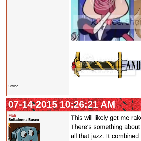
Offline
07-14-2015 10:26:21 AM
Flah
This will likely get me r
Belladonna Buster
There's something about 
all that jazz. It combine