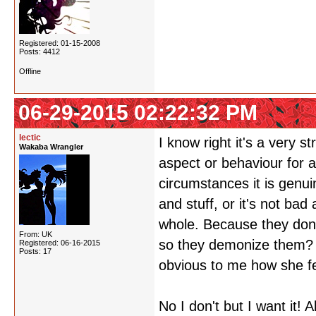
Registered: 01-15-2008
Posts: 4412
Offline
06-29-2015 02:22:32 PM
lectic
I know right it's a very s
Wakaba Wrangler
aspect or behaviour for a
circumstances it is genui
and stuff, or it's not bad
whole. Because they don'
From: UK
so they demonize them? ID
Registered: 06-16-2015
Posts: 17
obvious to me how she fe
No I don't but I want it!