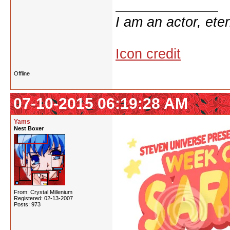
I am an actor, ete
Icon credit
Offline
07-10-2015 06:19:28 AM
Yams
Nest Boxer
From: Crystal Millenium
Registered: 02-13-2007
Posts: 973