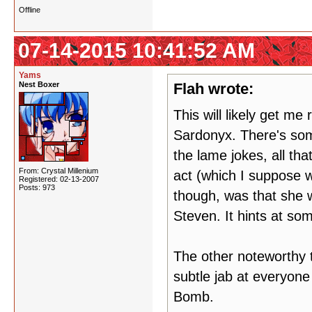
Offline
07-14-2015 10:41:52 AM
Yams
Nest Boxer
Flah wrote:
This will likely get me
Sardonyx. There's some
the lame jokes, all th
From: Crystal Millenium
act (which I suppose w
Registered: 02-13-2007
Posts: 973
though, was that she was
Steven. It hints at so
The other noteworthy t
subtle jab at everyon
Bomb.