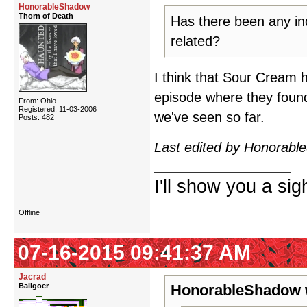
HonorableShadow
Thorn of Death
Has there been any ind
related?
I think that Sour Cream 
episode where they found 
From: Ohio
Registered: 11-03-2006
we've seen so far.
Posts: 482
Last edited by Honorab
I'll show you a si
Offline
07-16-2015 09:41:37 AM
Jacrad
Ballgoer
HonorableShadow 