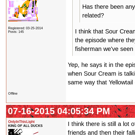
Has there been any 
related?
Registered: 03-25-2014
I think that Sour Cre
Posts: 145
the episode where they
fisherman we've seen 
Yep, he says it in the epis
when Sour Cream is talki
same way that Yellowtail
Offline
07-16-2015 04:05:34 PM
OnlyInThisLight
I think there is still a 
KING OF ALL DUCKS
friends and then their fa