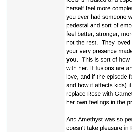
herself feel more comple
you ever had someone wan
pedestal and sort of emo
feel better, stronger, mo
not the rest. They loved
your very presence made
you.
This is sort of how 
with her. If fusions are a
love, and if the episode 
and how it affects kids) i
replace Rose with Garnet,
her own feelings in the p
And Amethyst was so perf
doesn't take pleasure in