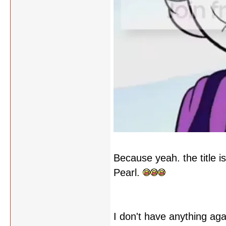
Because yeah. the title is
Pearl.
I don't have anything agai