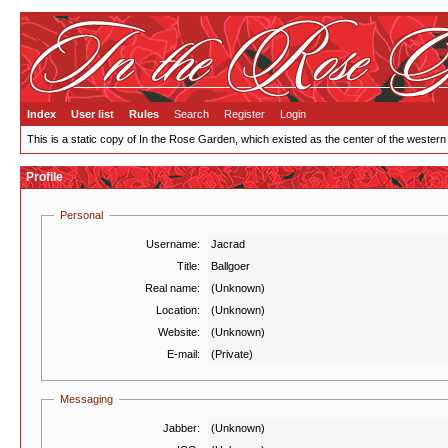
Index
User list
Rules
Search
Register
Login
This is a static copy of In the Rose Garden, which existed as the center of the western
Profile
Personal
Username:
Jacrad
Title:
Ballgoer
Real name:
(Unknown)
Location:
(Unknown)
Website:
(Unknown)
E-mail:
(Private)
Messaging
Jabber:
(Unknown)