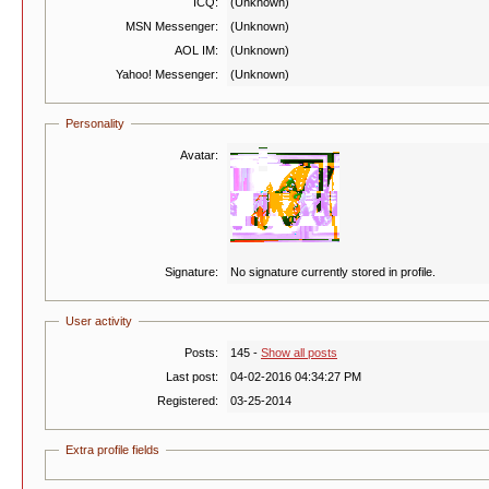
ICQ:
(Unknown)
MSN Messenger:
(Unknown)
AOL IM:
(Unknown)
Yahoo! Messenger:
(Unknown)
Personality
Avatar:
Signature:
No signature currently stored in profile.
User activity
Posts:
145 -
Show all posts
Last post:
04-02-2016 04:34:27 PM
Registered:
03-25-2014
Extra profile fields