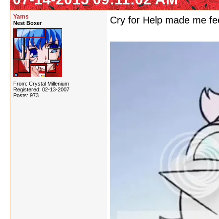
Yams
Cry for Help made me feel
Nest Boxer
From: Crystal Millenium
Registered: 02-13-2007
Posts: 973