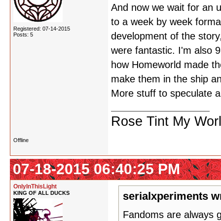
And now we wait for an u
to a week by week format 
Registered: 07-14-2015
development of the story,
Posts: 5
were fantastic. I'm also 
how Homeworld made the 
make them in the ship an
More stuff to speculate a
Rose Tint My Wor
Offline
07-18-2015 06:40:25 PM
OnlyInThisLight
KING OF ALL DUCKS
serialxperiments w
Fandoms are always gon