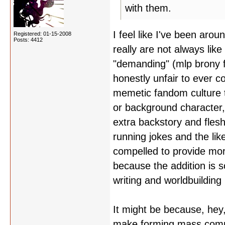
with them.
I feel like I've been aro
Registered: 01-15-2008
Posts: 4412
really are not always like
"demanding" (mlp brony fa
honestly unfair to ever c
memetic fandom culture t
or background character,
extra backstory and flesh
running jokes and the lik
compelled to provide mor
because the addition is s
writing and worldbuilding
It might be because, hey,
make forming mass commu