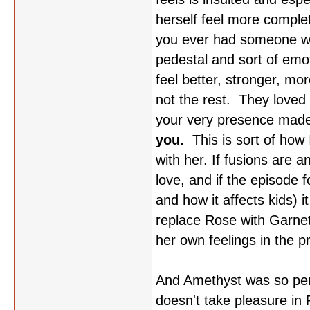
herself feel more comple
you ever had someone wan
pedestal and sort of emo
feel better, stronger, mo
not the rest. They loved
your very presence made
you.
This is sort of how 
with her. If fusions are a
love, and if the episode 
and how it affects kids) i
replace Rose with Garnet,
her own feelings in the p
And Amethyst was so perf
doesn't take pleasure in