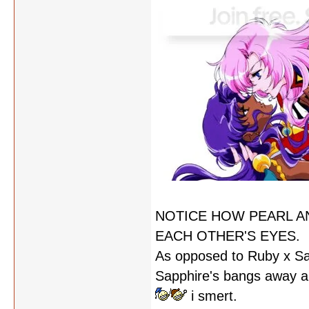
NOTICE HOW PEARL A
EACH OTHER'S EYES.
As opposed to Ruby x Sa
Sapphire's bangs away an
i smert.