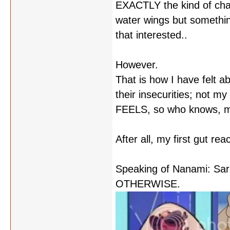
EXACTLY the kind of char
water wings but something
that interested..
However.
That is how I have felt 
their insecurities; not m
FEELS, so who knows, may
After all, my first gut r
Speaking of Nanami: S
OTHERWISE.