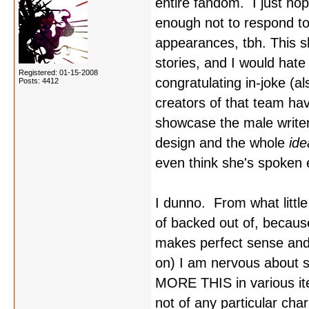
entire fandom. I just ho
enough not to respond to
appearances, tbh. This s
stories, and I would hate
Registered: 01-15-2008
congratulating in-joke (a
Posts: 4412
creators of that team hav
showcase the male writers
design and the whole
id
even think she's spoken e
I dunno. From what littl
of backed out of, becaus
makes perfect sense and is
on) I am nervous about 
MORE THIS in various ite
not of any particular cha