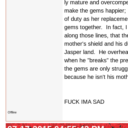
ly mature and overcompen
make the gems happier; b
of duty as her replacemen
gems together. In fact, 
along those lines, that t
mother's shield and his 
Jasper land. He overhear
when he "breaks" the pr
the gems are only strugg
because he isn't his mot
FUCK IMA SAD
Offline