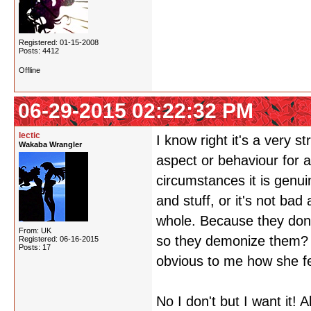
Registered: 01-15-2008
Posts: 4412
Offline
06-29-2015 02:22:32 PM
lectic
I know right it's a very s
Wakaba Wrangler
aspect or behaviour for a
circumstances it is genui
and stuff, or it's not bad
whole. Because they don'
From: UK
so they demonize them? ID
Registered: 06-16-2015
Posts: 17
obvious to me how she fe
No I don't but I want it!