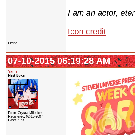
I am an actor, ete
Icon credit
Offline
07-10-2015 06:19:28 AM
Yams
Nest Boxer
From: Crystal Millenium
Registered: 02-13-2007
Posts: 973