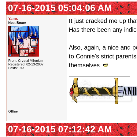
07-16-2015 05:04:06 AM
Yams
It just cracked me up th
Nest Boxer
Has there been any indica
Also, again, a nice and po
to Connie's strict parent
From: Crystal Millenium
themselves.
Registered: 02-13-2007
Posts: 973
Offline
07-16-2015 07:12:42 AM