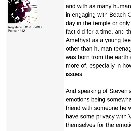
and with as many human v
in engaging with Beach Cit
day in the temple or only
Registered: 01-15-2008
fact did for a time, and t
Posts: 4412
Amethyst as a young teen
other than human teenage
was born from the earth's 
more of, especially in ho
issues.
And speaking of Steven's
emotions being somewhat 
friend with someone he w
have some privacy with V
themselves for the emotio