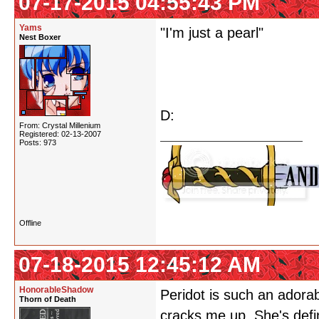
07-17-2015 04:55:43 PM
Yams
"I'm just a pearl"
Nest Boxer
D:
From: Crystal Millenium
Registered: 02-13-2007
Posts: 973
Offline
07-18-2015 12:45:12 AM
HonorableShadow
Peridot is such an adorabl
Thorn of Death
cracks me up. She's defi