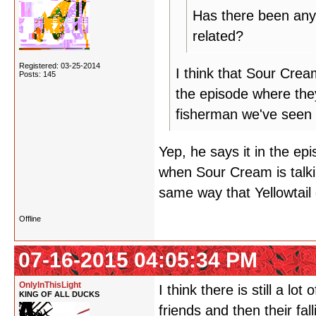
Has there been any 
related?
Registered: 03-25-2014
I think that Sour Cre
Posts: 145
the episode where they
fisherman we've seen 
Yep, he says it in the epis
when Sour Cream is talki
same way that Yellowtail
Offline
07-16-2015 04:05:34 PM
OnlyInThisLight
I think there is still a 
KING OF ALL DUCKS
friends and then their fa