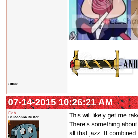
Offline
07-14-2015 10:26:21 AM
Flah
This will likely get me r
Belladonna Buster
There's something about 
all that jazz. It combine