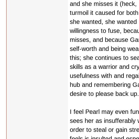
and she misses it (heck
turmoil it caused for bot
she wanted, she wanted 
willingness to fuse, becau
misses, and because Garn
self-worth and being we
this; she continues to sea
skills as a warrior and 
usefulness with and regai
hub and remembering Garn
desire to please back up
I feel Pearl may even fu
sees her as insufferably
order to steal or gain s
feels is insulted and espe