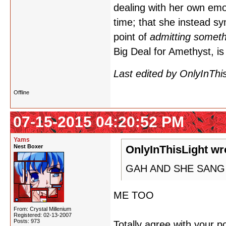
dealing with her own emo
time; that she instead sy
point of
admitting someth
Big Deal for Amethyst,
Last edited by OnlyInThi
Offline
07-15-2015 04:20:52 PM
Yams
Nest Boxer
OnlyInThisLight wr
GAH AND SHE SANG 
ME TOO
From: Crystal Millenium
Registered: 02-13-2007
Posts: 973
Totally agree with your p