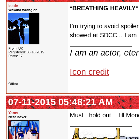
lectic
*BREATHING HEAVILY*
Wakaba Wrangler
I'm trying to avoid spoiler
showed at SDCC... I am s
From: UK
I am an actor, ete
Registered: 06-16-2015
Posts: 17
Icon credit
Offline
07-11-2015 05:48:21 AM
Yams
Must...hold out....till Mon
Nest Boxer