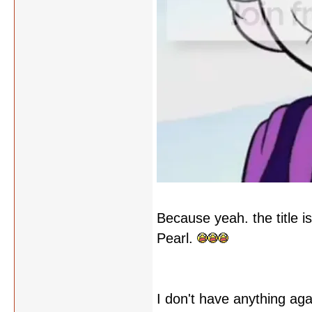
Because yeah. the title is
Pearl.
I don't have anything agai