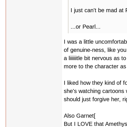
I just can't be mad at 
...or Pearl...
I was a little uncomforta
of genuine-ness, like you
a liiiiiitle bit nervous as
more to the character as 
I liked how they kind of 
she's watching cartoons 
should just forgive her,
Also Garnet[
yelling at Pe
But I LOVE that Amethys