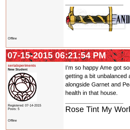
Offline
07-15-2015 06:21:54 PM
serialxperiments
I'm so happy Ame got som
New Student
getting a bit unbalanced
alongside Garnet and Pea
health in that house.
Registered: 07-14-2015
Rose Tint My Wor
Posts: 5
Offline