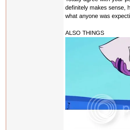
definitely makes sense, 
what anyone was expectin
ALSO THINGS