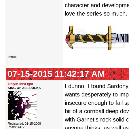
character and development
love the series so much.
Offline
07-15-2015 11:42:17 AM
OnlyInThisLight
I dunno, I found Sardony
KING OF ALL DUCKS
wants desperately to impr
insecure enough to fail s
bit of a cornball deep do
with Garnet's rock solid
Registered: 01-15-2008
anyone thinks, as well a
Posts: 4412