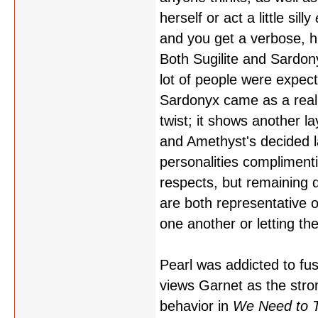
herself or act a little silly
and you get a verbose, h
Both Sugilite and Sardon
lot of people were expecti
Sardonyx came as a real 
twist; it shows another l
and Amethyst's decided l
personalities compliment
respects, but remaining d
are both representative o
one another or letting t
Pearl was addicted to fu
views Garnet as the stro
behavior in
We Need to T