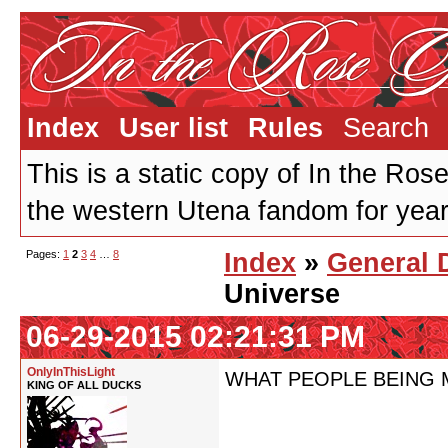
Index
User list
Rules
Search
This is a static copy of In the Ros
the western Utena fandom for years
Pages:
1
2
3
4
…
8
Index
»
General 
Universe
06-29-2015 02:21:31 PM
OnlyInThisLight
WHAT PEOPLE BEING M
KING OF ALL DUCKS