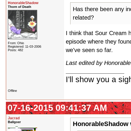
HonorableShadow
Thorn of Death
Has there been any ind
related?
I think that Sour Cream 
episode where they found 
From: Ohio
Registered: 11-03-2006
we've seen so far.
Posts: 482
Last edited by Honorab
I'll show you a si
Offline
07-16-2015 09:41:37 AM
Jacrad
Ballgoer
HonorableShadow 