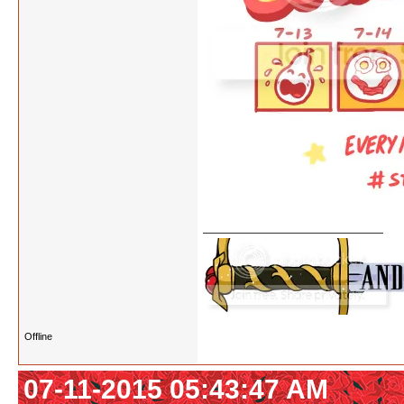
Offline
07-11-2015 05:43:47 AM