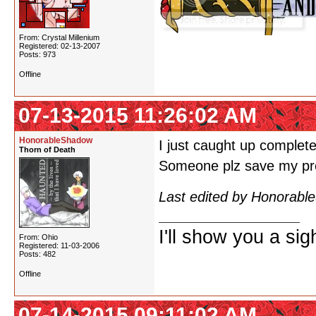
From: Crystal Millenium
Registered: 02-13-2007
Posts: 973
Offline
07-13-2015 11:26:02 AM
HonorableShadow
I just caught up complete
Thorn of Death
Someone plz save my pre
Last edited by Honorabl
I'll show you a si
From: Ohio
Registered: 11-03-2006
Posts: 482
Offline
07-14-2015 09:11:02 AM