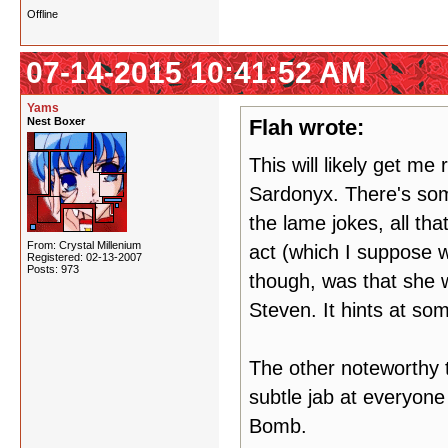
Offline
07-14-2015 10:41:52 AM
Yams
Nest Boxer
Flah wrote:
This will likely get me
Sardonyx. There's some
the lame jokes, all th
From: Crystal Millenium
act (which I suppose w
Registered: 02-13-2007
Posts: 973
though, was that she was
Steven. It hints at so
The other noteworthy t
subtle jab at everyon
Bomb.