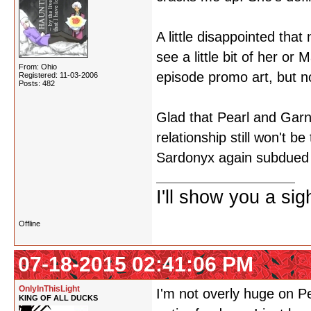
A little disappointed that
see a little bit of her or
From: Ohio
episode promo art, but n
Registered: 11-03-2006
Posts: 482
Glad that Pearl and Garne
relationship still won't b
Sardonyx again subdued -
I'll show you a si
Offline
07-18-2015 02:41:06 PM
OnlyInThisLight
I'm not overly huge on P
KING OF ALL DUCKS