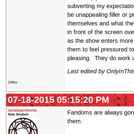
subverting my expectatio
be unappealing filler or 
themselves and what they
in front of the screen o
as the show enters more c
them to feel pressured to
pleasing. They do work u
Last edited by OnlyInThi
Offline
07-18-2015 05:15:20 PM
serialxperiments
Fandoms are always gonna 
New Student
them.