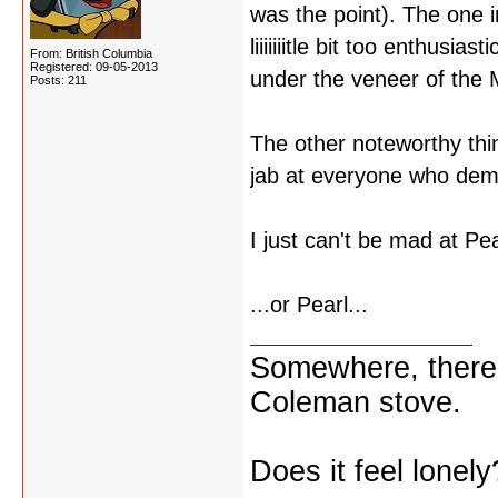
was the point). The one i
liiiiiiitle bit too enthusi
From: British Columbia
Registered: 09-05-2013
under the veneer of the
Posts: 211
The other noteworthy thin
jab at everyone who dem
I just can't be mad at Pea
...or Pearl...
Somewhere, there i
Coleman stove.
Does it feel lonely