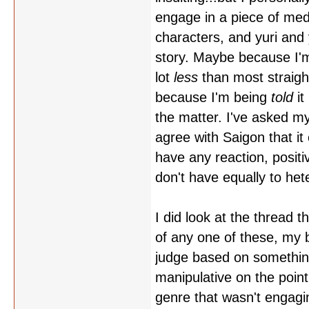
engage in a piece of med
characters, and yuri an
story. Maybe because I'm 
lot
less
than most straight
because I'm being
told
it
the matter. I've asked mys
agree with Saigon that it 
have any reaction, positi
don't have equally to het
I did look at the thread 
of any one of these, my bi
judge based on something y
manipulative on the point 
genre that wasn't engagi