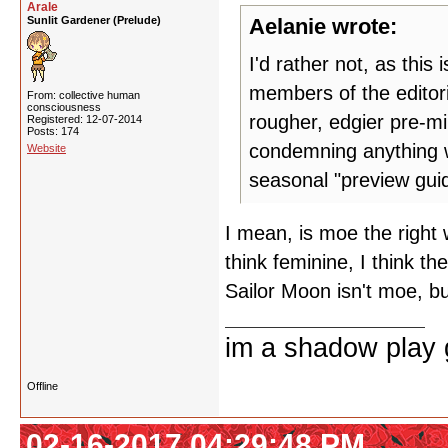
Arale
Sunlit Gardener (Prelude)
Aelanie wrote:
I'd rather not, as this 
members of the editori
From: collective human
consciousness
rougher, edgier pre-mi
Registered: 12-07-2014
Posts: 174
condemning anything w
Website
seasonal "preview gui
I mean, is moe the right
think feminine, I think th
Sailor Moon isn't moe, bu
im a shadow play gi
Offline
02-16-2017 04:29:48 PM