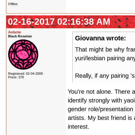
Offline
02-16-2017 02:16:38 AM
Aelanie
Black Rosarian
Giovanna wrote:
That might be why frank
yuri/lesbian pairing a
Registered: 02-04-2009
Really, if any pairing 
Posts: 378
You're not alone. There 
identify strongly with yao
gender role/presentation
artists. My best friend is 
interest.