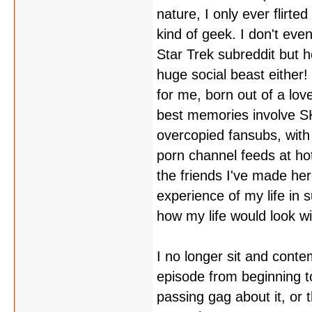
nature, I only ever flirte
kind of geek. I don't even
Star Trek subreddit but h
huge social beast either! 
for me, born out of a lov
best memories involve SKU
overcopied fansubs, with 
porn channel feeds at ho
the friends I've made her
experience of my life in
how my life would look wit
I no longer sit and contem
episode from beginning to
passing gag about it, or 