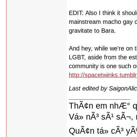
EDIT: Also I think it sh
mainstream macho gay cult
gravitate to Bara.
And hey, while we're on th
LGBT, aside from the est
community is one such out
http://spacetwinks.tumb
Last edited by SaigonAl
ThÃ¢n em nhÆ° qu
Vá» nÃ³ sÃ¹ sÃ¬, 
QuÃ¢n tá»­ cÃ³ yÃ