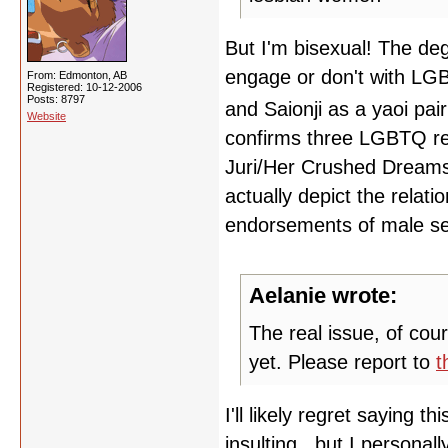
But I'm bisexual! The de
engage or don't with LGB
From: Edmonton, AB
Registered: 10-12-2006
Posts: 8797
and Saionji as a yaoi pai
Website
confirms three LGBTQ rel
Juri/Her Crushed Dreams. 
actually depict the relati
endorsements of male sex
Aelanie wrote:
The real issue, of cou
yet. Please report to
t
I'll likely regret saying t
insulting...but I personal