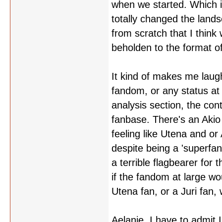
when we started. Which i
totally changed the lands
from scratch that I thin
beholden to the format of
It kind of makes me laugh
fandom, or any status at 
analysis section, the cont
fanbase. There's an Akio
feeling like Utena and or 
despite being a 'superfan'
a terrible flagbearer for
if the fandom at large w
Utena fan, or a Juri fan,
Aelanie, I have to admit