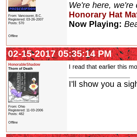
We're here, we're
Honorary Hat Ma
From: Vancouver, B.C.
Registered: 03-26-2007
Now Playing:
Bea
Posts: 570
Offline
02-15-2017 05:35:14 PM
HonorableShadow
I read that earlier this m
Thorn of Death
I'll show you a si
From: Ohio
Registered: 11-03-2006
Posts: 482
Offline