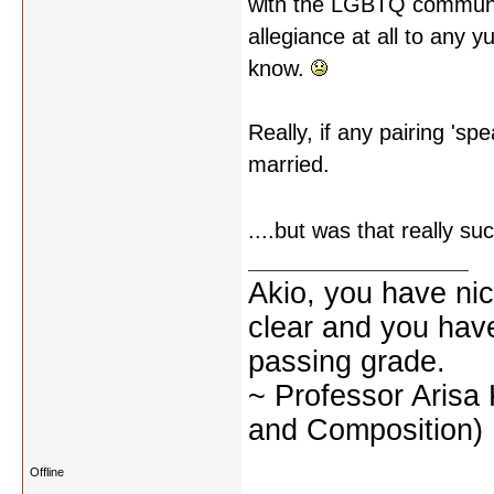
with the LGBTQ community
allegiance at all to any y
know.
Really, if any pairing 'sp
married.
....but was that really s
Akio, you have nic
clear and you have 
passing grade.
~ Professor Arisa
and Composition)
Offline