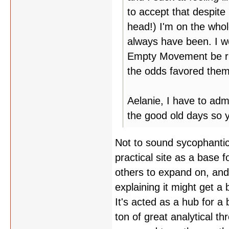
to accept that despite 
head!) I'm on the whol
always have been. I wo
Empty Movement be run 
the odds favored the
Aelanie, I have to adm
the good old days so 
Not to sound sycophantic
practical site as a base 
others to expand on, and 
explaining it might get a
It's acted as a hub for a 
ton of great analytical t