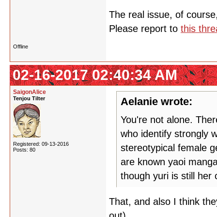
The real issue, of course
Please report to
this thr
Offline
02-16-2017 02:40:34 AM
SaigonAlice
Tenjou Tilter
Aelanie wrote:
You're not alone. Ther
who identify strongly w
Registered: 09-13-2016
stereotypical female g
Posts: 80
are known yaoi manga a
though yuri is still her 
That, and also I think th
out).