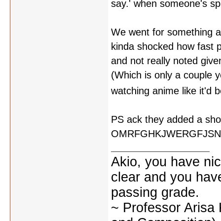
say.' when someone's spou
We went for something a 
kinda shocked how fast pe
and not really noted giv
(Which is only a couple ye
watching anime like it'd 
PS ack they added a shot
OMRFGHKJWERGFJSN
Akio, you have nic
clear and you have 
passing grade.
~ Professor Arisa