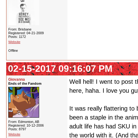
From: Brisbane
Registered: 04-21-2009
Posts: 1172
Website
Offline
02-15-2017 09:16:07 PM
Giovanna
Well hell! I went to post
Ends of the Fandom
here, haha. I love you g
It was really flattering to
been a staple in the anim
From: Edmonton, AB
adult life has had SKU in 
Registered: 10-12-2006
Posts: 8797
the world with it. (And t
Website