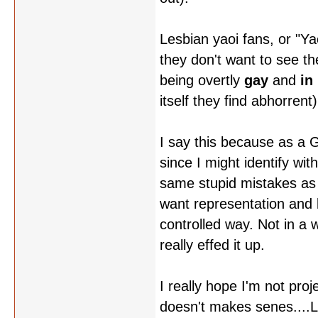
Lesbian yaoi fans, or "Ya
they don't want to see t
being overtly
gay
and
in
itself they find abhorrent)
I say this because as a G
since I might identify wi
same stupid mistakes as a 
want representation and b
controlled way. Not in a w
really effed it up.
I really hope I'm not proj
doesn't makes senes....L