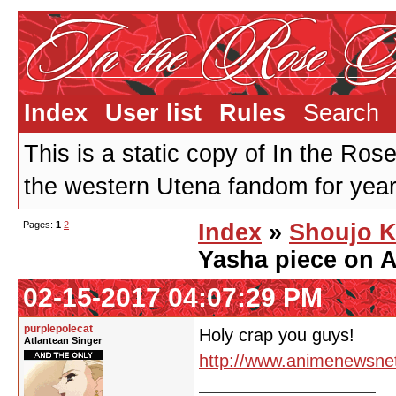
Index
User list
Rules
Search
This is a static copy of In the Ros
the western Utena fandom for years
Pages:
1
2
Index
»
Shoujo K
Yasha piece on
02-15-2017 04:07:29 PM
purplepolecat
Holy crap you guys!
Atlantean Singer
http://www.animenewsne