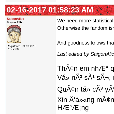
02-16-2017 01:58:23 AM
SaigonAlice
We need more statistical 
Tenjou Tilter
Otherwise the fandom isn
And goodness knows that 
Registered: 09-13-2016
Posts: 80
Last edited by SaigonAl
ThÃ¢n em nhÆ° qu
Vá» nÃ³ sÃ¹ sÃ¬, 
QuÃ¢n tá»­ cÃ³ yÃ
Xin Ä‘á»«ng mÃ¢n
HÆ°Æ¡ng