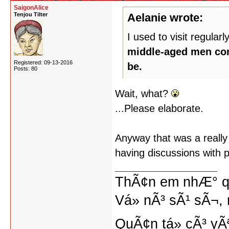
SaigonAlice
Tenjou Tilter
Aelanie wrote:
I used to visit regularly
middle-aged men comp
Registered: 09-13-2016
be.
Posts: 80
Wait, what?
...Please elaborate.
Anyway that was a really 
having discussions with 
ThÃ¢n em nhÆ° qu
Vá» nÃ³ sÃ¹ sÃ¬, 
QuÃ¢n tá»­ cÃ³ yÃ