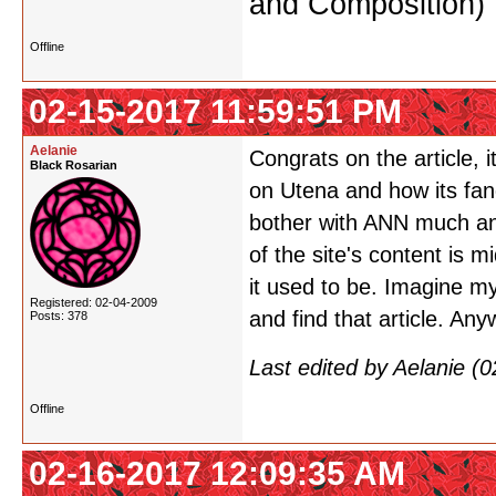
and Composition)
Offline
02-15-2017 11:59:51 PM
Aelanie
Congrats on the article, i
Black Rosarian
on Utena and how its fan
bother with ANN much anymo
of the site's content is 
it used to be. Imagine my 
Registered: 02-04-2009
and find that article. An
Posts: 378
Last edited by Aelanie (
Offline
02-16-2017 12:09:35 AM