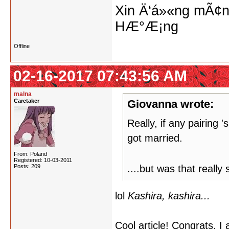
Xin Ä‘á»«ng mÃ¢n
HÆ°Æ¡ng
Offline
02-16-2017 07:43:56 AM
malna
Caretaker
Giovanna wrote:
Really, if any pairing 
got married.
From: Poland
Registered: 10-03-2011
Posts: 209
....but was that reall
lol
Kashira, kashira...
Cool article! Congrats. I