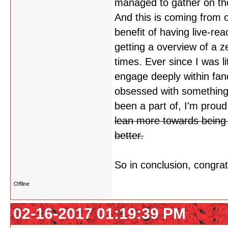
managed to gather on the
And this is coming from 
benefit of having live-re
getting a overview of a zei
times. Ever since I was li
engage deeply within fa
obsessed with something. 
been a part of, I'm proud 
lean more towards being a
better.
So in conclusion, congrat
Offline
02-16-2017 01:19:39 PM