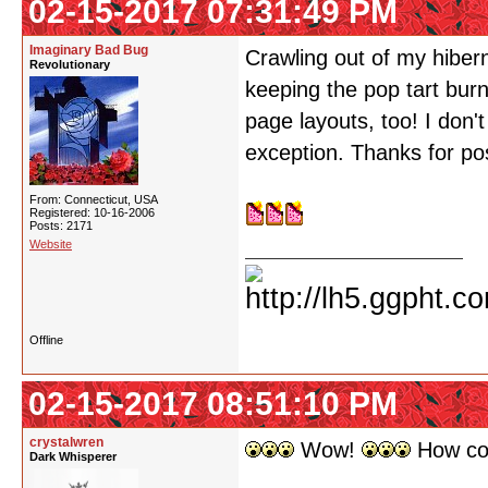
02-15-2017 07:31:49 PM
Imaginary Bad Bug
Crawling out of my hiber
Revolutionary
keeping the pop tart bur
page layouts, too! I don
exception. Thanks for pos
From: Connecticut, USA
Registered: 10-16-2006
Posts: 2171
Website
Offline
02-15-2017 08:51:10 PM
crystalwren
Wow!
How coo
Dark Whisperer