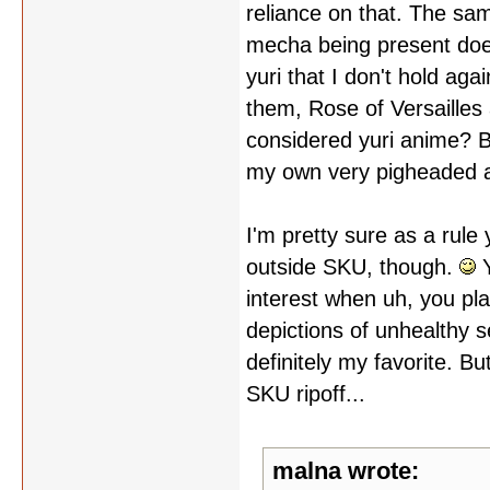
reliance on that. The s
mecha being present doesn
yuri that I don't hold aga
them, Rose of Versailles 
considered yuri anime? 
my own very pigheaded a
I'm pretty sure as a rule
outside SKU, though.
Y
interest when uh, you pla
depictions of unhealthy s
definitely my favorite. B
SKU ripoff...
malna wrote: