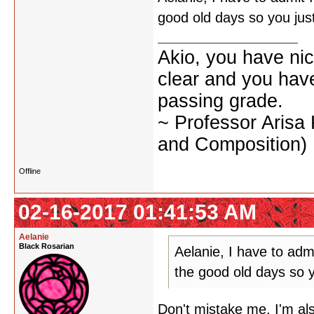
good old days so you ju
Akio, you have nic
clear and you have 
passing grade.
~ Professor Arisa
and Composition)
Offline
02-16-2017 01:41:53 AM
Aelanie
Black Rosarian
Aelanie, I have to adm
the good old days so 
Don't mistake me, I'm als