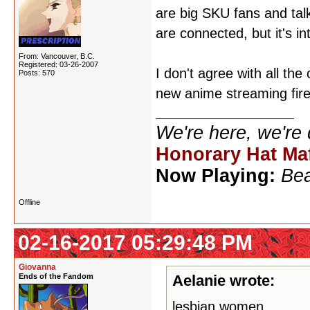
are big SKU fans and talk
are connected, but it's in
From: Vancouver, B.C.
Registered: 03-26-2007
I don't agree with all th
Posts: 570
new anime streaming fire
We're here, we're
Honorary Hat Ma
Now Playing:
Bea
Offline
02-16-2017 05:29:48 PM
Giovanna
Ends of the Fandom
Aelanie wrote:
lesbian women