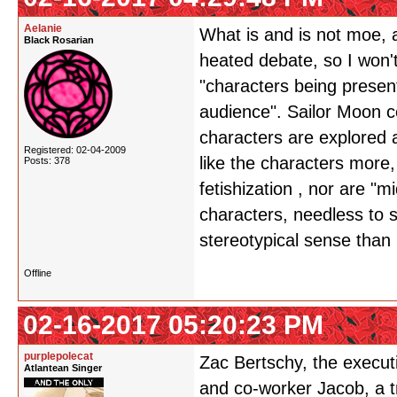
Aelanie
What is and is not moe, 
Black Rosarian
heated debate, so I won't 
"characters being presen
audience". Sailor Moon c
characters are explored 
Registered: 02-04-2009
like the characters more
Posts: 378
fetishization , nor are "
characters, needless to 
stereotypical sense than
Offline
02-16-2017 05:20:23 PM
purplepolecat
Zac Bertschy, the executi
Atlantean Singer
and co-worker Jacob, a 