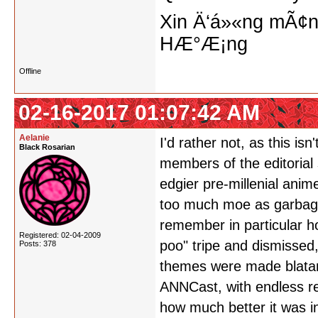
Xin Ä‘á»«ng mÃ¢n
HÆ°Æ¡ng
Offline
02-16-2017 01:07:42 AM
Aelanie
I'd rather not, as this isn
Black Rosarian
members of the editorial 
edgier pre-millenial ani
too much moe as garbage,
remember in particular h
Registered: 02-04-2009
poo" tripe and dismissed
Posts: 378
themes were made blatant
ANNCast, with endless re
how much better it was 