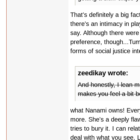
That's definitely a big fa
there's an intimacy in pl
say. Although there were
preference, though...Tu
forms of social justice int
zeedikay wrote:
And honestly, I lean m
makes you feel a bit be
what Nanami owns! Ever
more. She's a deeply flaw
tries to bury it. I can re
deal with what you see. L