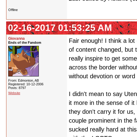
Offline
02-16-2017 01:53:25 AM
Giovanna
Fair enough! I think a lo
Ends of the Fandom
of content changed, but 
really inspire to get som
across the border without 
without devotion or word 
From: Edmonton, AB
Registered: 10-12-2006
Posts: 8797
I didn't mean to say Uten
Website
it more in the sense of it
they don't carry it for u
couple prominent in the 
sucked really hard at thi