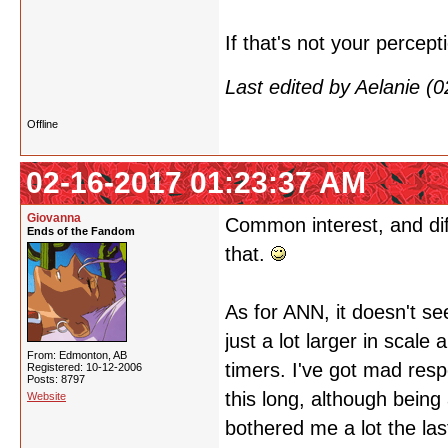
If that's not your percepti
Last edited by Aelanie (
Offline
02-16-2017 01:23:37 AM
Giovanna
Common interest, and dif
Ends of the Fandom
that.
As for ANN, it doesn't se
just a lot larger in scale 
From: Edmonton, AB
timers. I've got mad resp
Registered: 10-12-2006
Posts: 8797
this long, although being 
Website
bothered me a lot the la