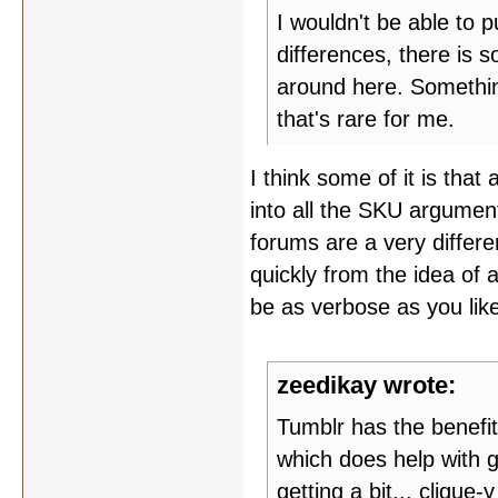
I wouldn't be able to pu
differences, there is 
around here. Somethin
that's rare for me.
I think some of it is tha
into all the SKU argumen
forums are a very differe
quickly from the idea of 
be as verbose as you like
zeedikay wrote:
Tumblr has the benefit
which does help with g
getting a bit... clique-