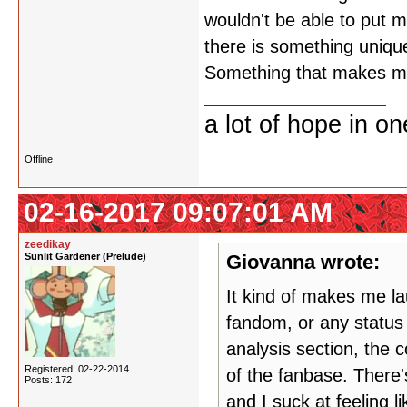
wouldn't be able to put my
there is something unique
Something that makes me 
a lot of hope in o
Offline
02-16-2017 09:07:01 AM
zeedikay
Sunlit Gardener (Prelude)
Giovanna wrote:
It kind of makes me la
fandom, or any status 
analysis section, the c
Registered: 02-22-2014
of the fanbase. There
Posts: 172
and I suck at feeling l