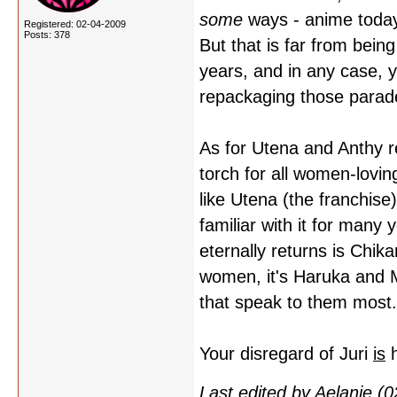
some
ways - anime today
Registered: 02-04-2009
Posts: 378
But that is far from bei
years, and in any case, y
repackaging those parade
As for Utena and Anthy re
torch for all women-lovin
like Utena (the franchise
familiar with it for many 
eternally returns is Chi
women, it's Haruka and M
that speak to them most.
Your disregard of Juri
is
h
Last edited by Aelanie (