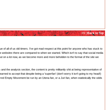
#9 |
Back to Top
rue of all of us old timers. I've got mad respect at this point for anyone who has stuck to
ew
websites
there are compared to when we started. Which isn't to say that social media
 out on a lot now, as we become more and more beholden to the format of the site we
nd the analysis section, the content is pretty militantly shit at being representative of
earned to accept that despite being a 'superfan' (don't worry it isn't going to my head!)
erred Empty Movement be run by an Utena fan, or a Juri fan, when statistically the odds