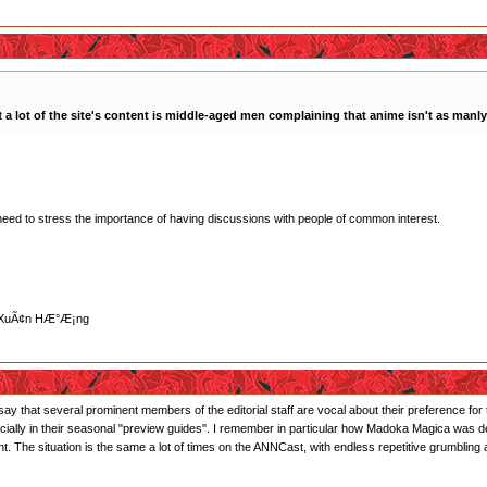
at
a lot of the site's content is middle-aged men complaining that anime isn't as manly 
eed to stress the importance of having discussions with people of common interest.
»“ XuÃ¢n HÆ°Æ¡ng
I will say that several prominent members of the editorial staff are vocal about their preference
ally in their seasonal "preview guides". I remember in particular how Madoka Magica was descr
 The situation is the same a lot of times on the ANNCast, with endless repetitive grumblin