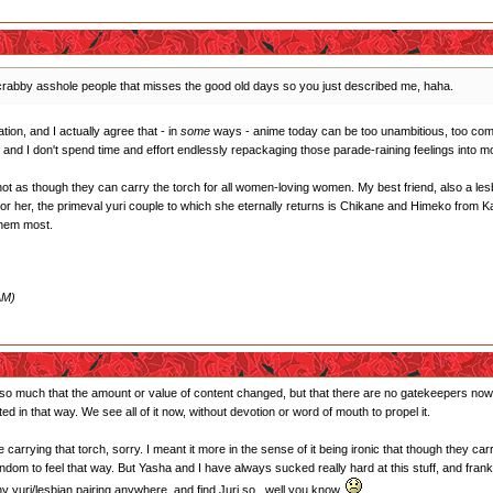
e crabby asshole people that misses the good old days so you just described me, haha.
ion, and I actually agree that - in
some
ways - anime today can be too unambitious, too comm
and I don't spend time and effort endlessly repackaging those parade-raining feelings into m
not as though they can carry the torch for all women-loving women. My best friend, also a lesb
 For her, the primeval yuri couple to which she eternally returns is Chikane and Himeko from
them most.
AM)
n't so much that the amount or value of content changed, but that there are no gatekeepers now
ed in that way. We see all of it now, without devotion or word of mouth to propel it.
carrying that torch, sorry. I meant it more in the sense of it being ironic that though they carr
andom to feel that way. But Yasha and I have always sucked really hard at this stuff, and fr
 any yuri/lesbian pairing anywhere, and find Juri so...well you know.