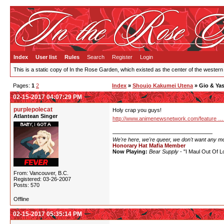
Index
User list
Rules
Search
Register
Login
This is a static copy of In the Rose Garden, which existed as the center of the western
Pages:
1
2
Index
»
Shoujo Kakumei Utena
» Gio & Ya
02-15-2017 04:07:29 PM
purplepolecat
Holy crap you guys!
Atlantean Singer
http://www.animenewsnetwork.com/feature …
We're here, we're queer, we don't want any m
Honorary Hat Mafia Member
Now Playing:
Bear Supply
- "I Maul Out Of L
From: Vancouver, B.C.
Registered: 03-26-2007
Posts: 570
Offline
02-15-2017 05:35:14 PM