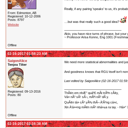
Really, if any pairing 'speaks' to us, it's prob
From: Edmonton, AB
Registered: 10-12-2006
Posts: 8797
....but was that really such a good idea?
Website
Akio, you have nice turns of phrase, but your p
~ Professor Arisa Konno, Eng 1001 (Freshman
Offline
02-16-2017 01:58:23 AM
SaigonAlice
We need more statistical abnormalities and jus
Tenjou Tilter
And goodness knows that RGU itself isn't nor
Last edited by SaigonAlice (02-16-2017 01:59
Registered: 09-13-2016
ThÃ¢n em nhÆ° quáº£ mÃ­t trÃªn cÃ¢y,
Posts: 80
Vá» nÃ³ sÃ¹ sÃ¬, mÃºi nÃ³ dÃ y.
QuÃ¢n tá»­ cÃ³ yÃªu thÃ¬ Ä‘Ã³ng cá»c,
Xin Ä‘á»«ng mÃ¢n mÃ³ nhá»±a ra tay. - Há
Offline
02-16-2017 02:16:38 AM