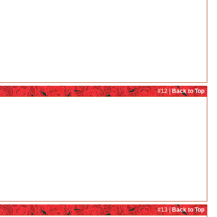
#12 |
Back to Top
#13 |
Back to Top