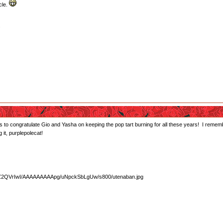
icle.
.
s to congratulate Gio and Yasha on keeping the pop tart burning for all these years! I remem
 it, purplepolecat!