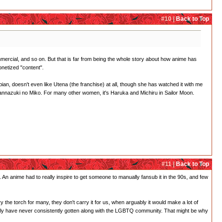
#10 |
Back to Top
ercial, and so on. But that is far from being the whole story about how anime has
onetized "content".
ian, doesn't even like Utena (the franchise) at all, though she has watched it with me
 Kannazuki no Miko. For many other women, it's Haruka and Michiru in Sailor Moon.
#11 |
Back to Top
. An anime had to really inspire to get someone to manually fansub it in the 90s, and few
y the torch for many, they don't carry it for us, when arguably it would make a lot of
ankly have never consistently gotten along with the LGBTQ community. That might be why