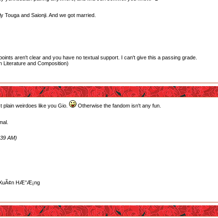
ably Touga and Saionji. And we got married.
oints aren't clear and you have no textual support. I can't give this a passing grade.
 Literature and Composition)
t plain weirdoes like you Gio.
Otherwise the fandom isn't any fun.
mal.
:39 AM)
»“ XuÃ¢n HÆ°Æ¡ng