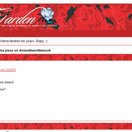
 Utena fandom for years. Enjoy. :)
sha piece on AnimeNewsNetwork
 ns/.112267
ore bears!
ove"