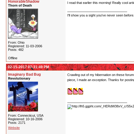
HonorableShadow
I read that earlier this morning! Really cool art
Thorn of Death
I'll show you a sight you've never seen before
From: Ohio
Registered: 11-03-2006
Posts: 482
Offline
02-15-2017 07:31:49 PM
Imaginary Bad Bug
Crawling out of my hibernation on these forum
Revolutionary
piece, I made an exception. Thanks for posting
From: Connecticut, USA
Registered: 10-16-2006
Posts: 2171
Website