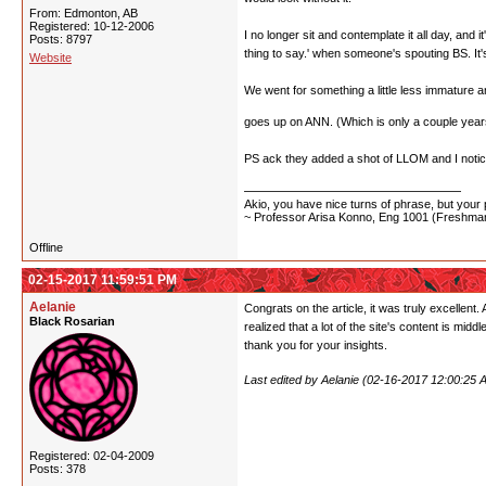
From: Edmonton, AB
Registered: 10-12-2006
I no longer sit and contemplate it all day, and
Posts: 8797
thing to say.' when someone's spouting BS. It's 
Website
We went for something a little less immature a
goes up on ANN. (Which is only a couple years o
PS ack they added a shot of LLOM and I n
Akio, you have nice turns of phrase, but your p
~ Professor Arisa Konno, Eng 1001 (Freshman
Offline
02-15-2017 11:59:51 PM
Aelanie
Congrats on the article, it was truly excellen
Black Rosarian
realized that a lot of the site's content is mid
thank you for your insights.
Last edited by Aelanie (02-16-2017 12:00:25 
Registered: 02-04-2009
Posts: 378