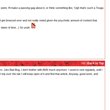
point, I'll make a passing gag about it, or think something like, 'Ugh that's such a Touga
t'd get breezed over and not really noted given the psychotic amount of content that
he dawn of time...) So yeah.
#6 |
Back to Top
. Like Bad Bug, I don't bother with ANN much anymore. I used to visit regularly, until I
trip over the tab I still keep open of it and find that article. Anyway, good work, and