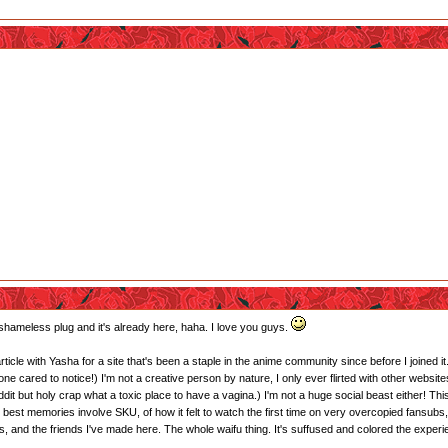
a shameless plug and it's already here, haha. I love you guys.
article with Yasha for a site that's been a staple in the anime community since before I joined it
yone cared to notice!) I'm not a creative person by nature, I only ever flirted with other websi
eddit but holy crap what a toxic place to have a vagina.) I'm not a huge social beast either! This
best memories involve SKU, of how it felt to watch the first time on very overcopied fansubs,
 and the friends I've made here. The whole waifu thing. It's suffused and colored the experi