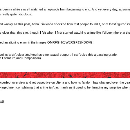
 it's been a while since I watched an episode from beginning to end. And yet every day, at some 
really quite ridiculous.
nd wanky as this post, haha. I'm kinda shocked how fast people found it, or at least figured i
lder than this site, though I felt when I first started watching anime like it'd been there at t
oticed an aligning error in the images OMRFGHKJWERGFJSNDKVGI
oints aren't clear and you have no textual support. I can't give this a passing grade.
 Literature and Composition)
t. A perfect overview and retrospective on Utena and how its fandom has changed over the years
dle-aged men complaining that anime isn't as manly as it used to be. Imagine my surprise when I 
AM)