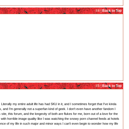
#4 |
Back to Top
#5 |
Back to Top
. Literally my entire adult life has had SKU in it, and I sometimes forget that I've kinda
tes, and I'm generally not a superfan kind of geek. I don't even have another fandom I
 site, this forum, and the longevity of both are flukes for me, born out of a love for the
 with horrible image quality like I was watching the snowy porn channel feeds at hotels
ence of my life in such major and minor ways I can't even begin to wonder how my life