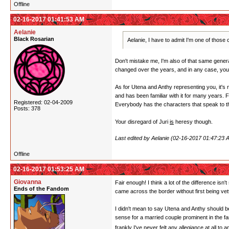
Offline
02-16-2017 01:41:53 AM
Aelanie
Black Rosarian
Aelanie, I have to admit I'm one of thos
Don't mistake me, I'm also of that same generat
changed over the years, and in any case, you 
As for Utena and Anthy representing you, it's 
and has been familiar with it for many years.
Registered: 02-04-2009
Everybody has the characters that speak to 
Posts: 378
Your disregard of Juri
is
heresy though.
Last edited by Aelanie (02-16-2017 01:47:23 
Offline
02-16-2017 01:53:25 AM
Giovanna
Fair enough! I think a lot of the difference is
Ends of the Fandom
came across the border without first being vett
I didn't mean to say Utena and Anthy should be 
sense for a married couple prominent in the f
frankly I've never felt any allegiance at all to