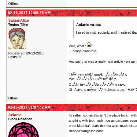
Offline
02-16-2017 12:09:35 AM
SaigonAlice
Tenjou Tilter
Aelanie wrote:
I used to visit regularly, until I realized th
Wait, what?
...Please elaborate.
Registered: 09-13-2016
Posts: 80
Anyway that was a really neat article - we
do
n
ThÃ¢n em nhÆ° quáº£ mÃ­t trÃªn cÃ¢y,
Vá» nÃ³ sÃ¹ sÃ¬, mÃºi nÃ³ dÃ y.
QuÃ¢n tá»­ cÃ³ yÃªu thÃ¬ Ä‘Ã³ng cá»c,
Xin Ä‘á»«ng mÃ¢n mÃ³ nhá»±a ra tay. - Há
Offline
02-16-2017 01:07:42 AM
Aelanie
I'd rather not, as this isn't the place for it. 
Black Rosarian
anything with too much moe as garbage, especi
once Madoka's dark themes were made blatant.
Bebop/Evangelion past.