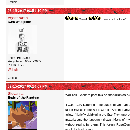
Offline
02-15-2017 08:51:10 PM
crystalwren
Wow!
How cool is this?!
Dark Whisperer
From: Brisbane
Registered: 04-21-2009
Posts: 1172
Website
Offline
02-15-2017 09:16:07 PM
Giovanna
Well hell! I went to post this on the forum as 
Ends of the Fandom
It was really flattering to be asked to write an 
stuck myself in the world with it. (And that an
follow. (I briefly dabbled in the Star Trek subr
material and the fanbase it draws. Many of my 
without paying for them. This forum, RoseCons,
would look without it.