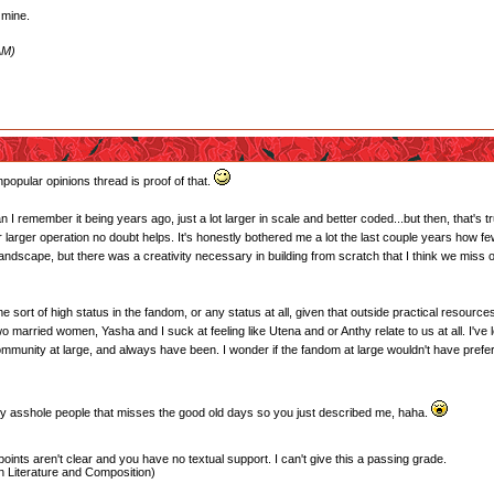
s mine.
AM)
popular opinions thread is proof of that.
an I remember it being years ago, just a lot larger in scale and better coded...but then, that's t
or larger operation no doubt helps. It's honestly bothered me a lot the last couple years how f
landscape, but there was a creativity necessary in building from scratch that I think we miss
sort of high status in the fandom, or any status at all, given that outside practical resources a
o married women, Yasha and I suck at feeling like Utena and or Anthy relate to us at all. I've l
 community at large, and always have been. I wonder if the fandom at large wouldn't have pref
bby asshole people that misses the good old days so you just described me, haha.
oints aren't clear and you have no textual support. I can't give this a passing grade.
 Literature and Composition)