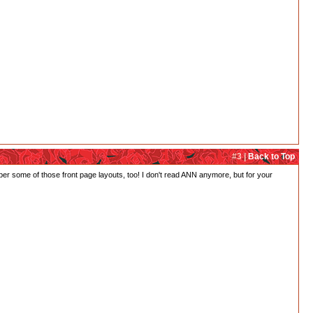
#3 |
Back to Top
ber some of those front page layouts, too! I don't read ANN anymore, but for your