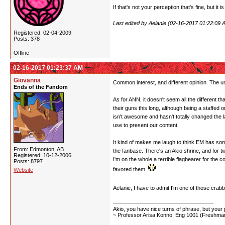
If that's not your perception that's fine, but it i
Last edited by Aelanie (02-16-2017 01:22:09 
Registered: 02-04-2009
Posts: 378
Offline
02-16-2017 01:23:37 AM
Giovanna
Common interest, and different opinion. The un
Ends of the Fandom
As for ANN, it doesn't seem all the different th
their guns this long, although being a staffed 
isn't awesome and hasn't totally changed the 
use to present our content.
It kind of makes me laugh to think EM has some 
From: Edmonton, AB
the fanbase. There's an Akio shrine, and for tw
Registered: 10-12-2006
I'm on the whole a terrible flagbearer for the
Posts: 8797
favored them.
Website
Aelanie, I have to admit I'm one of those cra
Akio, you have nice turns of phrase, but your p
~ Professor Arisa Konno, Eng 1001 (Freshman