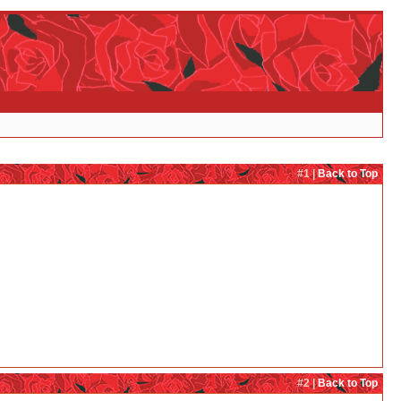
#1 |
Back to Top
#2 |
Back to Top