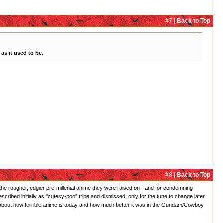
#7 |
Back to Top
as it used to be.
#8 |
Back to Top
 for the rougher, edgier pre-millenial anime they were raised on - and for condemning
ibed initially as "cutesy-poo" tripe and dismissed, only for the tune to change later
g about how terrible anime is today and how much better it was in the Gundam/Cowboy