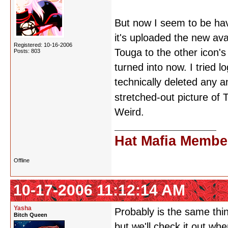
But now I seem to be hav
it's uploaded the new avat
Registered: 10-16-2006
Touga to the other icon's
Posts: 803
turned into now. I tried 
technically deleted any an
stretched-out picture of
Weird.
Hat Mafia Membe
Offline
10-17-2006 11:12:14 AM
Yasha
Probably is the same thing
Bitch Queen
but we'll check it out w