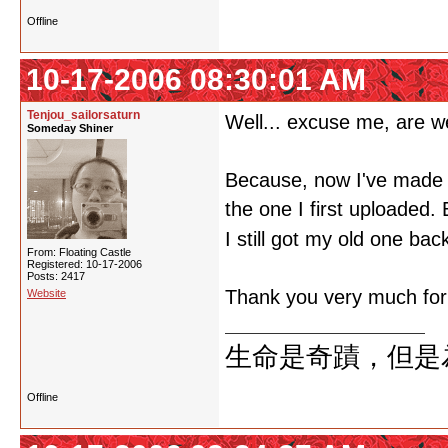
Offline
10-17-2006 08:30:01 AM
Tenjou_sailorsaturn
Well... excuse me, are w
Someday Shiner
Because, now I've made a 
the one I first uploaded.
I still got my old one bac
From: Floating Castle
Registered: 10-17-2006
Posts: 2417
Thank you very much for y
Website
生命是奇蹟，但是
Offline