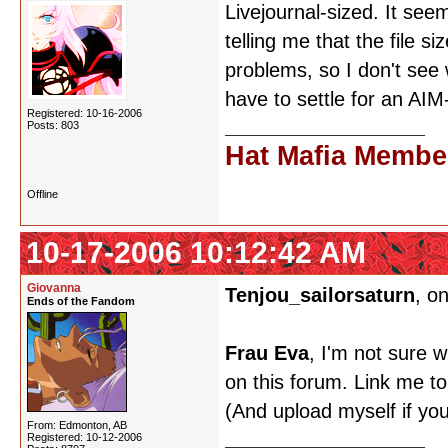
Livejournal-sized. It seem
telling me that the file s
problems, so I don't see 
have to settle for an AI
Registered: 10-16-2006
Posts: 803
Hat Mafia Membe
Offline
10-17-2006 10:12:42 AM
Giovanna
Tenjou_sailorsaturn
, o
Ends of the Fandom
Frau Eva
, I'm not sure w
on this forum. Link me to
(And upload myself if your
From: Edmonton, AB
Registered: 10-12-2006