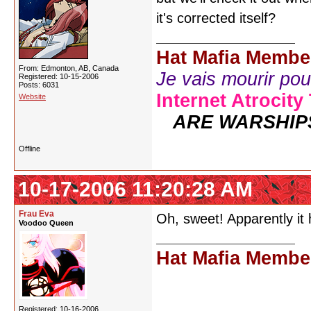
it's corrected itself?
Hat Mafia Membe
From: Edmonton, AB, Canada
Je vais mourir pour 
Registered: 10-15-2006
Posts: 6031
Internet Atrocity
Website
ARE WARSHIP
Offline
10-17-2006 11:20:28 AM
Frau Eva
Oh, sweet! Apparently it
Voodoo Queen
Hat Mafia Membe
Registered: 10-16-2006