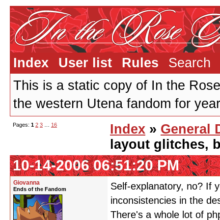
Index
User list
Rules
Search
This is a static copy of In the Ros
the western Utena fandom for years
Pages:
1
2
3
…
16
Index
»
General 
layout glitches,
10-14-2006 06:51:20 PM
Giovanna
Self-explanatory, no? If y
Ends of the Fandom
inconsistencies in the de
There's a whole lot of ph