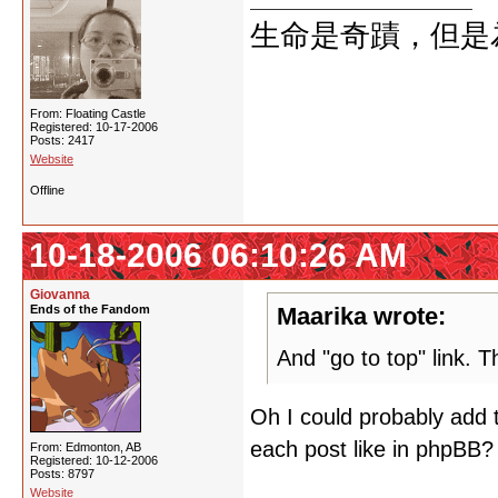
生命是奇蹟，但是
From: Floating Castle
Registered: 10-17-2006
Posts: 2417
Website
Offline
10-18-2006 06:10:26 AM
Giovanna
Ends of the Fandom
Maarika wrote:
And "go to top" link. T
Oh I could probably add 
each post like in phpBB?
From: Edmonton, AB
Registered: 10-12-2006
Posts: 8797
Website