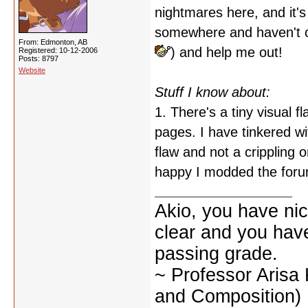
nightmares here, and it'
somewhere and haven't ca
From: Edmonton, AB
) and help me out!
Registered: 10-12-2006
Posts: 8797
Website
Stuff I know about:
1. There's a tiny visual 
pages. I have tinkered with
flaw and not a crippling 
happy I modded the foru
Akio, you have nic
clear and you have 
passing grade.
~ Professor Arisa
and Composition)