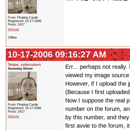
From: Floating Castle
Registered: 10-17-2006
Posts: 2417
Website
Offline
10-17-2006 09:16:27 AM
Tenjou_sailorsaturn
Err... perhaps not really
Someday Shiner
viewed my image source
However, if I upload the 
(Because I first uploaded
Now I suppose the real pr
From: Floating Castle
number on the forum, an
Registered: 10-17-2006
Posts: 2417
by this number, and they
Website
first avvie to the forum,