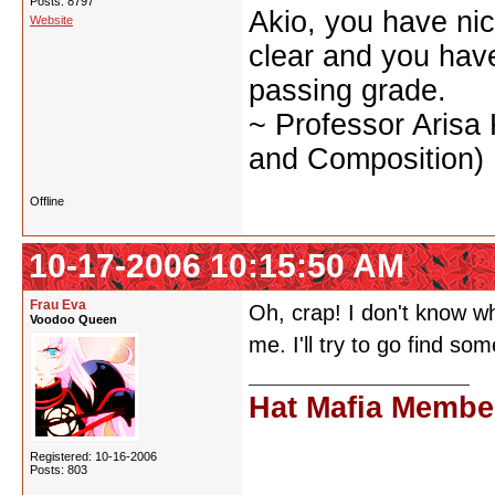
Posts: 8797
Akio, you have nic
Website
clear and you have 
passing grade.
~ Professor Arisa
and Composition)
Offline
10-17-2006 10:15:50 AM
Frau Eva
Oh, crap! I don't know wh
Voodoo Queen
me. I'll try to go find s
Hat Mafia Membe
Registered: 10-16-2006
Posts: 803