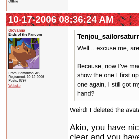
Offline
10-17-2006 08:36:24 AM
Giovanna
Ends of the Fandom
Tenjou_sailorsatur
Well... excuse me, ar
Because, now I've made 
From: Edmonton, AB
show the one I first u
Registered: 10-12-2006
Posts: 8797
one again, I still got 
Website
hand?
Weird! I deleted the avat
Akio, you have nic
clear and you have 