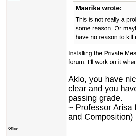
Maarika wrote:
This is not really a pr
some reason. Or maybe 
have no reason to kill
Installing the Private M
forum; I'll work on it wh
Akio, you have nic
clear and you have 
passing grade.
~ Professor Arisa
and Composition)
Offline