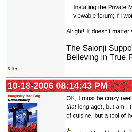
Installing the Privat
viewable forum; I'll w
Alright! It doesn't matter
The Saionji Suppo
Believing in True 
Offline
10-18-2006 08:14:43 PM
Imaginary Bad Bug
OK, I must be crazy (wel
Revolutionary
that
long ago), but am I t
of cuisine, but a tool of