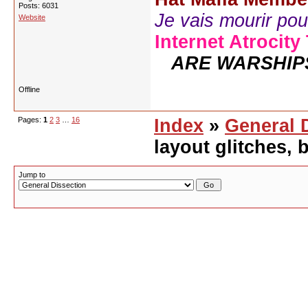
Posts: 6031
Je vais mourir pour 
Website
Internet Atrocity
ARE WARSHIP
Offline
Pages:
1
2
3
…
16
Index
»
General 
layout glitches,
Jump to