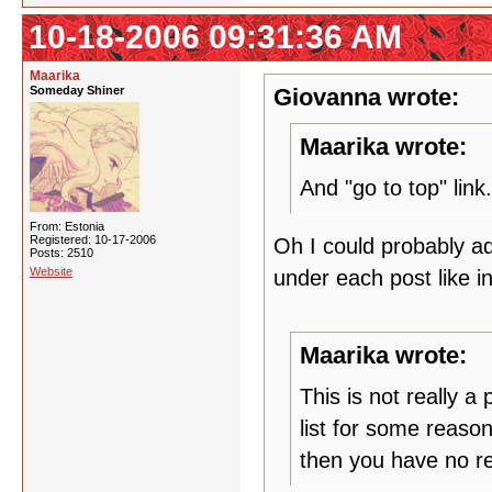
10-18-2006 09:31:36 AM
Maarika
Someday Shiner
Giovanna wrote:
Maarika wrote:
And "go to top" link.
From: Estonia
Registered: 10-17-2006
Oh I could probably ad
Posts: 2510
Website
under each post like 
Maarika wrote:
This is not really 
list for some reason
then you have no re