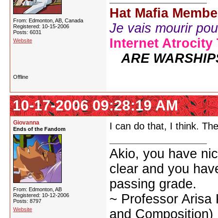
Hat Mafia Membe
From: Edmonton, AB, Canada
Je vais mourir pour 
Registered: 10-15-2006
Posts: 6031
Internet Atrocity
Website
ARE WARSHIP
Offline
10-17-2006 09:28:19 AM
Giovanna
I can do that, I think. Th
Ends of the Fandom
Akio, you have nic
clear and you have 
passing grade.
From: Edmonton, AB
~ Professor Arisa
Registered: 10-12-2006
Posts: 8797
Website
and Composition)