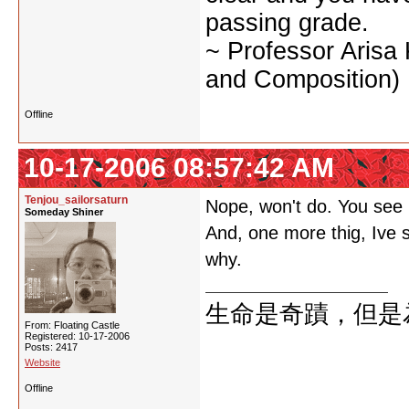
passing grade.
~ Professor Arisa
and Composition)
Offline
10-17-2006 08:57:42 AM
Tenjou_sailorsaturn
Nope, won't do. You see m
Someday Shiner
And, one more thig, Ive s
why.
生命是奇蹟，但是
From: Floating Castle
Registered: 10-17-2006
Posts: 2417
Website
Offline