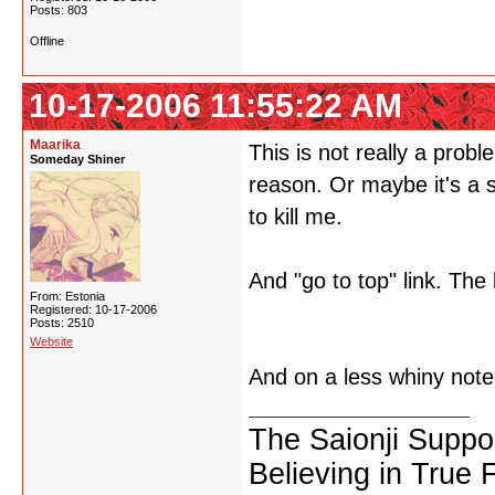
Posts: 803
Offline
10-17-2006 11:55:22 AM
Maarika
This is not really a prob
Someday Shiner
reason. Or maybe it's a s
to kill me.
And "go to top" link. The 
From: Estonia
Registered: 10-17-2006
Posts: 2510
Website
And on a less whiny note, 
The Saionji Suppo
Believing in True 