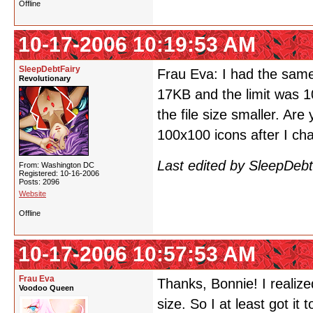
Offline
10-17-2006 10:19:53 AM
SleepDebtFairy
Frau Eva: I had the same
Revolutionary
17KB and the limit was 10
the file size smaller. Are 
100x100 icons after I cha
Last edited by SleepDeb
From: Washington DC
Registered: 10-16-2006
Posts: 2096
Website
Offline
10-17-2006 10:57:53 AM
Frau Eva
Thanks, Bonnie! I realize
Voodoo Queen
size. So I at least got it 