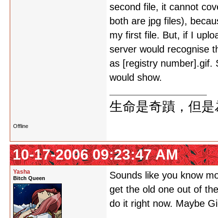
second file, it cannot co
both are jpg files), beca
my first file. But, if I up
server would recognise th
as [registry number].gif.
would show.
生命是奇蹟，但是
Offline
10-17-2006 09:23:47 AM
Yasha
Sounds like you know mor
Bitch Queen
get the old one out of the
do it right now. Maybe G