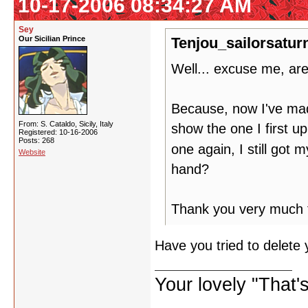
10-17-2006 08:34:27 AM
Sey
Our Sicilian Prince
Tenjou_sailorsatur
Well... excuse me, ar
Because, now I've made 
From: S. Cataldo, Sicily, Italy
show the one I first u
Registered: 10-16-2006
Posts: 268
one again, I still got 
Website
hand?
Thank you very much fo
Have you tried to delete
Your lovely "That