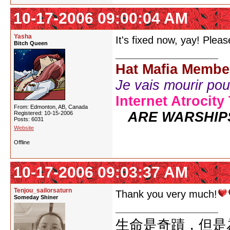
10-17-2006 09:00:04 AM
Yasha
It's fixed now, yay! Plea
Bitch Queen
Hat Mafia Membe
Je vais mourir pour 
Internet Atrocity
From: Edmonton, AB, Canada
ARE WARSHIP
Registered: 10-15-2006
Posts: 6031
Website
Offline
10-17-2006 09:03:37 AM
Tenjou_sailorsaturn
Thank you very much!
Someday Shiner
生命是奇蹟，但是