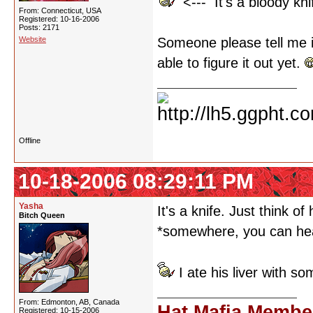
<--- It's a bloody kni
From: Connecticut, USA
Registered: 10-16-2006
Posts: 2171
Website
Someone please tell me it
able to figure it out yet.
Offline
10-18-2006 08:29:11 PM
Yasha
It's a knife. Just think o
Bitch Queen
*somewhere, you can hea
I ate his liver with s
From: Edmonton, AB, Canada
Hat Mafia Membe
Registered: 10-15-2006