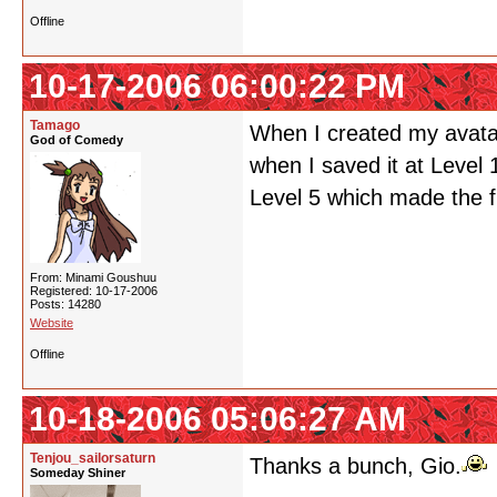
Offline
10-17-2006 06:00:22 PM
Tamago
When I created my avatar 
God of Comedy
when I saved it at Level 10
Level 5 which made the f
From: Minami Goushuu
Registered: 10-17-2006
Posts: 14280
Website
Offline
10-18-2006 05:06:27 AM
Tenjou_sailorsaturn
Thanks a bunch, Gio.
Someday Shiner