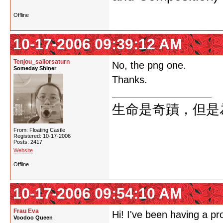
Offline
10-17-2006 09:39:12 AM
Tenjou_sailorsaturn
No, the png one.
Someday Shiner
Thanks.
生命是奇蹟，但是
From: Floating Castle
Registered: 10-17-2006
Posts: 2417
Website
Offline
10-17-2006 09:54:10 AM
Frau Eva
Hi! I've been having a pr
Voodoo Queen