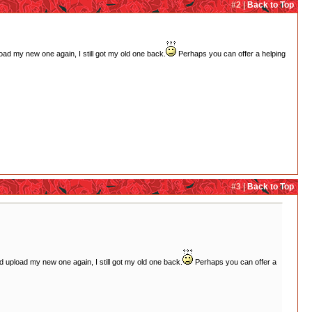
#2 |
Back to Top
pload my new one again, I still got my old one back.
Perhaps you can offer a helping
#3 |
Back to Top
and upload my new one again, I still got my old one back.
Perhaps you can offer a