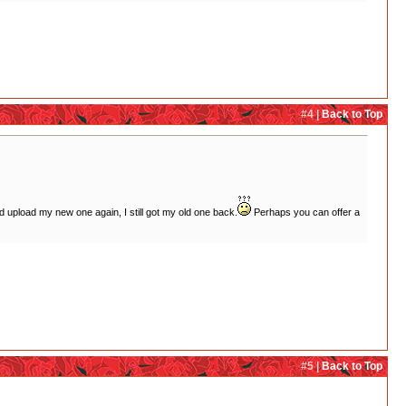
#4 |
Back to Top
and upload my new one again, I still got my old one back.
Perhaps you can offer a
#5 |
Back to Top