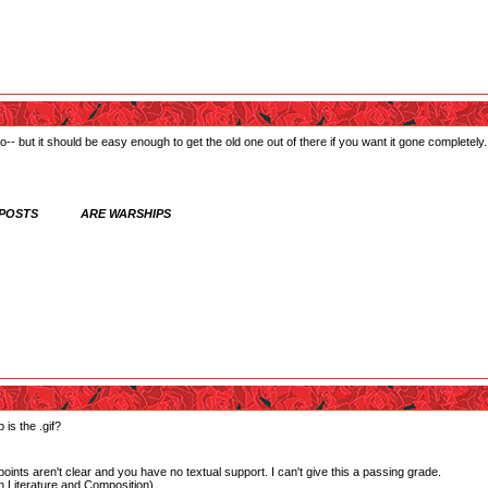
- but it should be easy enough to get the old one out of there if you want it gone completely.
 POSTS ARE WARSHIPS
 is the .gif?
oints aren't clear and you have no textual support. I can't give this a passing grade.
 Literature and Composition)