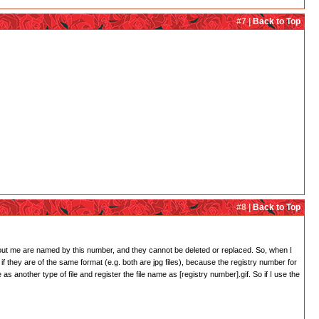
#7 |
Back to Top
#8 |
Back to Top
bout me are named by this number, and they cannot be deleted or replaced. So, when I
if they are of the same format (e.g. both are jpg files), because the registry number for
 as another type of file and register the file name as [registry number].gif. So if I use the