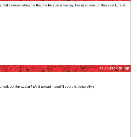
 but it keeps telling me that the file size is too big. I've used most of these on LJ and
#13 |
Back to Top
 check out the avatar? (And upload myself if yours is being silly.)