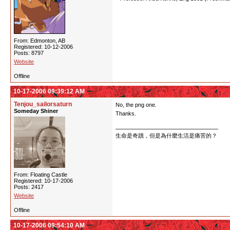
From: Edmonton, AB
Registered: 10-12-2006
Posts: 8797
Website
Offline
10-17-2006 09:39:12 AM
Tenjou_sailorsaturn
No, the png one.
Someday Shiner
Thanks.
生命是奇蹟，但是為什麼生活是痛苦的？
From: Floating Castle
Registered: 10-17-2006
Posts: 2417
Website
Offline
10-17-2006 09:54:10 AM