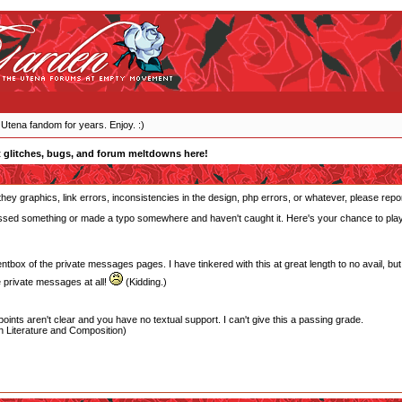
 Utena fandom for years. Enjoy. :)
 glitches, bugs, and forum meltdowns here!
they graphics, link errors, inconsistencies in the design, php errors, or whatever, please repo
 missed something or made a typo somewhere and haven't caught it. Here's your chance to play 
entbox of the private messages pages. I have tinkered with this at great length to no avail, but i
 private messages at all!
(Kidding.)
oints aren't clear and you have no textual support. I can't give this a passing grade.
 Literature and Composition)