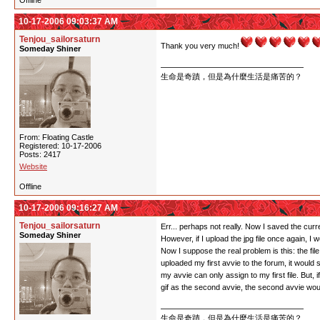
Offline
10-17-2006 09:03:37 AM
Tenjou_sailorsaturn
Thank you very much!
Someday Shiner
生命是奇蹟，但是為什麼生活是痛苦的？
From: Floating Castle
Registered: 10-17-2006
Posts: 2417
Website
Offline
10-17-2006 09:16:27 AM
Tenjou_sailorsaturn
Err... perhaps not really. Now I saved the cur
Someday Shiner
However, if I upload the jpg file once again, I
Now I suppose the real problem is this: the f
uploaded my first avvie to the forum, it would 
my avvie can only assign to my first file. But, 
gif as the second avvie, the second avvie wo
生命是奇蹟，但是為什麼生活是痛苦的？