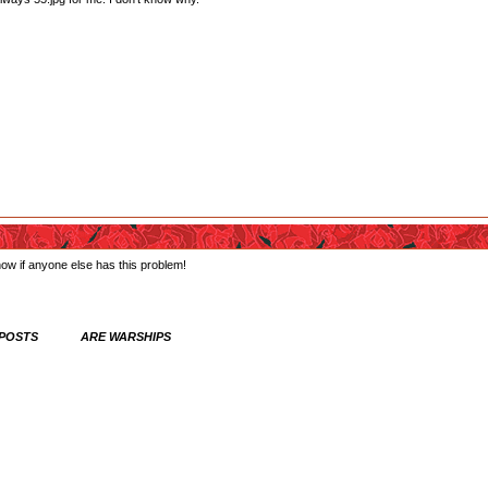
know if anyone else has this problem!
 POSTS ARE WARSHIPS