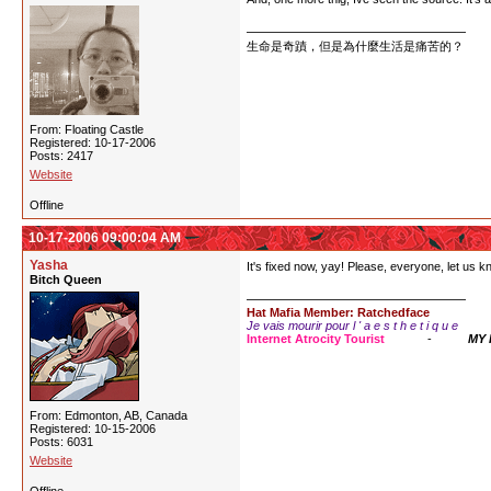
生命是奇蹟，但是為什麼生活是痛苦的？
From: Floating Castle
Registered: 10-17-2006
Posts: 2417
Website
Offline
10-17-2006 09:00:04 AM
Yasha
It's fixed now, yay! Please, everyone, let us 
Bitch Queen
Hat Mafia Member: Ratchedface
Je vais mourir pour l ' a e s t h e t i q u e
Internet Atrocity Tourist
-
MY
From: Edmonton, AB, Canada
Registered: 10-15-2006
Posts: 6031
Website