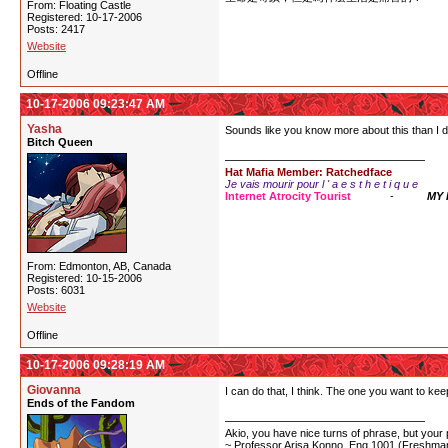
From: Floating Castle
Registered: 10-17-2006
Posts: 2417
Website
Offline
10-17-2006 09:23:47 AM
Yasha
Sounds like you know more about this than I do-
Bitch Queen
Hat Mafia Member: Ratchedface
Je vais mourir pour l ' a e s t h e t i q u e
Internet Atrocity Tourist
-
MY
From: Edmonton, AB, Canada
Registered: 10-15-2006
Posts: 6031
Website
Offline
10-17-2006 09:28:19 AM
Giovanna
I can do that, I think. The one you want to keep
Ends of the Fandom
Akio, you have nice turns of phrase, but your p
~ Professor Arisa Konno, Eng 1001 (Freshman