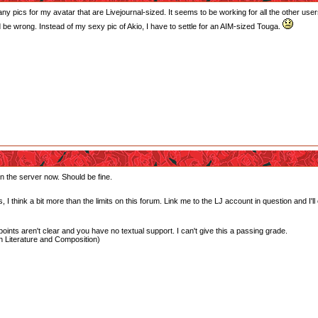
y pics for my avatar that are Livejournal-sized. It seems to be working for all the other users,
 be wrong. Instead of my sexy pic of Akio, I have to settle for an AIM-sized Touga.
 on the server now. Should be fine.
, I think a bit more than the limits on this forum. Link me to the LJ account in question and I'll
oints aren't clear and you have no textual support. I can't give this a passing grade.
 Literature and Composition)