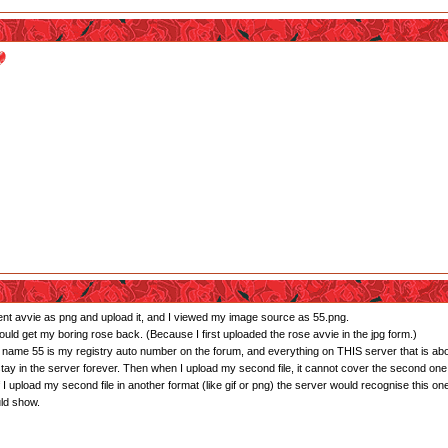
rent avvie as png and upload it, and I viewed my image source as 55.png.
 would get my boring rose back. (Because I first uploaded the rose avvie in the jpg form.)
ile name 55 is my registry auto number on the forum, and everything on THIS server that is a
stay in the server forever. Then when I upload my second file, it cannot cover the second one 
if I upload my second file in another format (like gif or png) the server would recognise this one
uld show.