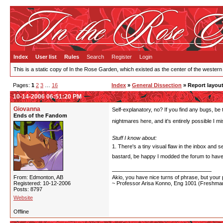
Index
User list
Rules
Search
Register
Login
This is a static copy of In the Rose Garden, which existed as the center of the western
Pages:
1
2
3
…
16
Index
»
General Dissection
» Report layout
10-14-2006 06:51:20 PM
Giovanna
Self-explanatory, no? If you find any bugs, be 
Ends of the Fandom
nightmares here, and it's entirely possible I
Stuff I know about:
1. There's a tiny visual flaw in the inbox and s
bastard, be happy I modded the forum to have
From: Edmonton, AB
Akio, you have nice turns of phrase, but your p
Registered: 10-12-2006
~ Professor Arisa Konno, Eng 1001 (Freshman
Posts: 8797
Website
Offline