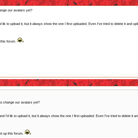
ange our avatars yet?
ik to upload it, but it always show the one I first uploaded. Even I've tried to delete it and u
this forum.
to change our avatars yet?
 I'd lik to upload it, but it always show the one I first uploaded. Even I've tried to delete it 
t up this forum.