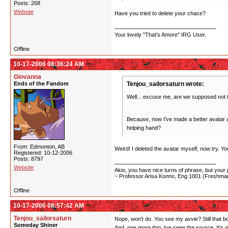
Posts: 268
Website
Have you tried to delete your chace?
Your lovely "That's Amore" IRG User.
Offline
10-17-2006 08:36:24 AM
Giovanna
Ends of the Fandom
Tenjou_sailorsaturn wrote:
Well... excuse me, are we supposed not 
Because, now I've made a better avatar and
helping hand?
From: Edmonton, AB
Weird! I deleted the avatar myself, now try. Y
Registered: 10-12-2006
Posts: 8797
Website
Akio, you have nice turns of phrase, but your p
~ Professor Arisa Konno, Eng 1001 (Freshman
Offline
10-17-2006 08:57:42 AM
Tenjou_sailorsaturn
Nope, won't do. You see my avvie? Still that b
Someday Shiner
And, one more thig, Ive seen the source. It's 