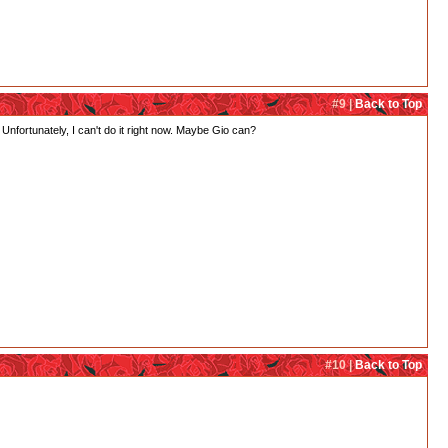
#9 |
Back to Top
 Unfortunately, I can't do it right now. Maybe Gio can?
#10 |
Back to Top