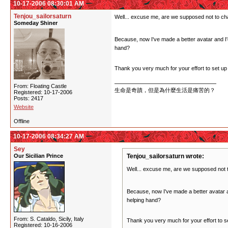
10-17-2006 08:30:01 AM
Tenjou_sailorsaturn
Well... excuse me, are we supposed not to ch
Someday Shiner
Because, now I've made a better avatar and I'd l
hand?
Thank you very much for your effort to set up 
From: Floating Castle
生命是奇蹟，但是為什麼生活是痛苦的？
Registered: 10-17-2006
Posts: 2417
Website
Offline
10-17-2006 08:34:27 AM
Sey
Our Sicilian Prince
Tenjou_sailorsaturn wrote:
Well... excuse me, are we supposed not 
Because, now I've made a better avatar and
helping hand?
From: S. Cataldo, Sicily, Italy
Thank you very much for your effort to se
Registered: 10-16-2006