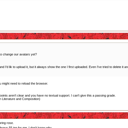
to change our avatars yet?
 I'd lik to upload it, but it always show the one I first uploaded. Even I've tried to delete it 
ou might need to reload the browser.
oints aren't clear and you have no textual support. I can't give this a passing grade.
 Literature and Composition)
oring rose.
always 55.jpg for me. I don't know why.