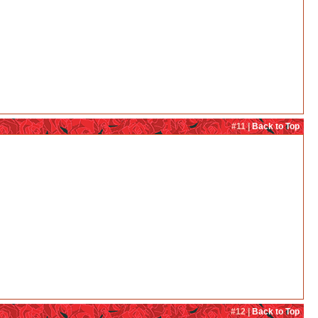
#11 |
Back to Top
#12 |
Back to Top