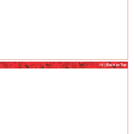
#6 |
Back to Top