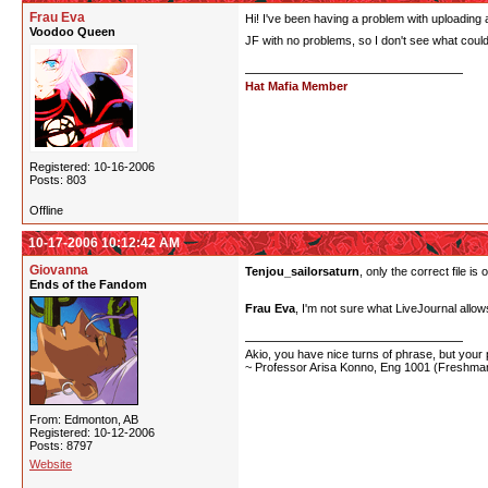
Frau Eva
Hi! I've been having a problem with uploading an
Voodoo Queen
JF with no problems, so I don't see what could
Hat Mafia Member
Registered: 10-16-2006
Posts: 803
Offline
10-17-2006 10:12:42 AM
Giovanna
Tenjou_sailorsaturn
, only the correct file is
Ends of the Fandom
Frau Eva
, I'm not sure what LiveJournal allows
Akio, you have nice turns of phrase, but your p
~ Professor Arisa Konno, Eng 1001 (Freshman
From: Edmonton, AB
Registered: 10-12-2006
Posts: 8797
Website