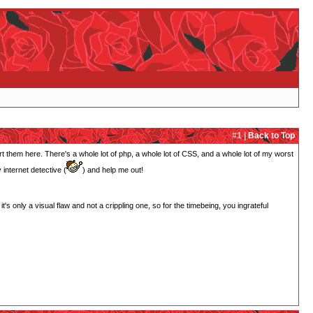
#1 |
Back to Top
rt them here. There's a whole lot of php, a whole lot of CSS, and a whole lot of my worst
internet detective (
) and help me out!
t's only a visual flaw and not a crippling one, so for the timebeing, you ingrateful