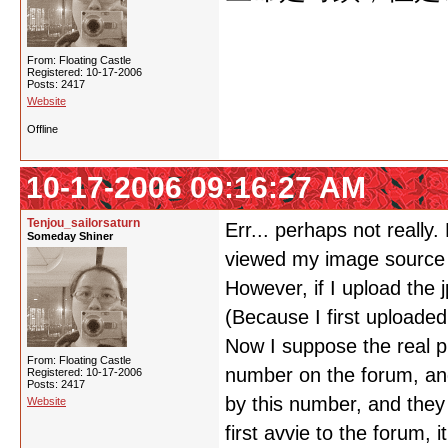
From: Floating Castle
Registered: 10-17-2006
Posts: 2417
Website
Offline
10-17-2006 09:16:27 AM
Tenjou_sailorsaturn
Err... perhaps not really
Someday Shiner
viewed my image source
However, if I upload the 
(Because I first uploaded
Now I suppose the real pr
From: Floating Castle
number on the forum, an
Registered: 10-17-2006
Posts: 2417
by this number, and they
Website
first avvie to the forum,