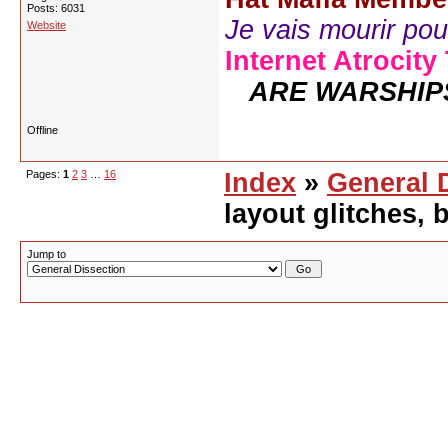
Posts: 6031
Je vais mourir pour 
Website
Internet Atrocity
ARE WARSHIP
Offline
Pages:
1
2
3
…
16
Index
»
General 
layout glitches,
Jump to