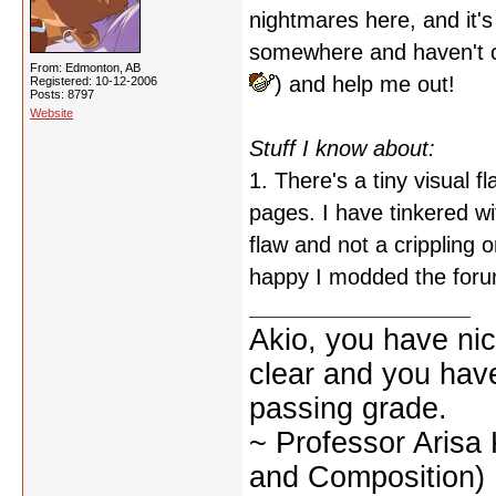
nightmares here, and it'
somewhere and haven't ca
From: Edmonton, AB
) and help me out!
Registered: 10-12-2006
Posts: 8797
Website
Stuff I know about:
1. There's a tiny visual 
pages. I have tinkered with
flaw and not a crippling 
happy I modded the foru
Akio, you have nic
clear and you have 
passing grade.
~ Professor Arisa
and Composition)