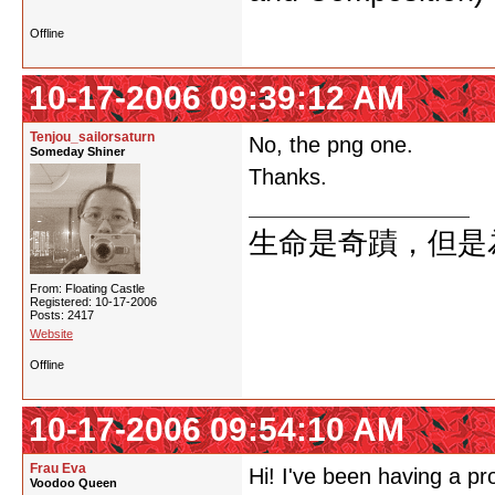
Offline
10-17-2006 09:39:12 AM
Tenjou_sailorsaturn
No, the png one.
Someday Shiner
Thanks.
生命是奇蹟，但是
From: Floating Castle
Registered: 10-17-2006
Posts: 2417
Website
Offline
10-17-2006 09:54:10 AM
Frau Eva
Hi! I've been having a pr
Voodoo Queen