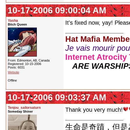
10-17-2006 09:00:04 AM
Yasha
It's fixed now, yay! Plea
Bitch Queen
Hat Mafia Membe
Je vais mourir pour 
Internet Atrocity
From: Edmonton, AB, Canada
ARE WARSHIP
Registered: 10-15-2006
Posts: 6031
Website
Offline
10-17-2006 09:03:37 AM
Tenjou_sailorsaturn
Thank you very much!
Someday Shiner
生命是奇蹟，但是