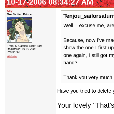
10-17-2006 08:34:27 AM
Sey
Our Sicilian Prince
Tenjou_sailorsatur
Well... excuse me, ar
Because, now I've made 
From: S. Cataldo, Sicily, Italy
show the one I first u
Registered: 10-16-2006
Posts: 268
one again, I still got 
Website
hand?
Thank you very much fo
Have you tried to delete
Your lovely "That