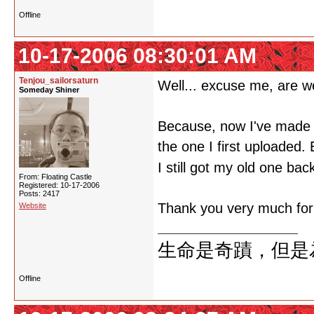
Offline
10-17-2006 08:30:01 AM
Tenjou_sailorsaturn
Well... excuse me, are w
Someday Shiner
Because, now I've made a 
the one I first uploaded.
I still got my old one bac
From: Floating Castle
Registered: 10-17-2006
Posts: 2417
Thank you very much for y
Website
生命是奇蹟，但是
Offline