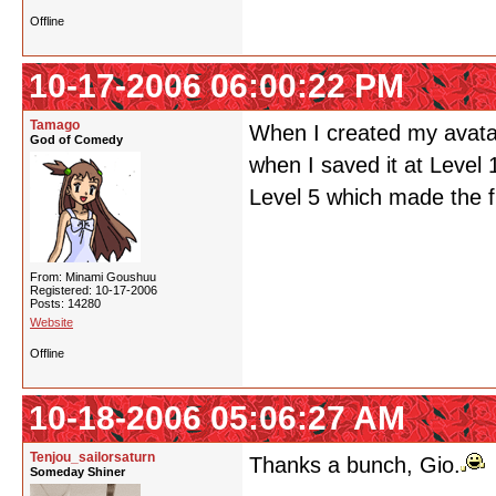
Offline
10-17-2006 06:00:22 PM
Tamago
When I created my avatar 
God of Comedy
when I saved it at Level 10
Level 5 which made the f
From: Minami Goushuu
Registered: 10-17-2006
Posts: 14280
Website
Offline
10-18-2006 05:06:27 AM
Tenjou_sailorsaturn
Thanks a bunch, Gio.
Someday Shiner