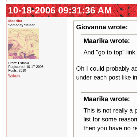
10-18-2006 09:31:36 AM
Maarika
Someday Shiner
Giovanna wrote:
Maarika wrote:
And "go to top" link.
From: Estonia
Registered: 10-17-2006
Oh I could probably ad
Posts: 2510
Website
under each post like 
Maarika wrote:
This is not really 
list for some reason
then you have no re