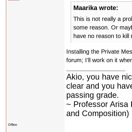
Maarika wrote:
This is not really a pr
some reason. Or maybe 
have no reason to kill
Installing the Private M
forum; I'll work on it wh
Akio, you have nic
clear and you have 
passing grade.
~ Professor Arisa
and Composition)
Offline