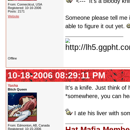
<--- It's a bloody kni
From: Connecticut, USA
Registered: 10-16-2006
Posts: 2171
Website
Someone please tell me it
able to figure it out yet.
Offline
10-18-2006 08:29:11 PM
Yasha
It's a knife. Just think o
Bitch Queen
*somewhere, you can hea
I ate his liver with s
From: Edmonton, AB, Canada
Hat Mafia Membe
Registered: 10-15-2006