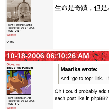
生命是奇蹟，但是
From: Floating Castle
Registered: 10-17-2006
Posts: 2417
Website
Offline
10-18-2006 06:10:26 AM
Giovanna
Ends of the Fandom
Maarika wrote:
And "go to top" link. T
Oh I could probably add 
each post like in phpBB?
From: Edmonton, AB
Registered: 10-12-2006
Posts: 8797
Website