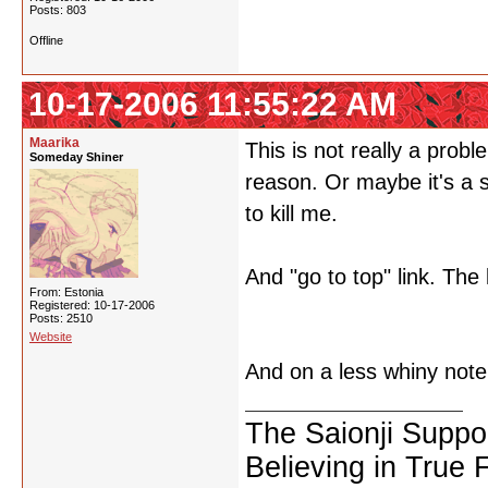
Posts: 803
Offline
10-17-2006 11:55:22 AM
Maarika
This is not really a prob
Someday Shiner
reason. Or maybe it's a s
to kill me.
And "go to top" link. The 
From: Estonia
Registered: 10-17-2006
Posts: 2510
Website
And on a less whiny note, 
The Saionji Suppo
Believing in True 