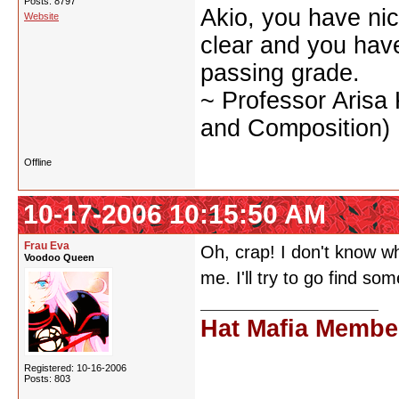
Posts: 8797
Akio, you have nic
Website
clear and you have 
passing grade.
~ Professor Arisa
and Composition)
Offline
10-17-2006 10:15:50 AM
Frau Eva
Oh, crap! I don't know wh
Voodoo Queen
me. I'll try to go find s
Hat Mafia Membe
Registered: 10-16-2006
Posts: 803