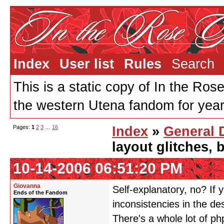
Index
User list
Rules
Search
This is a static copy of In the Ros
the western Utena fandom for years
Pages:
1
2
3
…
16
Index
»
General 
layout glitches,
10-14-2006 06:51:20 PM
Giovanna
Self-explanatory, no? If y
Ends of the Fandom
inconsistencies in the de
There's a whole lot of ph