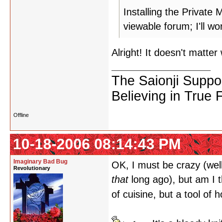
Installing the Privat
viewable forum; I'll w
Alright! It doesn't matter
The Saionji Suppo
Believing in True 
Offline
10-18-2006 08:14:43 PM
Imaginary Bad Bug
OK, I must be crazy (wel
Revolutionary
that
long ago), but am I t
of cuisine, but a tool of