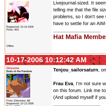
Livejournal-sized. It seem
telling me that the file s
problems, so I don't see 
have to settle for an AI
Registered: 10-16-2006
Posts: 803
Hat Mafia Membe
Offline
10-17-2006 10:12:42 AM
Giovanna
Tenjou_sailorsaturn
, o
Ends of the Fandom
Frau Eva
, I'm not sure w
on this forum. Link me to
(And upload myself if your
From: Edmonton, AB
Registered: 10-12-2006