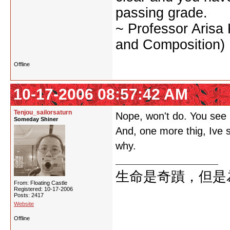
passing grade.
~ Professor Arisa
and Composition)
Offline
10-17-2006 08:57:42 AM
Tenjou_sailorsaturn
Nope, won't do. You see m
Someday Shiner
And, one more thig, Ive s
why.
生命是奇蹟，但是
From: Floating Castle
Registered: 10-17-2006
Posts: 2417
Website
Offline