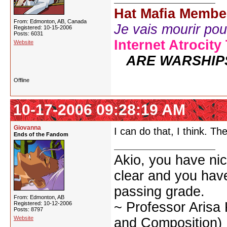
Hat Mafia Membe
From: Edmonton, AB, Canada
Je vais mourir pour 
Registered: 10-15-2006
Posts: 6031
Internet Atrocity
Website
ARE WARSHIP
Offline
10-17-2006 09:28:19 AM
Giovanna
I can do that, I think. Th
Ends of the Fandom
Akio, you have nic
clear and you have 
passing grade.
From: Edmonton, AB
~ Professor Arisa
Registered: 10-12-2006
Posts: 8797
Website
and Composition)