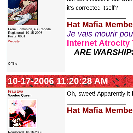
it's corrected itself?
Hat Mafia Membe
From: Edmonton, AB, Canada
Je vais mourir pour 
Registered: 10-15-2006
Posts: 6031
Internet Atrocity
Website
ARE WARSHIP
Offline
10-17-2006 11:20:28 AM
Frau Eva
Oh, sweet! Apparently it
Voodoo Queen
Hat Mafia Membe
Registered: 10-16-2006