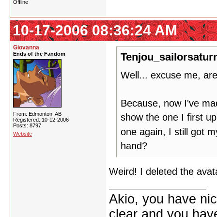
Offline
10-17-2006 08:36:24 AM
Giovanna
Ends of the Fandom
Tenjou_sailorsatur
Well... excuse me, ar
Because, now I've made 
From: Edmonton, AB
show the one I first u
Registered: 10-12-2006
Posts: 8797
one again, I still got 
Website
hand?
Weird! I deleted the avat
Akio, you have nic
clear and you have 