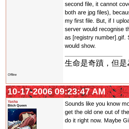
second file, it cannot co
both are jpg files), beca
my first file. But, if I up
server would recognise th
as [registry number].gif.
would show.
生命是奇蹟，但是
Offline
10-17-2006 09:23:47 AM
Yasha
Sounds like you know mor
Bitch Queen
get the old one out of the
do it right now. Maybe G