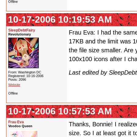
Offline
10-17-2006 10:19:53 AM
SleepDebtFairy
Frau Eva: I had the same
Revolutionary
17KB and the limit was 10
the file size smaller. Are 
100x100 icons after I cha
Last edited by SleepDeb
From: Washington DC
Registered: 10-16-2006
Posts: 2096
Website
Offline
10-17-2006 10:57:53 AM
Frau Eva
Thanks, Bonnie! I realize
Voodoo Queen
size. So I at least got it 