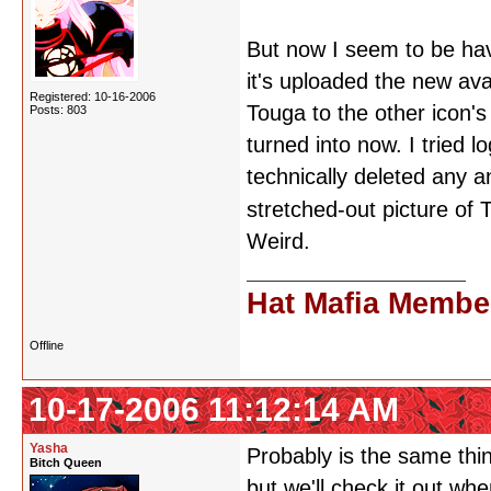
But now I seem to be hav
it's uploaded the new avat
Registered: 10-16-2006
Touga to the other icon's
Posts: 803
turned into now. I tried 
technically deleted any an
stretched-out picture of
Weird.
Hat Mafia Membe
Offline
10-17-2006 11:12:14 AM
Yasha
Probably is the same thing
Bitch Queen
but we'll check it out w