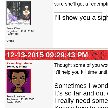
sure she'll get a redempt
I'll show you a si
From: Ohio
Registered: 11-03-2006
Posts: 482
Offline
12-13-2015 09:29:43 PM
Raven Nightshade
Thought some of you woul
Someday Shiner
It'll help you kill time unt
Sometimes I wonde
It's so far and out 
From: Louisiana
I really need some
Registered: 12-17-2006
Posts: 2925