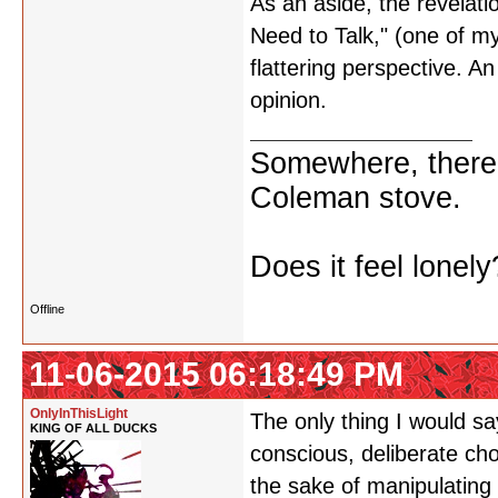
As an aside, the revelati
Need to Talk," (one of my
flattering perspective. An 
opinion.
Somewhere, there i
Coleman stove.
Does it feel lonely
Offline
11-06-2015 06:18:49 PM
OnlyInThisLight
The only thing I would s
KING OF ALL DUCKS
conscious, deliberate cho
the sake of manipulating