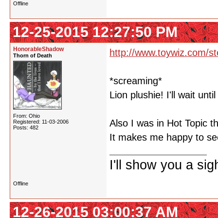
Offline
12-25-2015 12:27:50 PM
HonorableShadow
http://www.toywiz.com/st
Thorn of Death
*screaming*
Lion plushie! I'll wait unti
From: Ohio
Also I was in Hot Topic t
Registered: 11-03-2006
Posts: 482
It makes me happy to see
I'll show you a si
Offline
12-26-2015 03:00:37 AM