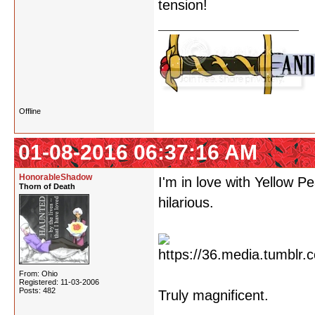
tension!
Offline
01-08-2016 06:37:16 AM
HonorableShadow
I'm in love with Yellow 
Thorn of Death
hilarious.
From: Ohio
Registered: 11-03-2006
Posts: 482
Truly magnificent.