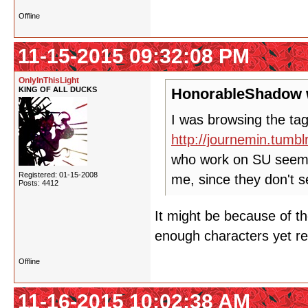
Offline
11-15-2015 09:32:08 PM
OnlyInThisLight
KING OF ALL DUCKS
HonorableShadow 
I was browsing the tag
http://journemin.tumb
who work on SU seem t
Registered: 01-15-2008
me, since they don't 
Posts: 4412
It might be because of th
enough characters yet re
Offline
11-16-2015 10:02:38 AM