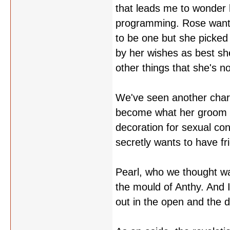
that leads me to wonder 
programming. Rose wanted
to be one but she picked
by her wishes as best she
other things that she's 
We've seen another charac
become what her groom s
decoration for sexual co
secretly wants to have f
Pearl, who we thought wa
the mould of Anthy. And I
out in the open and the 