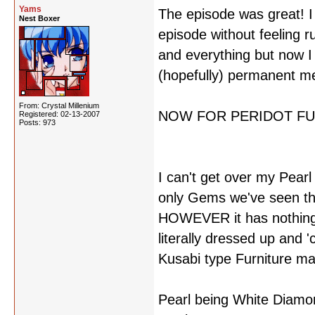
Yams
The episode was great! I l
Nest Boxer
episode without feeling r
and everything but now I
(hopefully) permanent m
From: Crystal Millenium
NOW FOR PERIDOT FU
Registered: 02-13-2007
Posts: 973
I can't get over my Pearl 
only Gems we've seen tha
HOWEVER it has nothing to
literally dressed up and 
Kusabi type Furniture ma
Pearl being White Diamon