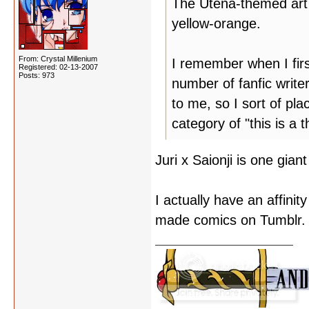
The Utena-themed art j
yellow-orange.
From: Crystal Millenium
I remember when I firs
Registered: 02-13-2007
Posts: 973
number of fanfic write
to me, so I sort of pl
category of "this is a
Juri x Saionji is one gia
I actually have an affinit
made comics on Tumblr.