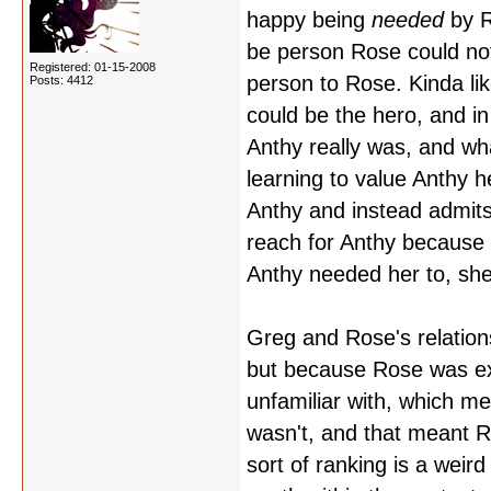
happy being
needed
by R
be person Rose could not
Registered: 01-15-2008
person to Rose. Kinda li
Posts: 4412
could be the hero, and i
Anthy really was, and w
learning to value Anthy h
Anthy and instead admits 
reach for Anthy because 
Anthy needed her to, she
Greg and Rose's relations
but because Rose was exp
unfamiliar with, which m
wasn't, and that meant
sort of ranking is a weir