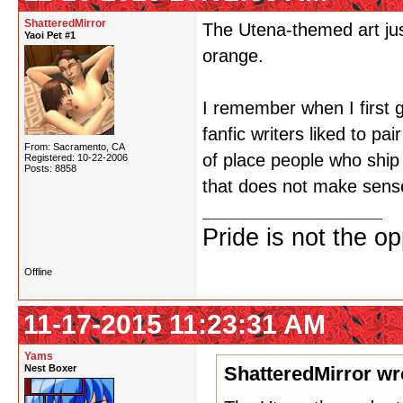
ShatteredMirror
The Utena-themed art just
Yaoi Pet #1
orange.
I remember when I first 
fanfic writers liked to pa
From: Sacramento, CA
of place people who ship 
Registered: 10-22-2006
Posts: 8858
that does not make sens
Pride is not the o
Offline
11-17-2015 11:23:31 AM
Yams
Nest Boxer
ShatteredMirror wr