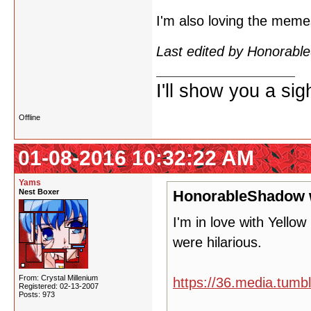
I'm also loving the mem
Last edited by Honorab
I'll show you a si
Offline
01-08-2016 10:32:22 AM
Yams
Nest Boxer
HonorableShadow 
I'm in love with Yello
were hilarious.
From: Crystal Millenium
https://36.media.tum
Registered: 02-13-2007
Posts: 973