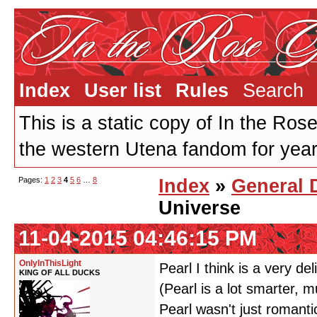
Index
User list
Rules
Search
This is a static copy of In the Ros
the western Utena fandom for years
Pages:
1
2
3
4
5
6
…
8
Index
»
General 
Universe
11-04-2015 04:46:15 PM
OnlyInThisLight
Pearl I think is a very de
KING OF ALL DUCKS
(Pearl is a lot smarter,
Pearl wasn't just romanti