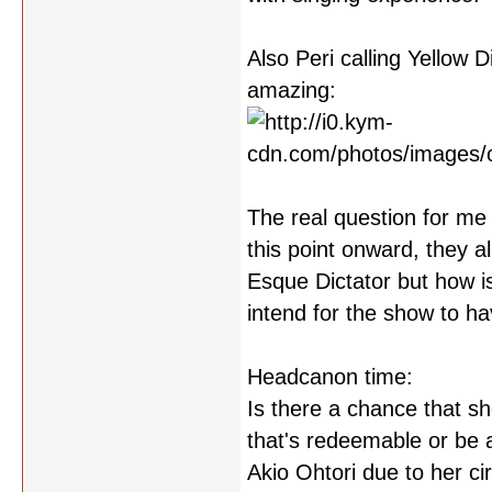
Also Peri calling Yellow 
amazing:
The real question for me
this point onward, they 
Esque Dictator but how i
intend for the show to ha
Headcanon time:
Is there a chance that sh
that's redeemable or be a
Akio Ohtori due to her c