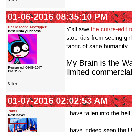
01-06-2016 08:35:10 PM
Decrescent Daytripper
Y'all saw
the cut/re-edit
Best Disney Princess
stop kids from seeing gir
fabric of sane humanity.
My Brain is the W
Registered: 04-09-2007
limited commercial
Posts: 2791
Offline
01-07-2016 02:02:53 AM
Yams
I have fallen into the hell
Nest Boxer
I have indeed seen the U