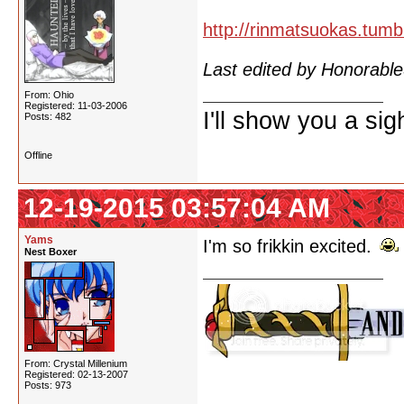
http://rinmatsuokas.tumb
Last edited by Honorab
From: Ohio
Registered: 11-03-2006
I'll show you a si
Posts: 482
Offline
12-19-2015 03:57:04 AM
Yams
I'm so frikkin excited.
Nest Boxer
From: Crystal Millenium
Registered: 02-13-2007
Posts: 973