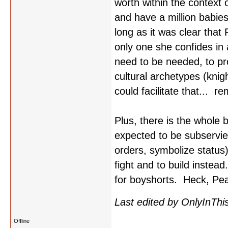
worth within the context 
and have a million babie
long as it was clear that
only one she confides in 
need to be needed, to pro
cultural archetypes (knig
could facilitate that... r
Plus, there is the whole
expected to be subservient
orders, symbolize status)
fight and to build instea
for boyshorts. Heck, Pear
Last edited by OnlyInThi
Offline