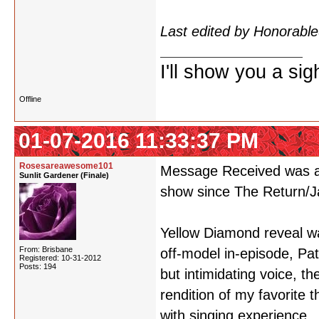
see a spoiler like that so
Last edited by Honorab
I'll show you a si
Offline
01-07-2016 11:33:37 PM
Rosesareawesome101
Message Received was am
Sunlit Gardener (Finale)
show since The Return/Ja
Yellow Diamond reveal wa
From: Brisbane
off-model in-episode, Pa
Registered: 10-31-2012
Posts: 194
but intimidating voice, t
rendition of my favorite
with singing experience.