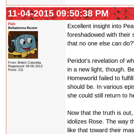
11-04-2015 09:50:38 PM
Flah
Excellent insight into Pe
Belladonna Buster
foreshadowed with their 
that no one else can do?
Peridot's revelation of w
From: British Columbia
Registered: 09-05-2013
in a new light, though. B
Posts: 211
Homeworld failed to fulfi
should be. In various epis
she could still return to 
Now that the truth is out
idolizes Rose. The way th
like that toward their mas