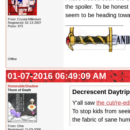
the spoiler. To be honest 
seem to be heading toward
From: Crystal Millenium
Registered: 02-13-2007
Posts: 973
Offline
01-07-2016 06:49:09 AM
HonorableShadow
Thorn of Death
Decrescent Daytrip
Y'all saw
the cut/re-ed
To stop kids from seei
the fabric of sane hum
From: Ohio
Registered: 11-03-2006