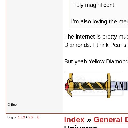
Truly magnificent.
I'm also loving the m
The internet is pretty mu
Diamonds. I think Pearls
But yeah Yellow Diamond 
Offline
Pages:
1
2
3
4
5
6
…
8
Index
»
General 