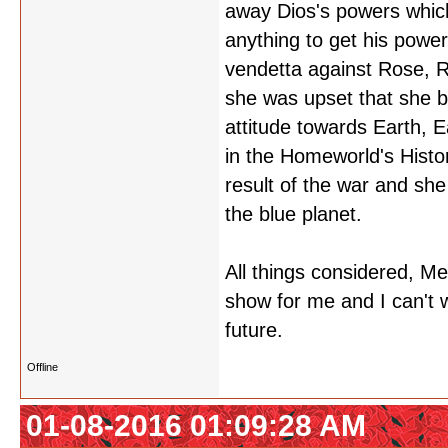
away Dios's powers which 
anything to get his powe
vendetta against Rose, R
she was upset that she b
attitude towards Earth, 
in the Homeworld's Histo
result of the war and she
the blue planet.
All things considered, M
show for me and I can't 
future.
Offline
01-08-2016 01:09:28 AM