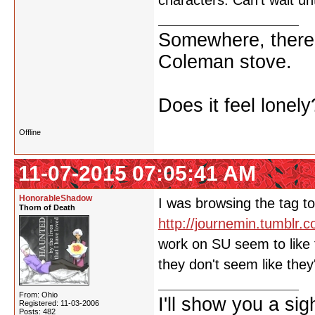
characters. Can't wait u
Somewhere, there i
Coleman stove.
Does it feel lonely
Offline
11-07-2015 07:05:41 AM
HonorableShadow
I was browsing the tag to
Thorn of Death
http://journemin.tumblr.
work on SU seem to like 
they don't seem like the
From: Ohio
I'll show you a si
Registered: 11-03-2006
Posts: 482