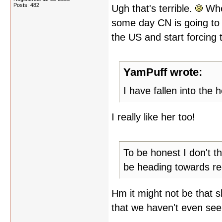
Posts: 482
Ugh that's terrible.
When
some day CN is going to 
the US and start forcing
YamPuff wrote:
I have fallen into the h
I really like her too!
To be honest I don't t
be heading towards rede
Hm it might not be that s
that we haven't even see