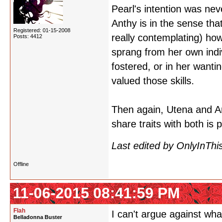
Pearl's intention was ne
Anthy is in the sense tha
Registered: 01-15-2008
really contemplating) ho
Posts: 4412
sprang from her own indiv
fostered, or in her wanti
valued those skills.
Then again, Utena and A
share traits with both is pr
Last edited by OnlyInThi
Offline
11-06-2015 08:41:59 PM
Flah
I can't argue against wha
Belladonna Buster