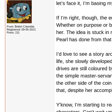
let's face it, I'm basing 
If I'm right, though, the 
Whether on purpose or b
From: British Columbia
Registered: 09-05-2013
her. The idea is stuck in
Posts: 211
Pearl has done from that
I'd love to see a story a
life, she slowly develop
drives are still coloured
the simple master-servant
the other side of the coi
that, despite her accomp
Y'know, I'm starting to rea