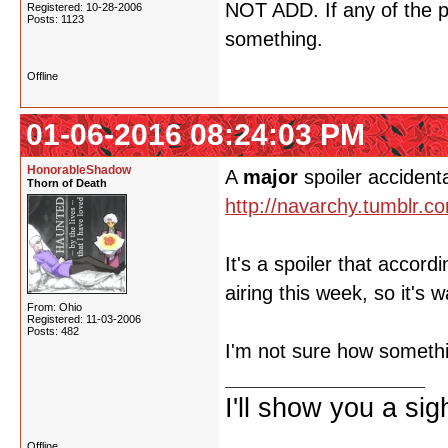
NOT ADD. If any of the p
Registered: 10-28-2006
Posts: 1123
something.
Offline
01-06-2016 08:24:03 PM
HonorableShadow
A
major
spoiler accident
Thorn of Death
http://navarchy.tumblr.
It's a spoiler that accor
airing this week, so it's 
From: Ohio
Registered: 11-03-2006
Posts: 482
I'm not sure how somethi
I'll show you a si
Offline