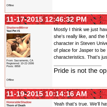
Offline
11-17-2015 12:46:32 PM
ShatteredMirror
Mostly I think we just ha
Yaoi Pet #1
she's really like, and the
character in Steven Univ
of place for Jasper to b
characteristics. That's jus
From: Sacramento, CA
Registered: 10-22-2006
Posts: 8858
Pride is not the o
Offline
11-19-2015 10:14:16 AM
HonorableShadow
Yeah that's true. We'll h
Thorn of Death