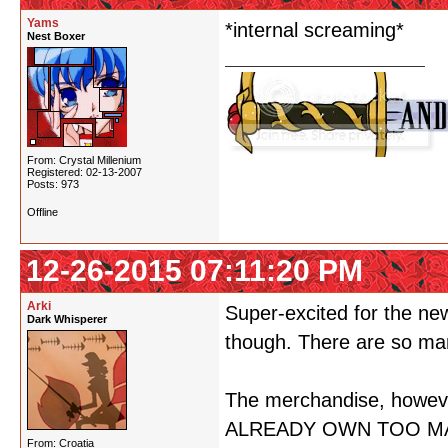
Yams
*internal screaming*
Nest Boxer
From: Crystal Millenium
Registered: 02-13-2007
Posts: 973
Offline
12-26-2015 07:11:20 PM
Arki
Super-excited for the ne
Dark Whisperer
though. There are so man
The merchandise, howe
ALREADY OWN TOO MA
From: Croatia