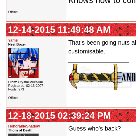
Knows how to comf
Offline
12-14-2015 11:49:48 AM
Yams
That's been going nuts al
Nest Boxer
customisable.
From: Crystal Millenium
Registered: 02-13-2007
Posts: 973
Offline
12-18-2015 02:39:24 PM
HonorableShadow
Guess who's back?
Thorn of Death