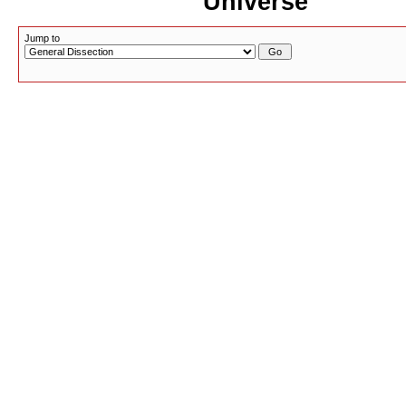
Universe
Jump to