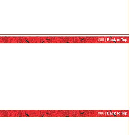
#85 |
Back to Top
#86 |
Back to Top