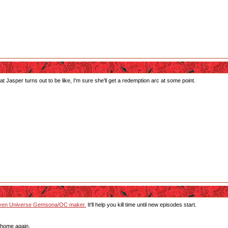
at Jasper turns out to be like, I'm sure she'll get a redemption arc at some point.
.
teven Universe Gemsona/OC maker.
It'll help you kill time until new episodes start.
 home again.