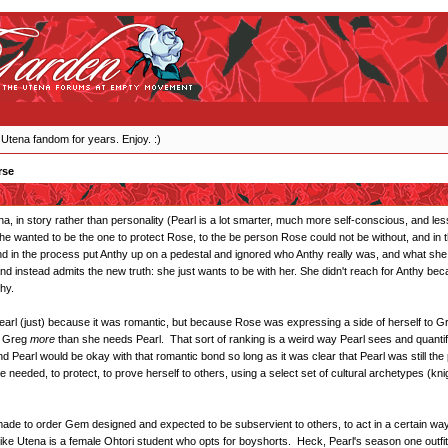
 Utena fandom for years. Enjoy. :)
rse
Utena, in story rather than personality (Pearl is a lot smarter, much more self-conscious, and l
 wanted to be the one to protect Rose, to the be person Rose could not be without, and in 
nd in the process put Anthy up on a pedestal and ignored who Anthy really was, and what she 
nd instead admits the new truth: she just wants to be with her. She didn't reach for Anthy b
hy.
Pearl (just) because it was romantic, but because Rose was expressing a side of herself to G
d Greg
more
than she needs Pearl. That sort of ranking is a weird way Pearl sees and quantifi
nd Pearl would be okay with that romantic bond so long as it was clear that Pearl was still th
 needed, to protect, to prove herself to others, using a select set of cultural archetypes (kni
a made to order Gem designed and expected to be subservient to others, to act in a certain way
 like Utena is a female Ohtori student who opts for boyshorts. Heck, Pearl's season one outfit