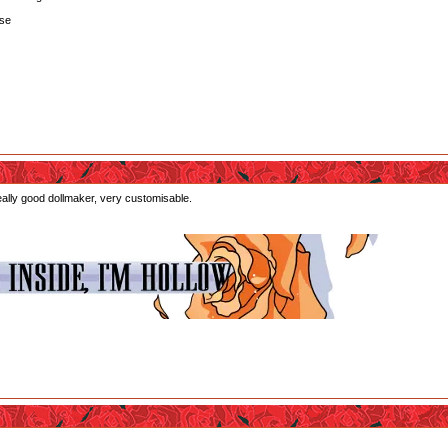
lse
really good dollmaker, very customisable.