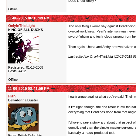
Does it feel lonely?
Offline
11-06-2015 06:18:49 PM
OnlyInThisLight
The only thing I would say against Pearl being
KING OF ALL DUCKS
cynical worldview. Pearl's intention was neve
sword-fighting and technology sprang from her 
Then again, Utena and Anthy are two halves of 
Last edited by OnlyInThisLight (12-18-2015 0
Registered: 01-15-2008
Posts: 4412
Offline
11-06-2015 08:41:59 PM
Flah
I can't argue against what you've said. Their mo
Belladonna Buster
If I'm right, though, the end result is still 
everything that Pearl has done from that angle
I'd love to see a story arc about that aspect 
complicated than the simple master-servant rel
basically a mass-produced tool.
From: British Columbia