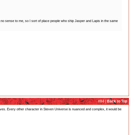
de no sense to me, so I sort of place people who ship Jasper and Lapis in the same
#84 |
Back to Top
mselves. Every other character in Steven Universe is nuanced and complex, it would be