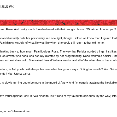
6:38:21 PM)
reg and Rose. And pretty much foreshadowed with their song's chorus. "What can I do for you?
world actually puts her personality in a new light, though. Before we knew that, I figured that
rl thinks wistfully of what life was like when she could still return to her old home.
f thinking back to how much Pearl idolizes Rose. The way that Peridot worded things, it strikes 
much of what she does was actually dictated by her programming. Rose wanted a soldier. She m
s as best she could. She trained herself to be a warrior and all of the other things that s
 before, in Anthy, who will always become what her groom says. Doting housewife? Yes, Sai
riends? Yes, Utena-sama.
s slowly turning out to be more in the mould of Anthy. And I'm eagerly awaiting the inevitable
's vitriol against Pearl in "We Need to Talk," (one of my favourite episodes, by the way) into an 
ting on a Coleman stove.