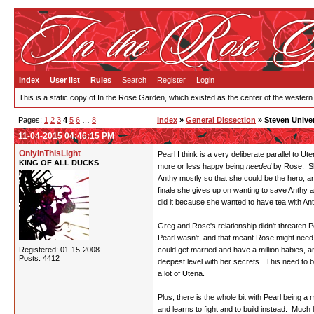
Index
User list
Rules
Search
Register
Login
This is a static copy of In the Rose Garden, which existed as the center of the western
Pages:
1
2
3
4
5
6
…
8
Index
»
General Dissection
» Steven Unive
11-04-2015 04:46:15 PM
OnlyInThisLight
Pearl I think is a very deliberate parallel to 
KING OF ALL DUCKS
more or less happy being
needed
by Rose. She
Anthy mostly so that she could be the hero, a
finale she gives up on wanting to save Anthy a
did it because she wanted to have tea with Ant
Greg and Rose's relationship didn't threaten 
Pearl wasn't, and that meant Rose might nee
Registered: 01-15-2008
could get married and have a million babies, a
Posts: 4412
deepest level with her secrets. This need to be
a lot of Utena.
Plus, there is the whole bit with Pearl being 
and learns to fight and to build instead. Much