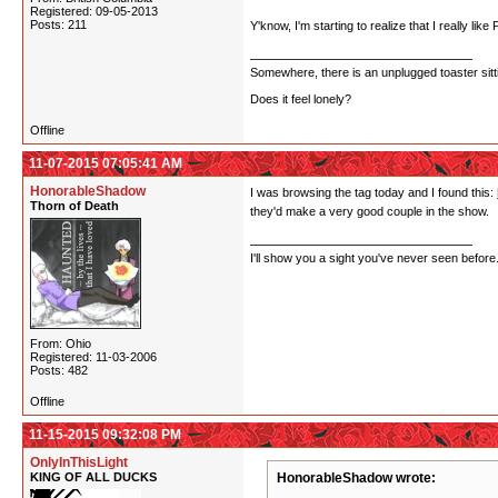
Registered: 09-05-2013
Posts: 211
Y'know, I'm starting to realize that I really li
Somewhere, there is an unplugged toaster sit
Does it feel lonely?
Offline
11-07-2015 07:05:41 AM
HonorableShadow
I was browsing the tag today and I found this:
Thorn of Death
they'd make a very good couple in the show.
I'll show you a sight you've never seen before
From: Ohio
Registered: 11-03-2006
Posts: 482
Offline
11-15-2015 09:32:08 PM
OnlyInThisLight
KING OF ALL DUCKS
HonorableShadow wrote: