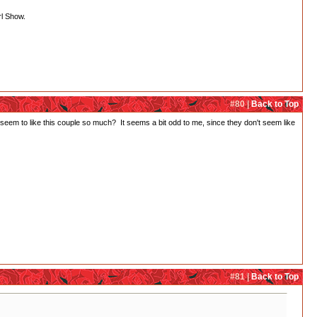
rl Show.
#80 |
Back to Top
em to like this couple so much? It seems a bit odd to me, since they don't seem like
#81 |
Back to Top