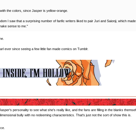
with the colors, since Jasper is yellow-orange.
ndom I saw that a surprising number of fanfic writers liked to pair Juri and Saionji, which ma
t make sense to me."
me.
earl ever since seeing a few little fan made comics on Tumblr.
Jasper's personality to see what she's really like, and the fans are filling in the blanks the
dimensional bully with no redeeming characteristics. That's just not the sort of show this is.
rce.