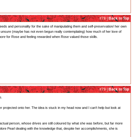
#78 |
Back to Top
needs and personality for the sake of manipulating them and self-preservation/ her own
ery unsure (maybe has not even begun really contemplating) how much of her love of
ore
for Rose and feeling rewarded when Rose valued those skills.
#79 |
Back to Top
e.
r projected onto her. The idea is stuck in my head now and I can't help but look at
 actual person, whose drives are still coloured by what she was before, but far more
xplore Pearl dealing with the knowledge that, despite her accomplishments, she is