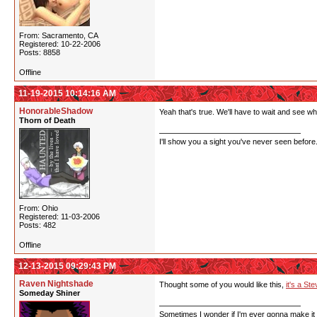
From: Sacramento, CA
Registered: 10-22-2006
Posts: 8858
Offline
11-19-2015 10:14:16 AM
HonorableShadow
Yeah that's true. We'll have to wait and see wh
Thorn of Death
I'll show you a sight you've never seen before
From: Ohio
Registered: 11-03-2006
Posts: 482
Offline
12-13-2015 09:29:43 PM
Raven Nightshade
Thought some of you would like this,
it's a S
Someday Shiner
Sometimes I wonder if I'm ever gonna make it