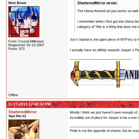
Nest Boxer
ShatteredMirror wrote:
The Utena-themed art just works so well 
I remember when I first got into Utena fa
category of "this is a thing that does no
Juri x Saionji is one giant piece of WTFery to 
From: Crystal Millenium
Registered: 02-13-2007
Posts: 973
I actually have an affinity towards Jasper x P
Offline
11-17-2015 12:46:32 PM
ShatteredMirror
Mostly I think we just haven't seen enough of 
Yaoi Pet #1
incredibly out of place for Jasper to be a one-
Pride is not the opposite of shame, but its sou