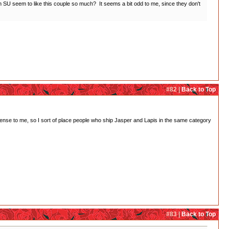
SU seem to like this couple so much? It seems a bit odd to me, since they don't
#82 |
Back to Top
o sense to me, so I sort of place people who ship Jasper and Lapis in the same category
#83 |
Back to Top