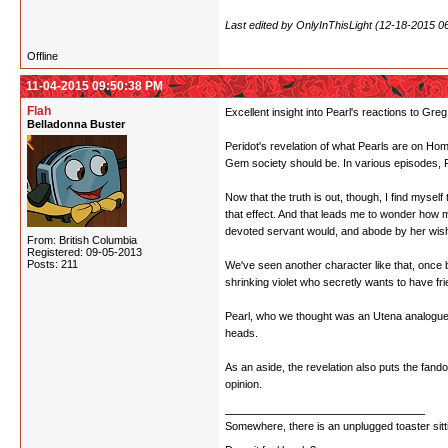
Last edited by OnlyInThisLight (12-18-2015 0
Offline
11-04-2015 09:50:38 PM
Flah
Excellent insight into Pearl's reactions to G
Belladonna Buster
Peridot's revelation of what Pearls are on Home
Gem society should be. In various episodes, Pea
Now that the truth is out, though, I find mysel
that effect. And that leads me to wonder how 
devoted servant would, and abode by her wishe
From: British Columbia
Registered: 09-05-2013
Posts: 211
We've seen another character like that, once
shrinking violet who secretly wants to have f
Pearl, who we thought was an Utena analogue, i
heads.
As an aside, the revelation also puts the fandom
opinion.
Somewhere, there is an unplugged toaster sit