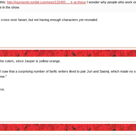
this:
http://journemin.tumblr.com/post/132493 … k-at-these
I wonder why people who work on 
e in the show.
o cross-over fanart, but not having enough characters yet revealed.
the colors, since Jasper is yellow-orange.
I saw that a surprising number of fanfic writers liked to pair Juri and Saionji, which made n
 me."
rce.