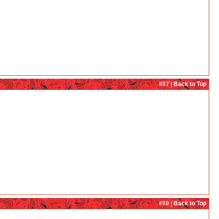
#87 |
Back to Top
#88 |
Back to Top