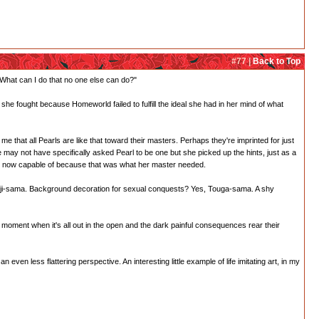
#77 |
Back to Top
 What can I do that no one else can do?"
 she fought because Homeworld failed to fulfill the ideal she had in her mind of what
me that all Pearls are like that toward their masters. Perhaps they're imprinted for just
ay not have specifically asked Pearl to be one but she picked up the hints, just as a
he's now capable of because that was what her master needed.
onji-sama. Background decoration for sexual conquests? Yes, Touga-sama. A shy
 moment when it's all out in the open and the dark painful consequences rear their
even less flattering perspective. An interesting little example of life imitating art, in my