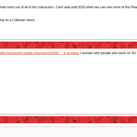
ke Pearl most out of all of the characters. Can't wait until 2016 when we can see more of the Pea
ting on a Coleman stove.
http://journemin.tumblr.com/post/132493 … k-at-these
I wonder why people who work on SU se
.