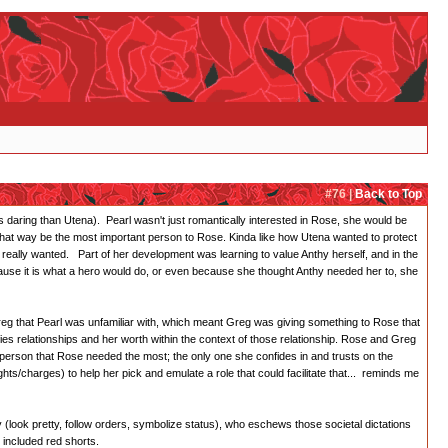
#76 |
Back to Top
ess daring than Utena). Pearl wasn't just romantically interested in Rose, she would be
that way be the most important person to Rose. Kinda like how Utena wanted to protect
really wanted. Part of her development was learning to value Anthy herself, and in the
ecause it is what a hero would do, or even because she thought Anthy needed her to, she
reg that Pearl was unfamiliar with, which meant Greg was giving something to Rose that
es relationships and her worth within the context of those relationship. Rose and Greg
e person that Rose needed the most; the only one she confides in and trusts on the
ghts/charges) to help her pick and emulate a role that could facilitate that... reminds me
 (look pretty, follow orders, symbolize status), who eschews those societal dictations
 included red shorts.