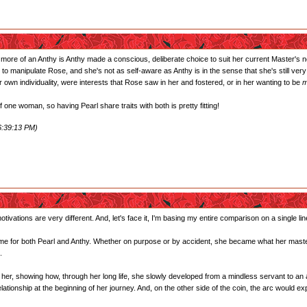
 more of an Anthy is Anthy made a conscious, deliberate choice to suit her current Master's 
r to manipulate Rose, and she's not as self-aware as Anthy is in the sense that she's still v
own individuality, were interests that Rose saw in her and fostered, or in her wanting to be
m
one woman, so having Pearl share traits with both is pretty fitting!
6:39:13 PM)
tivations are very different. And, let's face it, I'm basing my entire comparison on a single lin
the same for both Pearl and Anthy. Whether on purpose or by accident, she became what her maste
.
of her, showing how, through her long life, she slowly developed from a mindless servant to an
ationship at the beginning of her journey. And, on the other side of the coin, the arc would e