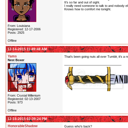
It's so far and out of sight.
I really need someone to talk to and nobody e
Knows how to comfort me tonight.
From: Louisiana
Registered: 12-17-2006
Posts: 2925
Offline
12-14-2015 11:49:48 AM
Yams
That's been going nuts all over Tumblr, it's a 
Nest Boxer
From: Crystal Millenium
Registered: 02-13-2007
Posts: 973
Offline
12-18-2015 02:39:24 PM
HonorableShadow
Guess who's back?