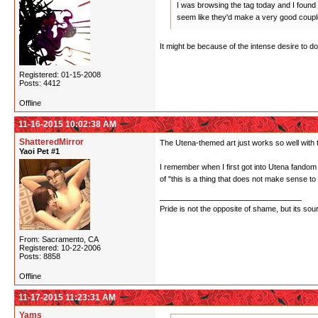
I was browsing the tag today and I found 
seem like they'd make a very good coupl
It might be because of the intense desire to d
Registered: 01-15-2008
Posts: 4412
Offline
11-16-2015 10:02:38 AM
ShatteredMirror
The Utena-themed art just works so well with 
Yaoi Pet #1
I remember when I first got into Utena fandom 
of "this is a thing that does not make sense to
Pride is not the opposite of shame, but its sou
From: Sacramento, CA
Registered: 10-22-2006
Posts: 8858
Offline
11-17-2015 11:23:31 AM
Yams