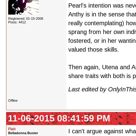
Pearl's intention was ne
Anthy is in the sense tha
Registered: 01-15-2008
really contemplating) ho
Posts: 4412
sprang from her own indiv
fostered, or in her wanti
valued those skills.
Then again, Utena and A
share traits with both is pr
Last edited by OnlyInThi
Offline
11-06-2015 08:41:59 PM
Flah
I can't argue against wha
Belladonna Buster