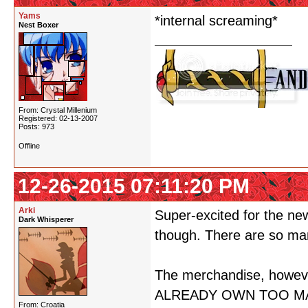
Yams
*internal screaming*
Nest Boxer
From: Crystal Millenium
Registered: 02-13-2007
Posts: 973
Offline
12-26-2015 07:11:20 PM
Arki
Super-excited for the ne
Dark Whisperer
though. There are so man
The merchandise, howe
ALREADY OWN TOO MA
From: Croatia