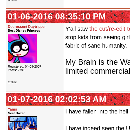
01-06-2016 08:35:10 PM
Decrescent Daytripper
Y'all saw
the cut/re-edit
Best Disney Princess
stop kids from seeing gir
fabric of sane humanity.
My Brain is the W
Registered: 04-09-2007
limited commercial
Posts: 2791
Offline
01-07-2016 02:02:53 AM
Yams
I have fallen into the hell
Nest Boxer
I have indeed seen the U