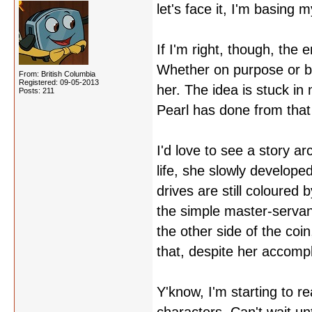
let's face it, I'm basing 
If I'm right, though, the 
Whether on purpose or b
From: British Columbia
Registered: 09-05-2013
her. The idea is stuck in
Posts: 211
Pearl has done from that
I'd love to see a story a
life, she slowly develop
drives are still coloured
the simple master-servant
the other side of the coi
that, despite her accomp
Y'know, I'm starting to rea