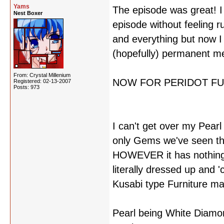
Yams
The episode was great! I l
Nest Boxer
episode without feeling r
and everything but now I
(hopefully) permanent m
From: Crystal Millenium
NOW FOR PERIDOT FU
Registered: 02-13-2007
Posts: 973
I can't get over my Pearl 
only Gems we've seen tha
HOWEVER it has nothing to
literally dressed up and 
Kusabi type Furniture ma
Pearl being White Diamon