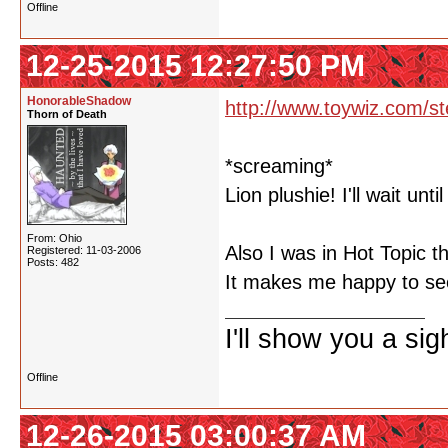
Offline
12-25-2015 12:27:50 PM
HonorableShadow
http://www.toywiz.com/st
Thorn of Death
*screaming*
Lion plushie! I'll wait unti
From: Ohio
Also I was in Hot Topic t
Registered: 11-03-2006
Posts: 482
It makes me happy to see
I'll show you a si
Offline
12-26-2015 03:00:37 AM