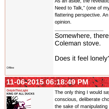
As an aside, the revelati
Need to Talk," (one of my
flattering perspective. An 
opinion.
Somewhere, there i
Coleman stove.
Does it feel lonely
Offline
11-06-2015 06:18:49 PM
OnlyInThisLight
The only thing I would s
KING OF ALL DUCKS
conscious, deliberate cho
the sake of manipulating