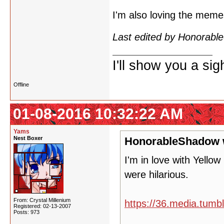
I'm also loving the mem
Last edited by Honorab
I'll show you a si
Offline
01-08-2016 10:32:22 AM
Yams
Nest Boxer
HonorableShadow 
I'm in love with Yello
were hilarious.
From: Crystal Millenium
https://36.media.tum
Registered: 02-13-2007
Posts: 973