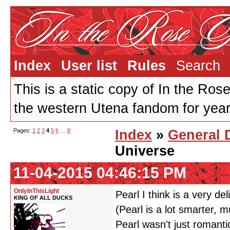
Index
User list
Rules
Search
This is a static copy of In the Ros
the western Utena fandom for years
Pages:
1
2
3
4
5
6
…
8
Index
»
General 
Universe
11-04-2015 04:46:15 PM
OnlyInThisLight
Pearl I think is a very de
KING OF ALL DUCKS
(Pearl is a lot smarter,
Pearl wasn't just romanti