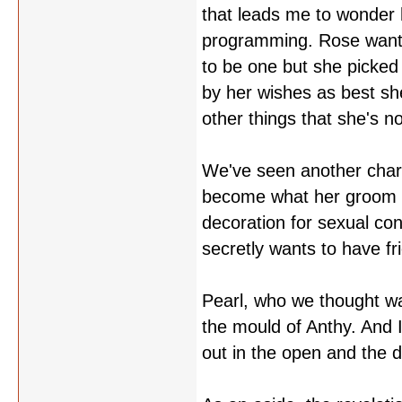
that leads me to wonder 
programming. Rose wanted
to be one but she picked
by her wishes as best she
other things that she's 
We've seen another charac
become what her groom s
decoration for sexual co
secretly wants to have f
Pearl, who we thought wa
the mould of Anthy. And I
out in the open and the 