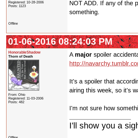
NOT ADD. If any of the p
Registered: 10-28-2006
Posts: 1123
something.
Offline
01-06-2016 08:24:03 PM
HonorableShadow
A
major
spoiler accident
Thorn of Death
http://navarchy.tumblr.
It's a spoiler that accor
airing this week, so it's 
From: Ohio
Registered: 11-03-2006
Posts: 482
I'm not sure how somethi
I'll show you a si
Offline