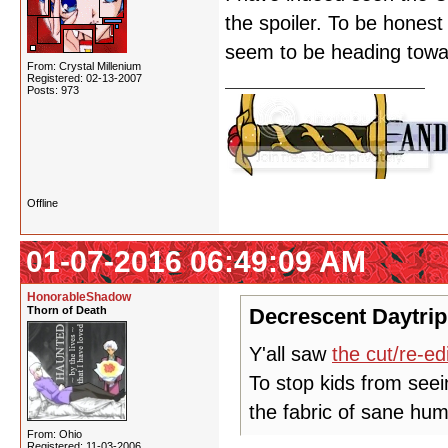
the spoiler. To be honest 
seem to be heading toward
From: Crystal Millenium
Registered: 02-13-2007
Posts: 973
Offline
01-07-2016 06:49:09 AM
HonorableShadow
Thorn of Death
Decrescent Daytrip
Y'all saw
the cut/re-ed
To stop kids from seei
the fabric of sane hum
From: Ohio
Registered: 11-03-2006