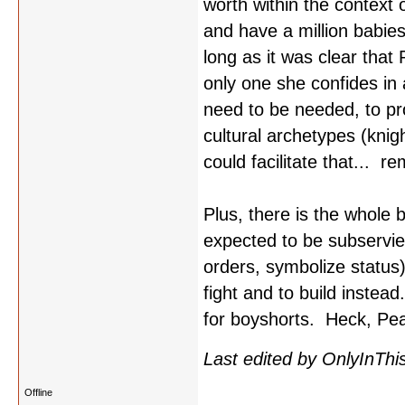
worth within the context 
and have a million babie
long as it was clear that
only one she confides in 
need to be needed, to pro
cultural archetypes (knig
could facilitate that... r
Plus, there is the whole
expected to be subservient
orders, symbolize status)
fight and to build instea
for boyshorts. Heck, Pear
Last edited by OnlyInThi
Offline