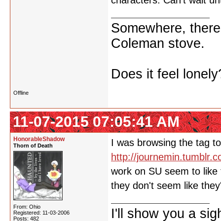
characters. Can't wait u
Somewhere, there i
Coleman stove.
Does it feel lonely
Offline
11-07-2015 07:05:41 AM
HonorableShadow
I was browsing the tag to
Thorn of Death
http://journemin.tumblr.
work on SU seem to like 
they don't seem like the
From: Ohio
I'll show you a si
Registered: 11-03-2006
Posts: 482