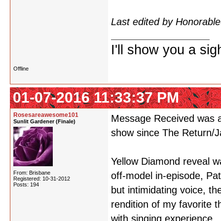
see a spoiler like that so
Last edited by Honorab
I'll show you a si
Offline
01-07-2016 11:33:37 PM
Rosesareawesome101
Message Received was am
Sunlit Gardener (Finale)
show since The Return/Ja
Yellow Diamond reveal wa
From: Brisbane
off-model in-episode, Pa
Registered: 10-31-2012
Posts: 194
but intimidating voice, t
rendition of my favorite
with singing experience.