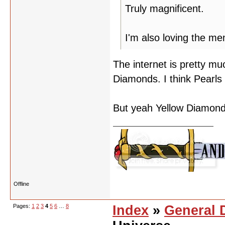
Truly magnificent.
I'm also loving the m
The internet is pretty mu
Diamonds. I think Pearls
But yeah Yellow Diamond 
Offline
Pages:
1
2
3
4
5
6
…
8
Index
»
General 