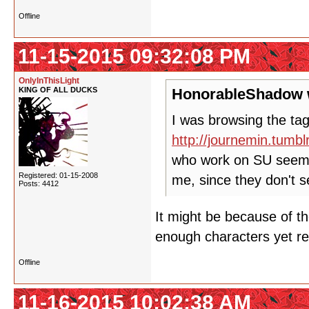
Offline
11-15-2015 09:32:08 PM
OnlyInThisLight
KING OF ALL DUCKS
HonorableShadow 
I was browsing the tag
http://journemin.tumb
who work on SU seem t
Registered: 01-15-2008
me, since they don't 
Posts: 4412
It might be because of th
enough characters yet re
Offline
11-16-2015 10:02:38 AM