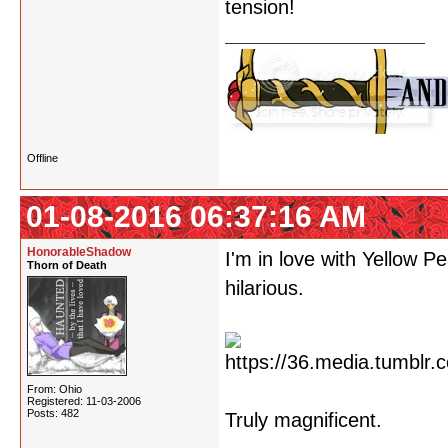
tension!
Offline
01-08-2016 06:37:16 AM
HonorableShadow
I'm in love with Yellow 
Thorn of Death
hilarious.
From: Ohio
Registered: 11-03-2006
Posts: 482
Truly magnificent.