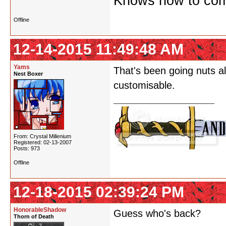
Knows how to comf
Offline
12-14-2015 11:49:48 AM
Yams
That's been going nuts al
Nest Boxer
customisable.
From: Crystal Millenium
Registered: 02-13-2007
Posts: 973
Offline
12-18-2015 02:39:24 PM
HonorableShadow
Guess who's back?
Thorn of Death