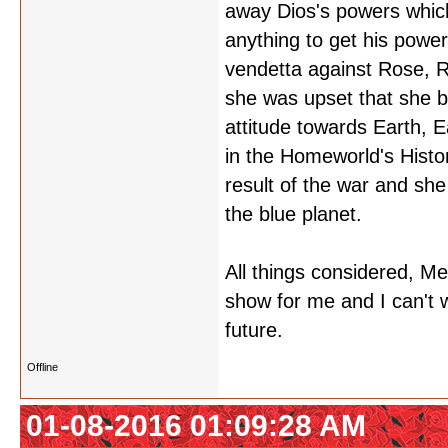
away Dios's powers which 
anything to get his powe
vendetta against Rose, R
she was upset that she b
attitude towards Earth, 
in the Homeworld's Histo
result of the war and she
the blue planet.
All things considered, M
show for me and I can't 
future.
Offline
01-08-2016 01:09:28 AM