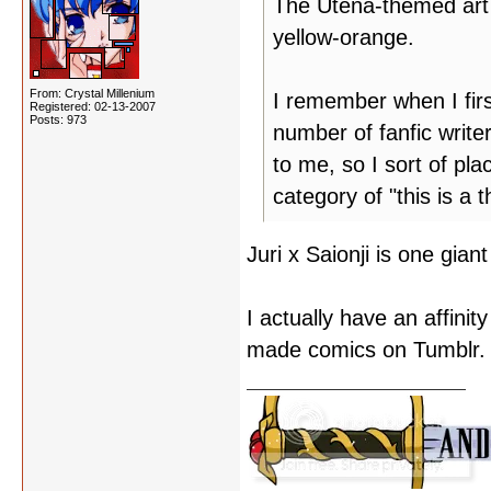
The Utena-themed art j
yellow-orange.
From: Crystal Millenium
I remember when I firs
Registered: 02-13-2007
Posts: 973
number of fanfic write
to me, so I sort of pl
category of "this is a
Juri x Saionji is one gia
I actually have an affinit
made comics on Tumblr.