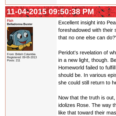
11-04-2015 09:50:38 PM
Flah
Excellent insight into Pe
Belladonna Buster
foreshadowed with their 
that no one else can do?
Peridot's revelation of w
From: British Columbia
Registered: 09-05-2013
in a new light, though. B
Posts: 211
Homeworld failed to fulfi
should be. In various epis
she could still return to 
Now that the truth is out
idolizes Rose. The way th
like that toward their mas