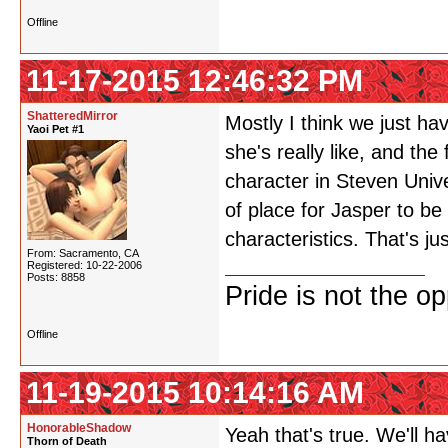
Offline
11-17-2015 12:46:32 PM
ShatteredMirror
Mostly I think we just ha
Yaoi Pet #1
she's really like, and the
character in Steven Univ
of place for Jasper to b
characteristics. That's jus
From: Sacramento, CA
Registered: 10-22-2006
Posts: 8858
Pride is not the o
Offline
11-19-2015 10:14:16 AM
HonorableShadow
Yeah that's true. We'll h
Thorn of Death