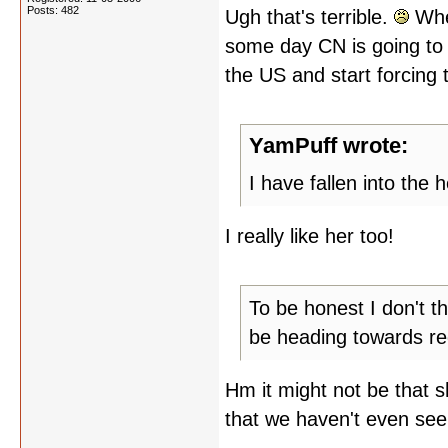
Posts: 482
Ugh that's terrible.
When
some day CN is going to 
the US and start forcing
YamPuff wrote:
I have fallen into the h
I really like her too!
To be honest I don't t
be heading towards rede
Hm it might not be that s
that we haven't even see