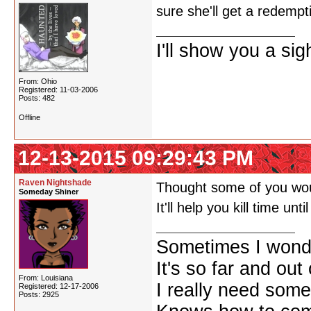
sure she'll get a redempt
I'll show you a si
From: Ohio
Registered: 11-03-2006
Posts: 482
Offline
12-13-2015 09:29:43 PM
Raven Nightshade
Thought some of you woul
Someday Shiner
It'll help you kill time unt
Sometimes I wonde
It's so far and out 
From: Louisiana
I really need some
Registered: 12-17-2006
Posts: 2925