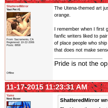
ShatteredMirror
The Utena-themed art just
Yaoi Pet #1
orange.
I remember when I first 
fanfic writers liked to pa
From: Sacramento, CA
of place people who ship 
Registered: 10-22-2006
Posts: 8858
that does not make sens
Pride is not the o
Offline
11-17-2015 11:23:31 AM
Yams
Nest Boxer
ShatteredMirror wr