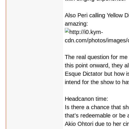
Also Peri calling Yellow 
amazing:
The real question for me
this point onward, they 
Esque Dictator but how i
intend for the show to ha
Headcanon time:
Is there a chance that sh
that's redeemable or be a
Akio Ohtori due to her c