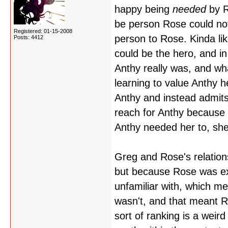
happy being
needed
by R
be person Rose could not
Registered: 01-15-2008
person to Rose. Kinda li
Posts: 4412
could be the hero, and i
Anthy really was, and w
learning to value Anthy h
Anthy and instead admits 
reach for Anthy because 
Anthy needed her to, she
Greg and Rose's relations
but because Rose was exp
unfamiliar with, which m
wasn't, and that meant
sort of ranking is a weir