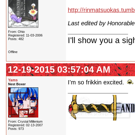
http://rinmatsuokas.tumb
Last edited by Honorab
From: Ohio
Registered: 11-03-2006
I'll show you a si
Posts: 482
Offline
12-19-2015 03:57:04 AM
Yams
I'm so frikkin excited.
Nest Boxer
From: Crystal Millenium
Registered: 02-13-2007
Posts: 973