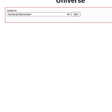
Universe
Jump to