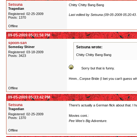
Setsuna
Chitty Chitty Bang Bang
Tragedian
Registered: 02-25-2009
Last edited by Setsuna (09-05-2009 05:20:43
Posts: 1370
Offline
09-05-2009 05:31:58 PM
spoon-san
Someday Shiner
Setsuna wrote:
Registered: 03-18-2009
Chitty Chitty Bang Bang
Posts: 3423
Sorry but that is funny.
Hmm...Corpse Bride (I bet you can't guess what
Offline
09-05-2009 05:33:42 PM
Setsuna
There's actually a German flick about that. I 
Tragedian
Registered: 02-25-2009
Movies cont.:
Posts: 1370
Pee Wee's Big Adventure.
Offline