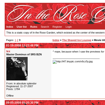
Index
User list
Rules
Search
Register
Login
This is a static copy of In the Rose Garden, which existed as the center of the western
Pages:
1
2
3
Index
»
The Shaved Ice Lounge
» Movie tit
01-16-2008 12:23:48 PM
lex
^ nope, because when I saw the previews for t
Master Dominus of SRS BZN
From: in absolute splendor
Registered: 11-27-2007
Posts: 1784
Offline
09-05-2009 05:20:30 PM