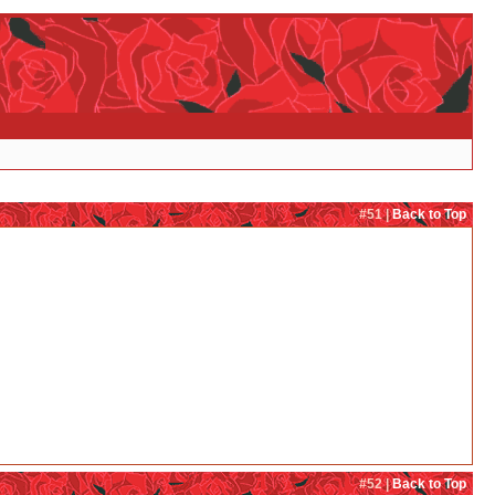
#51 |
Back to Top
#52 |
Back to Top