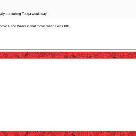
 totally something Touga would say.
ooove Gene Wilder in that movie when I was little.