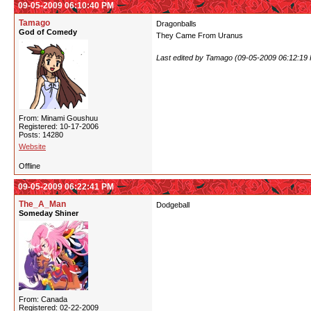
09-05-2009 06:10:40 PM
Tamago
Dragonballs
God of Comedy
They Came From Uranus
Last edited by Tamago (09-05-2009 06:12:19
From: Minami Goushuu
Registered: 10-17-2006
Posts: 14280
Website
Offline
09-05-2009 06:22:41 PM
The_A_Man
Dodgeball
Someday Shiner
From: Canada
Registered: 02-22-2009