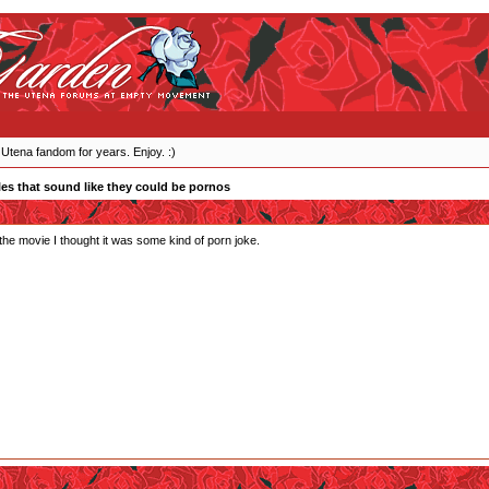
 Utena fandom for years. Enjoy. :)
les that sound like they could be pornos
he movie I thought it was some kind of porn joke.