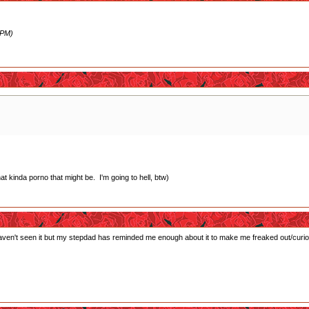
 PM)
 kinda porno that might be. I'm going to hell, btw)
haven't seen it but my stepdad has reminded me enough about it to make me freaked out/curiou