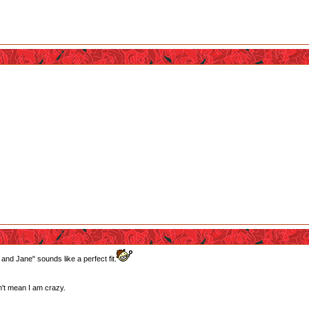
 and Jane" sounds like a perfect fit.
't mean I am crazy.