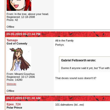
From: In the tree, above your head.
Registered: 12-18-2008
Posts: 42
Offline
09-06-2009 06:23:44 PM
Tamago
All in the Family
God of Comedy
Porkys
Gabriel Fellsworth wrote:
Dunno if anyone said it yet, but "Fun with
From: Minami Goushuu
Registered: 10-17-2006
That dxoes sound suss doesn't it?
Posts: 14280
Website
Offline
09-07-2009 03:01:40 AM
Epee_724
101 dalmations (lol...ew)
Polar Prince