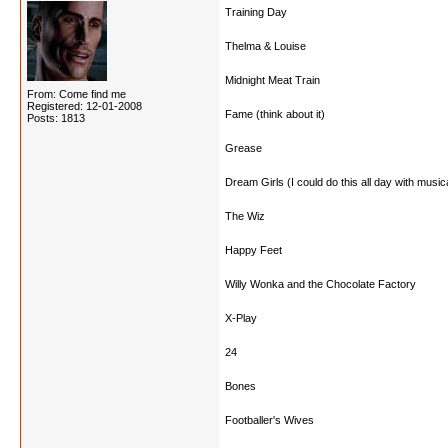
Training Day
Thelma & Louise
Midnight Meat Train
From: Come find me
Registered: 12-01-2008
Fame (think about it)
Posts: 1813
Grease
Dream Girls (I could do this all day with music
The Wiz
Happy Feet
Willy Wonka and the Chocolate Factory
X-Play
24
Bones
Footballer's Wives