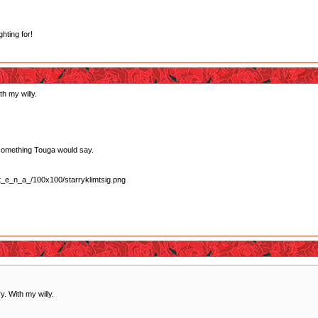
ghting for!
th my willy.
lly something Touga would say.
y. With my willy.