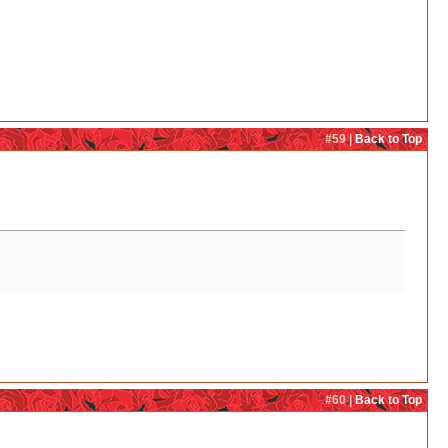
#59 |
Back to Top
#60 |
Back to Top