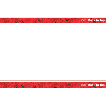
#57 |
Back to Top
#58 |
Back to Top