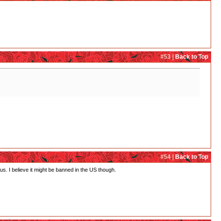
#53 |
Back to Top
#54 |
Back to Top
s. I believe it might be banned in the US though.