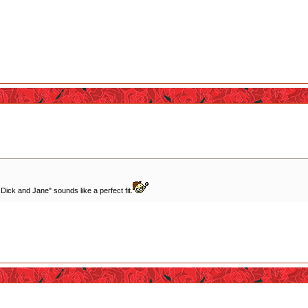
 Dick and Jane" sounds like a perfect fit.