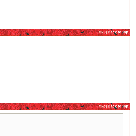
#61 |
Back to Top
#62 |
Back to Top