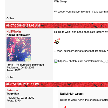
Wife Swap
Whatever you find worthwhile in life, is worth fi
Offline
09-07-2009 08:14:09 AM
NajiMinkin
I'd like to wonk
her
in the chocolate factory. Wi
Hacker Ringleader
...Yeah, definitely going to use that. It's tota
From: The Incredible Edible Egg
Registered: 06-23-2007
Posts: 2537
Offline
09-07-2009 12:11:13 PM
Setsuna
Tragedian
NajiMinkin wrote:
Registered: 02-25-2009
I'd like to wonk
her
in the chocolate factor
Posts: 1370