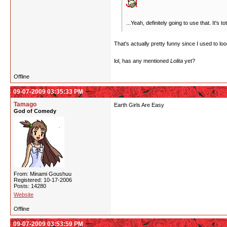
...Yeah, definitely going to use that. It's
That's actually pretty funny since I used to lo
lol, has any mentioned
Lolita
yet?
Offline
09-07-2009 03:35:33 PM
Tamago
Earth Girls Are Easy
God of Comedy
From: Minami Goushuu
Registered: 10-17-2006
Posts: 14280
Website
Offline
09-07-2009 03:53:59 PM