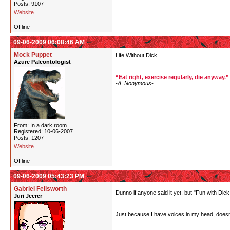
Posts: 9107
Website
Offline
09-06-2009 06:08:46 AM
Mock Puppet
Life Without Dick
Azure Paleontologist
“Eat right, exercise regularly, die anyway.”
-A. Nonymous-
From: In a dark room.
Registered: 10-06-2007
Posts: 1207
Website
Offline
09-06-2009 05:43:23 PM
Gabriel Fellsworth
Dunno if anyone said it yet, but "Fun with Dick
Juri Jeerer
Just because I have voices in my head, doesn