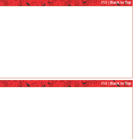
#55 |
Back to Top
#56 |
Back to Top