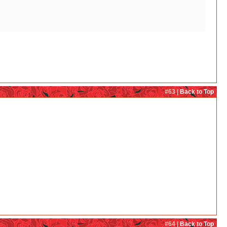
#63 |
Back to Top
#64 |
Back to Top