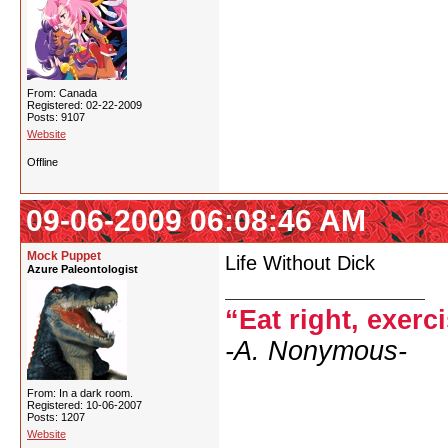
From: Canada
Registered: 02-22-2009
Posts: 9107
Website
Offline
09-06-2009 06:08:46 AM
Mock Puppet
Life Without Dick
Azure Paleontologist
“Eat right, exerc
-A. Nonymous-
From: In a dark room.
Registered: 10-06-2007
Posts: 1207
Website