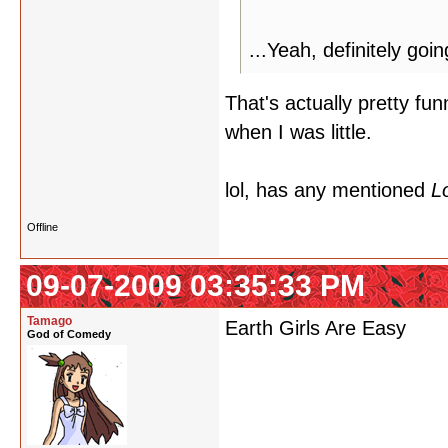
...Yeah, definitely goi
That's actually pretty fu
when I was little.
lol, has any mentioned
Lo
Offline
09-07-2009 03:35:33 PM
Tamago
Earth Girls Are Easy
God of Comedy