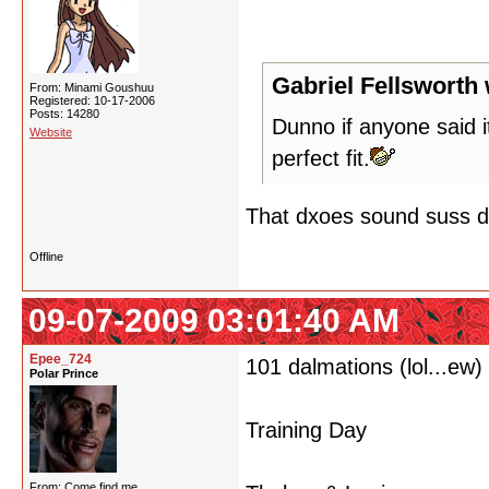
Gabriel Fellsworth 
From: Minami Goushuu
Registered: 10-17-2006
Posts: 14280
Dunno if anyone said i
Website
perfect fit.
That dxoes sound suss do
Offline
09-07-2009 03:01:40 AM
Epee_724
101 dalmations (lol...ew)
Polar Prince
Training Day
From: Come find me