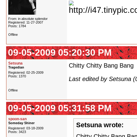
From: in absolute splendor
Registered: 11-27-2007
Posts: 1784
Offline
09-05-2009 05:20:30 PM
Setsuna
Chitty Chitty Bang Bang
Tragedian
Registered: 02-25-2009
Posts: 1370
Last edited by Setsuna 
Offline
09-05-2009 05:31:58 PM
spoon-san
Someday Shiner
Setsuna wrote:
Registered: 03-18-2009
Posts: 3423
Chitty Chitty Bang Ba