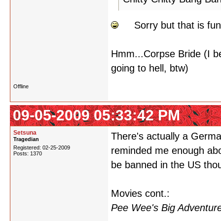
Sorry but that is fun
Hmm...Corpse Bride (I be
going to hell, btw)
Offline
09-05-2009 05:33:42 PM
Setsuna
There's actually a German
Tragedian
Registered: 02-25-2009
reminded me enough about
Posts: 1370
be banned in the US tho
Movies cont.:
Pee Wee's Big Adventure