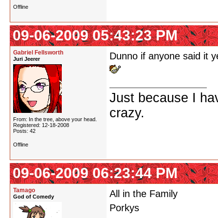
Offline
09-06-2009 05:43:23 PM
Gabriel Fellsworth
Dunno if anyone said it y
Juri Jeerer
Just because I ha
crazy.
From: In the tree, above your head.
Registered: 12-18-2008
Posts: 42
Offline
09-06-2009 06:23:44 PM
Tamago
All in the Family
God of Comedy
Porkys