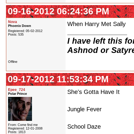
09-16-2012 06:24:36 PM
Nova
When Harry Met Sally
Phoenix Down
Registered: 05-02-2012
Posts: 535
I have left this 
Ashnod or Satyr
Offline
09-17-2012 11:53:34 PM
Epee_724
She's Gotta Have It
Polar Prince
Jungle Fever
From: Come find me
School Daze
Registered: 12-01-2008
Posts: 1813