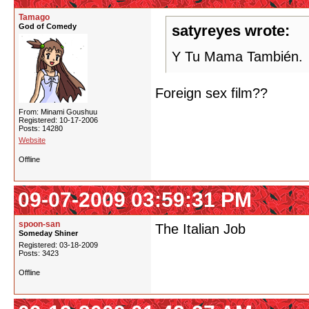
Tamago
God of Comedy
satyreyes wrote:
Y Tu Mama También.
Foreign sex film??
From: Minami Goushuu
Registered: 10-17-2006
Posts: 14280
Website
Offline
09-07-2009 03:59:31 PM
spoon-san
The Italian Job
Someday Shiner
Registered: 03-18-2009
Posts: 3423
Offline