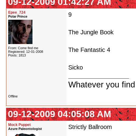
09-12-2009 01:42:27 AM
Epee_724
9
Polar Prince
The Jungle Book
From: Come find me
The Fantastic 4
Registered: 12-01-2008
Posts: 1813
Sicko
Whatever you find w
Offline
09-12-2009 04:05:08 AM
Mock Puppet
Strictly Ballroom
Azure Paleontologist