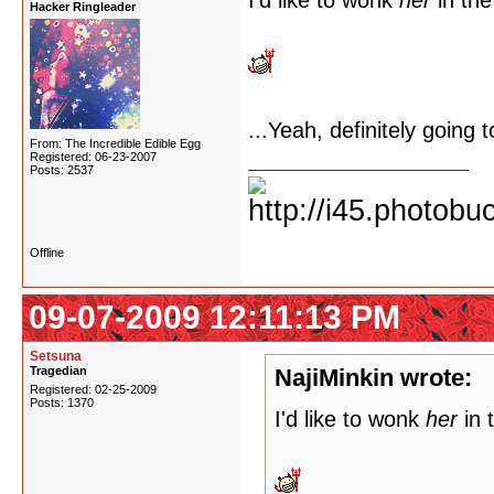
I'd like to wonk
her
in the
Hacker Ringleader
...Yeah, definitely going 
From: The Incredible Edible Egg
Registered: 06-23-2007
Posts: 2537
Offline
09-07-2009 12:11:13 PM
Setsuna
Tragedian
NajiMinkin wrote:
Registered: 02-25-2009
Posts: 1370
I'd like to wonk
her
in 