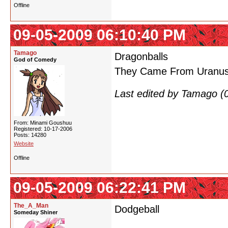
Offline
09-05-2009 06:10:40 PM
Tamago
Dragonballs
God of Comedy
They Came From Uranu
Last edited by Tamago (
From: Minami Goushuu
Registered: 10-17-2006
Posts: 14280
Website
Offline
09-05-2009 06:22:41 PM
The_A_Man
Dodgeball
Someday Shiner