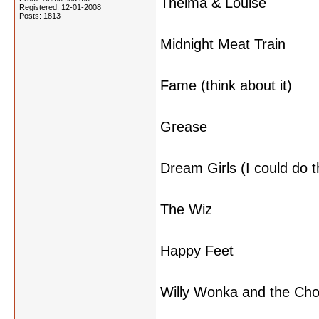
Thelma & Louise
Registered: 12-01-2008
Posts: 1813
Midnight Meat Train
Fame (think about it)
Grease
Dream Girls (I could do t
The Wiz
Happy Feet
Willy Wonka and the Cho