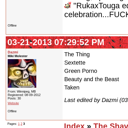
"RukaxTouga equ
celebration...FU
Offline
03-21-2013 07:29:52 PM
Dazmi
The Thing
Miki Molester
Sextette
Green Porno
Beauty and the Beast
Taken
From: Winnipeg, MB
Registered: 08-09-2012
Posts: 30
Last edited by Dazmi (0
Website
Offline
Pages:
1
2
3
Index
»
The Shav