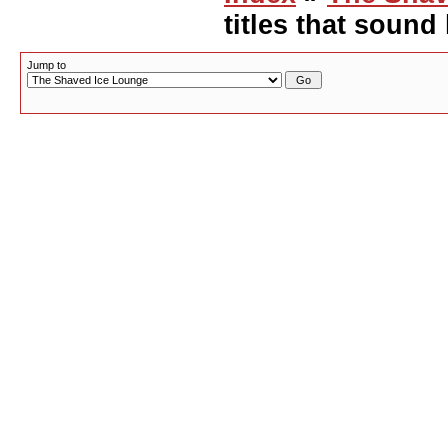
titles that sound
Jump to