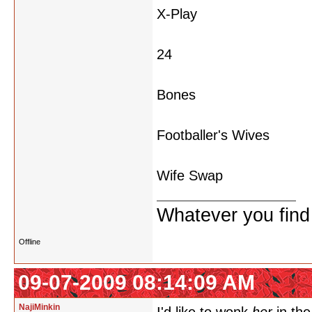
X-Play
24
Bones
Footballer's Wives
Wife Swap
Whatever you find w
Offline
09-07-2009 08:14:09 AM
NajiMinkin