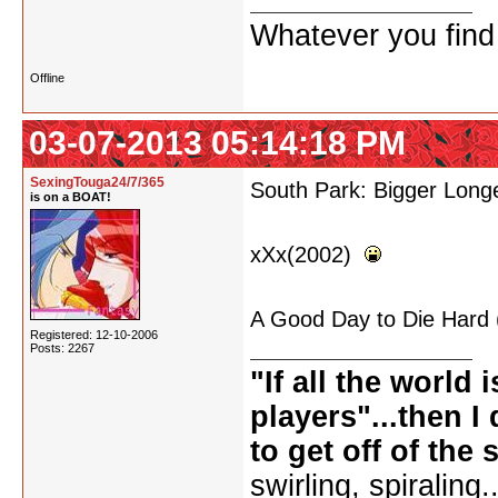
Whatever you find w
Offline
03-07-2013 05:14:18 PM
SexingTouga24/7/365
South Park: Bigger Long
is on a BOAT!
xXx(2002)
A Good Day to Die Hard
Registered: 12-10-2006
Posts: 2267
"If all the world 
players"...then I 
to get off of the 
swirling, spiralin