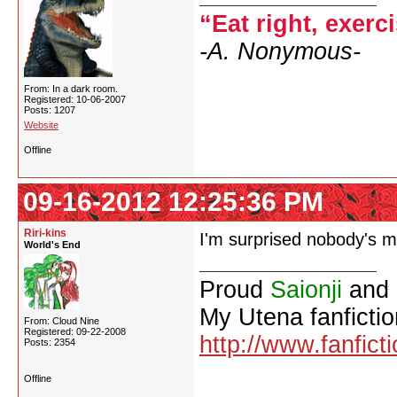
“Eat right, exerc
-A. Nonymous-
From: In a dark room.
Registered: 10-06-2007
Posts: 1207
Website
Offline
09-16-2012 12:25:36 PM
Riri-kins
I'm surprised nobody's m
World's End
Proud
Saionji
and
My Utena fanfictio
From: Cloud Nine
Registered: 09-22-2008
http://www.fanfict
Posts: 2354
Offline