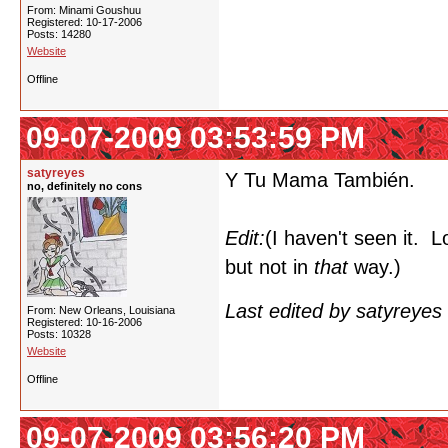
From: Minami Goushuu
Registered: 10-17-2006
Posts: 14280
Website
Offline
09-07-2009 03:53:59 PM
satyreyes
Y Tu Mama También.
no, definitely no cons
Edit:
(I haven't seen it. L
but not in
that
way.)
Last edited by satyreye
From: New Orleans, Louisiana
Registered: 10-16-2006
Posts: 10328
Website
Offline
09-07-2009 03:56:20 PM