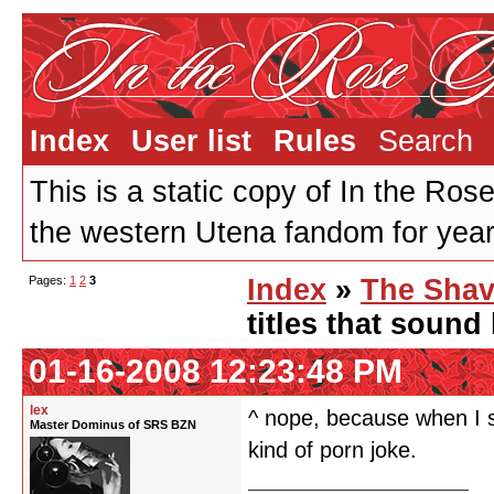
Index
User list
Rules
Search
This is a static copy of In the Ros
the western Utena fandom for years
Pages:
1
2
3
Index
»
The Shav
titles that sound
01-16-2008 12:23:48 PM
lex
^ nope, because when I s
Master Dominus of SRS BZN
kind of porn joke.