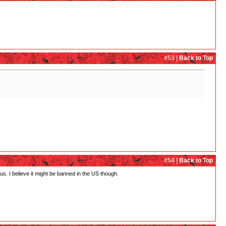
#53 |
Back to Top
#54 |
Back to Top
s. I believe it might be banned in the US though.