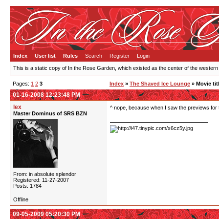
Index
User list
Rules
Search
Register
Login
This is a static copy of In the Rose Garden, which existed as the center of the western
Pages:
1
2
3
Index
»
The Shaved Ice Lounge
» Movie tit
01-16-2008 12:23:48 PM
lex
^ nope, because when I saw the previews for t
Master Dominus of SRS BZN
From: in absolute splendor
Registered: 11-27-2007
Posts: 1784
Offline
09-05-2009 05:20:30 PM