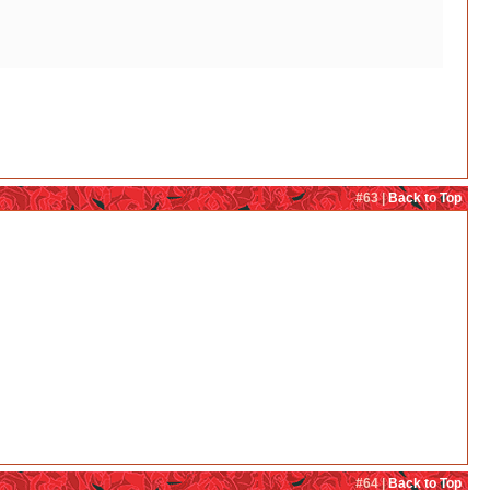
#63 |
Back to Top
#64 |
Back to Top