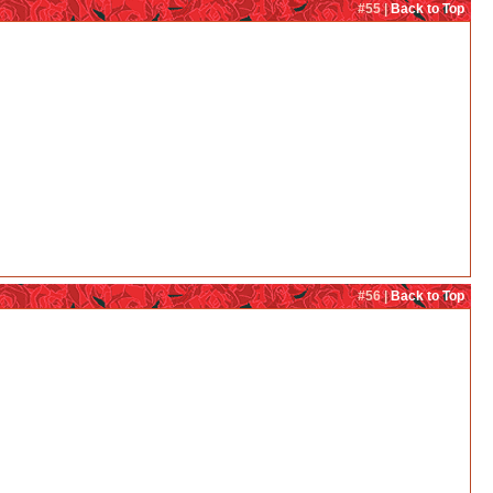
#55 |
Back to Top
#56 |
Back to Top