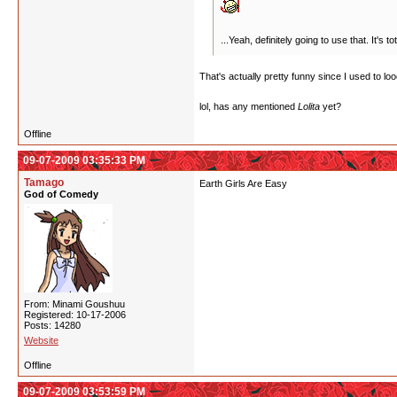
...Yeah, definitely going to use that. It's
That's actually pretty funny since I used to lo
lol, has any mentioned
Lolita
yet?
Offline
09-07-2009 03:35:33 PM
Tamago
Earth Girls Are Easy
God of Comedy
From: Minami Goushuu
Registered: 10-17-2006
Posts: 14280
Website
Offline
09-07-2009 03:53:59 PM