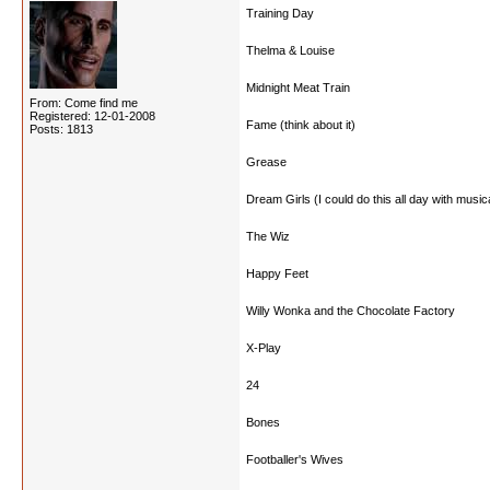
Training Day
Thelma & Louise
Midnight Meat Train
From: Come find me
Registered: 12-01-2008
Fame (think about it)
Posts: 1813
Grease
Dream Girls (I could do this all day with music
The Wiz
Happy Feet
Willy Wonka and the Chocolate Factory
X-Play
24
Bones
Footballer's Wives