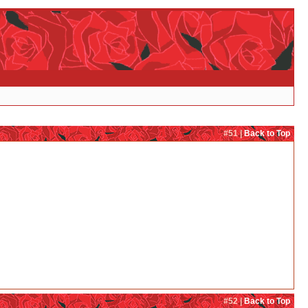
#51 |
Back to Top
#52 |
Back to Top