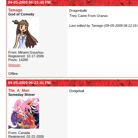
09-05-2009 06:10:40 PM
Tamago
Dragonballs
God of Comedy
They Came From Uranus
Last edited by Tamago (09-05-2009 06:12:19
From: Minami Goushuu
Registered: 10-17-2006
Posts: 14280
Website
Offline
09-05-2009 06:22:41 PM
The_A_Man
Dodgeball
Someday Shiner
From: Canada
Registered: 02-22-2009