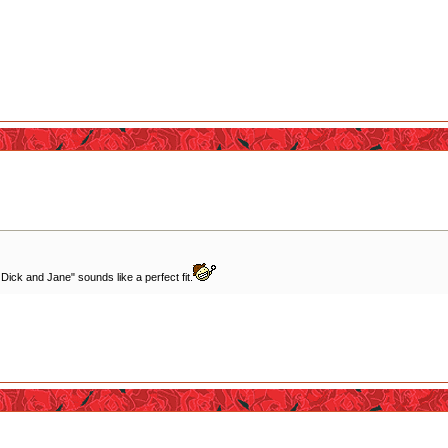
 Dick and Jane" sounds like a perfect fit.