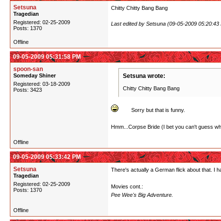
Setsuna
Chitty Chitty Bang Bang
Tragedian
Registered: 02-25-2009
Last edited by Setsuna (09-05-2009 05:20:43
Posts: 1370
Offline
09-05-2009 05:31:58 PM
spoon-san
Someday Shiner
Setsuna wrote:
Registered: 03-18-2009
Chitty Chitty Bang Bang
Posts: 3423
Sorry but that is funny.
Hmm...Corpse Bride (I bet you can't guess what
Offline
09-05-2009 05:33:42 PM
Setsuna
There's actually a German flick about that. I 
Tragedian
Registered: 02-25-2009
Movies cont.:
Posts: 1370
Pee Wee's Big Adventure.
Offline