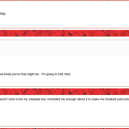
 PM)
 kinda porno that might be. I'm going to hell, btw)
haven't seen it but my stepdad has reminded me enough about it to make me freaked out/curiou