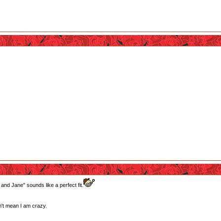
 and Jane" sounds like a perfect fit.
't mean I am crazy.