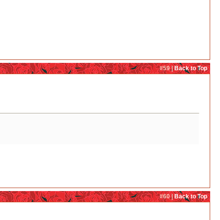
#59 |
Back to Top
#60 |
Back to Top