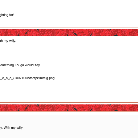
ghting for!
th my willy.
lly something Touga would say.
y. With my willy.