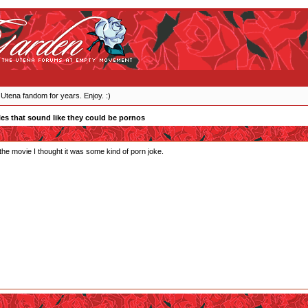
 Utena fandom for years. Enjoy. :)
les that sound like they could be pornos
he movie I thought it was some kind of porn joke.