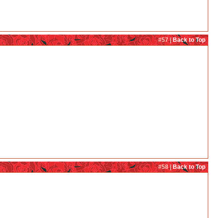
#57 |
Back to Top
#58 |
Back to Top