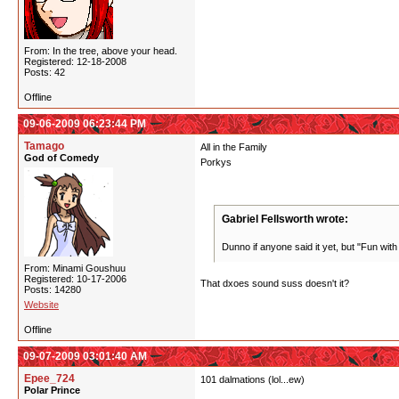
From: In the tree, above your head.
Registered: 12-18-2008
Posts: 42
Offline
09-06-2009 06:23:44 PM
Tamago
All in the Family
God of Comedy
Porkys
Gabriel Fellsworth wrote:
Dunno if anyone said it yet, but "Fun with
From: Minami Goushuu
Registered: 10-17-2006
That dxoes sound suss doesn't it?
Posts: 14280
Website
Offline
09-07-2009 03:01:40 AM
Epee_724
101 dalmations (lol...ew)
Polar Prince