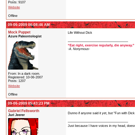
Posts: 9107
Website
Offline
09-06-2009 06:08:46 AM
Mock Puppet
Life Without Dick
Azure Paleontologist
“Eat right, exercise regularly, die anyway.”
-A. Nonymous-
From: In a dark room.
Registered: 10-06-2007
Posts: 1207
Website
Offline
09-06-2009 05:43:23 PM
Gabriel Fellsworth
Dunno if anyone said it yet, but "Fun with Dick
Juri Jeerer
Just because I have voices in my head, doesn