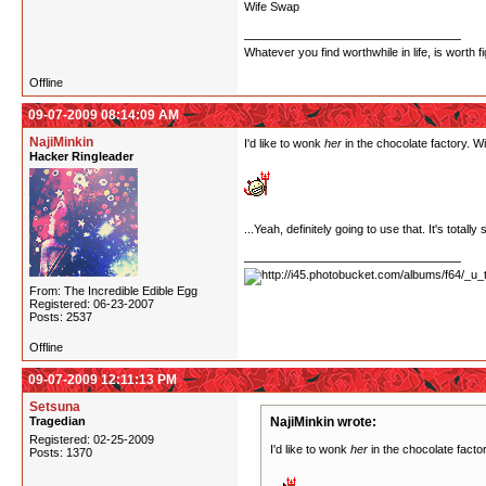
Wife Swap
Whatever you find worthwhile in life, is worth fi
Offline
09-07-2009 08:14:09 AM
NajiMinkin
I'd like to wonk
her
in the chocolate factory. Wi
Hacker Ringleader
...Yeah, definitely going to use that. It's tota
From: The Incredible Edible Egg
Registered: 06-23-2007
Posts: 2537
Offline
09-07-2009 12:11:13 PM
Setsuna
Tragedian
NajiMinkin wrote:
Registered: 02-25-2009
I'd like to wonk
her
in the chocolate factor
Posts: 1370