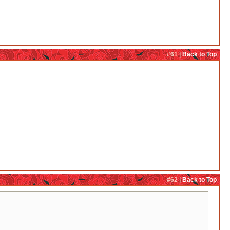
#61 |
Back to Top
#62 |
Back to Top