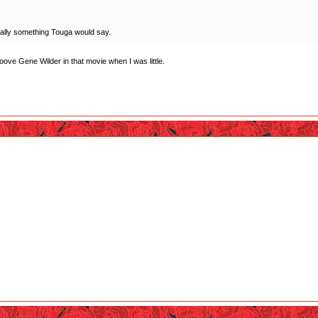
 totally something Touga would say.
ooove Gene Wilder in that movie when I was little.