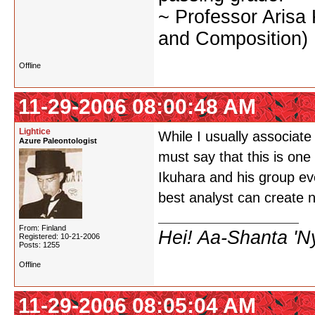
~ Professor Arisa
and Composition)
Offline
11-29-2006 08:00:48 AM
Lightice
While I usually associat
Azure Paleontologist
must say that this is on
Ikuhara and his group ev
best analyst can create 
From: Finland
Hei! Aa-Shanta 'N
Registered: 10-21-2006
Posts: 1255
Offline
11-29-2006 08:05:04 AM