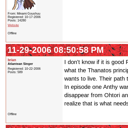
From: Minami Goushuu
Registered: 10-17-2006
Posts: 14280
Website
Offline
11-29-2006 08:50:58 PM
brian
I don't know if it is good
Atlantean Singer
Registered: 10-22-2006
what the Thanatos princip
Posts: 589
wants to live. Their path 
In episode one Anthy warn
disappear from Ohtori an
realize that is what need
Offline