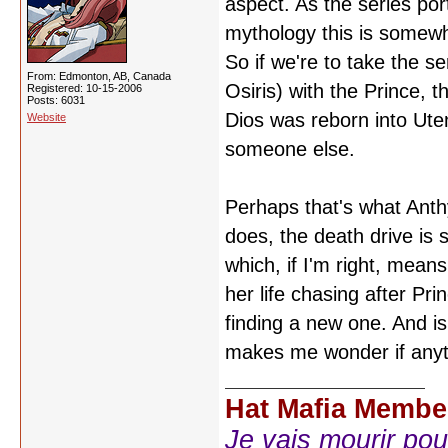
aspect. As the series por
mythology this is somewha
So if we're to take the s
From: Edmonton, AB, Canada
Osiris) with the Prince, 
Registered: 10-15-2006
Posts: 6031
Dios was reborn into Uten
Website
someone else.
Perhaps that's what Anthy
does, the death drive is s
which, if I'm right, means
her life chasing after Pr
finding a new one. And isn'
makes me wonder if anythi
Hat Mafia Membe
Je vais mourir pour 