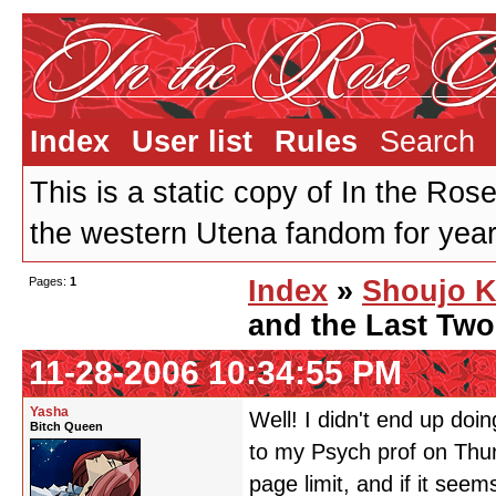
Index
User list
Rules
Search
This is a static copy of In the Ros
the western Utena fandom for years
Pages:
1
Index
»
Shoujo K
and the Last Tw
11-28-2006 10:34:55 PM
Yasha
Well! I didn't end up doi
Bitch Queen
to my Psych prof on Thurs
page limit, and if it seems