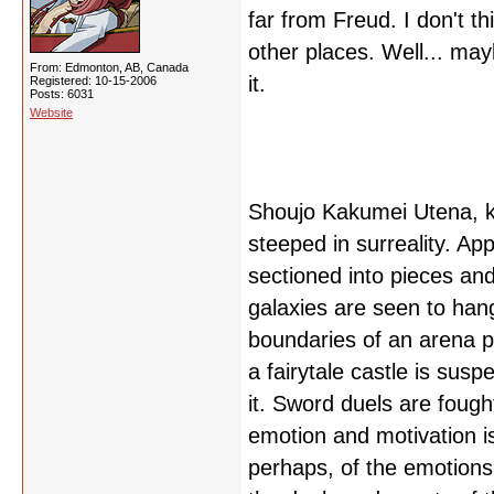
far from Freud. I don't thi
other places. Well... may
From: Edmonton, AB, Canada
it.
Registered: 10-15-2006
Posts: 6031
Website
Shoujo Kakumei Utena, kn
steeped in surreality. A
sectioned into pieces and 
galaxies are seen to han
boundaries of an arena p
a fairytale castle is sus
it. Sword duels are fough
emotion and motivation 
perhaps, of the emotions