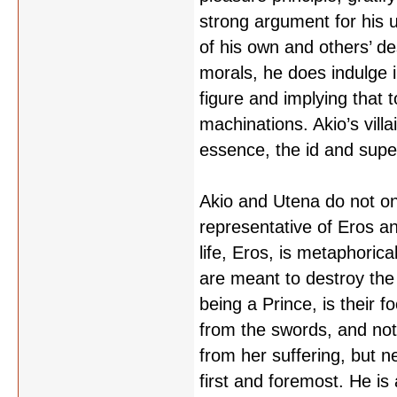
strong argument for his 
of his own and others’ des
morals, he does indulge i
figure and implying that 
machinations. Akio’s villa
essence, the id and super
Akio and Utena do not on
representative of Eros an
life, Eros, is metaphoric
are meant to destroy the 
being a Prince, is their 
from the swords, and not 
from her suffering, but n
first and foremost. He is