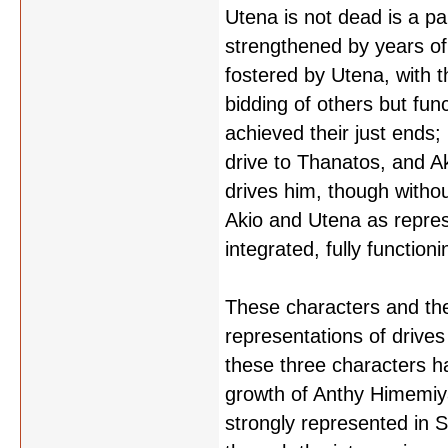
Utena is not dead is a pa
strengthened by years of 
fostered by Utena, with t
bidding of others but fun
achieved their just ends; 
drive to Thanatos, and Aki
drives him, though without 
Akio and Utena as repres
integrated, fully functio
These characters and thei
representations of drive
these three characters h
growth of Anthy Himemiya
strongly represented in 