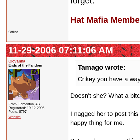
forget.
Hat Mafia Membe
Offline
11-29-2006 07:11:06 AM
Giovanna
Ends of the Fandom
Tamago wrote:
Crikey you have a way
Doesn't she? What a bit
From: Edmonton, AB
Registered: 10-12-2006
Posts: 8797
I nagged her to post thi
Website
happy thing for me.