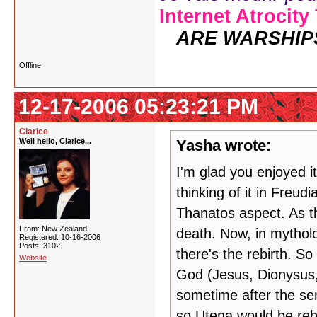
Internet Atrocity
ARE WARSHIP
Offline
12-17-2006 05:23:21 PM
Clarice
Well hello, Clarice...
Yasha wrote:
I'm glad you enjoyed i
thinking of it in Freud
Thanatos aspect. As th
From: New Zealand
death. Now, in mytholo
Registered: 10-16-2006
Posts: 3102
there's the rebirth. So
Website
God (Jesus, Dionysus, 
sometime after the ser
so Utena would be reb