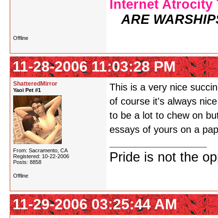
Internet Atrocity
ARE WARSHIP
Offline
11-28-2006 11:03:28 PM
ShatteredMirror
This is a very nice succ
Yaoi Pet #1
of course it's always nic
to be a lot to chew on but
essays of yours on a pape
From: Sacramento, CA
Pride is not the o
Registered: 10-22-2006
Posts: 8858
Offline
11-29-2006 03:25:44 AM