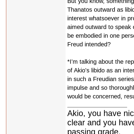
But you know, something 
Thanatos outward as libi
interest whatsoever in pr
aimed outward to speak o
be embodied in one perso
Freud intended?
*I'm talking about the re
of Akio's libido as an int
in such a Freudian series
impulse and so thoroughl
would be concerned, resu
Akio, you have nic
clear and you have 
passing grade.