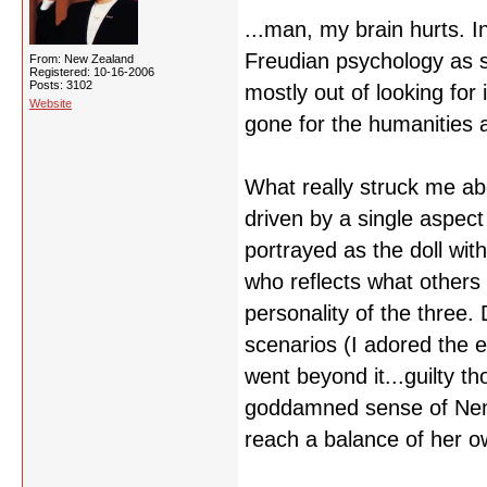
...man, my brain hurts. 
Freudian psychology as s
From: New Zealand
Registered: 10-16-2006
Posts: 3102
mostly out of looking for
Website
gone for the humanities a
What really struck me ab
driven by a single aspect 
portrayed as the doll wit
who reflects what others
personality of the three. 
scenarios (I adored the e
went beyond it...guilty t
goddamned sense of Nemu
reach a balance of her o