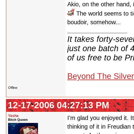
Akio, on the other hand, is
The world seems to ti
boudoir, somehow...
It takes forty-se
just one batch of 
of us free to be Pr
Beyond The Silve
Offline
12-17-2006 04:27:13 PM
Yasha
I'm glad you enjoyed it. 
Bitch Queen
thinking of it in Freudia