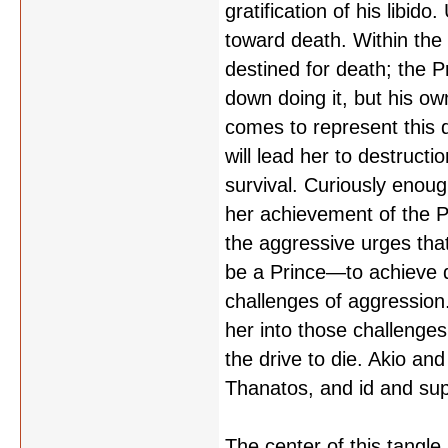
gratification of his libid
toward death. Within the 
destined for death; the P
down doing it, but his own
comes to represent this d
will lead her to destruct
survival. Curiously enoug
her achievement of the Pr
the aggressive urges tha
be a Prince—to achieve 
challenges of aggression. 
her into those challenge
the drive to die. Akio an
Thanatos, and id and su
The center of this tangle