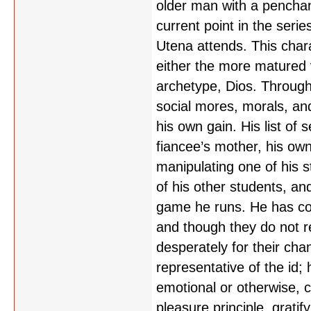
older man with a penchan
current point in the ser
Utena attends. This chara
either the more matured v
archetype, Dios. Througho
social mores, morals, an
his own gain. His list of 
fiancee’s mother, his own
manipulating one of his st
of his other students, and
game he runs. He has conv
and though they do not rea
desperately for their chan
representative of the id
emotional or otherwise, c
pleasure principle, grati