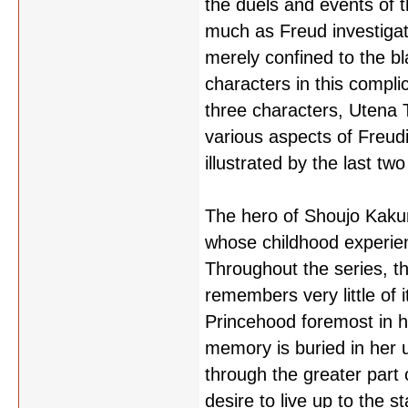
the duels and events of t
much as Freud investigat
merely confined to the bl
characters in this compli
three characters, Utena 
various aspects of Freud
illustrated by the last t
The hero of Shoujo Kakume
whose childhood experienc
Throughout the series, t
remembers very little of i
Princehood foremost in h
memory is buried in her 
through the greater part 
desire to live up to the