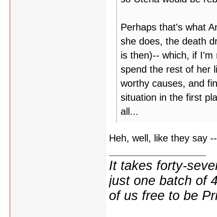
Perhaps that's what An
she does, the death dr
is then)-- which, if I'm
spend the rest of her l
worthy causes, and fin
situation in the first 
all...
Heh, well, like they say --
It takes forty-se
just one batch of 
of us free to be Pr