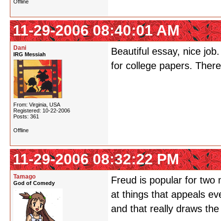
Offline
11-29-2006 08:40:01 AM
Dani
Beautiful essay, nice job
IRG Messiah
for college papers. There
From: Virginia, USA
Registered: 10-22-2006
Posts: 361
Offline
11-29-2006 08:32:22 PM
Tamago
Freud is popular for two 
God of Comedy
at things that appeals e
and that really draws the