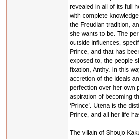
revealed in all of its full
with complete knowledge 
the Freudian tradition, a
she wants to be. The pe
outside influences, specif
Prince, and that has bee
exposed to, the people sh
fixation, Anthy. In this w
accretion of the ideals a
perfection over her own 
aspiration of becoming 
‘Prince’. Utena is the dist
Prince, and all her life ha
The villain of Shoujo Kak