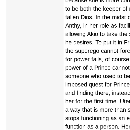
because she is more conc
to be both the keeper of 
fallen Dios. In the midst
Anthy, in her role as faci
allowing Akio to take the
he desires. To put it in 
the superego cannot forc
for power fails, of cours
power of a Prince cannot 
someone who used to be a
imposed quest for Prince
and finding there, instea
her for the first time. Ut
a way that is more than s
stops functioning as an 
function as a person. Her