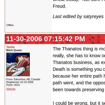
Freud.
Last edited by satyreye
Offline
11-30-2006 07:15:42 PM
Yasha
The Thanatos thing is mo
Bitch Queen
really, she has to know o
Thanatos business, as expl
Death is something you d
because her entire path 
From: Edmonton, AB, Canada
path went, and the opposi
Registered: 10-15-2006
Posts: 6031
been towards preserving h
Website
I could be wrong, but it 