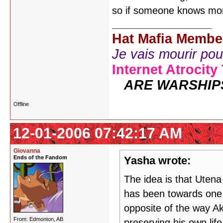
so if someone knows mor
Hat Mafia Membe
Je vais mourir pour 
Internet Atrocity
ARE WARSHIP
Offline
12-01-2006 07:42:17 AM
Giovanna
Ends of the Fandom
Yasha wrote:
The idea is that Uten
has been towards one 
opposite of the way Ak
From: Edmonton, AB
preserving his own life