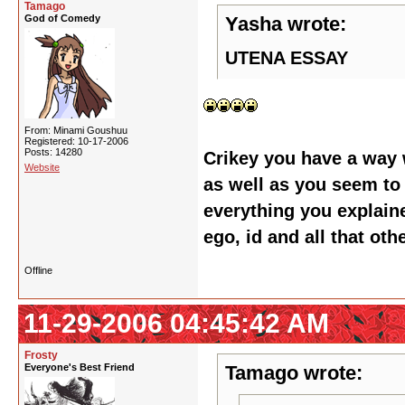
Tamago
God of Comedy
Yasha wrote:
UTENA ESSAY
From: Minami Goushuu
Registered: 10-17-2006
Posts: 14280
Crikey you have a way 
Website
as well as you seem to 
everything you explaine
ego, id and all that oth
Offline
11-29-2006 04:45:42 AM
Frosty
Everyone's Best Friend
Tamago wrote: