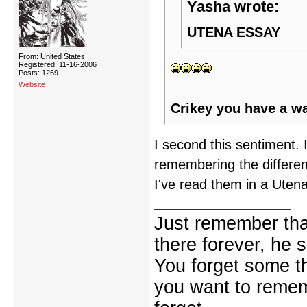
Yasha wrote:
UTENA ESSAY
From: United States
Registered: 11-16-2006
Posts: 1269
Website
Crikey you have a w
I second this sentiment. I
remembering the differen
I've read them in a Utena
Just remember that
there forever, he s
You forget some th
you want to reme