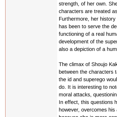
strength, of her own. She
characters are treated as
Furthermore, her history i
has been to serve the desi
functioning of a real hum
development of the super
also a depiction of a hu
The climax of Shoujo Kak
between the characters 
the id and superego woul
do. It is interesting to 
moral attacks, questionin
In effect, this questions 
however, overcomes his a