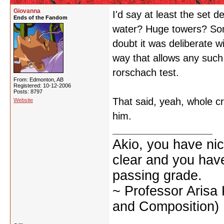
Giovanna
I'd say at least the set d
Ends of the Fandom
water? Huge towers? So
doubt it was deliberate wi
way that allows any such 
rorschach test.
From: Edmonton, AB
Registered: 10-12-2006
Posts: 8797
That said, yeah, whole c
Website
him.
Akio, you have nic
clear and you have 
passing grade.
~ Professor Arisa
and Composition)