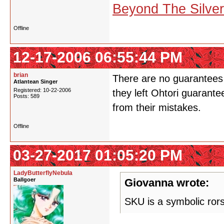
Beyond The Silve
Offline
12-17-2006 06:55:44 PM
brian
There are no guarantees 
Atlantean Singer
Registered: 10-22-2006
they left Ohtori guarante
Posts: 589
from their mistakes.
Offline
03-27-2017 01:05:20 PM
LadyButterflyNebula
Ballgoer
Giovanna wrote:
SKU is a symbolic ror