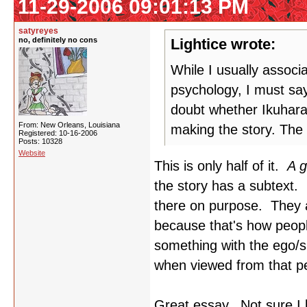
11-29-2006 09:01:13 PM
satyreyes
no, definitely no cons
Lightice wrote:
While I usually associ
psychology, I must say
doubt whether Ikuhara
From: New Orleans, Louisiana
making the story. The 
Registered: 10-16-2006
Posts: 10328
Website
This is only half of it.
A g
the story has a subtext. 
there on purpose. They a
because that's how peop
something with the ego/
when viewed from that pe
Great essay. Not sure I 