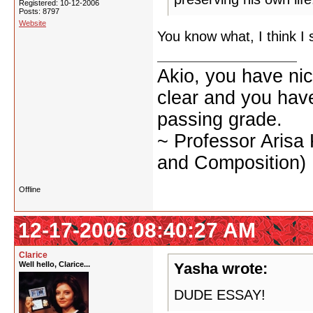
Registered: 10-12-2006
Posts: 8797
Website
You know what, I think I 
Akio, you have nic
clear and you have 
passing grade.
~ Professor Arisa
and Composition)
Offline
12-17-2006 08:40:27 AM
Clarice
Well hello, Clarice...
Yasha wrote:
DUDE ESSAY!