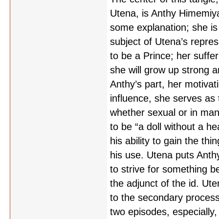
Utena, is Anthy Himemiya,
some explanation; she is
subject of Utena’s repre
to be a Prince; her suff
she will grow up strong 
Anthy’s part, her motivati
influence, she serves as 
whether sexual or in man
to be “a doll without a he
his ability to gain the th
his use. Utena puts Anthy
to strive for something b
the adjunct of the id. Ut
to the secondary process, 
two episodes, especially, 