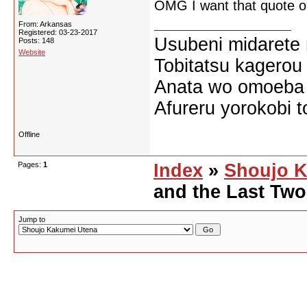
OMG I want that quote on
From: Arkansas
Registered: 03-23-2017
Usubeni midarete
Posts: 148
Website
Tobitatsu kagerou
Anata wo omoeba 
Afureru yorokobi t
Offline
Pages:
1
Index
»
Shoujo K
and the Last Tw
Jump to