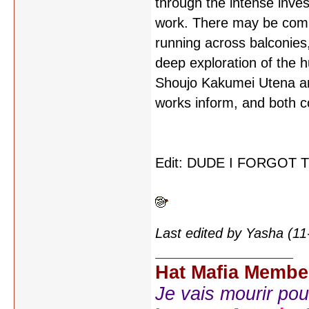
through the intense inves
work. There may be compl
running across balconies,
deep exploration of the h
Shoujo Kakumei Utena and
works inform, and both co
Edit: DUDE I FORGOT
Last edited by Yasha (1
Hat Mafia Membe
Je vais mourir pour 