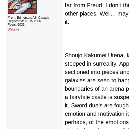
far from Freud. I don't thi
other places. Well... may
From: Edmonton, AB, Canada
it.
Registered: 10-15-2006
Posts: 6031
Website
Shoujo Kakumei Utena, kn
steeped in surreality. A
sectioned into pieces and 
galaxies are seen to han
boundaries of an arena p
a fairytale castle is sus
it. Sword duels are fough
emotion and motivation 
perhaps, of the emotions