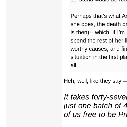
Perhaps that's what An
she does, the death dr
is then)-- which, if I'm
spend the rest of her l
worthy causes, and fin
situation in the first 
all...
Heh, well, like they say --
It takes forty-se
just one batch of 
of us free to be Pr