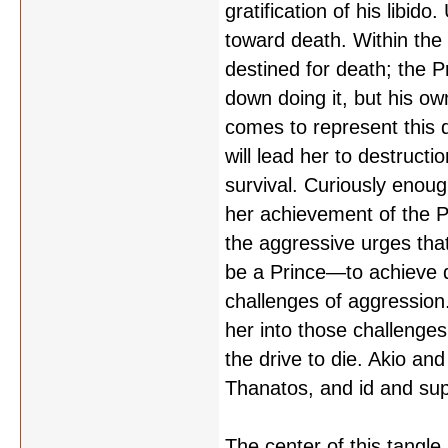
gratification of his libid
toward death. Within the 
destined for death; the P
down doing it, but his own
comes to represent this d
will lead her to destruct
survival. Curiously enoug
her achievement of the Pr
the aggressive urges tha
be a Prince—to achieve 
challenges of aggression. 
her into those challenge
the drive to die. Akio an
Thanatos, and id and su
The center of this tangle