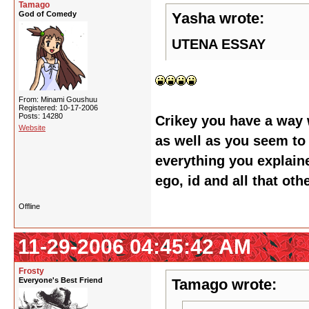
Tamago
God of Comedy
Yasha wrote:
UTENA ESSAY
From: Minami Goushuu
Registered: 10-17-2006
Posts: 14280
Crikey you have a way 
Website
as well as you seem to 
everything you explaine
ego, id and all that oth
Offline
11-29-2006 04:45:42 AM
Frosty
Everyone's Best Friend
Tamago wrote: