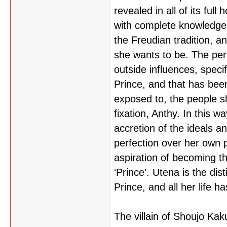
revealed in all of its full
with complete knowledge 
the Freudian tradition, a
she wants to be. The pe
outside influences, specif
Prince, and that has bee
exposed to, the people sh
fixation, Anthy. In this w
accretion of the ideals a
perfection over her own 
aspiration of becoming 
‘Prince’. Utena is the dist
Prince, and all her life ha
The villain of Shoujo Kak