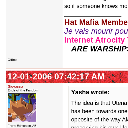
so if someone knows mor
Hat Mafia Membe
Je vais mourir pour 
Internet Atrocity
ARE WARSHIP
Offline
12-01-2006 07:42:17 AM
Giovanna
Ends of the Fandom
Yasha wrote:
The idea is that Uten
has been towards one 
opposite of the way Ak
From: Edmonton, AB
preserving his own life