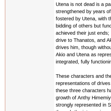
Utena is not dead is a pa
strengthened by years of 
fostered by Utena, with t
bidding of others but fun
achieved their just ends; 
drive to Thanatos, and Aki
drives him, though without 
Akio and Utena as repres
integrated, fully functio
These characters and thei
representations of drive
these three characters h
growth of Anthy Himemiya
strongly represented in 