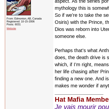
aspect. As the series por
mythology this is somewha
So if we're to take the s
From: Edmonton, AB, Canada
Osiris) with the Prince, 
Registered: 10-15-2006
Posts: 6031
Dios was reborn into Uten
Website
someone else.
Perhaps that's what Anthy
does, the death drive is s
which, if I'm right, means
her life chasing after Pr
finding a new one. And isn'
makes me wonder if anythi
Hat Mafia Membe
Je vais mourir pour 