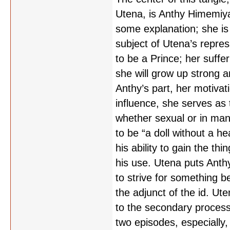
Utena, is Anthy Himemiya,
some explanation; she is
subject of Utena’s repre
to be a Prince; her suff
she will grow up strong 
Anthy’s part, her motivati
influence, she serves as 
whether sexual or in man
to be “a doll without a he
his ability to gain the th
his use. Utena puts Anthy
to strive for something b
the adjunct of the id. Ut
to the secondary process, 
two episodes, especially, 