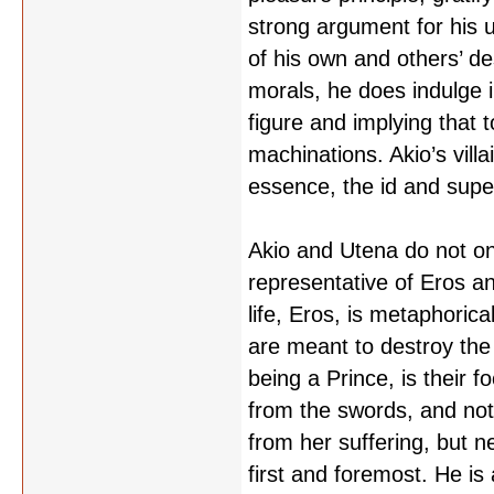
strong argument for his 
of his own and others’ des
morals, he does indulge i
figure and implying that 
machinations. Akio’s villa
essence, the id and super
Akio and Utena do not on
representative of Eros an
life, Eros, is metaphoric
are meant to destroy the 
being a Prince, is their 
from the swords, and not 
from her suffering, but n
first and foremost. He is