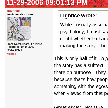
11-29-2006 09:01:13 PM
satyreyes
no, definitely no cons
Lightice wrote:
While I usually associ
psychology, I must say
doubt whether Ikuhara
From: New Orleans, Louisiana
making the story. The 
Registered: 10-16-2006
Posts: 10328
Website
This is only half of it.
A g
the story has a subtext. 
there on purpose. They a
because that's how peop
something with the ego/
when viewed from that pe
Great essay. Not sure I 