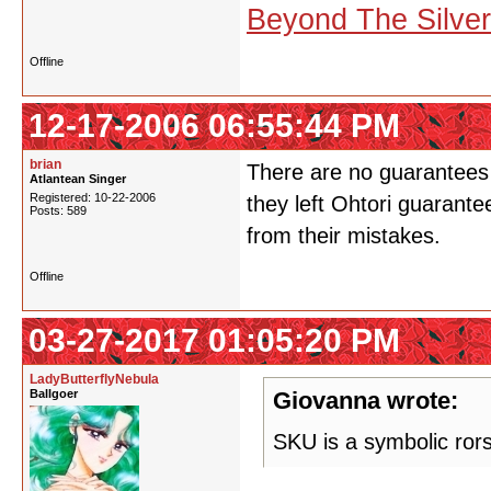
Beyond The Silve
Offline
12-17-2006 06:55:44 PM
brian
There are no guarantees 
Atlantean Singer
Registered: 10-22-2006
they left Ohtori guarante
Posts: 589
from their mistakes.
Offline
03-27-2017 01:05:20 PM
LadyButterflyNebula
Ballgoer
Giovanna wrote:
SKU is a symbolic ror