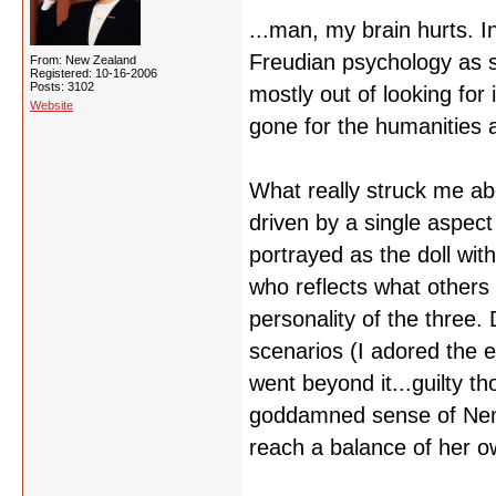
...man, my brain hurts. 
Freudian psychology as s
From: New Zealand
Registered: 10-16-2006
Posts: 3102
mostly out of looking for
Website
gone for the humanities a
What really struck me ab
driven by a single aspect 
portrayed as the doll wit
who reflects what others
personality of the three. 
scenarios (I adored the e
went beyond it...guilty t
goddamned sense of Nemu
reach a balance of her o