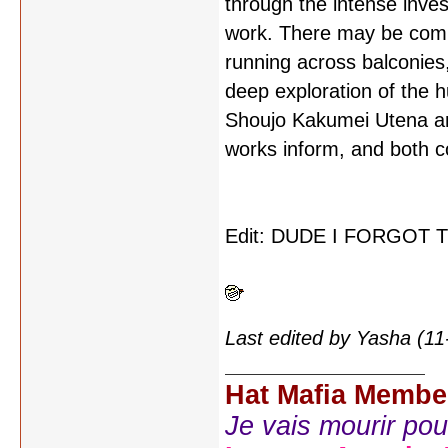
through the intense inves
work. There may be compl
running across balconies,
deep exploration of the h
Shoujo Kakumei Utena and
works inform, and both co
Edit: DUDE I FORGOT
Last edited by Yasha (1
Hat Mafia Membe
Je vais mourir pour 