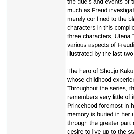
the duels and events of t
much as Freud investigat
merely confined to the bl
characters in this compli
three characters, Utena 
various aspects of Freud
illustrated by the last t
The hero of Shoujo Kakume
whose childhood experienc
Throughout the series, t
remembers very little of i
Princehood foremost in h
memory is buried in her 
through the greater part 
desire to live up to the