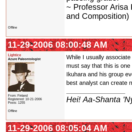
~ Professor Arisa
and Composition)
Offline
11-29-2006 08:00:48 AM
Lightice
While I usually associat
Azure Paleontologist
must say that this is on
Ikuhara and his group ev
best analyst can create 
From: Finland
Hei! Aa-Shanta 'N
Registered: 10-21-2006
Posts: 1255
Offline
11-29-2006 08:05:04 AM