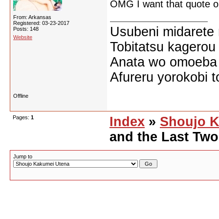
OMG I want that quote on
From: Arkansas
Registered: 03-23-2017
Usubeni midarete
Posts: 148
Website
Tobitatsu kagerou
Anata wo omoeba 
Afureru yorokobi t
Offline
Pages:
1
Index
»
Shoujo K
and the Last Tw
Jump to