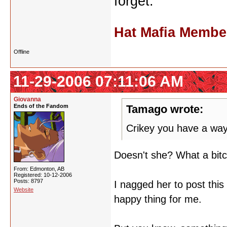
forget.
Hat Mafia Membe
Offline
11-29-2006 07:11:06 AM
Giovanna
Ends of the Fandom
Tamago wrote:
Crikey you have a way
Doesn't she? What a bit
From: Edmonton, AB
Registered: 10-12-2006
Posts: 8797
I nagged her to post thi
Website
happy thing for me.