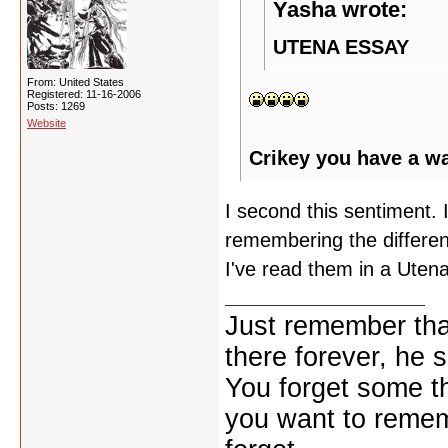
Yasha wrote:
UTENA ESSAY
From: United States
Registered: 11-16-2006
Posts: 1269
Website
Crikey you have a w
I second this sentiment. I
remembering the differen
I've read them in a Utena
Just remember that
there forever, he s
You forget some th
you want to reme