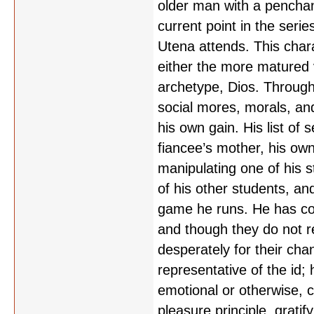
older man with a penchan
current point in the ser
Utena attends. This chara
either the more matured v
archetype, Dios. Througho
social mores, morals, an
his own gain. His list of 
fiancee’s mother, his own
manipulating one of his st
of his other students, and
game he runs. He has conv
and though they do not rea
desperately for their chan
representative of the id
emotional or otherwise, c
pleasure principle, grati