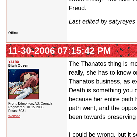
Freud.
Last edited by satyreye
Offline
11-30-2006 07:15:42 PM
Yasha
The Thanatos thing is mo
Bitch Queen
really, she has to know o
Thanatos business, as expl
Death is something you d
because her entire path 
From: Edmonton, AB, Canada
path went, and the opposi
Registered: 10-15-2006
Posts: 6031
been towards preserving h
Website
I could be wrong, but it 