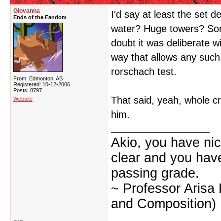
Giovanna
I'd say at least the set d
Ends of the Fandom
water? Huge towers? So
doubt it was deliberate wi
way that allows any such 
rorschach test.
From: Edmonton, AB
Registered: 10-12-2006
Posts: 8797
That said, yeah, whole c
Website
him.
Akio, you have nic
clear and you have 
passing grade.
~ Professor Arisa
and Composition)