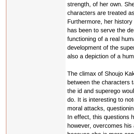
strength, of her own. She
characters are treated as
Furthermore, her history i
has been to serve the desi
functioning of a real hum
development of the super
also a depiction of a hu
The climax of Shoujo Kak
between the characters 
the id and superego woul
do. It is interesting to 
moral attacks, questionin
In effect, this questions 
however, overcomes his a