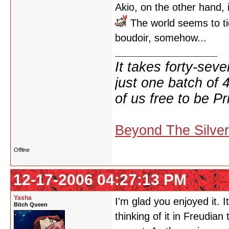
Akio, on the other hand, is
The world seems to ti
boudoir, somehow...
It takes forty-se
just one batch of 
of us free to be Pr
Beyond The Silve
Offline
12-17-2006 04:27:13 PM
Yasha
I'm glad you enjoyed it. 
Bitch Queen
thinking of it in Freudia