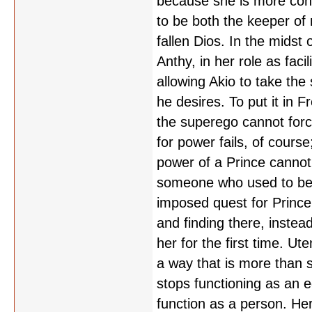
because she is more conc
to be both the keeper of 
fallen Dios. In the midst
Anthy, in her role as faci
allowing Akio to take the
he desires. To put it in 
the superego cannot forc
for power fails, of cours
power of a Prince cannot 
someone who used to be a
imposed quest for Prince
and finding there, instea
her for the first time. Ut
a way that is more than s
stops functioning as an 
function as a person. Her