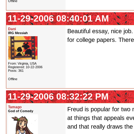
Offline
11-29-2006 08:40:01 AM
Dani
Beautiful essay, nice job
IRG Messiah
for college papers. There
From: Virginia, USA
Registered: 10-22-2006
Posts: 361
Offline
11-29-2006 08:32:22 PM
Tamago
Freud is popular for two 
God of Comedy
at things that appeals e
and that really draws the