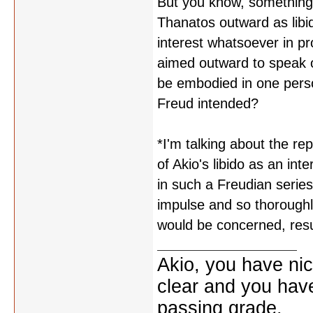
But you know, something 
Thanatos outward as libi
interest whatsoever in pr
aimed outward to speak o
be embodied in one perso
Freud intended?
*I'm talking about the re
of Akio's libido as an int
in such a Freudian series
impulse and so thoroughl
would be concerned, resu
Akio, you have nic
clear and you have 
passing grade.