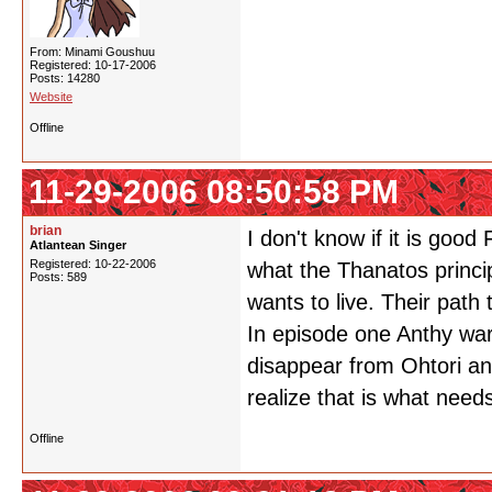
From: Minami Goushuu
Registered: 10-17-2006
Posts: 14280
Website
Offline
11-29-2006 08:50:58 PM
brian
I don't know if it is good
Atlantean Singer
Registered: 10-22-2006
what the Thanatos princip
Posts: 589
wants to live. Their path 
In episode one Anthy warn
disappear from Ohtori an
realize that is what need
Offline