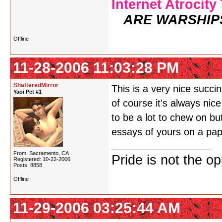
Internet Atrocity
ARE WARSHIP
Offline
11-28-2006 11:03:28 PM
ShatteredMirror
This is a very nice succ
Yaoi Pet #1
of course it's always nic
to be a lot to chew on but
essays of yours on a pape
From: Sacramento, CA
Pride is not the o
Registered: 10-22-2006
Posts: 8858
Offline
11-29-2006 03:25:44 AM