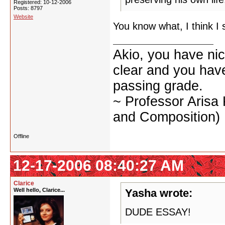
Registered: 10-12-2006
Posts: 8797
Website
You know what, I think I 
Akio, you have nic
clear and you have 
passing grade.
~ Professor Arisa
and Composition)
Offline
12-17-2006 08:40:27 AM
Clarice
Well hello, Clarice...
Yasha wrote:
DUDE ESSAY!