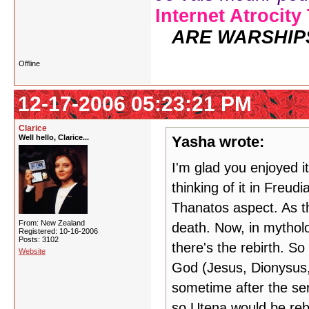
Internet Atrocity
ARE WARSHIP
Offline
12-17-2006 05:23:21 PM
Clarice
Well hello, Clarice...
Yasha wrote:
I'm glad you enjoyed i
thinking of it in Freud
Thanatos aspect. As th
From: New Zealand
death. Now, in mytholo
Registered: 10-16-2006
Posts: 3102
there's the rebirth. So
Website
God (Jesus, Dionysus, 
sometime after the ser
so Utena would be reb