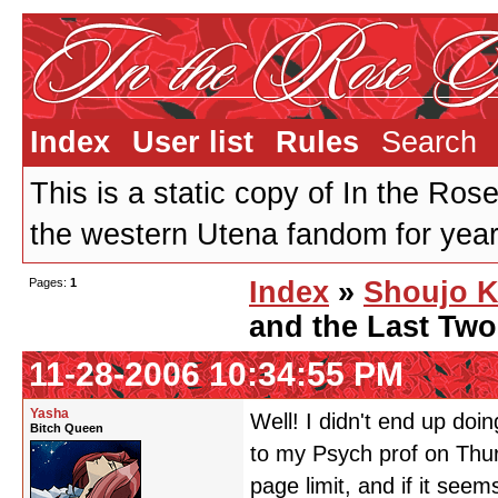
Index
User list
Rules
Search
This is a static copy of In the Ros
the western Utena fandom for years
Pages:
1
Index
»
Shoujo K
and the Last Tw
11-28-2006 10:34:55 PM
Yasha
Well! I didn't end up doi
Bitch Queen
to my Psych prof on Thurs
page limit, and if it seems