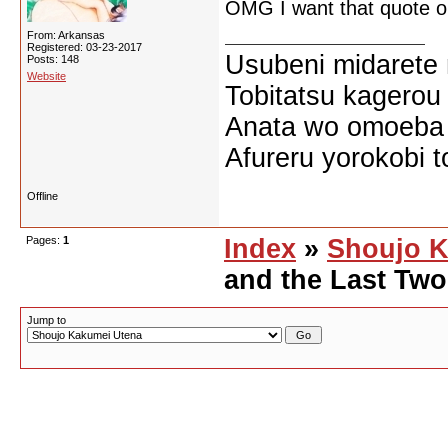
OMG I want that quote on
From: Arkansas
Registered: 03-23-2017
Usubeni midarete
Posts: 148
Website
Tobitatsu kagerou
Anata wo omoeba 
Afureru yorokobi t
Offline
Pages:
1
Index
»
Shoujo K
and the Last Tw
Jump to