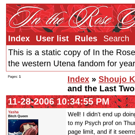
Index
User list
Rules
Search
This is a static copy of In the Ros
the western Utena fandom for years
Pages:
1
Index
»
Shoujo K
and the Last Tw
11-28-2006 10:34:55 PM
Yasha
Well! I didn't end up doi
Bitch Queen
to my Psych prof on Thurs
page limit, and if it seems