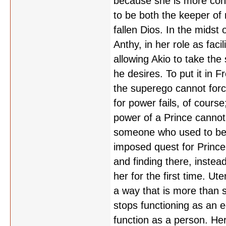
because she is more conc
to be both the keeper of 
fallen Dios. In the midst
Anthy, in her role as faci
allowing Akio to take the
he desires. To put it in 
the superego cannot forc
for power fails, of cours
power of a Prince cannot 
someone who used to be a
imposed quest for Prince
and finding there, instea
her for the first time. Ut
a way that is more than s
stops functioning as an 
function as a person. Her