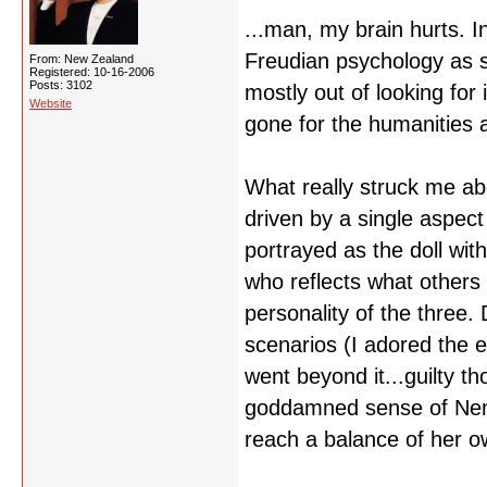
...man, my brain hurts. 
Freudian psychology as s
From: New Zealand
Registered: 10-16-2006
Posts: 3102
mostly out of looking for
Website
gone for the humanities a
What really struck me ab
driven by a single aspect 
portrayed as the doll wit
who reflects what others
personality of the three. 
scenarios (I adored the e
went beyond it...guilty t
goddamned sense of Nemu
reach a balance of her o