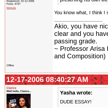
Registered: 10-12-2006
Posts: 8797
Website
You know what, I think I 
Akio, you have nic
clear and you have 
passing grade.
~ Professor Arisa
and Composition)
Offline
12-17-2006 08:40:27 AM
Clarice
Well hello, Clarice...
Yasha wrote:
DUDE ESSAY!