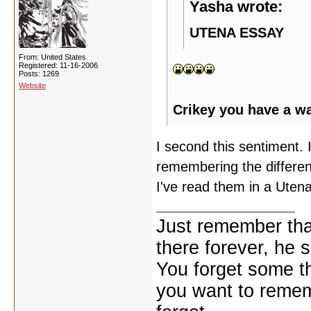
Yasha wrote:
UTENA ESSAY
From: United States
Registered: 11-16-2006
Posts: 1269
Website
Crikey you have a w
I second this sentiment. I
remembering the differen
I've read them in a Utena
Just remember that
there forever, he s
You forget some th
you want to reme