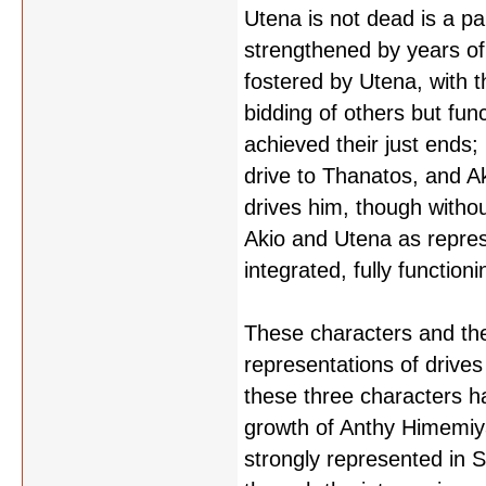
Utena is not dead is a pa
strengthened by years of 
fostered by Utena, with t
bidding of others but fun
achieved their just ends; 
drive to Thanatos, and Aki
drives him, though without 
Akio and Utena as repres
integrated, fully functio
These characters and thei
representations of drive
these three characters h
growth of Anthy Himemiya
strongly represented in 