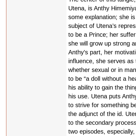
Utena, is Anthy Himemiya,
some explanation; she is
subject of Utena’s repre
to be a Prince; her suff
she will grow up strong 
Anthy’s part, her motivati
influence, she serves as 
whether sexual or in man
to be “a doll without a he
his ability to gain the th
his use. Utena puts Anthy
to strive for something b
the adjunct of the id. Ut
to the secondary process, 
two episodes, especially, 