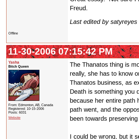
Freud.
Last edited by satyreye
Offline
11-30-2006 07:15:42 PM
Yasha
The Thanatos thing is mo
Bitch Queen
really, she has to know o
Thanatos business, as expl
Death is something you d
because her entire path 
From: Edmonton, AB, Canada
path went, and the opposi
Registered: 10-15-2006
Posts: 6031
been towards preserving h
Website
I could be wrong, but it 