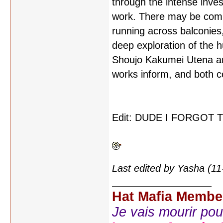
through the intense inves
work. There may be compl
running across balconies,
deep exploration of the h
Shoujo Kakumei Utena and
works inform, and both co
Edit: DUDE I FORGOT
Last edited by Yasha (1
Hat Mafia Membe
Je vais mourir pour 