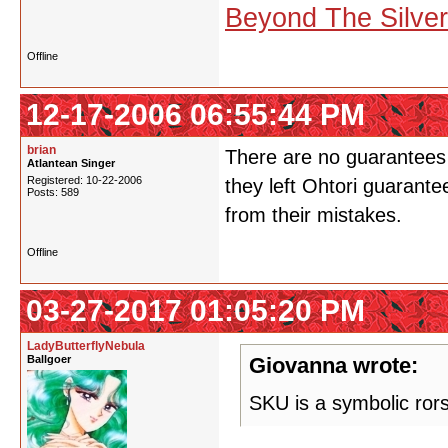
Beyond The Silve
Offline
12-17-2006 06:55:44 PM
brian
There are no guarantees 
Atlantean Singer
Registered: 10-22-2006
they left Ohtori guarante
Posts: 589
from their mistakes.
Offline
03-27-2017 01:05:20 PM
LadyButterflyNebula
Ballgoer
Giovanna wrote:
SKU is a symbolic ror