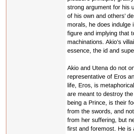
strong argument for his 
of his own and others’ des
morals, he does indulge i
figure and implying that 
machinations. Akio’s villa
essence, the id and super
Akio and Utena do not on
representative of Eros an
life, Eros, is metaphoric
are meant to destroy the 
being a Prince, is their 
from the swords, and not 
from her suffering, but n
first and foremost. He is