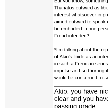
But you know, something 
Thanatos outward as libi
interest whatsoever in pr
aimed outward to speak o
be embodied in one perso
Freud intended?
*I'm talking about the re
of Akio's libido as an int
in such a Freudian series
impulse and so thoroughl
would be concerned, resu
Akio, you have nic
clear and you have 
passing grade.