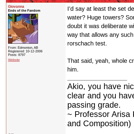
Giovanna
I'd say at least the set d
Ends of the Fandom
water? Huge towers? So
doubt it was deliberate wi
way that allows any such 
rorschach test.
From: Edmonton, AB
Registered: 10-12-2006
Posts: 8797
That said, yeah, whole c
Website
him.
Akio, you have nic
clear and you have 
passing grade.
~ Professor Arisa
and Composition)