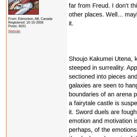
far from Freud. I don't thi
other places. Well... may
From: Edmonton, AB, Canada
it.
Registered: 10-15-2006
Posts: 6031
Website
Shoujo Kakumei Utena, kn
steeped in surreality. A
sectioned into pieces and 
galaxies are seen to han
boundaries of an arena p
a fairytale castle is sus
it. Sword duels are fough
emotion and motivation 
perhaps, of the emotions