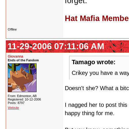
forget.
Hat Mafia Membe
Offline
11-29-2006 07:11:06 AM
Giovanna
Ends of the Fandom
Tamago wrote:
Crikey you have a way
Doesn't she? What a bit
From: Edmonton, AB
Registered: 10-12-2006
Posts: 8797
I nagged her to post thi
Website
happy thing for me.