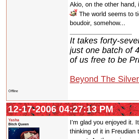
Akio, on the other hand, is
The world seems to ti
boudoir, somehow...
It takes forty-se
just one batch of 
of us free to be Pr
Beyond The Silve
Offline
12-17-2006 04:27:13 PM
Yasha
I'm glad you enjoyed it. 
Bitch Queen
thinking of it in Freudia