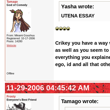
Tamago
God of Comedy
Yasha wrote:
UTENA ESSAY
From: Minami Goushuu
Registered: 10-17-2006
Posts: 14280
Crikey you have a way 
Website
as well as you seem to 
everything you explaine
ego, id and all that oth
Offline
11-29-2006 04:45:42 AM
Frosty
Everyone's Best Friend
Tamago wrote: