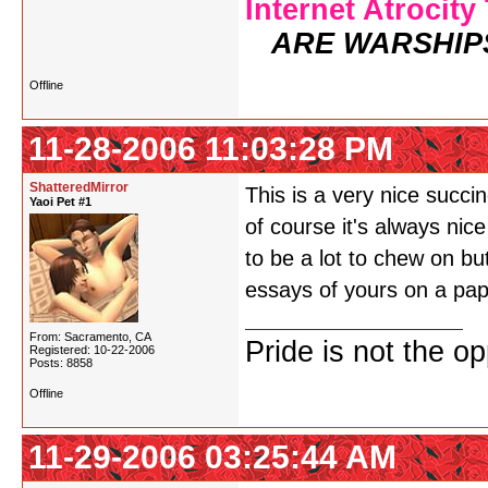
Internet Atrocity
ARE WARSHIP
Offline
11-28-2006 11:03:28 PM
ShatteredMirror
This is a very nice succ
Yaoi Pet #1
of course it's always nic
to be a lot to chew on but
essays of yours on a pape
From: Sacramento, CA
Pride is not the o
Registered: 10-22-2006
Posts: 8858
Offline
11-29-2006 03:25:44 AM