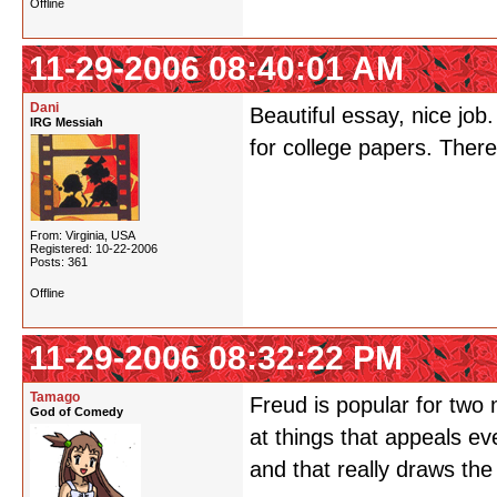
Offline
11-29-2006 08:40:01 AM
Dani
Beautiful essay, nice job
IRG Messiah
for college papers. There
From: Virginia, USA
Registered: 10-22-2006
Posts: 361
Offline
11-29-2006 08:32:22 PM
Tamago
Freud is popular for two 
God of Comedy
at things that appeals e
and that really draws the