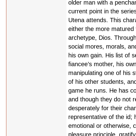
older man with a penchan
current point in the ser
Utena attends. This chara
either the more matured v
archetype, Dios. Througho
social mores, morals, an
his own gain. His list of 
fiancee’s mother, his own
manipulating one of his st
of his other students, and
game he runs. He has conv
and though they do not rea
desperately for their chan
representative of the id
emotional or otherwise, c
pleasure principle, grati