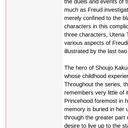
the duels and events of t
much as Freud investigat
merely confined to the bl
characters in this compli
three characters, Utena 
various aspects of Freud
illustrated by the last t
The hero of Shoujo Kakume
whose childhood experienc
Throughout the series, t
remembers very little of i
Princehood foremost in h
memory is buried in her 
through the greater part 
desire to live up to the