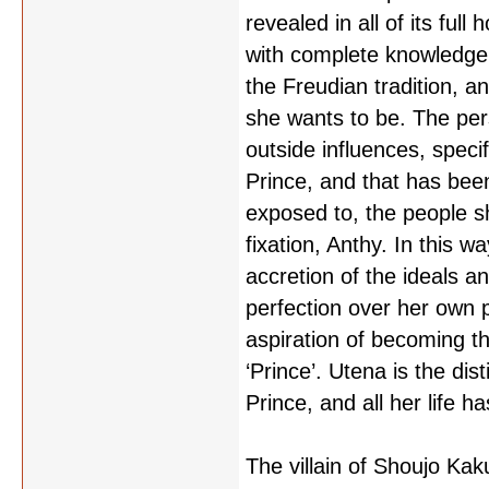
revealed in all of its full
with complete knowledge 
the Freudian tradition, a
she wants to be. The pe
outside influences, specif
Prince, and that has bee
exposed to, the people sh
fixation, Anthy. In this w
accretion of the ideals a
perfection over her own 
aspiration of becoming 
‘Prince’. Utena is the dist
Prince, and all her life ha
The villain of Shoujo Kak