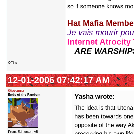
so if someone knows mor
Hat Mafia Membe
Je vais mourir pour 
Internet Atrocity
ARE WARSHIP
Offline
12-01-2006 07:42:17 AM
Giovanna
Ends of the Fandom
Yasha wrote:
The idea is that Uten
has been towards one 
opposite of the way Ak
From: Edmonton, AB
preserving his own life