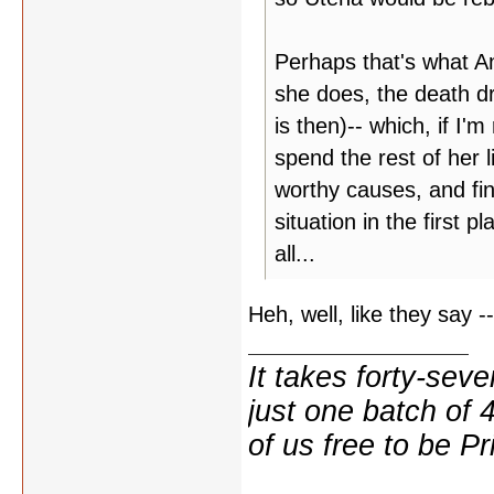
Perhaps that's what An
she does, the death dr
is then)-- which, if I'm
spend the rest of her l
worthy causes, and fin
situation in the first 
all...
Heh, well, like they say --
It takes forty-se
just one batch of 
of us free to be Pr