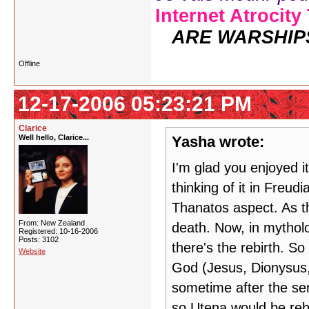
Internet Atrocity
ARE WARSHIP
Offline
12-17-2006 05:23:21 PM
Clarice
Well hello, Clarice...
Yasha wrote:
I'm glad you enjoyed i
thinking of it in Freud
Thanatos aspect. As th
From: New Zealand
death. Now, in mytholo
Registered: 10-16-2006
Posts: 3102
there's the rebirth. So
Website
God (Jesus, Dionysus, 
sometime after the ser
so Utena would be reb