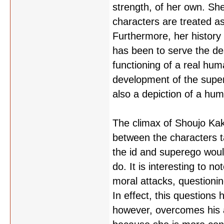
strength, of her own. She
characters are treated as
Furthermore, her history i
has been to serve the desi
functioning of a real hum
development of the super
also a depiction of a hu
The climax of Shoujo Kak
between the characters 
the id and superego woul
do. It is interesting to 
moral attacks, questionin
In effect, this questions 
however, overcomes his a