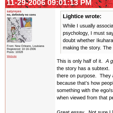
11-29-2006 09:01:13 PM
satyreyes
no, definitely no cons
Lightice wrote:
While I usually associ
psychology, I must say
doubt whether Ikuhara
From: New Orleans, Louisiana
making the story. The 
Registered: 10-16-2006
Posts: 10328
Website
This is only half of it.
A g
the story has a subtext. 
there on purpose. They a
because that's how peop
something with the ego/
when viewed from that pe
Great essay. Not sure I 