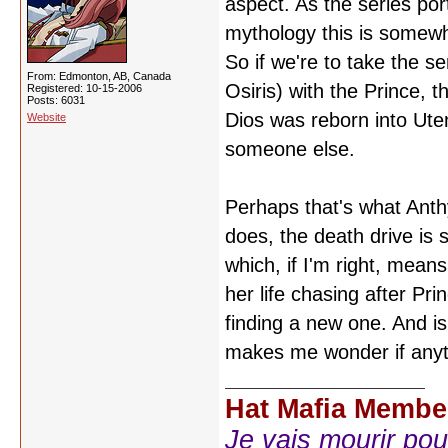
aspect. As the series por
mythology this is somewha
So if we're to take the s
From: Edmonton, AB, Canada
Osiris) with the Prince, 
Registered: 10-15-2006
Posts: 6031
Dios was reborn into Uten
Website
someone else.
Perhaps that's what Anthy
does, the death drive is s
which, if I'm right, means
her life chasing after Pr
finding a new one. And isn'
makes me wonder if anythi
Hat Mafia Membe
Je vais mourir pour 