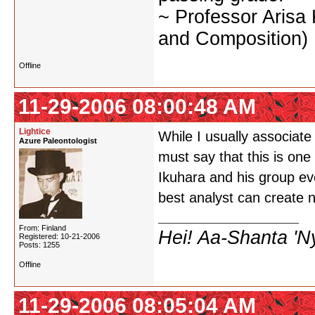
~ Professor Arisa
and Composition)
Offline
11-29-2006 08:00:48 AM
Lightice
While I usually associat
Azure Paleontologist
must say that this is on
Ikuhara and his group ev
best analyst can create 
From: Finland
Hei! Aa-Shanta 'N
Registered: 10-21-2006
Posts: 1255
Offline
11-29-2006 08:05:04 AM