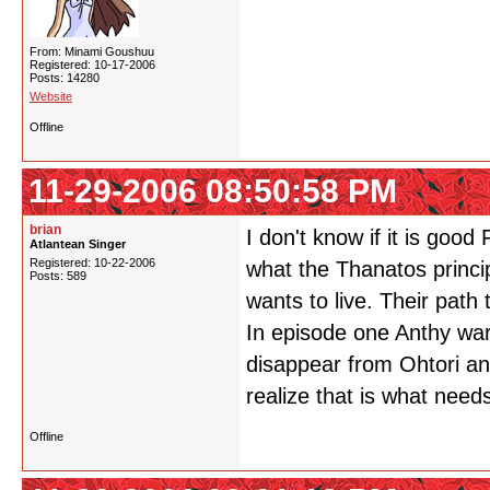
From: Minami Goushuu
Registered: 10-17-2006
Posts: 14280
Website
Offline
11-29-2006 08:50:58 PM
brian
I don't know if it is good
Atlantean Singer
Registered: 10-22-2006
what the Thanatos princip
Posts: 589
wants to live. Their path 
In episode one Anthy warn
disappear from Ohtori an
realize that is what need
Offline