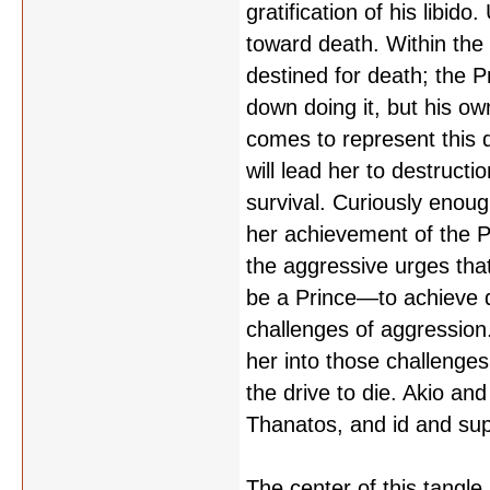
gratification of his libid
toward death. Within the 
destined for death; the P
down doing it, but his own
comes to represent this d
will lead her to destruct
survival. Curiously enoug
her achievement of the Pr
the aggressive urges tha
be a Prince—to achieve 
challenges of aggression. 
her into those challenge
the drive to die. Akio an
Thanatos, and id and su
The center of this tangle