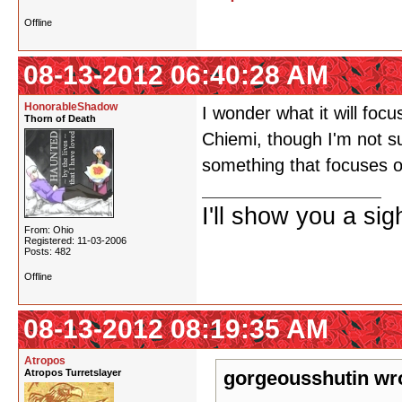
Offline
08-13-2012 06:40:28 AM
HonorableShadow
I wonder what it will foc
Thorn of Death
Chiemi, though I'm not s
something that focuses on
I'll show you a si
From: Ohio
Registered: 11-03-2006
Posts: 482
Offline
08-13-2012 08:19:35 AM
Atropos
Atropos Turretslayer
gorgeousshutin wr