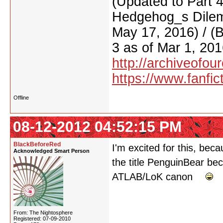
(Updated to Part 
Hedgehog_s Dilemm
May 17, 2016) / (
3 as of Mar 1, 201
http://archiveofo
https://www.fanfic
Offline
08-12-2012 04:52:15 PM
BlackBeforeRed
I'm excited for this, becau
Acknowledged Smart Person
the title PenguinBear bec
ATLAB/LoK canon
From: The Nightosphere
Registered: 07-09-2010