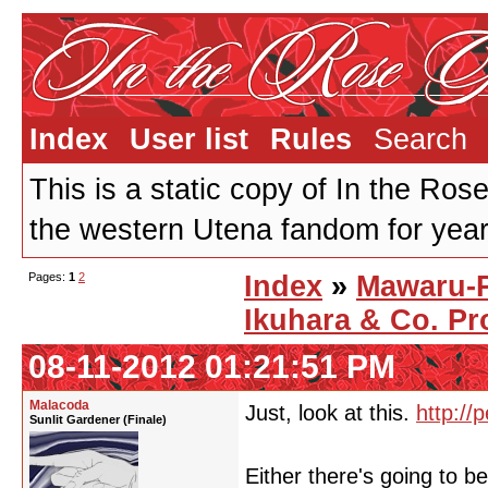
Index
User list
Rules
Search
This is a static copy of In the Ros
the western Utena fandom for years
Pages:
1
2
Index
»
Mawaru-
Ikuhara & Co. Pr
08-11-2012 01:21:51 PM
Malacoda
Just, look at this.
http://
Sunlit Gardener (Finale)
Either there's going to 