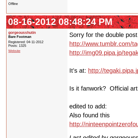
Offline
08-16-2012 08:48:24 PM
gorgeousshutin
Sorry for the double post,
Bare Footman
Registered: 04-11-2012
http://www.tumblr.com/t
Posts: 1325
Website
http://img09.pipa.jp/teg
It's at:
http://tegaki.pip
Is it fanwork? Official 
edited to add:
Also found this
http://ninteenpointzerof
Last edited by gorgeous