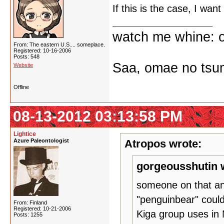
If this is the case, I wan
watch me whine: o
From: The eastern U.S.... someplace.
Registered: 10-16-2006
Posts: 548
Saa, omae no tsum
Website
Offline
08-13-2012 03:13:58 PM
Lightice
Azure Paleontologist
Atropos wrote:
gorgeousshutin 
someone on that an
"penguinbear" coul
From: Finland
Registered: 10-21-2006
Kiga group uses in
Posts: 1255