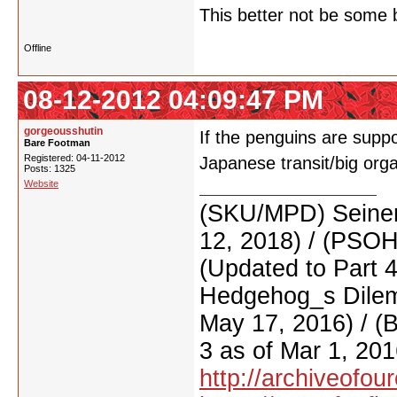
This better not be some b
Offline
08-12-2012 04:09:47 PM
gorgeousshutin
If the penguins are sup
Bare Footman
Registered: 04-11-2012
Japanese transit/big org
Posts: 1325
Website
(SKU/MPD) Seinen
12, 2018) / (PSO
(Updated to Part 
Hedgehog_s Dilemm
May 17, 2016) / (
3 as of Mar 1, 201
http://archiveofo