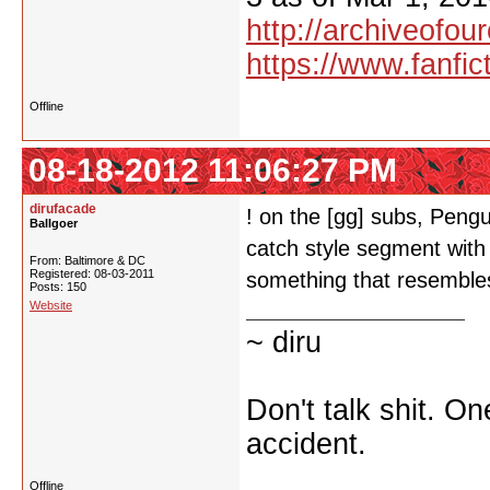
http://archiveofo
https://www.fanfic
Offline
08-18-2012 11:06:27 PM
dirufacade
! on the [gg] subs, Peng
Ballgoer
catch style segment with
From: Baltimore & DC
Registered: 08-03-2011
something that resembles
Posts: 150
Website
~ diru
Don't talk shit. O
accident.
Offline