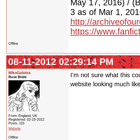
May 17, 2016) / (
3 as of Mar 1, 201
http://archiveofo
https://www.fanfic
Offline
08-11-2012 02:29:14 PM
MikoGalatea
I'm not sure what this co
Rose Bride
website looking much like
From: England, UK
Registered: 02-25-2012
Posts: 115
Website
Offline