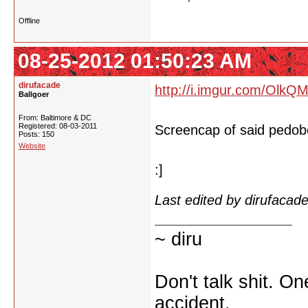
Offline
08-25-2012 01:50:23 AM
dirufacade
http://i.imgur.com/OlkQM
Ballgoer
From: Baltimore & DC
Registered: 08-03-2011
Screencap of said pedob
Posts: 150
Website
:]
Last edited by dirufaca
~ diru
Don't talk shit. O
accident.