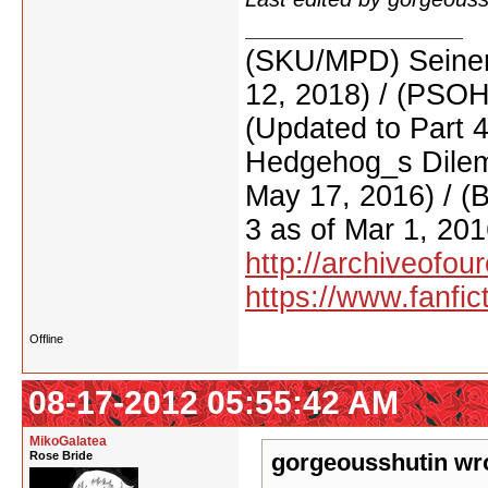
(SKU/MPD) Seinen
12, 2018) / (PSO
(Updated to Part 
Hedgehog_s Dilemm
May 17, 2016) / (
3 as of Mar 1, 201
http://archiveofo
https://www.fanfic
Offline
08-17-2012 05:55:42 AM
MikoGalatea
Rose Bride
gorgeousshutin wr