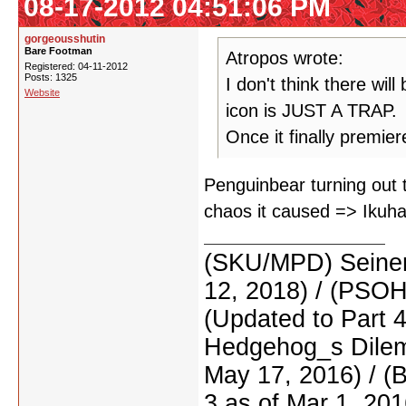
08-17-2012 04:51:06 PM
gorgeousshutin
Bare Footman
Atropos wrote:
Registered: 04-11-2012
Posts: 1325
I don't think there wil
Website
icon is JUST A TRAP.
Once it finally premier
Penguinbear turning out t
chaos it caused => Ikuhar
(SKU/MPD) Seinen
12, 2018) / (PSO
(Updated to Part 
Hedgehog_s Dilemm
May 17, 2016) / (
3 as of Mar 1, 201