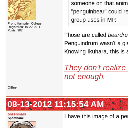
someone on that anime
"penguinbear" could r
group uses in MP.
From: Hampden College
Registered: 10-22-2011
Posts: 907
Those are called
beardr
Penguindrum wasn't a gia
Knowing Ikuhara, this is 
They don't realize 
not enough.
Offline
08-13-2012 11:15:54 AM
onsenmark
I have this image of a p
Spambane