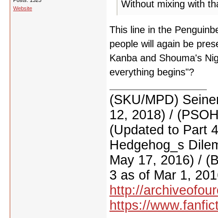
Posts: 1325
Without mixing with tha
Website
This line in the Penguinb
people will again be pre
Kanba and Shouma's Night
everything begins"?
(SKU/MPD) Seinen
12, 2018) / (PSO
(Updated to Part 
Hedgehog_s Dilemm
May 17, 2016) / (
3 as of Mar 1, 201
http://archiveofo
https://www.fanfic