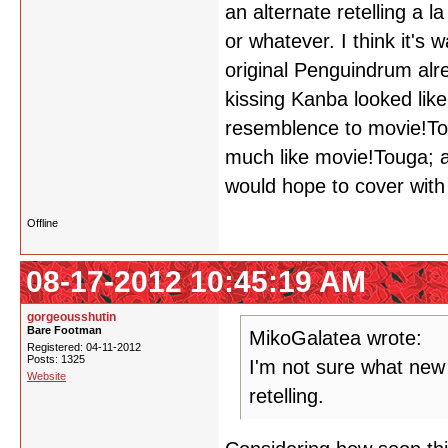
an alternate retelling a 
or whatever. I think it's w
original Penguindrum al
kissing Kanba looked lik
resemblence to movie!Tou
much like movie!Touga; a
would hope to cover with 
Offline
08-17-2012 10:45:19 AM
gorgeousshutin
Bare Footman
MikoGalatea wrote:
Registered: 04-11-2012
Posts: 1325
I'm not sure what new
Website
retelling.