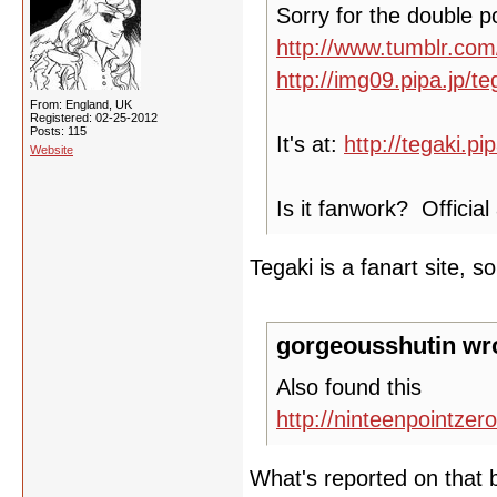
Sorry for the double po
http://www.tumblr.co
http://img09.pipa.jp/
From: England, UK
Registered: 02-25-2012
Posts: 115
It's at:
http://tegaki.p
Website
Is it fanwork? Offici
Tegaki is a fanart site, so 
gorgeousshutin wr
Also found this
http://ninteenpointze
What's reported on that b