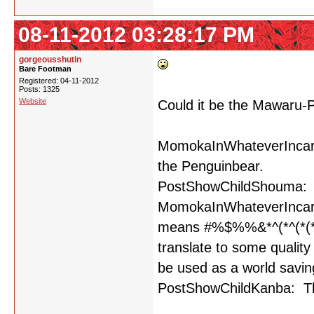
08-11-2012 03:28:17 PM
gorgeousshutin
Bare Footman
Registered: 04-11-2012
Posts: 1325
Website
Could it be the Mawaru
MomokaInWhateverIncarna
the Penguinbear.
PostShowChildShouma: 
MomokaInWhateverIncarnat
means #%$%%&*^(*^(*(
translate to some quality
be used as a world saving
PostShowChildKanba: T