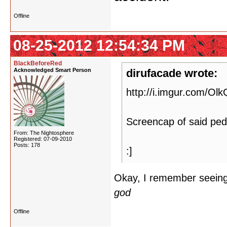
Offline
08-25-2012 12:54:34 PM
BlackBeforeRed
Acknowledged Smart Person
dirufacade wrote:
http://i.imgur.com/Ol
Screencap of said ped
From: The Nightosphere
Registered: 07-09-2010
Posts: 178
:]
Okay, I remember seeing 
god
Offline