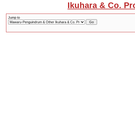
Ikuhara & Co. Pr
Jump to