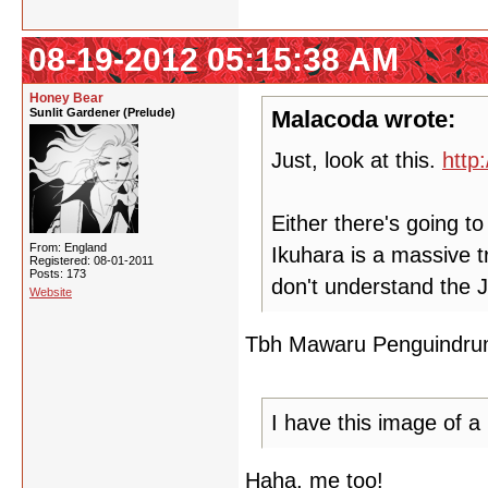
08-19-2012 05:15:38 AM
Honey Bear
Sunlit Gardener (Prelude)
Malacoda wrote:
Just, look at this.
http
Either there's going 
From: England
Ikuhara is a massive tro
Registered: 08-01-2011
Posts: 173
don't understand the 
Website
Tbh Mawaru Penguindrum i
I have this image of a
Haha, me too!