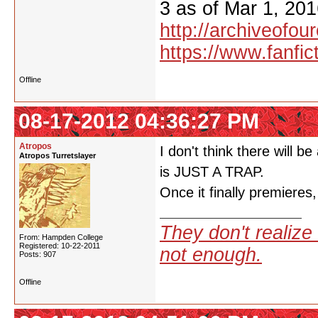
3 as of Mar 1, 201
http://archiveofo
https://www.fanfic
Offline
08-17-2012 04:36:27 PM
Atropos
I don't think there will b
Atropos Turretslayer
is JUST A TRAP.
Once it finally premieres,
They don't realize 
From: Hampden College
Registered: 10-22-2011
not enough.
Posts: 907
Offline