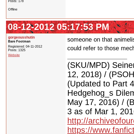
Posts: 178
Offline
08-12-2012 05:17:53 PM
gorgeousshutin
someone on that animelis
Bare Footman
Registered: 04-11-2012
could refer to those mec
Posts: 1325
Website
(SKU/MPD) Seinen
12, 2018) / (PSO
(Updated to Part 
Hedgehog_s Dilemm
May 17, 2016) / (
3 as of Mar 1, 201
http://archiveofo
https://www.fanfic