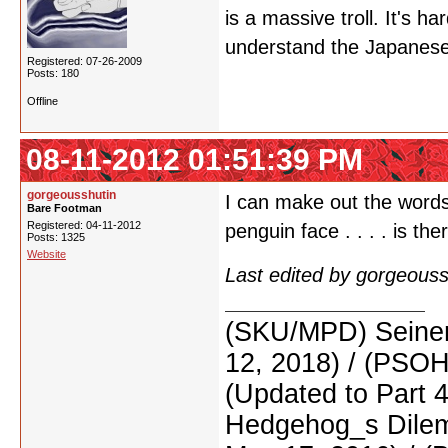
is a massive troll. It's har
understand the Japanese
Registered: 07-26-2009
Posts: 180
Offline
08-11-2012 01:51:39 PM
gorgeousshutin
I can make out the words 
Bare Footman
Registered: 04-11-2012
penguin face . . . . is th
Posts: 1325
Website
Last edited by gorgeous
(SKU/MPD) Seinen
12, 2018) / (PSO
(Updated to Part 
Hedgehog_s Dilemm