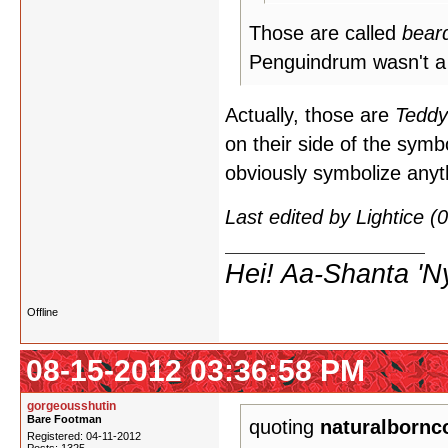
Those are called
bear
Penguindrum wasn't a 
Actually, those are
Tedd
on their side of the symb
obviously symbolize anyth
Last edited by Lightice 
Hei! Aa-Shanta 'N
Offline
08-15-2012 03:36:58 PM
gorgeousshutin
Bare Footman
quoting
naturalbornc
Registered: 04-11-2012