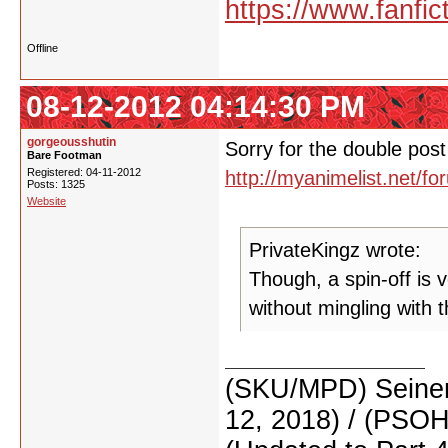
https://www.fanfic
Offline
08-12-2012 04:14:30 PM
gorgeousshutin
Sorry for the double post 
Bare Footman
Registered: 04-11-2012
http://myanimelist.net/
Posts: 1325
Website
PrivateKingz wrote:
Though, a spin-off is ve
without mingling with 
(SKU/MPD) Seinen
12, 2018) / (PSO