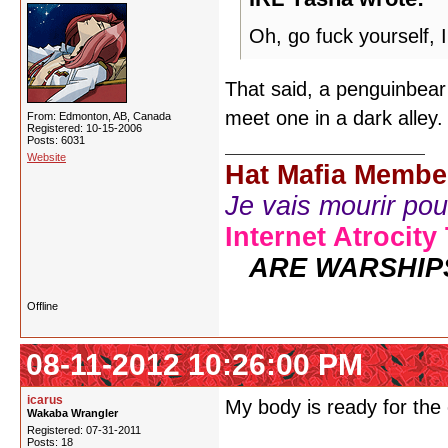
Oh, go fuck yourself, 
That said, a penguinbear 
meet one in a dark alley
From: Edmonton, AB, Canada
Registered: 10-15-2006
Posts: 6031
Website
Hat Mafia Membe
Je vais mourir pour 
Internet Atrocity
ARE WARSHIP
Offline
08-11-2012 10:26:00 PM
icarus
My body is ready for th
Wakaba Wrangler
Registered: 07-31-2011
Posts: 18