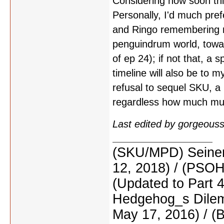
Considering how soon thi
Personally, I'd much pre
and Ringo remembering m
penguindrum world, towar
of ep 24); if not that, a 
timeline will also be to 
refusal to sequel SKU, a 
regardless how much muc
Last edited by gorgeous
(SKU/MPD) Seinen
12, 2018) / (PSO
(Updated to Part 
Hedgehog_s Dilemm
May 17, 2016) / (