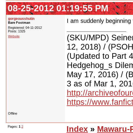
08-25-2012 01:19:55 PM
gorgeousshutin
I am suddenly beginning 
Bare Footman
Registered: 04-11-2012
Posts: 1325
(SKU/MPD) Seinen
Website
12, 2018) / (PSO
(Updated to Part 
Hedgehog_s Dilemm
May 17, 2016) / (
3 as of Mar 1, 201
http://archiveofo
https://www.fanfic
Offline
Pages:
1
2
Index
»
Mawaru-