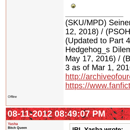
(SKU/MPD) Seinen
12, 2018) / (PSO
(Updated to Part 
Hedgehog_s Dilemm
May 17, 2016) / (
3 as of Mar 1, 201
http://archiveofo
https://www.fanfic
Offline
08-11-2012 08:49:07 PM
Yasha
Bitch Queen
IRL Yasha wrote: